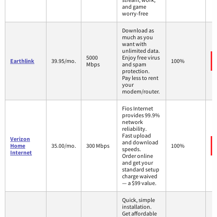
and game
worry-free
Download as
much as you
want with
unlimited data.
5000
Enjoy free virus
Earthlink
39.95/mo.
100%
Mbps
and spam
protection.
Pay less to rent
your
modem/router.
Fios Internet
provides 99.9%
network
reliability.
Fast upload
Verizon
and download
Home
35.00/mo.
300 Mbps
100%
speeds.
Internet
Order online
and get your
standard setup
charge waived
— a $99 value.
Quick, simple
installation.
Get affordable