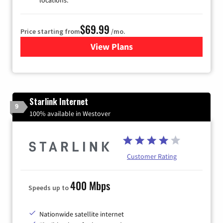
locations.
$69.99
Price starting from
/mo.
View Plans
for Viasat Satellite Internet
Starlink Internet
9
100% available in Westover
Customer Rating
400 Mbps
Speeds up to
Nationwide satellite internet