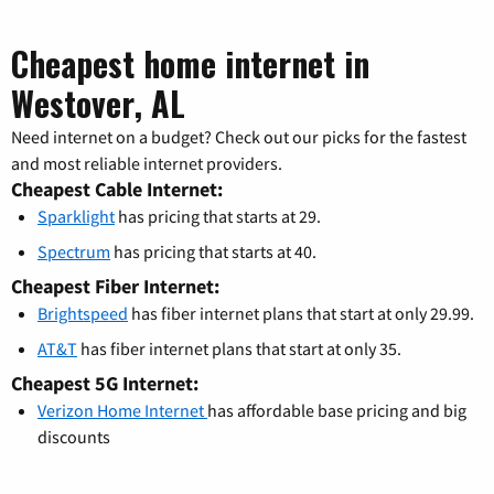
Cheapest home internet in
Westover, AL
Need internet on a budget? Check out our picks for the fastest
and most reliable internet providers.
Cheapest Cable Internet:
Sparklight
has pricing that starts at 29.
Spectrum
has pricing that starts at 40.
Cheapest Fiber Internet:
Brightspeed
has fiber internet plans that start at only 29.99.
AT&T
has fiber internet plans that start at only 35.
Cheapest 5G Internet:
Verizon Home Internet
has affordable base pricing and big
discounts