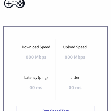
Download Speed
Upload Speed
000 Mbps
000 Mbps
Latency (ping)
Jitter
00 ms
00 ms
Run Speed Test