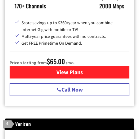
170+ Channels
2000 Mbps
Score savings up to $360/year when you combine
Internet Gig with mobile or TV!
Multi-year price guarantees with no contracts.
Get FREE Primetime On Demand.
$65.00
Price starting from
/mo.
View Plans
for Spectrum Cable TV & Int
Call Now
Verizon
4