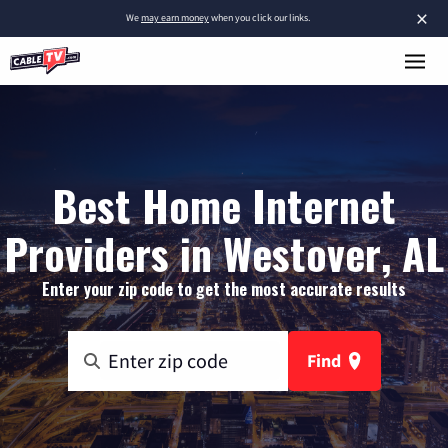
×
We
may earn money
when you click our links.
Best Home Internet
Providers in Westover, AL
Enter your zip code to get the most accurate results
Find