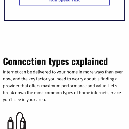
Connection types explained
Internet can be delivered to your home in more ways than ever
now, and the key factor you need to worry about is finding a
provider that offers maximum performance and value. Let’s
break down the most common types of home internet service
you’ll see in your area.