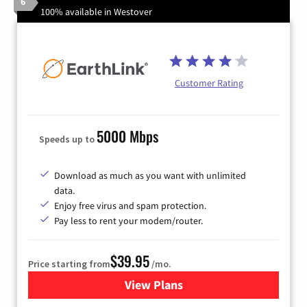
6
100% available in Westover
Customer Rating
5000 Mbps
Speeds up to
Download as much as you want with unlimited
data.
Enjoy free virus and spam protection.
Pay less to rent your modem/router.
$39.95
Price starting from
/mo.
View Plans
for Earthlink