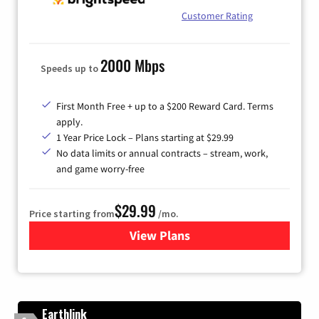
Customer Rating
2000 Mbps
Speeds up to
First Month Free + up to a $200 Reward Card. Terms
apply.
1 Year Price Lock – Plans starting at $29.99
No data limits or annual contracts – stream, work,
and game worry-free
$29.99
Price starting from
/mo.
View Plans
for Brightspeed Internet
Earthlink