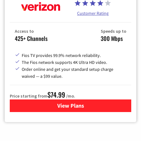
Customer Rating
Access to
Speeds up to
425+ Channels
300 Mbps
Fios TV provides 99.9% network reliability.
The Fios network supports 4K Ultra HD video.
Order online and get your standard setup charge
waived — a $99 value.
$74.99
Price starting from
/mo.
View Plans
for Verizon