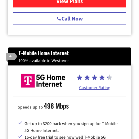
View Plans
for Spectrum Cable Internet
Call Now
T-Mobile Home Internet
4
100% available in Westover
Customer Rating
498 Mbps
Speeds up to
Get up to $200 back when you sign up for T-Mobile
5G Home Internet.
15-day free trial to see how well T-Mobile 5G