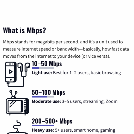
What is Mbps?
Mbps stands for megabits per second, and it's a unit used to
measure internet speed or bandwidth—basically, how fast data
moves from the internet to your device (or vice versa).
10–50 Mbps
Light use:
Best for 1–2 users, basic browsing
50–100 Mbps
Moderate use:
3–5 users, streaming, Zoom
200–500+ Mbps
Heavy use:
5+ users, smart home, gaming