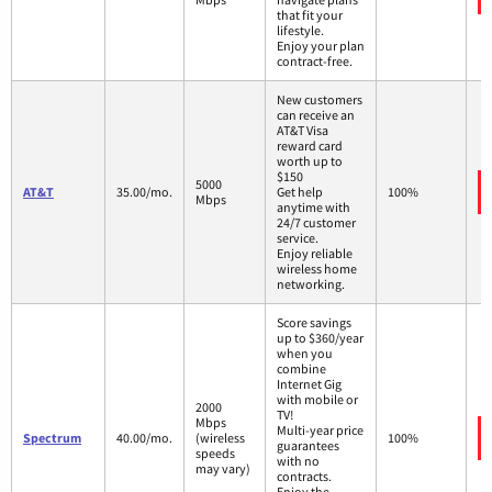
that fit your
lifestyle.
Enjoy your plan
contract-free.
New customers
can receive an
AT&T Visa
reward card
worth up to
$150
5000
AT&T
35.00/mo.
Get help
100%
Mbps
anytime with
24/7 customer
service.
Enjoy reliable
wireless home
networking.
Score savings
up to $360/year
when you
combine
Internet Gig
with mobile or
2000
TV!
Mbps
Multi-year price
Spectrum
40.00/mo.
(wireless
100%
guarantees
speeds
with no
may vary)
contracts.
Enjoy the