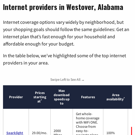
Internet providers in Westover, Alabama
Internet coverage options vary widely by neighborhood, but
your shopping goals should follow the same guidelines: Get an
internet plan that’s fast enough for your household and
affordable enough for your budget.
In the table below, we’ve highlighted some of the top internet
providers in your area.
Swipe Left to See All →
Max
Prices
download
Area
Provider
starting
Features
*
speeds up
availability
*
at
to
Get whole-
home coverage
with WiFi ONE.
Choose from
2000
easy-to-
Sparklight
29.00/mo.
100%
Mbps
navigate plans