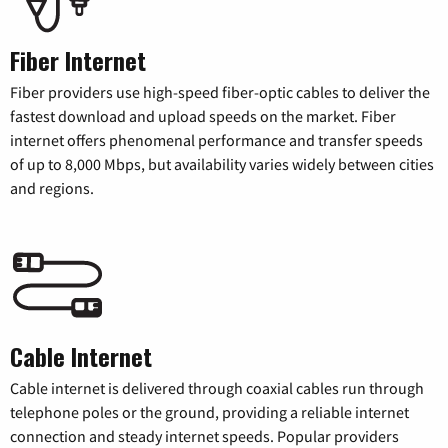
Fiber Internet
Fiber providers use high-speed fiber-optic cables to deliver the
fastest download and upload speeds on the market. Fiber
internet offers phenomenal performance and transfer speeds
of up to 8,000 Mbps, but availability varies widely between cities
and regions.
Cable Internet
Cable internet is delivered through coaxial cables run through
telephone poles or the ground, providing a reliable internet
connection and steady internet speeds. Popular providers