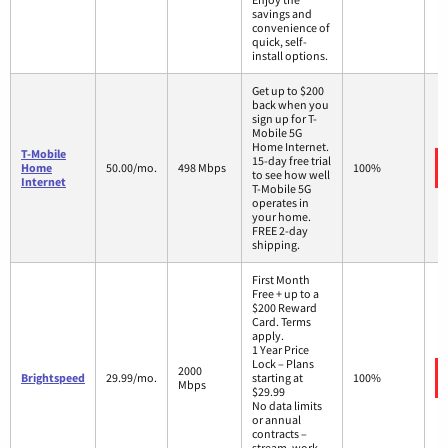
savings and
convenience of
quick, self-
install options.
Get up to $200
back when you
sign up for T-
Mobile 5G
Home Internet.
T-Mobile
15-day free trial
Home
50.00/mo.
498 Mbps
100%
to see how well
Internet
T-Mobile 5G
operates in
your home.
FREE 2-day
shipping.
First Month
Free + up to a
$200 Reward
Card. Terms
apply.
1 Year Price
Lock – Plans
2000
Brightspeed
29.99/mo.
starting at
100%
Mbps
$29.99
No data limits
or annual
contracts –
stream, work,