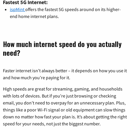
Fastest 5G Internet:
ispMint
offers the fastest 5G speeds around on its higher-
end home internet plans.
How much internet speed do you actually
need?
Faster internet isn’t always better – it depends on how you use it
and how much you’re paying for it.
High speeds are great for streaming, gaming, and households
with lots of devices. But if you’re just browsing or checking
email, you don’t need to overpay for an unnecessary plan. Plus,
things like a poor Wi-Fi signal or old equipment can slow things
down no matter how fast your plan is. It’s about getting the right
speed for your needs, not just the biggest number.