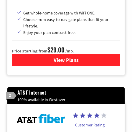
Get whole-home coverage with WiFi ONE.
Choose from easy-to-navigate plans that fit your
lifestyle.
Enjoy your plan contract-free.
$29.00
Price starting from
/mo.
View Plans
for Sparklight Internet
AT&T Internet
2
100% available in Westover
Customer Rating