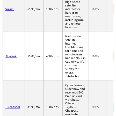
high-speed
satellite
Viasat
69.99/mo.
150 Mbps
internet for
100%
harder-to-
reach areas,
including rural
and remote
locations.
Nationwide
satellite
internet
Flexible plans
for home and
remote users
Starlink
55.00/mo.
400 Mbps
100%
Ranked No. 2 in
CableTV.com's
customer
survey for
overall
satisfaction
Cyber Savings!
Order now and
receive a $200
Prepaid card
via rebate.*
Offer ends
Hughesnet
39.99/mo.
100 Mbps
12/8/25.
100%
Cheapest
residential