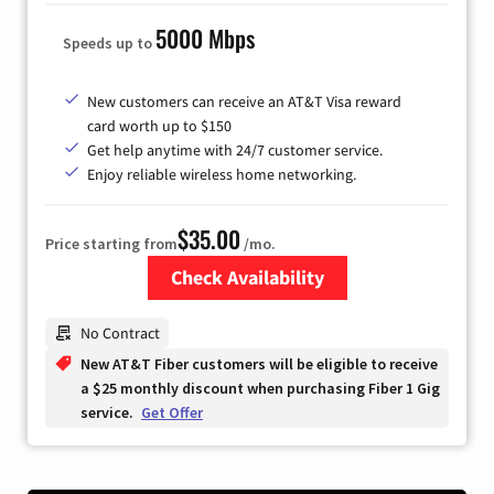
5000 Mbps
Speeds up to
New customers can receive an AT&T Visa reward
card worth up to $150
Get help anytime with 24/7 customer service.
Enjoy reliable wireless home networking.
$35.00
Price starting from
/mo.
Check Availability
Zip Code
No Contract
New AT&T Fiber customers will be eligible to receive
a $25 monthly discount when purchasing Fiber 1 Gig
service.
Get Offer