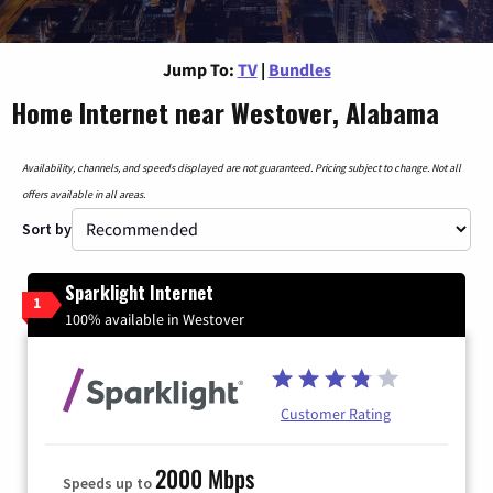
Jump To:
TV
|
Bundles
Home Internet near Westover, Alabama
Availability, channels, and speeds displayed are not guaranteed. Pricing subject to change. Not all
offers available in all areas.
Sort by
Sparklight Internet
1
100% available in Westover
Customer Rating
2000 Mbps
Speeds up to