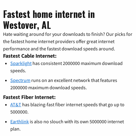
Fastest home internet in
Westover, AL
Hate waiting around for your downloads to finish? Our picks for
the fastest home internet providers offer great internet
performance and the fastest download speeds around.
Fastest Cable Internet:
Sparklight
has consistent 2000000 maximum download
speeds.
Spectrum
runs on an excellent network that features
2000000 maximum download speeds.
Fastest Fiber Internet:
AT&T
has blazing-fast fiber internet speeds that go up to
5000000.
Earthlink
is also no slouch with its own 5000000 internet
plan.