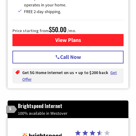
operates in your home.
FREE 2-day shipping.
$50.00
Price starting from
/mo.
View Plans
for T-Mobile Home Internet
Call Now
Get 5G Home Internet on us + up to $200 back
Get
Offer
Brightspeed Internet
5
100% available in Westover