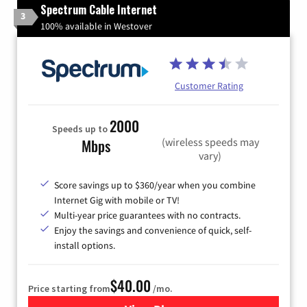
Spectrum Cable Internet
3
100% available in Westover
Customer Rating
2000
Speeds up to
(wireless speeds may
Mbps
vary)
Score savings up to $360/year when you combine
Internet Gig with mobile or TV!
Multi-year price guarantees with no contracts.
Enjoy the savings and convenience of quick, self-
install options.
$40.00
Price starting from
/mo.