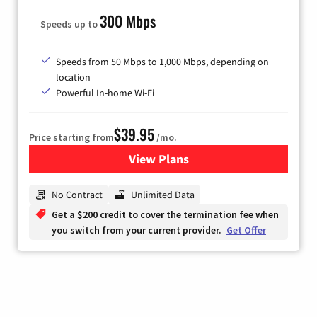
300 Mbps
Speeds up to
Speeds from 50 Mbps to 1,000 Mbps, depending on
location
Powerful In-home Wi-Fi
$39.95
Price starting from
/mo.
View Plans
for Hargray Internet
No Contract
Unlimited Data
Get a $200 credit to cover the termination fee when
you switch from your current provider.
Get Offer