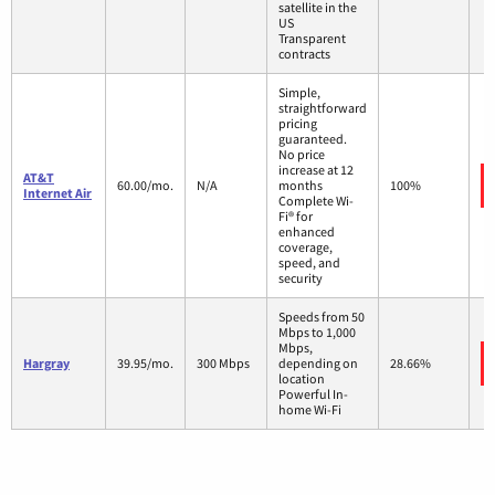
satellite in the
US
Transparent
contracts
Simple,
straightforward
pricing
guaranteed.
No price
increase at 12
AT&T
60.00/mo.
N/A
months
100%
Internet Air
Complete Wi-
Fi® for
enhanced
coverage,
speed, and
security
Speeds from 50
Mbps to 1,000
Mbps,
Hargray
39.95/mo.
300 Mbps
depending on
28.66%
location
Powerful In-
home Wi-Fi