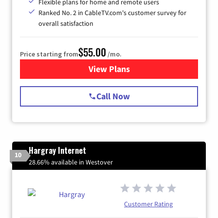
Flexible plans for home and remote users
Ranked No. 2 in CableTV.com's customer survey for
overall satisfaction
$55.00
Price starting from
/mo.
View Plans
for Starlink Internet
Call Now
Hargray Internet
10
28.66% available in Westover
Customer Rating