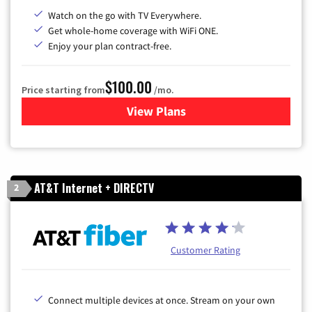
Watch on the go with TV Everywhere.
Get whole-home coverage with WiFi ONE.
Enjoy your plan contract-free.
$100.00
Price starting from
/mo.
View Plans
for Sparklight TV & Internet
AT&T Internet + DIRECTV
2
Customer Rating
Connect multiple devices at once. Stream on your own