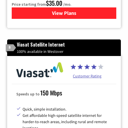
$35.00
Price starting from
/mo.
View Plans
for Verizon
Viasat Satellite Internet
8
100% available in Westover
Customer Rating
150 Mbps
Speeds up to
Quick, simple installation.
Get affordable high-speed satellite internet for
harder-to-reach areas, including rural and remote