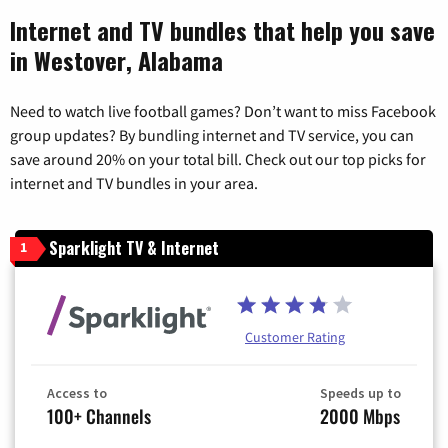
Internet and TV bundles that help you save
in Westover, Alabama
Need to watch live football games? Don’t want to miss Facebook
group updates? By bundling internet and TV service, you can
save around 20% on your total bill. Check out our top picks for
internet and TV bundles in your area.
Sparklight TV & Internet
1
Customer Rating
Access to
Speeds up to
100+ Channels
2000 Mbps