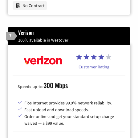
No Contract
Verizon
7
100% available in Westover
Customer Rating
300 Mbps
Speeds up to
Fios Internet provides 99.9% network reliability.
Fast upload and download speeds.
Order online and get your standard setup charge
waived — a $99 value.