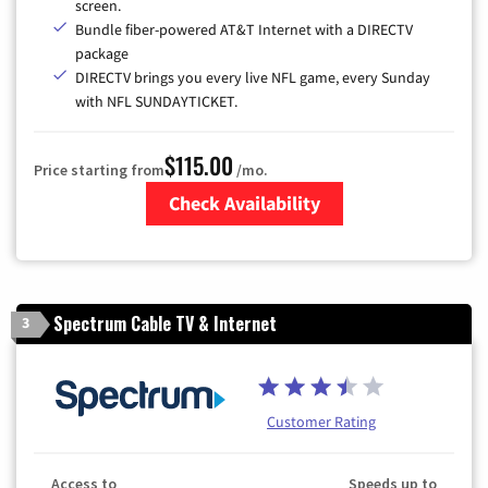
screen.
Bundle fiber-powered AT&T Internet with a DIRECTV
package
DIRECTV brings you every live NFL game, every Sunday
with NFL SUNDAYTICKET.
$115.00
Price starting from
/mo.
Check Availability
Zip Code
Spectrum Cable TV & Internet
3
Customer Rating
Access to
Speeds up to