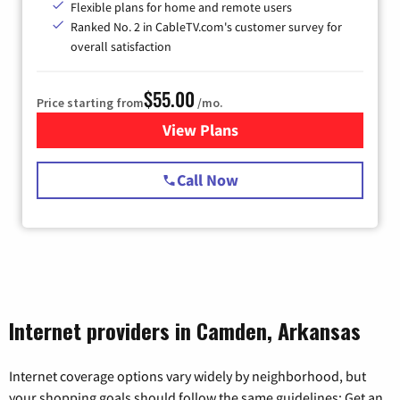
Flexible plans for home and remote users
Ranked No. 2 in CableTV.com's customer survey for
overall satisfaction
$55.00
Price starting from
/mo.
View Plans
for Starlink Internet
Call Now
Internet providers in Camden, Arkansas
Internet coverage options vary widely by neighborhood, but
your shopping goals should follow the same guidelines: Get an