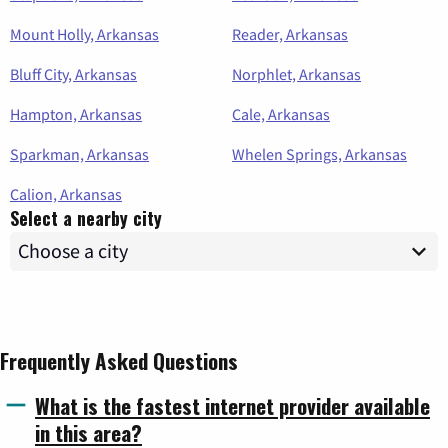
Mount Holly, Arkansas
Reader, Arkansas
Bluff City, Arkansas
Norphlet, Arkansas
Hampton, Arkansas
Cale, Arkansas
Sparkman, Arkansas
Whelen Springs, Arkansas
Calion, Arkansas
Select a nearby city
Frequently Asked Questions
What is the fastest internet provider available
in this area?