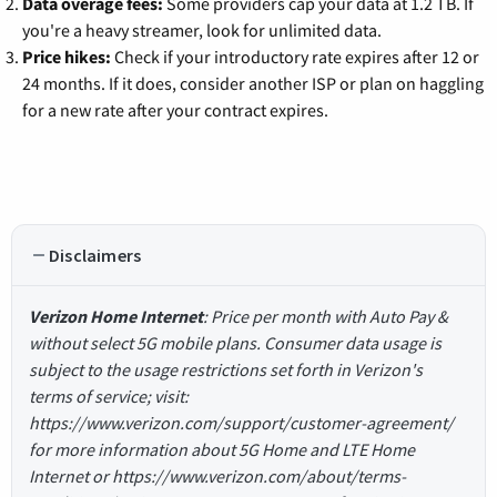
Data overage fees:
Some providers cap your data at 1.2 TB. If
you're a heavy streamer, look for unlimited data.
Price hikes:
Check if your introductory rate expires after 12 or
24 months. If it does, consider another ISP or plan on haggling
for a new rate after your contract expires.
Disclaimers
Verizon Home Internet
: Price per month with Auto Pay &
without select 5G mobile plans. Consumer data usage is
subject to the usage restrictions set forth in Verizon's
terms of service; visit:
https://www.verizon.com/support/customer-agreement/
for more information about 5G Home and LTE Home
Internet or https://www.verizon.com/about/terms-