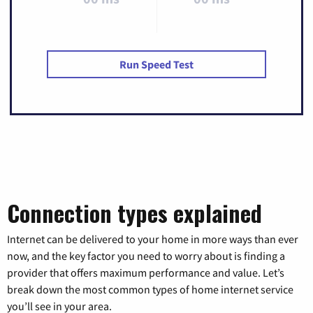
Run Speed Test
Connection types explained
Internet can be delivered to your home in more ways than ever
now, and the key factor you need to worry about is finding a
provider that offers maximum performance and value. Let’s
break down the most common types of home internet service
you’ll see in your area.