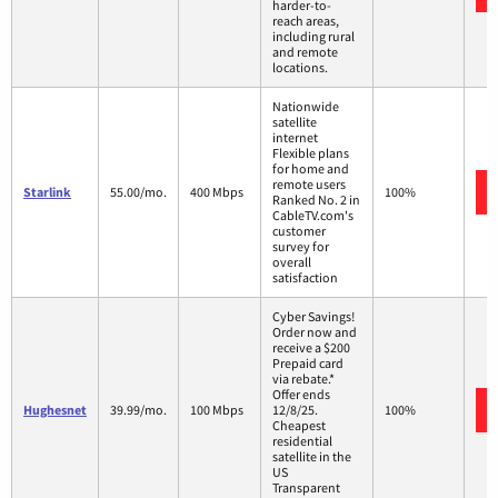
harder-to-
reach areas,
including rural
and remote
locations.
Nationwide
satellite
internet
Flexible plans
for home and
remote users
Starlink
55.00/mo.
400 Mbps
100%
Ranked No. 2 in
CableTV.com's
customer
survey for
overall
satisfaction
Cyber Savings!
Order now and
receive a $200
Prepaid card
via rebate.*
Offer ends
Hughesnet
39.99/mo.
100 Mbps
12/8/25.
100%
Cheapest
residential
satellite in the
US
Transparent