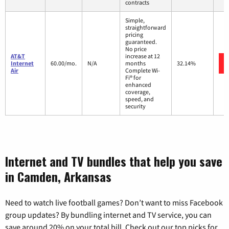
contracts
Simple,
straightforward
pricing
guaranteed.
No price
AT&T
increase at 12
Internet
60.00/mo.
N/A
months
32.14%
Air
Complete Wi-
Fi® for
enhanced
coverage,
speed, and
security
Internet and TV bundles that help you save
in Camden, Arkansas
Need to watch live football games? Don’t want to miss Facebook
group updates? By bundling internet and TV service, you can
save around 20% on your total bill. Check out our top picks for