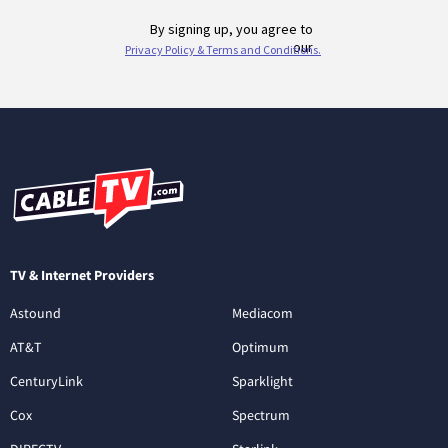
TV & Internet Providers
Astound
Mediacom
AT&T
Optimum
CenturyLink
Sparklight
Cox
Spectrum