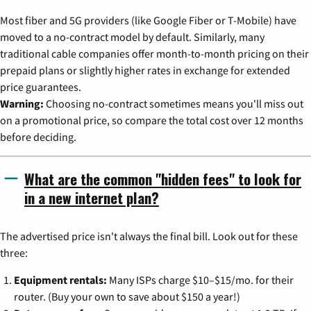
Most fiber and 5G providers (like Google Fiber or T-Mobile) have
moved to a no-contract model by default. Similarly, many
traditional cable companies offer month-to-month pricing on their
prepaid plans or slightly higher rates in exchange for extended
price guarantees.
Warning:
Choosing no-contract sometimes means you'll miss out
on a promotional price, so compare the total cost over 12 months
before deciding.
What are the common "hidden fees" to look for
in a new internet plan?
The advertised price isn't always the final bill. Look out for these
three:
Equipment rentals:
Many ISPs charge $10–$15/mo. for their
router. (Buy your own to save about $150 a year!)