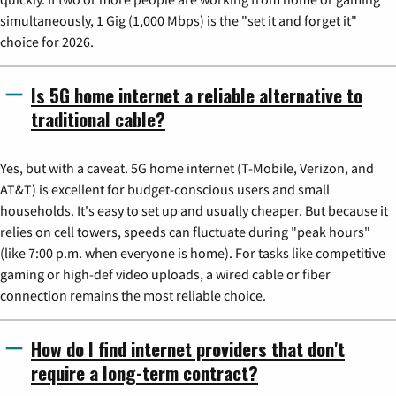
simultaneously, 1 Gig (1,000 Mbps) is the "set it and forget it"
choice for 2026.
Is 5G home internet a reliable alternative to
traditional cable?
Yes, but with a caveat. 5G home internet (T-Mobile, Verizon, and
AT&T) is excellent for budget-conscious users and small
households. It's easy to set up and usually cheaper. But because it
relies on cell towers, speeds can fluctuate during "peak hours"
(like 7:00 p.m. when everyone is home). For tasks like competitive
gaming or high-def video uploads, a wired cable or fiber
connection remains the most reliable choice.
How do I find internet providers that don't
require a long-term contract?