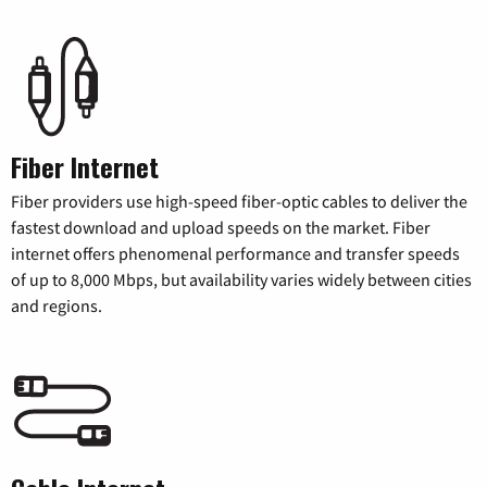
Fiber Internet
Fiber providers use high-speed fiber-optic cables to deliver the
fastest download and upload speeds on the market. Fiber
internet offers phenomenal performance and transfer speeds
of up to 8,000 Mbps, but availability varies widely between cities
and regions.