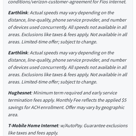
conditions/verizon-customer-agreement for Fios internet.
Earthlink
: Actual speeds may vary depending on the
distance, line-quality, phone service provider, and number
of devices used concurrently. All speeds not available in all
areas. Exclusions like taxes & fees apply. Not available in all
areas. Limited-time offer; subject to change.
Earthlink
: Actual speeds may vary depending on the
distance, line-quality, phone service provider, and number
of devices used concurrently. All speeds not available in all
areas. Exclusions like taxes & fees apply. Not available in all
areas. Limited-time offer; subject to change.
Hughesnet
: Minimum term required and early service
termination fees apply. Monthly Fee reflects the applied $5
savings for ACH enrollment. Offer may vary by geographic
area.
T-Mobile Home Internet
: w/AutoPay. Guarantee exclusions
like taxes and fees apply.