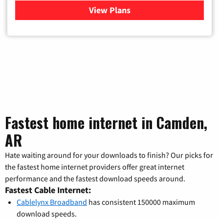
View Plans
for Verizon
Fastest home internet in Camden,
AR
Hate waiting around for your downloads to finish? Our picks for
the fastest home internet providers offer great internet
performance and the fastest download speeds around.
Fastest Cable Internet:
Cablelynx Broadband
has consistent 150000 maximum
download speeds.