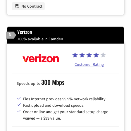
No Contract
Verizon
3
100% available in Camden
Customer Rating
300 Mbps
Speeds up to
Fios Internet provides 99.9% network reliability.
Fast upload and download speeds.
Order online and get your standard setup charge
waived — a $99 value.