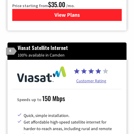
$35.00
Price starting from
/mo.
View Plans
for Verizon
Viasat Satellite Internet
4
100% available in Camden
Customer Rating
150 Mbps
Speeds up to
Quick, simple installation.
Get affordable high-speed satellite internet for
harder-to-reach areas, including rural and remote