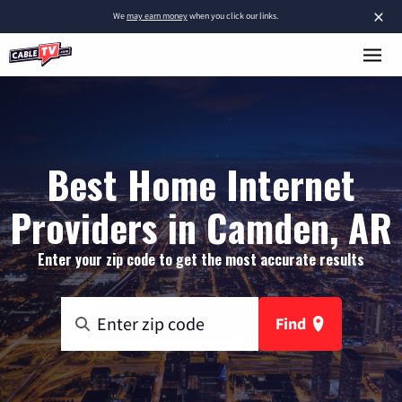
×
We
may earn money
when you click our links.
Best Home Internet
Providers in Camden, AR
Enter your zip code to get the most accurate results
Find