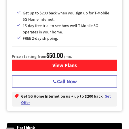
Get up to $200 back when you sign up for T-Mobile
5G Home Internet.
15-day free trial to see how well T-Mobile 5G
operates in your home.
FREE 2-day shipping.
$50.00
Price starting from
/mo.
View Plans
for T-Mobile Home Internet
Call Now
Get 5G Home Internet on us + up to $200 back
Get
Offer
Earthlink