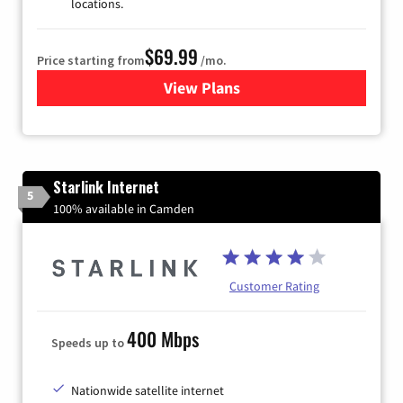
locations.
$69.99
Price starting from
/mo.
View Plans
for Viasat Satellite Internet
Starlink Internet
5
100% available in Camden
Customer Rating
400 Mbps
Speeds up to
Nationwide satellite internet