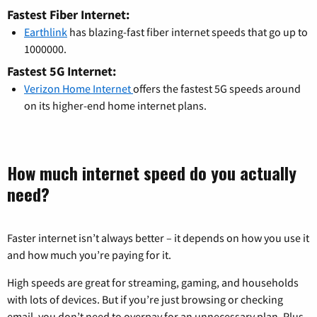
Fastest Fiber Internet:
Earthlink
has blazing-fast fiber internet speeds that go up to
1000000.
Fastest 5G Internet:
Verizon Home Internet
offers the fastest 5G speeds around
on its higher-end home internet plans.
How much internet speed do you actually
need?
Faster internet isn’t always better – it depends on how you use it
and how much you’re paying for it.
High speeds are great for streaming, gaming, and households
with lots of devices. But if you’re just browsing or checking
email, you don’t need to overpay for an unnecessary plan. Plus,