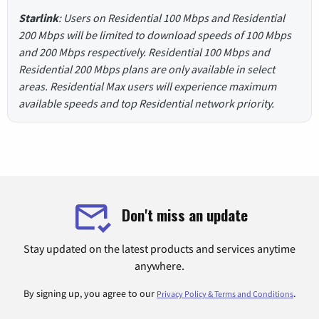
Starlink
: Users on Residential 100 Mbps and Residential
200 Mbps will be limited to download speeds of 100 Mbps
and 200 Mbps respectively. Residential 100 Mbps and
Residential 200 Mbps plans are only available in select
areas. Residential Max users will experience maximum
available speeds and top Residential network priority.
Don't miss an update
Stay updated on the latest products and services anytime
anywhere.
By signing up, you agree to our
.
Privacy Policy & Terms and Conditions