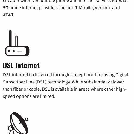
cheaper when you bundle phone and internet service. Popular
5G home internet providers include T-Mobile, Verizon, and
AT&T.
DSL Internet
DSL internet is delivered through a telephone line using Digital
Subscriber Line (DSL) technology. While substantially slower
than fiber or cable, DSL is available in areas where other high-
speed options are limited.