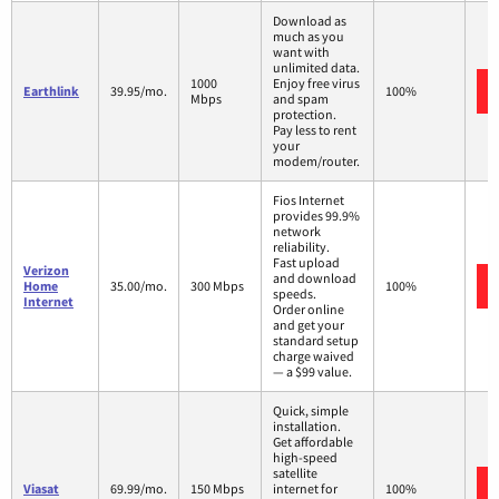
Download as
much as you
want with
unlimited data.
1000
Enjoy free virus
Earthlink
39.95/mo.
100%
Mbps
and spam
protection.
Pay less to rent
your
modem/router.
Fios Internet
provides 99.9%
network
reliability.
Fast upload
Verizon
and download
Home
35.00/mo.
300 Mbps
100%
speeds.
Internet
Order online
and get your
standard setup
charge waived
— a $99 value.
Quick, simple
installation.
Get affordable
high-speed
satellite
Viasat
69.99/mo.
150 Mbps
internet for
100%