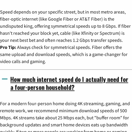
Speed depends on your specific street, but in most metro areas,
fiber-optic internet (like Google Fiber or AT&T Fiber) is the
undisputed king, offering symmetrical speeds up to 8 Gbps. If fiber
hasn't reached your block yet, cable (like Xfinity or Spectrum) is
your next best bet and often reaches 1.2 Gbps transfer speeds.
Pro Tip:
Always check for symmetrical speeds. Fiber offers the
same upload and download speeds, which is a game-changer for
video calls and gaming.
How much internet speed do I actually need for
a four-person household?
For a modern four-person home doing 4K streaming, gaming, and
remote work, we recommend minimum download speeds of 500
Mbps. 4K streams take about 25 Mbps each, but "buffer room" for
background updates and smart home devices eats up bandwidth
quickly. If two or more people are working from home or gaming