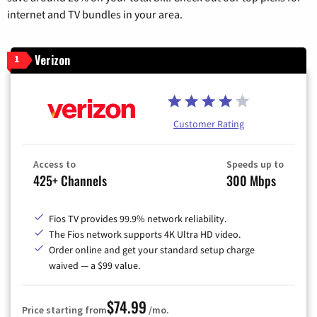
internet and TV bundles in your area.
Verizon
1
Customer Rating
Access to
Speeds up to
425+ Channels
300 Mbps
Fios TV provides 99.9% network reliability.
The Fios network supports 4K Ultra HD video.
Order online and get your standard setup charge
waived — a $99 value.
$74.99
Price starting from
/mo.