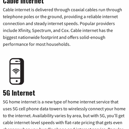
Cable Internet
Cable internet is delivered through coaxial cables run through
telephone poles or the ground, providing a reliable internet
connection and steady internet speeds. Popular providers
include Xfinity, Spectrum, and Cox. Cable internet has the
biggest nationwide footprint and offers solid-enough
performance for most households.
5G Internet
5G home internet is a new type of home internet service that
uses 5G cell phone data towers to wirelessly connect your home
to the internet. Availability varies by area, but with 5G, you’ll get
cable internet-level speeds with flat-rate pricing that gets even