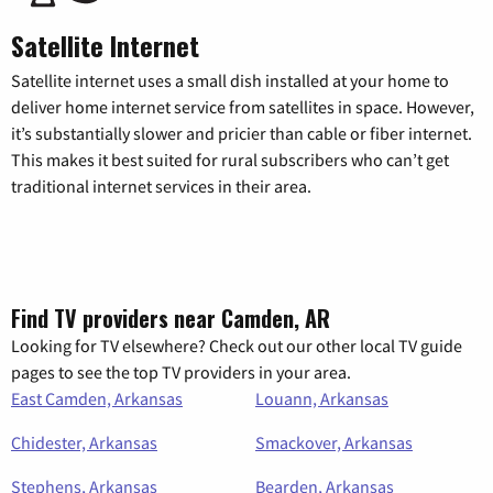
Satellite Internet
Satellite internet uses a small dish installed at your home to
deliver home internet service from satellites in space. However,
it’s substantially slower and pricier than cable or fiber internet.
This makes it best suited for rural subscribers who can’t get
traditional internet services in their area.
Find TV providers near Camden, AR
Looking for TV elsewhere? Check out our other local TV guide
pages to see the top TV providers in your area.
East Camden, Arkansas
Louann, Arkansas
Chidester, Arkansas
Smackover, Arkansas
Stephens, Arkansas
Bearden, Arkansas