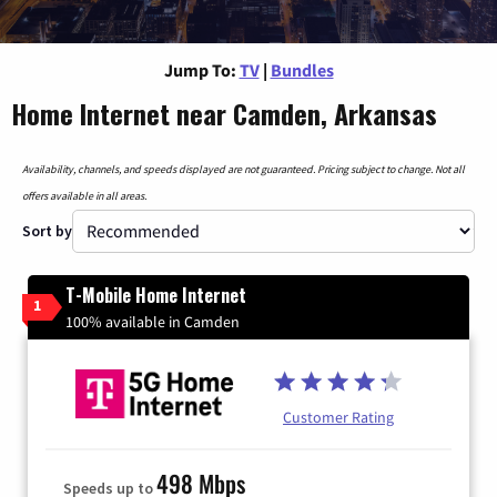
Jump To:
TV
|
Bundles
Home Internet near Camden, Arkansas
Availability, channels, and speeds displayed are not guaranteed. Pricing subject to change. Not all
offers available in all areas.
Sort by
T-Mobile Home Internet
1
100% available in Camden
Customer Rating
498 Mbps
Speeds up to