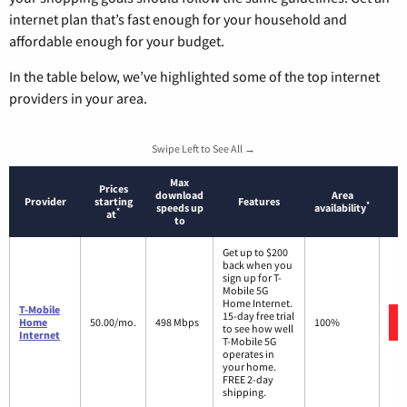
internet plan that’s fast enough for your household and
affordable enough for your budget.
In the table below, we’ve highlighted some of the top internet
providers in your area.
Swipe Left to See All →
Max
Prices
download
Area
Provider
starting
Features
*
speeds up
availability
*
at
to
Get up to $200
back when you
sign up for T-
Mobile 5G
Home Internet.
T-Mobile
15-day free trial
Home
50.00/mo.
498 Mbps
100%
to see how well
Internet
T-Mobile 5G
operates in
your home.
FREE 2-day
shipping.