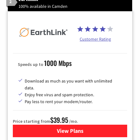
2
100% available in Camden
Customer Rating
1000 Mbps
Speeds up to
Download as much as you want with unlimited
data.
Enjoy free virus and spam protection.
Pay less to rent your modem/router.
$39.95
Price starting from
/mo.
View Plans
for Earthlink