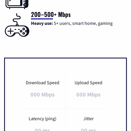
200–500+ Mbps
Heavy use:
5+ users, smart home, gaming
Download Speed
Upload Speed
000 Mbps
000 Mbps
Latency (ping)
Jitter
00 ms
00 ms