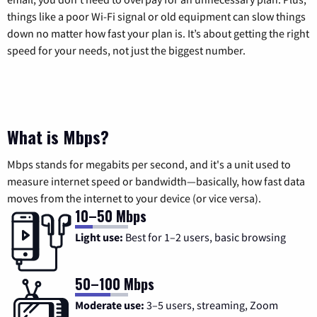
things like a poor Wi-Fi signal or old equipment can slow things
down no matter how fast your plan is. It’s about getting the right
speed for your needs, not just the biggest number.
What is Mbps?
Mbps stands for megabits per second, and it's a unit used to
measure internet speed or bandwidth—basically, how fast data
moves from the internet to your device (or vice versa).
10–50 Mbps
Light use:
Best for 1–2 users, basic browsing
50–100 Mbps
Moderate use:
3–5 users, streaming, Zoom