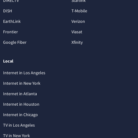
DIRECTV
Starlink
DISH
T-Mobile
EarthLink
Verizon
Frontier
Viasat
Google Fiber
Xfinity
Local
Internet in Los Angeles
Internet in New York
Internet in Atlanta
Internet in Houston
Internet in Chicago
TV in Los Angeles
TV in New York