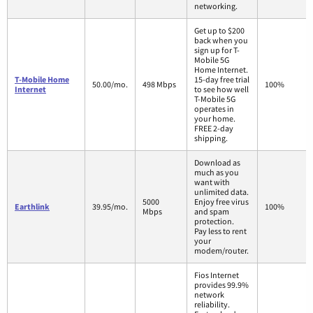
networking.
Get up to $200
back when you
sign up for T-
Mobile 5G
Home Internet.
T-Mobile Home
15-day free trial
50.00/mo.
498 Mbps
100%
Internet
to see how well
T-Mobile 5G
operates in
your home.
FREE 2-day
shipping.
Download as
much as you
want with
unlimited data.
5000
Enjoy free virus
Earthlink
39.95/mo.
100%
Mbps
and spam
protection.
Pay less to rent
your
modem/router.
Fios Internet
provides 99.9%
network
reliability.