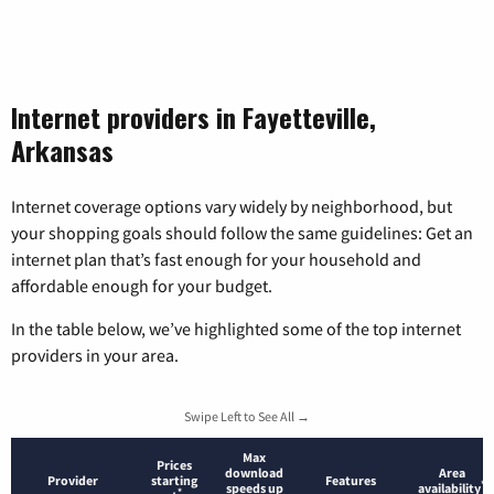
Internet providers in Fayetteville,
Arkansas
Internet coverage options vary widely by neighborhood, but
your shopping goals should follow the same guidelines: Get an
internet plan that’s fast enough for your household and
affordable enough for your budget.
In the table below, we’ve highlighted some of the top internet
providers in your area.
Swipe Left to See All →
Max
Prices
download
Area
Provider
starting
Features
*
speeds up
availability
*