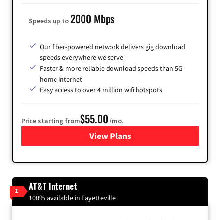
2000 Mbps
Speeds up to
Our fiber-powered network delivers gig download
speeds everywhere we serve
Faster & more reliable download speeds than 5G
home internet
Easy access to over 4 million wifi hotspots
$55.00
Price starting from
/mo.
View Plans
for Cox
AT&T Internet
1
100% available in Fayetteville