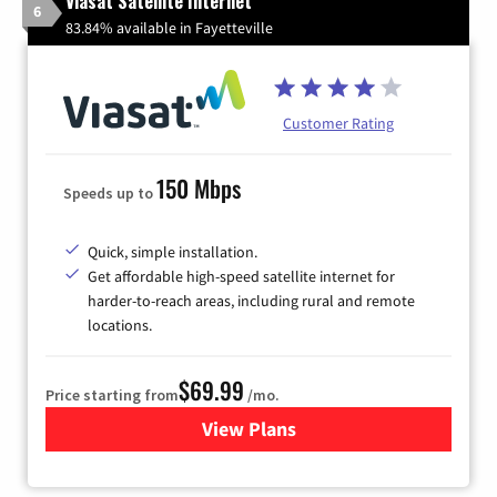
Viasat Satellite Internet
6
83.84% available in Fayetteville
Customer Rating
150 Mbps
Speeds up to
Quick, simple installation.
Get affordable high-speed satellite internet for
harder-to-reach areas, including rural and remote
locations.
$69.99
Price starting from
/mo.
View Plans
for Viasat Satellite Internet