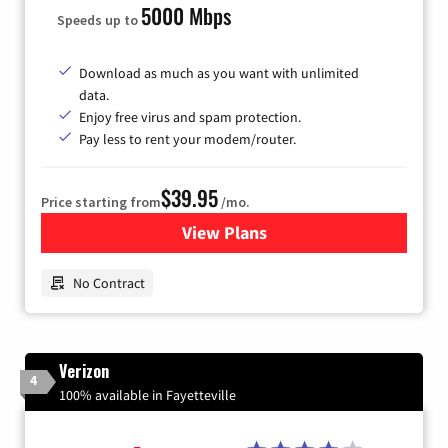
5000 Mbps
Speeds up to
Download as much as you want with unlimited
data.
Enjoy free virus and spam protection.
Pay less to rent your modem/router.
$39.95
Price starting from
/mo.
View Plans
for Earthlink
No Contract
Verizon
4
100% available in Fayetteville