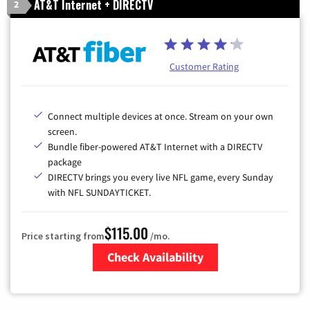
AT&T Internet + DIRECTV
2
Customer Rating
Connect multiple devices at once. Stream on your own
screen.
Bundle fiber-powered AT&T Internet with a DIRECTV
package
DIRECTV brings you every live NFL game, every Sunday
with NFL SUNDAYTICKET.
$115.00
Price starting from
/mo.
Check Availability
Zip Code