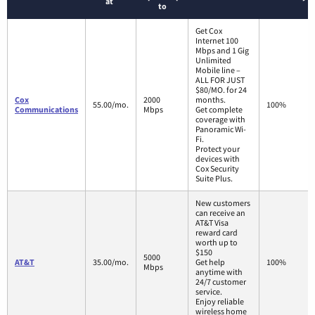
at
to
Get Cox
Internet 100
Mbps and 1 Gig
Unlimited
Mobile line –
ALL FOR JUST
$80/MO. for 24
Cox
2000
months.
55.00/mo.
100%
Communications
Mbps
Get complete
coverage with
Panoramic Wi-
Fi.
Protect your
devices with
Cox Security
Suite Plus.
New customers
can receive an
AT&T Visa
reward card
worth up to
$150
5000
AT&T
35.00/mo.
Get help
100%
Mbps
anytime with
24/7 customer
service.
Enjoy reliable
wireless home