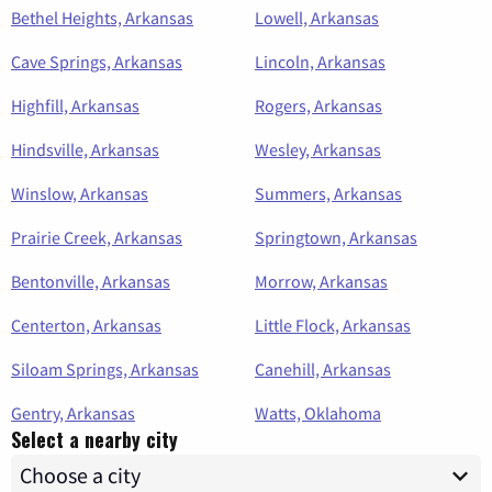
Bethel Heights, Arkansas
Lowell, Arkansas
Cave Springs, Arkansas
Lincoln, Arkansas
Highfill, Arkansas
Rogers, Arkansas
Hindsville, Arkansas
Wesley, Arkansas
Winslow, Arkansas
Summers, Arkansas
Prairie Creek, Arkansas
Springtown, Arkansas
Bentonville, Arkansas
Morrow, Arkansas
Centerton, Arkansas
Little Flock, Arkansas
Siloam Springs, Arkansas
Canehill, Arkansas
Gentry, Arkansas
Watts, Oklahoma
Select a nearby city