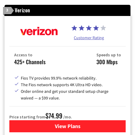
Verizon
3
Customer Rating
Access to
Speeds up to
425+ Channels
300 Mbps
Fios TV provides 99.9% network reliability.
The Fios network supports 4K Ultra HD video.
Order online and get your standard setup charge
waived — a $99 value.
$74.99
Price starting from
/mo.
View Plans
for Verizon