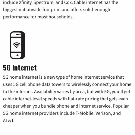
include Xfinity, Spectrum, and Cox. Cable internet has the
biggest nationwide footprint and offers solid-enough
performance for most households.
5G Internet
5G home internet is a new type of home internet service that
uses 5G cell phone data towers to wirelessly connect your home
to the internet. Availability varies by area, but with 5G, you’ll get
cable internet-level speeds with flat-rate pricing that gets even
cheaper when you bundle phone and internet service. Popular
5G home internet providers include T-Mobile, Verizon, and
AT&T.