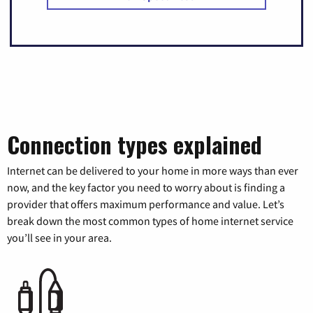
Connection types explained
Internet can be delivered to your home in more ways than ever
now, and the key factor you need to worry about is finding a
provider that offers maximum performance and value. Let’s
break down the most common types of home internet service
you’ll see in your area.