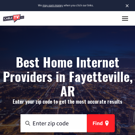
×
We
may earn money
when you click our links.
Best Home Internet
Providers in Fayetteville,
AR
Enter your zip code to get the most accurate results
Find