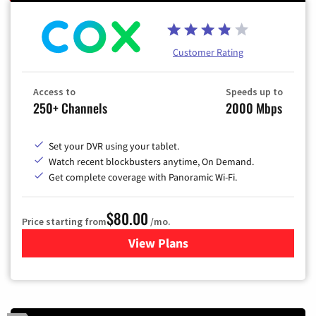
Customer Rating
Access to
Speeds up to
250+ Channels
2000 Mbps
Set your DVR using your tablet.
Watch recent blockbusters anytime, On Demand.
Get complete coverage with Panoramic Wi-Fi.
$80.00
Price starting from
/mo.
View Plans
for Cox Cable TV & Internet