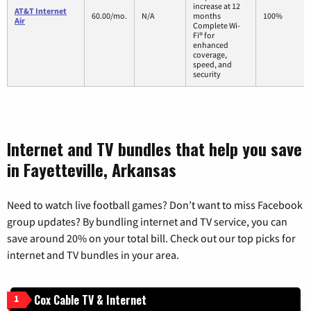
increase at 12
AT&T Internet
60.00/mo.
N/A
months
100%
Air
Complete Wi-
Fi® for
enhanced
coverage,
speed, and
security
Internet and TV bundles that help you save
in Fayetteville, Arkansas
Need to watch live football games? Don’t want to miss Facebook
group updates? By bundling internet and TV service, you can
save around 20% on your total bill. Check out our top picks for
internet and TV bundles in your area.
Cox Cable TV & Internet
1