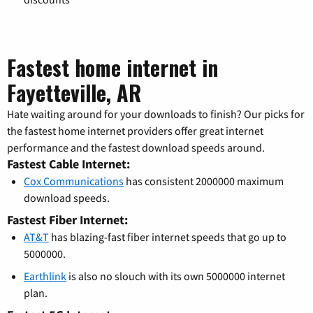
Fastest home internet in
Fayetteville, AR
Hate waiting around for your downloads to finish? Our picks for
the fastest home internet providers offer great internet
performance and the fastest download speeds around.
Fastest Cable Internet:
Cox Communications
has consistent 2000000 maximum
download speeds.
Fastest Fiber Internet:
AT&T
has blazing-fast fiber internet speeds that go up to
5000000.
Earthlink
is also no slouch with its own 5000000 internet
plan.