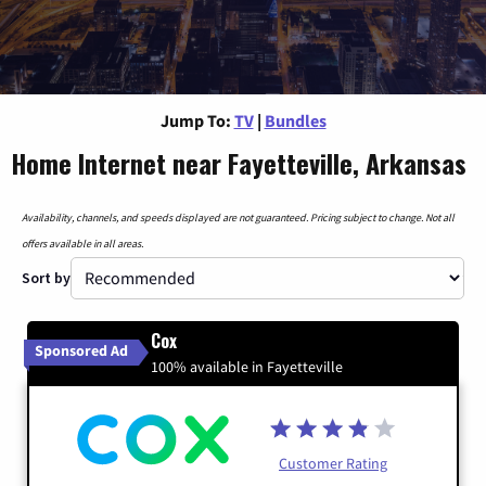
Jump To:
TV
|
Bundles
Home Internet near Fayetteville, Arkansas
Availability, channels, and speeds displayed are not guaranteed. Pricing subject to change. Not all
offers available in all areas.
Sort by
Cox
Sponsored Ad
100% available in Fayetteville
Customer Rating