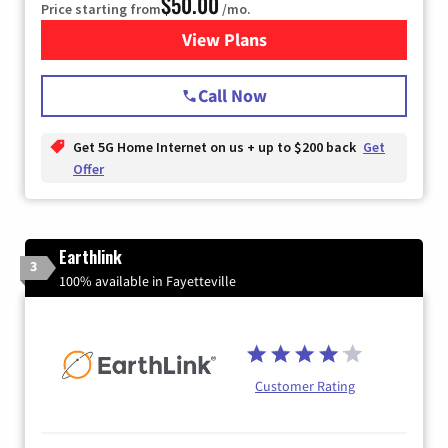
$50.00
Price starting from
/mo.
View Plans
for T-Mobile Home Internet
Call Now
Get 5G Home Internet on us + up to $200 back
Get
Offer
Earthlink
3
100% available in Fayetteville
Customer Rating