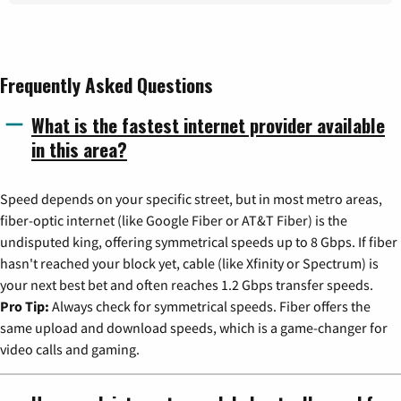
Frequently Asked Questions
What is the fastest internet provider available
in this area?
Speed depends on your specific street, but in most metro areas,
fiber-optic internet (like Google Fiber or AT&T Fiber) is the
undisputed king, offering symmetrical speeds up to 8 Gbps. If fiber
hasn't reached your block yet, cable (like Xfinity or Spectrum) is
your next best bet and often reaches 1.2 Gbps transfer speeds.
Pro Tip:
Always check for symmetrical speeds. Fiber offers the
same upload and download speeds, which is a game-changer for
video calls and gaming.