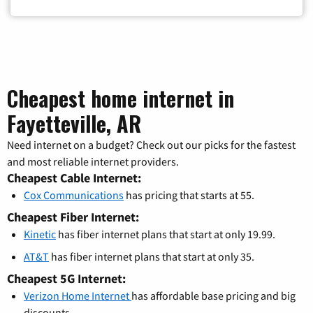
Cheapest home internet in
Fayetteville, AR
Need internet on a budget? Check out our picks for the fastest
and most reliable internet providers.
Cheapest Cable Internet:
Cox Communications
has pricing that starts at 55.
Cheapest Fiber Internet:
Kinetic
has fiber internet plans that start at only 19.99.
AT&T
has fiber internet plans that start at only 35.
Cheapest 5G Internet:
Verizon Home Internet
has affordable base pricing and big
discounts