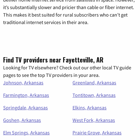
it’s substantially slower and pricier than cable or fiber internet.
This makes it best suited for rural subscribers who can’t get
traditional internet services in their area.
Find TV providers near Fayetteville, AR
Looking for TV elsewhere? Check out our other local TV guide
pages to see the top TV providers in your area.
Johnson, Arkansas
Greenland, Arkansas
Farmington, Arkansas
Tontitown, Arkansas
Springdale, Arkansas
Elkins, Arkansas
Goshen, Arkansas
West Fork, Arkansas
Elm Springs, Arkansas
Prairie Grove, Arkansas