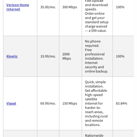
Fast upload
Verizon Home
and download
35.00/mo.
300 Mbps
100%
Internet
speeds.
Order online
and get your
standard setup
charge waived
— a $99 value.
No phone
required.
Free
2000
professional
Kinetic
19.99/mo.
100%
Mbps
installation.
Internet
security and
online backup.
Quick, simple
installation.
Get affordable
high-speed
satellite
Viasat
69.99/mo.
150 Mbps
internet for
83.84%
harder-to-
reach areas,
including rural
and remote
locations.
Nationwide