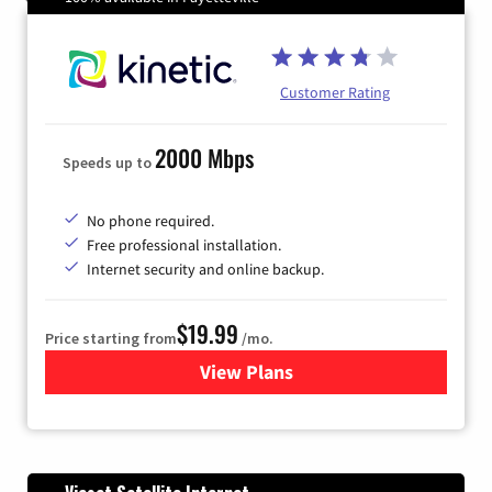
Customer Rating
2000 Mbps
Speeds up to
No phone required.
Free professional installation.
Internet security and online backup.
$19.99
Price starting from
/mo.
View Plans
for Kinetic High-Speed Inter