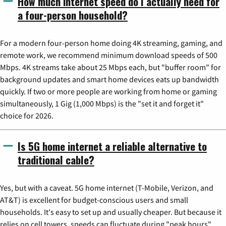
How much internet speed do I actually need for
a four-person household?
For a modern four-person home doing 4K streaming, gaming, and
remote work, we recommend minimum download speeds of 500
Mbps. 4K streams take about 25 Mbps each, but "buffer room" for
background updates and smart home devices eats up bandwidth
quickly. If two or more people are working from home or gaming
simultaneously, 1 Gig (1,000 Mbps) is the "set it and forget it"
choice for 2026.
Is 5G home internet a reliable alternative to
traditional cable?
Yes, but with a caveat. 5G home internet (T-Mobile, Verizon, and
AT&T) is excellent for budget-conscious users and small
households. It's easy to set up and usually cheaper. But because it
relies on cell towers, speeds can fluctuate during "peak hours"