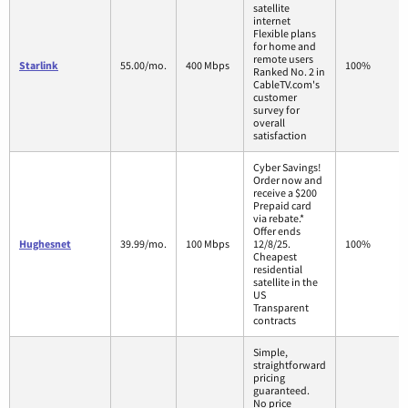
satellite
internet
Flexible plans
for home and
remote users
Starlink
55.00/mo.
400 Mbps
100%
Ranked No. 2 in
CableTV.com's
customer
survey for
overall
satisfaction
Cyber Savings!
Order now and
receive a $200
Prepaid card
via rebate.*
Offer ends
Hughesnet
39.99/mo.
100 Mbps
12/8/25.
100%
Cheapest
residential
satellite in the
US
Transparent
contracts
Simple,
straightforward
pricing
guaranteed.
No price