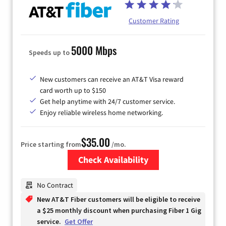
Customer Rating
5000 Mbps
Speeds up to
New customers can receive an AT&T Visa reward
card worth up to $150
Get help anytime with 24/7 customer service.
Enjoy reliable wireless home networking.
$35.00
Price starting from
/mo.
Check Availability
Zip Code
No Contract
New AT&T Fiber customers will be eligible to receive
a $25 monthly discount when purchasing Fiber 1 Gig
service.
Get Offer