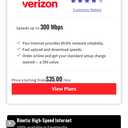
Customer Rating
300 Mbps
Speeds up to
Fios Internet provides 99.9% network reliability.
Fast upload and download speeds.
Order online and get your standard setup charge
waived — a $99 value.
$35.00
Price starting from
/mo.
View Plans
for Verizon
Kinetic High-Speed Internet
5
100% available in Fayetteville