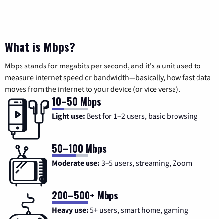
What is Mbps?
Mbps stands for megabits per second, and it's a unit used to
measure internet speed or bandwidth—basically, how fast data
moves from the internet to your device (or vice versa).
10–50 Mbps
Light use:
Best for 1–2 users, basic browsing
50–100 Mbps
Moderate use:
3–5 users, streaming, Zoom
200–500+ Mbps
Heavy use:
5+ users, smart home, gaming