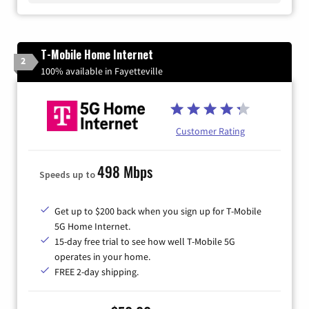
T-Mobile Home Internet
2
100% available in Fayetteville
Customer Rating
498 Mbps
Speeds up to
Get up to $200 back when you sign up for T-Mobile
5G Home Internet.
15-day free trial to see how well T-Mobile 5G
operates in your home.
FREE 2-day shipping.