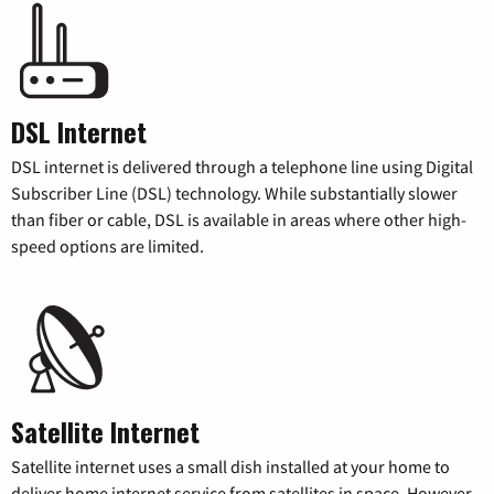
DSL Internet
DSL internet is delivered through a telephone line using Digital
Subscriber Line (DSL) technology. While substantially slower
than fiber or cable, DSL is available in areas where other high-
speed options are limited.
Satellite Internet
Satellite internet uses a small dish installed at your home to
deliver home internet service from satellites in space. However,