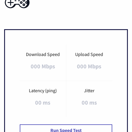
Download Speed
Upload Speed
000 Mbps
000 Mbps
Latency (ping)
Jitter
00 ms
00 ms
Run Speed Test