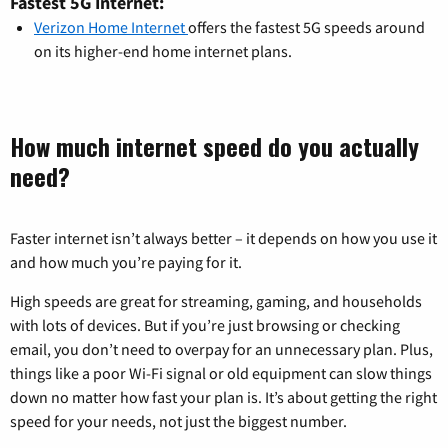
Fastest 5G Internet:
Verizon Home Internet
offers the fastest 5G speeds around
on its higher-end home internet plans.
How much internet speed do you actually
need?
Faster internet isn’t always better – it depends on how you use it
and how much you’re paying for it.
High speeds are great for streaming, gaming, and households
with lots of devices. But if you’re just browsing or checking
email, you don’t need to overpay for an unnecessary plan. Plus,
things like a poor Wi-Fi signal or old equipment can slow things
down no matter how fast your plan is. It’s about getting the right
speed for your needs, not just the biggest number.