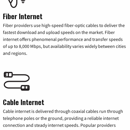
Fiber Internet
Fiber providers use high-speed fiber-optic cables to deliver the
fastest download and upload speeds on the market. Fiber
internet offers phenomenal performance and transfer speeds
of up to 8,000 Mbps, but availability varies widely between cities
and regions.
Cable Internet
Cable internet is delivered through coaxial cables run through
telephone poles or the ground, providing a reliable internet
connection and steady internet speeds. Popular providers