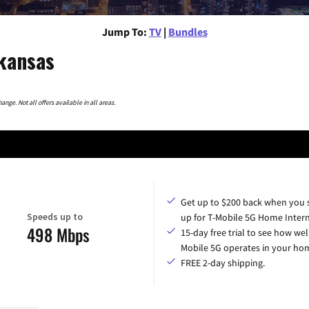
Jump To:
TV
|
Bundles
kansas
nge. Not all offers available in all areas.
Get up to $200 back when you 
Speeds up to
up for T-Mobile 5G Home Intern
498 Mbps
15-day free trial to see how wel
Mobile 5G operates in your ho
FREE 2-day shipping.