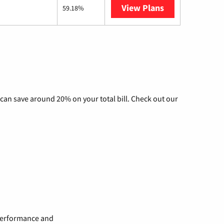
View Plans
AT&T Internet A
59.18%
can save around 20% on your total bill. Check out our
 performance and