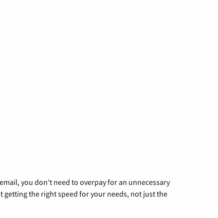
g email, you don’t need to overpay for an unnecessary
t getting the right speed for your needs, not just the