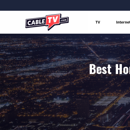
TV
Interne
Best Ho