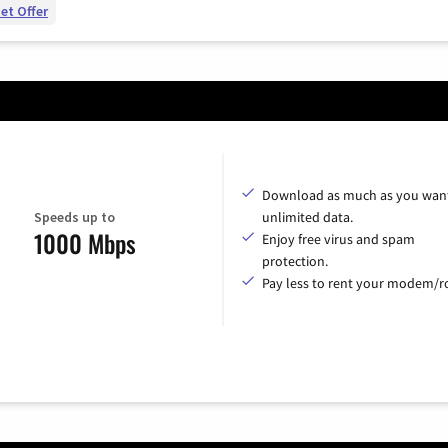
et Offer
Download as much as you want
Speeds up to
unlimited data.
1000 Mbps
Enjoy free virus and spam
protection.
Pay less to rent your modem/ro