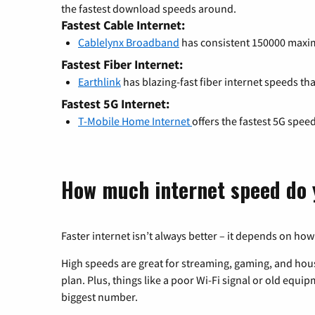
the fastest download speeds around.
Fastest Cable Internet:
Cablelynx Broadband
has consistent 150000 max
Fastest Fiber Internet:
Earthlink
has blazing-fast fiber internet speeds th
Fastest 5G Internet:
T-Mobile Home Internet
offers the fastest 5G spee
How much internet speed do 
Faster internet isn’t always better – it depends on how
High speeds are great for streaming, gaming, and hous
plan. Plus, things like a poor Wi-Fi signal or old equi
biggest number.