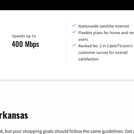
Nationwide satellite internet
Flexible plans for home and r
Speeds up to
users
400 Mbps
Ranked No. 2 in CableTV.com's
customer survey for overall
satisfaction
Arkansas
, but your shopping goals should follow the same guidelines: Get a