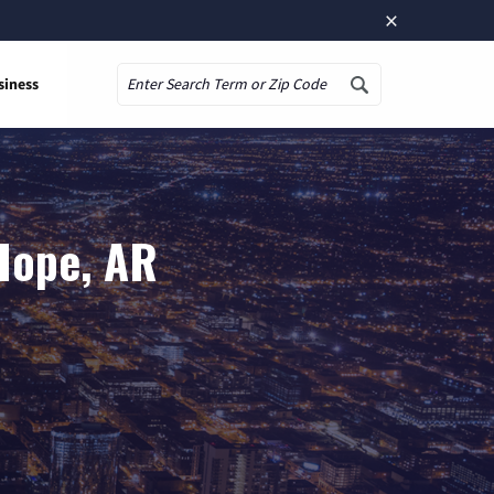
×
siness
Search
Hope, AR