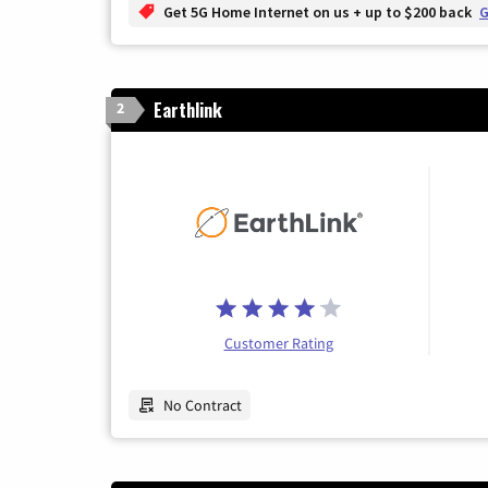
Get 5G Home Internet on us + up to $200 back
G
Earthlink
2
Customer Rating
No Contract