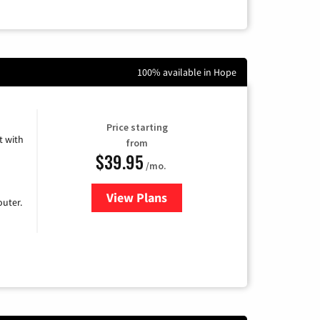
100% available in Hope
Price starting
 with
from
$39.95
/mo.
View Plans
for Earthlink
uter.