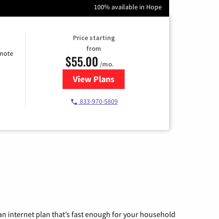
100% available in Hope
Price starting
from
emote
$55.00
/mo.
View Plans
for Starlink Internet
833-970-5809
n internet plan that’s fast enough for your household