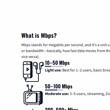
What is Mbps?
Mbps stands for megabits per second, and it's a unit 
or bandwidth—basically, how fast data moves from the 
vice versa).
10–50 Mbps
Light use:
Best for 1–2 users, basic bro
50–100 Mbps
Moderate use:
3–5 users, streaming, 
200–500+ Mbps