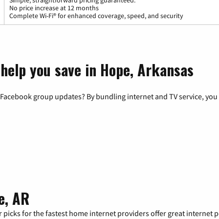
Simple, straightforward pricing guaranteed.
No price increase at 12 months
Complete Wi-Fi® for enhanced coverage, speed, and security
 help you save in Hope, Arkansas
 Facebook group updates? By bundling internet and TV service, you 
e, AR
 picks for the fastest home internet providers offer great internet