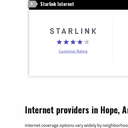
Starlink Internet
3
Customer Rating
Internet providers in Hope, 
Internet coverage options vary widely by neighborhood