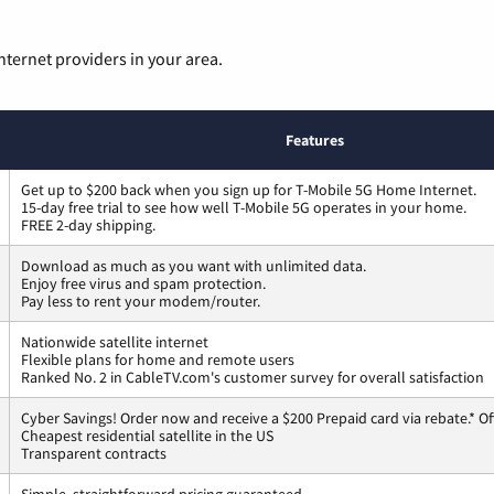
nternet providers in your area.
Features
Get up to $200 back when you sign up for T-Mobile 5G Home Internet.
15-day free trial to see how well T-Mobile 5G operates in your home.
FREE 2-day shipping.
Download as much as you want with unlimited data.
Enjoy free virus and spam protection.
Pay less to rent your modem/router.
Nationwide satellite internet
Flexible plans for home and remote users
Ranked No. 2 in CableTV.com's customer survey for overall satisfaction
Cyber Savings! Order now and receive a $200 Prepaid card via rebate.* Of
Cheapest residential satellite in the US
Transparent contracts