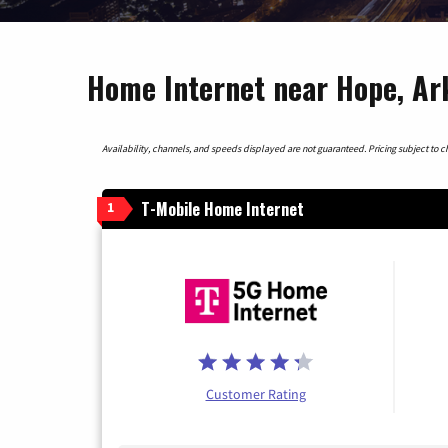
Home Internet near Hope, Ar
Availability, channels, and speeds displayed are not guaranteed. Pricing subject to cha
T-Mobile Home Internet
1
Customer Rating