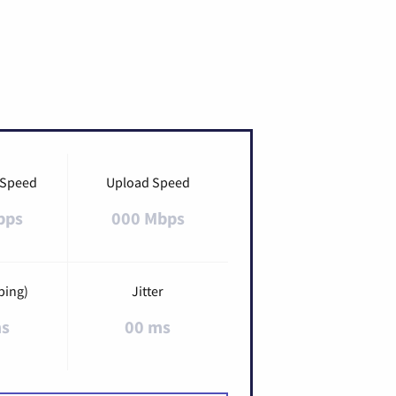
 Speed
Upload Speed
bps
000 Mbps
ping)
Jitter
ms
00 ms