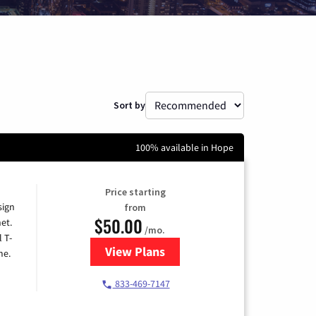
Sort by
100% available in Hope
Price starting
sign
from
$50.00
et.
/mo.
l T-
View Plans
for T-Mobile Home Internet
me.
833-469-7147