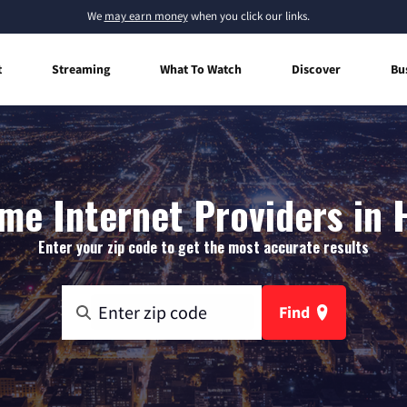
We
may earn money
when you click our links.
t
Streaming
What To Watch
Discover
Bu
me Internet Providers in 
Enter your zip code to get the most accurate results
Find