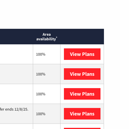
Area
*
availability
View Plans
T-Mobile Home 
100%
View Plans
Earthlink
100%
View Plans
Starlink
100%
fer ends 12/8/25.
View Plans
Hughesnet
100%