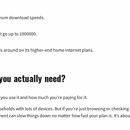
imum download speeds.
at go up to 1000000.
ds around on its higher-end home internet plans.
you actually need?
 you use it and how much you’re paying for it.
eholds with lots of devices. But if you’re just browsing or checkin
pment can slow things down no matter how fast your plan is. It’s abou