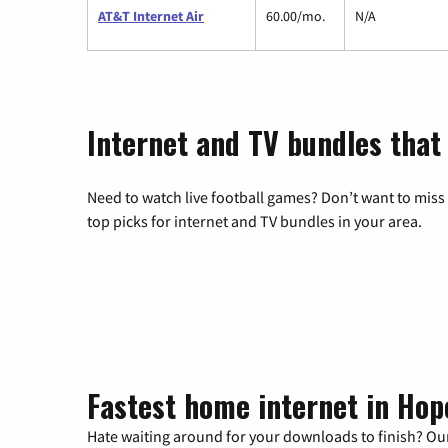
AT&T Internet Air
60.00/mo.
N/A
Internet and TV bundles that
Need to watch live football games? Don’t want to miss
top picks for internet and TV bundles in your area.
Fastest home internet in Hop
Hate waiting around for your downloads to finish? Our