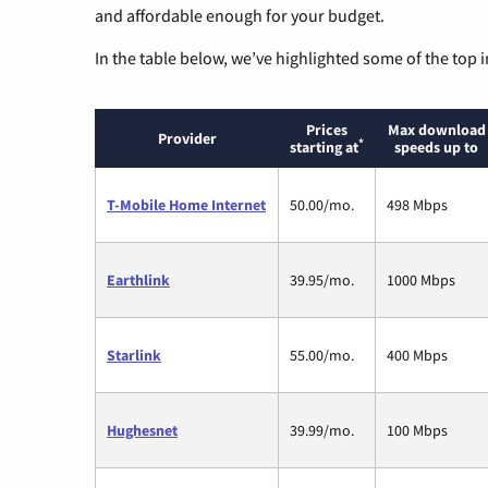
and affordable enough for your budget.
In the table below, we’ve highlighted some of the top i
Prices
Max download
Provider
*
starting at
speeds up to
T-Mobile Home Internet
50.00/mo.
498 Mbps
Earthlink
39.95/mo.
1000 Mbps
Starlink
55.00/mo.
400 Mbps
Hughesnet
39.99/mo.
100 Mbps