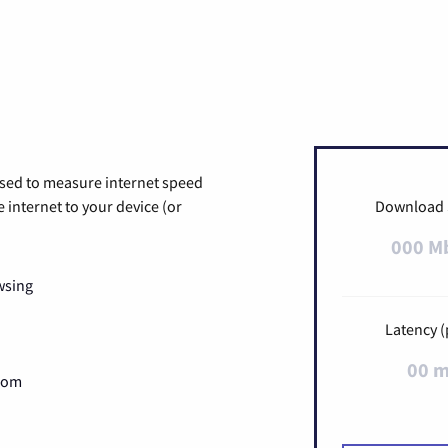
used to measure internet speed
internet to your device (or
Download
000 M
wsing
Latency (
00 
Zoom