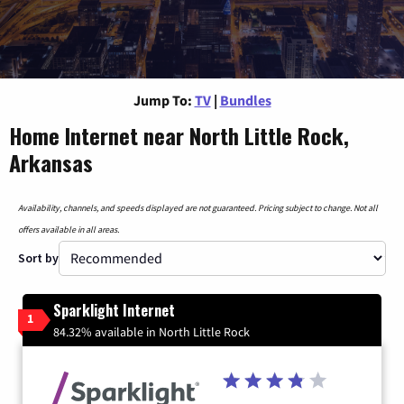
Jump To:
TV
|
Bundles
Home Internet near North Little Rock,
Arkansas
Availability, channels, and speeds displayed are not guaranteed. Pricing subject to change. Not all
offers available in all areas.
Sort by
Sparklight Internet
1
84.32% available in North Little Rock