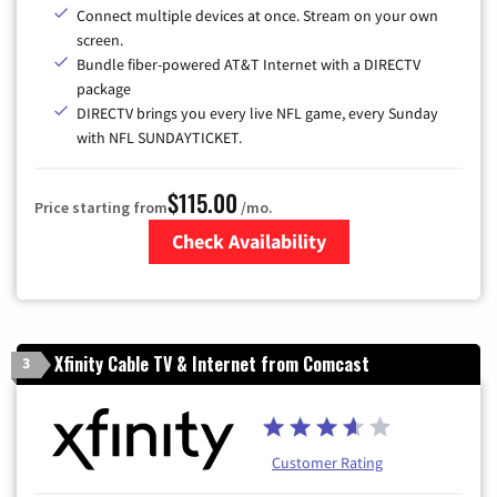
Connect multiple devices at once. Stream on your own
screen.
Bundle fiber-powered AT&T Internet with a DIRECTV
package
DIRECTV brings you every live NFL game, every Sunday
with NFL SUNDAYTICKET.
$115.00
Price starting from
/mo.
Check Availability
Zip Code
Xfinity Cable TV & Internet from Comcast
3
Customer Rating