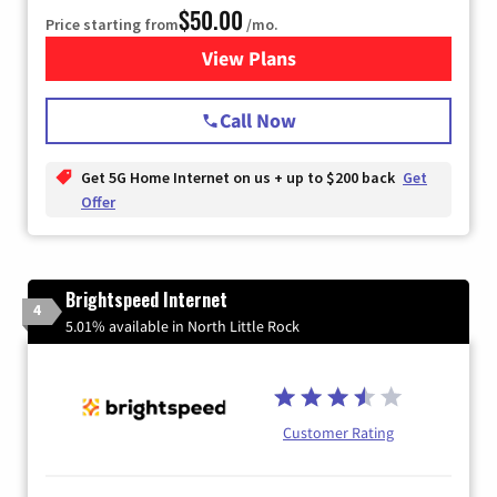
$50.00
Price starting from
/mo.
View Plans
for T-Mobile Home Internet
Call Now
Get 5G Home Internet on us + up to $200 back
Get
Offer
Brightspeed Internet
4
5.01% available in North Little Rock
Customer Rating