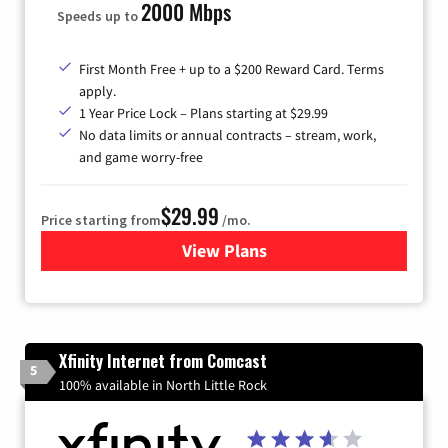
2000 Mbps
Speeds up to
First Month Free + up to a $200 Reward Card. Terms
apply.
1 Year Price Lock – Plans starting at $29.99
No data limits or annual contracts – stream, work,
and game worry-free
$29.99
Price starting from
/mo.
View Plans
for Brightspeed Internet
Xfinity Internet from Comcast
5
100% available in North Little Rock