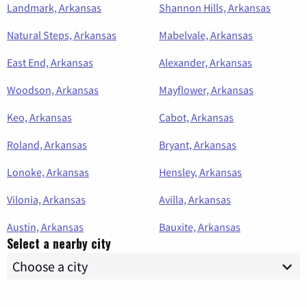
Landmark, Arkansas
Shannon Hills, Arkansas
Natural Steps, Arkansas
Mabelvale, Arkansas
East End, Arkansas
Alexander, Arkansas
Woodson, Arkansas
Mayflower, Arkansas
Keo, Arkansas
Cabot, Arkansas
Roland, Arkansas
Bryant, Arkansas
Lonoke, Arkansas
Hensley, Arkansas
Vilonia, Arkansas
Avilla, Arkansas
Austin, Arkansas
Bauxite, Arkansas
Select a nearby city