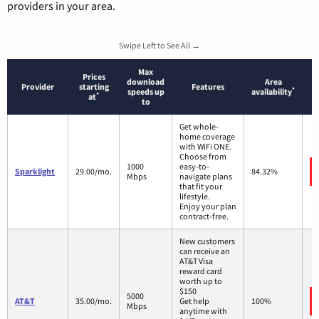
providers in your area.
Swipe Left to See All →
Max
Prices
download
Area
Provider
starting
Features
*
speeds up
availability
*
at
to
Get whole-
home coverage
with WiFi ONE.
Choose from
1000
easy-to-
Sparklight
29.00/mo.
84.32%
Mbps
navigate plans
that fit your
lifestyle.
Enjoy your plan
contract-free.
New customers
can receive an
AT&T Visa
reward card
worth up to
$150
5000
AT&T
35.00/mo.
Get help
100%
Mbps
anytime with