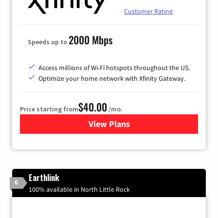
Customer Rating
2000 Mbps
Speeds up to
Access millions of Wi-Fi hotspots throughout the US.
Optimize your home network with Xfinity Gateway.
$40.00
Price starting from
/mo.
View Plans
for Xfinity Internet from Co
Earthlink
6
100% available in North Little Rock