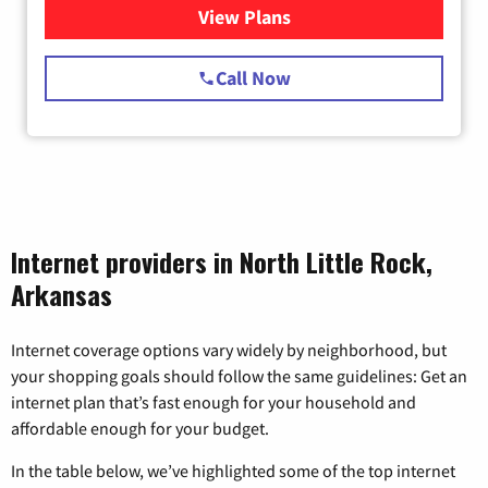
View Plans
for Starlink Internet
Call Now
Internet providers in North Little Rock,
Arkansas
Internet coverage options vary widely by neighborhood, but
your shopping goals should follow the same guidelines: Get an
internet plan that’s fast enough for your household and
affordable enough for your budget.
In the table below, we’ve highlighted some of the top internet