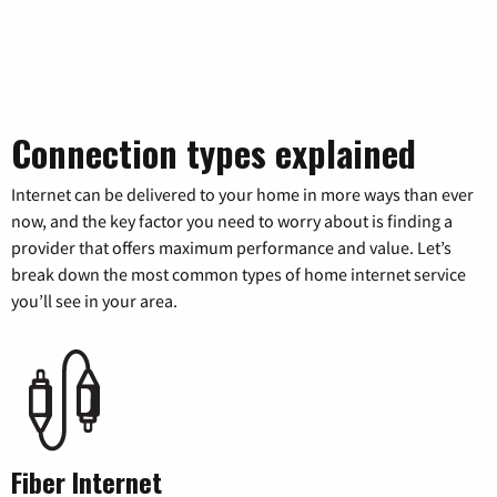
Connection types explained
Internet can be delivered to your home in more ways than ever
now, and the key factor you need to worry about is finding a
provider that offers maximum performance and value. Let’s
break down the most common types of home internet service
you’ll see in your area.
Fiber Internet