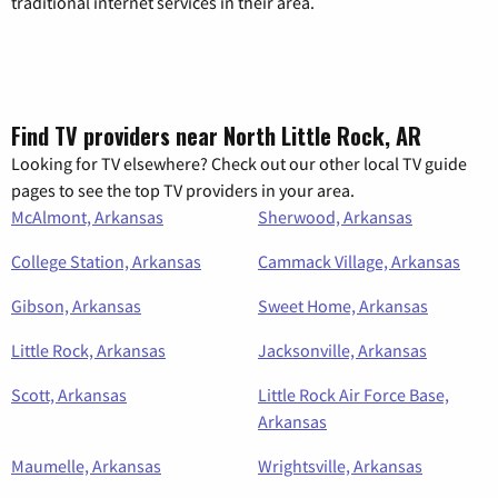
traditional internet services in their area.
Find TV providers near North Little Rock, AR
Looking for TV elsewhere? Check out our other local TV guide
pages to see the top TV providers in your area.
McAlmont, Arkansas
Sherwood, Arkansas
College Station, Arkansas
Cammack Village, Arkansas
Gibson, Arkansas
Sweet Home, Arkansas
Little Rock, Arkansas
Jacksonville, Arkansas
Scott, Arkansas
Little Rock Air Force Base,
Arkansas
Maumelle, Arkansas
Wrightsville, Arkansas