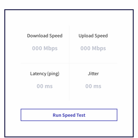
Download Speed
Upload Speed
000 Mbps
000 Mbps
Latency (ping)
Jitter
00 ms
00 ms
Run Speed Test