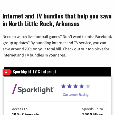
Internet and TV bundles that help you save
in North Little Rock, Arkansas
Need to watch live football games? Don’t want to miss Facebook
group updates? By bundling internet and TV service, you can
save around 20% on your total bill. Check out our top picks for
internet and TV bundles in your area.
Sparklight TV & Internet
1
Customer Rating
Access to
Speeds up to
100+ Channels
2000 Mbps