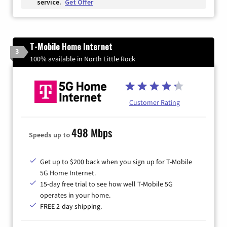
service.
Get Offer
T-Mobile Home Internet
3
100% available in North Little Rock
Customer Rating
498 Mbps
Speeds up to
Get up to $200 back when you sign up for T-Mobile
5G Home Internet.
15-day free trial to see how well T-Mobile 5G
operates in your home.
FREE 2-day shipping.