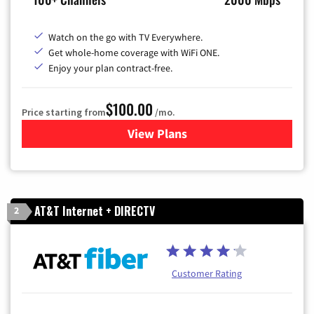
Watch on the go with TV Everywhere.
Get whole-home coverage with WiFi ONE.
Enjoy your plan contract-free.
$100.00
Price starting from
/mo.
View Plans
for Sparklight TV & Internet
AT&T Internet + DIRECTV
2
Customer Rating