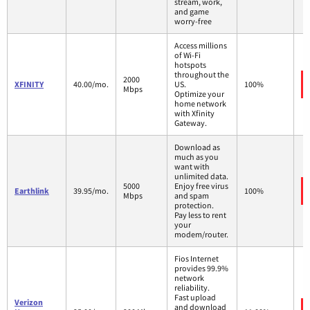
stream, work,
and game
worry-free
Access millions
of Wi-Fi
hotspots
throughout the
2000
XFINITY
40.00/mo.
US.
100%
Mbps
Optimize your
home network
with Xfinity
Gateway.
Download as
much as you
want with
unlimited data.
5000
Enjoy free virus
Earthlink
39.95/mo.
100%
Mbps
and spam
protection.
Pay less to rent
your
modem/router.
Fios Internet
provides 99.9%
network
reliability.
Fast upload
Verizon
and download