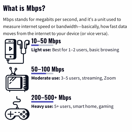
What is Mbps?
Mbps stands for megabits per second, and it's a unit used to
measure internet speed or bandwidth—basically, how fast data
moves from the internet to your device (or vice versa).
10–50 Mbps
Light use:
Best for 1–2 users, basic browsing
50–100 Mbps
Moderate use:
3–5 users, streaming, Zoom
200–500+ Mbps
Heavy use:
5+ users, smart home, gaming