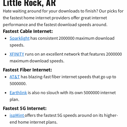
Little Rock, AR
Hate waiting around for your downloads to finish? Our picks for
the fastest home internet providers offer great internet
performance and the fastest download speeds around.
Fastest Cable Internet:
Sparklight
has consistent 2000000 maximum download
speeds.
XFINITY
runs on an excellent network that features 2000000
maximum download speeds.
Fastest Fiber Internet:
AT&T
has blazing-fast fiber internet speeds that go up to
5000000.
Earthlink
is also no slouch with its own 5000000 internet
plan.
Fastest 5G Internet:
ispMint
offers the fastest 5G speeds around on its higher-
end home internet plans.