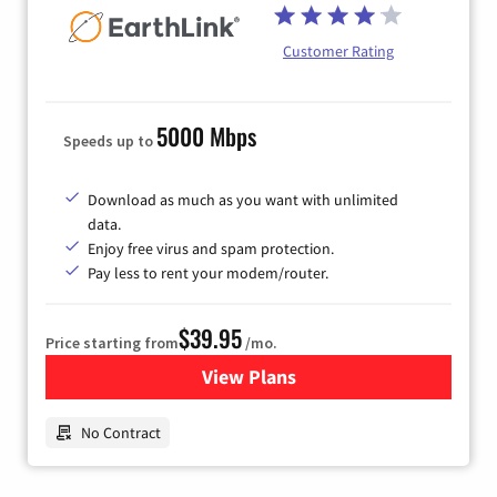
Customer Rating
5000 Mbps
Speeds up to
Download as much as you want with unlimited
data.
Enjoy free virus and spam protection.
Pay less to rent your modem/router.
$39.95
Price starting from
/mo.
View Plans
for Earthlink
No Contract