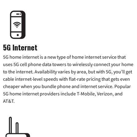
5G Internet
5G home internet is a new type of home internet service that
uses 5G cell phone data towers to wirelessly connect your home
to the internet. Availability varies by area, but with 5G, you’ll get
cable internet-level speeds with flat-rate pricing that gets even
cheaper when you bundle phone and internet service. Popular
5G home internet providers include T-Mobile, Verizon, and
AT&T.