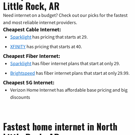
Little Rock, AR
Need internet on a budget? Check out our picks for the fastest
and most reliable internet providers.
Cheapest Cable Internet:
Sparklight
has pricing that starts at 29.
XFINITY
has pricing that starts at 40.
Cheapest Fiber Internet:
Sparklight
has fiber internet plans that start at only 29.
Brightspeed
has fiber internet plans that start at only 29.99.
Cheapest 5G Internet:
Verizon Home Internet has affordable base pricing and big
discounts
Fastest home internet in North