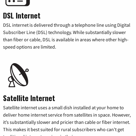
DSL Internet
DSL internet is delivered through a telephone line using Digital
Subscriber Line (DSL) technology. While substantially slower
than fiber or cable, DSL is available in areas where other high-
speed options are limited.
Satellite Internet
Satellite internet uses a small dish installed at your home to
deliver home internet service from satellites in space. However,
it’s substantially slower and pricier than cable or fiber internet.
This makes it best suited for rural subscribers who can’t get