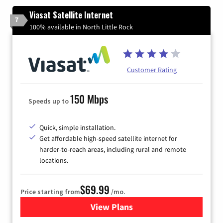
Viasat Satellite Internet
7
100% available in North Little Rock
Customer Rating
150 Mbps
Speeds up to
Quick, simple installation.
Get affordable high-speed satellite internet for
harder-to-reach areas, including rural and remote
locations.
$69.99
Price starting from
/mo.
View Plans
for Viasat Satellite Internet