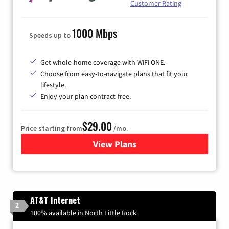
Customer Rating
1000 Mbps
Speeds up to
Get whole-home coverage with WiFi ONE.
Choose from easy-to-navigate plans that fit your
lifestyle.
Enjoy your plan contract-free.
$29.00
Price starting from
/mo.
View Plans
for Sparklight Internet
AT&T Internet
2
100% available in North Little Rock