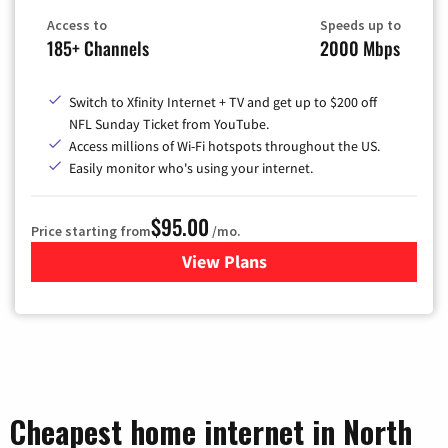
Access to
Speeds up to
185+ Channels
2000 Mbps
Switch to Xfinity Internet + TV and get up to $200 off
NFL Sunday Ticket from YouTube.
Access millions of Wi-Fi hotspots throughout the US.
Easily monitor who's using your internet.
$95.00
Price starting from
/mo.
View Plans
for Xfinity Cable TV & Inter
Cheapest home internet in North