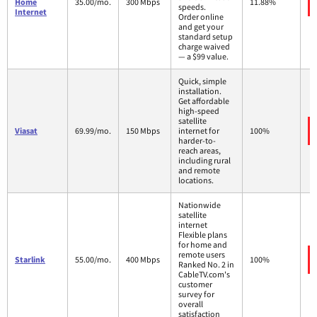
Home
35.00/mo.
300 Mbps
11.88%
speeds.
Internet
Order online
and get your
standard setup
charge waived
— a $99 value.
Quick, simple
installation.
Get affordable
high-speed
satellite
Viasat
69.99/mo.
150 Mbps
internet for
100%
harder-to-
reach areas,
including rural
and remote
locations.
Nationwide
satellite
internet
Flexible plans
for home and
remote users
Starlink
55.00/mo.
400 Mbps
100%
Ranked No. 2 in
CableTV.com's
customer
survey for
overall
satisfaction