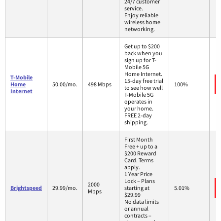
24/7 customer
service.
Enjoy reliable
wireless home
networking.
Get up to $200
back when you
sign up for T-
Mobile 5G
Home Internet.
T-Mobile
15-day free trial
Home
50.00/mo.
498 Mbps
100%
to see how well
Internet
T-Mobile 5G
operates in
your home.
FREE 2-day
shipping.
First Month
Free + up to a
$200 Reward
Card. Terms
apply.
1 Year Price
Lock – Plans
2000
Brightspeed
29.99/mo.
starting at
5.01%
Mbps
$29.99
No data limits
or annual
contracts –