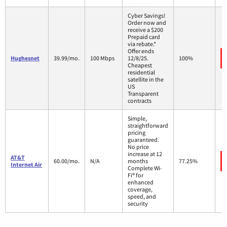
Cyber Savings!
Order now and
receive a $200
Prepaid card
via rebate.*
Offer ends
Hughesnet
39.99/mo.
100 Mbps
12/8/25.
100%
Cheapest
residential
satellite in the
US
Transparent
contracts
Simple,
straightforward
pricing
guaranteed.
No price
increase at 12
AT&T
60.00/mo.
N/A
months
77.25%
Internet Air
Complete Wi-
Fi® for
enhanced
coverage,
speed, and
security