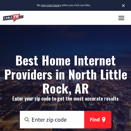
×
We
may earn money
when you click our links.
Best Home Internet
Providers in North Little
Rock, AR
Enter your zip code to get the most accurate results
Find