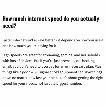
How much internet speed do you actually
need?
Faster internet isn’t always better – it depends on how you use it
and how much you’re paying for it.
High speeds are great for streaming, gaming, and households
with lots of devices. But if you’re just browsing or checking
email, you don’t need to overpay for an unnecessary plan. Plus,
things like a poor Wi-Fi signal or old equipment can slow things
down no matter how fast your plan is. It’s about getting the right
speed for your needs, not just the biggest number.