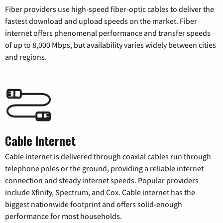
Fiber providers use high-speed fiber-optic cables to deliver the
fastest download and upload speeds on the market. Fiber
internet offers phenomenal performance and transfer speeds
of up to 8,000 Mbps, but availability varies widely between cities
and regions.
Cable Internet
Cable internet is delivered through coaxial cables run through
telephone poles or the ground, providing a reliable internet
connection and steady internet speeds. Popular providers
include Xfinity, Spectrum, and Cox. Cable internet has the
biggest nationwide footprint and offers solid-enough
performance for most households.