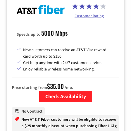
Customer Rating
5000 Mbps
Speeds up to
New customers can receive an AT&T Visa reward
card worth up to $150
Get help anytime with 24/7 customer service.
Enjoy reliable wireless home networking.
$35.00
Price starting from
/mo.
Check Availability
Zip Code
No Contract
New AT&T Fiber customers will be eligible to receive
a $25 monthly discount when purchasing Fiber 1 Gig