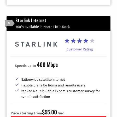
Starlink Internet
8
100% available in North Little Rock
Customer Rating
400 Mbps
Speeds up to
Nationwide satellite internet
Flexible plans for home and remote users
Ranked No. 2 in CableTV.com's customer survey for
overall satisfaction
$55.00
Price starting from
/mo.