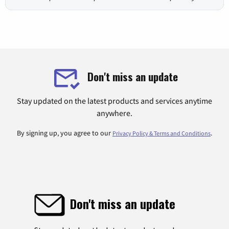
Don't miss an update
Stay updated on the latest products and services anytime
anywhere.
By signing up, you agree to our
.
Privacy Policy & Terms and Conditions