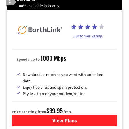
2
100% available in Pearcy
Customer Rating
1000 Mbps
Speeds up to
Download as much as you want with unlimited
data.
Enjoy free virus and spam protection.
Pay less to rent your modem/router.
$39.95
Price starting from
/mo.
View Plans
for Earthlink