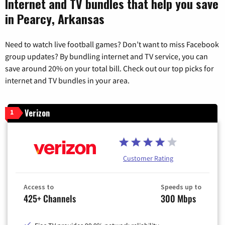
Internet and TV bundles that help you save
in Pearcy, Arkansas
Need to watch live football games? Don’t want to miss Facebook
group updates? By bundling internet and TV service, you can
save around 20% on your total bill. Check out our top picks for
internet and TV bundles in your area.
Verizon
1
Customer Rating
Access to
Speeds up to
425+ Channels
300 Mbps