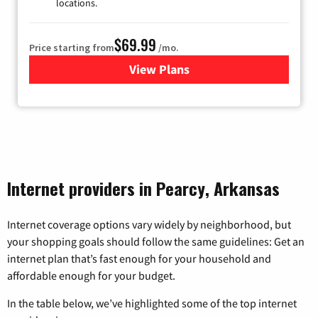
locations.
$69.99
Price starting from
/mo.
View Plans
for Viasat Satellite Internet
Internet providers in Pearcy, Arkansas
Internet coverage options vary widely by neighborhood, but
your shopping goals should follow the same guidelines: Get an
internet plan that’s fast enough for your household and
affordable enough for your budget.
In the table below, we’ve highlighted some of the top internet