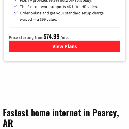
Fios TV provides 99.9% network reliability.
The Fios network supports 4K Ultra HD video.
Order online and get your standard setup charge
waived — a $99 value.
$74.99
Price starting from
/mo.
View Plans
for Verizon
Fastest home internet in Pearcy,
AR