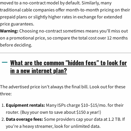
moved to a no-contract model by default. Similarly, many
traditional cable companies offer month-to-month pricing on their
prepaid plans or slightly higher rates in exchange for extended
price guarantees.
Warning:
Choosing no-contract sometimes means you'll miss out
on a promotional price, so compare the total cost over 12 months
before deciding.
What are the common "hidden fees" to look for
in a new internet plan?
The advertised price isn't always the final bill. Look out for these
three:
Equipment rentals:
Many ISPs charge $10–$15/mo. for their
router. (Buy your own to save about $150 a year!)
Data overage fees:
Some providers cap your data at 1.2 TB. If
you're a heavy streamer, look for unlimited data.