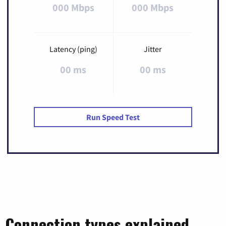
000 Mbps
000 Mbps
Latency (ping)
Jitter
00 ms
00 ms
Run Speed Test
Connection types explained