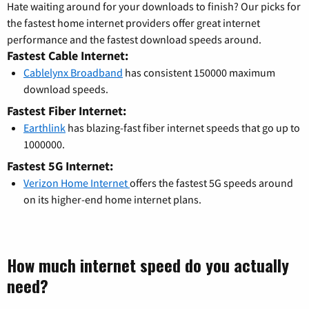
Hate waiting around for your downloads to finish? Our picks for
the fastest home internet providers offer great internet
performance and the fastest download speeds around.
Fastest Cable Internet:
Cablelynx Broadband
has consistent 150000 maximum
download speeds.
Fastest Fiber Internet:
Earthlink
has blazing-fast fiber internet speeds that go up to
1000000.
Fastest 5G Internet:
Verizon Home Internet
offers the fastest 5G speeds around
on its higher-end home internet plans.
How much internet speed do you actually
need?