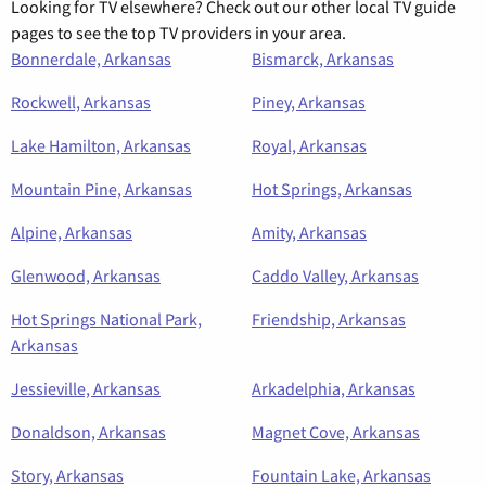
Looking for TV elsewhere? Check out our other local TV guide
pages to see the top TV providers in your area.
Bonnerdale, Arkansas
Bismarck, Arkansas
Rockwell, Arkansas
Piney, Arkansas
Lake Hamilton, Arkansas
Royal, Arkansas
Mountain Pine, Arkansas
Hot Springs, Arkansas
Alpine, Arkansas
Amity, Arkansas
Glenwood, Arkansas
Caddo Valley, Arkansas
Hot Springs National Park,
Friendship, Arkansas
Arkansas
Jessieville, Arkansas
Arkadelphia, Arkansas
Donaldson, Arkansas
Magnet Cove, Arkansas
Story, Arkansas
Fountain Lake, Arkansas