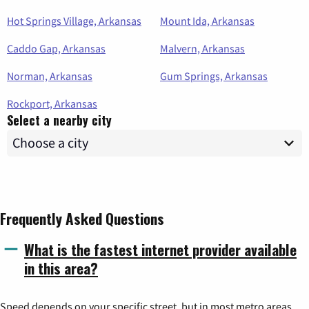
Hot Springs Village, Arkansas
Mount Ida, Arkansas
Caddo Gap, Arkansas
Malvern, Arkansas
Norman, Arkansas
Gum Springs, Arkansas
Rockport, Arkansas
Select a nearby city
Frequently Asked Questions
What is the fastest internet provider available
in this area?
Speed depends on your specific street, but in most metro areas,