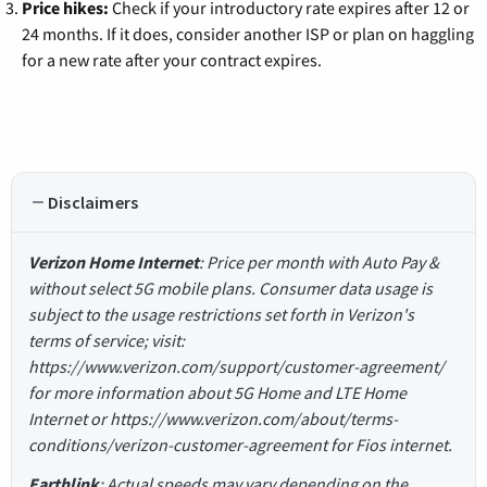
Price hikes:
Check if your introductory rate expires after 12 or
24 months. If it does, consider another ISP or plan on haggling
for a new rate after your contract expires.
Disclaimers
Verizon Home Internet
: Price per month with Auto Pay &
without select 5G mobile plans. Consumer data usage is
subject to the usage restrictions set forth in Verizon's
terms of service; visit:
https://www.verizon.com/support/customer-agreement/
for more information about 5G Home and LTE Home
Internet or https://www.verizon.com/about/terms-
conditions/verizon-customer-agreement for Fios internet.
Earthlink
: Actual speeds may vary depending on the