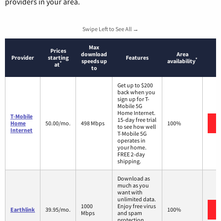
providers in your area.
Swipe Left to See All →
Max
Prices
download
Area
Provider
starting
Features
*
speeds up
availability
*
at
to
Get up to $200
back when you
sign up for T-
Mobile 5G
Home Internet.
T-Mobile
15-day free trial
Home
50.00/mo.
498 Mbps
100%
to see how well
Internet
T-Mobile 5G
operates in
your home.
FREE 2-day
shipping.
Download as
much as you
want with
unlimited data.
1000
Enjoy free virus
Earthlink
39.95/mo.
100%
Mbps
and spam
protection.