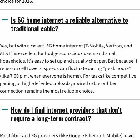
choice for 2026.
Is 5G home internet a reliable alternative to
traditional cable?
Yes, but with a caveat. 5G home internet (T-Mobile, Verizon, and
AT&T) is excellent for budget-conscious users and small
households. It's easy to set up and usually cheaper. But because it
relies on cell towers, speeds can fluctuate during "peak hours"
(like 7:00 p.m. when everyone is home). For tasks like competitive
gaming or high-def video uploads, a wired cable or fiber
connection remains the most reliable choice.
How do I find internet providers that don't
require a long-term contract?
Most fiber and 5G providers (like Google Fiber or T-Mobile) have