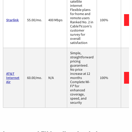
satellite
internet
Flexible plans
for home and
remote users
Starlink
55.00/mo.
400 Mbps
100%
Ranked No. 2 in
CableTV.com's
customer
survey for
overall
satisfaction
Simple,
straightforward
pricing
guaranteed.
No price
AT&T
increase at 12
Internet
60.00/mo.
N/A
months
100%
Air
Complete Wi-
Fi® for
enhanced
coverage,
speed, and
security