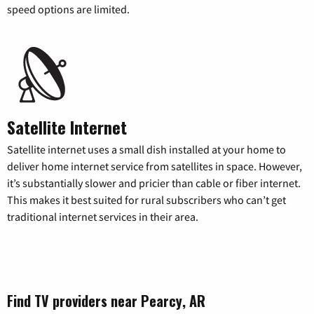
speed options are limited.
Satellite Internet
Satellite internet uses a small dish installed at your home to
deliver home internet service from satellites in space. However,
it’s substantially slower and pricier than cable or fiber internet.
This makes it best suited for rural subscribers who can’t get
traditional internet services in their area.
Find TV providers near Pearcy, AR