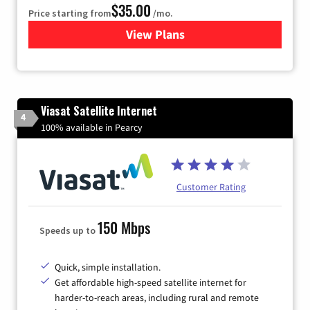
$35.00
Price starting from
/mo.
View Plans
for Verizon
Viasat Satellite Internet
4
100% available in Pearcy
Customer Rating
150 Mbps
Speeds up to
Quick, simple installation.
Get affordable high-speed satellite internet for
harder-to-reach areas, including rural and remote