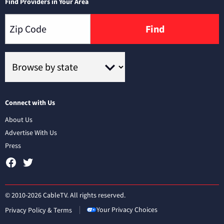
Find Providers in Your Area
Find
Connect with Us
About Us
Advertise With Us
Press
© 2010-2026 CableTV. All rights reserved.
Your Privacy Choices
Privacy Policy & Terms