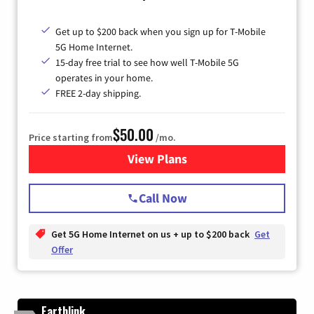
Get up to $200 back when you sign up for T-Mobile
5G Home Internet.
15-day free trial to see how well T-Mobile 5G
operates in your home.
FREE 2-day shipping.
$50.00
Price starting from
/mo.
View Plans
for T-Mobile Home Internet
Call Now
Get 5G Home Internet on us + up to $200 back
Get
Offer
Earthlink