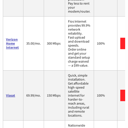
Pay less to rent
your
modem/router.
Fios Internet
provides 99.9%
network
reliability.
Fast upload
Verizon
and download
Home
35.00/mo.
300 Mbps
100%
speeds.
Internet
Order online
and get your
standard setup
charge waived
— a $99 value.
Quick, simple
installation.
Get affordable
high-speed
satellite
Viasat
69.99/mo.
150 Mbps
internet for
100%
harder-to-
reach areas,
including rural
and remote
locations.
Nationwide