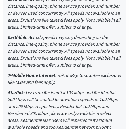
distance, line-quality, phone service provider, and number
of devices used concurrently. All speeds not available in all
areas. Exclusions like taxes & fees apply. Not available in all
areas. Limited-time offer; subject to change.
Earthlink
: Actual speeds may vary depending on the
distance, line-quality, phone service provider, and number
of devices used concurrently. All speeds not available in all
areas. Exclusions like taxes & fees apply. Not available in all
areas. Limited-time offer; subject to change.
T-Mobile Home Internet
: w/AutoPay. Guarantee exclusions
like taxes and fees apply.
Starlink
: Users on Residential 100 Mbps and Residential
200 Mbps will be limited to download speeds of 100 Mbps
and 200 Mbps respectively. Residential 100 Mbps and
Residential 200 Mbps plans are only available in select
areas. Residential Max users will experience maximum
available speeds and top Residential network priority.