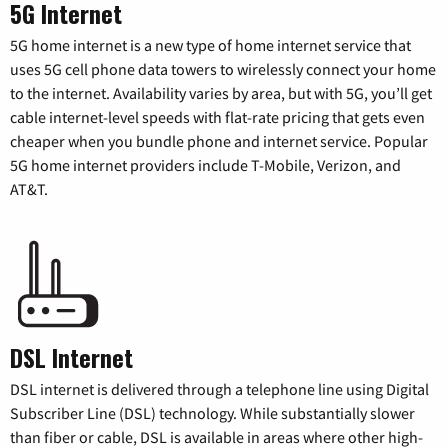
5G Internet
5G home internet is a new type of home internet service that
uses 5G cell phone data towers to wirelessly connect your home
to the internet. Availability varies by area, but with 5G, you’ll get
cable internet-level speeds with flat-rate pricing that gets even
cheaper when you bundle phone and internet service. Popular
5G home internet providers include T-Mobile, Verizon, and
AT&T.
DSL Internet
DSL internet is delivered through a telephone line using Digital
Subscriber Line (DSL) technology. While substantially slower
than fiber or cable, DSL is available in areas where other high-