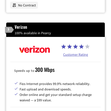
No Contract
Verizon
3
100% available in Pearcy
Customer Rating
300 Mbps
Speeds up to
Fios Internet provides 99.9% network reliability.
Fast upload and download speeds.
Order online and get your standard setup charge
waived — a $99 value.