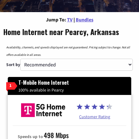
Jump To:
TV
|
Bundles
Home Internet near Pearcy, Arkansas
Availability, channels, and speeds displayed are not guaranteed. Pricing subject to change. Not all
offers available in all areas.
Sort by
T-Mobile Home Internet
1
100% available in Pearcy
Customer Rating
498 Mbps
Speeds up to