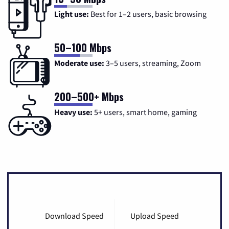
Light use:
Best for 1–2 users, basic browsing
50–100 Mbps
Moderate use:
3–5 users, streaming, Zoom
200–500+ Mbps
Heavy use:
5+ users, smart home, gaming
Download Speed
Upload Speed