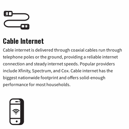
Cable Internet
Cable internet is delivered through coaxial cables run through
telephone poles or the ground, providing a reliable internet
connection and steady internet speeds. Popular providers
include Xfinity, Spectrum, and Cox. Cable internet has the
biggest nationwide footprint and offers solid-enough
performance for most households.