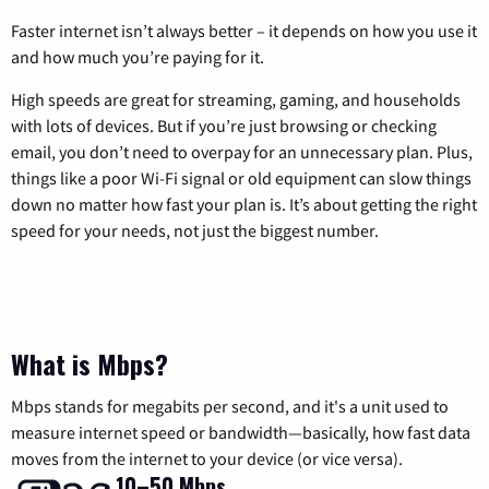
Faster internet isn’t always better – it depends on how you use it
and how much you’re paying for it.
High speeds are great for streaming, gaming, and households
with lots of devices. But if you’re just browsing or checking
email, you don’t need to overpay for an unnecessary plan. Plus,
things like a poor Wi-Fi signal or old equipment can slow things
down no matter how fast your plan is. It’s about getting the right
speed for your needs, not just the biggest number.
What is Mbps?
Mbps stands for megabits per second, and it's a unit used to
measure internet speed or bandwidth—basically, how fast data
moves from the internet to your device (or vice versa).
10–50 Mbps