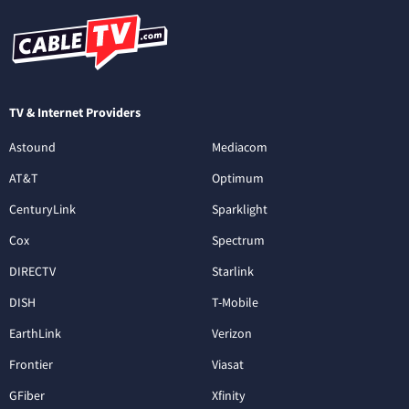
TV & Internet Providers
Astound
Mediacom
AT&T
Optimum
CenturyLink
Sparklight
Cox
Spectrum
DIRECTV
Starlink
DISH
T-Mobile
EarthLink
Verizon
Frontier
Viasat
GFiber
Xfinity