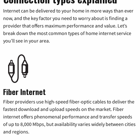
Internet can be delivered to your home in more ways than ever
now, and the key factor you need to worry about is finding a
provider that offers maximum performance and value. Let’s
break down the most common types of home internet service
you’ll see in your area.
Fiber Internet
Fiber providers use high-speed fiber-optic cables to deliver the
fastest download and upload speeds on the market. Fiber
internet offers phenomenal performance and transfer speeds
of up to 8,000 Mbps, but availability varies widely between cities
and regions.