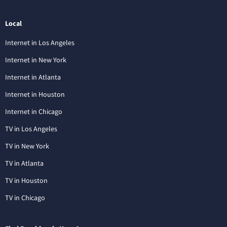
Local
Internet in Los Angeles
Internet in New York
Internet in Atlanta
Internet in Houston
Internet in Chicago
TV in Los Angeles
TV in New York
TV in Atlanta
TV in Houston
TV in Chicago