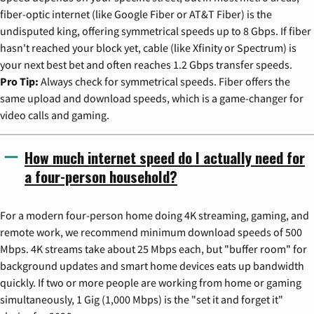
fiber-optic internet (like Google Fiber or AT&T Fiber) is the
undisputed king, offering symmetrical speeds up to 8 Gbps. If fiber
hasn't reached your block yet, cable (like Xfinity or Spectrum) is
your next best bet and often reaches 1.2 Gbps transfer speeds.
Pro Tip:
Always check for symmetrical speeds. Fiber offers the
same upload and download speeds, which is a game-changer for
video calls and gaming.
How much internet speed do I actually need for
a four-person household?
For a modern four-person home doing 4K streaming, gaming, and
remote work, we recommend minimum download speeds of 500
Mbps. 4K streams take about 25 Mbps each, but "buffer room" for
background updates and smart home devices eats up bandwidth
quickly. If two or more people are working from home or gaming
simultaneously, 1 Gig (1,000 Mbps) is the "set it and forget it"