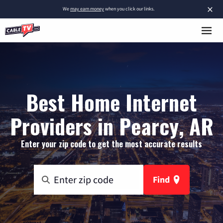
×
We
may earn money
when you click our links.
Best Home Internet
Providers in Pearcy, AR
Enter your zip code to get the most accurate results
Find