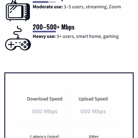
Moderate use:
3–5 users, streaming, Zoom
200–500+ Mbps
Heavy use:
5+ users, smart home, gaming
Download Speed
Upload Speed
000 Mbps
000 Mbps
Latency (ping)
Jitter