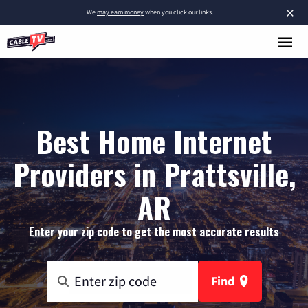
×
We
may earn money
when you click our links.
Best Home Internet
Providers in Prattsville,
AR
Enter your zip code to get the most accurate results
Find