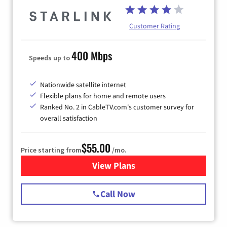
Customer Rating
400 Mbps
Speeds up to
Nationwide satellite internet
Flexible plans for home and remote users
Ranked No. 2 in CableTV.com's customer survey for
overall satisfaction
$55.00
Price starting from
/mo.
View Plans
for Starlink Internet
Call Now