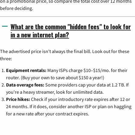
on a promotional price, so compare the total cost over 12 months
before deciding.
What are the common "hidden fees" to look for
in a new internet plan?
The advertised price isn't always the final bill. Look out for these
three:
Equipment rentals:
Many ISPs charge $10–$15/mo. for their
router. (Buy your own to save about $150 a year!)
Data overage fees:
Some providers cap your data at 1.2 TB. If
you're a heavy streamer, look for unlimited data.
Price hikes:
Check if your introductory rate expires after 12 or
24 months. If it does, consider another ISP or plan on haggling
for a new rate after your contract expires.