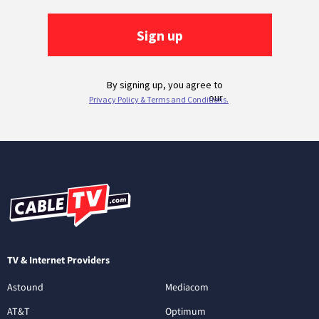
TV & Internet Providers
Astound
Mediacom
AT&T
Optimum