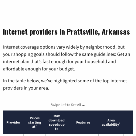
Internet providers in Prattsville, Arkansas
Internet coverage options vary widely by neighborhood, but
your shopping goals should follow the same guidelines: Get an
internet plan that’s fast enough for your household and
affordable enough for your budget.
In the table below, we’ve highlighted some of the top internet
providers in your area.
Swipe Left to See All →
Max
Prices
download
Area
Provider
starting
Features
*
speeds up
availability
*
at
to