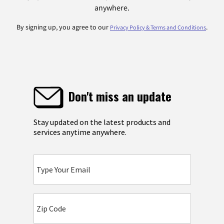
anywhere.
By signing up, you agree to our
.
Privacy Policy & Terms and Conditions