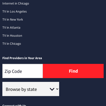
Internet in Chicago
TV in Los Angeles
TV in New York
TV in Atlanta
TV in Houston
TV in Chicago
Find Providers in Your Area
Find
Connect with Us