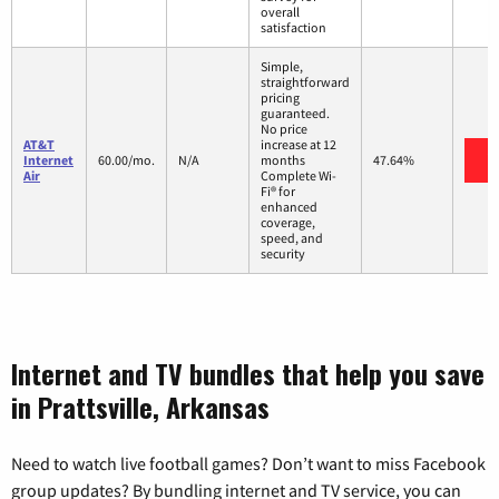
overall
satisfaction
Simple,
straightforward
pricing
guaranteed.
No price
AT&T
increase at 12
V
Internet
60.00/mo.
N/A
months
47.64%
Air
Complete Wi-
Fi® for
enhanced
coverage,
speed, and
security
Internet and TV bundles that help you save
in Prattsville, Arkansas
Need to watch live football games? Don’t want to miss Facebook
group updates? By bundling internet and TV service, you can