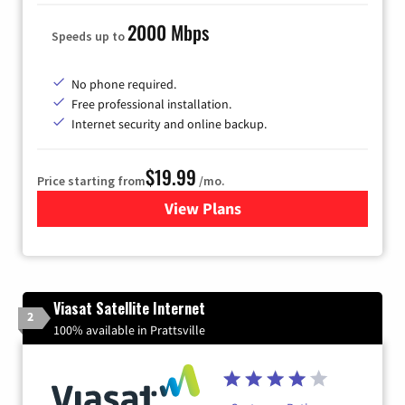
2000 Mbps
Speeds up to
No phone required.
Free professional installation.
Internet security and online backup.
$19.99
Price starting from
/mo.
View Plans
for Kinetic High-Speed Inter
Viasat Satellite Internet
2
100% available in Prattsville