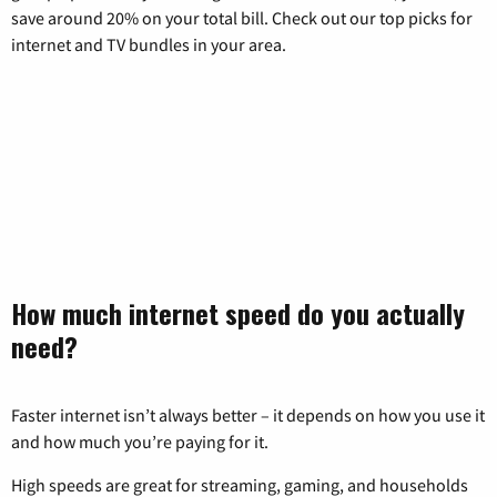
save around 20% on your total bill. Check out our top picks for
internet and TV bundles in your area.
How much internet speed do you actually
need?
Faster internet isn’t always better – it depends on how you use it
and how much you’re paying for it.
High speeds are great for streaming, gaming, and households