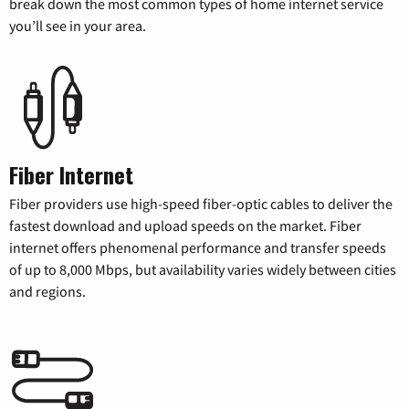
break down the most common types of home internet service
you’ll see in your area.
Fiber Internet
Fiber providers use high-speed fiber-optic cables to deliver the
fastest download and upload speeds on the market. Fiber
internet offers phenomenal performance and transfer speeds
of up to 8,000 Mbps, but availability varies widely between cities
and regions.