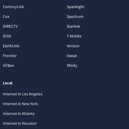
CenturyLink
Sparklight
Cox
Spectrum
DIRECTV
Starlink
DISH
T-Mobile
EarthLink
Verizon
Frontier
Viasat
GFiber
Xfinity
Local
Internet in Los Angeles
Internet in New York
Internet in Atlanta
Internet in Houston