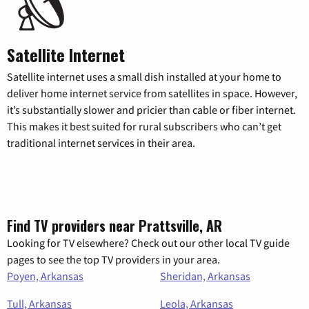
Satellite Internet
Satellite internet uses a small dish installed at your home to
deliver home internet service from satellites in space. However,
it’s substantially slower and pricier than cable or fiber internet.
This makes it best suited for rural subscribers who can’t get
traditional internet services in their area.
Find TV providers near Prattsville, AR
Looking for TV elsewhere? Check out our other local TV guide
pages to see the top TV providers in your area.
Poyen, Arkansas
Sheridan, Arkansas
Tull, Arkansas
Leola, Arkansas