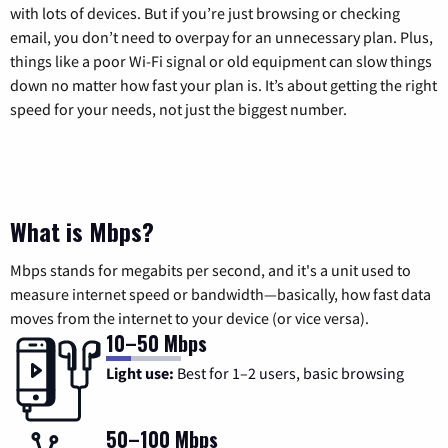
with lots of devices. But if you’re just browsing or checking
email, you don’t need to overpay for an unnecessary plan. Plus,
things like a poor Wi-Fi signal or old equipment can slow things
down no matter how fast your plan is. It’s about getting the right
speed for your needs, not just the biggest number.
What is Mbps?
Mbps stands for megabits per second, and it's a unit used to
measure internet speed or bandwidth—basically, how fast data
moves from the internet to your device (or vice versa).
10–50 Mbps
Light use:
Best for 1–2 users, basic browsing
50–100 Mbps