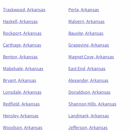
Traskwood, Arkansas
Perla, Arkansas
Haskell, Arkansas
Malvern, Arkansas
Rockport, Arkansas
Bauxite, Arkansas
Carthage, Arkansas
Grapevine, Arkansas
Benton, Arkansas
Magnet Cove, Arkansas
Mabelvale, Arkansas
East End, Arkansas
Bryant, Arkansas
Alexander, Arkansas
Lonsdale, Arkansas
Donaldson, Arkansas
Redfield, Arkansas
Shannon Hills, Arkansas
Hensley, Arkansas
Landmark, Arkansas
Woodson, Arkansas
Jefferson, Arkansas