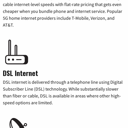
cable internet-level speeds with flat-rate pricing that gets even
cheaper when you bundle phone and internet service. Popular
5G home internet providers include T-Mobile, Verizon, and
AT&T.
DSL Internet
DSL internet is delivered through a telephone line using Digital
Subscriber Line (DSL) technology. While substantially slower
than fiber or cable, DSL is available in areas where other high-
speed options are limited.