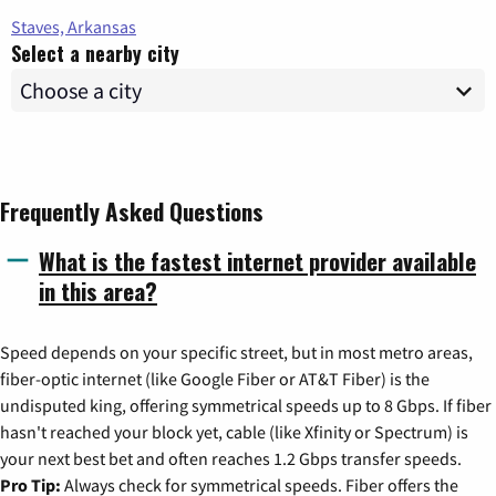
Staves, Arkansas
Select a nearby city
Frequently Asked Questions
What is the fastest internet provider available
in this area?
Speed depends on your specific street, but in most metro areas,
fiber-optic internet (like Google Fiber or AT&T Fiber) is the
undisputed king, offering symmetrical speeds up to 8 Gbps. If fiber
hasn't reached your block yet, cable (like Xfinity or Spectrum) is
your next best bet and often reaches 1.2 Gbps transfer speeds.
Pro Tip:
Always check for symmetrical speeds. Fiber offers the