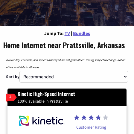
Jump To:
TV
|
Bundles
Home Internet near Prattsville, Arkansas
Availability, channels, and speeds displayed are not guaranteed. Pricing subject to change. Not all
offers available in all areas.
Sort by
Kinetic High-Speed Internet
1
100% available in Prattsville
Customer Rating