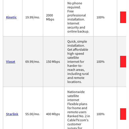
No phone
required.
Free
2000
professional
V
Kinetic
19.99/mo.
100%
Mbps
installation.
Internet
security and
online backup.
Quick, simple
installation.
Get affordable
high-speed
satellite
V
Viasat
69.99/mo.
150 Mbps
internet for
100%
harder-to-
reach areas,
including rural
and remote
locations.
Nationwide
satellite
internet
Flexible plans
for home and
remote users
V
Starlink
55.00/mo.
400 Mbps
100%
Ranked No. 2 in
CableTV.com's
customer
survey for