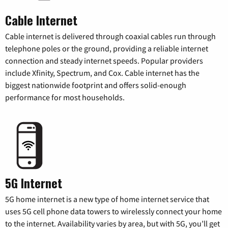
Cable Internet
Cable internet is delivered through coaxial cables run through
telephone poles or the ground, providing a reliable internet
connection and steady internet speeds. Popular providers
include Xfinity, Spectrum, and Cox. Cable internet has the
biggest nationwide footprint and offers solid-enough
performance for most households.
5G Internet
5G home internet is a new type of home internet service that
uses 5G cell phone data towers to wirelessly connect your home
to the internet. Availability varies by area, but with 5G, you’ll get