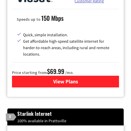
Customer Rating
150 Mbps
Speeds up to
Quick, simple installation.
Get affordable high-speed satellite internet for
harder-to-reach areas, including rural and remote
locations.
$69.99
Price starting from
/mo.
View Plans
for Viasat Satellite Internet
Starlink Internet
3
100% available in Prattsville