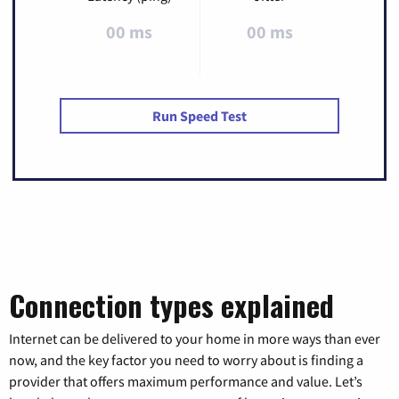
00 ms
00 ms
Run Speed Test
Connection types explained
Internet can be delivered to your home in more ways than ever
now, and the key factor you need to worry about is finding a
provider that offers maximum performance and value. Let’s