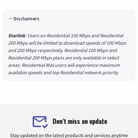
Disclaimers
Starlink
: Users on Residential 100 Mbps and Residential
200 Mbps will be limited to download speeds of 100 Mbps
and 200 Mbps respectively. Residential 100 Mbps and
Residential 200 Mbps plans are only available in select
areas. Residential Max users will experience maximum
available speeds and top Residential network priority.
Don't miss an update
Stay updated on the latest products and services anytime