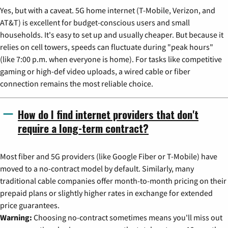
Yes, but with a caveat. 5G home internet (T-Mobile, Verizon, and
AT&T) is excellent for budget-conscious users and small
households. It's easy to set up and usually cheaper. But because it
relies on cell towers, speeds can fluctuate during "peak hours"
(like 7:00 p.m. when everyone is home). For tasks like competitive
gaming or high-def video uploads, a wired cable or fiber
connection remains the most reliable choice.
How do I find internet providers that don't
require a long-term contract?
Most fiber and 5G providers (like Google Fiber or T-Mobile) have
moved to a no-contract model by default. Similarly, many
traditional cable companies offer month-to-month pricing on their
prepaid plans or slightly higher rates in exchange for extended
price guarantees.
Warning:
Choosing no-contract sometimes means you'll miss out