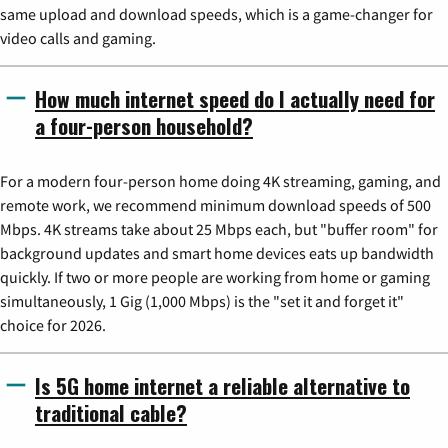
same upload and download speeds, which is a game-changer for
video calls and gaming.
How much internet speed do I actually need for
a four-person household?
For a modern four-person home doing 4K streaming, gaming, and
remote work, we recommend minimum download speeds of 500
Mbps. 4K streams take about 25 Mbps each, but "buffer room" for
background updates and smart home devices eats up bandwidth
quickly. If two or more people are working from home or gaming
simultaneously, 1 Gig (1,000 Mbps) is the "set it and forget it"
choice for 2026.
Is 5G home internet a reliable alternative to
traditional cable?