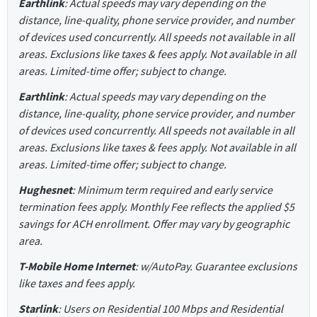
Earthlink
: Actual speeds may vary depending on the
distance, line-quality, phone service provider, and number
of devices used concurrently. All speeds not available in all
areas. Exclusions like taxes & fees apply. Not available in all
areas. Limited-time offer; subject to change.
Earthlink
: Actual speeds may vary depending on the
distance, line-quality, phone service provider, and number
of devices used concurrently. All speeds not available in all
areas. Exclusions like taxes & fees apply. Not available in all
areas. Limited-time offer; subject to change.
Hughesnet
: Minimum term required and early service
termination fees apply. Monthly Fee reflects the applied $5
savings for ACH enrollment. Offer may vary by geographic
area.
T-Mobile Home Internet
: w/AutoPay. Guarantee exclusions
like taxes and fees apply.
Starlink
: Users on Residential 100 Mbps and Residential