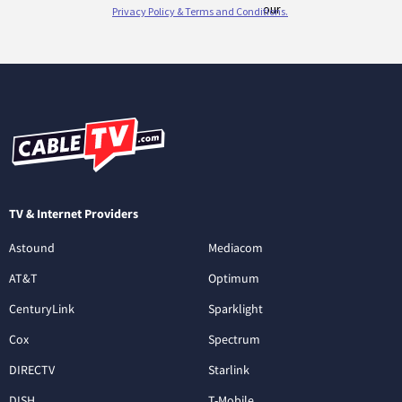
TV & Internet Providers
Astound
Mediacom
AT&T
Optimum
CenturyLink
Sparklight
Cox
Spectrum
DIRECTV
Starlink
DISH
T-Mobile