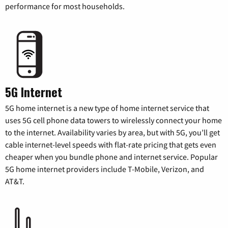
performance for most households.
5G Internet
5G home internet is a new type of home internet service that
uses 5G cell phone data towers to wirelessly connect your home
to the internet. Availability varies by area, but with 5G, you’ll get
cable internet-level speeds with flat-rate pricing that gets even
cheaper when you bundle phone and internet service. Popular
5G home internet providers include T-Mobile, Verizon, and
AT&T.