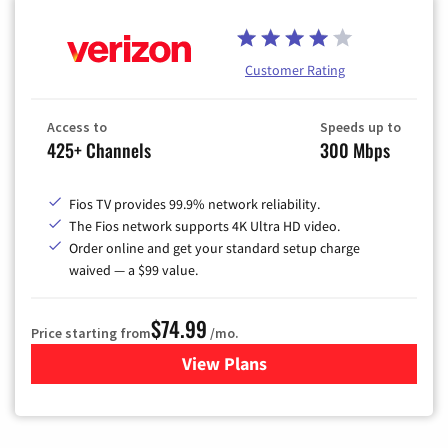
Customer Rating
Access to
Speeds up to
425+ Channels
300 Mbps
Fios TV provides 99.9% network reliability.
The Fios network supports 4K Ultra HD video.
Order online and get your standard setup charge
waived — a $99 value.
$74.99
Price starting from
/mo.
View Plans
for Verizon