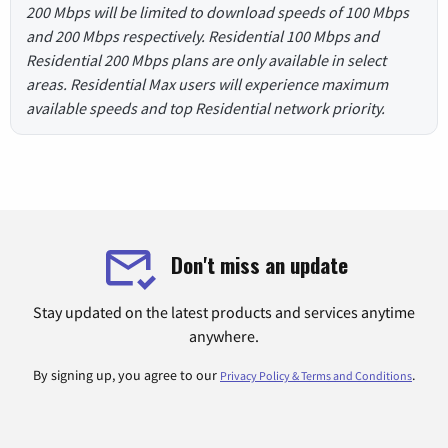
200 Mbps will be limited to download speeds of 100 Mbps
and 200 Mbps respectively. Residential 100 Mbps and
Residential 200 Mbps plans are only available in select
areas. Residential Max users will experience maximum
available speeds and top Residential network priority.
Don't miss an update
Stay updated on the latest products and services anytime
anywhere.
By signing up, you agree to our
.
Privacy Policy & Terms and Conditions