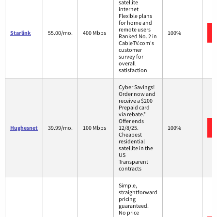
satellite
internet
Flexible plans
for home and
remote users
Starlink
55.00/mo.
400 Mbps
100%
Ranked No. 2 in
CableTV.com's
customer
survey for
overall
satisfaction
Cyber Savings!
Order now and
receive a $200
Prepaid card
via rebate.*
Offer ends
Hughesnet
39.99/mo.
100 Mbps
12/8/25.
100%
Cheapest
residential
satellite in the
US
Transparent
contracts
Simple,
straightforward
pricing
guaranteed.
No price