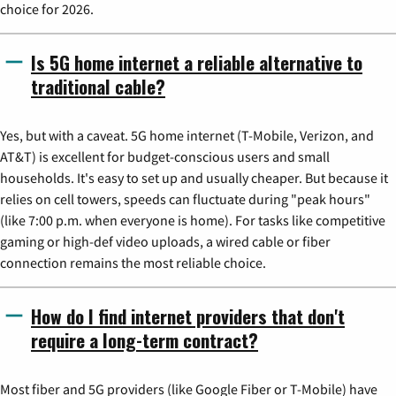
choice for 2026.
Is 5G home internet a reliable alternative to
traditional cable?
Yes, but with a caveat. 5G home internet (T-Mobile, Verizon, and
AT&T) is excellent for budget-conscious users and small
households. It's easy to set up and usually cheaper. But because it
relies on cell towers, speeds can fluctuate during "peak hours"
(like 7:00 p.m. when everyone is home). For tasks like competitive
gaming or high-def video uploads, a wired cable or fiber
connection remains the most reliable choice.
How do I find internet providers that don't
require a long-term contract?
Most fiber and 5G providers (like Google Fiber or T-Mobile) have