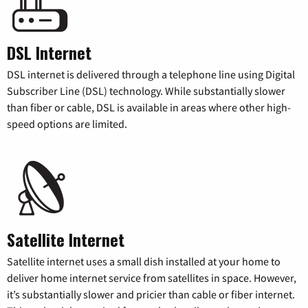
DSL Internet
DSL internet is delivered through a telephone line using Digital
Subscriber Line (DSL) technology. While substantially slower
than fiber or cable, DSL is available in areas where other high-
speed options are limited.
Satellite Internet
Satellite internet uses a small dish installed at your home to
deliver home internet service from satellites in space. However,
it’s substantially slower and pricier than cable or fiber internet.