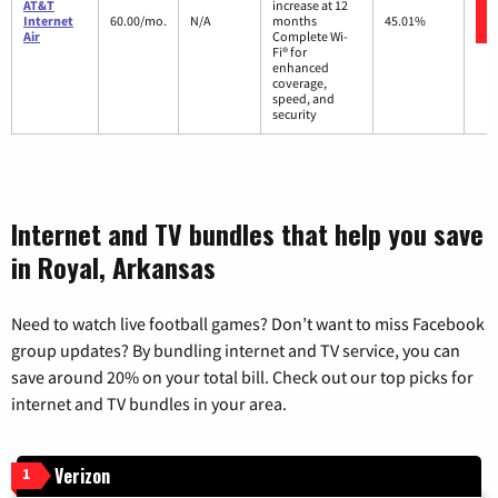
AT&T
increase at 12
Internet
60.00/mo.
N/A
months
45.01%
Air
Complete Wi-
Fi® for
enhanced
coverage,
speed, and
security
Internet and TV bundles that help you save
in Royal, Arkansas
Need to watch live football games? Don’t want to miss Facebook
group updates? By bundling internet and TV service, you can
save around 20% on your total bill. Check out our top picks for
internet and TV bundles in your area.
Verizon
1