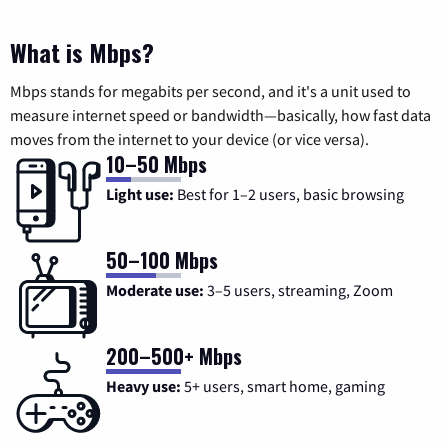
What is Mbps?
Mbps stands for megabits per second, and it's a unit used to
measure internet speed or bandwidth—basically, how fast data
moves from the internet to your device (or vice versa).
10–50 Mbps
Light use:
Best for 1–2 users, basic browsing
50–100 Mbps
Moderate use:
3–5 users, streaming, Zoom
200–500+ Mbps
Heavy use:
5+ users, smart home, gaming