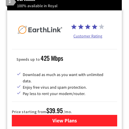
2
100% available in Royal
Customer Rating
425 Mbps
Speeds up to
Download as much as you want with unlimited
data.
Enjoy free virus and spam protection.
Pay less to rent your modem/router.
$39.95
Price starting from
/mo.
View Plans
for Earthlink