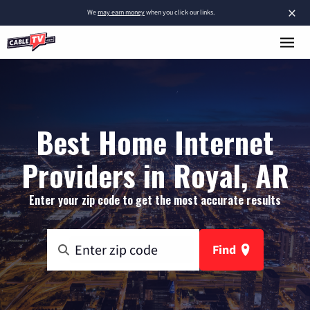
×
We
may earn money
when you click our links.
Best Home Internet
Providers in Royal, AR
Enter your zip code to get the most accurate results
Find