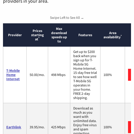
providers in your area.
Swipe Left to See All →
Max
Prices
download
Area
Provider
starting
Features
*
speeds up
availability
*
at
to
Get up to $200
back when you
sign up for T-
Mobile 5G
Home Internet.
T-Mobile
15-day free trial
Home
50.00/mo.
498 Mbps
100%
to see how well
Internet
T-Mobile 5G
operates in
your home.
FREE 2-day
shipping.
Download as
much as you
want with
unlimited data.
Enjoy free virus
Earthlink
39.95/mo.
425 Mbps
100%
and spam
protection.