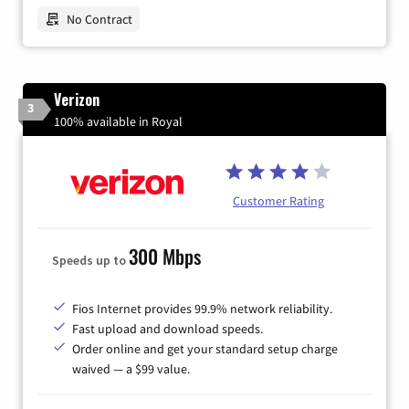
No Contract
Verizon
3
100% available in Royal
Customer Rating
300 Mbps
Speeds up to
Fios Internet provides 99.9% network reliability.
Fast upload and download speeds.
Order online and get your standard setup charge
waived — a $99 value.