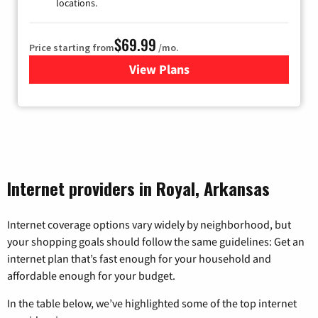
locations.
$69.99
Price starting from
/mo.
View Plans
for Viasat Satellite Internet
Internet providers in Royal, Arkansas
Internet coverage options vary widely by neighborhood, but
your shopping goals should follow the same guidelines: Get an
internet plan that’s fast enough for your household and
affordable enough for your budget.
In the table below, we’ve highlighted some of the top internet