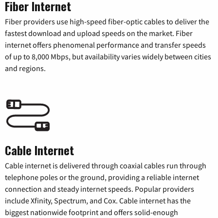
Fiber Internet
Fiber providers use high-speed fiber-optic cables to deliver the
fastest download and upload speeds on the market. Fiber
internet offers phenomenal performance and transfer speeds
of up to 8,000 Mbps, but availability varies widely between cities
and regions.
Cable Internet
Cable internet is delivered through coaxial cables run through
telephone poles or the ground, providing a reliable internet
connection and steady internet speeds. Popular providers
include Xfinity, Spectrum, and Cox. Cable internet has the
biggest nationwide footprint and offers solid-enough