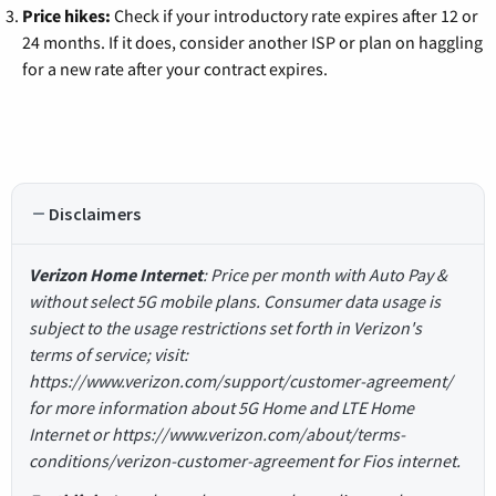
Price hikes:
Check if your introductory rate expires after 12 or
24 months. If it does, consider another ISP or plan on haggling
for a new rate after your contract expires.
Disclaimers
Verizon Home Internet
: Price per month with Auto Pay &
without select 5G mobile plans. Consumer data usage is
subject to the usage restrictions set forth in Verizon's
terms of service; visit:
https://www.verizon.com/support/customer-agreement/
for more information about 5G Home and LTE Home
Internet or https://www.verizon.com/about/terms-
conditions/verizon-customer-agreement for Fios internet.