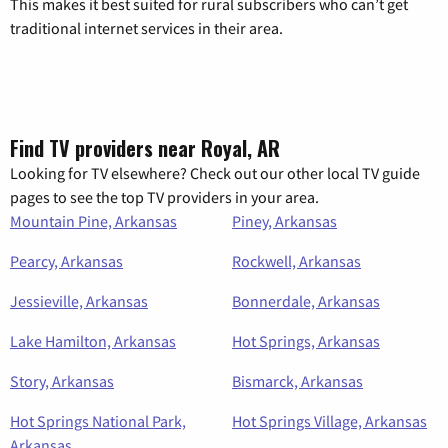
This makes it best suited for rural subscribers who can’t get
traditional internet services in their area.
Find TV providers near Royal, AR
Looking for TV elsewhere? Check out our other local TV guide
pages to see the top TV providers in your area.
Mountain Pine, Arkansas
Piney, Arkansas
Pearcy, Arkansas
Rockwell, Arkansas
Jessieville, Arkansas
Bonnerdale, Arkansas
Lake Hamilton, Arkansas
Hot Springs, Arkansas
Story, Arkansas
Bismarck, Arkansas
Hot Springs National Park,
Hot Springs Village, Arkansas
Arkansas