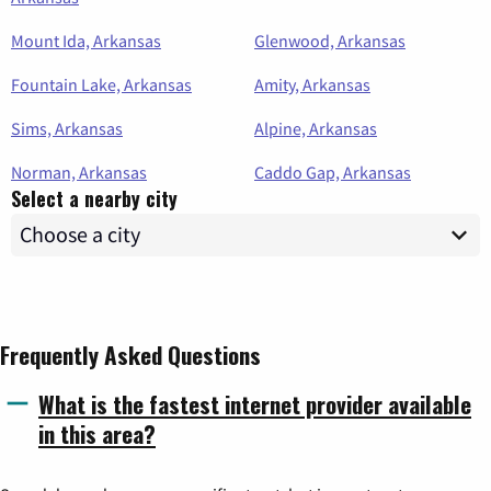
Mount Ida, Arkansas
Glenwood, Arkansas
Fountain Lake, Arkansas
Amity, Arkansas
Sims, Arkansas
Alpine, Arkansas
Norman, Arkansas
Caddo Gap, Arkansas
Select a nearby city
Frequently Asked Questions
What is the fastest internet provider available
in this area?