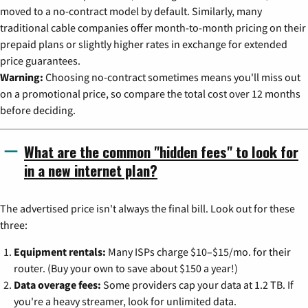
moved to a no-contract model by default. Similarly, many
traditional cable companies offer month-to-month pricing on their
prepaid plans or slightly higher rates in exchange for extended
price guarantees.
Warning:
Choosing no-contract sometimes means you'll miss out
on a promotional price, so compare the total cost over 12 months
before deciding.
What are the common "hidden fees" to look for
in a new internet plan?
The advertised price isn't always the final bill. Look out for these
three:
Equipment rentals:
Many ISPs charge $10–$15/mo. for their
router. (Buy your own to save about $150 a year!)
Data overage fees:
Some providers cap your data at 1.2 TB. If
you're a heavy streamer, look for unlimited data.