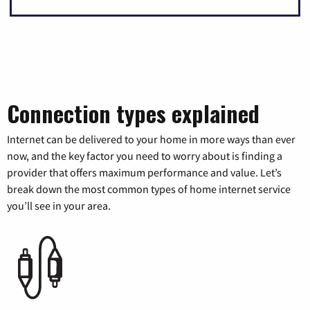
Connection types explained
Internet can be delivered to your home in more ways than ever
now, and the key factor you need to worry about is finding a
provider that offers maximum performance and value. Let’s
break down the most common types of home internet service
you’ll see in your area.