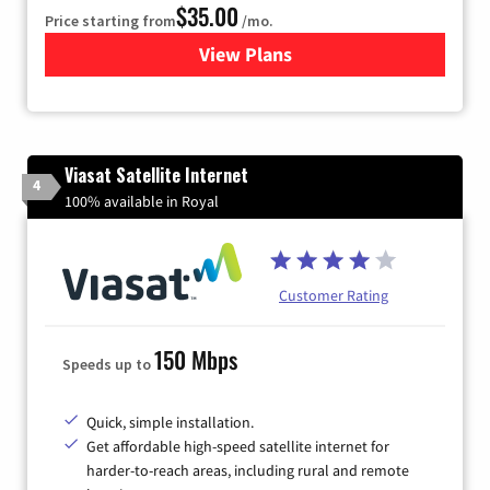
$35.00
Price starting from
/mo.
View Plans
for Verizon
Viasat Satellite Internet
4
100% available in Royal
Customer Rating
150 Mbps
Speeds up to
Quick, simple installation.
Get affordable high-speed satellite internet for
harder-to-reach areas, including rural and remote