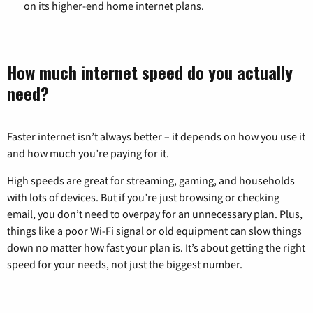
on its higher-end home internet plans.
How much internet speed do you actually
need?
Faster internet isn’t always better – it depends on how you use it
and how much you’re paying for it.
High speeds are great for streaming, gaming, and households
with lots of devices. But if you’re just browsing or checking
email, you don’t need to overpay for an unnecessary plan. Plus,
things like a poor Wi-Fi signal or old equipment can slow things
down no matter how fast your plan is. It’s about getting the right
speed for your needs, not just the biggest number.