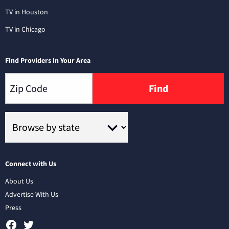
TV in Houston
TV in Chicago
Find Providers in Your Area
Find
Connect with Us
About Us
Advertise With Us
Press