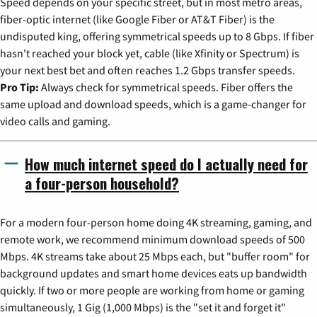
Speed depends on your specific street, but in most metro areas,
fiber-optic internet (like Google Fiber or AT&T Fiber) is the
undisputed king, offering symmetrical speeds up to 8 Gbps. If fiber
hasn't reached your block yet, cable (like Xfinity or Spectrum) is
your next best bet and often reaches 1.2 Gbps transfer speeds.
Pro Tip:
Always check for symmetrical speeds. Fiber offers the
same upload and download speeds, which is a game-changer for
video calls and gaming.
How much internet speed do I actually need for
a four-person household?
For a modern four-person home doing 4K streaming, gaming, and
remote work, we recommend minimum download speeds of 500
Mbps. 4K streams take about 25 Mbps each, but "buffer room" for
background updates and smart home devices eats up bandwidth
quickly. If two or more people are working from home or gaming
simultaneously, 1 Gig (1,000 Mbps) is the "set it and forget it"