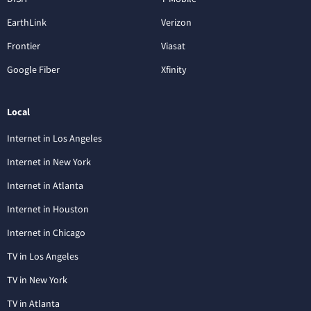
EarthLink
Verizon
Frontier
Viasat
Google Fiber
Xfinity
Local
Internet in Los Angeles
Internet in New York
Internet in Atlanta
Internet in Houston
Internet in Chicago
TV in Los Angeles
TV in New York
TV in Atlanta