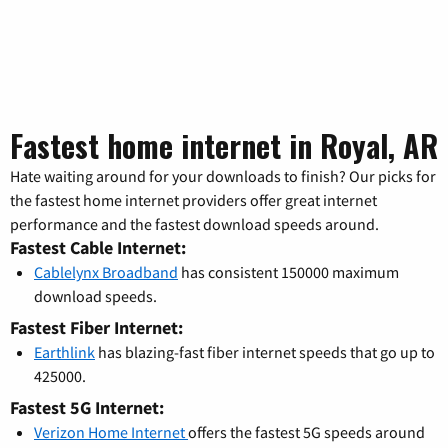
Fastest home internet in Royal, AR
Hate waiting around for your downloads to finish? Our picks for
the fastest home internet providers offer great internet
performance and the fastest download speeds around.
Fastest Cable Internet:
Cablelynx Broadband
has consistent 150000 maximum
download speeds.
Fastest Fiber Internet:
Earthlink
has blazing-fast fiber internet speeds that go up to
425000.
Fastest 5G Internet:
Verizon Home Internet
offers the fastest 5G speeds around