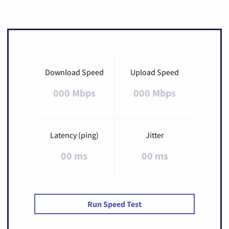
Download Speed
Upload Speed
000 Mbps
000 Mbps
Latency (ping)
Jitter
00 ms
00 ms
Run Speed Test