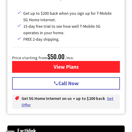
Get up to $200 back when you sign up for T-Mobile
5G Home Internet.
15-day free trial to see how well T-Mobile 5G
operates in your home.
FREE 2-day shipping.
$50.00
Price starting from
/mo.
View Plans
for T-Mobile Home Internet
Call Now
Get 5G Home Internet on us + up to $200 back
Get
Offer
Earthlink