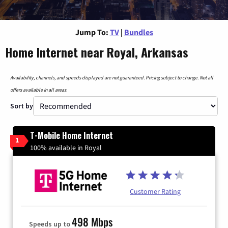
Jump To:
TV
|
Bundles
Home Internet near Royal, Arkansas
Availability, channels, and speeds displayed are not guaranteed. Pricing subject to change. Not all
offers available in all areas.
Sort by
T-Mobile Home Internet
1
100% available in Royal
Customer Rating
498 Mbps
Speeds up to