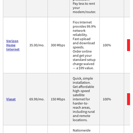
Pay less to rent
your
modem/router.
Fios Internet
provides 99.9%
network
reliability.
Fast upload
Verizon
and download
Home
35.00/mo.
300 Mbps
100%
speeds.
Internet
Order online
and get your
standard setup
charge waived
— a $99 value.
Quick, simple
installation.
Get affordable
high-speed
satellite
Viasat
69.99/mo.
150 Mbps
internet for
100%
harder-to-
reach areas,
including rural
and remote
locations.
Nationwide