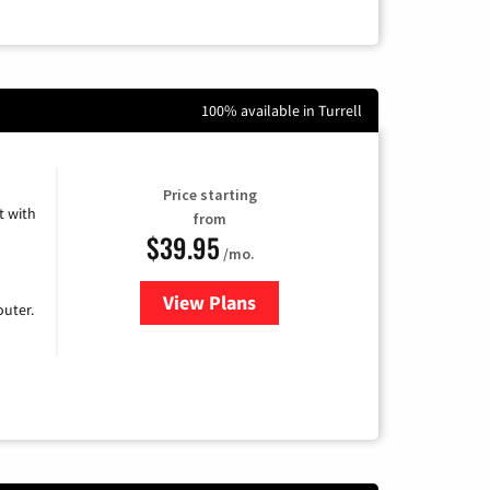
100% available in Turrell
Price starting
 with
from
$39.95
/mo.
View Plans
for Earthlink
uter.