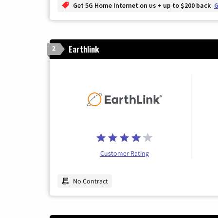
Get 5G Home Internet on us + up to $200 back
G
Earthlink
2
Customer Rating
No Contract