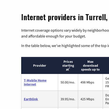
Internet providers in Turrell
Internet coverage options vary widely by neighborhood
and affordable enough for your budget.
In the table below, we’ve highlighted some of the top i
Prices
Max
Provider
starting
download
*
at
speeds up to
Ge
T-Mobile Home
50.00/mo.
498 Mbps
15
Internet
FR
Do
Earthlink
39.95/mo.
425 Mbps
En
Pa