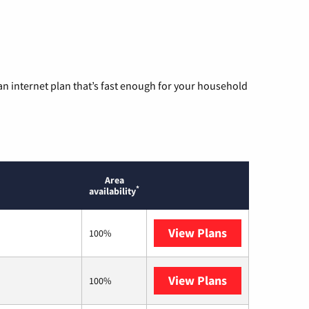
n internet plan that’s fast enough for your household
Area
*
availability
View Plans
T-Mobile Home 
100%
View Plans
Earthlink
100%