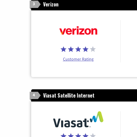
Verizon
3
Customer Rating
Viasat Satellite Internet
4