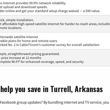
os Internet provides 99.9% network reliability.
st upload and download speeds.
der online and get your standard setup charge waived — a $99 value.
ick, simple installation.
t affordable high-speed satellite internet for harder-to-reach areas, includi
mote locations.
tionwide satellite internet
exible plans for home and remote users
nked No. 2 in CableTV.com's customer survey for overall satisfaction
mple, straightforward pricing guaranteed.
 price increase at 12 months
mplete Wi-Fi® for enhanced coverage, speed, and security
help you save in Turrell, Arkansas
 Facebook group updates? By bundling internet and TV service, you 