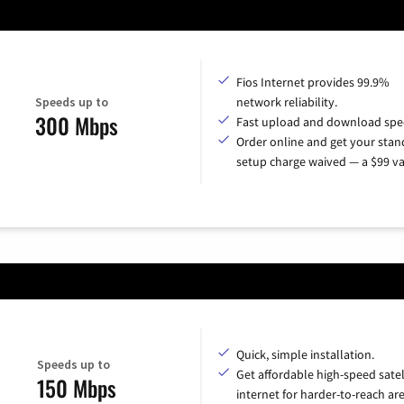
Fios Internet provides 99.9%
Speeds up to
network reliability.
300 Mbps
Fast upload and download spe
Order online and get your sta
setup charge waived — a $99 va
Quick, simple installation.
Speeds up to
Get affordable high-speed satel
150 Mbps
internet for harder-to-reach are