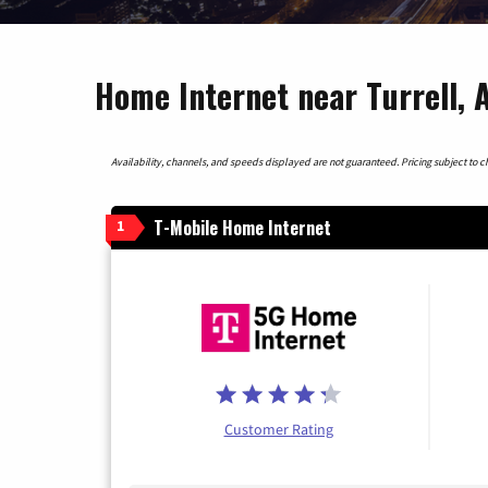
Home Internet near Turrell, 
Availability, channels, and speeds displayed are not guaranteed. Pricing subject to cha
T-Mobile Home Internet
1
Customer Rating