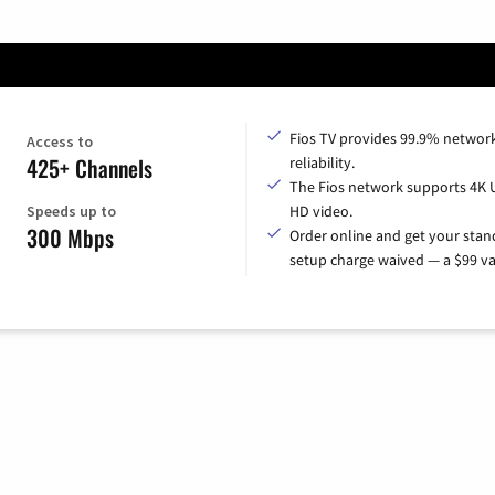
Fios TV provides 99.9% networ
Access to
425+ Channels
reliability.
The Fios network supports 4K 
Speeds up to
HD video.
300 Mbps
Order online and get your sta
setup charge waived — a $99 va