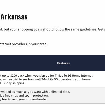
, Arkansas
, but your shopping goals should follow the same guidelines: Get a
nternet providers in your area.
Features
t up to $200 back when you sign up for T-Mobile 5G Home Internet.
-day free trial to see how well T-Mobile 5G operates in your home.
EE 2-day shipping.
wnload as much as you want with unlimited data.
joy free virus and spam protection.
y less to rent your modem/router.