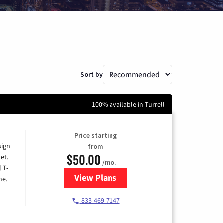
Sort by
100% available in Turrell
Price starting
sign
from
$50.00
et.
/mo.
l T-
View Plans
for T-Mobile Home Internet
me.
833-469-7147