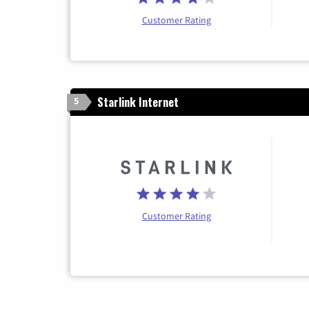
Customer Rating
Starlink Internet
5
Customer Rating