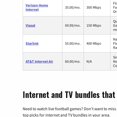
Fi
Verizon Home
35.00/mo.
300 Mbps
Fa
Internet
Or
Qu
Viasat
69.99/mo.
150 Mbps
Ge
re
Na
Starlink
55.00/mo.
400 Mbps
Fl
Ra
Si
AT&T Internet Air
60.00/mo.
N/A
No
Co
Internet and TV bundles that 
Need to watch live football games? Don’t want to miss
top picks for internet and TV bundles in your area.