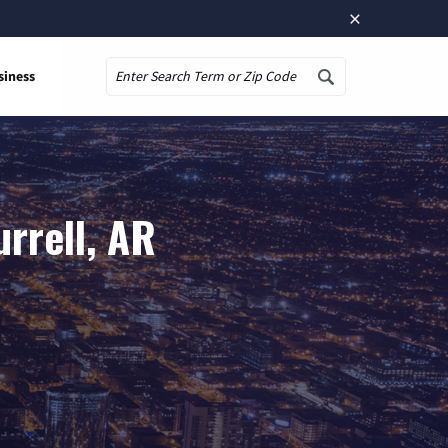
×
siness
Search
rrell, AR