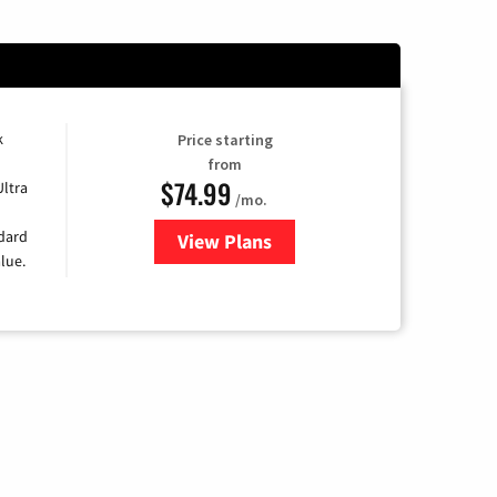
k
Price starting
from
$74.99
Ultra
/mo.
ndard
View Plans
for Verizon
lue.