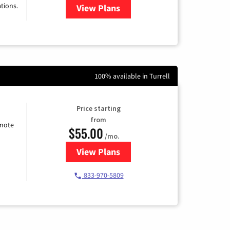
tions.
View Plans
for Viasat Satellite Internet
100% available in Turrell
Price starting
from
emote
$55.00
/mo.
View Plans
for Starlink Internet
833-970-5809