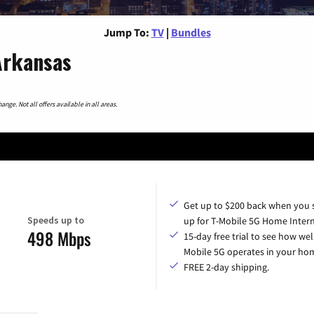
Jump To:
TV
|
Bundles
Arkansas
nge. Not all offers available in all areas.
Get up to $200 back when you 
Speeds up to
up for T-Mobile 5G Home Intern
498 Mbps
15-day free trial to see how wel
Mobile 5G operates in your ho
FREE 2-day shipping.