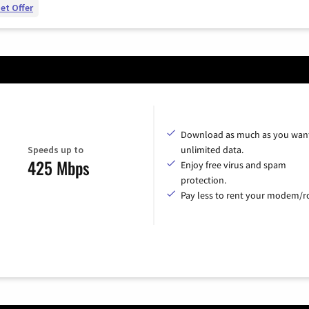
et Offer
Download as much as you want
Speeds up to
unlimited data.
425 Mbps
Enjoy free virus and spam
protection.
Pay less to rent your modem/ro