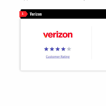
Verizon
1
Customer Rating