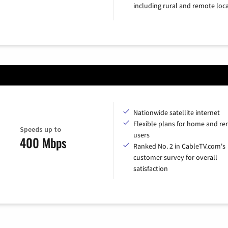
including rural and remote loca
Nationwide satellite internet
Flexible plans for home and r
Speeds up to
users
400 Mbps
Ranked No. 2 in CableTV.com's
customer survey for overall
satisfaction