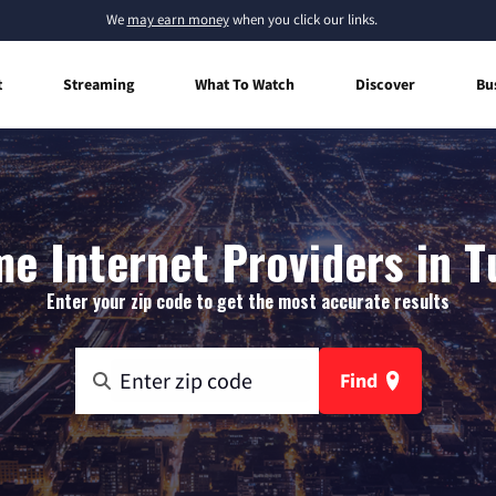
We
may earn money
when you click our links.
t
Streaming
What To Watch
Discover
Bu
e Internet Providers in Tu
Enter your zip code to get the most accurate results
Find