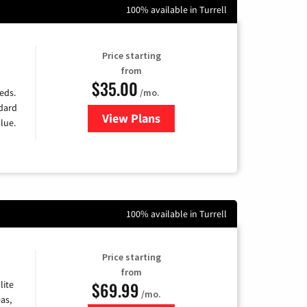
100% available in Turrell
Price starting
from
$35.00
/mo.
eds.
ndard
View Plans
for Verizon
lue.
100% available in Turrell
Price starting
from
$69.99
lite
/mo.
as,