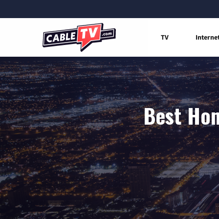
TV
Interne
Best Hom