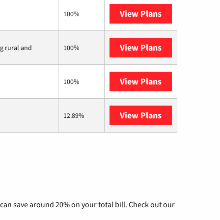
View Plans
Verizon Home I
100%
View Plans
Viasat
ng rural and
100%
View Plans
Starlink
100%
View Plans
AT&T Internet 
12.89%
can save around 20% on your total bill. Check out our