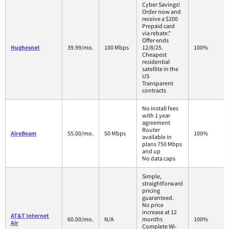
Cyber Savings!
Order now and
receive a $200
Prepaid card
via rebate.*
Offer ends
Hughesnet
39.99/mo.
100 Mbps
12/8/25.
100%
Cheapest
residential
satellite in the
US
Transparent
contracts
No install fees
with 1 year
agreement
Router
AireBeam
55.00/mo.
50 Mbps
100%
available in
plans 750 Mbps
and up
No data caps
Simple,
straightforward
pricing
guaranteed.
No price
increase at 12
AT&T Internet
60.00/mo.
N/A
months
100%
Air
Complete Wi-