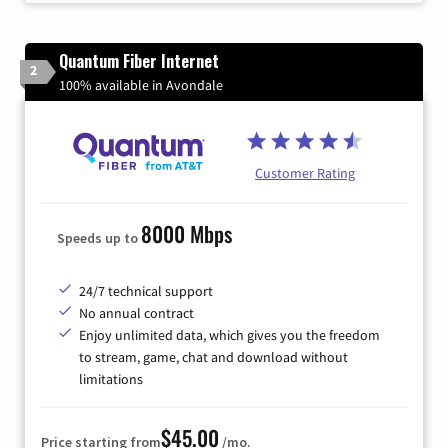
Quantum Fiber Internet
2
100% available in Avondale
Customer Rating
8000 Mbps
Speeds up to
24/7 technical support
No annual contract
Enjoy unlimited data, which gives you the freedom
to stream, game, chat and download without
limitations
$45.00
Price starting from
/mo.