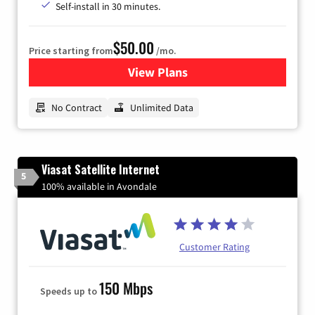
Self-install in 30 minutes.
$50.00
Price starting from
/mo.
View Plans
for CenturyLink High-Speed 
No Contract
Unlimited Data
Viasat Satellite Internet
5
100% available in Avondale
Customer Rating
150 Mbps
Speeds up to