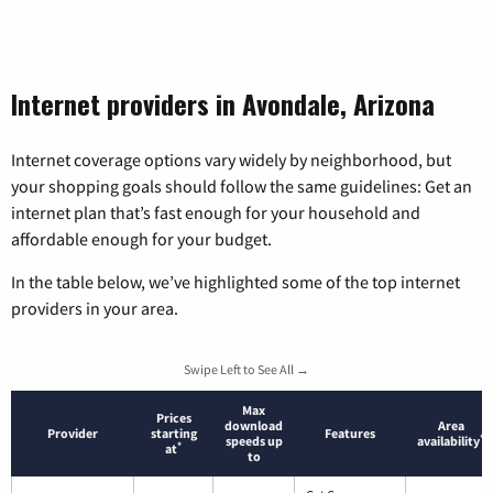
Internet providers in Avondale, Arizona
Internet coverage options vary widely by neighborhood, but
your shopping goals should follow the same guidelines: Get an
internet plan that’s fast enough for your household and
affordable enough for your budget.
In the table below, we’ve highlighted some of the top internet
providers in your area.
Swipe Left to See All →
Max
Prices
download
Area
Provider
starting
Features
*
speeds up
availability
*
at
to