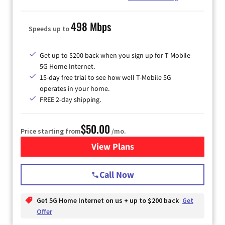
498 Mbps
Speeds up to
Get up to $200 back when you sign up for T-Mobile
5G Home Internet.
15-day free trial to see how well T-Mobile 5G
operates in your home.
FREE 2-day shipping.
$50.00
Price starting from
/mo.
View Plans
for T-Mobile Home Internet
Call Now
Get 5G Home Internet on us + up to $200 back
Get
Offer