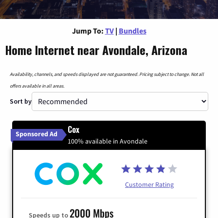
Jump To:
TV
|
Bundles
Home Internet near Avondale, Arizona
Availability, channels, and speeds displayed are not guaranteed. Pricing subject to change. Not all
offers available in all areas.
Sort by
Cox
Sponsored Ad
100% available in Avondale
Customer Rating
2000 Mbps
Speeds up to