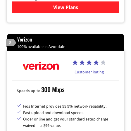
View Plans
for Quantum Fiber Internet
Verizon
3
100% available in Avondale
Customer Rating
300 Mbps
Speeds up to
Fios Internet provides 99.9% network reliability.
Fast upload and download speeds.
Order online and get your standard setup charge
waived — a $99 value.