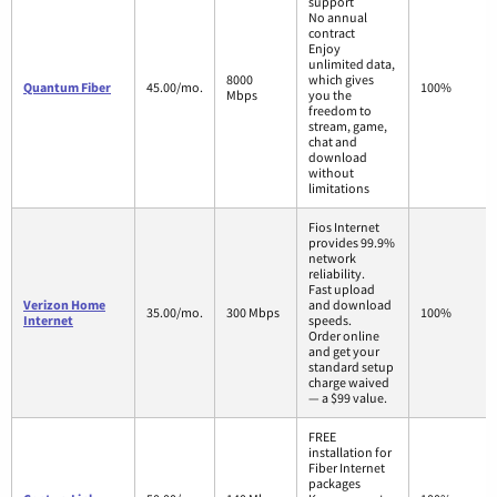
support
No annual
contract
Enjoy
unlimited data,
8000
which gives
Quantum Fiber
45.00/mo.
100%
Mbps
you the
freedom to
stream, game,
chat and
download
without
limitations
Fios Internet
provides 99.9%
network
reliability.
Fast upload
Verizon Home
and download
35.00/mo.
300 Mbps
100%
Internet
speeds.
Order online
and get your
standard setup
charge waived
— a $99 value.
FREE
installation for
Fiber Internet
packages