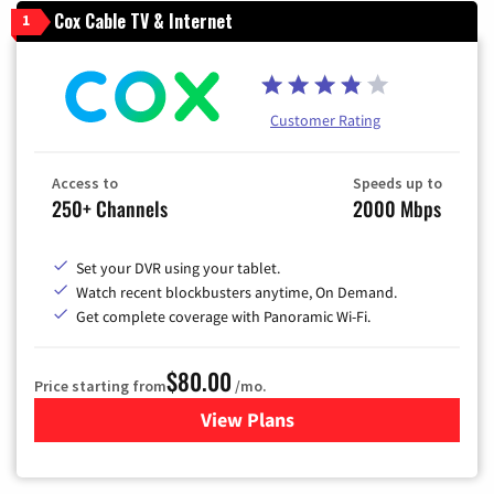
Cox Cable TV & Internet
1
Customer Rating
Access to
Speeds up to
250+ Channels
2000 Mbps
Set your DVR using your tablet.
Watch recent blockbusters anytime, On Demand.
Get complete coverage with Panoramic Wi-Fi.
$80.00
Price starting from
/mo.
View Plans
for Cox Cable TV & Internet