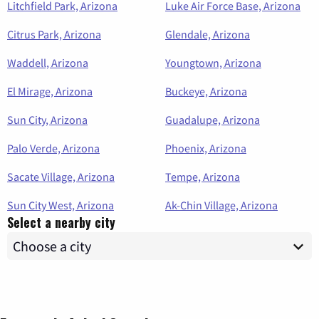
Litchfield Park, Arizona
Luke Air Force Base, Arizona
Citrus Park, Arizona
Glendale, Arizona
Waddell, Arizona
Youngtown, Arizona
El Mirage, Arizona
Buckeye, Arizona
Sun City, Arizona
Guadalupe, Arizona
Palo Verde, Arizona
Phoenix, Arizona
Sacate Village, Arizona
Tempe, Arizona
Sun City West, Arizona
Ak-Chin Village, Arizona
Select a nearby city