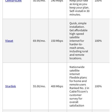
CenturyLink
50.00/mo.
140 Mbps
Keep your rate
100%
as long as you
keep your plan.
Self-install in 30
minutes.
Quick, simple
installation.
Get affordable
high-speed
satellite
Viasat
69.99/mo.
150 Mbps
internet for
100%
harder-to-
reach areas,
including rural
and remote
locations.
Nationwide
satellite
internet
Flexible plans
for home and
remote users
Starlink
55.00/mo.
400 Mbps
100%
Ranked No. 2 in
CableTV.com's
customer
survey for
overall
satisfaction