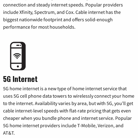
connection and steady internet speeds. Popular providers
include Xfinity, Spectrum, and Cox. Cable internet has the
biggest nationwide footprint and offers solid-enough
performance for most households.
5G Internet
5G home internet is a new type of home internet service that
uses 5G cell phone data towers to wirelessly connect your home
to the internet. Availability varies by area, but with 5G, you’ll get
cable internet-level speeds with flat-rate pricing that gets even
cheaper when you bundle phone and internet service. Popular
5G home internet providers include T-Mobile, Verizon, and
AT&T.