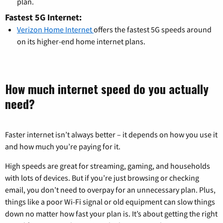
plan.
Fastest 5G Internet:
Verizon Home Internet
offers the fastest 5G speeds around
on its higher-end home internet plans.
How much internet speed do you actually
need?
Faster internet isn’t always better – it depends on how you use it
and how much you’re paying for it.
High speeds are great for streaming, gaming, and households
with lots of devices. But if you’re just browsing or checking
email, you don’t need to overpay for an unnecessary plan. Plus,
things like a poor Wi-Fi signal or old equipment can slow things
down no matter how fast your plan is. It’s about getting the right