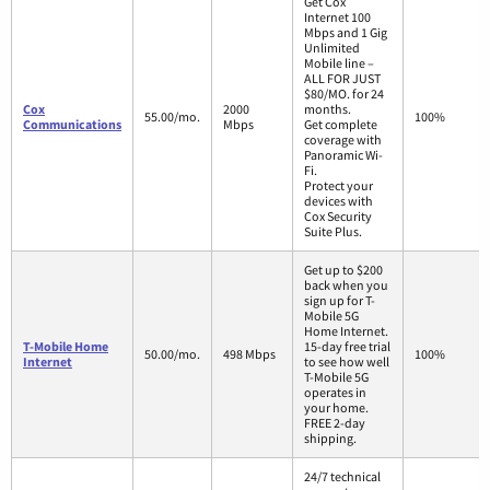
Get Cox
Internet 100
Mbps and 1 Gig
Unlimited
Mobile line –
ALL FOR JUST
$80/MO. for 24
Cox
2000
months.
55.00/mo.
100%
Communications
Mbps
Get complete
coverage with
Panoramic Wi-
Fi.
Protect your
devices with
Cox Security
Suite Plus.
Get up to $200
back when you
sign up for T-
Mobile 5G
Home Internet.
T-Mobile Home
15-day free trial
50.00/mo.
498 Mbps
100%
Internet
to see how well
T-Mobile 5G
operates in
your home.
FREE 2-day
shipping.
24/7 technical