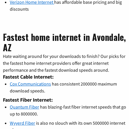
Verizon Home Internet
has affordable base pricing and big
discounts
Fastest home internet in Avondale,
AZ
Hate waiting around for your downloads to finish? Our picks for
the fastest home internet providers offer great internet
performance and the fastest download speeds around.
Fastest Cable Internet:
Cox Communications
has consistent 2000000 maximum
download speeds.
Fastest Fiber Internet:
Quantum Fiber
has blazing-fast fiber internet speeds that go
up to 8000000.
Wyyerd Fiber
is also no slouch with its own 5000000 internet