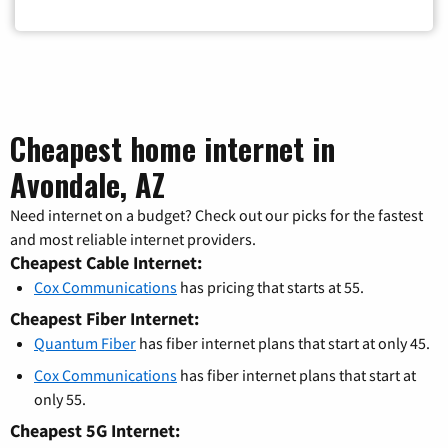
Cheapest home internet in
Avondale, AZ
Need internet on a budget? Check out our picks for the fastest
and most reliable internet providers.
Cheapest Cable Internet:
Cox Communications
has pricing that starts at 55.
Cheapest Fiber Internet:
Quantum Fiber
has fiber internet plans that start at only 45.
Cox Communications
has fiber internet plans that start at
only 55.
Cheapest 5G Internet: