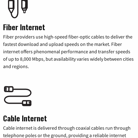
Fiber Internet
Fiber providers use high-speed fiber-optic cables to deliver the
fastest download and upload speeds on the market. Fiber
internet offers phenomenal performance and transfer speeds
of up to 8,000 Mbps, but availability varies widely between cities
and regions.
Cable Internet
Cable internet is delivered through coaxial cables run through
telephone poles or the ground, providing a reliable internet