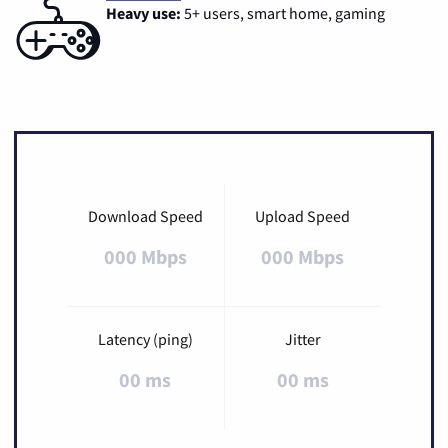
Heavy use:
5+ users, smart home, gaming
Download Speed
Upload Speed
000 Mbps
000 Mbps
Latency (ping)
Jitter
00 ms
00 ms