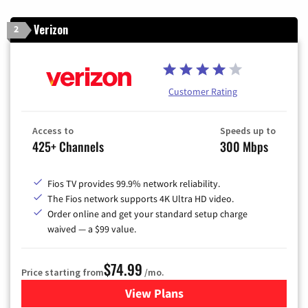
Verizon
2
Customer Rating
Access to
Speeds up to
425+ Channels
300 Mbps
Fios TV provides 99.9% network reliability.
The Fios network supports 4K Ultra HD video.
Order online and get your standard setup charge
waived — a $99 value.
$74.99
Price starting from
/mo.
View Plans
for Verizon