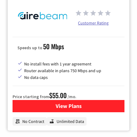
Customer Rating
50 Mbps
Speeds up to
No install fees with 1 year agreement
Router available in plans 750 Mbps and up
No data caps
$55.00
Price starting from
/mo.
View Plans
for Airebeam Internet
No Contract
Unlimited Data