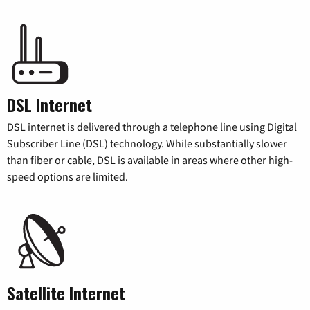
DSL Internet
DSL internet is delivered through a telephone line using Digital
Subscriber Line (DSL) technology. While substantially slower
than fiber or cable, DSL is available in areas where other high-
speed options are limited.
Satellite Internet