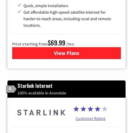
Quick, simple installation.
Get affordable high-speed satellite internet for
harder-to-reach areas, including rural and remote
locations.
$69.99
Price starting from
/mo.
View Plans
for Viasat Satellite Internet
Starlink Internet
6
100% available in Avondale
Customer Rating