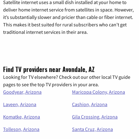
Satellite internet uses a small dish installed at your home to
deliver home internet service from satellites in space. However,
it’s substantially slower and pricier than cable or fiber internet.
This makes it best suited for rural subscribers who can’t get
traditional internet services in their area.
Find TV providers near Avondale, AZ
Looking for TV elsewhere? Check out our other local TV guide
pages to see the top TV providers in your area.
Goodyear, Arizona
Maricopa Colony, Arizona
Laveen, Arizona
Cashion, Arizona
Komatke, Arizona
Gila Crossing, Arizona
Tolleson, Arizona
Santa Cruz, Arizona