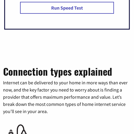
Run Speed Test
Connection types explained
Internet can be delivered to your home in more ways than ever
now, and the key factor you need to worry about is finding a
provider that offers maximum performance and value. Let’s
break down the most common types of home internet service
you’ll see in your area.