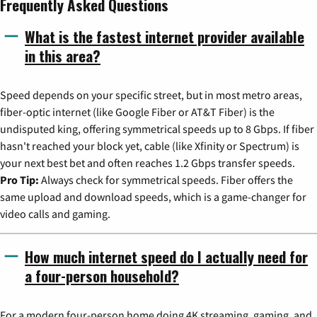
Frequently Asked Questions
What is the fastest internet provider available
in this area?
Speed depends on your specific street, but in most metro areas,
fiber-optic internet (like Google Fiber or AT&T Fiber) is the
undisputed king, offering symmetrical speeds up to 8 Gbps. If fiber
hasn't reached your block yet, cable (like Xfinity or Spectrum) is
your next best bet and often reaches 1.2 Gbps transfer speeds.
Pro Tip:
Always check for symmetrical speeds. Fiber offers the
same upload and download speeds, which is a game-changer for
video calls and gaming.
How much internet speed do I actually need for
a four-person household?
For a modern four-person home doing 4K streaming, gaming, and