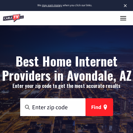
×
We
may earn money
when you click our links.
Best Home Internet
Providers in Avondale, AZ
Enter your zip code to get the most accurate results
Find