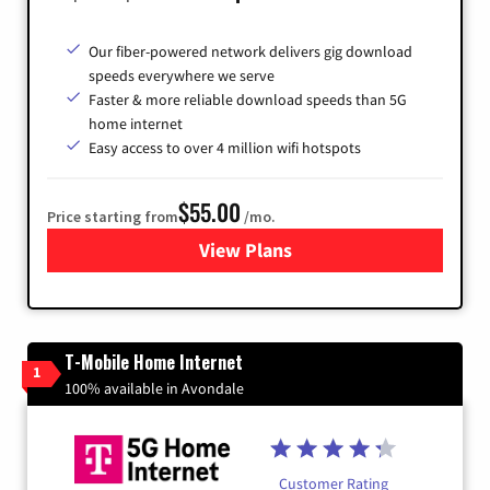
Our fiber-powered network delivers gig download
speeds everywhere we serve
Faster & more reliable download speeds than 5G
home internet
Easy access to over 4 million wifi hotspots
$55.00
Price starting from
/mo.
View Plans
for Cox
T-Mobile Home Internet
1
100% available in Avondale
Customer Rating