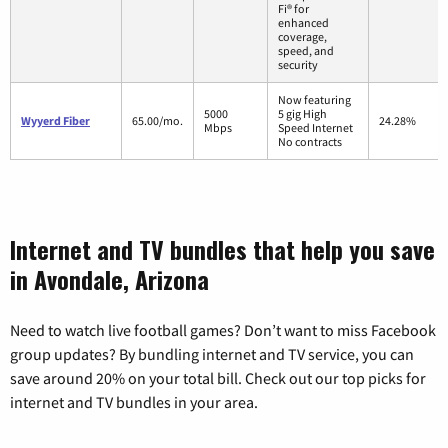
Fi® for
enhanced
coverage,
speed, and
security
Now featuring
5000
5 gig High
Wyyerd Fiber
65.00/mo.
24.28%
Mbps
Speed Internet
No contracts
Internet and TV bundles that help you save
in Avondale, Arizona
Need to watch live football games? Don’t want to miss Facebook
group updates? By bundling internet and TV service, you can
save around 20% on your total bill. Check out our top picks for
internet and TV bundles in your area.