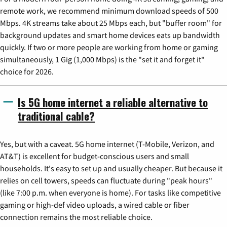
remote work, we recommend minimum download speeds of 500
Mbps. 4K streams take about 25 Mbps each, but "buffer room" for
background updates and smart home devices eats up bandwidth
quickly. If two or more people are working from home or gaming
simultaneously, 1 Gig (1,000 Mbps) is the "set it and forget it"
choice for 2026.
Is 5G home internet a reliable alternative to
traditional cable?
Yes, but with a caveat. 5G home internet (T-Mobile, Verizon, and
AT&T) is excellent for budget-conscious users and small
households. It's easy to set up and usually cheaper. But because it
relies on cell towers, speeds can fluctuate during "peak hours"
(like 7:00 p.m. when everyone is home). For tasks like competitive
gaming or high-def video uploads, a wired cable or fiber
connection remains the most reliable choice.