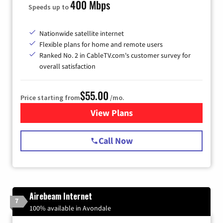
400 Mbps
Speeds up to
Nationwide satellite internet
Flexible plans for home and remote users
Ranked No. 2 in CableTV.com's customer survey for
overall satisfaction
$55.00
Price starting from
/mo.
View Plans
for Starlink Internet
Call Now
Airebeam Internet
7
100% available in Avondale