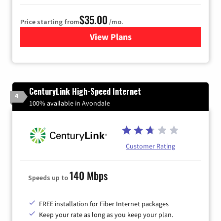
$35.00
Price starting from
/mo.
View Plans
for Verizon
CenturyLink High-Speed Internet
4
100% available in Avondale
Customer Rating
140 Mbps
Speeds up to
FREE installation for Fiber Internet packages
Keep your rate as long as you keep your plan.