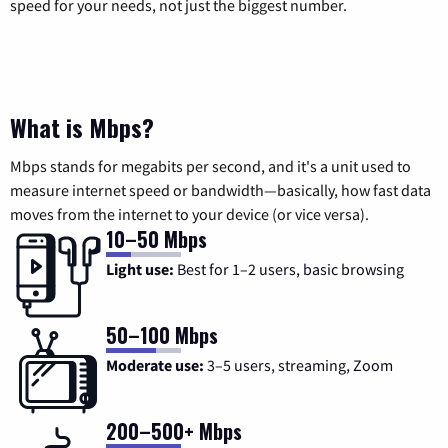
speed for your needs, not just the biggest number.
What is Mbps?
Mbps stands for megabits per second, and it's a unit used to
measure internet speed or bandwidth—basically, how fast data
moves from the internet to your device (or vice versa).
10–50 Mbps
Light use:
Best for 1–2 users, basic browsing
50–100 Mbps
Moderate use:
3–5 users, streaming, Zoom
200–500+ Mbps