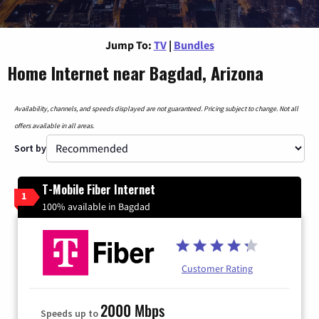
Jump To:
TV
|
Bundles
Home Internet near Bagdad, Arizona
Availability, channels, and speeds displayed are not guaranteed. Pricing subject to change. Not all
offers available in all areas.
Sort by
T-Mobile Fiber Internet
1
100% available in Bagdad
Customer Rating
2000 Mbps
Speeds up to