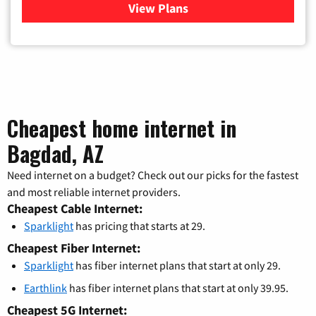
View Plans
for Verizon
Cheapest home internet in
Bagdad, AZ
Need internet on a budget? Check out our picks for the fastest
and most reliable internet providers.
Cheapest Cable Internet:
Sparklight
has pricing that starts at 29.
Cheapest Fiber Internet:
Sparklight
has fiber internet plans that start at only 29.
Earthlink
has fiber internet plans that start at only 39.95.
Cheapest 5G Internet: