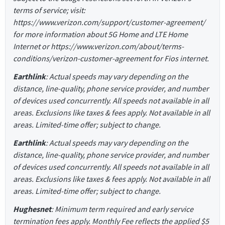
terms of service; visit:
https://www.verizon.com/support/customer-agreement/
for more information about 5G Home and LTE Home
Internet or https://www.verizon.com/about/terms-
conditions/verizon-customer-agreement for Fios internet.
Earthlink
: Actual speeds may vary depending on the
distance, line-quality, phone service provider, and number
of devices used concurrently. All speeds not available in all
areas. Exclusions like taxes & fees apply. Not available in all
areas. Limited-time offer; subject to change.
Earthlink
: Actual speeds may vary depending on the
distance, line-quality, phone service provider, and number
of devices used concurrently. All speeds not available in all
areas. Exclusions like taxes & fees apply. Not available in all
areas. Limited-time offer; subject to change.
Hughesnet
: Minimum term required and early service
termination fees apply. Monthly Fee reflects the applied $5