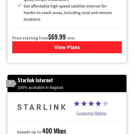
Get affordable high-speed satellite internet for
harder-to-reach areas, including rural and remote
locations.
$69.99
Price starting from
/mo.
View Plans
for Viasat Satellite Internet
Starlink Internet
7
100% available in Bagdad
Customer Rating
400 Mbps
Speeds up to