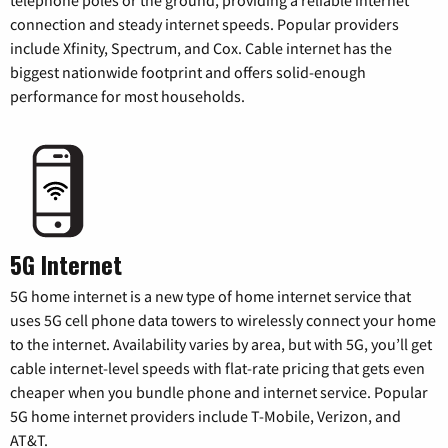
connection and steady internet speeds. Popular providers
include Xfinity, Spectrum, and Cox. Cable internet has the
biggest nationwide footprint and offers solid-enough
performance for most households.
5G Internet
5G home internet is a new type of home internet service that
uses 5G cell phone data towers to wirelessly connect your home
to the internet. Availability varies by area, but with 5G, you’ll get
cable internet-level speeds with flat-rate pricing that gets even
cheaper when you bundle phone and internet service. Popular
5G home internet providers include T-Mobile, Verizon, and
AT&T.