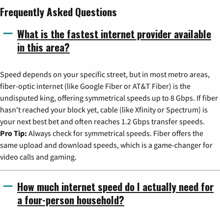
Frequently Asked Questions
What is the fastest internet provider available
in this area?
Speed depends on your specific street, but in most metro areas,
fiber-optic internet (like Google Fiber or AT&T Fiber) is the
undisputed king, offering symmetrical speeds up to 8 Gbps. If fiber
hasn't reached your block yet, cable (like Xfinity or Spectrum) is
your next best bet and often reaches 1.2 Gbps transfer speeds.
Pro Tip:
Always check for symmetrical speeds. Fiber offers the
same upload and download speeds, which is a game-changer for
video calls and gaming.
How much internet speed do I actually need for
a four-person household?