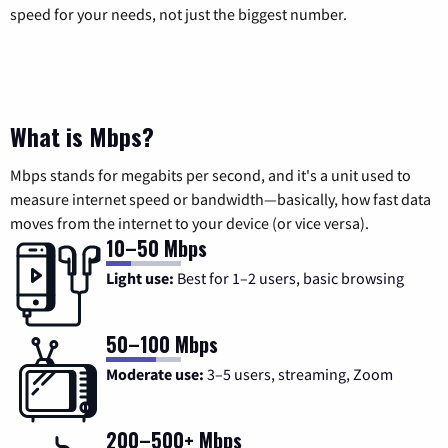
speed for your needs, not just the biggest number.
What is Mbps?
Mbps stands for megabits per second, and it's a unit used to
measure internet speed or bandwidth—basically, how fast data
moves from the internet to your device (or vice versa).
10–50 Mbps
Light use:
Best for 1–2 users, basic browsing
50–100 Mbps
Moderate use:
3–5 users, streaming, Zoom
200–500+ Mbps