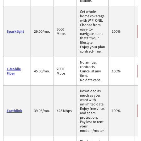
Mobile.
Get whole-
home coverage
with WiFi ONE.
Choose from
6000
easy-to-
Sparklight
29.00/mo.
100%
Mbps
navigate plans
that fit your
lifestyle.
Enjoy your plan
contract-free.
No annual
contracts.
T-Mobile
2000
45.00/mo.
Cancel at any
100%
Fiber
Mbps
time.
No data caps.
Download as
much as you
want with
unlimited data.
Enjoy free virus
Earthlink
39.95/mo.
425 Mbps
100%
and spam
protection.
Pay less to rent
your
modem/router.