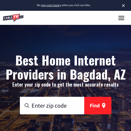
×
We
may earn money
when you click our links.
Best Home Internet
Providers in Bagdad, AZ
Enter your zip code to get the most accurate results
Find