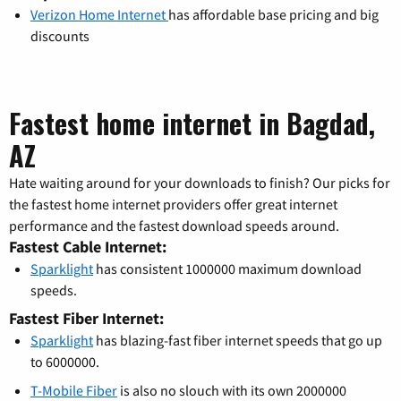
Verizon Home Internet
has affordable base pricing and big
discounts
Fastest home internet in Bagdad,
AZ
Hate waiting around for your downloads to finish? Our picks for
the fastest home internet providers offer great internet
performance and the fastest download speeds around.
Fastest Cable Internet:
Sparklight
has consistent 1000000 maximum download
speeds.
Fastest Fiber Internet:
Sparklight
has blazing-fast fiber internet speeds that go up
to 6000000.
T-Mobile Fiber
is also no slouch with its own 2000000