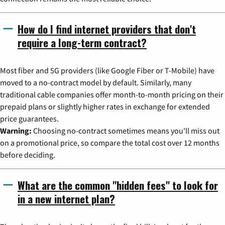
How do I find internet providers that don't
require a long-term contract?
Most fiber and 5G providers (like Google Fiber or T-Mobile) have
moved to a no-contract model by default. Similarly, many
traditional cable companies offer month-to-month pricing on their
prepaid plans or slightly higher rates in exchange for extended
price guarantees.
Warning:
Choosing no-contract sometimes means you'll miss out
on a promotional price, so compare the total cost over 12 months
before deciding.
What are the common "hidden fees" to look for
in a new internet plan?