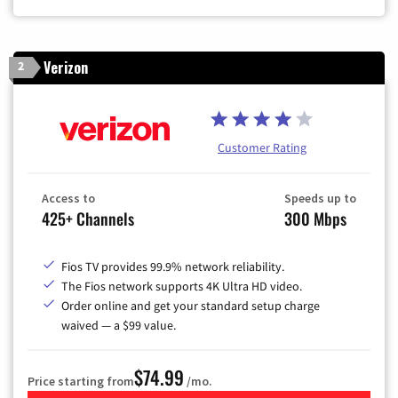
Verizon
2
Customer Rating
Access to
Speeds up to
425+ Channels
300 Mbps
Fios TV provides 99.9% network reliability.
The Fios network supports 4K Ultra HD video.
Order online and get your standard setup charge
waived — a $99 value.
$74.99
Price starting from
/mo.