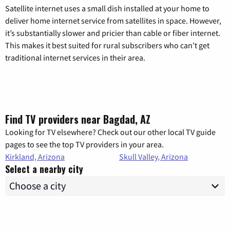
Satellite internet uses a small dish installed at your home to
deliver home internet service from satellites in space. However,
it’s substantially slower and pricier than cable or fiber internet.
This makes it best suited for rural subscribers who can’t get
traditional internet services in their area.
Find TV providers near Bagdad, AZ
Looking for TV elsewhere? Check out our other local TV guide
pages to see the top TV providers in your area.
Kirkland, Arizona
Skull Valley, Arizona
Select a nearby city