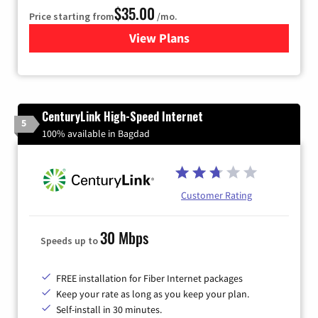
$35.00
Price starting from
/mo.
View Plans
for Verizon
CenturyLink High-Speed Internet
5
100% available in Bagdad
Customer Rating
30 Mbps
Speeds up to
FREE installation for Fiber Internet packages
Keep your rate as long as you keep your plan.
Self-install in 30 minutes.