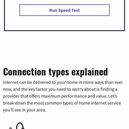
Run Speed Test
Connection types explained
Internet can be delivered to your home in more ways than ever
now, and the key factor you need to worry about is finding a
provider that offers maximum performance and value. Let’s
break down the most common types of home internet service
you’ll see in your area.