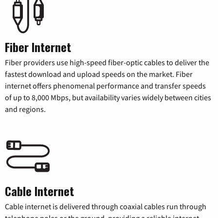
Fiber Internet
Fiber providers use high-speed fiber-optic cables to deliver the
fastest download and upload speeds on the market. Fiber
internet offers phenomenal performance and transfer speeds
of up to 8,000 Mbps, but availability varies widely between cities
and regions.
Cable Internet
Cable internet is delivered through coaxial cables run through
telephone poles or the ground, providing a reliable internet