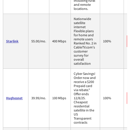
including rural
and remote
locations.
Nationwide
satellite
internet
Flexible plans
for home and
remote users
Starlink
55.00/mo.
400 Mbps
100%
Ranked No. 2 in
CableTV.com's
customer
survey for
overall
satisfaction
Cyber Savings!
Order now and
receive a $200
Prepaid card
via rebate.*
Offer ends
Hughesnet
39.99/mo.
100 Mbps
12/8/25.
100%
Cheapest
residential
satellite in the
US
Transparent
contracts