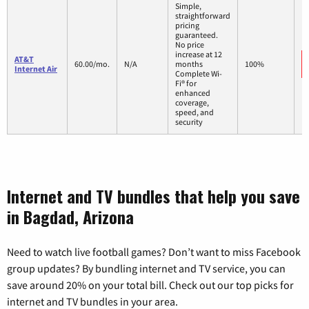
Simple,
straightforward
pricing
guaranteed.
No price
increase at 12
AT&T
60.00/mo.
N/A
months
100%
Internet Air
Complete Wi-
Fi® for
enhanced
coverage,
speed, and
security
Internet and TV bundles that help you save
in Bagdad, Arizona
Need to watch live football games? Don’t want to miss Facebook
group updates? By bundling internet and TV service, you can
save around 20% on your total bill. Check out our top picks for
internet and TV bundles in your area.