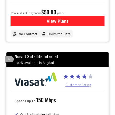
$50.00
Price starting from
/mo.
View Plans
for CenturyLink High-Speed 
No Contract
Unlimited Data
Viasat Satellite Internet
6
100% available in Bagdad
Customer Rating
150 Mbps
Speeds up to
Quick, simple installation.