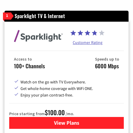
Sparklight TV & Internet
1
Customer Rating
Access to
Speeds up to
100+ Channels
6000 Mbps
Watch on the go with TV Everywhere.
Get whole-home coverage with WiFi ONE.
Enjoy your plan contract-free.
$100.00
Price starting from
/mo.
View Plans
for Sparklight TV & Internet