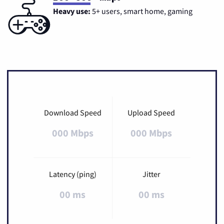
Heavy use:
5+ users, smart home, gaming
Download Speed
Upload Speed
000 Mbps
000 Mbps
Latency (ping)
Jitter
00 ms
00 ms