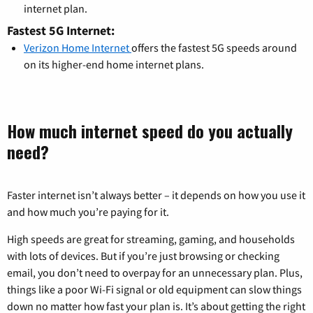
internet plan.
Fastest 5G Internet:
Verizon Home Internet
offers the fastest 5G speeds around
on its higher-end home internet plans.
How much internet speed do you actually
need?
Faster internet isn’t always better – it depends on how you use it
and how much you’re paying for it.
High speeds are great for streaming, gaming, and households
with lots of devices. But if you’re just browsing or checking
email, you don’t need to overpay for an unnecessary plan. Plus,
things like a poor Wi-Fi signal or old equipment can slow things
down no matter how fast your plan is. It’s about getting the right