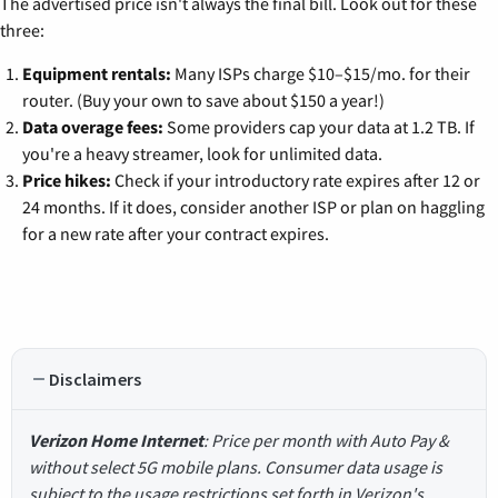
The advertised price isn't always the final bill. Look out for these
three:
Equipment rentals:
Many ISPs charge $10–$15/mo. for their
router. (Buy your own to save about $150 a year!)
Data overage fees:
Some providers cap your data at 1.2 TB. If
you're a heavy streamer, look for unlimited data.
Price hikes:
Check if your introductory rate expires after 12 or
24 months. If it does, consider another ISP or plan on haggling
for a new rate after your contract expires.
Disclaimers
Verizon Home Internet
: Price per month with Auto Pay &
without select 5G mobile plans. Consumer data usage is
subject to the usage restrictions set forth in Verizon's