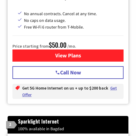
No annual contracts. Cancel at any time.
No caps on data usage.
Free Wi-Fi 6 router from T-Mobile.
$50.00
Price starting from
/mo.
View Plans
for T-Mobile Fiber Internet
Call Now
Get 5G Home Internet on us + up to $200 back
Get
Offer
Sparklight Internet
2
100% available in Bagdad