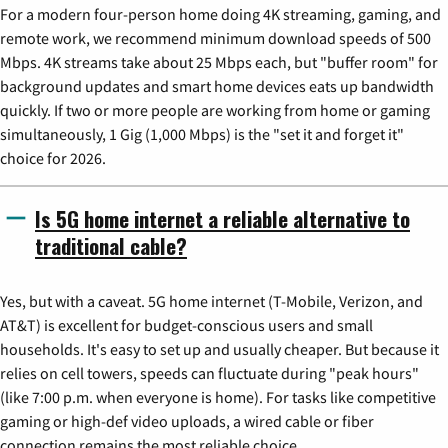
For a modern four-person home doing 4K streaming, gaming, and
remote work, we recommend minimum download speeds of 500
Mbps. 4K streams take about 25 Mbps each, but "buffer room" for
background updates and smart home devices eats up bandwidth
quickly. If two or more people are working from home or gaming
simultaneously, 1 Gig (1,000 Mbps) is the "set it and forget it"
choice for 2026.
Is 5G home internet a reliable alternative to
traditional cable?
Yes, but with a caveat. 5G home internet (T-Mobile, Verizon, and
AT&T) is excellent for budget-conscious users and small
households. It's easy to set up and usually cheaper. But because it
relies on cell towers, speeds can fluctuate during "peak hours"
(like 7:00 p.m. when everyone is home). For tasks like competitive
gaming or high-def video uploads, a wired cable or fiber
connection remains the most reliable choice.