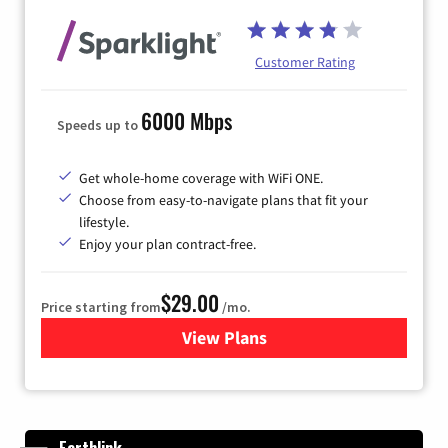
Customer Rating
6000 Mbps
Speeds up to
Get whole-home coverage with WiFi ONE.
Choose from easy-to-navigate plans that fit your
lifestyle.
Enjoy your plan contract-free.
$29.00
Price starting from
/mo.
View Plans
for Sparklight Internet