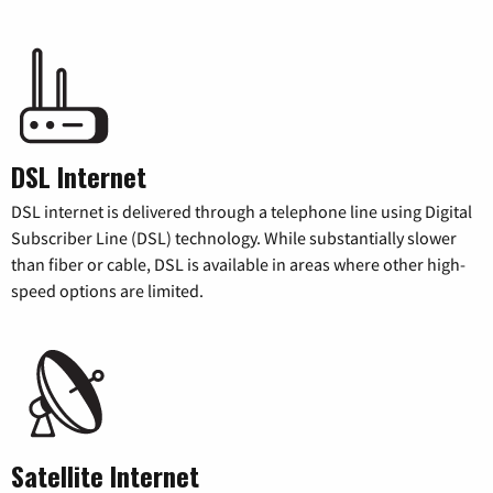
DSL Internet
DSL internet is delivered through a telephone line using Digital
Subscriber Line (DSL) technology. While substantially slower
than fiber or cable, DSL is available in areas where other high-
speed options are limited.
Satellite Internet