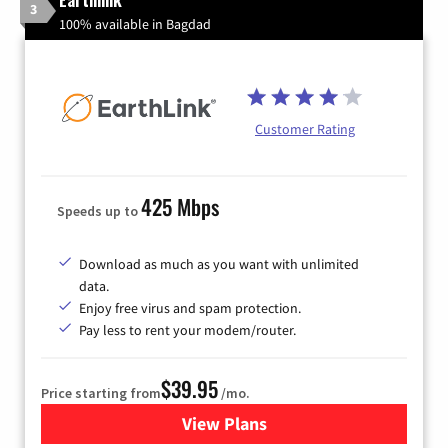
Earthlink
3
100% available in Bagdad
Customer Rating
425 Mbps
Speeds up to
Download as much as you want with unlimited
data.
Enjoy free virus and spam protection.
Pay less to rent your modem/router.
$39.95
Price starting from
/mo.
View Plans
for Earthlink