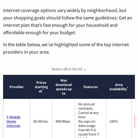
Internet coverage options vary widely by neighborhood, but
your shopping goals should follow the same guidelines: Get an
internet plan that’s fast enough for your household and
affordable enough for your budget.
In the table below, we’ve highlighted some of the top internet
providers in your area.
Swipe Left to See All →
Max
Prices
download
Area
Provider
starting
Features
*
speeds up
availability
*
at
to
No annual
contracts.
Cancel at any
T-Mobile
time.
Home
50.00/mo.
498 Mbps
No caps on
100%
Internet
data usage.
Free Wi-Fi 6
router from T-