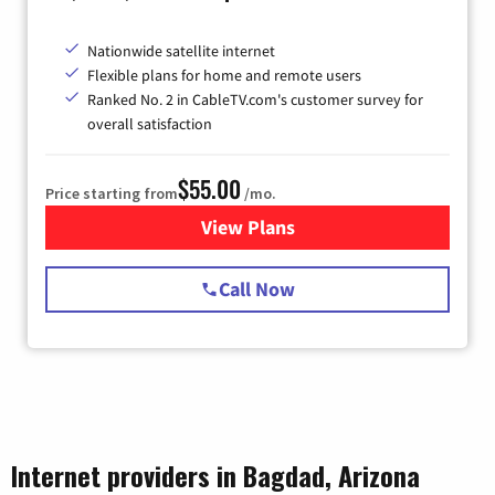
Nationwide satellite internet
Flexible plans for home and remote users
Ranked No. 2 in CableTV.com's customer survey for
overall satisfaction
$55.00
Price starting from
/mo.
View Plans
for Starlink Internet
Call Now
Internet providers in Bagdad, Arizona