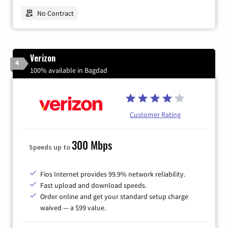
No Contract
Verizon
4
100% available in Bagdad
Customer Rating
300 Mbps
Speeds up to
Fios Internet provides 99.9% network reliability.
Fast upload and download speeds.
Order online and get your standard setup charge
waived — a $99 value.