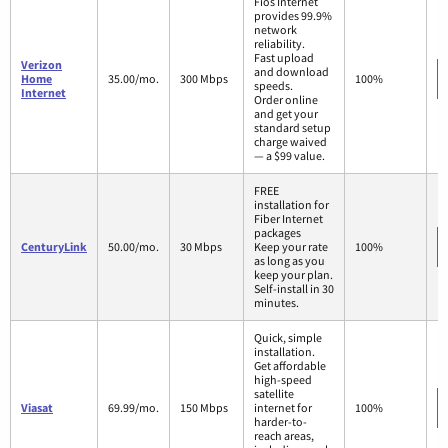
Fios Internet
provides 99.9%
network
reliability.
Fast upload
Verizon
and download
Home
35.00/mo.
300 Mbps
100%
speeds.
Internet
Order online
and get your
standard setup
charge waived
— a $99 value.
FREE
installation for
Fiber Internet
packages
CenturyLink
50.00/mo.
30 Mbps
Keep your rate
100%
as long as you
keep your plan.
Self-install in 30
minutes.
Quick, simple
installation.
Get affordable
high-speed
satellite
Viasat
69.99/mo.
150 Mbps
internet for
100%
harder-to-
reach areas,