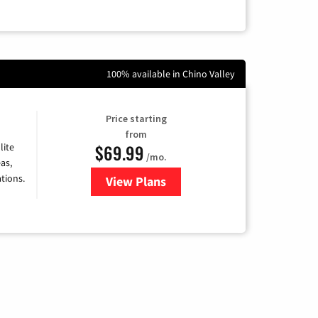
100% available in Chino Valley
Price starting
from
$69.99
lite
/mo.
as,
tions.
View Plans
for Viasat Satellite Internet