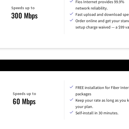
Fios Internet provides 99.9%
Speeds up to
network reliability.
300 Mbps
Fast upload and download spe
Order online and get your sta
setup charge waived — a $99 va
FREE installation for Fiber Inte
Speeds up to
packages
60 Mbps
Keep your rate as long as you 
your plan.
Self-install in 30 minutes.