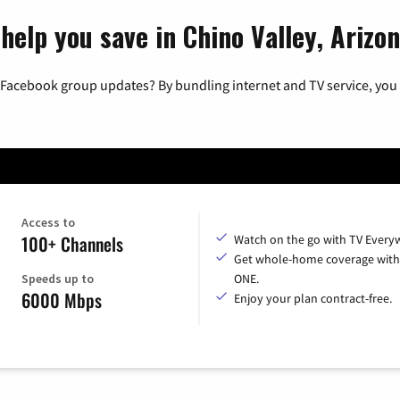
help you save in Chino Valley, Arizo
 Facebook group updates? By bundling internet and TV service, you 
Access to
100+ Channels
Watch on the go with TV Every
Get whole-home coverage with
Speeds up to
ONE.
6000 Mbps
Enjoy your plan contract-free.