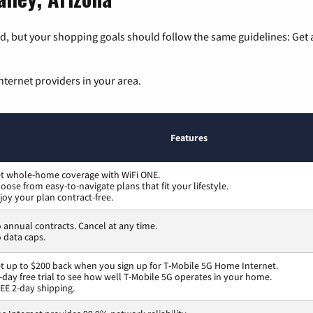
, but your shopping goals should follow the same guidelines: Get a
nternet providers in your area.
Features
t whole-home coverage with WiFi ONE.
oose from easy-to-navigate plans that fit your lifestyle.
joy your plan contract-free.
 annual contracts. Cancel at any time.
 data caps.
t up to $200 back when you sign up for T-Mobile 5G Home Internet.
-day free trial to see how well T-Mobile 5G operates in your home.
EE 2-day shipping.