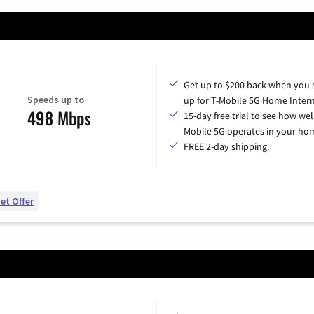
Get up to $200 back when you 
Speeds up to
up for T-Mobile 5G Home Intern
498 Mbps
15-day free trial to see how wel
Mobile 5G operates in your ho
FREE 2-day shipping.
et Offer