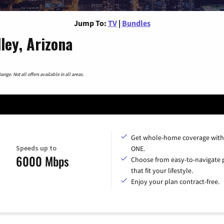
Jump To:
TV
|
Bundles
ley, Arizona
nge. Not all offers available in all areas.
Get whole-home coverage with
Speeds up to
ONE.
6000 Mbps
Choose from easy-to-navigate 
that fit your lifestyle.
Enjoy your plan contract-free.