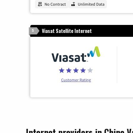
No Contract
Unlimited Data
Viasat Satellite Internet
5
Customer Rating
Internet providers in Chino V