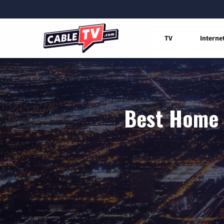
TV
Interne
Best Home I