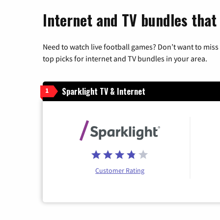
Internet and TV bundles that 
Need to watch live football games? Don’t want to miss
top picks for internet and TV bundles in your area.
Sparklight TV & Internet
1
Customer Rating