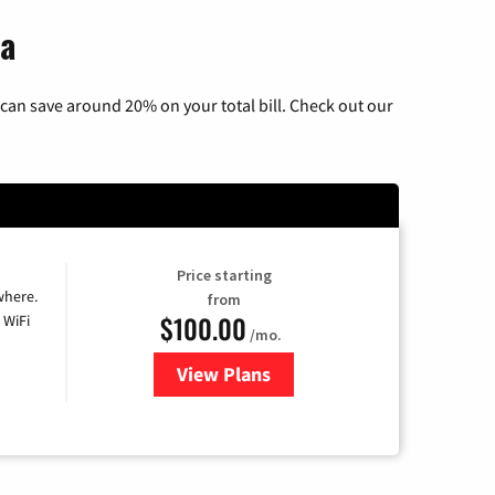
na
can save around 20% on your total bill. Check out our
Price starting
where.
from
$100.00
 WiFi
/mo.
View Plans
for Sparklight TV & Internet