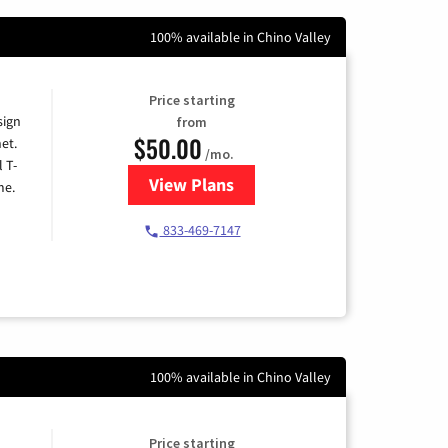
100% available in Chino Valley
Price starting
sign
from
$50.00
et.
/mo.
l T-
View Plans
for T-Mobile Home Internet
me.
833-469-7147
100% available in Chino Valley
Price starting