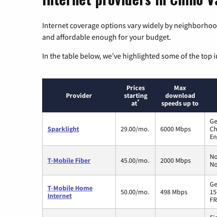
Internet coverage options vary widely by neighborhood
and affordable enough for your budget.
In the table below, we’ve highlighted some of the top i
Prices
Max
Provider
starting
download
*
at
speeds up to
Ge
Sparklight
29.00/mo.
6000 Mbps
Ch
En
No
T-Mobile Fiber
45.00/mo.
2000 Mbps
No
Ge
T-Mobile Home
50.00/mo.
498 Mbps
15
Internet
FR