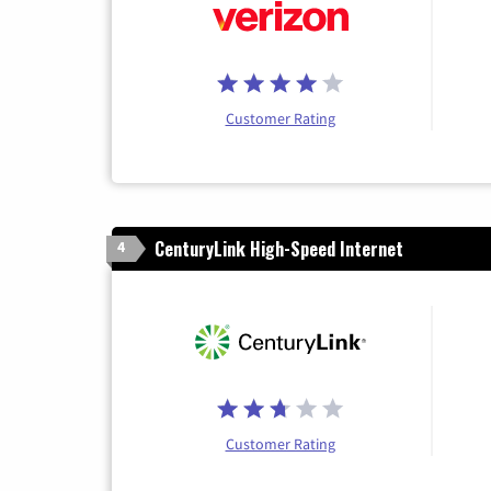
Customer Rating
CenturyLink High-Speed Internet
4
Customer Rating