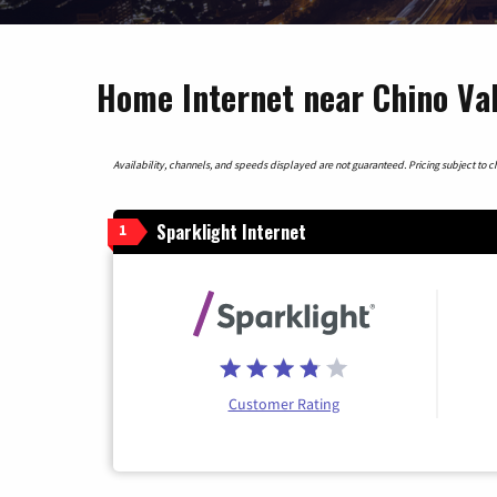
Home Internet near Chino Val
Availability, channels, and speeds displayed are not guaranteed. Pricing subject to cha
Sparklight Internet
1
Customer Rating