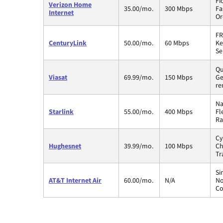
Fi
Verizon Home
35.00/mo.
300 Mbps
Fa
Internet
Or
FR
CenturyLink
50.00/mo.
60 Mbps
Ke
Se
Qu
Viasat
69.99/mo.
150 Mbps
Ge
re
Na
Starlink
55.00/mo.
400 Mbps
Fl
Ra
Cy
Hughesnet
39.99/mo.
100 Mbps
Ch
Tr
Si
AT&T Internet Air
60.00/mo.
N/A
No
Co