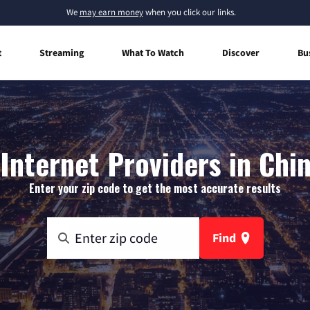
We
may earn money
when you click our links.
t
Streaming
What To Watch
Discover
Bu
nternet Providers in Chin
Enter your zip code to get the most accurate results
Find