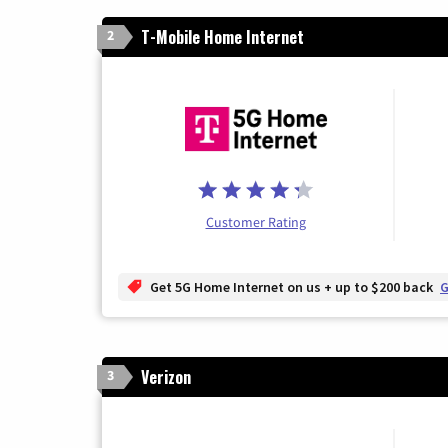
T-Mobile Home Internet
2
Customer Rating
Get 5G Home Internet on us + up to $200 back
G
Verizon
3