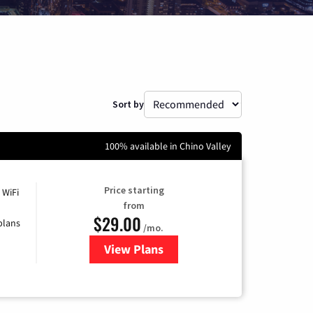
Sort by
100% available in Chino Valley
Price starting
 WiFi
from
$29.00
plans
/mo.
View Plans
for Sparklight Internet