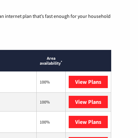
n internet plan that’s fast enough for your household
Area
*
availability
View Plans
Sparklight
100%
View Plans
T-Mobile Fiber
100%
View Plans
T-Mobile Home 
100%