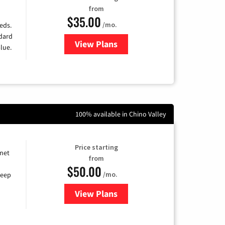
from
$35.00
/mo.
eds.
ndard
View Plans
for Verizon
lue.
100% available in Chino Valley
Price starting
rnet
from
$50.00
/mo.
keep
View Plans
for CenturyLink High-Speed Inte