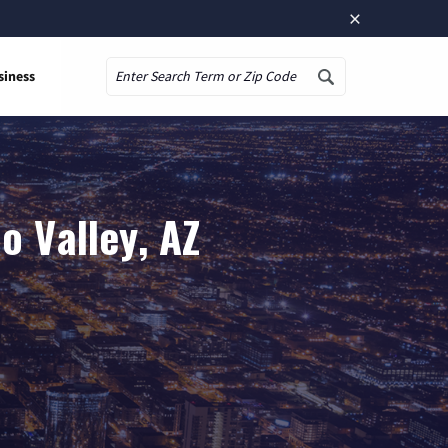
×
siness
Search
o Valley, AZ