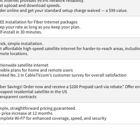
os Internet provides 99.9% network reliability.
st upload and download speeds.
der online and get your standard setup charge waived — a $99 value.
EE installation for Fiber Internet packages
ep your rate as long as you keep your plan.
lf-install in 30 minutes.
ick, simple installation.
t affordable high-speed satellite internet for harder-to-reach areas, includi
mote locations.
tionwide satellite internet
exible plans for home and remote users
nked No. 2 in CableTV.com's customer survey for overall satisfaction
ber Savings! Order now and receive a $200 Prepaid card via rebate.* Offer en
eapest residential satellite in the US
ansparent contracts
mple, straightforward pricing guaranteed.
 price increase at 12 months
mplete Wi-Fi® for enhanced coverage, speed, and security