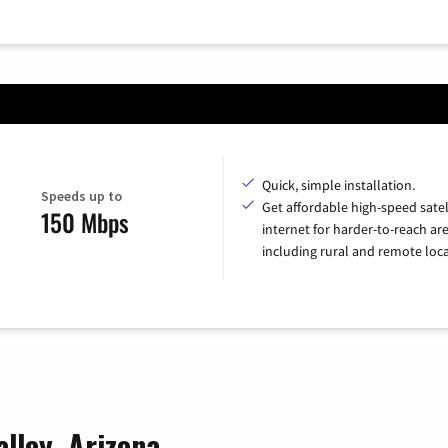
Quick, simple installation.
Speeds up to
Get affordable high-speed satel
150 Mbps
internet for harder-to-reach are
including rural and remote loca
alley, Arizona