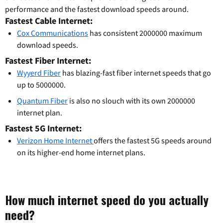
performance and the fastest download speeds around.
Fastest Cable Internet:
Cox Communications
has consistent 2000000 maximum
download speeds.
Fastest Fiber Internet:
Wyyerd Fiber
has blazing-fast fiber internet speeds that go
up to 5000000.
Quantum Fiber
is also no slouch with its own 2000000
internet plan.
Fastest 5G Internet:
Verizon Home Internet
offers the fastest 5G speeds around
on its higher-end home internet plans.
How much internet speed do you actually
need?