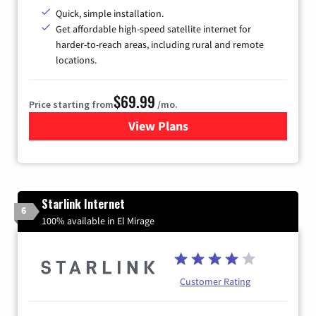
Quick, simple installation.
Get affordable high-speed satellite internet for
harder-to-reach areas, including rural and remote
locations.
$69.99
Price starting from
/mo.
View Plans
for Viasat Satellite Internet
Starlink Internet
6
100% available in El Mirage
Customer Rating