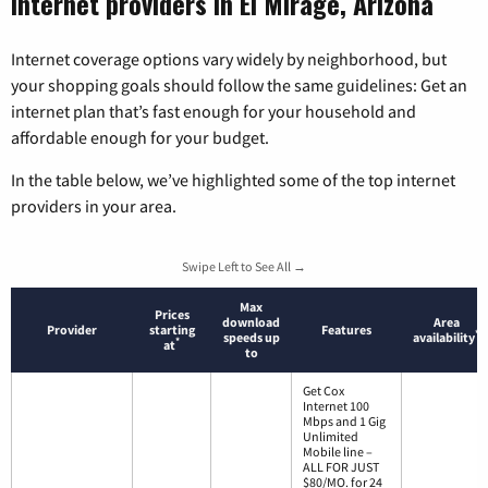
Internet providers in El Mirage, Arizona
Internet coverage options vary widely by neighborhood, but
your shopping goals should follow the same guidelines: Get an
internet plan that’s fast enough for your household and
affordable enough for your budget.
In the table below, we’ve highlighted some of the top internet
providers in your area.
Swipe Left to See All →
Max
Prices
download
Area
Provider
starting
Features
*
speeds up
availability
*
at
to
Get Cox
Internet 100
Mbps and 1 Gig
Unlimited
Mobile line –
ALL FOR JUST
$80/MO. for 24