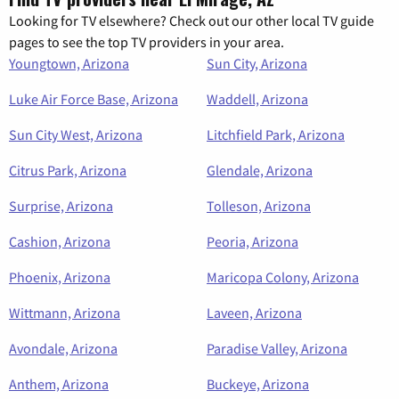
Looking for TV elsewhere? Check out our other local TV guide
pages to see the top TV providers in your area.
Youngtown, Arizona
Sun City, Arizona
Luke Air Force Base, Arizona
Waddell, Arizona
Sun City West, Arizona
Litchfield Park, Arizona
Citrus Park, Arizona
Glendale, Arizona
Surprise, Arizona
Tolleson, Arizona
Cashion, Arizona
Peoria, Arizona
Phoenix, Arizona
Maricopa Colony, Arizona
Wittmann, Arizona
Laveen, Arizona
Avondale, Arizona
Paradise Valley, Arizona
Anthem, Arizona
Buckeye, Arizona