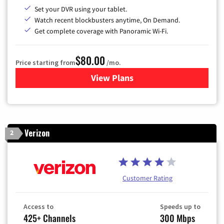
Set your DVR using your tablet.
Watch recent blockbusters anytime, On Demand.
Get complete coverage with Panoramic Wi-Fi.
$80.00
Price starting from
/mo.
View Plans
for Cox Cable TV & Internet
Verizon
2
Customer Rating
Access to
Speeds up to
425+ Channels
300 Mbps