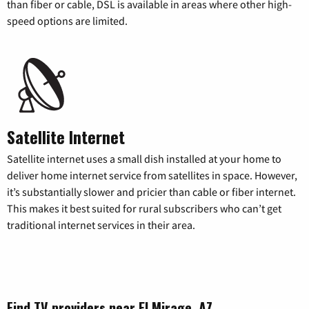
than fiber or cable, DSL is available in areas where other high-
speed options are limited.
Satellite Internet
Satellite internet uses a small dish installed at your home to
deliver home internet service from satellites in space. However,
it’s substantially slower and pricier than cable or fiber internet.
This makes it best suited for rural subscribers who can’t get
traditional internet services in their area.
Find TV providers near El Mirage, AZ