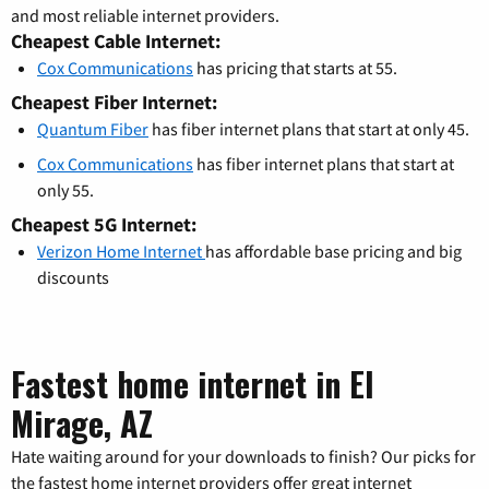
and most reliable internet providers.
Cheapest Cable Internet:
Cox Communications
has pricing that starts at 55.
Cheapest Fiber Internet:
Quantum Fiber
has fiber internet plans that start at only 45.
Cox Communications
has fiber internet plans that start at
only 55.
Cheapest 5G Internet:
Verizon Home Internet
has affordable base pricing and big
discounts
Fastest home internet in El
Mirage, AZ
Hate waiting around for your downloads to finish? Our picks for
the fastest home internet providers offer great internet