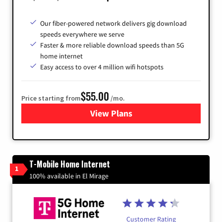
Our fiber-powered network delivers gig download
speeds everywhere we serve
Faster & more reliable download speeds than 5G
home internet
Easy access to over 4 million wifi hotspots
$55.00
Price starting from
/mo.
View Plans
for Cox
T-Mobile Home Internet
1
100% available in El Mirage
Customer Rating