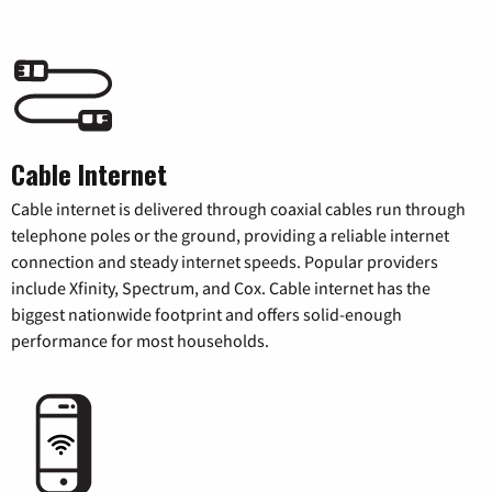
Cable Internet
Cable internet is delivered through coaxial cables run through
telephone poles or the ground, providing a reliable internet
connection and steady internet speeds. Popular providers
include Xfinity, Spectrum, and Cox. Cable internet has the
biggest nationwide footprint and offers solid-enough
performance for most households.