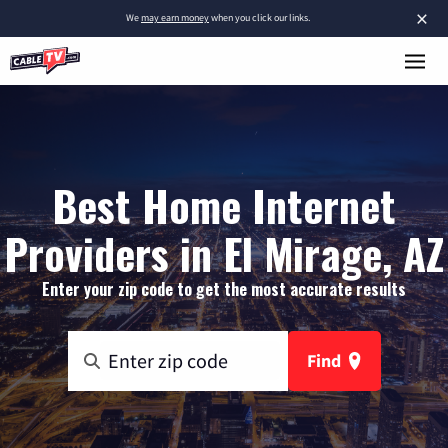
×
We
may earn money
when you click our links.
Best Home Internet
Providers in El Mirage, AZ
Enter your zip code to get the most accurate results
Find