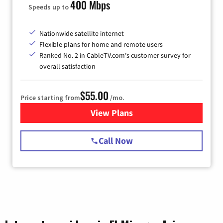
400 Mbps
Speeds up to
Nationwide satellite internet
Flexible plans for home and remote users
Ranked No. 2 in CableTV.com's customer survey for
overall satisfaction
$55.00
Price starting from
/mo.
View Plans
for Starlink Internet
Call Now