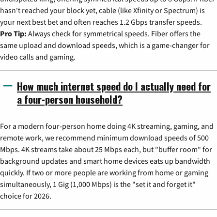
hasn't reached your block yet, cable (like Xfinity or Spectrum) is
your next best bet and often reaches 1.2 Gbps transfer speeds.
Pro Tip:
Always check for symmetrical speeds. Fiber offers the
same upload and download speeds, which is a game-changer for
video calls and gaming.
How much internet speed do I actually need for
a four-person household?
For a modern four-person home doing 4K streaming, gaming, and
remote work, we recommend minimum download speeds of 500
Mbps. 4K streams take about 25 Mbps each, but "buffer room" for
background updates and smart home devices eats up bandwidth
quickly. If two or more people are working from home or gaming
simultaneously, 1 Gig (1,000 Mbps) is the "set it and forget it"
choice for 2026.