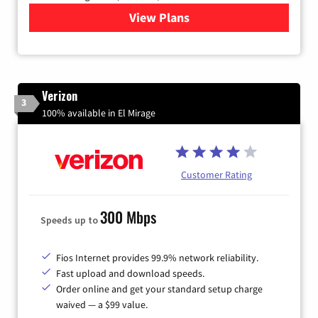
View Plans
for Quantum Fiber Internet
Verizon
3
100% available in El Mirage
Customer Rating
300 Mbps
Speeds up to
Fios Internet provides 99.9% network reliability.
Fast upload and download speeds.
Order online and get your standard setup charge
waived — a $99 value.