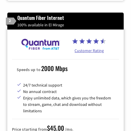
Quantum Fiber Internet
2
100% available in El Mirage
Customer Rating
2000 Mbps
Speeds up to
24/7 technical support
No annual contract
Enjoy unlimited data, which gives you the freedom
to stream, game, chat and download without
limitations
$45.00
Price starting from
/mo.