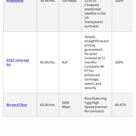
Hughesnet
39.99/mo.
100 Mbps
12/8/25.
100%
Cheapest
residential
satellite in the
US
Transparent
contracts
Simple,
straightforward
pricing
guaranteed.
No price
increase at 12
AT&T Internet
60.00/mo.
N/A
months
100%
Air
Complete Wi-
Fi® for
enhanced
coverage,
speed, and
security
Now featuring
5000
5 gig High
Wyyerd Fiber
65.00/mo.
80.47%
Mbps
Speed Internet
No contracts