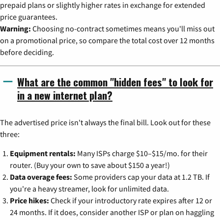
prepaid plans or slightly higher rates in exchange for extended
price guarantees.
Warning:
Choosing no-contract sometimes means you'll miss out
on a promotional price, so compare the total cost over 12 months
before deciding.
What are the common "hidden fees" to look for
in a new internet plan?
The advertised price isn't always the final bill. Look out for these
three:
Equipment rentals:
Many ISPs charge $10–$15/mo. for their
router. (Buy your own to save about $150 a year!)
Data overage fees:
Some providers cap your data at 1.2 TB. If
you're a heavy streamer, look for unlimited data.
Price hikes:
Check if your introductory rate expires after 12 or
24 months. If it does, consider another ISP or plan on haggling