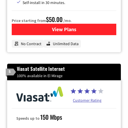
Self-install in 30 minutes.
$50.00
Price starting from
/mo.
View Plans
for CenturyLink High-Speed 
No Contract
Unlimited Data
Viasat Satellite Internet
5
100% available in El Mirage
Customer Rating
150 Mbps
Speeds up to