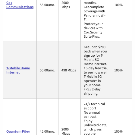
Cox
2000
months.
55.00/mo.
100%
Communications
Mbps
Get complete
coverage with
Panoramic Wi-
Fi.
Protect your
devices with
Cox Security
Suite Plus.
Get up to $200
back when you
sign up for T-
Mobile 5G
Home Internet.
T-Mobile Home
15-day free trial
50.00/mo.
498 Mbps
100%
Internet
to see how well
T-Mobile 5G
operates in
your home.
FREE 2-day
shipping.
24/7 technical
support
No annual
contract
Enjoy
unlimited data,
2000
which gives
Quantum Fiber
45.00/mo.
100%
Mbps
you the