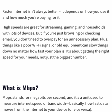
Faster internet isn’t always better – it depends on how you use it
and how much you’re paying for it.
High speeds are great for streaming, gaming, and households
with lots of devices. But if you’re just browsing or checking
email, you don’t need to overpay for an unnecessary plan. Plus,
things like a poor Wi-Fi signal or old equipment can slow things
down no matter how fast your plan is. It’s about getting the right
speed for your needs, not just the biggest number.
What is Mbps?
Mbps stands for megabits per second, and it's a unit used to
measure internet speed or bandwidth—basically, how fast data
moves from the internet to your device (or vice versa).