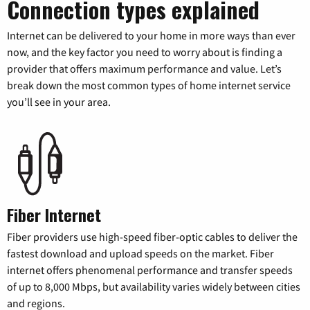
Connection types explained
Internet can be delivered to your home in more ways than ever
now, and the key factor you need to worry about is finding a
provider that offers maximum performance and value. Let’s
break down the most common types of home internet service
you’ll see in your area.
Fiber Internet
Fiber providers use high-speed fiber-optic cables to deliver the
fastest download and upload speeds on the market. Fiber
internet offers phenomenal performance and transfer speeds
of up to 8,000 Mbps, but availability varies widely between cities
and regions.