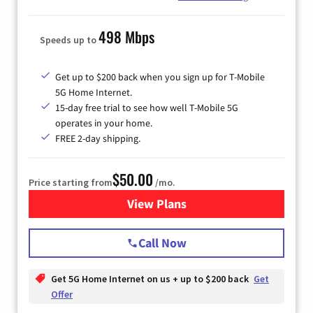
498 Mbps
Speeds up to
Get up to $200 back when you sign up for T-Mobile
5G Home Internet.
15-day free trial to see how well T-Mobile 5G
operates in your home.
FREE 2-day shipping.
$50.00
Price starting from
/mo.
View Plans
for T-Mobile Home Internet
Call Now
Get 5G Home Internet on us + up to $200 back
Get
Offer