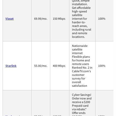
Quick, simple
installation.
Get affordable
high-speed
satellite
Viasat
69.99/mo.
150 Mbps
internet for
100%
harder-to-
reach areas,
including rural
and remote
locations.
Nationwide
satellite
internet
Flexible plans
for home and
remote users
Starlink
55.00/mo.
400 Mbps
100%
Ranked No. 2 in
CableTV.com's
customer
survey for
overall
satisfaction
Cyber Savings!
Order now and
receive a $200
Prepaid card
via rebate.*
Offer ends