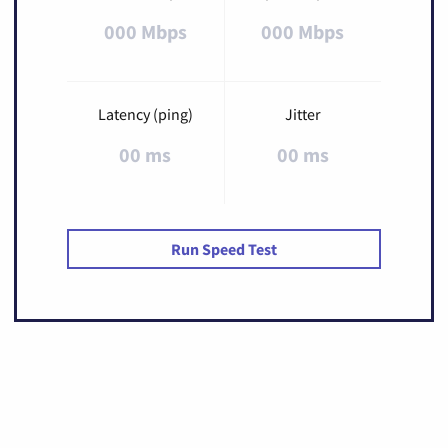
000 Mbps
000 Mbps
Latency (ping)
Jitter
00 ms
00 ms
Run Speed Test