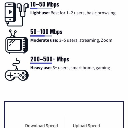
10–50 Mbps
Light use:
Best for 1–2 users, basic browsing
50–100 Mbps
Moderate use:
3–5 users, streaming, Zoom
200–500+ Mbps
Heavy use:
5+ users, smart home, gaming
Download Speed
Upload Speed