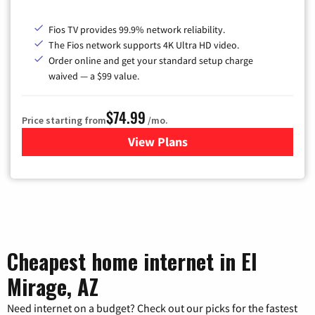
Fios TV provides 99.9% network reliability.
The Fios network supports 4K Ultra HD video.
Order online and get your standard setup charge
waived — a $99 value.
$74.99
Price starting from
/mo.
View Plans
for Verizon
Cheapest home internet in El
Mirage, AZ
Need internet on a budget? Check out our picks for the fastest