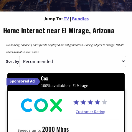
Jump To:
TV
|
Bundles
Home Internet near El Mirage, Arizona
Availability, channels, and speeds displayed are not guaranteed. Pricing subject to change. Not all
offers available in all areas.
Sort by
Cox
Sponsored Ad
100% available in El Mirage
Customer Rating
2000 Mbps
Speeds up to