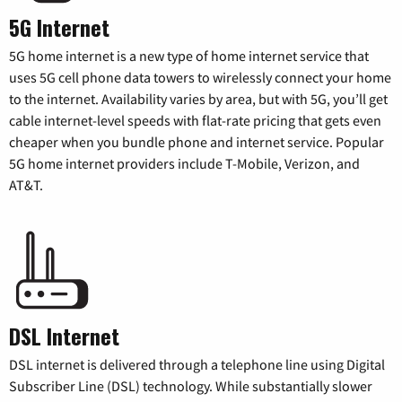
5G Internet
5G home internet is a new type of home internet service that
uses 5G cell phone data towers to wirelessly connect your home
to the internet. Availability varies by area, but with 5G, you’ll get
cable internet-level speeds with flat-rate pricing that gets even
cheaper when you bundle phone and internet service. Popular
5G home internet providers include T-Mobile, Verizon, and
AT&T.
DSL Internet
DSL internet is delivered through a telephone line using Digital
Subscriber Line (DSL) technology. While substantially slower