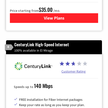
$35.00
Price starting from
/mo.
View Plans
for Verizon
CenturyLink High-Speed Internet
4
100% available in El Mirage
Customer Rating
140 Mbps
Speeds up to
FREE installation for Fiber Internet packages
Keep your rate as long as you keep your plan.