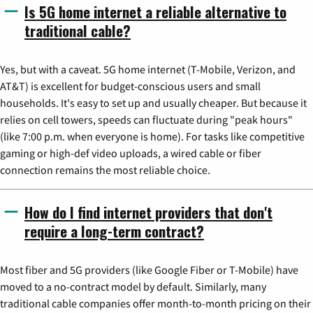
Is 5G home internet a reliable alternative to
traditional cable?
Yes, but with a caveat. 5G home internet (T-Mobile, Verizon, and
AT&T) is excellent for budget-conscious users and small
households. It's easy to set up and usually cheaper. But because it
relies on cell towers, speeds can fluctuate during "peak hours"
(like 7:00 p.m. when everyone is home). For tasks like competitive
gaming or high-def video uploads, a wired cable or fiber
connection remains the most reliable choice.
How do I find internet providers that don't
require a long-term contract?
Most fiber and 5G providers (like Google Fiber or T-Mobile) have
moved to a no-contract model by default. Similarly, many
traditional cable companies offer month-to-month pricing on their