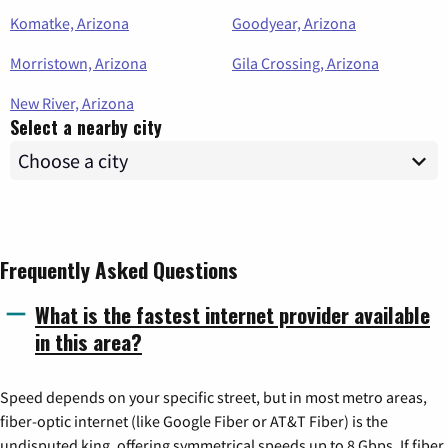
Komatke, Arizona
Goodyear, Arizona
Morristown, Arizona
Gila Crossing, Arizona
New River, Arizona
Select a nearby city
Frequently Asked Questions
What is the fastest internet provider available
in this area?
Speed depends on your specific street, but in most metro areas,
fiber-optic internet (like Google Fiber or AT&T Fiber) is the
undisputed king, offering symmetrical speeds up to 8 Gbps. If fiber