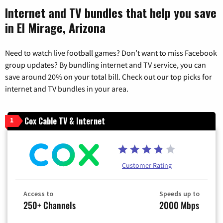
Internet and TV bundles that help you save
in El Mirage, Arizona
Need to watch live football games? Don’t want to miss Facebook
group updates? By bundling internet and TV service, you can
save around 20% on your total bill. Check out our top picks for
internet and TV bundles in your area.
Cox Cable TV & Internet
1
Customer Rating
Access to
Speeds up to
250+ Channels
2000 Mbps