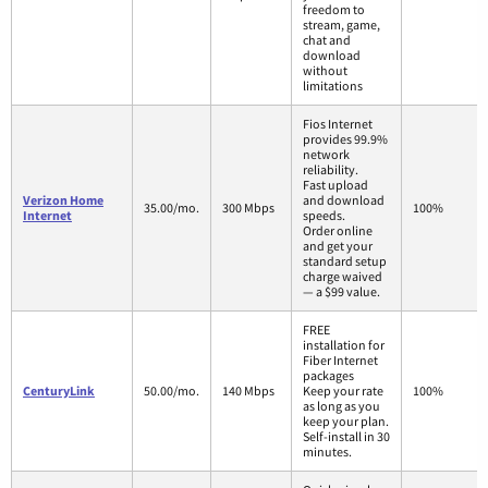
freedom to
stream, game,
chat and
download
without
limitations
Fios Internet
provides 99.9%
network
reliability.
Fast upload
Verizon Home
and download
35.00/mo.
300 Mbps
100%
Internet
speeds.
Order online
and get your
standard setup
charge waived
— a $99 value.
FREE
installation for
Fiber Internet
packages
CenturyLink
50.00/mo.
140 Mbps
Keep your rate
100%
as long as you
keep your plan.
Self-install in 30
minutes.