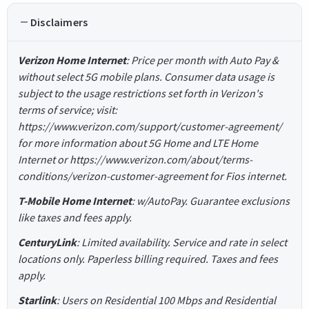
Disclaimers
Verizon Home Internet
: Price per month with Auto Pay &
without select 5G mobile plans. Consumer data usage is
subject to the usage restrictions set forth in Verizon's
terms of service; visit:
https://www.verizon.com/support/customer-agreement/
for more information about 5G Home and LTE Home
Internet or https://www.verizon.com/about/terms-
conditions/verizon-customer-agreement for Fios internet.
T-Mobile Home Internet
: w/AutoPay. Guarantee exclusions
like taxes and fees apply.
CenturyLink
: Limited availability. Service and rate in select
locations only. Paperless billing required. Taxes and fees
apply.
Starlink
: Users on Residential 100 Mbps and Residential