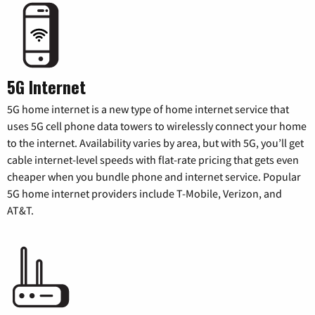
5G Internet
5G home internet is a new type of home internet service that
uses 5G cell phone data towers to wirelessly connect your home
to the internet. Availability varies by area, but with 5G, you’ll get
cable internet-level speeds with flat-rate pricing that gets even
cheaper when you bundle phone and internet service. Popular
5G home internet providers include T-Mobile, Verizon, and
AT&T.