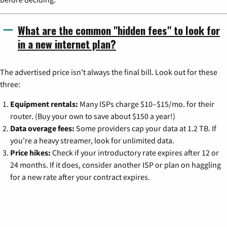
What are the common "hidden fees" to look for
in a new internet plan?
The advertised price isn't always the final bill. Look out for these
three:
Equipment rentals:
Many ISPs charge $10–$15/mo. for their
router. (Buy your own to save about $150 a year!)
Data overage fees:
Some providers cap your data at 1.2 TB. If
you're a heavy streamer, look for unlimited data.
Price hikes:
Check if your introductory rate expires after 12 or
24 months. If it does, consider another ISP or plan on haggling
for a new rate after your contract expires.