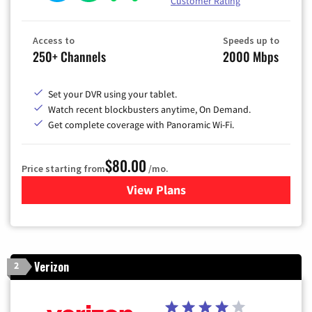
Customer Rating
Access to
Speeds up to
250+ Channels
2000 Mbps
Set your DVR using your tablet.
Watch recent blockbusters anytime, On Demand.
Get complete coverage with Panoramic Wi-Fi.
$80.00
Price starting from
/mo.
View Plans
for Cox Cable TV & Internet
Verizon
2