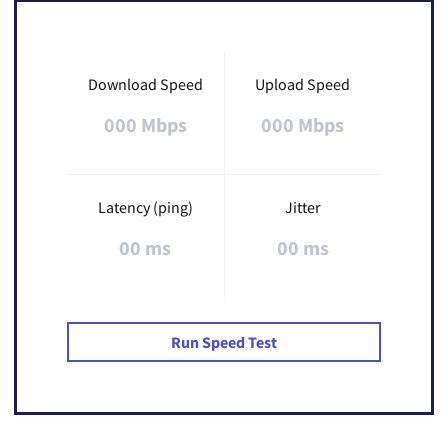
Download Speed
Upload Speed
000 Mbps
000 Mbps
Latency (ping)
Jitter
00 ms
00 ms
Run Speed Test