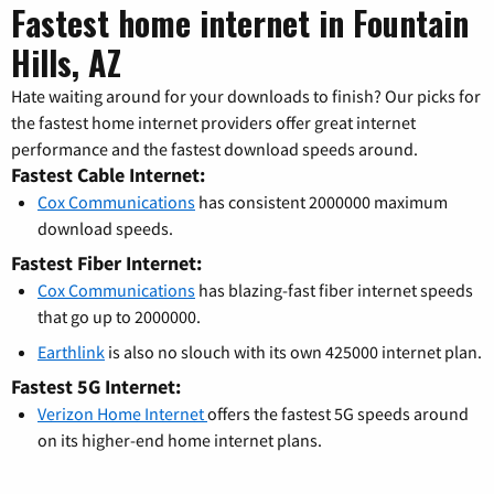
Fastest home internet in Fountain
Hills, AZ
Hate waiting around for your downloads to finish? Our picks for
the fastest home internet providers offer great internet
performance and the fastest download speeds around.
Fastest Cable Internet:
Cox Communications
has consistent 2000000 maximum
download speeds.
Fastest Fiber Internet:
Cox Communications
has blazing-fast fiber internet speeds
that go up to 2000000.
Earthlink
is also no slouch with its own 425000 internet plan.
Fastest 5G Internet:
Verizon Home Internet
offers the fastest 5G speeds around
on its higher-end home internet plans.