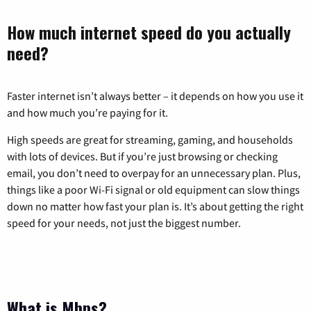
How much internet speed do you actually
need?
Faster internet isn’t always better – it depends on how you use it
and how much you’re paying for it.
High speeds are great for streaming, gaming, and households
with lots of devices. But if you’re just browsing or checking
email, you don’t need to overpay for an unnecessary plan. Plus,
things like a poor Wi-Fi signal or old equipment can slow things
down no matter how fast your plan is. It’s about getting the right
speed for your needs, not just the biggest number.
What is Mbps?