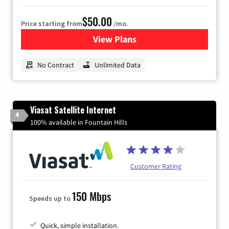
$50.00
Price starting from
/mo.
View Plans
for CenturyLink High-Speed 
No Contract
Unlimited Data
Viasat Satellite Internet
4
100% available in Fountain Hills
Customer Rating
150 Mbps
Speeds up to
Quick, simple installation.