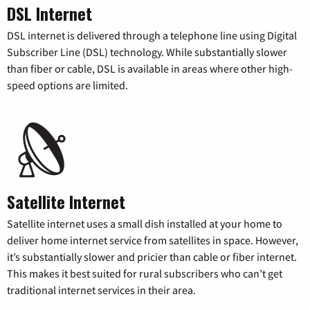
DSL Internet
DSL internet is delivered through a telephone line using Digital
Subscriber Line (DSL) technology. While substantially slower
than fiber or cable, DSL is available in areas where other high-
speed options are limited.
Satellite Internet
Satellite internet uses a small dish installed at your home to
deliver home internet service from satellites in space. However,
it’s substantially slower and pricier than cable or fiber internet.
This makes it best suited for rural subscribers who can’t get
traditional internet services in their area.