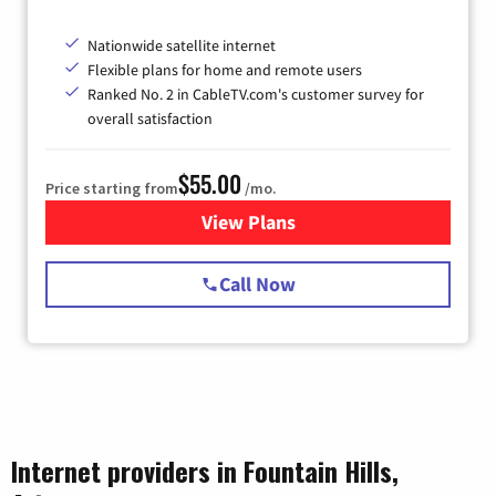
Nationwide satellite internet
Flexible plans for home and remote users
Ranked No. 2 in CableTV.com's customer survey for
overall satisfaction
$55.00
Price starting from
/mo.
View Plans
for Starlink Internet
Call Now
Internet providers in Fountain Hills,