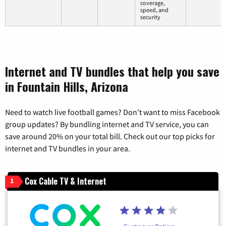
coverage,
speed, and
security
Internet and TV bundles that help you save
in Fountain Hills, Arizona
Need to watch live football games? Don’t want to miss Facebook
group updates? By bundling internet and TV service, you can
save around 20% on your total bill. Check out our top picks for
internet and TV bundles in your area.
Cox Cable TV & Internet
1