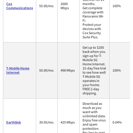
Cox
2000
months.
55.00/mo.
100%
Communications
Mbps
Get complete
coverage with
Panoramic Wi-
Fi.
Protect your
devices with
Cox Security
Suite Plus.
Get up to $200
back when you
sign up for T-
Mobile 5G
Home Internet.
T-Mobile Home
15-day free trial
50.00/mo.
498 Mbps
100%
Internet
to see how well
T-Mobile 5G
operates in
your home.
FREE 2-day
shipping.
Download as
much as you
want with
unlimited data.
Enjoy free virus
Earthlink
39.95/mo.
425 Mbps
0.04%
and spam
protection.
Pay less to rent