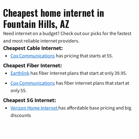
Cheapest home internet in
Fountain Hills, AZ
Need internet on a budget? Check out our picks for the fastest
and most reliable internet providers.
Cheapest Cable Internet:
Cox Communications
has pricing that starts at 55.
Cheapest Fiber Internet:
Earthlink
has fiber internet plans that start at only 39.95.
Cox Communications
has fiber internet plans that start at
only 55.
Cheapest 5G Internet:
Verizon Home Internet
has affordable base pricing and big
discounts