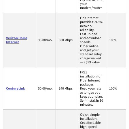
your
modem/router.
Fios Internet
provides 99.9%
network
reliability.
Fast upload
Verizon Home
and download
35.00/mo.
300 Mbps
100%
Internet
speeds.
Order online
and get your
standard setup
charge waived
— a $99 value.
FREE
installation for
Fiber Internet
packages
CenturyLink
50.00/mo.
140 Mbps
Keep your rate
100%
as long as you
keep your plan.
Self-install in 30
minutes.
Quick, simple
installation.
Get affordable
high-speed