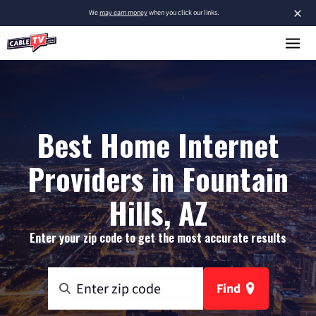
×
We
may earn money
when you click our links.
Best Home Internet
Providers in Fountain
Hills, AZ
Enter your zip code to get the most accurate results
Find