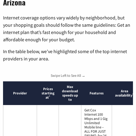
Arizona
Internet coverage options vary widely by neighborhood, but
your shopping goals should follow the same guidelines: Get an
internet plan that’s fast enough for your household and
affordable enough for your budget.
In the table below, we’ve highlighted some of the top internet
providers in your area.
Swipe Left to See All →
Max
Prices
download
Area
Provider
starting
Features
*
speeds up
availability
*
at
to
Get Cox
Internet 100
Mbps and 1 Gig
Unlimited
Mobile line –
ALL FOR JUST
$80/MO. for 24