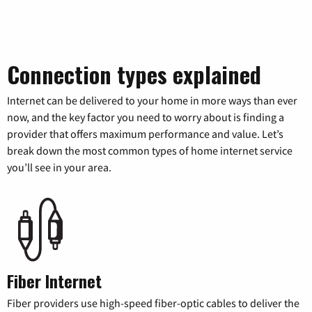
Connection types explained
Internet can be delivered to your home in more ways than ever
now, and the key factor you need to worry about is finding a
provider that offers maximum performance and value. Let’s
break down the most common types of home internet service
you’ll see in your area.
Fiber Internet
Fiber providers use high-speed fiber-optic cables to deliver the