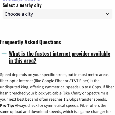
Select a nearby city
Frequently Asked Questions
What is the fastest internet provider available
in this area?
Speed depends on your specific street, but in most metro areas,
fiber-optic internet (like Google Fiber or AT&T Fiber) is the
undisputed king, offering symmetrical speeds up to 8 Gbps. If fiber
hasn't reached your block yet, cable (like Xfinity or Spectrum) is
your next best bet and often reaches 1.2 Gbps transfer speeds.
Pro Tip:
Always check for symmetrical speeds. Fiber offers the
same upload and download speeds, which is a game-changer for