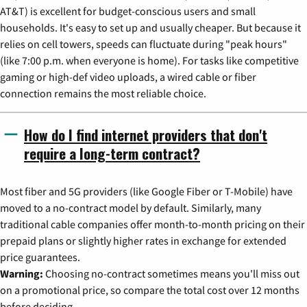
AT&T) is excellent for budget-conscious users and small
households. It's easy to set up and usually cheaper. But because it
relies on cell towers, speeds can fluctuate during "peak hours"
(like 7:00 p.m. when everyone is home). For tasks like competitive
gaming or high-def video uploads, a wired cable or fiber
connection remains the most reliable choice.
How do I find internet providers that don't
require a long-term contract?
Most fiber and 5G providers (like Google Fiber or T-Mobile) have
moved to a no-contract model by default. Similarly, many
traditional cable companies offer month-to-month pricing on their
prepaid plans or slightly higher rates in exchange for extended
price guarantees.
Warning:
Choosing no-contract sometimes means you'll miss out
on a promotional price, so compare the total cost over 12 months
before deciding.