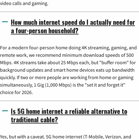
video calls and gaming.
How much internet speed do I actually need for
a four-person household?
For a modern four-person home doing 4K streaming, gaming, and
remote work, we recommend minimum download speeds of 500
Mbps. 4K streams take about 25 Mbps each, but "buffer room" for
background updates and smart home devices eats up bandwidth
quickly. If two or more people are working from home or gaming
simultaneously, 1 Gig (1,000 Mbps) is the "set it and forget it"
choice for 2026.
Is 5G home internet a reliable alternative to
traditional cable?
Yes, but with a caveat. 5G home internet (T-Mobile, Verizon, and