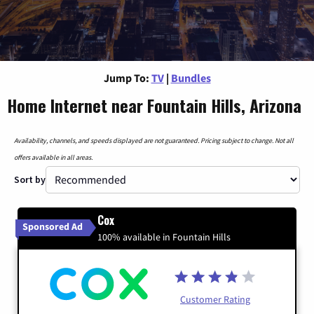
Jump To:
TV
|
Bundles
Home Internet near Fountain Hills, Arizona
Availability, channels, and speeds displayed are not guaranteed. Pricing subject to change. Not all
offers available in all areas.
Sort by
Cox
Sponsored Ad
100% available in Fountain Hills
Customer Rating