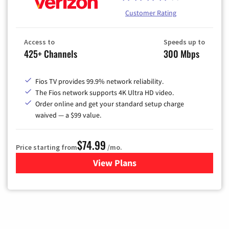
Customer Rating
Access to
Speeds up to
425+ Channels
300 Mbps
Fios TV provides 99.9% network reliability.
The Fios network supports 4K Ultra HD video.
Order online and get your standard setup charge
waived — a $99 value.
$74.99
Price starting from
/mo.
View Plans
for Verizon