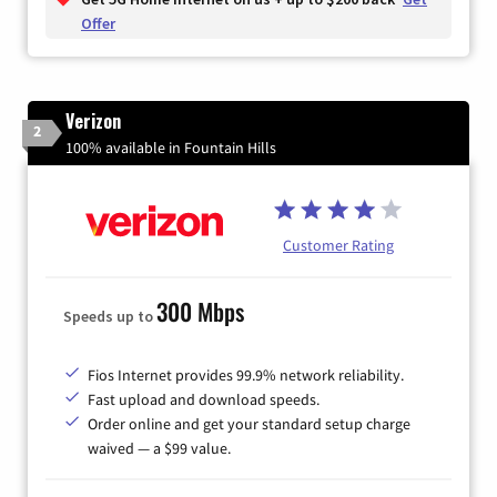
Offer
Verizon
2
100% available in Fountain Hills
Customer Rating
300 Mbps
Speeds up to
Fios Internet provides 99.9% network reliability.
Fast upload and download speeds.
Order online and get your standard setup charge
waived — a $99 value.