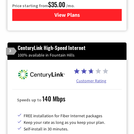
$35.00
Price starting from
/mo.
View Plans
for Verizon
CenturyLink High-Speed Internet
3
100% available in Fountain Hills
Customer Rating
140 Mbps
Speeds up to
FREE installation for Fiber Internet packages
Keep your rate as long as you keep your plan.
Self-install in 30 minutes.