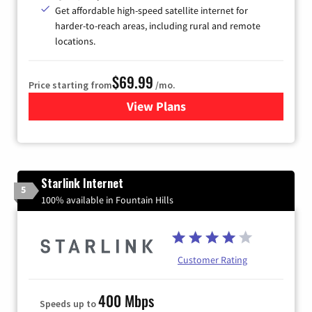
Get affordable high-speed satellite internet for
harder-to-reach areas, including rural and remote
locations.
$69.99
Price starting from
/mo.
View Plans
for Viasat Satellite Internet
Starlink Internet
5
100% available in Fountain Hills
Customer Rating
400 Mbps
Speeds up to