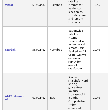
satellite
Viasat
69.99/mo.
150 Mbps
internet for
100%
harder-to-
reach areas,
including rural
and remote
locations.
Nationwide
satellite
internet
Flexible plans
for home and
remote users
Starlink
55.00/mo.
400 Mbps
100%
Ranked No. 2 in
CableTV.com's
customer
survey for
overall
satisfaction
Simple,
straightforward
pricing
guaranteed.
No price
increase at 12
AT&T Internet
60.00/mo.
N/A
months
100%
Air
Complete Wi-
Fi® for
enhanced