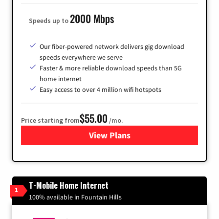
2000 Mbps
Speeds up to
Our fiber-powered network delivers gig download
speeds everywhere we serve
Faster & more reliable download speeds than 5G
home internet
Easy access to over 4 million wifi hotspots
$55.00
Price starting from
/mo.
View Plans
for Cox
T-Mobile Home Internet
1
100% available in Fountain Hills