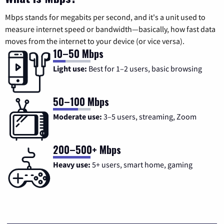
Mbps stands for megabits per second, and it's a unit used to
measure internet speed or bandwidth—basically, how fast data
moves from the internet to your device (or vice versa).
10–50 Mbps
Light use:
Best for 1–2 users, basic browsing
50–100 Mbps
Moderate use:
3–5 users, streaming, Zoom
200–500+ Mbps
Heavy use:
5+ users, smart home, gaming