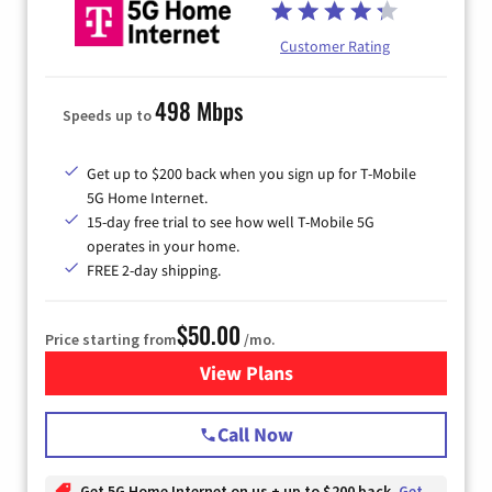
Customer Rating
498 Mbps
Speeds up to
Get up to $200 back when you sign up for T-Mobile
5G Home Internet.
15-day free trial to see how well T-Mobile 5G
operates in your home.
FREE 2-day shipping.
$50.00
Price starting from
/mo.
View Plans
for T-Mobile Home Internet
Call Now
Get 5G Home Internet on us + up to $200 back
Get