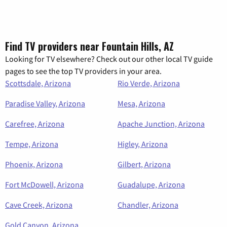
Find TV providers near Fountain Hills, AZ
Looking for TV elsewhere? Check out our other local TV guide
pages to see the top TV providers in your area.
Scottsdale, Arizona
Rio Verde, Arizona
Paradise Valley, Arizona
Mesa, Arizona
Carefree, Arizona
Apache Junction, Arizona
Tempe, Arizona
Higley, Arizona
Phoenix, Arizona
Gilbert, Arizona
Fort McDowell, Arizona
Guadalupe, Arizona
Cave Creek, Arizona
Chandler, Arizona
Gold Canyon, Arizona