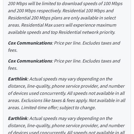
200 Mbps will be limited to download speeds of 100 Mbps
and 200 Mbps respectively. Residential 100 Mbps and
Residential 200 Mbps plans are only available in select
areas. Residential Max users will experience maximum
available speeds and top Residential network priority.
Cox Communications
: Price per line. Excludes taxes and
fees.
Cox Communications
: Price per line. Excludes taxes and
fees.
Earthlink
: Actual speeds may vary depending on the
distance, line-quality, phone service provider, and number
of devices used concurrently. All speeds not available in all
areas. Exclusions like taxes & fees apply. Not available in all
areas. Limited-time offer; subject to change.
Earthlink
: Actual speeds may vary depending on the
distance, line-quality, phone service provider, and number
of devices used concurrently. All speeds not available in all