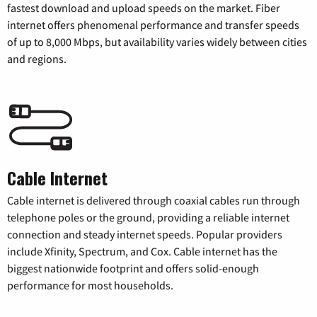
fastest download and upload speeds on the market. Fiber
internet offers phenomenal performance and transfer speeds
of up to 8,000 Mbps, but availability varies widely between cities
and regions.
Cable Internet
Cable internet is delivered through coaxial cables run through
telephone poles or the ground, providing a reliable internet
connection and steady internet speeds. Popular providers
include Xfinity, Spectrum, and Cox. Cable internet has the
biggest nationwide footprint and offers solid-enough
performance for most households.