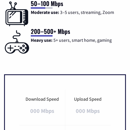
50–100 Mbps
Moderate use:
3–5 users, streaming, Zoom
200–500+ Mbps
Heavy use:
5+ users, smart home, gaming
Download Speed
Upload Speed
000 Mbps
000 Mbps