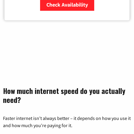
Check Availability
Zip Code
How much internet speed do you actually
need?
Faster internet isn’t always better – it depends on how you use it
and how much you’re paying for it.