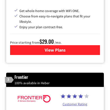
Get whole-home coverage with WiFi ONE.
Choose from easy-to-navigate plans that fit your
lifestyle.
Enjoy your plan contract-free.
$29.00
Price starting from
/mo.
View Plans
for Sparklight Internet
Frontier
2
100% available in Heber
Customer Rating