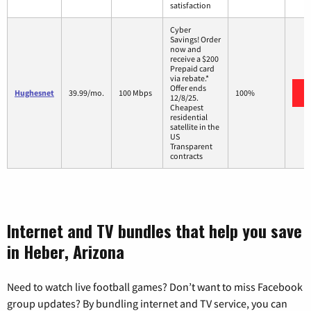
satisfaction
Cyber
Savings! Order
now and
receive a $200
Prepaid card
via rebate.*
Offer ends
Hughesnet
39.99/mo.
100 Mbps
100%
12/8/25.
Cheapest
residential
satellite in the
US
Transparent
contracts
Internet and TV bundles that help you save
in Heber, Arizona
Need to watch live football games? Don’t want to miss Facebook
group updates? By bundling internet and TV service, you can