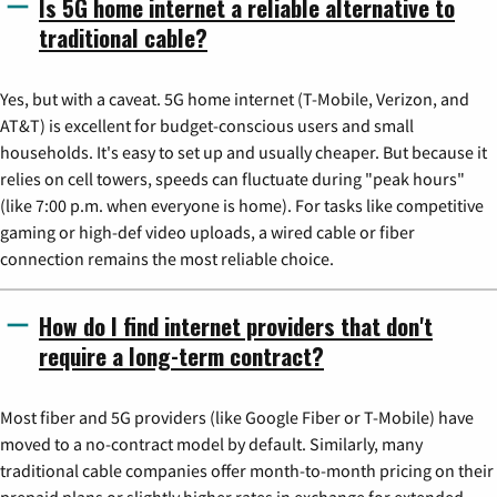
Is 5G home internet a reliable alternative to
traditional cable?
Yes, but with a caveat. 5G home internet (T-Mobile, Verizon, and
AT&T) is excellent for budget-conscious users and small
households. It's easy to set up and usually cheaper. But because it
relies on cell towers, speeds can fluctuate during "peak hours"
(like 7:00 p.m. when everyone is home). For tasks like competitive
gaming or high-def video uploads, a wired cable or fiber
connection remains the most reliable choice.
How do I find internet providers that don't
require a long-term contract?
Most fiber and 5G providers (like Google Fiber or T-Mobile) have
moved to a no-contract model by default. Similarly, many
traditional cable companies offer month-to-month pricing on their