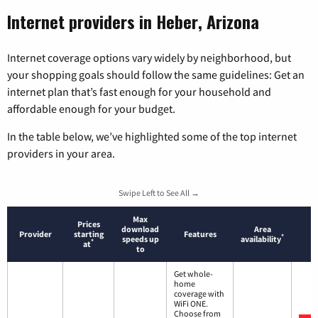
Internet providers in Heber, Arizona
Internet coverage options vary widely by neighborhood, but
your shopping goals should follow the same guidelines: Get an
internet plan that’s fast enough for your household and
affordable enough for your budget.
In the table below, we’ve highlighted some of the top internet
providers in your area.
Swipe Left to See All →
Max
Prices
download
Area
Provider
starting
Features
*
speeds up
availability
*
at
to
Get whole-
home
coverage with
WiFi ONE.
Choose from