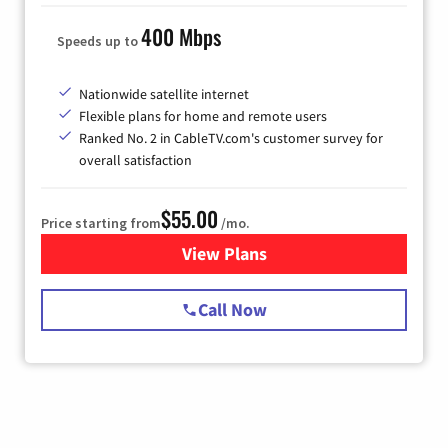
400 Mbps
Speeds up to
Nationwide satellite internet
Flexible plans for home and remote users
Ranked No. 2 in CableTV.com's customer survey for
overall satisfaction
$55.00
Price starting from
/mo.
View Plans
for Starlink Internet
Call Now