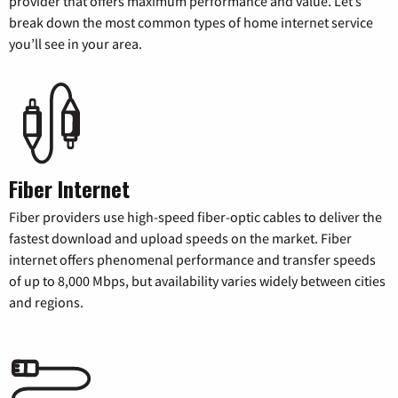
provider that offers maximum performance and value. Let’s
break down the most common types of home internet service
you’ll see in your area.
Fiber Internet
Fiber providers use high-speed fiber-optic cables to deliver the
fastest download and upload speeds on the market. Fiber
internet offers phenomenal performance and transfer speeds
of up to 8,000 Mbps, but availability varies widely between cities
and regions.