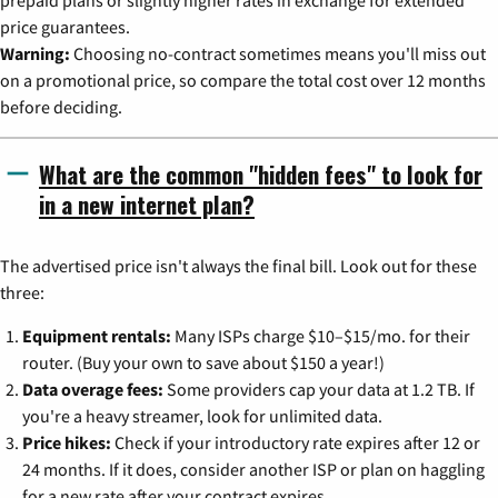
prepaid plans or slightly higher rates in exchange for extended
price guarantees.
Warning:
Choosing no-contract sometimes means you'll miss out
on a promotional price, so compare the total cost over 12 months
before deciding.
What are the common "hidden fees" to look for
in a new internet plan?
The advertised price isn't always the final bill. Look out for these
three:
Equipment rentals:
Many ISPs charge $10–$15/mo. for their
router. (Buy your own to save about $150 a year!)
Data overage fees:
Some providers cap your data at 1.2 TB. If
you're a heavy streamer, look for unlimited data.
Price hikes:
Check if your introductory rate expires after 12 or
24 months. If it does, consider another ISP or plan on haggling
for a new rate after your contract expires.