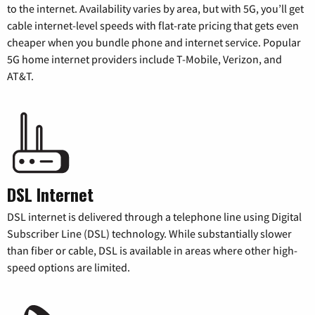
to the internet. Availability varies by area, but with 5G, you’ll get
cable internet-level speeds with flat-rate pricing that gets even
cheaper when you bundle phone and internet service. Popular
5G home internet providers include T-Mobile, Verizon, and
AT&T.
DSL Internet
DSL internet is delivered through a telephone line using Digital
Subscriber Line (DSL) technology. While substantially slower
than fiber or cable, DSL is available in areas where other high-
speed options are limited.