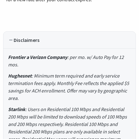
Disclaimers
Frontier a Verizon Company
: per mo. w/ Auto Pay for 12
mos.
Hughesnet
: Minimum term required and early service
termination fees apply. Monthly Fee reflects the applied $5
savings for ACH enrollment. Offer may vary by geographic
area.
Starlink
: Users on Residential 100 Mbps and Residential
200 Mbps will be limited to download speeds of 100 Mbps
and 200 Mbps respectively. Residential 100 Mbps and
Residential 200 Mbps plans are only available in select