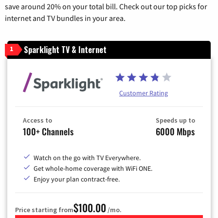
save around 20% on your total bill. Check out our top picks for
internet and TV bundles in your area.
Sparklight TV & Internet
1
Customer Rating
Access to
Speeds up to
100+ Channels
6000 Mbps
Watch on the go with TV Everywhere.
Get whole-home coverage with WiFi ONE.
Enjoy your plan contract-free.
$100.00
Price starting from
/mo.