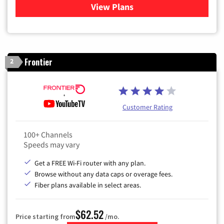
View Plans
for Sparklight TV & Internet
Frontier
2
Customer Rating
100+ Channels
Speeds may vary
Get a FREE Wi-Fi router with any plan.
Browse without any data caps or overage fees.
Fiber plans available in select areas.
$62.52
Price starting from
/mo.