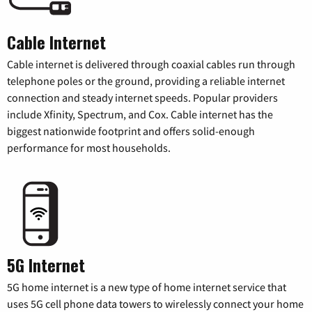
Cable Internet
Cable internet is delivered through coaxial cables run through
telephone poles or the ground, providing a reliable internet
connection and steady internet speeds. Popular providers
include Xfinity, Spectrum, and Cox. Cable internet has the
biggest nationwide footprint and offers solid-enough
performance for most households.
5G Internet
5G home internet is a new type of home internet service that
uses 5G cell phone data towers to wirelessly connect your home