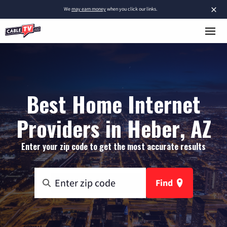
×
We
may earn money
when you click our links.
Best Home Internet
Providers in Heber, AZ
Enter your zip code to get the most accurate results
Find