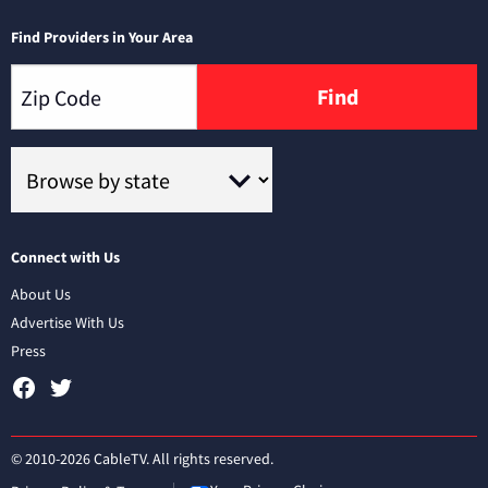
Find Providers in Your Area
Find
Connect with Us
About Us
Advertise With Us
Press
© 2010-2026 CableTV. All rights reserved.