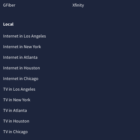
GFiber
Xfinity
Local
Internet in Los Angeles
Internet in New York
Internet in Atlanta
Internet in Houston
Internet in Chicago
TV in Los Angeles
TV in New York
TV in Atlanta
TV in Houston
TV in Chicago