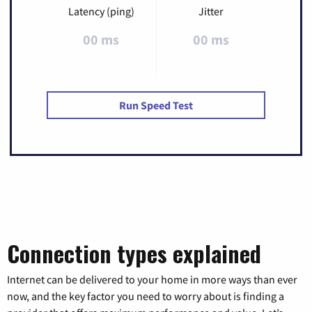
Latency (ping)
Jitter
00 ms
00 ms
Run Speed Test
Connection types explained
Internet can be delivered to your home in more ways than ever
now, and the key factor you need to worry about is finding a