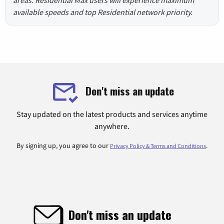
areas. Residential Max users will experience maximum
available speeds and top Residential network priority.
Don't miss an update
Stay updated on the latest products and services anytime
anywhere.
By signing up, you agree to our
.
Privacy Policy & Terms and Conditions