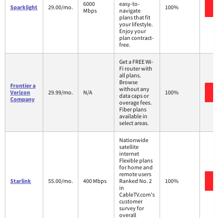
6000
easy-to-
Sparklight
29.00/mo.
100%
Mbps
navigate
plans that fit
your lifestyle.
Enjoy your
plan contract-
free.
Get a FREE Wi-
Fi router with
all plans.
Browse
Frontier a
without any
Verizon
29.99/mo.
N/A
100%
data caps or
Company
overage fees.
Fiber plans
available in
select areas.
Nationwide
satellite
internet
Flexible plans
for home and
remote users
Starlink
55.00/mo.
400 Mbps
Ranked No. 2
100%
in
CableTV.com's
customer
survey for
overall