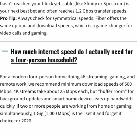
hasn't reached your block yet, cable (like Xfinity or Spectrum) is
your next best bet and often reaches 1.2 Gbps transfer speeds.
Pro Tip:
Always check for symmetrical speeds. Fiber offers the
same upload and download speeds, which is a game-changer for
video calls and gaming.
How much internet speed do I actually need for
a four-person household?
For a modern four-person home doing 4K streaming, gaming, and
remote work, we recommend minimum download speeds of 500
Mbps. 4K streams take about 25 Mbps each, but "buffer room" for
background updates and smart home devices eats up bandwidth
quickly. If two or more people are working from home or gaming
simultaneously, 1 Gig (1,000 Mbps) is the "set it and forget it"
choice for 2026.