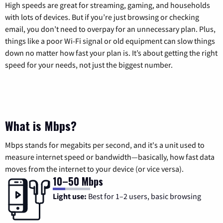
High speeds are great for streaming, gaming, and households
with lots of devices. But if you’re just browsing or checking
email, you don’t need to overpay for an unnecessary plan. Plus,
things like a poor Wi-Fi signal or old equipment can slow things
down no matter how fast your plan is. It’s about getting the right
speed for your needs, not just the biggest number.
What is Mbps?
Mbps stands for megabits per second, and it's a unit used to
measure internet speed or bandwidth—basically, how fast data
moves from the internet to your device (or vice versa).
10–50 Mbps
Light use:
Best for 1–2 users, basic browsing