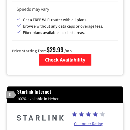
Speeds may vary
Get a FREE Wi-Fi router with all plans.
Browse without any data caps or overage fees.
Fiber plans available in select areas.
$29.99
Price starting from
/mo.
Check Availability
Zip Code
Starlink Internet
3
100% available in Heber
Customer Rating