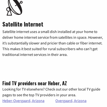
Satellite Internet
Satellite internet uses a small dish installed at your home to
deliver home internet service from satellites in space. However,
it’s substantially slower and pricier than cable or fiber internet.
This makes it best suited for rural subscribers who can’t get
traditional internet services in their area.
Find TV providers near Heber, AZ
Looking for TV elsewhere? Check out our other local TV guide
pages to see the top TV providers in your area.
Heber-Overgaard, Arizona
Overgaard, Arizona