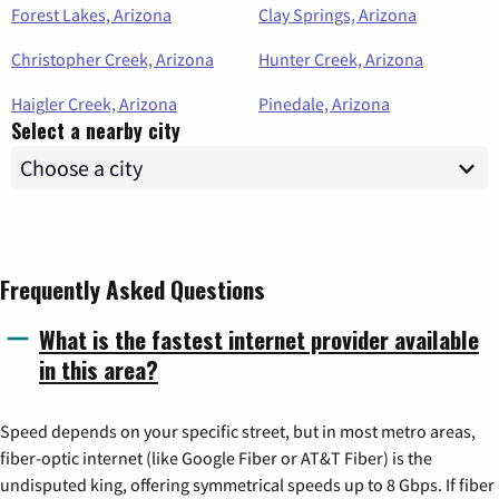
Forest Lakes, Arizona
Clay Springs, Arizona
Christopher Creek, Arizona
Hunter Creek, Arizona
Haigler Creek, Arizona
Pinedale, Arizona
Select a nearby city
Frequently Asked Questions
What is the fastest internet provider available
in this area?
Speed depends on your specific street, but in most metro areas,
fiber-optic internet (like Google Fiber or AT&T Fiber) is the
undisputed king, offering symmetrical speeds up to 8 Gbps. If fiber