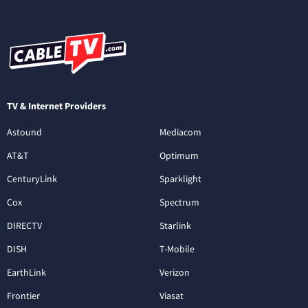
TV & Internet Providers
Astound
Mediacom
AT&T
Optimum
CenturyLink
Sparklight
Cox
Spectrum
DIRECTV
Starlink
DISH
T-Mobile
EarthLink
Verizon
Frontier
Viasat