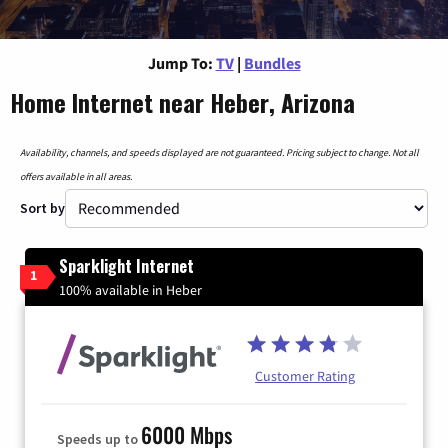
Jump To:
TV
|
Bundles
Home Internet near Heber, Arizona
Availability, channels, and speeds displayed are not guaranteed. Pricing subject to change. Not all
offers available in all areas.
Sort by
Sparklight Internet
1
100% available in Heber
Customer Rating
6000 Mbps
Speeds up to