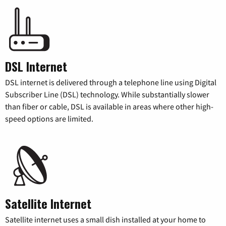
DSL Internet
DSL internet is delivered through a telephone line using Digital
Subscriber Line (DSL) technology. While substantially slower
than fiber or cable, DSL is available in areas where other high-
speed options are limited.
Satellite Internet
Satellite internet uses a small dish installed at your home to