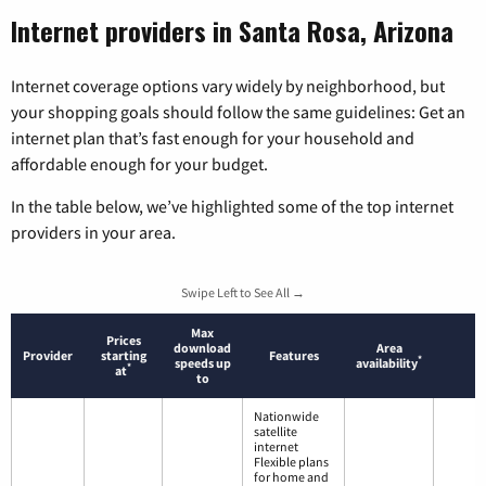
Internet providers in Santa Rosa, Arizona
Internet coverage options vary widely by neighborhood, but
your shopping goals should follow the same guidelines: Get an
internet plan that’s fast enough for your household and
affordable enough for your budget.
In the table below, we’ve highlighted some of the top internet
providers in your area.
Swipe Left to See All →
Max
Prices
download
Area
Provider
starting
Features
*
speeds up
availability
*
at
to
Nationwide
satellite
internet
Flexible plans
for home and