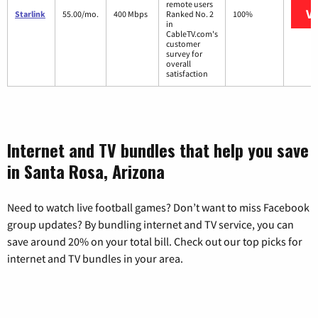
remote users
Vi
Starlink
55.00/mo.
400 Mbps
Ranked No. 2
100%
in
CableTV.com's
customer
survey for
overall
satisfaction
Internet and TV bundles that help you save
in Santa Rosa, Arizona
Need to watch live football games? Don’t want to miss Facebook
group updates? By bundling internet and TV service, you can
save around 20% on your total bill. Check out our top picks for
internet and TV bundles in your area.