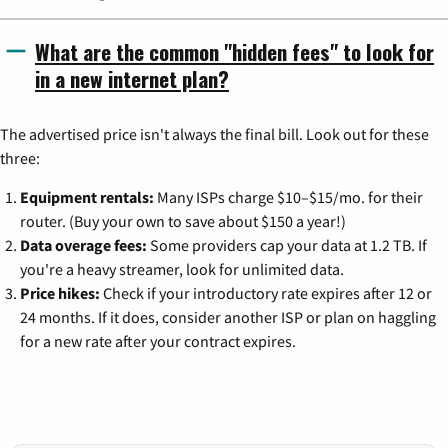
What are the common "hidden fees" to look for
in a new internet plan?
The advertised price isn't always the final bill. Look out for these
three:
Equipment rentals:
Many ISPs charge $10–$15/mo. for their
router. (Buy your own to save about $150 a year!)
Data overage fees:
Some providers cap your data at 1.2 TB. If
you're a heavy streamer, look for unlimited data.
Price hikes:
Check if your introductory rate expires after 12 or
24 months. If it does, consider another ISP or plan on haggling
for a new rate after your contract expires.