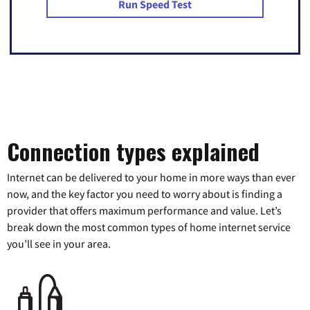
Run Speed Test
Connection types explained
Internet can be delivered to your home in more ways than ever
now, and the key factor you need to worry about is finding a
provider that offers maximum performance and value. Let’s
break down the most common types of home internet service
you’ll see in your area.