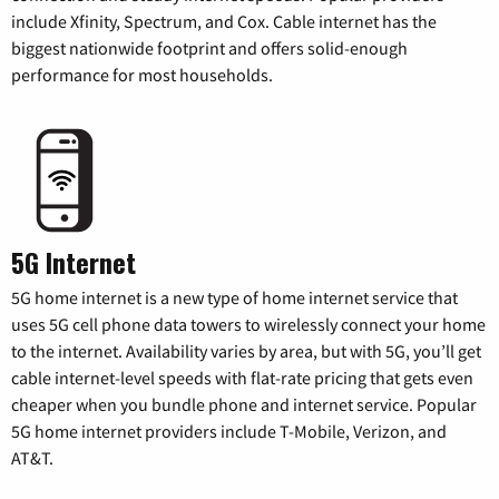
include Xfinity, Spectrum, and Cox. Cable internet has the
biggest nationwide footprint and offers solid-enough
performance for most households.
5G Internet
5G home internet is a new type of home internet service that
uses 5G cell phone data towers to wirelessly connect your home
to the internet. Availability varies by area, but with 5G, you’ll get
cable internet-level speeds with flat-rate pricing that gets even
cheaper when you bundle phone and internet service. Popular
5G home internet providers include T-Mobile, Verizon, and
AT&T.