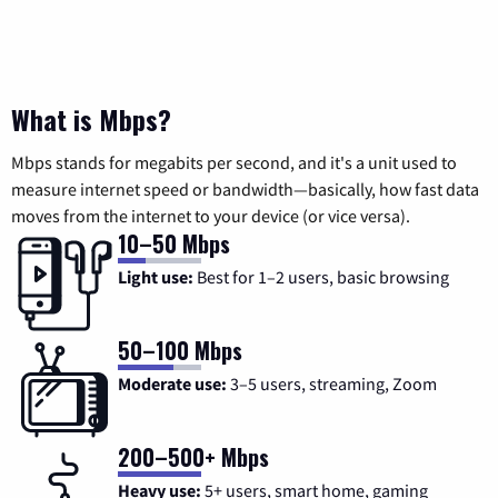
What is Mbps?
Mbps stands for megabits per second, and it's a unit used to
measure internet speed or bandwidth—basically, how fast data
moves from the internet to your device (or vice versa).
10–50 Mbps
Light use:
Best for 1–2 users, basic browsing
50–100 Mbps
Moderate use:
3–5 users, streaming, Zoom
200–500+ Mbps
Heavy use:
5+ users, smart home, gaming