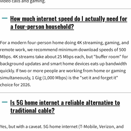
video calls and gaming.
How much internet speed do I actually need for
a four-person household?
For a modern four-person home doing 4K streaming, gaming, and
remote work, we recommend minimum download speeds of 500
Mbps. 4K streams take about 25 Mbps each, but "buffer room" for
background updates and smart home devices eats up bandwidth
quickly. If two or more people are working from home or gaming
simultaneously, 1 Gig (1,000 Mbps) is the "set it and forget it"
choice for 2026.
Is 5G home internet a reliable alternative to
traditional cable?
Yes, but with a caveat. 5G home internet (T-Mobile, Verizon, and