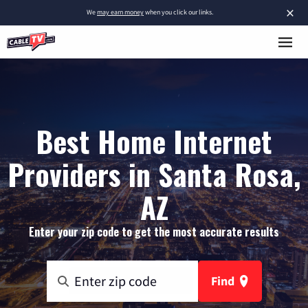
×
We
may earn money
when you click our links.
Best Home Internet
Providers in Santa Rosa,
AZ
Enter your zip code to get the most accurate results
Find