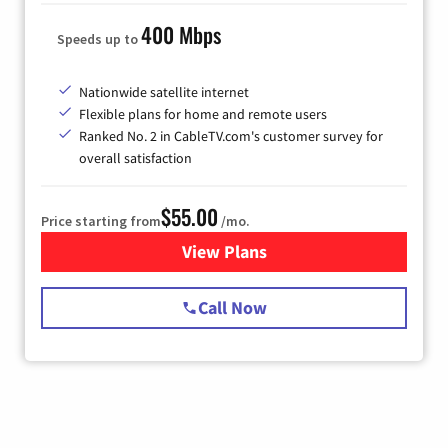
400 Mbps
Speeds up to
Nationwide satellite internet
Flexible plans for home and remote users
Ranked No. 2 in CableTV.com's customer survey for
overall satisfaction
$55.00
Price starting from
/mo.
View Plans
for Starlink Internet
Call Now