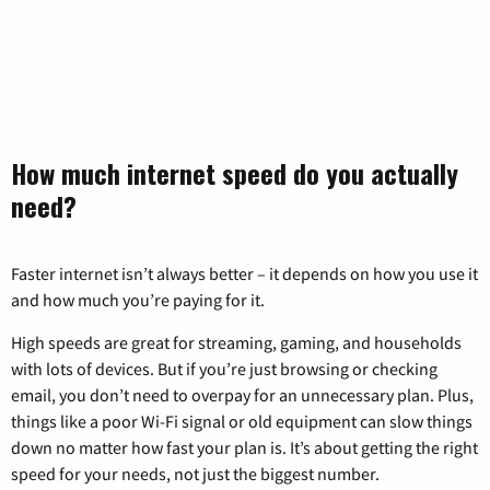
How much internet speed do you actually
need?
Faster internet isn’t always better – it depends on how you use it
and how much you’re paying for it.
High speeds are great for streaming, gaming, and households
with lots of devices. But if you’re just browsing or checking
email, you don’t need to overpay for an unnecessary plan. Plus,
things like a poor Wi-Fi signal or old equipment can slow things
down no matter how fast your plan is. It’s about getting the right
speed for your needs, not just the biggest number.