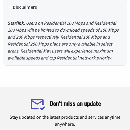
Disclaimers
Starlink
: Users on Residential 100 Mbps and Residential
200 Mbps will be limited to download speeds of 100 Mbps
and 200 Mbps respectively. Residential 100 Mbps and
Residential 200 Mbps plans are only available in select
areas. Residential Max users will experience maximum
available speeds and top Residential network priority.
Don't miss an update
Stay updated on the latest products and services anytime
anywhere.