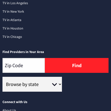
TV in Los Angeles
TV in New York
TV in Atlanta
TV in Houston
TV in Chicago
Find Providers in Your Area
Find
Connect with Us
About Us