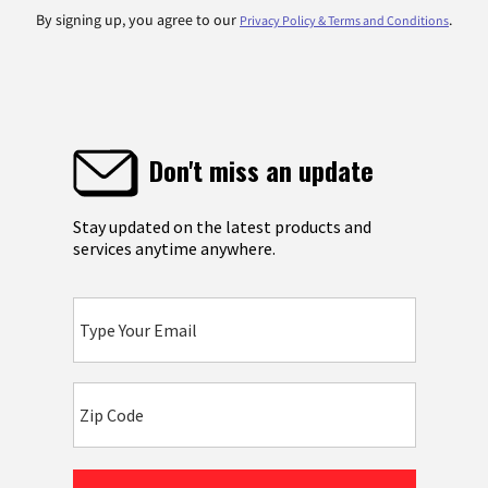
By signing up, you agree to our
.
Privacy Policy & Terms and Conditions