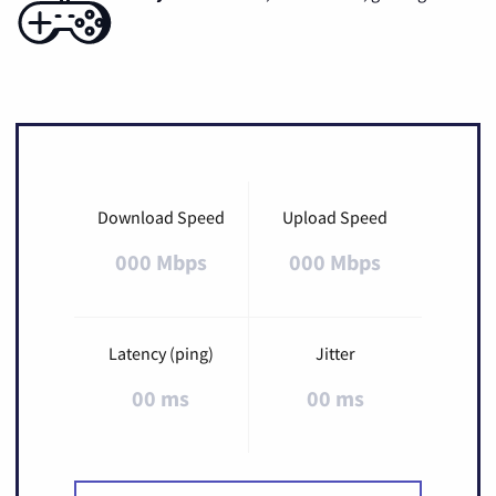
Download Speed
Upload Speed
000 Mbps
000 Mbps
Latency (ping)
Jitter
00 ms
00 ms