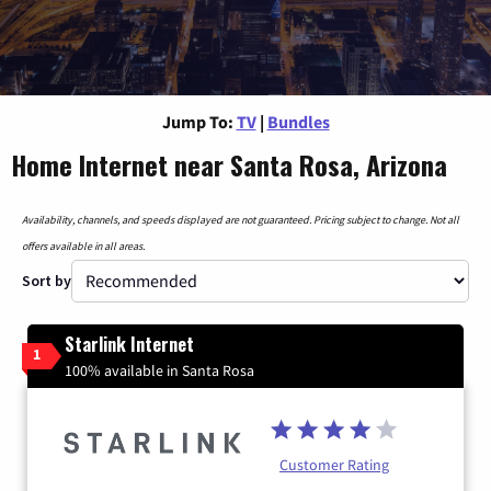
Jump To:
TV
|
Bundles
Home Internet near Santa Rosa, Arizona
Availability, channels, and speeds displayed are not guaranteed. Pricing subject to change. Not all
offers available in all areas.
Sort by
Starlink Internet
1
100% available in Santa Rosa
Customer Rating