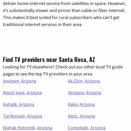
deliver home internet service from satellites in space. However,
it’s substantially slower and pricier than cable or fiber internet.
This makes it best suited for rural subscribers who can’t get
traditional internet services in their area.
Find TV providers near Santa Rosa, AZ
Looking for TV elsewhere? Check out our other local TV guide
pages to see the top TV providers in your area.
Anegam, Arizona
Ak Chin, Arizona
Maish Vaya, Arizona
Ventana, Arizona
Kohatk, Arizona
Kaka, Arizona
Tat Momoli, Arizona
Nolic, Arizona
Wahak Hotrontk, Arizona
Comobabi, Arizona