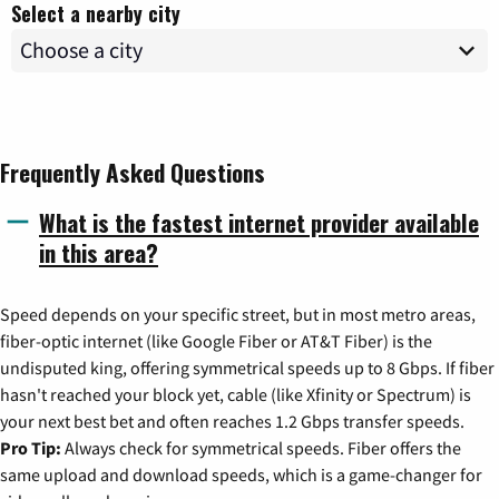
Select a nearby city
Frequently Asked Questions
What is the fastest internet provider available
in this area?
Speed depends on your specific street, but in most metro areas,
fiber-optic internet (like Google Fiber or AT&T Fiber) is the
undisputed king, offering symmetrical speeds up to 8 Gbps. If fiber
hasn't reached your block yet, cable (like Xfinity or Spectrum) is
your next best bet and often reaches 1.2 Gbps transfer speeds.
Pro Tip:
Always check for symmetrical speeds. Fiber offers the
same upload and download speeds, which is a game-changer for