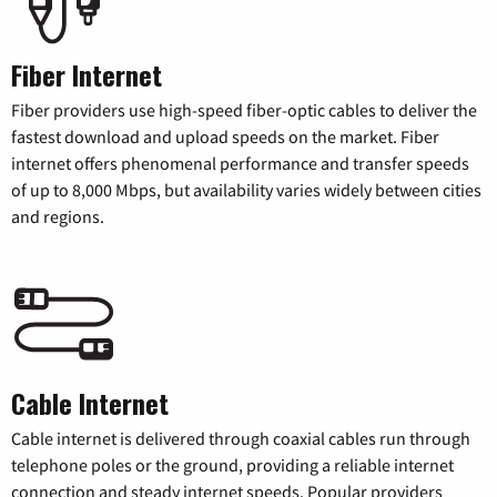
Fiber Internet
Fiber providers use high-speed fiber-optic cables to deliver the
fastest download and upload speeds on the market. Fiber
internet offers phenomenal performance and transfer speeds
of up to 8,000 Mbps, but availability varies widely between cities
and regions.
Cable Internet
Cable internet is delivered through coaxial cables run through
telephone poles or the ground, providing a reliable internet
connection and steady internet speeds. Popular providers