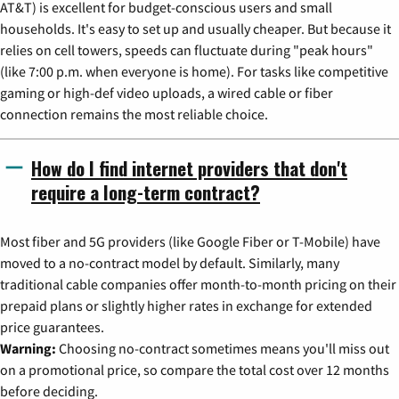
AT&T) is excellent for budget-conscious users and small
households. It's easy to set up and usually cheaper. But because it
relies on cell towers, speeds can fluctuate during "peak hours"
(like 7:00 p.m. when everyone is home). For tasks like competitive
gaming or high-def video uploads, a wired cable or fiber
connection remains the most reliable choice.
How do I find internet providers that don't
require a long-term contract?
Most fiber and 5G providers (like Google Fiber or T-Mobile) have
moved to a no-contract model by default. Similarly, many
traditional cable companies offer month-to-month pricing on their
prepaid plans or slightly higher rates in exchange for extended
price guarantees.
Warning:
Choosing no-contract sometimes means you'll miss out
on a promotional price, so compare the total cost over 12 months
before deciding.