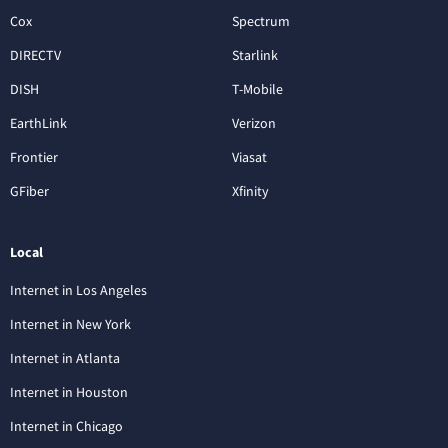
Cox
Spectrum
DIRECTV
Starlink
DISH
T-Mobile
EarthLink
Verizon
Frontier
Viasat
GFiber
Xfinity
Local
Internet in Los Angeles
Internet in New York
Internet in Atlanta
Internet in Houston
Internet in Chicago