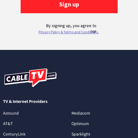
TV & Internet Providers
Astound
Mediacom
AT&T
Optimum
CenturyLink
Sparklight