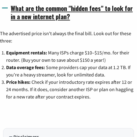
What are the common "hidden fees" to look for
in a new internet plan?
The advertised price isn't always the final bill. Look out for these
three:
Equipment rentals:
Many ISPs charge $10–$15/mo. for their
router. (Buy your own to save about $150 a year!)
Data overage fees:
Some providers cap your data at 1.2 TB. If
you're a heavy streamer, look for unlimited data.
Price hikes:
Check if your introductory rate expires after 12 or
24 months. If it does, consider another ISP or plan on haggling
for a new rate after your contract expires.
Disclaimers