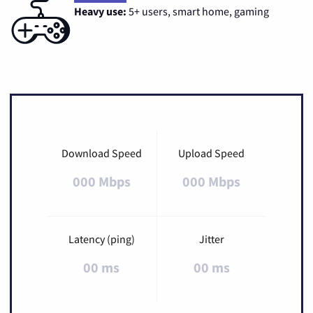
Heavy use:
5+ users, smart home, gaming
Download Speed
Upload Speed
000 Mbps
000 Mbps
Latency (ping)
Jitter
00 ms
00 ms