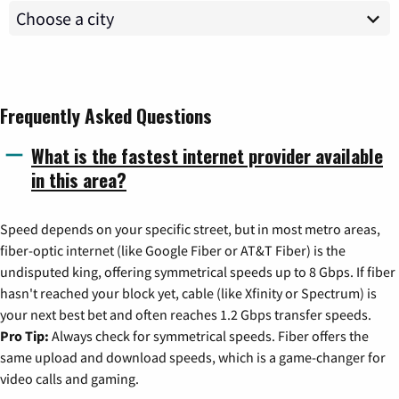
Frequently Asked Questions
What is the fastest internet provider available
in this area?
Speed depends on your specific street, but in most metro areas,
fiber-optic internet (like Google Fiber or AT&T Fiber) is the
undisputed king, offering symmetrical speeds up to 8 Gbps. If fiber
hasn't reached your block yet, cable (like Xfinity or Spectrum) is
your next best bet and often reaches 1.2 Gbps transfer speeds.
Pro Tip:
Always check for symmetrical speeds. Fiber offers the
same upload and download speeds, which is a game-changer for
video calls and gaming.