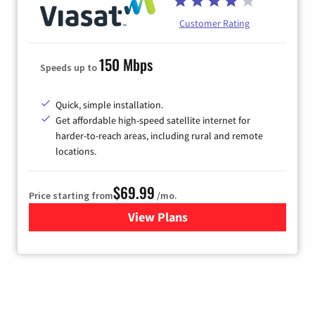
Customer Rating
150 Mbps
Speeds up to
Quick, simple installation.
Get affordable high-speed satellite internet for
harder-to-reach areas, including rural and remote
locations.
$69.99
Price starting from
/mo.
View Plans
for Viasat Satellite Internet