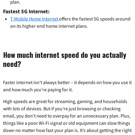
plan.
Fastest 5G Internet:
T-Mobile Home Internet
offers the fastest 5G speeds around
on its higher-end home internet plans.
How much internet speed do you actually
need?
Faster internet isn’t always better – it depends on how you use it
and how much you’re paying for it.
High speeds are great for streaming, gaming, and households
with lots of devices. But if you’re just browsing or checking
email, you don’t need to overpay for an unnecessary plan. Plus,
things like a poor Wi-Fi signal or old equipment can slow things
down no matter how fast your plan is. It’s about getting the right