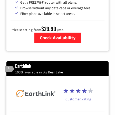
Get a FREE Wi-Fi router with all plans.
Browse without any data caps or overage fees.
Fiber plans available in select areas.
$29.99
Price starting from
/mo.
Check Availability
Zip Code
Earthlink
4
100% available in Big Bear Lake
Customer Rating