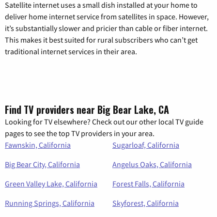
Satellite internet uses a small dish installed at your home to
deliver home internet service from satellites in space. However,
it’s substantially slower and pricier than cable or fiber internet.
This makes it best suited for rural subscribers who can’t get
traditional internet services in their area.
Find TV providers near Big Bear Lake, CA
Looking for TV elsewhere? Check out our other local TV guide
pages to see the top TV providers in your area.
Fawnskin, California
Sugarloaf, California
Big Bear City, California
Angelus Oaks, California
Green Valley Lake, California
Forest Falls, California
Running Springs, California
Skyforest, California