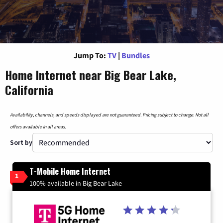
Jump To:
TV
|
Bundles
Home Internet near Big Bear Lake,
California
Availability, channels, and speeds displayed are not guaranteed. Pricing subject to change. Not all
offers available in all areas.
Sort by
T-Mobile Home Internet
1
100% available in Big Bear Lake