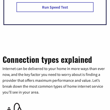
Run Speed Test
Connection types explained
Internet can be delivered to your home in more ways than ever
now, and the key factor you need to worry about is finding a
provider that offers maximum performance and value. Let’s
break down the most common types of home internet service
you’ll see in your area.