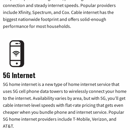
connection and steady internet speeds. Popular providers
include Xfinity, Spectrum, and Cox. Cable internet has the
biggest nationwide footprint and offers solid-enough
performance for most households.
5G Internet
5G home internet is a new type of home internet service that
uses 5G cell phone data towers to wirelessly connect your home
to the internet. Availability varies by area, but with 5G, you’ll get
cable internet-level speeds with flat-rate pricing that gets even
cheaper when you bundle phone and internet service. Popular
5G home internet providers include T-Mobile, Verizon, and
AT&T.