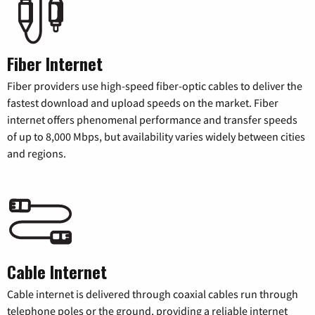
Fiber Internet
Fiber providers use high-speed fiber-optic cables to deliver the
fastest download and upload speeds on the market. Fiber
internet offers phenomenal performance and transfer speeds
of up to 8,000 Mbps, but availability varies widely between cities
and regions.
Cable Internet
Cable internet is delivered through coaxial cables run through
telephone poles or the ground, providing a reliable internet