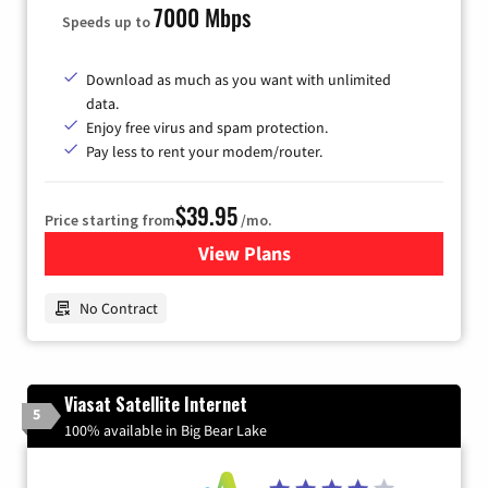
7000 Mbps
Speeds up to
Download as much as you want with unlimited
data.
Enjoy free virus and spam protection.
Pay less to rent your modem/router.
$39.95
Price starting from
/mo.
View Plans
for Earthlink
No Contract
Viasat Satellite Internet
5
100% available in Big Bear Lake