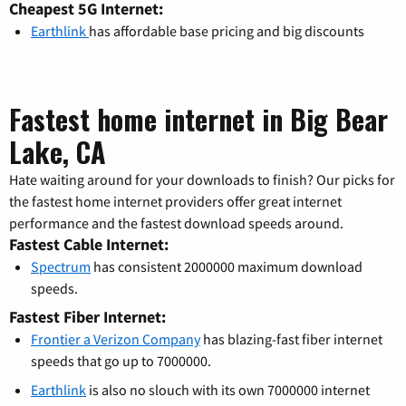
Cheapest 5G Internet:
Earthlink
has affordable base pricing and big discounts
Fastest home internet in Big Bear
Lake, CA
Hate waiting around for your downloads to finish? Our picks for
the fastest home internet providers offer great internet
performance and the fastest download speeds around.
Fastest Cable Internet:
Spectrum
has consistent 2000000 maximum download
speeds.
Fastest Fiber Internet:
Frontier a Verizon Company
has blazing-fast fiber internet
speeds that go up to 7000000.
Earthlink
is also no slouch with its own 7000000 internet