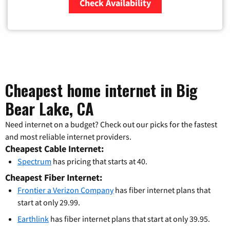
Check Availability
Zip Code
Cheapest home internet in Big
Bear Lake, CA
Need internet on a budget? Check out our picks for the fastest
and most reliable internet providers.
Cheapest Cable Internet:
Spectrum
has pricing that starts at 40.
Cheapest Fiber Internet:
Frontier a Verizon Company
has fiber internet plans that
start at only 29.99.
Earthlink
has fiber internet plans that start at only 39.95.