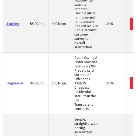
Nationwide
satellite
internet
Flexible plans
for home and
remote users
Starlink
55.00/mo.
400 Mbps
100%
Ranked No. 2 in
CableTV.com's
customer
survey for
overall
satisfaction
Cyber Savings!
Order now and
receive a $200
Prepaid card
via rebate.*
Offer ends
Hughesnet
39.99/mo.
100 Mbps
12/8/25.
100%
Cheapest
residential
satellite in the
US
Transparent
contracts
Simple,
straightforward
pricing
guaranteed.