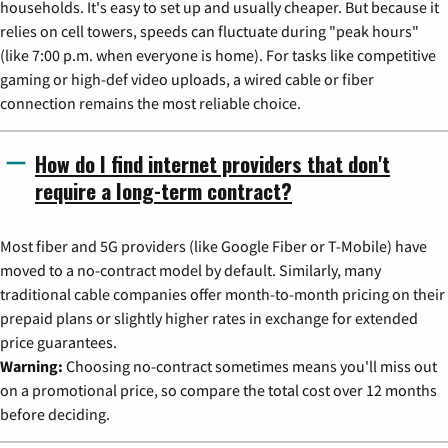
households. It's easy to set up and usually cheaper. But because it
relies on cell towers, speeds can fluctuate during "peak hours"
(like 7:00 p.m. when everyone is home). For tasks like competitive
gaming or high-def video uploads, a wired cable or fiber
connection remains the most reliable choice.
How do I find internet providers that don't
require a long-term contract?
Most fiber and 5G providers (like Google Fiber or T-Mobile) have
moved to a no-contract model by default. Similarly, many
traditional cable companies offer month-to-month pricing on their
prepaid plans or slightly higher rates in exchange for extended
price guarantees.
Warning:
Choosing no-contract sometimes means you'll miss out
on a promotional price, so compare the total cost over 12 months
before deciding.