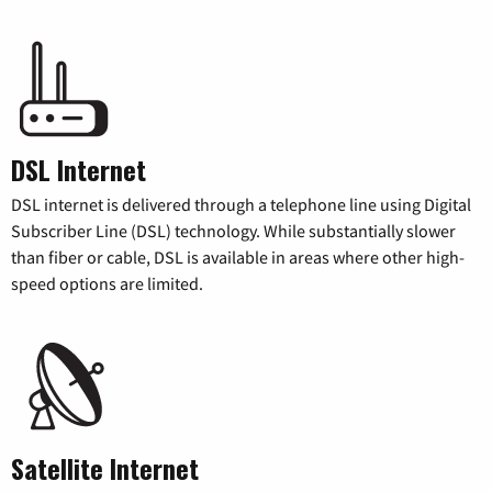
DSL Internet
DSL internet is delivered through a telephone line using Digital
Subscriber Line (DSL) technology. While substantially slower
than fiber or cable, DSL is available in areas where other high-
speed options are limited.
Satellite Internet