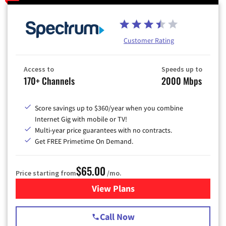
Customer Rating
Access to
Speeds up to
170+ Channels
2000 Mbps
Score savings up to $360/year when you combine
Internet Gig with mobile or TV!
Multi-year price guarantees with no contracts.
Get FREE Primetime On Demand.
$65.00
Price starting from
/mo.
View Plans
for Spectrum Cable TV & Int
Call Now