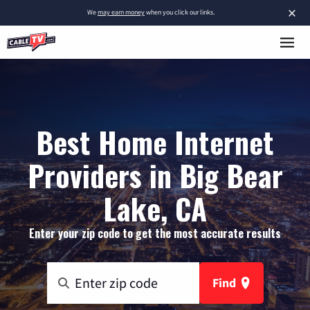
×
We
may earn money
when you click our links.
Best Home Internet
Providers in Big Bear
Lake, CA
Enter your zip code to get the most accurate results
Find