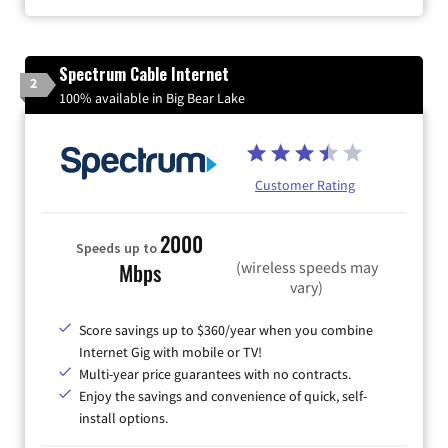
Spectrum Cable Internet
2
100% available in Big Bear Lake
Customer Rating
2000
Speeds up to
(wireless speeds may
Mbps
vary)
Score savings up to $360/year when you combine
Internet Gig with mobile or TV!
Multi-year price guarantees with no contracts.
Enjoy the savings and convenience of quick, self-
install options.