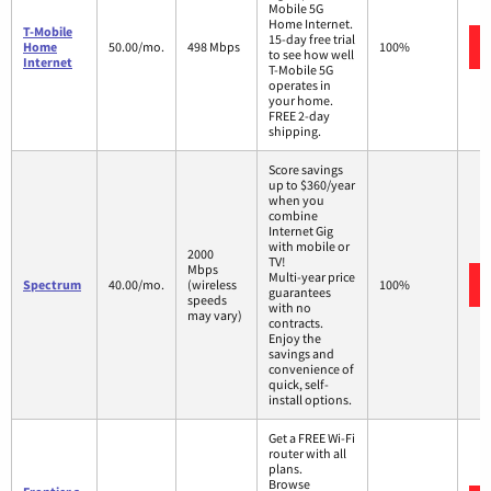
Mobile 5G
Home Internet.
T-Mobile
15-day free trial
Home
50.00/mo.
498 Mbps
100%
to see how well
Internet
T-Mobile 5G
operates in
your home.
FREE 2-day
shipping.
Score savings
up to $360/year
when you
combine
Internet Gig
with mobile or
2000
TV!
Mbps
Multi-year price
Spectrum
40.00/mo.
(wireless
100%
guarantees
speeds
with no
may vary)
contracts.
Enjoy the
savings and
convenience of
quick, self-
install options.
Get a FREE Wi-Fi
router with all
plans.
Browse