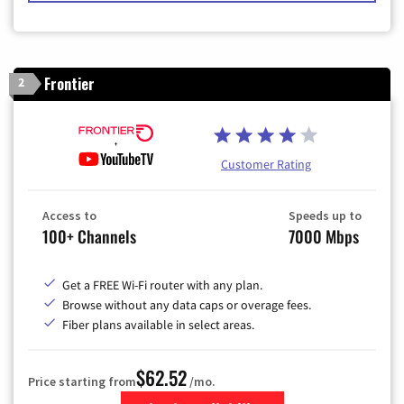
Frontier
2
Customer Rating
Access to
Speeds up to
100+ Channels
7000 Mbps
Get a FREE Wi-Fi router with any plan.
Browse without any data caps or overage fees.
Fiber plans available in select areas.
$62.52
Price starting from
/mo.