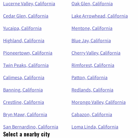
Lucerne Valley, California
Oak Glen, California
Cedar Glen, California
Lake Arrowhead, California
Yucaipa, California
Mentone, California
Highland, California
Blue Jay, California
Pioneertown, California
Cherry Valley, California
Twin Peaks, California
Rimforest, California
Calimesa, California
Patton, California
Banning, California
Redlands, California
Crestline, California
Morongo Valley, California
Bryn Mawr, California
Cabazon, California
San Bernardino, California
Loma Linda, California
Select a nearby city