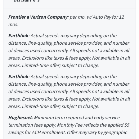
Frontier a Verizon Company
: per mo. w/ Auto Pay for 12
mos.
Earthlink
: Actual speeds may vary depending on the
distance, line-quality, phone service provider, and number
of devices used concurrently. All speeds not available in all
areas. Exclusions like taxes & fees apply. Not available in all
areas. Limited-time offer; subject to change.
Earthlink
: Actual speeds may vary depending on the
distance, line-quality, phone service provider, and number
of devices used concurrently. All speeds not available in all
areas. Exclusions like taxes & fees apply. Not available in all
areas. Limited-time offer; subject to change.
Hughesnet
: Minimum term required and early service
termination fees apply. Monthly Fee reflects the applied $5
savings for ACH enrollment. Offer may vary by geographic