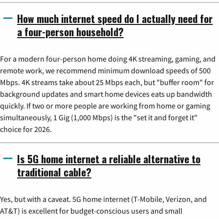
How much internet speed do I actually need for
a four-person household?
For a modern four-person home doing 4K streaming, gaming, and
remote work, we recommend minimum download speeds of 500
Mbps. 4K streams take about 25 Mbps each, but "buffer room" for
background updates and smart home devices eats up bandwidth
quickly. If two or more people are working from home or gaming
simultaneously, 1 Gig (1,000 Mbps) is the "set it and forget it"
choice for 2026.
Is 5G home internet a reliable alternative to
traditional cable?
Yes, but with a caveat. 5G home internet (T-Mobile, Verizon, and
AT&T) is excellent for budget-conscious users and small