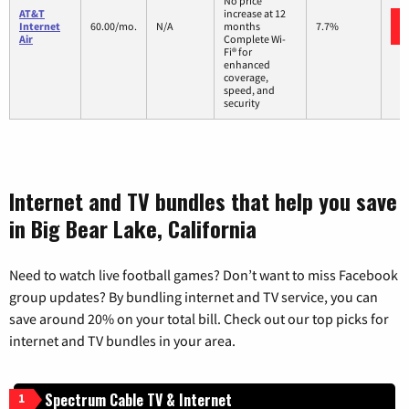
No price
AT&T
increase at 12
Internet
60.00/mo.
N/A
months
7.7%
Air
Complete Wi-
Fi® for
enhanced
coverage,
speed, and
security
Internet and TV bundles that help you save
in Big Bear Lake, California
Need to watch live football games? Don’t want to miss Facebook
group updates? By bundling internet and TV service, you can
save around 20% on your total bill. Check out our top picks for
internet and TV bundles in your area.
Spectrum Cable TV & Internet
1