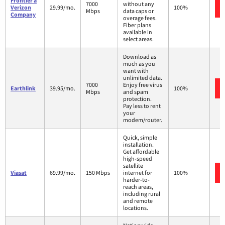
Frontier a
7000
without any
Verizon
29.99/mo.
100%
Mbps
data caps or
Company
overage fees.
Fiber plans
available in
select areas.
Download as
much as you
want with
unlimited data.
7000
Enjoy free virus
Earthlink
39.95/mo.
100%
Mbps
and spam
protection.
Pay less to rent
your
modem/router.
Quick, simple
installation.
Get affordable
high-speed
satellite
Viasat
69.99/mo.
150 Mbps
internet for
100%
harder-to-
reach areas,
including rural
and remote
locations.