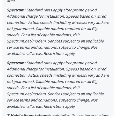
area.
Spectrum
: Standard rates apply after promo period.
Additional charge for installation. Speeds based on wired
connection. Actual speeds (including wireless) vary and are
not guaranteed. Capable modem required for all Gig
speeds. For a list of capable modems, visit
Spectrum.net/modem. Services subject to all applicable
service terms and conditions, subject to change. Not
available in all areas. Restrictions apply.
Spectrum
: Standard rates apply after promo period.
Additional charge for installation. Speeds based on wired
connection. Actual speeds (including wireless) vary and are
not guaranteed. Capable modem required for all Gig
speeds. For a list of capable modems, visit
Spectrum.net/modem. Services subject to all applicable
service terms and conditions, subject to change. Not
available in all areas. Restrictions apply.
T-Mobile Home Internet
: w/AutoPay. Guarantee exclusions