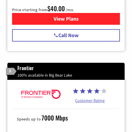
$40.00
Price starting from
/mo.
View Plans
for Spectrum Cable Internet
Call Now
Frontier
3
100% available in Big Bear Lake
Customer Rating
7000 Mbps
Speeds up to