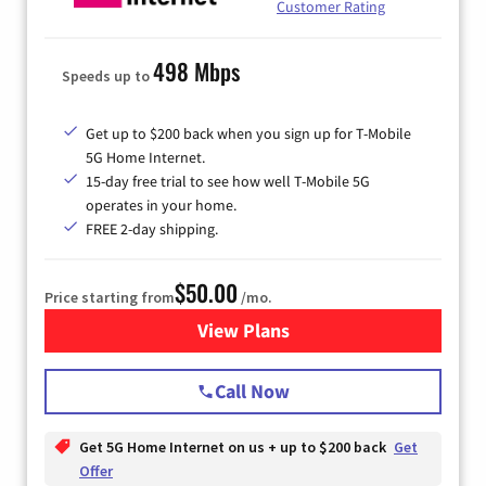
Customer Rating
498 Mbps
Speeds up to
Get up to $200 back when you sign up for T-Mobile
5G Home Internet.
15-day free trial to see how well T-Mobile 5G
operates in your home.
FREE 2-day shipping.
$50.00
Price starting from
/mo.
View Plans
for T-Mobile Home Internet
Call Now
Get 5G Home Internet on us + up to $200 back
Get
Offer