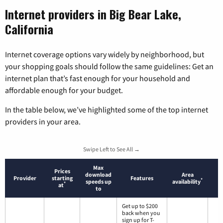
Internet providers in Big Bear Lake,
California
Internet coverage options vary widely by neighborhood, but
your shopping goals should follow the same guidelines: Get an
internet plan that’s fast enough for your household and
affordable enough for your budget.
In the table below, we’ve highlighted some of the top internet
providers in your area.
Swipe Left to See All →
Max
Prices
download
Area
Provider
starting
Features
*
speeds up
availability
*
at
to
Get up to $200
back when you
sign up for T-