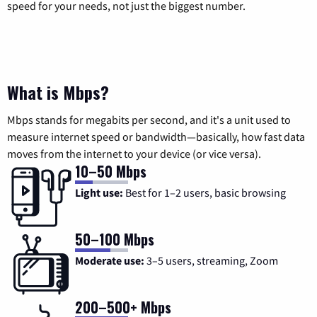
speed for your needs, not just the biggest number.
What is Mbps?
Mbps stands for megabits per second, and it's a unit used to
measure internet speed or bandwidth—basically, how fast data
moves from the internet to your device (or vice versa).
10–50 Mbps
Light use:
Best for 1–2 users, basic browsing
50–100 Mbps
Moderate use:
3–5 users, streaming, Zoom
200–500+ Mbps