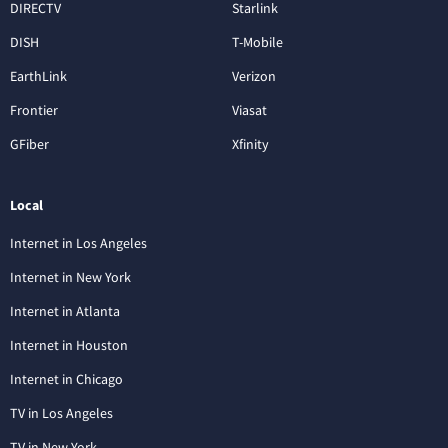
DIRECTV
Starlink
DISH
T-Mobile
EarthLink
Verizon
Frontier
Viasat
GFiber
Xfinity
Local
Internet in Los Angeles
Internet in New York
Internet in Atlanta
Internet in Houston
Internet in Chicago
TV in Los Angeles
TV in New York