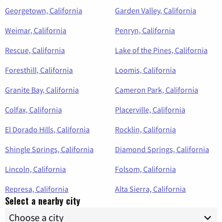
Georgetown, California
Garden Valley, California
Weimar, California
Penryn, California
Rescue, California
Lake of the Pines, California
Foresthill, California
Loomis, California
Granite Bay, California
Cameron Park, California
Colfax, California
Placerville, California
El Dorado Hills, California
Rocklin, California
Shingle Springs, California
Diamond Springs, California
Lincoln, California
Folsom, California
Represa, California
Alta Sierra, California
Select a nearby city