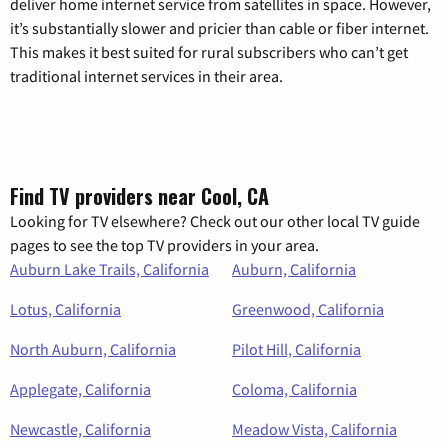
deliver home internet service from satellites in space. However,
it’s substantially slower and pricier than cable or fiber internet.
This makes it best suited for rural subscribers who can’t get
traditional internet services in their area.
Find TV providers near Cool, CA
Looking for TV elsewhere? Check out our other local TV guide
pages to see the top TV providers in your area.
Auburn Lake Trails, California
Auburn, California
Lotus, California
Greenwood, California
North Auburn, California
Pilot Hill, California
Applegate, California
Coloma, California
Newcastle, California
Meadow Vista, California