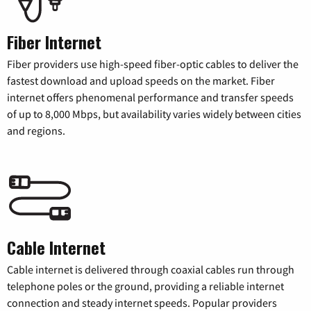
Fiber Internet
Fiber providers use high-speed fiber-optic cables to deliver the
fastest download and upload speeds on the market. Fiber
internet offers phenomenal performance and transfer speeds
of up to 8,000 Mbps, but availability varies widely between cities
and regions.
Cable Internet
Cable internet is delivered through coaxial cables run through
telephone poles or the ground, providing a reliable internet
connection and steady internet speeds. Popular providers