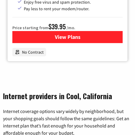
Enjoy free virus and spam protection.
Pay less to rent your modem/router.
$39.95
Price starting from
/mo.
View Plans
for Earthlink
No Contract
Internet providers in Cool, California
Internet coverage options vary widely by neighborhood, but
your shopping goals should follow the same guidelines: Get an
internet plan that’s fast enough for your household and
affordable enough for your budget.