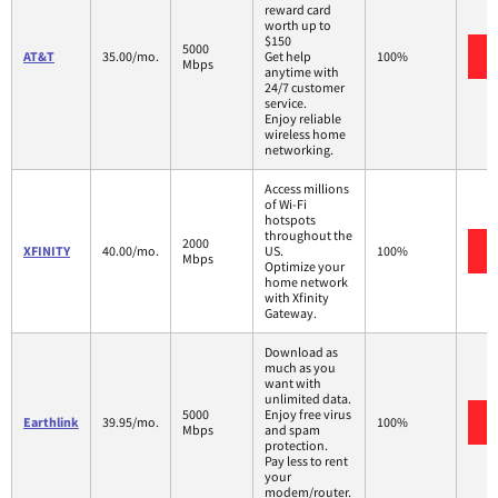
reward card
worth up to
$150
5000
AT&T
35.00/mo.
Get help
100%
Mbps
anytime with
24/7 customer
service.
Enjoy reliable
wireless home
networking.
Access millions
of Wi-Fi
hotspots
throughout the
2000
XFINITY
40.00/mo.
US.
100%
Mbps
Optimize your
home network
with Xfinity
Gateway.
Download as
much as you
want with
unlimited data.
5000
Enjoy free virus
Earthlink
39.95/mo.
100%
Mbps
and spam
protection.
Pay less to rent
your
modem/router.