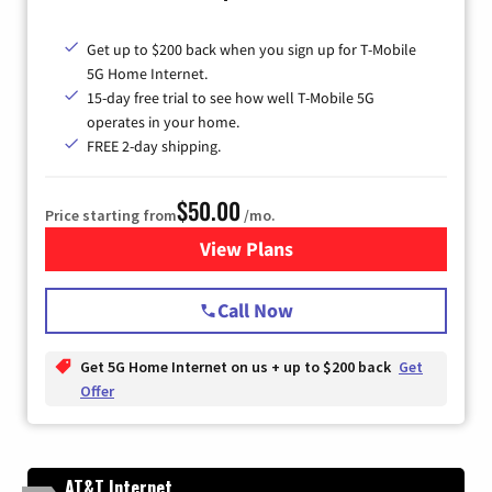
Get up to $200 back when you sign up for T-Mobile
5G Home Internet.
15-day free trial to see how well T-Mobile 5G
operates in your home.
FREE 2-day shipping.
$50.00
Price starting from
/mo.
View Plans
for T-Mobile Home Internet
Call Now
Get 5G Home Internet on us + up to $200 back
Get
Offer
AT&T Internet