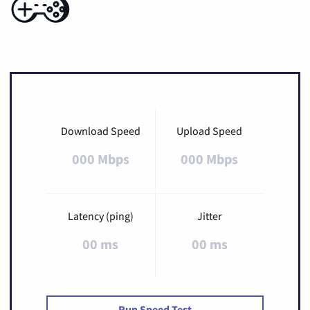
Download Speed
Upload Speed
000 Mbps
000 Mbps
Latency (ping)
Jitter
00 ms
00 ms
Run Speed Test