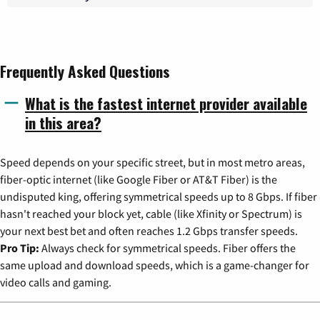
Frequently Asked Questions
What is the fastest internet provider available
in this area?
Speed depends on your specific street, but in most metro areas,
fiber-optic internet (like Google Fiber or AT&T Fiber) is the
undisputed king, offering symmetrical speeds up to 8 Gbps. If fiber
hasn't reached your block yet, cable (like Xfinity or Spectrum) is
your next best bet and often reaches 1.2 Gbps transfer speeds.
Pro Tip:
Always check for symmetrical speeds. Fiber offers the
same upload and download speeds, which is a game-changer for
video calls and gaming.