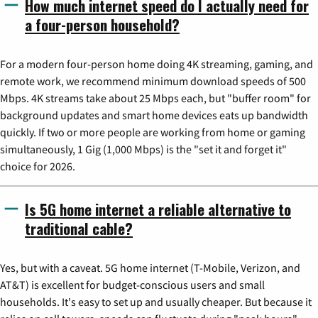
How much internet speed do I actually need for
a four-person household?
For a modern four-person home doing 4K streaming, gaming, and
remote work, we recommend minimum download speeds of 500
Mbps. 4K streams take about 25 Mbps each, but "buffer room" for
background updates and smart home devices eats up bandwidth
quickly. If two or more people are working from home or gaming
simultaneously, 1 Gig (1,000 Mbps) is the "set it and forget it"
choice for 2026.
Is 5G home internet a reliable alternative to
traditional cable?
Yes, but with a caveat. 5G home internet (T-Mobile, Verizon, and
AT&T) is excellent for budget-conscious users and small
households. It's easy to set up and usually cheaper. But because it