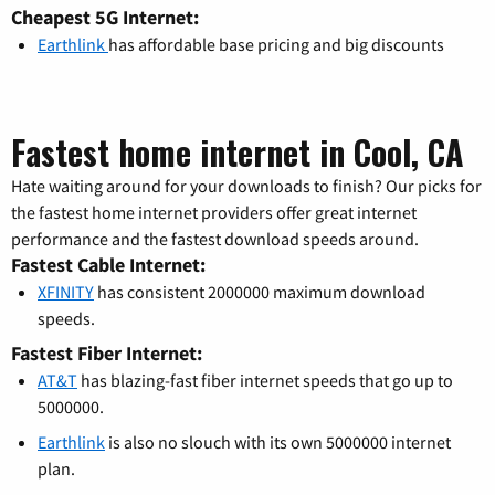
Cheapest 5G Internet:
Earthlink
has affordable base pricing and big discounts
Fastest home internet in Cool, CA
Hate waiting around for your downloads to finish? Our picks for
the fastest home internet providers offer great internet
performance and the fastest download speeds around.
Fastest Cable Internet:
XFINITY
has consistent 2000000 maximum download
speeds.
Fastest Fiber Internet:
AT&T
has blazing-fast fiber internet speeds that go up to
5000000.
Earthlink
is also no slouch with its own 5000000 internet
plan.