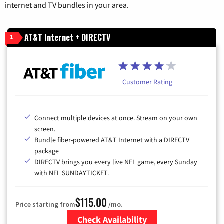
internet and TV bundles in your area.
AT&T Internet + DIRECTV
1
Customer Rating
Connect multiple devices at once. Stream on your own
screen.
Bundle fiber-powered AT&T Internet with a DIRECTV
package
DIRECTV brings you every live NFL game, every Sunday
with NFL SUNDAYTICKET.
$115.00
Price starting from
/mo.
Check Availability