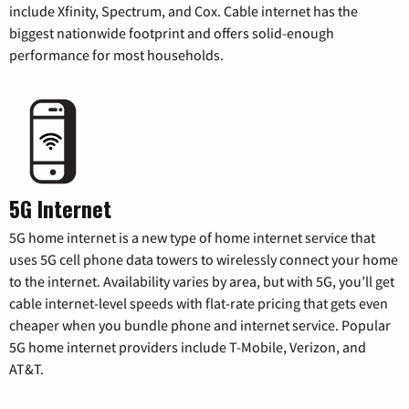
include Xfinity, Spectrum, and Cox. Cable internet has the
biggest nationwide footprint and offers solid-enough
performance for most households.
5G Internet
5G home internet is a new type of home internet service that
uses 5G cell phone data towers to wirelessly connect your home
to the internet. Availability varies by area, but with 5G, you’ll get
cable internet-level speeds with flat-rate pricing that gets even
cheaper when you bundle phone and internet service. Popular
5G home internet providers include T-Mobile, Verizon, and
AT&T.