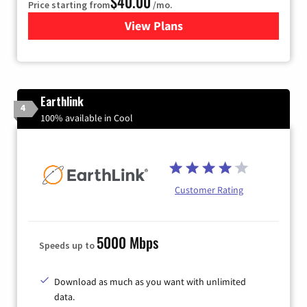
$40.00
Price starting from
/mo.
View Plans
for Xfinity Internet from Co
Earthlink
4
100% available in Cool
Customer Rating
5000 Mbps
Speeds up to
Download as much as you want with unlimited
data.