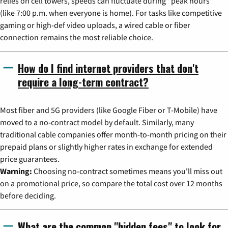
relies on cell towers, speeds can fluctuate during "peak hours"
(like 7:00 p.m. when everyone is home). For tasks like competitive
gaming or high-def video uploads, a wired cable or fiber
connection remains the most reliable choice.
How do I find internet providers that don't
require a long-term contract?
Most fiber and 5G providers (like Google Fiber or T-Mobile) have
moved to a no-contract model by default. Similarly, many
traditional cable companies offer month-to-month pricing on their
prepaid plans or slightly higher rates in exchange for extended
price guarantees.
Warning:
Choosing no-contract sometimes means you'll miss out
on a promotional price, so compare the total cost over 12 months
before deciding.
What are the common "hidden fees" to look for