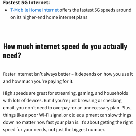
Fastest 5G Internet:
T-Mobile Home Internet
offers the fastest 5G speeds around
on its higher-end home internet plans.
How much internet speed do you actually
need?
Faster internet isn’t always better – it depends on how you use it
and how much you’re paying for it.
High speeds are great for streaming, gaming, and households
with lots of devices. But if you’re just browsing or checking
email, you don’t need to overpay for an unnecessary plan. Plus,
things like a poor Wi-Fi signal or old equipment can slow things
down no matter how fast your plan is. It’s about getting the right
speed for your needs, not just the biggest number.