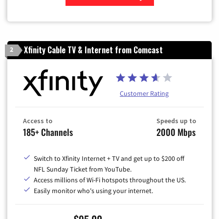
Zip Code
Xfinity Cable TV & Internet from Comcast
2
Customer Rating
Access to
Speeds up to
185+ Channels
2000 Mbps
Switch to Xfinity Internet + TV and get up to $200 off
NFL Sunday Ticket from YouTube.
Access millions of Wi-Fi hotspots throughout the US.
Easily monitor who's using your internet.