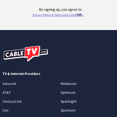
TV & Internet Providers
Astound
Mediacom
AT&T
Optimum
CenturyLink
Sparklight
Cox
Spectrum