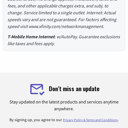
fees, and other applicable charges extra, and subj. to
change. Service limited to a single outlet. Internet: Actual
speeds vary and are not guaranteed. For factors affecting
speed visit www.xfinity.com/networkmanagement.
T-Mobile Home Internet
: w/AutoPay. Guarantee exclusions
like taxes and fees apply.
Don't miss an update
Stay updated on the latest products and services anytime
anywhere.
By signing up, you agree to our
.
Privacy Policy & Terms and Conditions