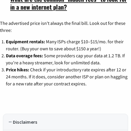
in a new internet plan?
The advertised price isn't always the final bill. Look out for these
three:
Equipment rentals:
Many ISPs charge $10–$15/mo. for their
router. (Buy your own to save about $150 a year!)
Data overage fees:
Some providers cap your data at 1.2 TB. If
you're a heavy streamer, look for unlimited data.
Price hikes:
Check if your introductory rate expires after 12 or
24 months. If it does, consider another ISP or plan on haggling
for a new rate after your contract expires.
Disclaimers