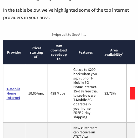
In the table below, we’ve highlighted some of the top internet
providers in your area.
Swipe Left to See All →
Max
Prices
download
Area
Provider
starting
Features
*
speeds up
availability
*
at
to
Get up to $200
back when you
sign up for T-
Mobile 5G
Home Internet.
T-Mobile
15-day free trial
Home
50.00/mo.
498 Mbps
93.73%
to see how well
Internet
T-Mobile 5G
operates in
your home.
FREE 2-day
shipping.
New customers
can receive an
AT&T Visa