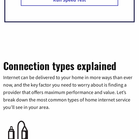
Connection types explained
Internet can be delivered to your home in more ways than ever
now, and the key factor you need to worry about is finding a
provider that offers maximum performance and value. Let’s
break down the most common types of home internet service
you’ll see in your area.