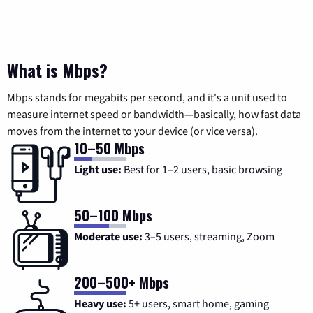
What is Mbps?
Mbps stands for megabits per second, and it's a unit used to
measure internet speed or bandwidth—basically, how fast data
moves from the internet to your device (or vice versa).
10–50 Mbps
Light use:
Best for 1–2 users, basic browsing
50–100 Mbps
Moderate use:
3–5 users, streaming, Zoom
200–500+ Mbps
Heavy use:
5+ users, smart home, gaming