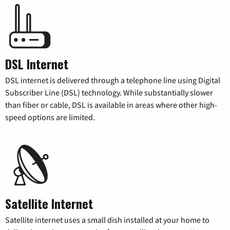
DSL Internet
DSL internet is delivered through a telephone line using Digital
Subscriber Line (DSL) technology. While substantially slower
than fiber or cable, DSL is available in areas where other high-
speed options are limited.
Satellite Internet
Satellite internet uses a small dish installed at your home to