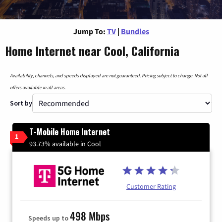
Jump To:
TV
|
Bundles
Home Internet near Cool, California
Availability, channels, and speeds displayed are not guaranteed. Pricing subject to change. Not all
offers available in all areas.
Sort by
T-Mobile Home Internet
1
93.73% available in Cool
Customer Rating
498 Mbps
Speeds up to