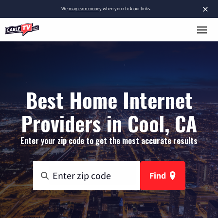
×
We
may earn money
when you click our links.
Best Home Internet
Providers in Cool, CA
Enter your zip code to get the most accurate results
Find