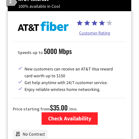
2
100% available in Cool
Customer Rating
5000 Mbps
Speeds up to
New customers can receive an AT&T Visa reward
card worth up to $150
Get help anytime with 24/7 customer service.
Enjoy reliable wireless home networking.
$35.00
Price starting from
/mo.
Check Availability
Zip Code
No Contract