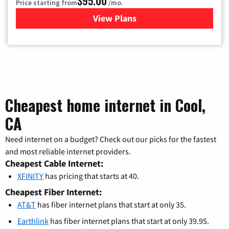
$95.00
Price starting from
/mo.
View Plans
for Xfinity Cable TV & Inter
Cheapest home internet in Cool,
CA
Need internet on a budget? Check out our picks for the fastest
and most reliable internet providers.
Cheapest Cable Internet:
XFINITY
has pricing that starts at 40.
Cheapest Fiber Internet:
AT&T
has fiber internet plans that start at only 35.
Earthlink
has fiber internet plans that start at only 39.95.