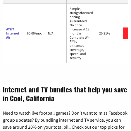
Simple,
straightforward
pricing
guaranteed.
No price
AT&T
increase at 12
Internet
60.00/mo.
N/A
months
20.91%
Air
Complete Wi-
Fi® for
enhanced
coverage,
speed, and
security
Internet and TV bundles that help you save
in Cool, California
Need to watch live football games? Don’t want to miss Facebook
group updates? By bundling internet and TV service, you can
save around 20% on your total bill. Check out our top picks for