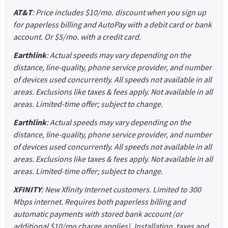
AT&T
: Price includes $10/mo. discount when you sign up
for paperless billing and AutoPay with a debit card or bank
account. Or $5/mo. with a credit card.
Earthlink
: Actual speeds may vary depending on the
distance, line-quality, phone service provider, and number
of devices used concurrently. All speeds not available in all
areas. Exclusions like taxes & fees apply. Not available in all
areas. Limited-time offer; subject to change.
Earthlink
: Actual speeds may vary depending on the
distance, line-quality, phone service provider, and number
of devices used concurrently. All speeds not available in all
areas. Exclusions like taxes & fees apply. Not available in all
areas. Limited-time offer; subject to change.
XFINITY
: New Xfinity Internet customers. Limited to 300
Mbps internet. Requires both paperless billing and
automatic payments with stored bank account (or
additional $10/mo charge applies). Installation, taxes and