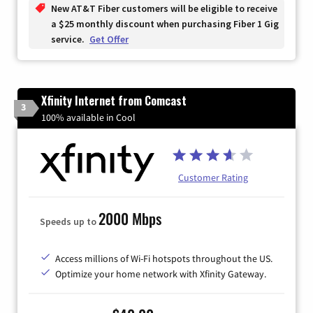
New AT&T Fiber customers will be eligible to receive
a $25 monthly discount when purchasing Fiber 1 Gig
service.
Get Offer
Xfinity Internet from Comcast
3
100% available in Cool
Customer Rating
2000 Mbps
Speeds up to
Access millions of Wi-Fi hotspots throughout the US.
Optimize your home network with Xfinity Gateway.