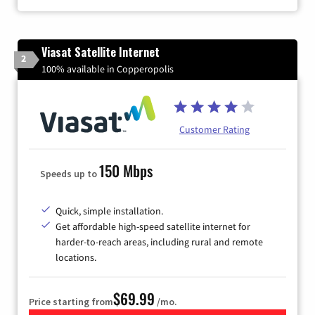
Viasat Satellite Internet
2
100% available in Copperopolis
Customer Rating
150 Mbps
Speeds up to
Quick, simple installation.
Get affordable high-speed satellite internet for
harder-to-reach areas, including rural and remote
locations.
$69.99
Price starting from
/mo.