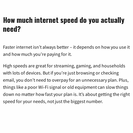
How much internet speed do you actually
need?
Faster internet isn’t always better – it depends on how you use it
and how much you’re paying for it.
High speeds are great for streaming, gaming, and households
with lots of devices. But if you’re just browsing or checking
email, you don’t need to overpay for an unnecessary plan. Plus,
things like a poor Wi-Fi signal or old equipment can slow things
down no matter how fast your plan is. It’s about getting the right
speed for your needs, not just the biggest number.