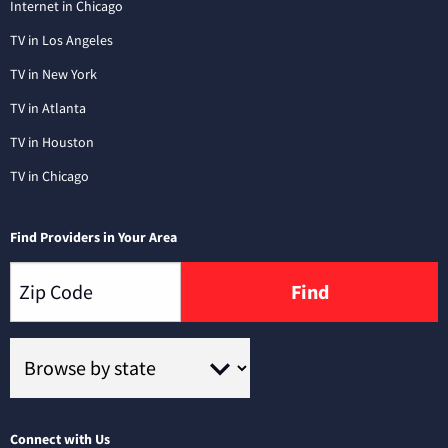
Internet in Chicago
TV in Los Angeles
TV in New York
TV in Atlanta
TV in Houston
TV in Chicago
Find Providers in Your Area
Find
Connect with Us