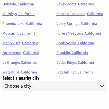
Oakdale, California
Valley Home, California
Murphys, California
Rancho Calaveras, California
Phoenix Lake, California
Valley Springs, California
Moccasin, California
Forest Meadows, California
Mono Vista, California
Soulsbyville, California
Farmington, California
Franklin, California
La Grange, California
Cedar Ridge, California
Waterford, California
Big Oak Flat, California
Select a nearby city