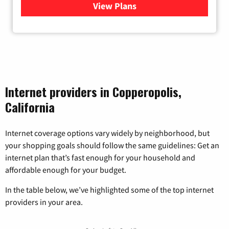
View Plans
for Viasat Satellite Internet
Internet providers in Copperopolis,
California
Internet coverage options vary widely by neighborhood, but
your shopping goals should follow the same guidelines: Get an
internet plan that’s fast enough for your household and
affordable enough for your budget.
In the table below, we’ve highlighted some of the top internet
providers in your area.