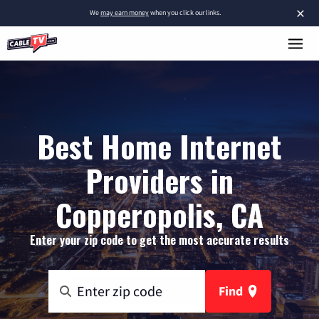
×
We
may earn money
when you click our links.
Best Home Internet
Providers in
Copperopolis, CA
Enter your zip code to get the most accurate results
Find