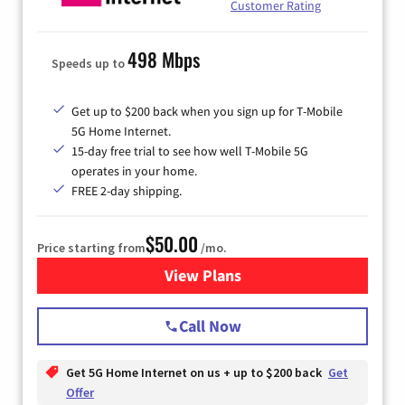
Customer Rating
498 Mbps
Speeds up to
Get up to $200 back when you sign up for T-Mobile
5G Home Internet.
15-day free trial to see how well T-Mobile 5G
operates in your home.
FREE 2-day shipping.
$50.00
Price starting from
/mo.
View Plans
for T-Mobile Home Internet
Call Now
Get 5G Home Internet on us + up to $200 back
Get
Offer