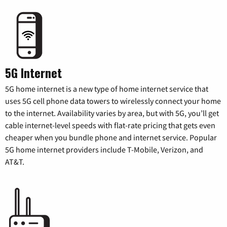
5G Internet
5G home internet is a new type of home internet service that
uses 5G cell phone data towers to wirelessly connect your home
to the internet. Availability varies by area, but with 5G, you’ll get
cable internet-level speeds with flat-rate pricing that gets even
cheaper when you bundle phone and internet service. Popular
5G home internet providers include T-Mobile, Verizon, and
AT&T.