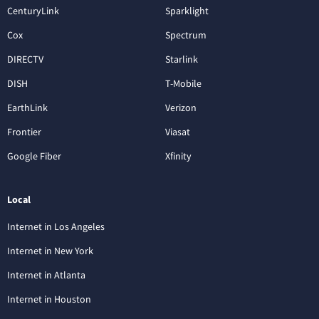
CenturyLink
Sparklight
Cox
Spectrum
DIRECTV
Starlink
DISH
T-Mobile
EarthLink
Verizon
Frontier
Viasat
Google Fiber
Xfinity
Local
Internet in Los Angeles
Internet in New York
Internet in Atlanta
Internet in Houston