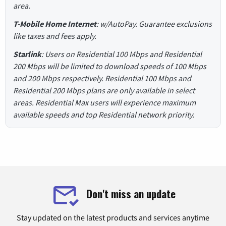
area.
T-Mobile Home Internet
: w/AutoPay. Guarantee exclusions
like taxes and fees apply.
Starlink
: Users on Residential 100 Mbps and Residential
200 Mbps will be limited to download speeds of 100 Mbps
and 200 Mbps respectively. Residential 100 Mbps and
Residential 200 Mbps plans are only available in select
areas. Residential Max users will experience maximum
available speeds and top Residential network priority.
Don't miss an update
Stay updated on the latest products and services anytime