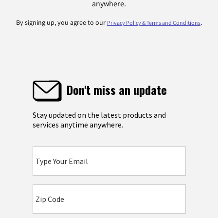
anywhere.
By signing up, you agree to our
.
Privacy Policy & Terms and Conditions