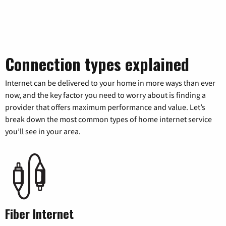
Connection types explained
Internet can be delivered to your home in more ways than ever
now, and the key factor you need to worry about is finding a
provider that offers maximum performance and value. Let’s
break down the most common types of home internet service
you’ll see in your area.
Fiber Internet