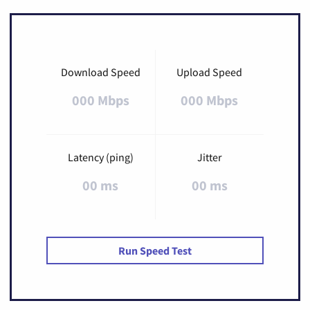
Download Speed
Upload Speed
000 Mbps
000 Mbps
Latency (ping)
Jitter
00 ms
00 ms
Run Speed Test