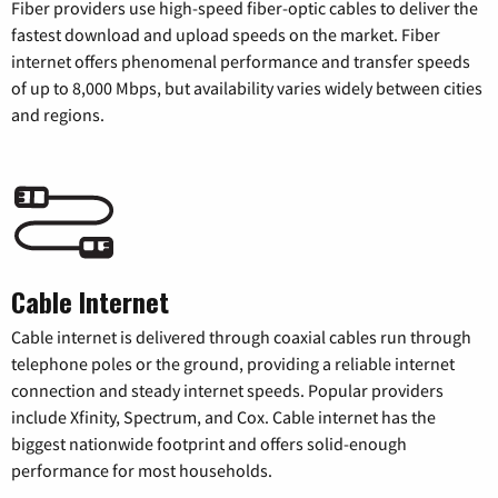
Fiber providers use high-speed fiber-optic cables to deliver the
fastest download and upload speeds on the market. Fiber
internet offers phenomenal performance and transfer speeds
of up to 8,000 Mbps, but availability varies widely between cities
and regions.
Cable Internet
Cable internet is delivered through coaxial cables run through
telephone poles or the ground, providing a reliable internet
connection and steady internet speeds. Popular providers
include Xfinity, Spectrum, and Cox. Cable internet has the
biggest nationwide footprint and offers solid-enough
performance for most households.