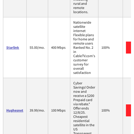
rural and
remote
locations.
Nationwide
satellite
internet
Flexible plans
for home and
remote users
Starlink
55.00/mo.
400 Mbps
Ranked No. 2
100%
in
CableTV.com's
customer
survey for
overall
satisfaction
Cyber
Savings! Order
now and
receive a $200
Prepaid card
via rebate.*
Offer ends
Hughesnet
39.99/mo.
100 Mbps
100%
12/8/25.
Cheapest
residential
satellite in the
US
Transparent