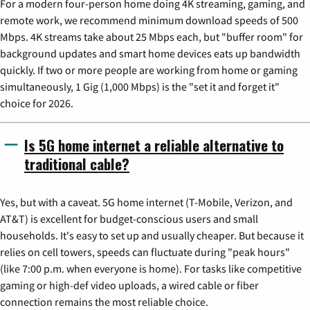
For a modern four-person home doing 4K streaming, gaming, and
remote work, we recommend minimum download speeds of 500
Mbps. 4K streams take about 25 Mbps each, but "buffer room" for
background updates and smart home devices eats up bandwidth
quickly. If two or more people are working from home or gaming
simultaneously, 1 Gig (1,000 Mbps) is the "set it and forget it"
choice for 2026.
Is 5G home internet a reliable alternative to
traditional cable?
Yes, but with a caveat. 5G home internet (T-Mobile, Verizon, and
AT&T) is excellent for budget-conscious users and small
households. It's easy to set up and usually cheaper. But because it
relies on cell towers, speeds can fluctuate during "peak hours"
(like 7:00 p.m. when everyone is home). For tasks like competitive
gaming or high-def video uploads, a wired cable or fiber
connection remains the most reliable choice.