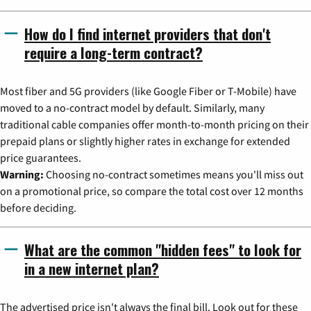
How do I find internet providers that don't
require a long-term contract?
Most fiber and 5G providers (like Google Fiber or T-Mobile) have
moved to a no-contract model by default. Similarly, many
traditional cable companies offer month-to-month pricing on their
prepaid plans or slightly higher rates in exchange for extended
price guarantees.
Warning:
Choosing no-contract sometimes means you'll miss out
on a promotional price, so compare the total cost over 12 months
before deciding.
What are the common "hidden fees" to look for
in a new internet plan?
The advertised price isn't always the final bill. Look out for these