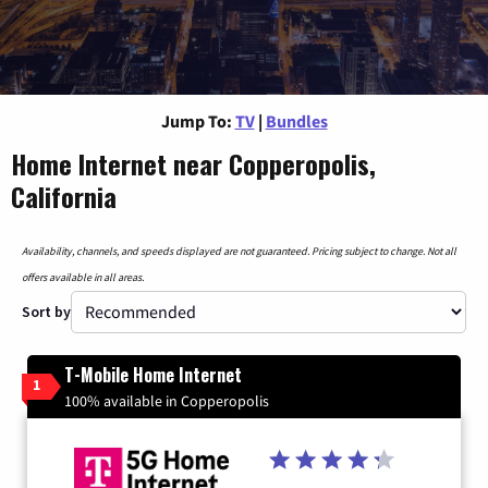
Jump To:
TV
|
Bundles
Home Internet near Copperopolis,
California
Availability, channels, and speeds displayed are not guaranteed. Pricing subject to change. Not all
offers available in all areas.
Sort by
T-Mobile Home Internet
1
100% available in Copperopolis