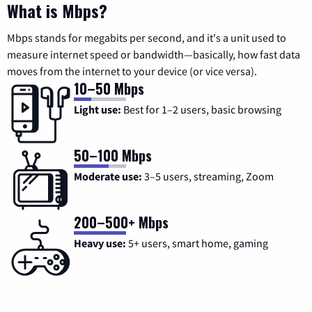
What is Mbps?
Mbps stands for megabits per second, and it's a unit used to
measure internet speed or bandwidth—basically, how fast data
moves from the internet to your device (or vice versa).
10–50 Mbps
Light use:
Best for 1–2 users, basic browsing
50–100 Mbps
Moderate use:
3–5 users, streaming, Zoom
200–500+ Mbps
Heavy use:
5+ users, smart home, gaming