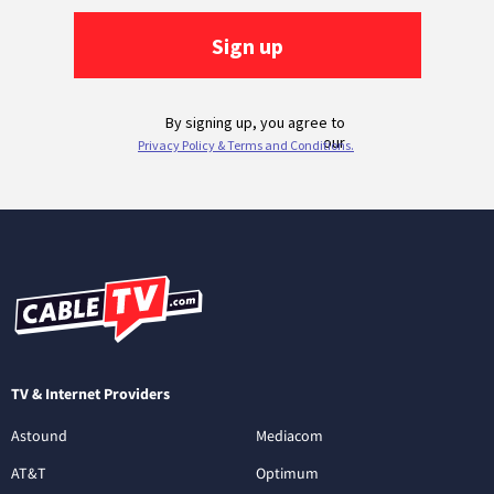
TV & Internet Providers
Astound
Mediacom
AT&T
Optimum