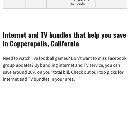
contracts
Internet and TV bundles that help you save
in Copperopolis, California
Need to watch live football games? Don’t want to miss Facebook
group updates? By bundling internet and TV service, you can
save around 20% on your total bill. Check out our top picks for
internet and TV bundles in your area.