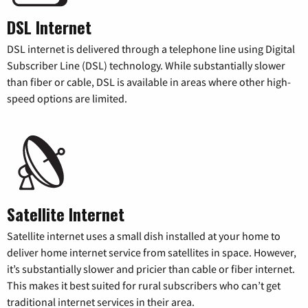
DSL Internet
DSL internet is delivered through a telephone line using Digital
Subscriber Line (DSL) technology. While substantially slower
than fiber or cable, DSL is available in areas where other high-
speed options are limited.
Satellite Internet
Satellite internet uses a small dish installed at your home to
deliver home internet service from satellites in space. However,
it’s substantially slower and pricier than cable or fiber internet.
This makes it best suited for rural subscribers who can’t get
traditional internet services in their area.