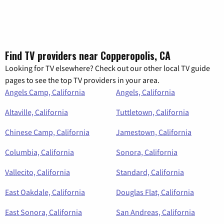
Find TV providers near Copperopolis, CA
Looking for TV elsewhere? Check out our other local TV guide
pages to see the top TV providers in your area.
Angels Camp, California
Angels, California
Altaville, California
Tuttletown, California
Chinese Camp, California
Jamestown, California
Columbia, California
Sonora, California
Vallecito, California
Standard, California
East Oakdale, California
Douglas Flat, California
East Sonora, California
San Andreas, California