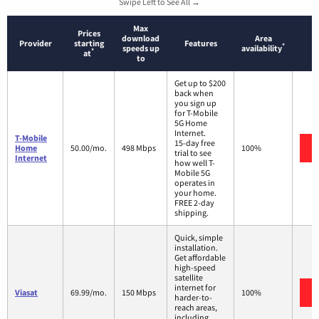
Swipe Left to See All →
Max
Prices
download
Area
Provider
starting
Features
*
speeds up
availability
*
at
to
Get up to $200
back when
you sign up
for T-Mobile
5G Home
Internet.
T-Mobile
15-day free
Home
50.00/mo.
498 Mbps
100%
trial to see
Internet
how well T-
Mobile 5G
operates in
your home.
FREE 2-day
shipping.
Quick, simple
installation.
Get affordable
high-speed
satellite
internet for
Viasat
69.99/mo.
150 Mbps
100%
harder-to-
reach areas,
including