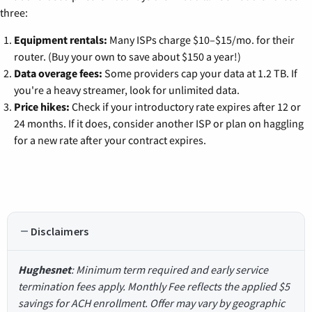
three:
Equipment rentals:
Many ISPs charge $10–$15/mo. for their
router. (Buy your own to save about $150 a year!)
Data overage fees:
Some providers cap your data at 1.2 TB. If
you're a heavy streamer, look for unlimited data.
Price hikes:
Check if your introductory rate expires after 12 or
24 months. If it does, consider another ISP or plan on haggling
for a new rate after your contract expires.
Disclaimers
Hughesnet
: Minimum term required and early service
termination fees apply. Monthly Fee reflects the applied $5
savings for ACH enrollment. Offer may vary by geographic