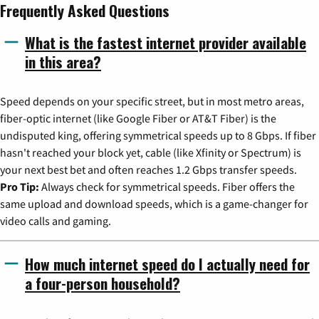
Frequently Asked Questions
What is the fastest internet provider available
in this area?
Speed depends on your specific street, but in most metro areas,
fiber-optic internet (like Google Fiber or AT&T Fiber) is the
undisputed king, offering symmetrical speeds up to 8 Gbps. If fiber
hasn't reached your block yet, cable (like Xfinity or Spectrum) is
your next best bet and often reaches 1.2 Gbps transfer speeds.
Pro Tip:
Always check for symmetrical speeds. Fiber offers the
same upload and download speeds, which is a game-changer for
video calls and gaming.
How much internet speed do I actually need for
a four-person household?