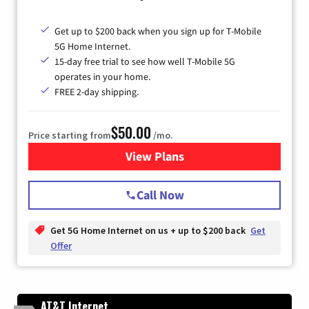
Get up to $200 back when you sign up for T-Mobile
5G Home Internet.
15-day free trial to see how well T-Mobile 5G
operates in your home.
FREE 2-day shipping.
$50.00
Price starting from
/mo.
View Plans
for T-Mobile Home Internet
Call Now
Get 5G Home Internet on us + up to $200 back
Get
Offer
AT&T Internet