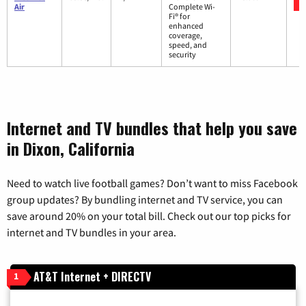
Air
Complete Wi-
Fi® for
enhanced
coverage,
speed, and
security
Internet and TV bundles that help you save
in Dixon, California
Need to watch live football games? Don’t want to miss Facebook
group updates? By bundling internet and TV service, you can
save around 20% on your total bill. Check out our top picks for
internet and TV bundles in your area.
AT&T Internet + DIRECTV
1