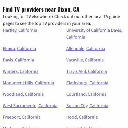
Find TV providers near Dixon, CA
Looking for TV elsewhere? Check out our other local TV guide
pages to see the top TV providers in your area.
Hartley, California
University of California Davis,
California
Elmira, California
Allendale, California
Davis, California
Vacaville, California
Winters, California
Travis AFB, California
Monument Hills, California
Clarksburg, California
Woodland, California
Courtland, California
West Sacramento, California
Suisun City, California
Freeport, California
Hood, California