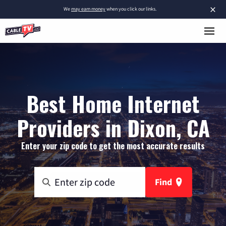
×
We
may earn money
when you click our links.
Best Home Internet
Providers in Dixon, CA
Enter your zip code to get the most accurate results
Find