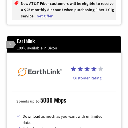
New AT&T Fiber customers will be eligible to receive
a $25 monthly discount when purchasing Fiber 1 Gig
service.
Get Offer
Earthlink
3
100% available in Dixon
Customer Rating
5000 Mbps
Speeds up to
Download as much as you want with unlimited
data.