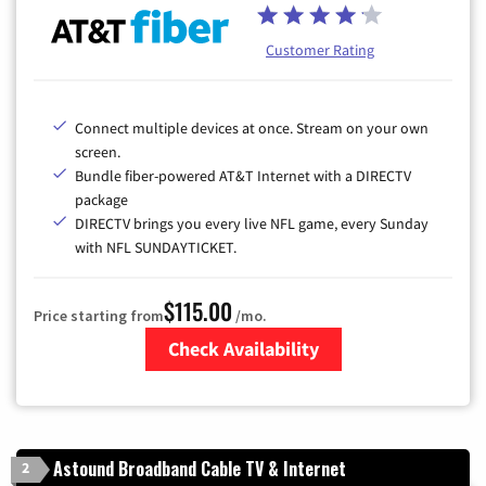
Customer Rating
Connect multiple devices at once. Stream on your own
screen.
Bundle fiber-powered AT&T Internet with a DIRECTV
package
DIRECTV brings you every live NFL game, every Sunday
with NFL SUNDAYTICKET.
$115.00
Price starting from
/mo.
Check Availability
Zip Code
Astound Broadband Cable TV & Internet
2