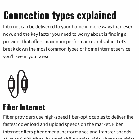
Connection types explained
Internet can be delivered to your home in more ways than ever
now, and the key factor you need to worry about is finding a
provider that offers maximum performance and value. Let’s
break down the most common types of home internet service
you’ll see in your area.
Fiber Internet
Fiber providers use high-speed fiber-optic cables to deliver the
fastest download and upload speeds on the market. Fiber
internet offers phenomenal performance and transfer speeds