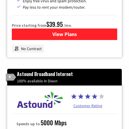
Enjoy free virus and spam protection.
Pay less to rent your modem/router.
$39.95
Price starting from
/mo.
View Plans
for Earthlink
No Contract
Astound Broadband Internet
4
100% available in Dixon
Customer Rating
5000 Mbps
Speeds up to