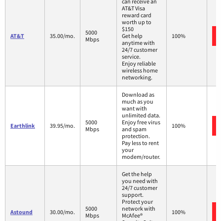
can receive an
AT&T Visa
reward card
worth up to
$150
5000
AT&T
35.00/mo.
Get help
100%
Mbps
anytime with
24/7 customer
service.
Enjoy reliable
wireless home
networking.
Download as
much as you
want with
unlimited data.
5000
Enjoy free virus
Earthlink
39.95/mo.
100%
Mbps
and spam
protection.
Pay less to rent
your
modem/router.
Get the help
you need with
24/7 customer
support.
Protect your
5000
network with
Astound
30.00/mo.
100%
Mbps
McAfee®