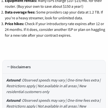
Equipment rentals:
Many ISPs charge $10–$15/mo. for their
router. (Buy your own to save about $150 a year!)
Data overage fees:
Some providers cap your data at 1.2 TB. If
you're a heavy streamer, look for unlimited data.
Price hikes:
Check if your introductory rate expires after 12 or
24 months. If it does, consider another ISP or plan on haggling
for a new rate after your contract expires.
Disclaimers
Astound
: Observed speeds may vary | One-time fees extra |
Restrictions apply | Not available in all areas | New
residential customers only
Astound
: Observed speeds may vary | One-time fees extra |
Restrictions apply | Not available in all areas | New