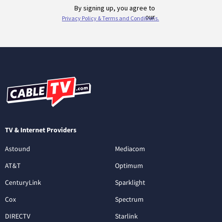
TV & Internet Providers
Astound
Mediacom
AT&T
Optimum
CenturyLink
Sparklight
Cox
Spectrum
DIRECTV
Starlink