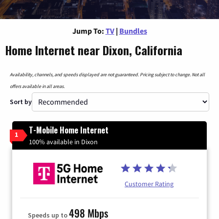
Jump To:
TV
|
Bundles
Home Internet near Dixon, California
Availability, channels, and speeds displayed are not guaranteed. Pricing subject to change. Not all
offers available in all areas.
Sort by
T-Mobile Home Internet
1
100% available in Dixon
Customer Rating
498 Mbps
Speeds up to