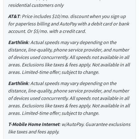
residential customers only
AT&T
: Price includes $10/mo. discount when you sign up
for paperless billing and AutoPay with a debit card or bank
account. Or $5/mo. with a credit card.
Earthlink
: Actual speeds may vary depending on the
distance, line-quality, phone service provider, and number
of devices used concurrently. All speeds not available in all
areas. Exclusions like taxes & fees apply. Not available in all
areas. Limited-time offer; subject to change.
Earthlink
: Actual speeds may vary depending on the
distance, line-quality, phone service provider, and number
of devices used concurrently. All speeds not available in all
areas. Exclusions like taxes & fees apply. Not available in all
areas. Limited-time offer; subject to change.
T-Mobile Home Internet
: w/AutoPay. Guarantee exclusions
like taxes and fees apply.