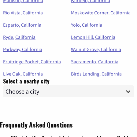
Madison, California
Fairfield, California
Rio Vista, California
Moskowite Corner, California
Esparto, California
Yolo, California
Ryde, California
Lemon Hill, California
Parkway, California
Walnut Grove, California
Fruitridge Pocket, California
Sacramento, California
Live Oak, California
Birds Landing, California
Select a nearby city
Frequently Asked Questions