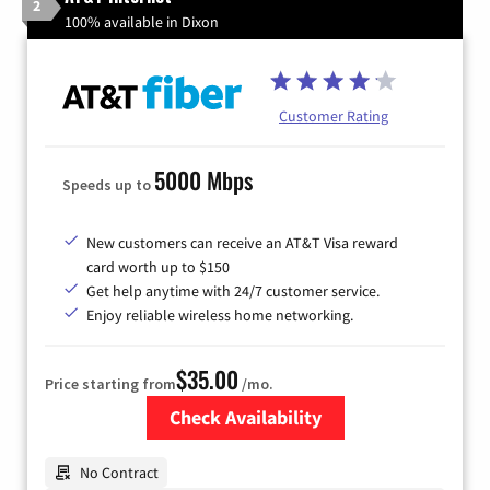
2
100% available in Dixon
Customer Rating
5000 Mbps
Speeds up to
New customers can receive an AT&T Visa reward
card worth up to $150
Get help anytime with 24/7 customer service.
Enjoy reliable wireless home networking.
$35.00
Price starting from
/mo.
Check Availability
Zip Code
No Contract