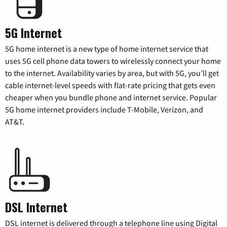
5G Internet
5G home internet is a new type of home internet service that
uses 5G cell phone data towers to wirelessly connect your home
to the internet. Availability varies by area, but with 5G, you’ll get
cable internet-level speeds with flat-rate pricing that gets even
cheaper when you bundle phone and internet service. Popular
5G home internet providers include T-Mobile, Verizon, and
AT&T.
DSL Internet
DSL internet is delivered through a telephone line using Digital