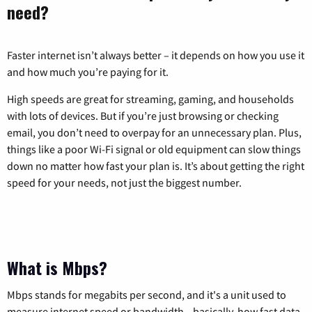
need?
Faster internet isn’t always better – it depends on how you use it
and how much you’re paying for it.
High speeds are great for streaming, gaming, and households
with lots of devices. But if you’re just browsing or checking
email, you don’t need to overpay for an unnecessary plan. Plus,
things like a poor Wi-Fi signal or old equipment can slow things
down no matter how fast your plan is. It’s about getting the right
speed for your needs, not just the biggest number.
What is Mbps?
Mbps stands for megabits per second, and it's a unit used to
measure internet speed or bandwidth—basically, how fast data