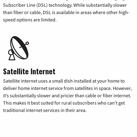
Subscriber Line (DSL) technology. While substantially slower
than fiber or cable, DSL is available in areas where other high-
speed options are limited.
Satellite Internet
Satellite internet uses a small dish installed at your home to
deliver home internet service from satellites in space. However,
it’s substantially slower and pricier than cable or fiber internet.
This makes it best suited for rural subscribers who can’t get
traditional internet services in their area.