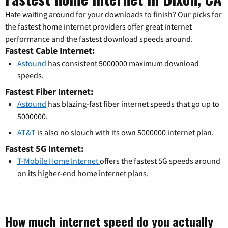
Hate waiting around for your downloads to finish? Our picks for
the fastest home internet providers offer great internet
performance and the fastest download speeds around.
Fastest Cable Internet:
Astound
has consistent 5000000 maximum download
speeds.
Fastest Fiber Internet:
Astound
has blazing-fast fiber internet speeds that go up to
5000000.
AT&T
is also no slouch with its own 5000000 internet plan.
Fastest 5G Internet:
T-Mobile Home Internet
offers the fastest 5G speeds around
on its higher-end home internet plans.
How much internet speed do you actually