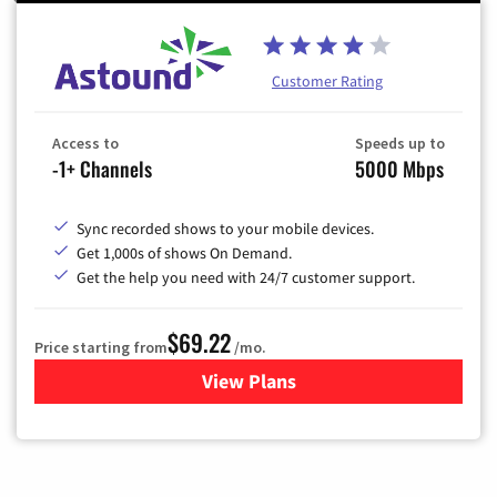
Customer Rating
Access to
Speeds up to
-1+ Channels
5000 Mbps
Sync recorded shows to your mobile devices.
Get 1,000s of shows On Demand.
Get the help you need with 24/7 customer support.
$69.22
Price starting from
/mo.
View Plans
for Astound Broadband Cable