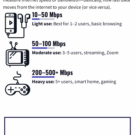
moves from the internet to your device (or vice versa).
10–50 Mbps
Light use:
Best for 1–2 users, basic browsing
50–100 Mbps
Moderate use:
3–5 users, streaming, Zoom
200–500+ Mbps
Heavy use:
5+ users, smart home, gaming