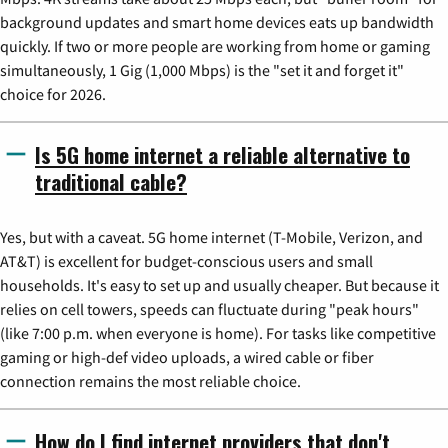
background updates and smart home devices eats up bandwidth
quickly. If two or more people are working from home or gaming
simultaneously, 1 Gig (1,000 Mbps) is the "set it and forget it"
choice for 2026.
Is 5G home internet a reliable alternative to
traditional cable?
Yes, but with a caveat. 5G home internet (T-Mobile, Verizon, and
AT&T) is excellent for budget-conscious users and small
households. It's easy to set up and usually cheaper. But because it
relies on cell towers, speeds can fluctuate during "peak hours"
(like 7:00 p.m. when everyone is home). For tasks like competitive
gaming or high-def video uploads, a wired cable or fiber
connection remains the most reliable choice.
How do I find internet providers that don't