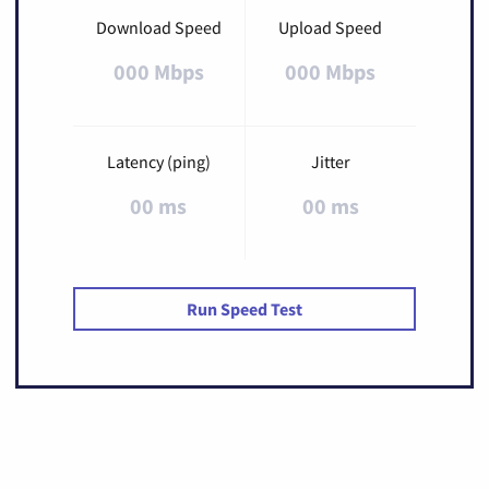
Download Speed
Upload Speed
000 Mbps
000 Mbps
Latency (ping)
Jitter
00 ms
00 ms
Run Speed Test