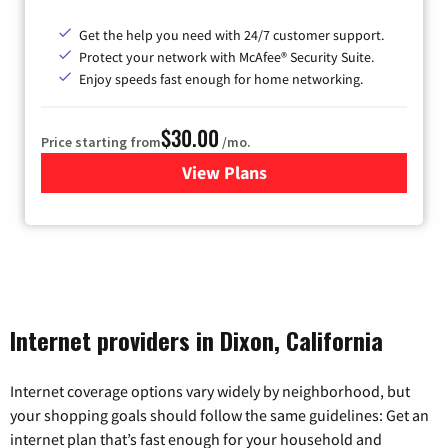
Get the help you need with 24/7 customer support.
Protect your network with McAfee® Security Suite.
Enjoy speeds fast enough for home networking.
$30.00
Price starting from
/mo.
View Plans
for Astound Broadband Inte
Internet providers in Dixon, California
Internet coverage options vary widely by neighborhood, but
your shopping goals should follow the same guidelines: Get an
internet plan that’s fast enough for your household and