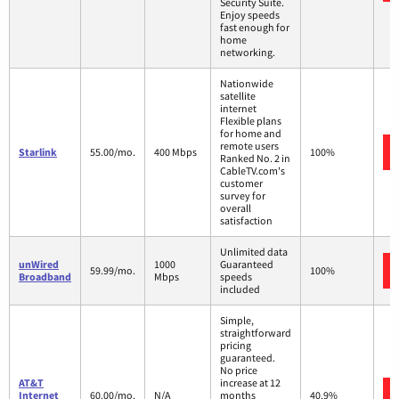
Security Suite.
Enjoy speeds
fast enough for
home
networking.
Nationwide
satellite
internet
Flexible plans
for home and
remote users
Starlink
55.00/mo.
400 Mbps
100%
Ranked No. 2 in
CableTV.com's
customer
survey for
overall
satisfaction
Unlimited data
unWired
1000
Guaranteed
59.99/mo.
100%
Broadband
Mbps
speeds
included
Simple,
straightforward
pricing
guaranteed.
No price
AT&T
increase at 12
Internet
60.00/mo.
N/A
months
40.9%