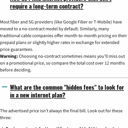
require a long-term contract?
Most fiber and 5G providers (like Google Fiber or T-Mobile) have
moved to a no-contract model by default. Similarly, many
traditional cable companies offer month-to-month pricing on their
prepaid plans or slightly higher rates in exchange for extended
price guarantees.
Warning:
Choosing no-contract sometimes means you'll miss out
on a promotional price, so compare the total cost over 12 months
before deciding.
What are the common "hidden fees" to look for
in a new internet plan?
The advertised price isn't always the final bill. Look out for these
three: