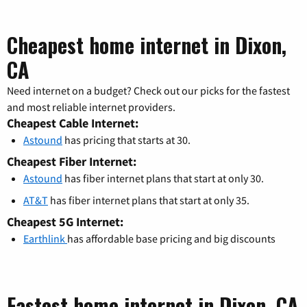
Cheapest home internet in Dixon,
CA
Need internet on a budget? Check out our picks for the fastest
and most reliable internet providers.
Cheapest Cable Internet:
Astound
has pricing that starts at 30.
Cheapest Fiber Internet:
Astound
has fiber internet plans that start at only 30.
AT&T
has fiber internet plans that start at only 35.
Cheapest 5G Internet:
Earthlink
has affordable base pricing and big discounts
Fastest home internet in Dixon, CA