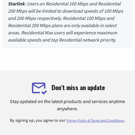
Starlink
: Users on Residential 100 Mbps and Residential
200 Mbps will be limited to download speeds of 100 Mbps
and 200 Mbps respectively. Residential 100 Mbps and
Residential 200 Mbps plans are only available in select
areas. Residential Max users will experience maximum
available speeds and top Residential network priority.
Don't miss an update
Stay updated on the latest products and services anytime
anywhere.
By signing up, you agree to our
.
Privacy Policy & Terms and Conditions