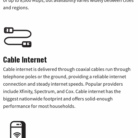
of up to 8,000 Mbps, but availability varies widely between cities
and regions.
Cable Internet
Cable internet is delivered through coaxial cables run through
telephone poles or the ground, providing a reliable internet
connection and steady internet speeds. Popular providers
include Xfinity, Spectrum, and Cox. Cable internet has the
biggest nationwide footprint and offers solid-enough
performance for most households.