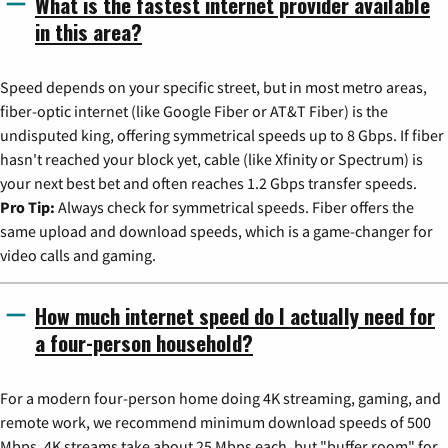
What is the fastest internet provider available
in this area?
Speed depends on your specific street, but in most metro areas,
fiber-optic internet (like Google Fiber or AT&T Fiber) is the
undisputed king, offering symmetrical speeds up to 8 Gbps. If fiber
hasn't reached your block yet, cable (like Xfinity or Spectrum) is
your next best bet and often reaches 1.2 Gbps transfer speeds.
Pro Tip:
Always check for symmetrical speeds. Fiber offers the
same upload and download speeds, which is a game-changer for
video calls and gaming.
How much internet speed do I actually need for
a four-person household?
For a modern four-person home doing 4K streaming, gaming, and
remote work, we recommend minimum download speeds of 500
Mbps. 4K streams take about 25 Mbps each, but "buffer room" for