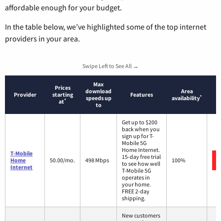
affordable enough for your budget.
In the table below, we’ve highlighted some of the top internet
providers in your area.
Swipe Left to See All →
Max
Prices
download
Area
Provider
starting
Features
*
speeds up
availability
*
at
to
Get up to $200
back when you
sign up for T-
Mobile 5G
Home Internet.
T-Mobile
15-day free trial
Home
50.00/mo.
498 Mbps
100%
to see how well
Internet
T-Mobile 5G
operates in
your home.
FREE 2-day
shipping.
New customers