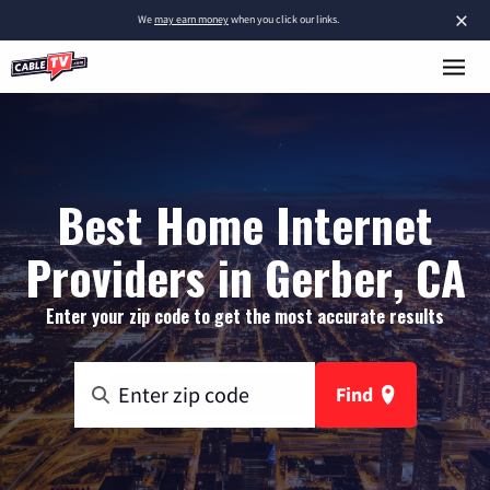
×
We
may earn money
when you click our links.
Best Home Internet
Providers in Gerber, CA
Enter your zip code to get the most accurate results
Find