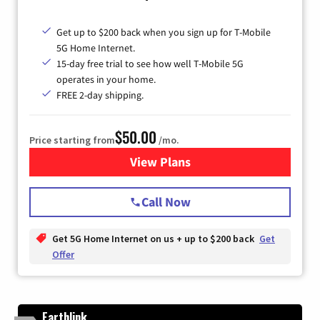
Get up to $200 back when you sign up for T-Mobile
5G Home Internet.
15-day free trial to see how well T-Mobile 5G
operates in your home.
FREE 2-day shipping.
$50.00
Price starting from
/mo.
View Plans
for T-Mobile Home Internet
Call Now
Get 5G Home Internet on us + up to $200 back
Get
Offer
Earthlink