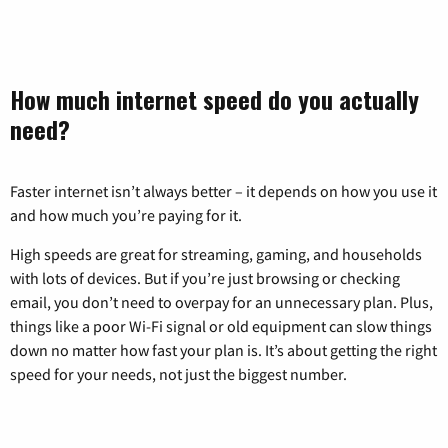
How much internet speed do you actually
need?
Faster internet isn’t always better – it depends on how you use it
and how much you’re paying for it.
High speeds are great for streaming, gaming, and households
with lots of devices. But if you’re just browsing or checking
email, you don’t need to overpay for an unnecessary plan. Plus,
things like a poor Wi-Fi signal or old equipment can slow things
down no matter how fast your plan is. It’s about getting the right
speed for your needs, not just the biggest number.