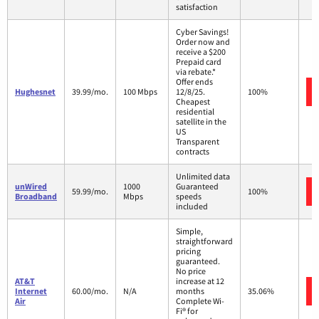
satisfaction
Cyber Savings!
Order now and
receive a $200
Prepaid card
via rebate.*
Offer ends
Hughesnet
39.99/mo.
100 Mbps
12/8/25.
100%
Cheapest
residential
satellite in the
US
Transparent
contracts
Unlimited data
unWired
1000
Guaranteed
59.99/mo.
100%
Broadband
Mbps
speeds
included
Simple,
straightforward
pricing
guaranteed.
No price
AT&T
increase at 12
Internet
60.00/mo.
N/A
months
35.06%
Air
Complete Wi-
Fi® for