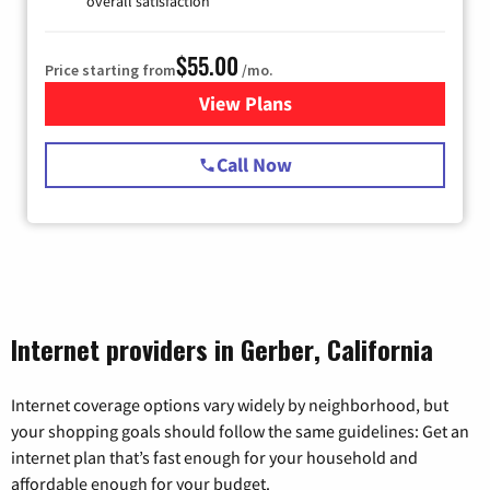
overall satisfaction
$55.00
Price starting from
/mo.
View Plans
for Starlink Internet
Call Now
Internet providers in Gerber, California
Internet coverage options vary widely by neighborhood, but
your shopping goals should follow the same guidelines: Get an
internet plan that’s fast enough for your household and
affordable enough for your budget.