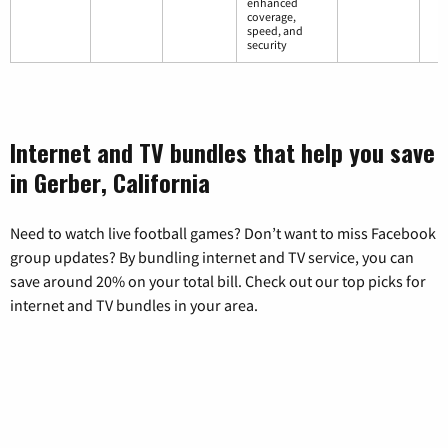
enhanced
coverage,
speed, and
security
Internet and TV bundles that help you save
in Gerber, California
Need to watch live football games? Don’t want to miss Facebook
group updates? By bundling internet and TV service, you can
save around 20% on your total bill. Check out our top picks for
internet and TV bundles in your area.