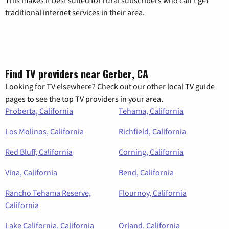
This makes it best suited for rural subscribers who can’t get
traditional internet services in their area.
Find TV providers near Gerber, CA
Looking for TV elsewhere? Check out our other local TV guide
pages to see the top TV providers in your area.
Proberta, California
Tehama, California
Los Molinos, California
Richfield, California
Red Bluff, California
Corning, California
Vina, California
Bend, California
Rancho Tehama Reserve,
Flournoy, California
California
Lake California, California
Orland, California