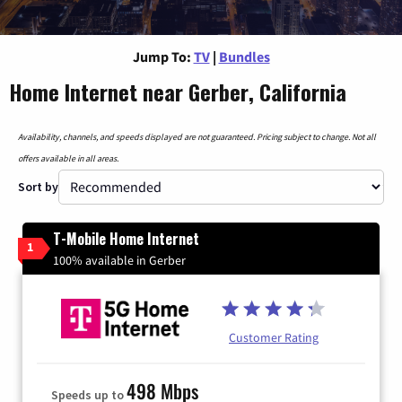
Jump To:
TV
|
Bundles
Home Internet near Gerber, California
Availability, channels, and speeds displayed are not guaranteed. Pricing subject to change. Not all
offers available in all areas.
Sort by
T-Mobile Home Internet
1
100% available in Gerber
Customer Rating
498 Mbps
Speeds up to