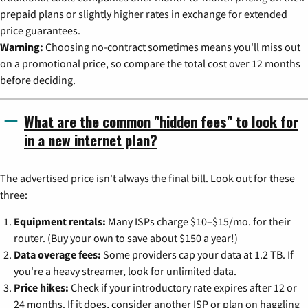
prepaid plans or slightly higher rates in exchange for extended
price guarantees.
Warning:
Choosing no-contract sometimes means you'll miss out
on a promotional price, so compare the total cost over 12 months
before deciding.
What are the common "hidden fees" to look for
in a new internet plan?
The advertised price isn't always the final bill. Look out for these
three:
Equipment rentals:
Many ISPs charge $10–$15/mo. for their
router. (Buy your own to save about $150 a year!)
Data overage fees:
Some providers cap your data at 1.2 TB. If
you're a heavy streamer, look for unlimited data.
Price hikes:
Check if your introductory rate expires after 12 or
24 months. If it does, consider another ISP or plan on haggling