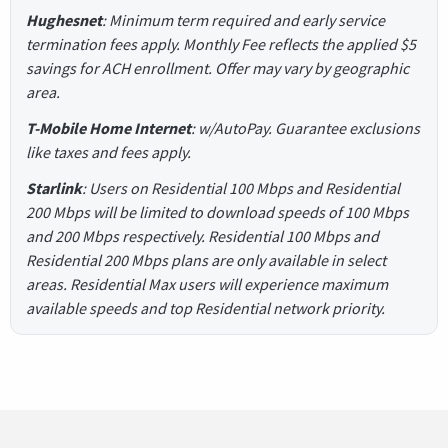
Hughesnet
: Minimum term required and early service
termination fees apply. Monthly Fee reflects the applied $5
savings for ACH enrollment. Offer may vary by geographic
area.
T-Mobile Home Internet
: w/AutoPay. Guarantee exclusions
like taxes and fees apply.
Starlink
: Users on Residential 100 Mbps and Residential
200 Mbps will be limited to download speeds of 100 Mbps
and 200 Mbps respectively. Residential 100 Mbps and
Residential 200 Mbps plans are only available in select
areas. Residential Max users will experience maximum
available speeds and top Residential network priority.