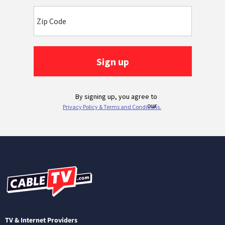
TV & Internet Providers