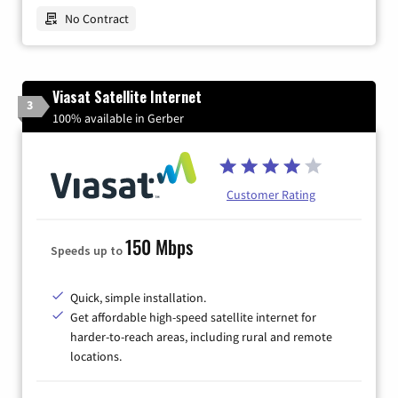
No Contract
Viasat Satellite Internet
3
100% available in Gerber
Customer Rating
150 Mbps
Speeds up to
Quick, simple installation.
Get affordable high-speed satellite internet for
harder-to-reach areas, including rural and remote
locations.