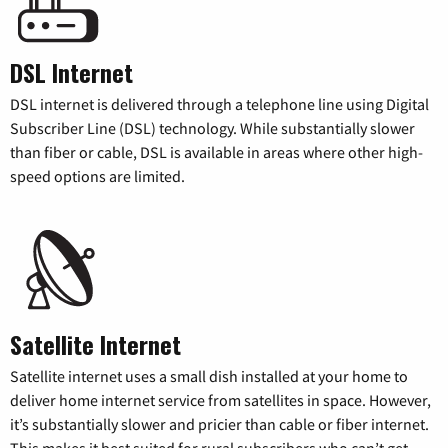
DSL Internet
DSL internet is delivered through a telephone line using Digital
Subscriber Line (DSL) technology. While substantially slower
than fiber or cable, DSL is available in areas where other high-
speed options are limited.
Satellite Internet
Satellite internet uses a small dish installed at your home to
deliver home internet service from satellites in space. However,
it’s substantially slower and pricier than cable or fiber internet.