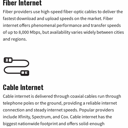
Fiber Internet
Fiber providers use high-speed fiber-optic cables to deliver the
fastest download and upload speeds on the market. Fiber
internet offers phenomenal performance and transfer speeds
of up to 8,000 Mbps, but availability varies widely between cities
and regions.
Cable Internet
Cable internet is delivered through coaxial cables run through
telephone poles or the ground, providing a reliable internet
connection and steady internet speeds. Popular providers
include Xfinity, Spectrum, and Cox. Cable internet has the
biggest nationwide footprint and offers solid-enough