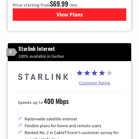
$69.99
Price starting from
/mo.
View Plans
for Viasat Satellite Internet
Starlink Internet
4
100% available in Gerber
Customer Rating
400 Mbps
Speeds up to
Nationwide satellite internet
Flexible plans for home and remote users
Ranked No. 2 in CableTV.com's customer survey for