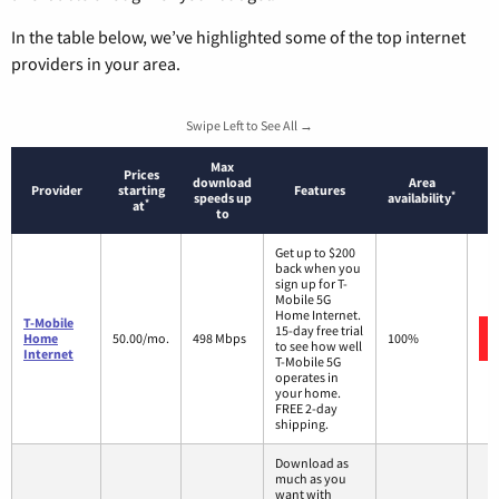
In the table below, we’ve highlighted some of the top internet
providers in your area.
Swipe Left to See All →
Max
Prices
download
Area
Provider
starting
Features
*
speeds up
availability
*
at
to
Get up to $200
back when you
sign up for T-
Mobile 5G
Home Internet.
T-Mobile
15-day free trial
Home
50.00/mo.
498 Mbps
100%
to see how well
Internet
T-Mobile 5G
operates in
your home.
FREE 2-day
shipping.
Download as
much as you
want with