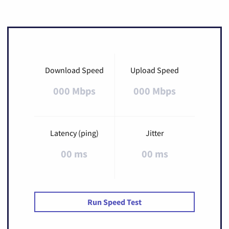
Download Speed
Upload Speed
000 Mbps
000 Mbps
Latency (ping)
Jitter
00 ms
00 ms
Run Speed Test