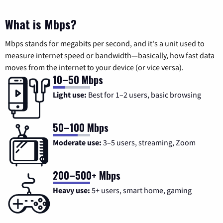
What is Mbps?
Mbps stands for megabits per second, and it's a unit used to
measure internet speed or bandwidth—basically, how fast data
moves from the internet to your device (or vice versa).
10–50 Mbps
Light use:
Best for 1–2 users, basic browsing
50–100 Mbps
Moderate use:
3–5 users, streaming, Zoom
200–500+ Mbps
Heavy use:
5+ users, smart home, gaming