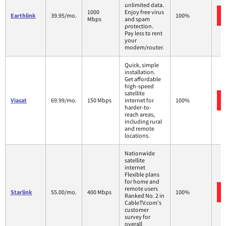
unlimited data.
1000
Enjoy free virus
Earthlink
39.95/mo.
100%
Mbps
and spam
protection.
Pay less to rent
your
modem/router.
Quick, simple
installation.
Get affordable
high-speed
satellite
Viasat
69.99/mo.
150 Mbps
internet for
100%
harder-to-
reach areas,
including rural
and remote
locations.
Nationwide
satellite
internet
Flexible plans
for home and
remote users
Starlink
55.00/mo.
400 Mbps
100%
Ranked No. 2 in
CableTV.com's
customer
survey for
overall