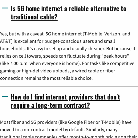
Is 5G home internet a reliable alternative to
traditional cable?
Yes, but with a caveat. 5G home internet (T-Mobile, Verizon, and
AT&T) is excellent for budget-conscious users and small
households. It's easy to set up and usually cheaper. But because it
relies on cell towers, speeds can fluctuate during "peak hours"
(like 7:00 p.m. when everyone is home). For tasks like competitive
gaming or high-def video uploads, a wired cable or fiber
connection remains the most reliable choice.
How do I find internet providers that don't
require a long-term contract?
Most fiber and 5G providers (like Google Fiber or T-Mobile) have
moved to a no-contract model by default. Similarly, many
traditional cable companies offer month-to-month pricing on their