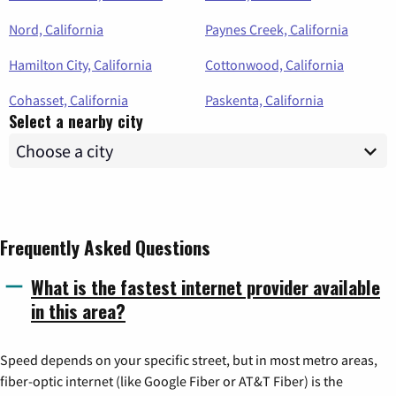
Nord, California
Paynes Creek, California
Hamilton City, California
Cottonwood, California
Cohasset, California
Paskenta, California
Select a nearby city
Frequently Asked Questions
What is the fastest internet provider available
in this area?
Speed depends on your specific street, but in most metro areas,
fiber-optic internet (like Google Fiber or AT&T Fiber) is the