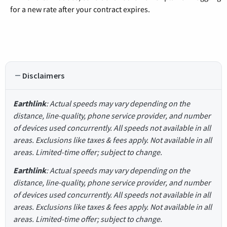
for a new rate after your contract expires.
Disclaimers
Earthlink
: Actual speeds may vary depending on the
distance, line-quality, phone service provider, and number
of devices used concurrently. All speeds not available in all
areas. Exclusions like taxes & fees apply. Not available in all
areas. Limited-time offer; subject to change.
Earthlink
: Actual speeds may vary depending on the
distance, line-quality, phone service provider, and number
of devices used concurrently. All speeds not available in all
areas. Exclusions like taxes & fees apply. Not available in all
areas. Limited-time offer; subject to change.