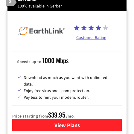
2
100% available in Gerber
Customer Rating
1000 Mbps
Speeds up to
Download as much as you want with unlimited
data.
Enjoy free virus and spam protection.
Pay less to rent your modem/router.
$39.95
Price starting from
/mo.
View Plans
for Earthlink