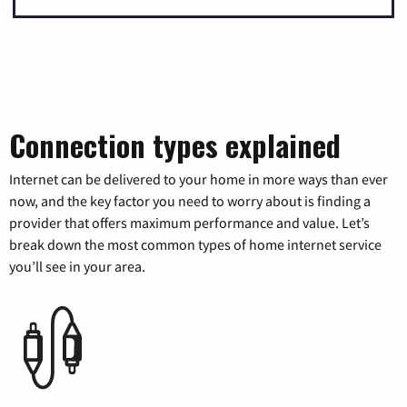
Connection types explained
Internet can be delivered to your home in more ways than ever
now, and the key factor you need to worry about is finding a
provider that offers maximum performance and value. Let’s
break down the most common types of home internet service
you’ll see in your area.