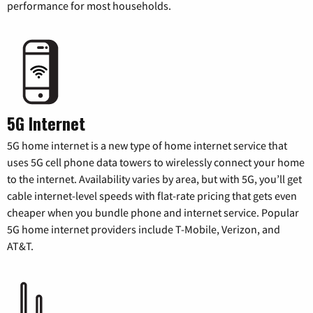
performance for most households.
5G Internet
5G home internet is a new type of home internet service that
uses 5G cell phone data towers to wirelessly connect your home
to the internet. Availability varies by area, but with 5G, you’ll get
cable internet-level speeds with flat-rate pricing that gets even
cheaper when you bundle phone and internet service. Popular
5G home internet providers include T-Mobile, Verizon, and
AT&T.