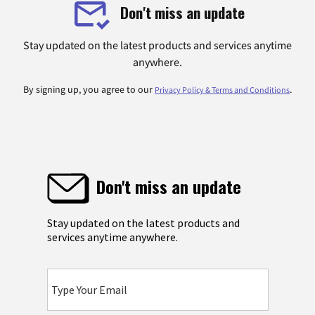
Don't miss an update
Stay updated on the latest products and services anytime
anywhere.
By signing up, you agree to our
.
Privacy Policy & Terms and Conditions