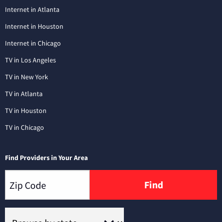
Internet in Atlanta
Internet in Houston
Internet in Chicago
TV in Los Angeles
TV in New York
TV in Atlanta
TV in Houston
TV in Chicago
Find Providers in Your Area
Find