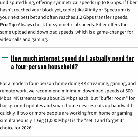
undisputed king, offering symmetrical speeds up to 8 Gbps. If fiber
hasn't reached your block yet, cable (like Xfinity or Spectrum) is
your next best bet and often reaches 1.2 Gbps transfer speeds.
Pro Tip:
Always check for symmetrical speeds. Fiber offers the
same upload and download speeds, which is a game-changer for
video calls and gaming.
How much internet speed do I actually need for
a four-person household?
For a modern four-person home doing 4K streaming, gaming, and
remote work, we recommend minimum download speeds of 500
Mbps. 4K streams take about 25 Mbps each, but "buffer room" for
background updates and smart home devices eats up bandwidth
quickly. If two or more people are working from home or gaming
simultaneously, 1 Gig (1,000 Mbps) is the "set it and forget it"
choice for 2026.