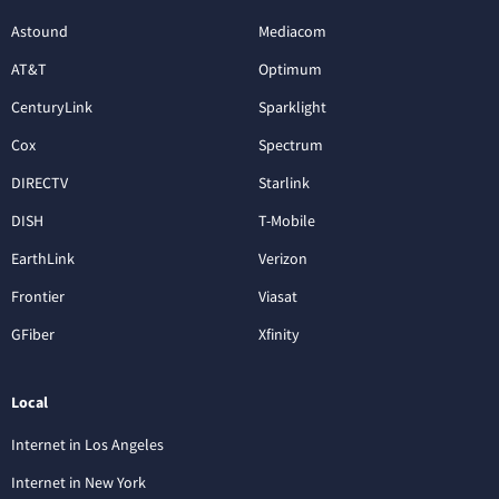
Astound
Mediacom
AT&T
Optimum
CenturyLink
Sparklight
Cox
Spectrum
DIRECTV
Starlink
DISH
T-Mobile
EarthLink
Verizon
Frontier
Viasat
GFiber
Xfinity
Local
Internet in Los Angeles
Internet in New York