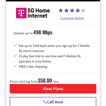
Customer Rating
498 Mbps
Speeds up to
Get up to $200 back when you sign up for T-Mobile
5G Home Internet.
15-day free trial to see how well T-Mobile 5G
operates in your home.
FREE 2-day shipping.
$50.00
Price starting from
/mo.
View Plans
for T-Mobile Home Internet
Call Now