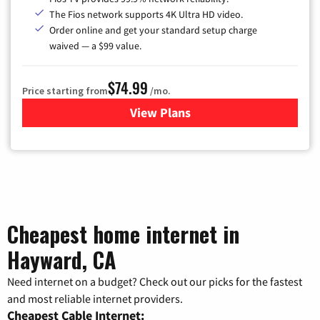
The Fios network supports 4K Ultra HD video.
Order online and get your standard setup charge
waived — a $99 value.
$74.99
Price starting from
/mo.
View Plans
for Verizon
Cheapest home internet in
Hayward, CA
Need internet on a budget? Check out our picks for the fastest
and most reliable internet providers.
Cheapest Cable Internet: