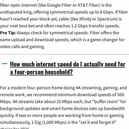
fiber-optic internet (like Google Fiber or AT&T Fiber) is the
undisputed king, offering symmetrical speeds up to 8 Gbps. If fiber
hasn't reached your block yet, cable (like Xfinity or Spectrum) is
your next best bet and often reaches 1.2 Gbps transfer speeds.
Pro Tip:
Always check for symmetrical speeds. Fiber offers the
same upload and download speeds, which is a game-changer for
video calls and gaming.
How much internet speed do I actually need for
a four-person household?
For a modern four-person home doing 4K streaming, gaming, and
remote work, we recommend minimum download speeds of 500
Mbps. 4K streams take about 25 Mbps each, but "buffer room" for
background updates and smart home devices eats up bandwidth
quickly. If two or more people are working from home or gaming
simultaneously, 1 Gig (1,000 Mbps) is the "set it and forget it"
choice for 2026.