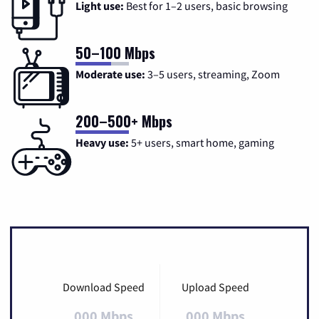
Light use:
Best for 1–2 users, basic browsing
50–100 Mbps
Moderate use:
3–5 users, streaming, Zoom
200–500+ Mbps
Heavy use:
5+ users, smart home, gaming
Download Speed
Upload Speed
000 Mbps
000 Mbps