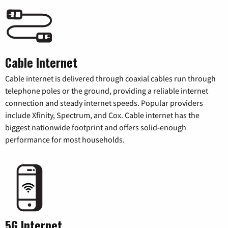
Cable Internet
Cable internet is delivered through coaxial cables run through
telephone poles or the ground, providing a reliable internet
connection and steady internet speeds. Popular providers
include Xfinity, Spectrum, and Cox. Cable internet has the
biggest nationwide footprint and offers solid-enough
performance for most households.
5G Internet