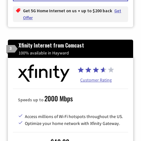
Get 5G Home Internet on us + up to $200 back
Get
Offer
Xfinity Internet from Comcast
3
100% available in Hayward
Customer Rating
2000 Mbps
Speeds up to
Access millions of Wi-Fi hotspots throughout the US.
Optimize your home network with Xfinity Gateway.