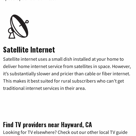
Satellite Internet
Satellite internet uses a small dish installed at your home to
deliver home internet service from satellites in space. However,
it’s substantially slower and pricier than cable or fiber internet.
This makes it best suited for rural subscribers who can’t get
traditional internet services in their area.
Find TV providers near Hayward, CA
Looking for TV elsewhere? Check out our other local TV guide