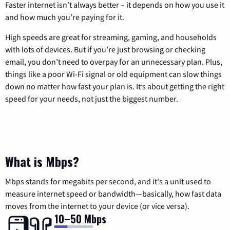
Faster internet isn’t always better – it depends on how you use it
and how much you’re paying for it.
High speeds are great for streaming, gaming, and households
with lots of devices. But if you’re just browsing or checking
email, you don’t need to overpay for an unnecessary plan. Plus,
things like a poor Wi-Fi signal or old equipment can slow things
down no matter how fast your plan is. It’s about getting the right
speed for your needs, not just the biggest number.
What is Mbps?
Mbps stands for megabits per second, and it's a unit used to
measure internet speed or bandwidth—basically, how fast data
moves from the internet to your device (or vice versa).
10–50 Mbps