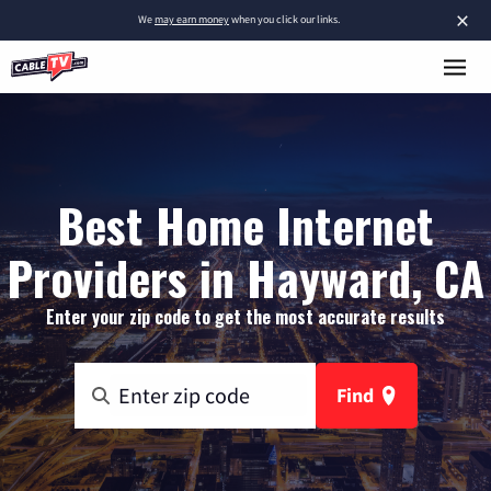
×
We
may earn money
when you click our links.
Best Home Internet
Providers in Hayward, CA
Enter your zip code to get the most accurate results
Find