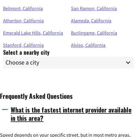
Belmont, California
San Ramon, California
Atherton, California
Alameda, California
Emerald Lake Hills, California
Burlingame, California
Stanford, California
Alviso, California
Select a nearby city
Frequently Asked Questions
What is the fastest internet provider available
in this area?
Speed depends on your specific street, but in most metro areas,