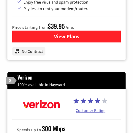
Enjoy free virus and spam protection.
Pay less to rent your modem/router.
$39.95
Price starting from
/mo.
View Plans
for Earthlink
No Contract
Verizon
5
100% available in Hayward
Customer Rating
300 Mbps
Speeds up to