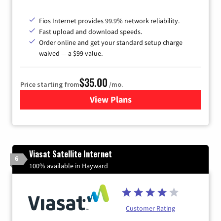
Fios Internet provides 99.9% network reliability.
Fast upload and download speeds.
Order online and get your standard setup charge
waived — a $99 value.
$35.00
Price starting from
/mo.
View Plans
for Verizon
Viasat Satellite Internet
6
100% available in Hayward
Customer Rating