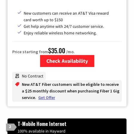
New customers can receive an AT&T Visa reward
card worth up to $150
Get help anytime with 24/7 customer service.
Enjoy reliable wireless home networking.
$35.00
Price starting from
/mo.
Check Availability
Zip Code
No Contract
New AT&T Fiber customers will be eligible to receive
a $25 monthly discount when purchasing Fiber 1 Gig
service.
Get Offer
T-Mobile Home Internet
2
100% available in Hayward