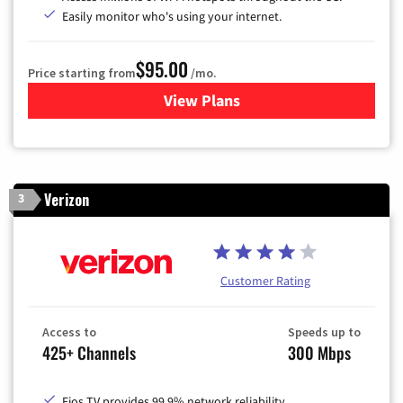
Easily monitor who's using your internet.
$95.00
Price starting from
/mo.
View Plans
for Xfinity Cable TV & Inter
Verizon
3
Customer Rating
Access to
Speeds up to
425+ Channels
300 Mbps
Fios TV provides 99.9% network reliability.