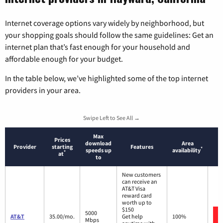
Internet coverage options vary widely by neighborhood, but
your shopping goals should follow the same guidelines: Get an
internet plan that’s fast enough for your household and
affordable enough for your budget.
In the table below, we’ve highlighted some of the top internet
providers in your area.
Swipe Left to See All →
Max
Prices
download
Area
Provider
starting
Features
*
speeds up
availability
*
at
to
New customers
can receive an
AT&T Visa
reward card
worth up to
$150
5000
AT&T
35.00/mo.
Get help
100%
Mbps