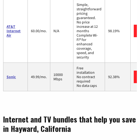
Simple,
straightforward
pricing
guaranteed.
No price
AT&T
increase at 12
Internet
60.00/mo.
N/A
months
98.19%
Air
Complete Wi-
Fi® for
enhanced
coverage,
speed, and
security
Free
installation
10000
Sonic
49.99/mo.
No contract
92.38%
Mbps
required
No data caps
Internet and TV bundles that help you save
in Hayward, California