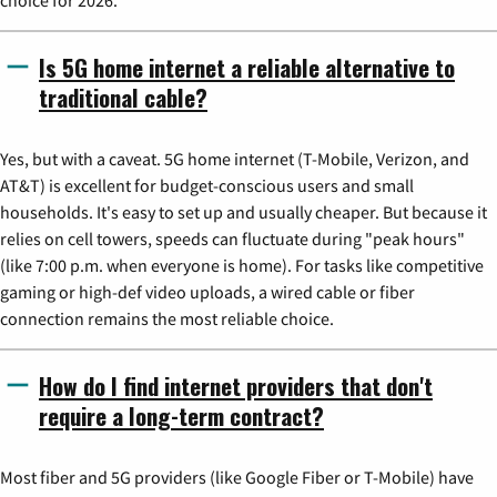
Is 5G home internet a reliable alternative to
traditional cable?
Yes, but with a caveat. 5G home internet (T-Mobile, Verizon, and
AT&T) is excellent for budget-conscious users and small
households. It's easy to set up and usually cheaper. But because it
relies on cell towers, speeds can fluctuate during "peak hours"
(like 7:00 p.m. when everyone is home). For tasks like competitive
gaming or high-def video uploads, a wired cable or fiber
connection remains the most reliable choice.
How do I find internet providers that don't
require a long-term contract?
Most fiber and 5G providers (like Google Fiber or T-Mobile) have