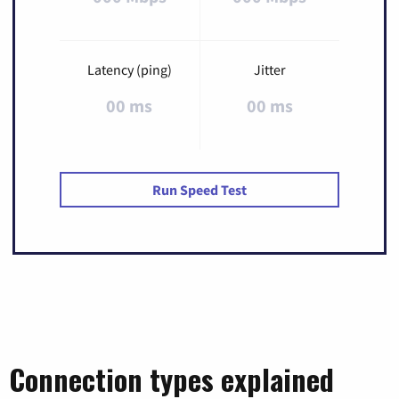
Latency (ping)
Jitter
00 ms
00 ms
Run Speed Test
Connection types explained