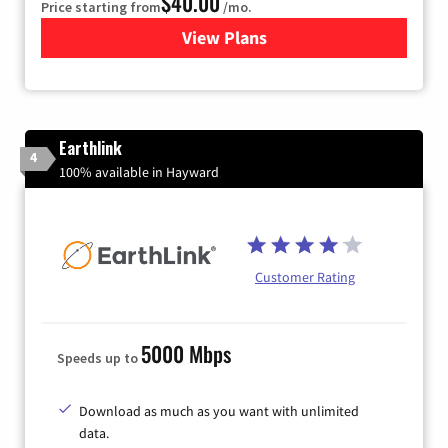
$40.00
Price starting from
/mo.
View Plans
for Xfinity Internet from Co
Earthlink
4
100% available in Hayward
Customer Rating
5000 Mbps
Speeds up to
Download as much as you want with unlimited
data.