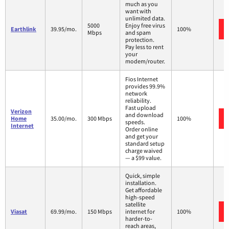
much as you
want with
unlimited data.
5000
Enjoy free virus
Earthlink
39.95/mo.
100%
Mbps
and spam
protection.
Pay less to rent
your
modem/router.
Fios Internet
provides 99.9%
network
reliability.
Fast upload
Verizon
and download
Home
35.00/mo.
300 Mbps
100%
speeds.
Internet
Order online
and get your
standard setup
charge waived
— a $99 value.
Quick, simple
installation.
Get affordable
high-speed
satellite
Viasat
69.99/mo.
150 Mbps
internet for
100%
harder-to-
reach areas,