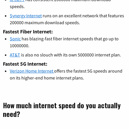
speeds.
Synergy Internet
runs on an excellent network that features
200000 maximum download speeds.
Fastest Fiber Internet:
Sonic
has blazing-fast fiber internet speeds that go up to
10000000.
AT&T
is also no slouch with its own 5000000 internet plan.
Fastest 5G Internet:
Verizon Home Internet
offers the fastest 5G speeds around
on its higher-end home internet plans.
How much internet speed do you actually
need?