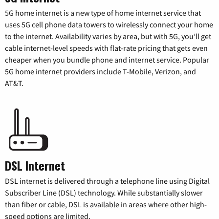
5G home internet is a new type of home internet service that
uses 5G cell phone data towers to wirelessly connect your home
to the internet. Availability varies by area, but with 5G, you’ll get
cable internet-level speeds with flat-rate pricing that gets even
cheaper when you bundle phone and internet service. Popular
5G home internet providers include T-Mobile, Verizon, and
AT&T.
DSL Internet
DSL internet is delivered through a telephone line using Digital
Subscriber Line (DSL) technology. While substantially slower
than fiber or cable, DSL is available in areas where other high-
speed options are limited.