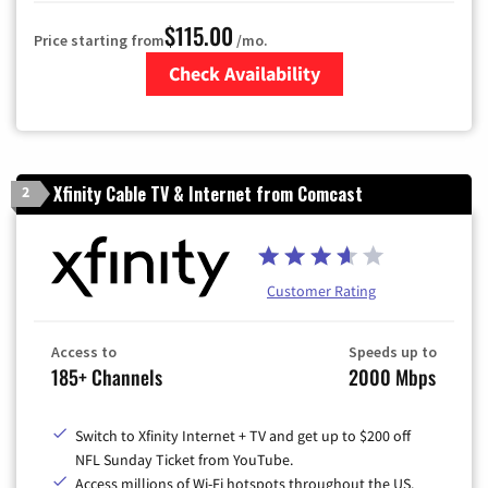
$115.00
Price starting from
/mo.
Check Availability
Zip Code
Xfinity Cable TV & Internet from Comcast
2
Customer Rating
Access to
Speeds up to
185+ Channels
2000 Mbps
Switch to Xfinity Internet + TV and get up to $200 off
NFL Sunday Ticket from YouTube.
Access millions of Wi-Fi hotspots throughout the US.