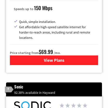
150 Mbps
Speeds up to
Quick, simple installation.
Get affordable high-speed satellite internet for
harder-to-reach areas, including rural and remote
locations.
$69.99
Price starting from
/mo.
View Plans
for Viasat Satellite Internet
Sonic
7
92.38% available in Hayward