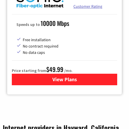
Customer Rating
10000 Mbps
Speeds up to
Free installation
No contract required
No data caps
$49.99
Price starting from
/mo.
View Plans
for Sonic
Internet providers in Hayward, California