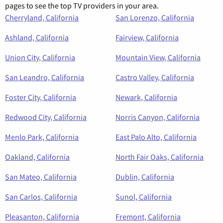
pages to see the top TV providers in your area.
Cherryland, California
San Lorenzo, California
Ashland, California
Fairview, California
Union City, California
Mountain View, California
San Leandro, California
Castro Valley, California
Foster City, California
Newark, California
Redwood City, California
Norris Canyon, California
Menlo Park, California
East Palo Alto, California
Oakland, California
North Fair Oaks, California
San Mateo, California
Dublin, California
San Carlos, California
Sunol, California
Pleasanton, California
Fremont, California