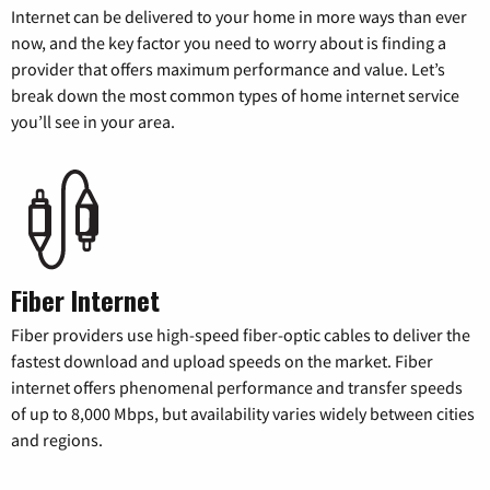
Internet can be delivered to your home in more ways than ever
now, and the key factor you need to worry about is finding a
provider that offers maximum performance and value. Let’s
break down the most common types of home internet service
you’ll see in your area.
Fiber Internet
Fiber providers use high-speed fiber-optic cables to deliver the
fastest download and upload speeds on the market. Fiber
internet offers phenomenal performance and transfer speeds
of up to 8,000 Mbps, but availability varies widely between cities
and regions.