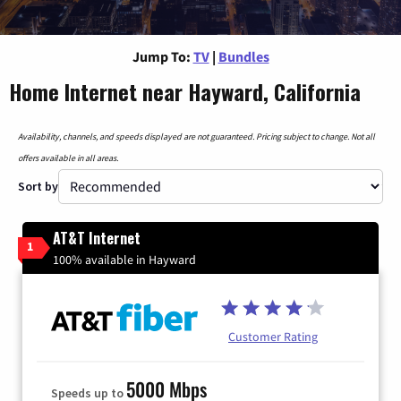
Jump To:
TV
|
Bundles
Home Internet near Hayward, California
Availability, channels, and speeds displayed are not guaranteed. Pricing subject to change. Not all
offers available in all areas.
Sort by
AT&T Internet
1
100% available in Hayward
Customer Rating
5000 Mbps
Speeds up to