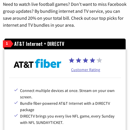
Need to watch live football games? Don’t want to miss Facebook
group updates? By bundling internet and TV service, you can
save around 20% on your total bill. Check out our top picks for
internet and TV bundles in your area.
AT&T Internet + DIRECTV
1
Customer Rating
Connect multiple devices at once. Stream on your own
screen.
Bundle fiber-powered AT&T Internet with a DIRECTV
package
DIRECTV brings you every live NFL game, every Sunday
with NFL SUNDAYTICKET.