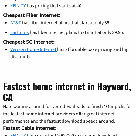
XFINITY
has pricing that starts at 40.
Cheapest Fiber Internet:
AT&T
has fiber internet plans that start at only 35.
Earthlink
has fiber internet plans that start at only 39.95.
Cheapest 5G Internet:
Verizon Home Internet
has affordable base pricing and big
discounts
Fastest home internet in Hayward,
CA
Hate waiting around for your downloads to finish? Our picks for
the fastest home internet providers offer great internet
performance and the fastest download speeds around.
Fastest Cable Internet:
XFINITY
has consistent 2000000 maximum download