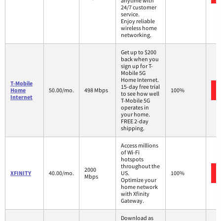
anytime with
24/7 customer
service.
Enjoy reliable
wireless home
networking.
Get up to $200
back when you
sign up for T-
Mobile 5G
Home Internet.
T-Mobile
15-day free trial
Home
50.00/mo.
498 Mbps
100%
to see how well
Internet
T-Mobile 5G
operates in
your home.
FREE 2-day
shipping.
Access millions
of Wi-Fi
hotspots
throughout the
2000
XFINITY
40.00/mo.
US.
100%
Mbps
Optimize your
home network
with Xfinity
Gateway.
Download as