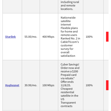
including rural
and remote
locations.
Nationwide
satellite
internet
Flexible plans
for home and
remote users
Starlink
55.00/mo.
400 Mbps
100%
Ranked No. 2 in
CableTV.com's
customer
survey for
overall
satisfaction
Cyber Savings!
Order now and
receive a $200
Prepaid card
via rebate.*
Offer ends
Hughesnet
39.99/mo.
100 Mbps
12/8/25.
100%
Cheapest
residential
satellite in the
US
Transparent
contracts