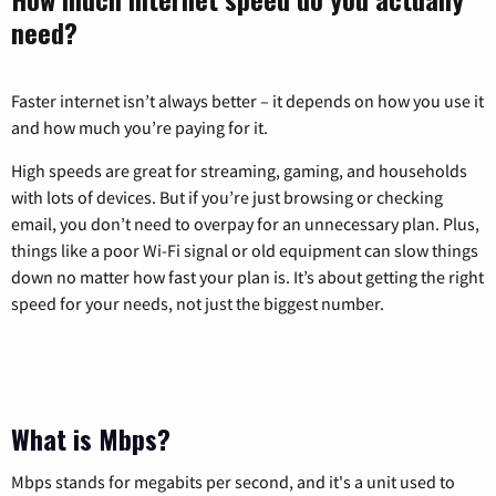
need?
Faster internet isn’t always better – it depends on how you use it
and how much you’re paying for it.
High speeds are great for streaming, gaming, and households
with lots of devices. But if you’re just browsing or checking
email, you don’t need to overpay for an unnecessary plan. Plus,
things like a poor Wi-Fi signal or old equipment can slow things
down no matter how fast your plan is. It’s about getting the right
speed for your needs, not just the biggest number.
What is Mbps?
Mbps stands for megabits per second, and it's a unit used to