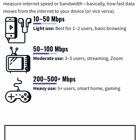
measure internet speed or bandwidth—basically, how fast data
moves from the internet to your device (or vice versa).
10–50 Mbps
Light use:
Best for 1–2 users, basic browsing
50–100 Mbps
Moderate use:
3–5 users, streaming, Zoom
200–500+ Mbps
Heavy use:
5+ users, smart home, gaming