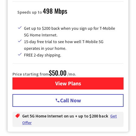
498 Mbps
Speeds up to
Get up to $200 back when you sign up for T-Mobile
5G Home Internet.
15-day free trial to see how well T-Mobile 5G
operates in your home.
FREE 2-day shipping.
$50.00
Price starting from
/mo.
View Plans
for T-Mobile Home Internet
Call Now
Get 5G Home Internet on us + up to $200 back
Get
Offer