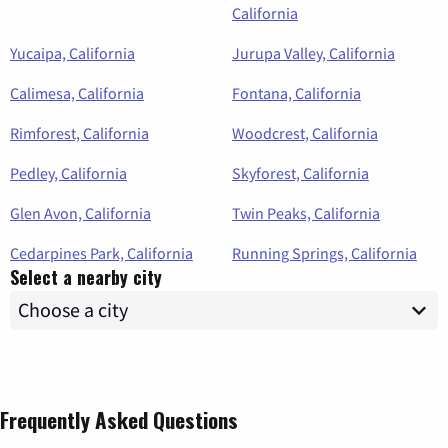
California
Yucaipa, California
Jurupa Valley, California
Calimesa, California
Fontana, California
Rimforest, California
Woodcrest, California
Pedley, California
Skyforest, California
Glen Avon, California
Twin Peaks, California
Cedarpines Park, California
Running Springs, California
Select a nearby city
Frequently Asked Questions