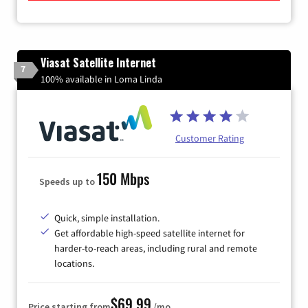
Viasat Satellite Internet
7
100% available in Loma Linda
Customer Rating
150 Mbps
Speeds up to
Quick, simple installation.
Get affordable high-speed satellite internet for
harder-to-reach areas, including rural and remote
locations.
$69.99
Price starting from
/mo.