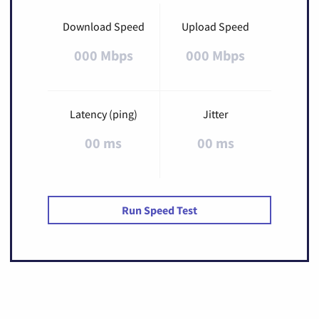
Download Speed
Upload Speed
000 Mbps
000 Mbps
Latency (ping)
Jitter
00 ms
00 ms
Run Speed Test