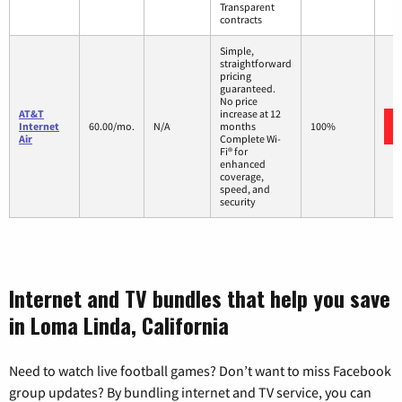
Transparent
contracts
Simple,
straightforward
pricing
guaranteed.
No price
AT&T
increase at 12
Internet
60.00/mo.
N/A
months
100%
Air
Complete Wi-
Fi® for
enhanced
coverage,
speed, and
security
Internet and TV bundles that help you save
in Loma Linda, California
Need to watch live football games? Don’t want to miss Facebook
group updates? By bundling internet and TV service, you can