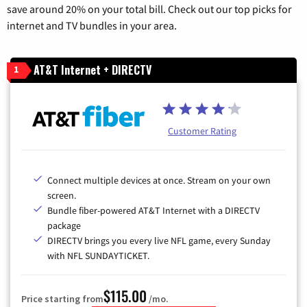
save around 20% on your total bill. Check out our top picks for
internet and TV bundles in your area.
AT&T Internet + DIRECTV
1
Customer Rating
Connect multiple devices at once. Stream on your own
screen.
Bundle fiber-powered AT&T Internet with a DIRECTV
package
DIRECTV brings you every live NFL game, every Sunday
with NFL SUNDAYTICKET.
$115.00
Price starting from
/mo.