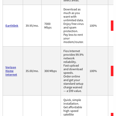
select areas.
Download as
much as you
want with
unlimited data.
7000
Enjoy free virus
Earthlink
39.95/mo.
100%
Mbps
and spam
protection.
Pay less to rent
your
modem/router.
Fios Internet
provides 99.9%
network
reliability.
Fast upload
Verizon
and download
Home
35.00/mo.
300 Mbps
100%
speeds.
Internet
Order online
and get your
standard setup
charge waived
— a $99 value.
Quick, simple
installation.
Get affordable
high-speed
satellite