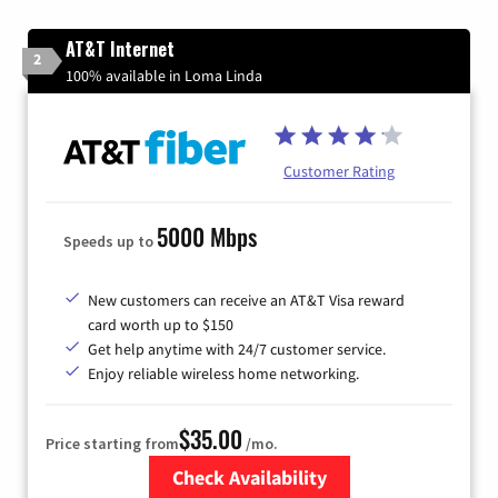
AT&T Internet
2
100% available in Loma Linda
Customer Rating
5000 Mbps
Speeds up to
New customers can receive an AT&T Visa reward
card worth up to $150
Get help anytime with 24/7 customer service.
Enjoy reliable wireless home networking.
$35.00
Price starting from
/mo.
Check Availability