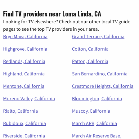
Find TV providers near Loma Linda, CA
Looking for TV elsewhere? Check out our other local TV guide
pages to see the top TV providers in your area.
Bryn Mawr, California
Grand Terrace, California
Highgrove, California
Colton, California
Redlands, California
Patton, California
Highland, California
San Bernardino, California
Mentone, California
Crestmore Heights, California
Moreno Valley, California
Bloomington, California
Rialto, California
Muscoy, California
Rubidoux, California
March ARB, California
Riverside, California
March Air Reserve Base,