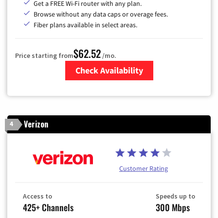
Get a FREE Wi-Fi router with any plan.
Browse without any data caps or overage fees.
Fiber plans available in select areas.
$62.52
Price starting from
/mo.
Check Availability
Zip Code
Verizon
4
Customer Rating
Access to
Speeds up to
425+ Channels
300 Mbps