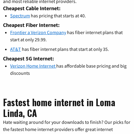
and most reliable internet providers.
Cheapest Cable Internet:
Spectrum
has pricing that starts at 40.
Cheapest Fiber Internet:
Frontier a Verizon Company
has fiber internet plans that
start at only 29.99.
AT&T
has fiber internet plans that start at only 35.
Cheapest 5G Internet:
Verizon Home Internet
has affordable base pricing and big
discounts
Fastest home internet in Loma
Linda, CA
Hate waiting around for your downloads to finish? Our picks for
the fastest home internet providers offer great internet