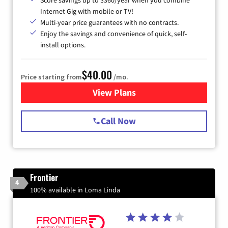
Score savings up to $360/year when you combine
Internet Gig with mobile or TV!
Multi-year price guarantees with no contracts.
Enjoy the savings and convenience of quick, self-
install options.
$40.00
Price starting from
/mo.
View Plans
for Spectrum Cable Internet
Call Now
Frontier
4
100% available in Loma Linda