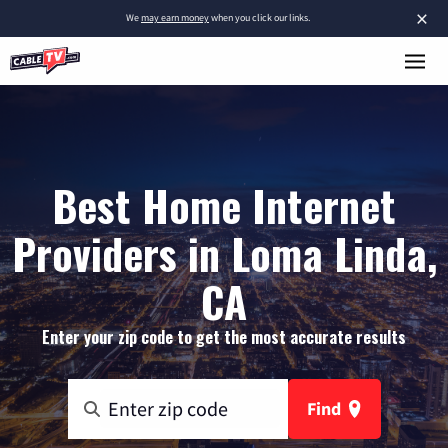
×
We
may earn money
when you click our links.
Best Home Internet
Providers in Loma Linda,
CA
Enter your zip code to get the most accurate results
Find