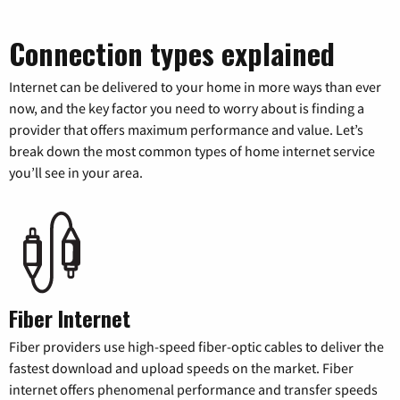
Connection types explained
Internet can be delivered to your home in more ways than ever
now, and the key factor you need to worry about is finding a
provider that offers maximum performance and value. Let’s
break down the most common types of home internet service
you’ll see in your area.
Fiber Internet
Fiber providers use high-speed fiber-optic cables to deliver the
fastest download and upload speeds on the market. Fiber
internet offers phenomenal performance and transfer speeds