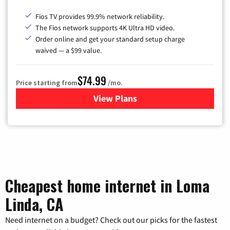
Fios TV provides 99.9% network reliability.
The Fios network supports 4K Ultra HD video.
Order online and get your standard setup charge
waived — a $99 value.
$74.99
Price starting from
/mo.
View Plans
for Verizon
Cheapest home internet in Loma
Linda, CA
Need internet on a budget? Check out our picks for the fastest