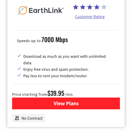
Customer Rating
7000 Mbps
Speeds up to
Download as much as you want with unlimited
data.
Enjoy free virus and spam protection.
Pay less to rent your modem/router.
$39.95
Price starting from
/mo.
View Plans
for Earthlink
No Contract