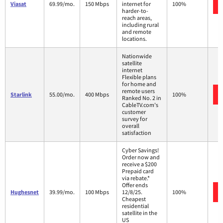
Viasat
69.99/mo.
150 Mbps
internet for
100%
harder-to-
reach areas,
including rural
and remote
locations.
Nationwide
satellite
internet
Flexible plans
for home and
remote users
Starlink
55.00/mo.
400 Mbps
100%
Ranked No. 2 in
CableTV.com's
customer
survey for
overall
satisfaction
Cyber Savings!
Order now and
receive a $200
Prepaid card
via rebate.*
Offer ends
Hughesnet
39.99/mo.
100 Mbps
12/8/25.
100%
Cheapest
residential
satellite in the
US