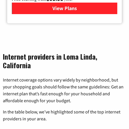
View Plans
for Viasat Satellite Internet
Internet providers in Loma Linda,
California
Internet coverage options vary widely by neighborhood, but
your shopping goals should follow the same guidelines: Get an
internet plan that’s fast enough for your household and
affordable enough for your budget.
In the table below, we’ve highlighted some of the top internet
providers in your area.