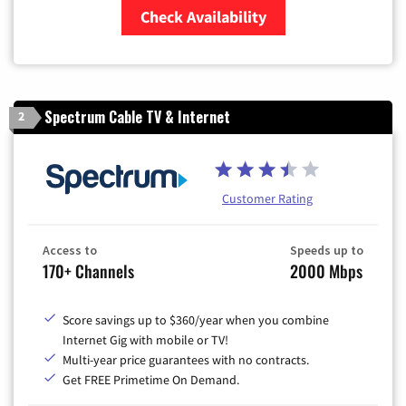
Check Availability
Zip Code
Spectrum Cable TV & Internet
2
Customer Rating
Access to
Speeds up to
170+ Channels
2000 Mbps
Score savings up to $360/year when you combine
Internet Gig with mobile or TV!
Multi-year price guarantees with no contracts.
Get FREE Primetime On Demand.