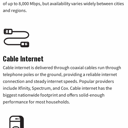
of up to 8,000 Mbps, but availability varies widely between cities
and regions.
Cable Internet
Cable internet is delivered through coaxial cables run through
telephone poles or the ground, providing a reliable internet
connection and steady internet speeds. Popular providers
include Xfinity, Spectrum, and Cox. Cable internet has the
biggest nationwide footprint and offers solid-enough
performance for most households.