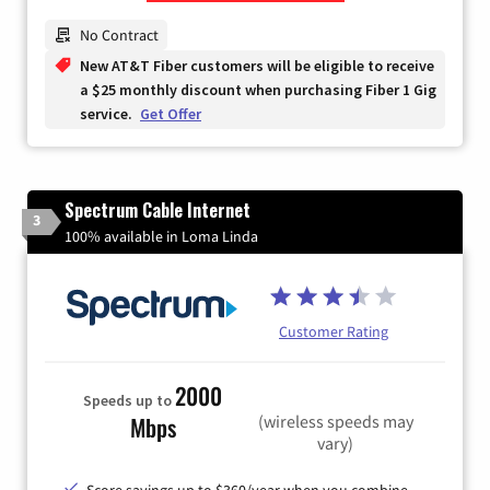
Zip Code
No Contract
New AT&T Fiber customers will be eligible to receive
a $25 monthly discount when purchasing Fiber 1 Gig
service.
Get Offer
Spectrum Cable Internet
3
100% available in Loma Linda
Customer Rating
2000
Speeds up to
(wireless speeds may
Mbps
vary)