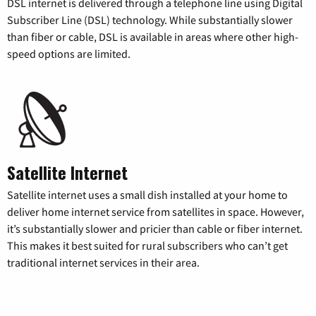
DSL internet is delivered through a telephone line using Digital
Subscriber Line (DSL) technology. While substantially slower
than fiber or cable, DSL is available in areas where other high-
speed options are limited.
Satellite Internet
Satellite internet uses a small dish installed at your home to
deliver home internet service from satellites in space. However,
it’s substantially slower and pricier than cable or fiber internet.
This makes it best suited for rural subscribers who can’t get
traditional internet services in their area.