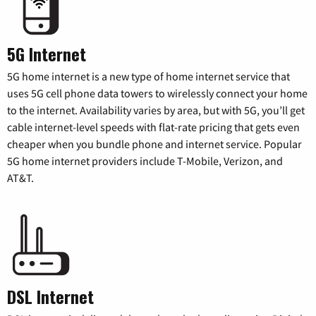
5G Internet
5G home internet is a new type of home internet service that
uses 5G cell phone data towers to wirelessly connect your home
to the internet. Availability varies by area, but with 5G, you’ll get
cable internet-level speeds with flat-rate pricing that gets even
cheaper when you bundle phone and internet service. Popular
5G home internet providers include T-Mobile, Verizon, and
AT&T.
DSL Internet