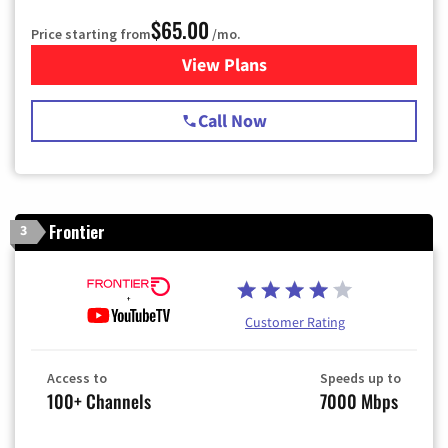
$65.00
Price starting from
/mo.
View Plans
for Spectrum Cable TV & Int
Call Now
Frontier
3
Customer Rating
Access to
Speeds up to
100+ Channels
7000 Mbps