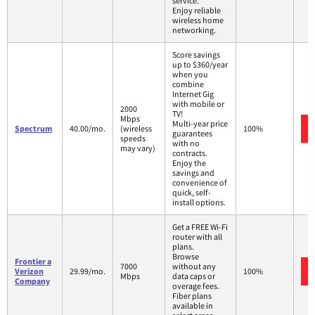
service.
Enjoy reliable
wireless home
networking.
Score savings
up to $360/year
when you
combine
Internet Gig
with mobile or
2000
TV!
Mbps
Multi-year price
Spectrum
40.00/mo.
(wireless
100%
guarantees
speeds
with no
may vary)
contracts.
Enjoy the
savings and
convenience of
quick, self-
install options.
Get a FREE Wi-Fi
router with all
plans.
Browse
Frontier a
7000
without any
Verizon
29.99/mo.
100%
Mbps
data caps or
Company
overage fees.
Fiber plans
available in