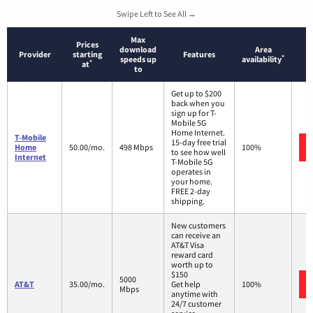
Swipe Left to See All →
Max
Prices
download
Area
Provider
starting
Features
*
speeds up
availability
*
at
to
Get up to $200
back when you
sign up for T-
Mobile 5G
Home Internet.
T-Mobile
15-day free trial
Home
50.00/mo.
498 Mbps
100%
to see how well
Internet
T-Mobile 5G
operates in
your home.
FREE 2-day
shipping.
New customers
can receive an
AT&T Visa
reward card
worth up to
$150
5000
AT&T
35.00/mo.
Get help
100%
Mbps
anytime with
24/7 customer