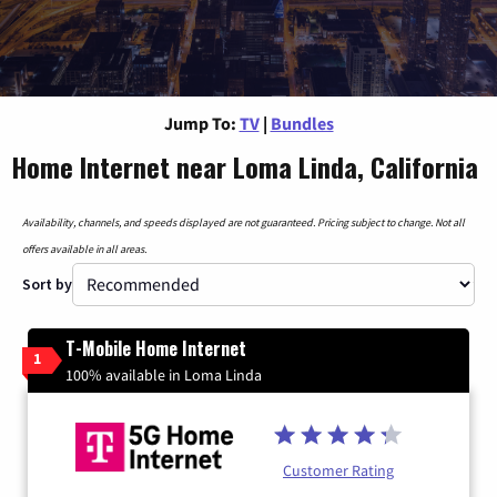
Jump To:
TV
|
Bundles
Home Internet near Loma Linda, California
Availability, channels, and speeds displayed are not guaranteed. Pricing subject to change. Not all
offers available in all areas.
Sort by
T-Mobile Home Internet
1
100% available in Loma Linda
Customer Rating