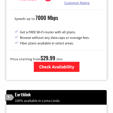
Customer Rating
7000 Mbps
Speeds up to
Get a FREE Wi-Fi router with all plans.
Browse without any data caps or overage fees.
Fiber plans available in select areas.
$29.99
Price starting from
/mo.
Check Availability
Zip Code
Earthlink
5
100% available in Loma Linda