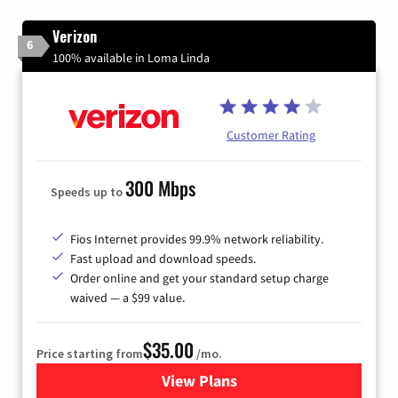
Verizon
6
100% available in Loma Linda
Customer Rating
300 Mbps
Speeds up to
Fios Internet provides 99.9% network reliability.
Fast upload and download speeds.
Order online and get your standard setup charge
waived — a $99 value.
$35.00
Price starting from
/mo.
View Plans
for Verizon