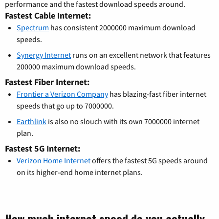
performance and the fastest download speeds around.
Fastest Cable Internet:
Spectrum
has consistent 2000000 maximum download
speeds.
Synergy Internet
runs on an excellent network that features
200000 maximum download speeds.
Fastest Fiber Internet:
Frontier a Verizon Company
has blazing-fast fiber internet
speeds that go up to 7000000.
Earthlink
is also no slouch with its own 7000000 internet
plan.
Fastest 5G Internet:
Verizon Home Internet
offers the fastest 5G speeds around
on its higher-end home internet plans.
How much internet speed do you actually