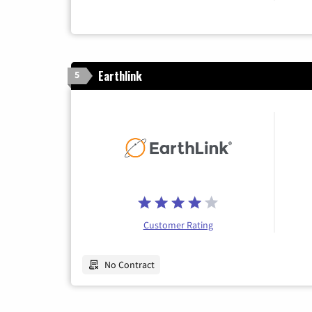
Earthlink
5
Customer Rating
No Contract