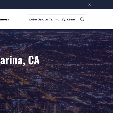
×
siness
Search
arina, CA