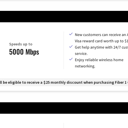
New customers can receive an
Visa reward card worth up to $
Speeds up to
Get help anytime with 24/7 cu
5000 Mbps
service.
Enjoy reliable wireless home
networking.
 be eligible to receive a $25 monthly discount when purchasing Fiber 1 