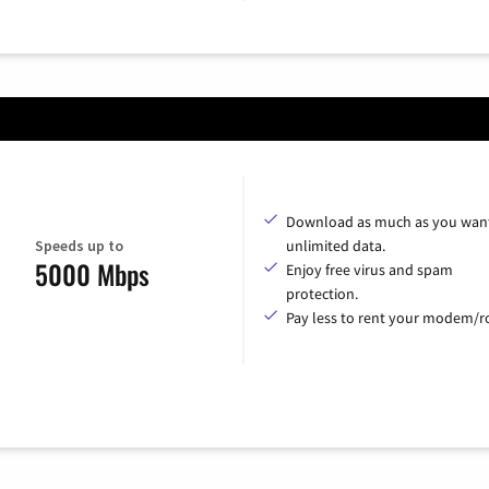
Download as much as you want
Speeds up to
unlimited data.
5000 Mbps
Enjoy free virus and spam
protection.
Pay less to rent your modem/ro