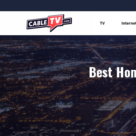
TV
Interne
Best Hom