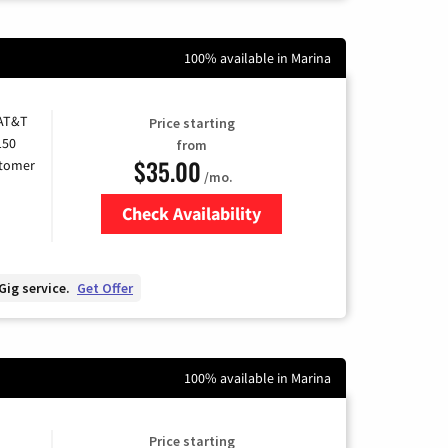
100% available in Marina
 AT&T
Price starting
150
from
$35.00
stomer
/mo.
Check Availability
Zip Code
Gig service.
Get Offer
100% available in Marina
Price starting