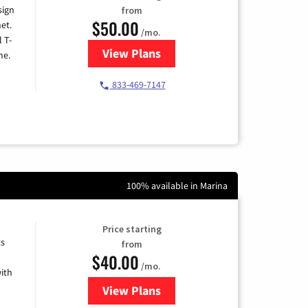
sign
from
$50.00
et.
/mo.
l T-
View Plans
for T-Mobile Home Internet
me.
833-469-7147
100% available in Marina
Price starting
ts
from
$40.00
/mo.
ith
View Plans
for Xfinity Internet from Comcas