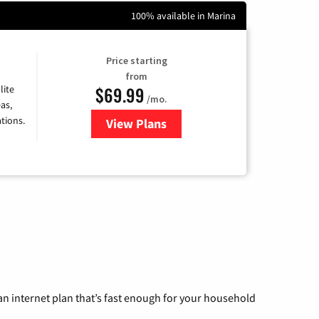
100% available in Marina
Price starting
from
$69.99
lite
/mo.
as,
tions.
View Plans
for Viasat Satellite Internet
n internet plan that’s fast enough for your household