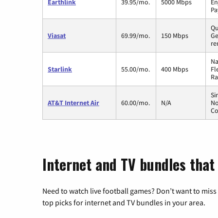
Earthlink
39.95/mo.
5000 Mbps
En
Pa
Qu
Viasat
69.99/mo.
150 Mbps
Ge
re
Na
Starlink
55.00/mo.
400 Mbps
Fl
Ra
Si
AT&T Internet Air
60.00/mo.
N/A
No
Co
Internet and TV bundles that 
Need to watch live football games? Don’t want to miss
top picks for internet and TV bundles in your area.