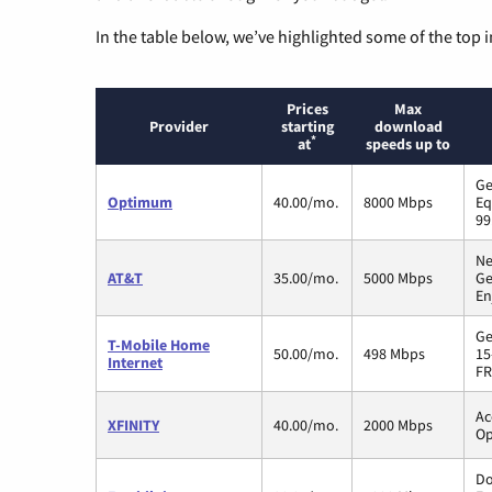
In the table below, we’ve highlighted some of the top i
Prices
Max
Provider
starting
download
*
at
speeds up to
Ge
Optimum
40.00/mo.
8000 Mbps
Eq
99
Ne
AT&T
35.00/mo.
5000 Mbps
Ge
En
Ge
T-Mobile Home
50.00/mo.
498 Mbps
15
Internet
FR
Ac
XFINITY
40.00/mo.
2000 Mbps
Op
Do