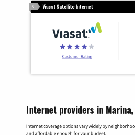
Viasat Satellite Internet
6
Customer Rating
Internet providers in Marina,
Internet coverage options vary widely by neighborhood
and affordable enough for your budget.