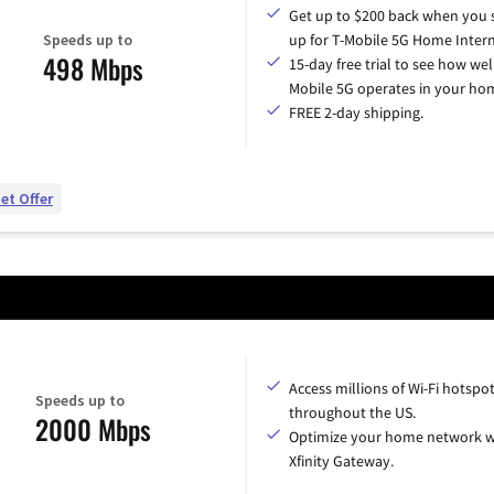
Get up to $200 back when you 
Speeds up to
up for T-Mobile 5G Home Intern
498 Mbps
15-day free trial to see how wel
Mobile 5G operates in your ho
FREE 2-day shipping.
et Offer
Access millions of Wi-Fi hotspo
Speeds up to
throughout the US.
2000 Mbps
Optimize your home network w
Xfinity Gateway.