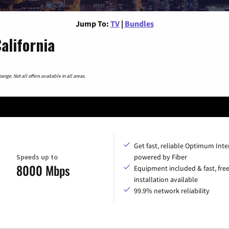
Jump To:
TV
|
Bundles
alifornia
nge. Not all offers available in all areas.
Get fast, reliable Optimum Inte
Speeds up to
powered by Fiber
8000 Mbps
Equipment included & fast, fre
installation available
99.9% network reliability