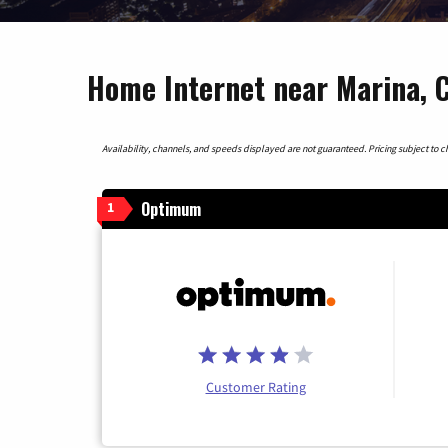
Home Internet near Marina, C
Availability, channels, and speeds displayed are not guaranteed. Pricing subject to cha
Optimum
1
Customer Rating