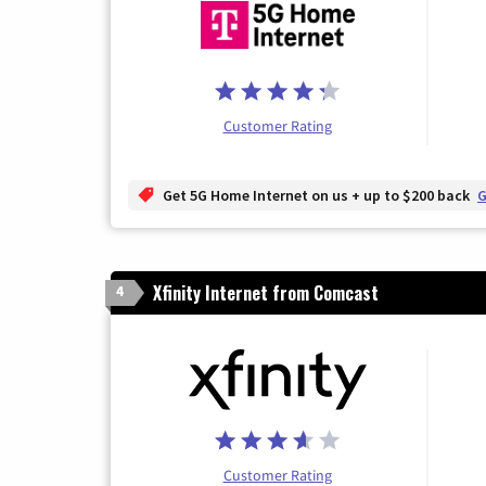
Customer Rating
Get 5G Home Internet on us + up to $200 back
G
Xfinity Internet from Comcast
4
Customer Rating