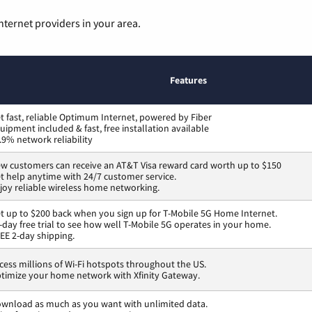
nternet providers in your area.
Features
t fast, reliable Optimum Internet, powered by Fiber
uipment included & fast, free installation available
.9% network reliability
w customers can receive an AT&T Visa reward card worth up to $150
t help anytime with 24/7 customer service.
joy reliable wireless home networking.
t up to $200 back when you sign up for T-Mobile 5G Home Internet.
-day free trial to see how well T-Mobile 5G operates in your home.
EE 2-day shipping.
cess millions of Wi-Fi hotspots throughout the US.
timize your home network with Xfinity Gateway.
wnload as much as you want with unlimited data.