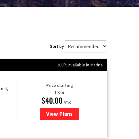
Sort by
100% available in Marina
Price starting
rnet,
from
$40.00
/mo.
e
View Plans
for Optimum