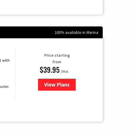
100% available in Marina
Price starting
 with
from
$39.95
/mo.
View Plans
for Earthlink
uter.