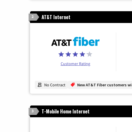
AT&T Internet
2
Customer Rating
No Contract
New AT&T Fiber customers will
T-Mobile Home Internet
3