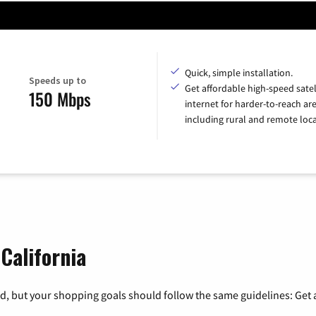
Quick, simple installation.
Speeds up to
Get affordable high-speed satel
150 Mbps
internet for harder-to-reach are
including rural and remote loca
 California
, but your shopping goals should follow the same guidelines: Get a