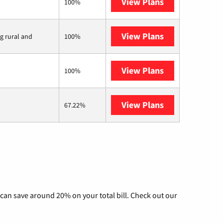
View Plans
Earthlink
100%
View Plans
Viasat
ng rural and
100%
View Plans
Starlink
100%
View Plans
AT&T Internet 
67.22%
can save around 20% on your total bill. Check out our