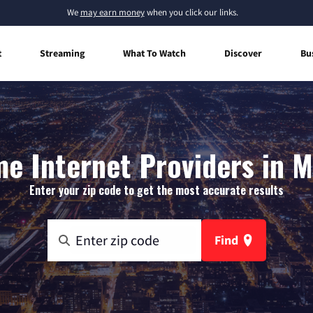
We
may earn money
when you click our links.
t
Streaming
What To Watch
Discover
Bu
e Internet Providers in M
Enter your zip code to get the most accurate results
Find