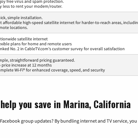
joy free virus and spam protection.
y less to rent your modem/router.
ick, simple installation.
t affordable high-speed satellite internet for harder-to-reach areas, includi
mote locations.
tionwide satellite internet
exible plans for home and remote users
nked No. 2 in CableTV.com's customer survey for overall satisfaction
mple, straightforward pricing guaranteed.
 price increase at 12 months
mplete Wi-Fi® for enhanced coverage, speed, and security
help you save in Marina, California
 Facebook group updates? By bundling internet and TV service, you 