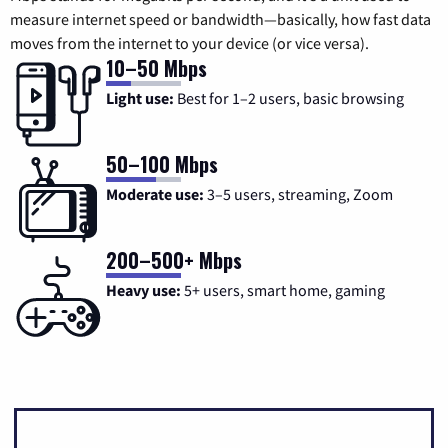
measure internet speed or bandwidth—basically, how fast data
moves from the internet to your device (or vice versa).
10–50 Mbps
Light use:
Best for 1–2 users, basic browsing
50–100 Mbps
Moderate use:
3–5 users, streaming, Zoom
200–500+ Mbps
Heavy use:
5+ users, smart home, gaming