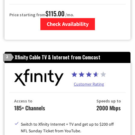
$115.00
Price starting from
/mo.
Check Availability
Zip Code
Xfinity Cable TV & Internet from Comcast
2
Customer Rating
Access to
Speeds up to
185+ Channels
2000 Mbps
Switch to Xfinity Internet + TV and get up to $200 off
NFL Sunday Ticket from YouTube.