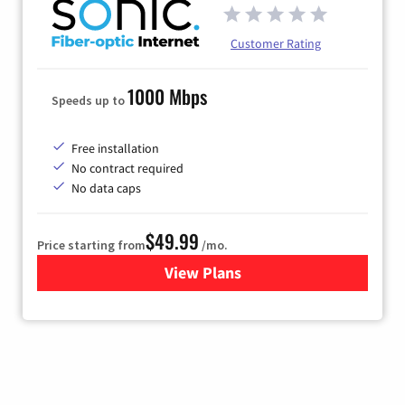
Customer Rating
1000 Mbps
Speeds up to
Free installation
No contract required
No data caps
$49.99
Price starting from
/mo.
View Plans
for Sonic