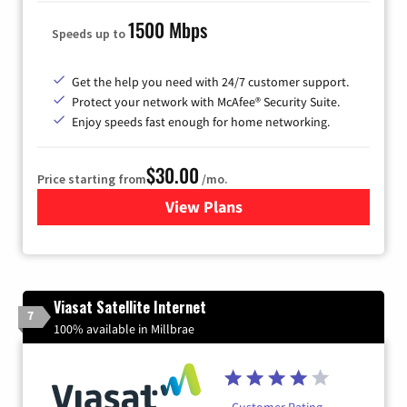
1500 Mbps
Speeds up to
Get the help you need with 24/7 customer support.
Protect your network with McAfee® Security Suite.
Enjoy speeds fast enough for home networking.
$30.00
Price starting from
/mo.
View Plans
for Astound Broadband Inte
Viasat Satellite Internet
7
100% available in Millbrae
Customer Rating