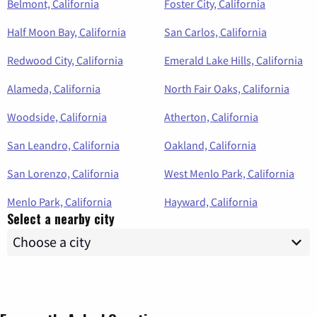
Belmont, California
Foster City, California
Half Moon Bay, California
San Carlos, California
Redwood City, California
Emerald Lake Hills, California
Alameda, California
North Fair Oaks, California
Woodside, California
Atherton, California
San Leandro, California
Oakland, California
San Lorenzo, California
West Menlo Park, California
Menlo Park, California
Hayward, California
Select a nearby city