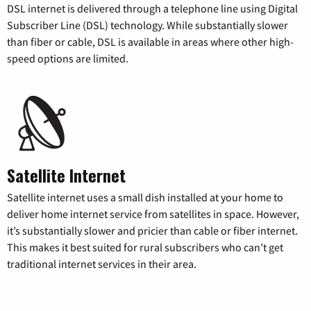
DSL internet is delivered through a telephone line using Digital
Subscriber Line (DSL) technology. While substantially slower
than fiber or cable, DSL is available in areas where other high-
speed options are limited.
Satellite Internet
Satellite internet uses a small dish installed at your home to
deliver home internet service from satellites in space. However,
it’s substantially slower and pricier than cable or fiber internet.
This makes it best suited for rural subscribers who can’t get
traditional internet services in their area.