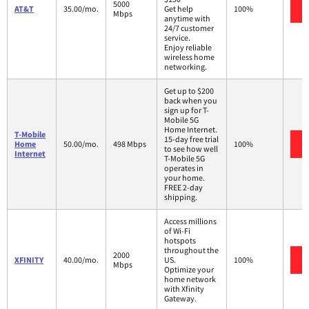
5000
AT&T
35.00/mo.
Get help
100%
Mbps
anytime with
24/7 customer
service.
Enjoy reliable
wireless home
networking.
Get up to $200
back when you
sign up for T-
Mobile 5G
Home Internet.
T-Mobile
15-day free trial
Home
50.00/mo.
498 Mbps
100%
to see how well
Internet
T-Mobile 5G
operates in
your home.
FREE 2-day
shipping.
Access millions
of Wi-Fi
hotspots
throughout the
2000
XFINITY
40.00/mo.
US.
100%
Mbps
Optimize your
home network
with Xfinity
Gateway.