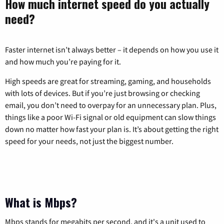
How much internet speed do you actually
need?
Faster internet isn’t always better – it depends on how you use it
and how much you’re paying for it.
High speeds are great for streaming, gaming, and households
with lots of devices. But if you’re just browsing or checking
email, you don’t need to overpay for an unnecessary plan. Plus,
things like a poor Wi-Fi signal or old equipment can slow things
down no matter how fast your plan is. It’s about getting the right
speed for your needs, not just the biggest number.
What is Mbps?
Mbps stands for megabits per second, and it's a unit used to