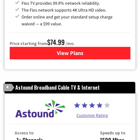
Fios TV provides 99.9% network reliability.
The Fios network supports 4K Ultra HD video.
Order online and get your standard setup charge
waived — a $99 value.
$74.99
Price starting from
/mo.
View Plans
for Verizon
Astound Broadband Cable TV & Internet
4
Customer Rating
Access to
Speeds up to
-1+ Channels
1500 Mbps