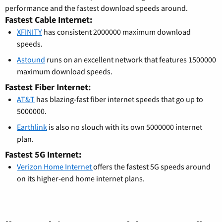
performance and the fastest download speeds around.
Fastest Cable Internet:
XFINITY
has consistent 2000000 maximum download
speeds.
Astound
runs on an excellent network that features 1500000
maximum download speeds.
Fastest Fiber Internet:
AT&T
has blazing-fast fiber internet speeds that go up to
5000000.
Earthlink
is also no slouch with its own 5000000 internet
plan.
Fastest 5G Internet:
Verizon Home Internet
offers the fastest 5G speeds around
on its higher-end home internet plans.