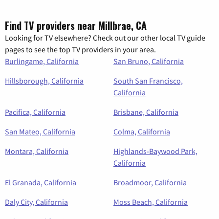
Find TV providers near Millbrae, CA
Looking for TV elsewhere? Check out our other local TV guide
pages to see the top TV providers in your area.
Burlingame, California
San Bruno, California
Hillsborough, California
South San Francisco,
California
Pacifica, California
Brisbane, California
San Mateo, California
Colma, California
Montara, California
Highlands-Baywood Park,
California
El Granada, California
Broadmoor, California
Daly City, California
Moss Beach, California