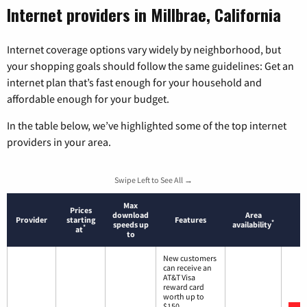
Internet providers in Millbrae, California
Internet coverage options vary widely by neighborhood, but
your shopping goals should follow the same guidelines: Get an
internet plan that’s fast enough for your household and
affordable enough for your budget.
In the table below, we’ve highlighted some of the top internet
providers in your area.
Swipe Left to See All →
Max
Prices
download
Area
Provider
starting
Features
*
speeds up
availability
*
at
to
New customers
can receive an
AT&T Visa
reward card
worth up to
$150