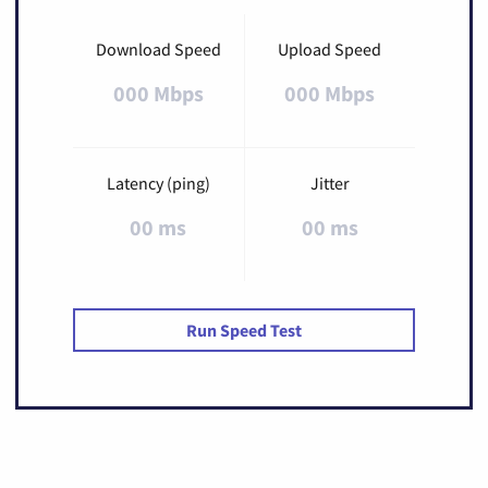
Download Speed
Upload Speed
000 Mbps
000 Mbps
Latency (ping)
Jitter
00 ms
00 ms
Run Speed Test