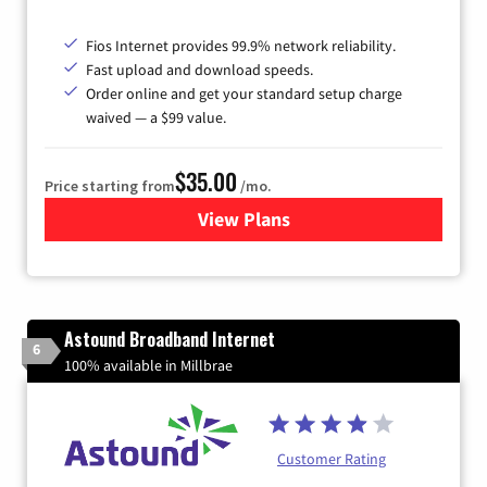
Fios Internet provides 99.9% network reliability.
Fast upload and download speeds.
Order online and get your standard setup charge
waived — a $99 value.
$35.00
Price starting from
/mo.
View Plans
for Verizon
Astound Broadband Internet
6
100% available in Millbrae
Customer Rating