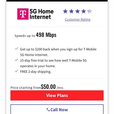
Customer Rating
498 Mbps
Speeds up to
Get up to $200 back when you sign up for T-Mobile
5G Home Internet.
15-day free trial to see how well T-Mobile 5G
operates in your home.
FREE 2-day shipping.
$50.00
Price starting from
/mo.
View Plans
for T-Mobile Home Internet
Call Now