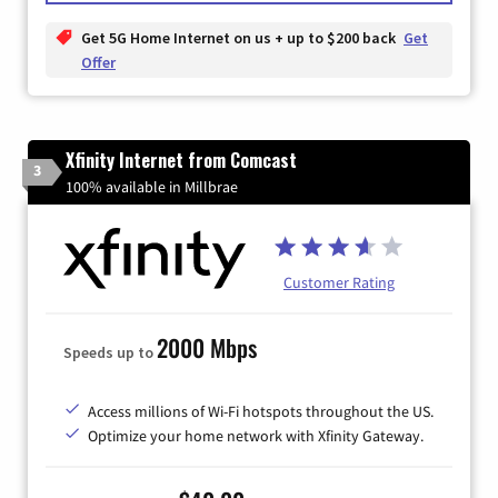
Get 5G Home Internet on us + up to $200 back
Get
Offer
Xfinity Internet from Comcast
3
100% available in Millbrae
Customer Rating
2000 Mbps
Speeds up to
Access millions of Wi-Fi hotspots throughout the US.
Optimize your home network with Xfinity Gateway.