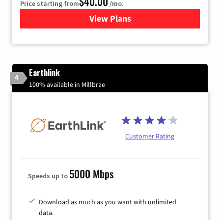
$40.00
Price starting from
/mo.
View Plans
for Xfinity Internet from Co
Earthlink
4
100% available in Millbrae
Customer Rating
5000 Mbps
Speeds up to
Download as much as you want with unlimited
data.