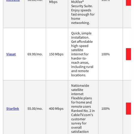
Mbps
McAfee®
Security Suite.
Enjoy speeds
fast enough for
home
networking.
Quick, simple
installation.
Get affordable
high-speed
satellite
Viasat
69.99/mo.
150 Mbps
internet for
100%
harder-to-
reach areas,
including rural
and remote
locations.
Nationwide
satellite
internet
Flexible plans
for home and
remote users
Starlink
55.00/mo.
400 Mbps
100%
Ranked No. 2 in
CableTV.com's
customer
survey for
overall
satisfaction