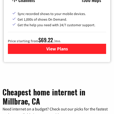
Sync recorded shows to your mobile devices.
Get 1,000s of shows On Demand.
Get the help you need with 24/7 customer support.
$69.22
Price starting from
/mo.
View Plans
for Astound Broadband Cable
Cheapest home internet in
Millbrae, CA
Need internet on a budget? Check out our picks for the fastest