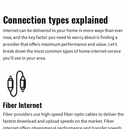
Connection types explained
Internet can be delivered to your home in more ways than ever
now, and the key factor you need to worry about is finding a
provider that offers maximum performance and value. Let’s
break down the most common types of home internet service
you’ll see in your area.
Fiber Internet
Fiber providers use high-speed fiber-optic cables to deliver the
fastest download and upload speeds on the market. Fiber
internet offers phenomenal performance and transfer speeds