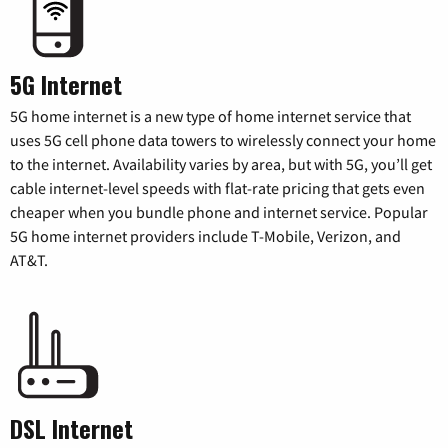
5G Internet
5G home internet is a new type of home internet service that
uses 5G cell phone data towers to wirelessly connect your home
to the internet. Availability varies by area, but with 5G, you’ll get
cable internet-level speeds with flat-rate pricing that gets even
cheaper when you bundle phone and internet service. Popular
5G home internet providers include T-Mobile, Verizon, and
AT&T.
DSL Internet