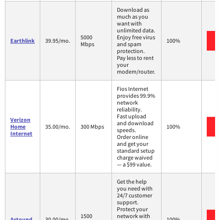
Download as
much as you
want with
unlimited data.
5000
Enjoy free virus
Earthlink
39.95/mo.
100%
Mbps
and spam
protection.
Pay less to rent
your
modem/router.
Fios Internet
provides 99.9%
network
reliability.
Fast upload
Verizon
and download
Home
35.00/mo.
300 Mbps
100%
speeds.
Internet
Order online
and get your
standard setup
charge waived
— a $99 value.
Get the help
you need with
24/7 customer
support.
Protect your
1500
network with
Astound
30.00/mo.
100%