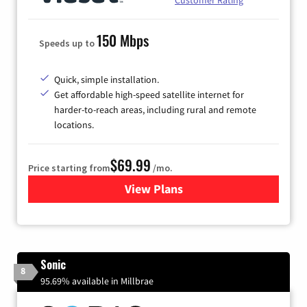
150 Mbps
Speeds up to
Quick, simple installation.
Get affordable high-speed satellite internet for
harder-to-reach areas, including rural and remote
locations.
$69.99
Price starting from
/mo.
View Plans
for Viasat Satellite Internet
Sonic
8
95.69% available in Millbrae