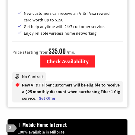
New customers can receive an AT&T Visa reward
card worth up to $150
Get help anytime with 24/7 customer service.
Enjoy reliable wireless home networking.
$35.00
Price starting from
/mo.
Check Availability
Zip Code
No Contract
New AT&T Fiber customers will be eligible to receive
a $25 monthly discount when purchasing Fiber 1 Gig
service.
Get Offer
T-Mobile Home Internet
2
100% available in Millbrae