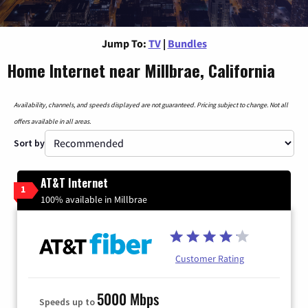
Jump To:
TV
|
Bundles
Home Internet near Millbrae, California
Availability, channels, and speeds displayed are not guaranteed. Pricing subject to change. Not all
offers available in all areas.
Sort by
AT&T Internet
1
100% available in Millbrae
Customer Rating
5000 Mbps
Speeds up to