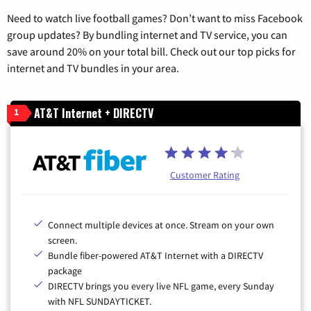
Need to watch live football games? Don’t want to miss Facebook
group updates? By bundling internet and TV service, you can
save around 20% on your total bill. Check out our top picks for
internet and TV bundles in your area.
AT&T Internet + DIRECTV
1
Customer Rating
Connect multiple devices at once. Stream on your own
screen.
Bundle fiber-powered AT&T Internet with a DIRECTV
package
DIRECTV brings you every live NFL game, every Sunday
with NFL SUNDAYTICKET.