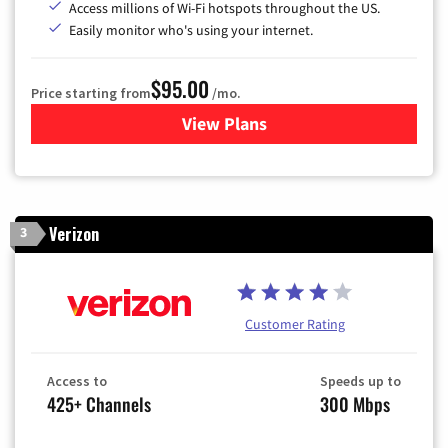
Access millions of Wi-Fi hotspots throughout the US.
Easily monitor who's using your internet.
$95.00
Price starting from
/mo.
View Plans
for Xfinity Cable TV & Inter
Verizon
3
Customer Rating
Access to
Speeds up to
425+ Channels
300 Mbps