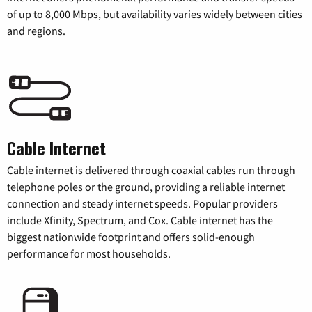
of up to 8,000 Mbps, but availability varies widely between cities
and regions.
Cable Internet
Cable internet is delivered through coaxial cables run through
telephone poles or the ground, providing a reliable internet
connection and steady internet speeds. Popular providers
include Xfinity, Spectrum, and Cox. Cable internet has the
biggest nationwide footprint and offers solid-enough
performance for most households.