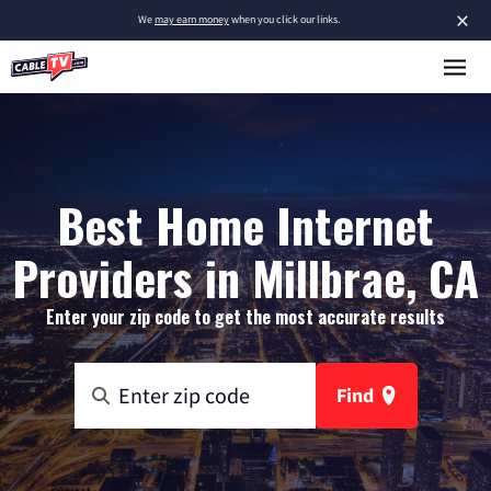
×
We
may earn money
when you click our links.
Best Home Internet
Providers in Millbrae, CA
Enter your zip code to get the most accurate results
Find