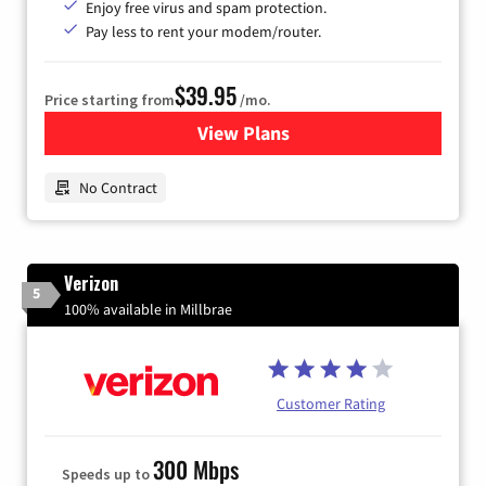
Enjoy free virus and spam protection.
Pay less to rent your modem/router.
$39.95
Price starting from
/mo.
View Plans
for Earthlink
No Contract
Verizon
5
100% available in Millbrae
Customer Rating
300 Mbps
Speeds up to