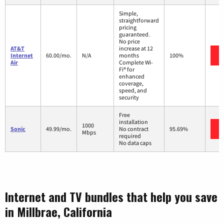
Simple,
straightforward
pricing
guaranteed.
No price
AT&T
increase at 12
Internet
60.00/mo.
N/A
months
100%
Air
Complete Wi-
Fi® for
enhanced
coverage,
speed, and
security
Free
installation
1000
Sonic
49.99/mo.
No contract
95.69%
Mbps
required
No data caps
Internet and TV bundles that help you save
in Millbrae, California