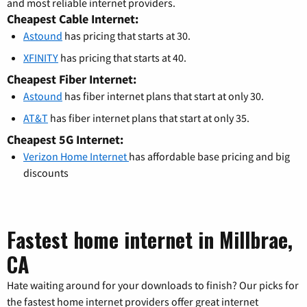
and most reliable internet providers.
Cheapest Cable Internet:
Astound
has pricing that starts at 30.
XFINITY
has pricing that starts at 40.
Cheapest Fiber Internet:
Astound
has fiber internet plans that start at only 30.
AT&T
has fiber internet plans that start at only 35.
Cheapest 5G Internet:
Verizon Home Internet
has affordable base pricing and big
discounts
Fastest home internet in Millbrae,
CA
Hate waiting around for your downloads to finish? Our picks for
the fastest home internet providers offer great internet