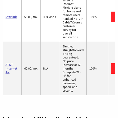
satellite
internet
Flexible plans
for home and
remote users
Starlink
55.00/mo.
400 Mbps
100%
Ranked No. 2 in
CableTV.com's
customer
survey for
overall
satisfaction
Simple,
straightforward
pricing
guaranteed.
No price
AT&T
increase at 12
Internet
60.00/mo.
N/A
months
100%
Air
Complete Wi-
Fi® for
enhanced
coverage,
speed, and
security