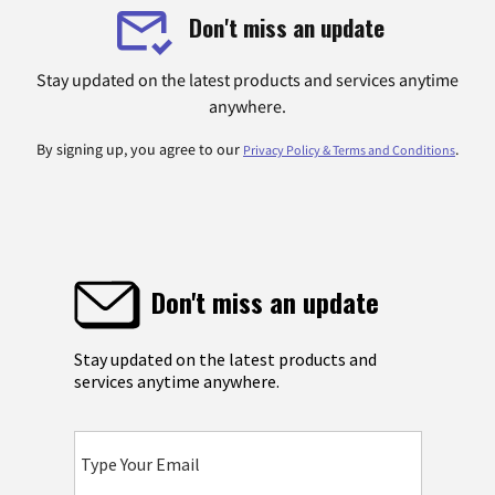
Don't miss an update
Stay updated on the latest products and services anytime
anywhere.
By signing up, you agree to our
.
Privacy Policy & Terms and Conditions