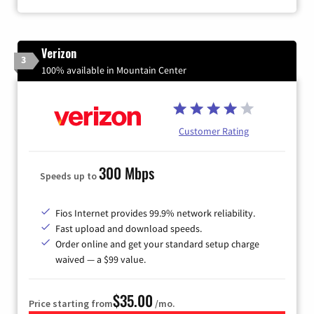
Verizon
3
100% available in Mountain Center
Customer Rating
300 Mbps
Speeds up to
Fios Internet provides 99.9% network reliability.
Fast upload and download speeds.
Order online and get your standard setup charge
waived — a $99 value.
$35.00
Price starting from
/mo.