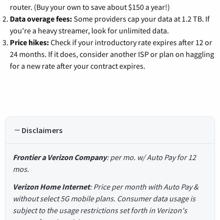
router. (Buy your own to save about $150 a year!)
Data overage fees:
Some providers cap your data at 1.2 TB. If
you're a heavy streamer, look for unlimited data.
Price hikes:
Check if your introductory rate expires after 12 or
24 months. If it does, consider another ISP or plan on haggling
for a new rate after your contract expires.
Disclaimers
Frontier a Verizon Company
: per mo. w/ Auto Pay for 12
mos.
Verizon Home Internet
: Price per month with Auto Pay &
without select 5G mobile plans. Consumer data usage is
subject to the usage restrictions set forth in Verizon's