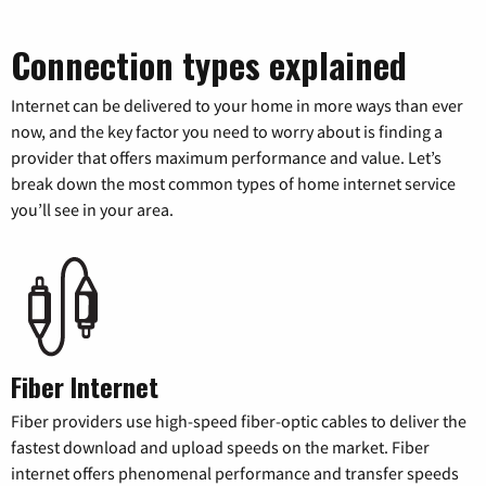
Connection types explained
Internet can be delivered to your home in more ways than ever
now, and the key factor you need to worry about is finding a
provider that offers maximum performance and value. Let’s
break down the most common types of home internet service
you’ll see in your area.
Fiber Internet
Fiber providers use high-speed fiber-optic cables to deliver the
fastest download and upload speeds on the market. Fiber
internet offers phenomenal performance and transfer speeds