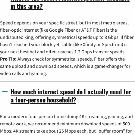
in this area?
Speed depends on your specific street, but in most metro areas,
fiber-optic internet (like Google Fiber or AT&T Fiber) is the
undisputed king, offering symmetrical speeds up to 8 Gbps. If fiber
hasn't reached your block yet, cable (like Xfinity or Spectrum) is
your next best bet and often reaches 1.2 Gbps transfer speeds.
Pro Tip:
Always check for symmetrical speeds. Fiber offers the
same upload and download speeds, which is a game-changer for
video calls and gaming.
How much internet speed do I actually need for
a four-person household?
For a modern four-person home doing 4K streaming, gaming, and
remote work, we recommend minimum download speeds of 500
Mbps. 4K streams take about 25 Mbps each, but "buffer room" for