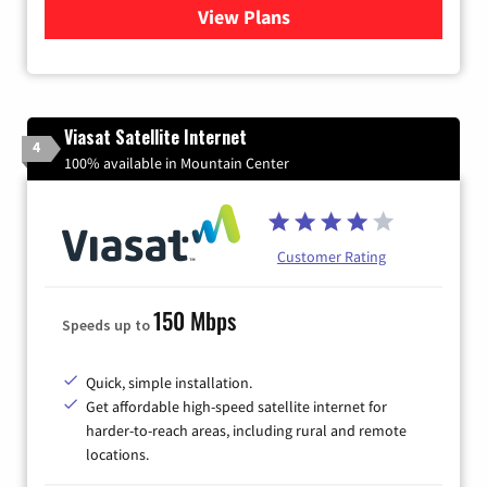
View Plans
for Verizon
Viasat Satellite Internet
4
100% available in Mountain Center
Customer Rating
150 Mbps
Speeds up to
Quick, simple installation.
Get affordable high-speed satellite internet for
harder-to-reach areas, including rural and remote
locations.