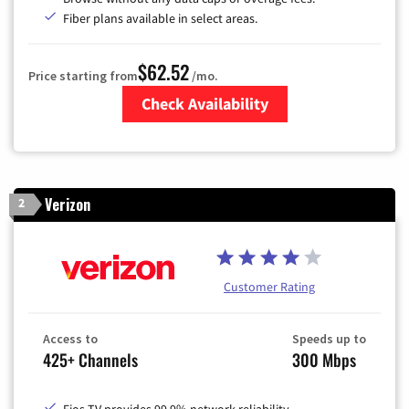
Fiber plans available in select areas.
$62.52
Price starting from
/mo.
Check Availability
Zip Code
Verizon
2
Customer Rating
Access to
Speeds up to
425+ Channels
300 Mbps
Fios TV provides 99.9% network reliability.