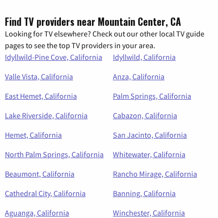
Find TV providers near Mountain Center, CA
Looking for TV elsewhere? Check out our other local TV guide
pages to see the top TV providers in your area.
Idyllwild-Pine Cove, California
Idyllwild, California
Valle Vista, California
Anza, California
East Hemet, California
Palm Springs, California
Lake Riverside, California
Cabazon, California
Hemet, California
San Jacinto, California
North Palm Springs, California
Whitewater, California
Beaumont, California
Rancho Mirage, California
Cathedral City, California
Banning, California
Aguanga, California
Winchester, California