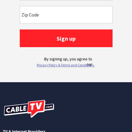
TV & Internet Providers