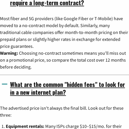
require a long-term contract?
Most fiber and 5G providers (like Google Fiber or T-Mobile) have
moved to a no-contract model by default. Similarly, many
traditional cable companies offer month-to-month pricing on their
prepaid plans or slightly higher rates in exchange for extended
price guarantees.
Warning:
Choosing no-contract sometimes means you'll miss out
on a promotional price, so compare the total cost over 12 months
before deciding.
What are the common "hidden fees" to look for
in a new internet plan?
The advertised price isn't always the final bill. Look out for these
three:
Equipment rentals:
Many ISPs charge $10–$15/mo. for their