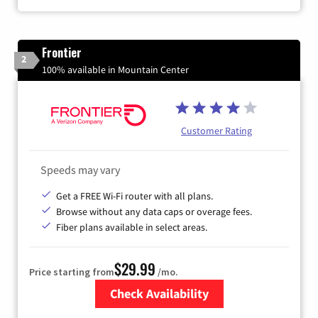
Frontier
2
100% available in Mountain Center
Customer Rating
Speeds may vary
Get a FREE Wi-Fi router with all plans.
Browse without any data caps or overage fees.
Fiber plans available in select areas.
$29.99
Price starting from
/mo.
Check Availability
Zip Code