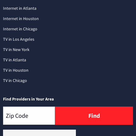
Internet in Atlanta
Internet in Houston
Internet in Chicago
TV in Los Angeles
TV in New York
TV in Atlanta
TV in Houston
TV in Chicago
Find Providers in Your Area
Find