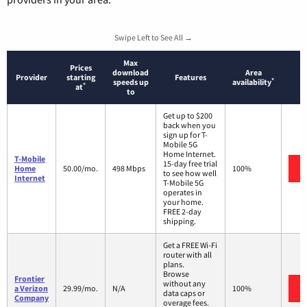
Swipe Left to See All →
Max
Prices
download
Area
Provider
starting
Features
*
speeds up
availability
*
at
to
Get up to $200
back when you
sign up for T-
Mobile 5G
Home Internet.
T-Mobile
15-day free trial
Home
50.00/mo.
498 Mbps
100%
to see how well
Internet
T-Mobile 5G
operates in
your home.
FREE 2-day
shipping.
Get a FREE Wi-Fi
router with all
plans.
Browse
Frontier
without any
a Verizon
29.99/mo.
N/A
100%
data caps or
Company
overage fees.