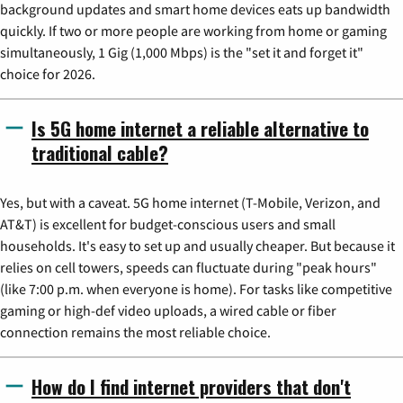
background updates and smart home devices eats up bandwidth
quickly. If two or more people are working from home or gaming
simultaneously, 1 Gig (1,000 Mbps) is the "set it and forget it"
choice for 2026.
Is 5G home internet a reliable alternative to
traditional cable?
Yes, but with a caveat. 5G home internet (T-Mobile, Verizon, and
AT&T) is excellent for budget-conscious users and small
households. It's easy to set up and usually cheaper. But because it
relies on cell towers, speeds can fluctuate during "peak hours"
(like 7:00 p.m. when everyone is home). For tasks like competitive
gaming or high-def video uploads, a wired cable or fiber
connection remains the most reliable choice.
How do I find internet providers that don't