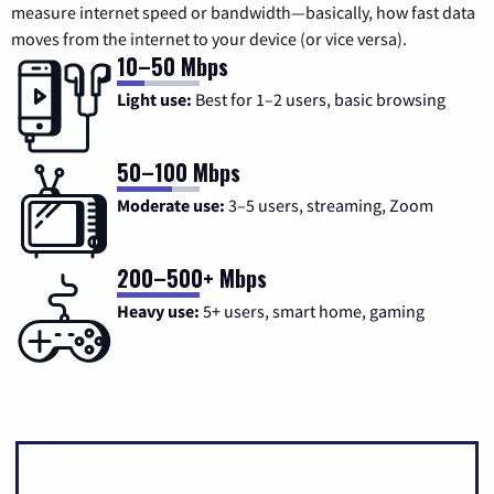
measure internet speed or bandwidth—basically, how fast data
moves from the internet to your device (or vice versa).
10–50 Mbps
Light use:
Best for 1–2 users, basic browsing
50–100 Mbps
Moderate use:
3–5 users, streaming, Zoom
200–500+ Mbps
Heavy use:
5+ users, smart home, gaming