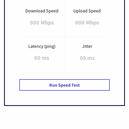
Download Speed
Upload Speed
000 Mbps
000 Mbps
Latency (ping)
Jitter
00 ms
00 ms
Run Speed Test