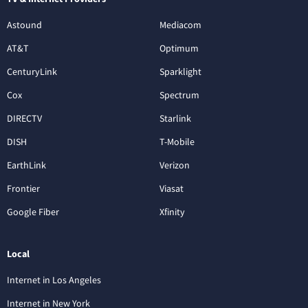
Astound
Mediacom
AT&T
Optimum
CenturyLink
Sparklight
Cox
Spectrum
DIRECTV
Starlink
DISH
T-Mobile
EarthLink
Verizon
Frontier
Viasat
Google Fiber
Xfinity
Local
Internet in Los Angeles
Internet in New York