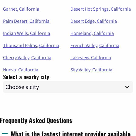
Garnet, California
Desert Hot Springs, California
Palm Desert, California
Desert Edge, California
Indian Wells, California
Homeland, California
Thousand Palms, California
French Valley, California
Cherry Valley, California
Lakeview, California
Nuevo, California
Sky Valley, California
Select a nearby city
Frequently Asked Questions
What is the fastest internet provider available