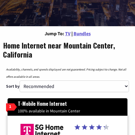
Jump To:
TV
|
Bundles
Home Internet near Mountain Center,
California
Availability, channels, and speeds displayed are not guaranteed. Pricing subject to change. Not all
offers available in all areas.
Sort by
T-Mobile Home Internet
1
100% available in Mountain Center