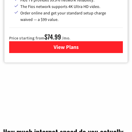
The Fios network supports 4K Ultra HD video.
Order online and get your standard setup charge
waived — a $99 value.
$74.99
Price starting from
/mo.
View Plans
for Verizon
How much internet speed do you actually