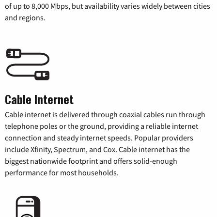
of up to 8,000 Mbps, but availability varies widely between cities
and regions.
Cable Internet
Cable internet is delivered through coaxial cables run through
telephone poles or the ground, providing a reliable internet
connection and steady internet speeds. Popular providers
include Xfinity, Spectrum, and Cox. Cable internet has the
biggest nationwide footprint and offers solid-enough
performance for most households.