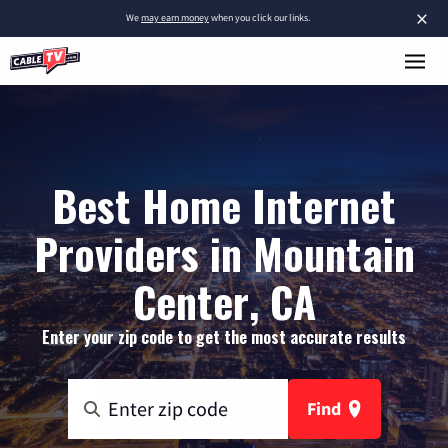
×
We
may earn money
when you click our links.
Best Home Internet
Providers in Mountain
Center, CA
Enter your zip code to get the most accurate results
Find