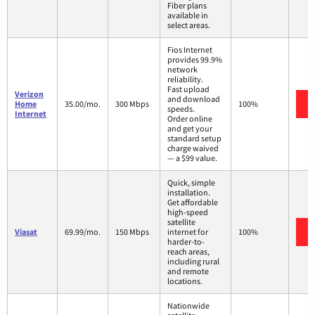
Fiber plans
available in
select areas.
Fios Internet
provides 99.9%
network
reliability.
Fast upload
Verizon
and download
Home
35.00/mo.
300 Mbps
100%
speeds.
Internet
Order online
and get your
standard setup
charge waived
— a $99 value.
Quick, simple
installation.
Get affordable
high-speed
satellite
Viasat
69.99/mo.
150 Mbps
internet for
100%
harder-to-
reach areas,
including rural
and remote
locations.
Nationwide