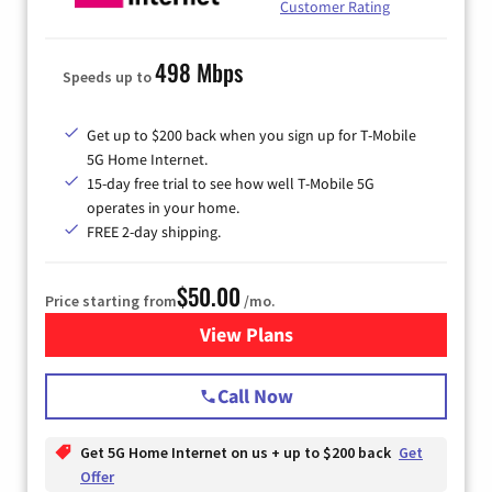
Customer Rating
498 Mbps
Speeds up to
Get up to $200 back when you sign up for T-Mobile
5G Home Internet.
15-day free trial to see how well T-Mobile 5G
operates in your home.
FREE 2-day shipping.
$50.00
Price starting from
/mo.
View Plans
for T-Mobile Home Internet
Call Now
Get 5G Home Internet on us + up to $200 back
Get
Offer