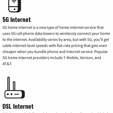
5G Internet
5G home internet is a new type of home internet service that
uses 5G cell phone data towers to wirelessly connect your home
to the internet. Availability varies by area, but with 5G, you’ll get
cable internet-level speeds with flat-rate pricing that gets even
cheaper when you bundle phone and internet service. Popular
5G home internet providers include T-Mobile, Verizon, and
AT&T.
DSL Internet