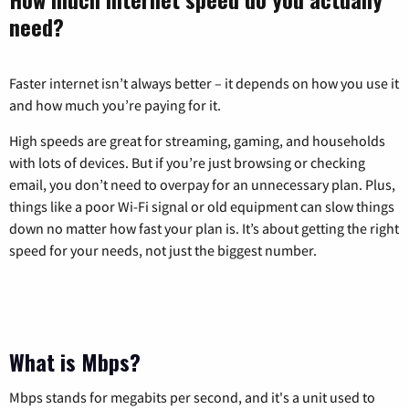
need?
Faster internet isn’t always better – it depends on how you use it
and how much you’re paying for it.
High speeds are great for streaming, gaming, and households
with lots of devices. But if you’re just browsing or checking
email, you don’t need to overpay for an unnecessary plan. Plus,
things like a poor Wi-Fi signal or old equipment can slow things
down no matter how fast your plan is. It’s about getting the right
speed for your needs, not just the biggest number.
What is Mbps?
Mbps stands for megabits per second, and it's a unit used to