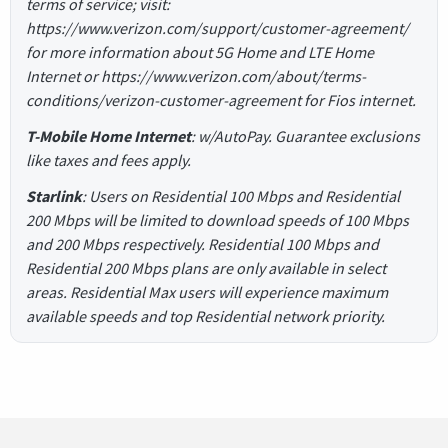
terms of service; visit:
https://www.verizon.com/support/customer-agreement/
for more information about 5G Home and LTE Home
Internet or https://www.verizon.com/about/terms-
conditions/verizon-customer-agreement for Fios internet.
T-Mobile Home Internet
: w/AutoPay. Guarantee exclusions
like taxes and fees apply.
Starlink
: Users on Residential 100 Mbps and Residential
200 Mbps will be limited to download speeds of 100 Mbps
and 200 Mbps respectively. Residential 100 Mbps and
Residential 200 Mbps plans are only available in select
areas. Residential Max users will experience maximum
available speeds and top Residential network priority.