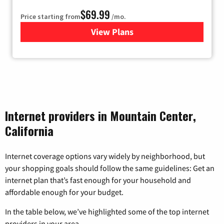
$69.99
Price starting from
/mo.
View Plans
for Viasat Satellite Internet
Internet providers in Mountain Center,
California
Internet coverage options vary widely by neighborhood, but
your shopping goals should follow the same guidelines: Get an
internet plan that’s fast enough for your household and
affordable enough for your budget.
In the table below, we’ve highlighted some of the top internet
providers in your area.