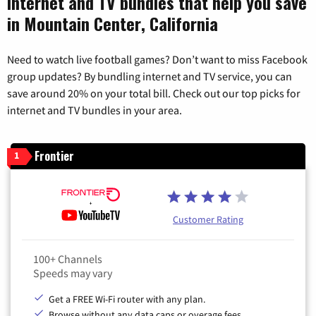
Internet and TV bundles that help you save
in Mountain Center, California
Need to watch live football games? Don’t want to miss Facebook
group updates? By bundling internet and TV service, you can
save around 20% on your total bill. Check out our top picks for
internet and TV bundles in your area.
Frontier
1
Customer Rating
100+ Channels
Speeds may vary
Get a FREE Wi-Fi router with any plan.
Browse without any data caps or overage fees.