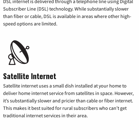
DSL internet is delivered through a telephone line using Digital
Subscriber Line (DSL) technology. While substantially slower
than fiber or cable, DSL is available in areas where other high-
speed options are limited.
Satellite Internet
Satellite internet uses a small dish installed at your home to
deliver home internet service from satellites in space. However,
it’s substantially slower and pricier than cable or fiber internet.
This makes it best suited for rural subscribers who can’t get
traditional internet services in their area.