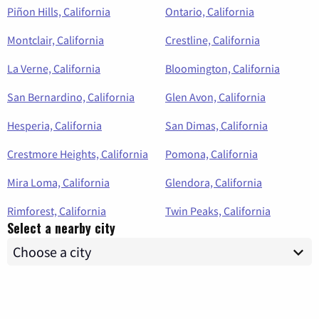
Piñon Hills, California
Ontario, California
Montclair, California
Crestline, California
La Verne, California
Bloomington, California
San Bernardino, California
Glen Avon, California
Hesperia, California
San Dimas, California
Crestmore Heights, California
Pomona, California
Mira Loma, California
Glendora, California
Rimforest, California
Twin Peaks, California
Select a nearby city