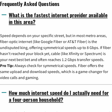
Frequently Asked Questions
What is the fastest internet provider available
in this area?
Speed depends on your specific street, but in most metro areas,
fiber-optic internet (like Google Fiber or AT&T Fiber) is the
undisputed king, offering symmetrical speeds up to 8 Gbps. If fiber
hasn't reached your block yet, cable (like Xfinity or Spectrum) is
your next best bet and often reaches 1.2 Gbps transfer speeds.
Pro Tip:
Always check for symmetrical speeds. Fiber offers the
same upload and download speeds, which is a game-changer for
video calls and gaming.
How much internet speed do I actually need for
a four-person household?