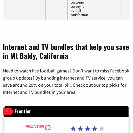
customer
survey for
overall
satisfaction
Internet and TV bundles that help you save
in Mt Baldy, California
Need to watch live football games? Don’t want to miss Facebook
group updates? By bundling internet and TV service, you can
save around 20% on your total bill. Check out our top picks for
internet and TV bundles in your area.
Frontier
1