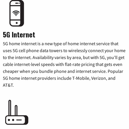
5G Internet
5G home internet is a new type of home internet service that
uses 5G cell phone data towers to wirelessly connect your home
to the internet. Availability varies by area, but with 5G, you’ll get
cable internet-level speeds with flat-rate pricing that gets even
cheaper when you bundle phone and internet service. Popular
5G home internet providers include T-Mobile, Verizon, and
AT&T.