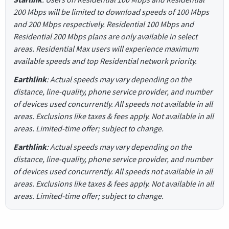
200 Mbps will be limited to download speeds of 100 Mbps
and 200 Mbps respectively. Residential 100 Mbps and
Residential 200 Mbps plans are only available in select
areas. Residential Max users will experience maximum
available speeds and top Residential network priority.
Earthlink
: Actual speeds may vary depending on the
distance, line-quality, phone service provider, and number
of devices used concurrently. All speeds not available in all
areas. Exclusions like taxes & fees apply. Not available in all
areas. Limited-time offer; subject to change.
Earthlink
: Actual speeds may vary depending on the
distance, line-quality, phone service provider, and number
of devices used concurrently. All speeds not available in all
areas. Exclusions like taxes & fees apply. Not available in all
areas. Limited-time offer; subject to change.