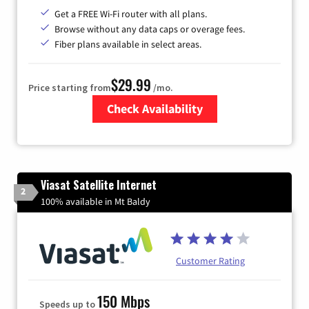
Get a FREE Wi-Fi router with all plans.
Browse without any data caps or overage fees.
Fiber plans available in select areas.
$29.99
Price starting from
/mo.
Check Availability
Zip Code
Viasat Satellite Internet
2
100% available in Mt Baldy
Customer Rating
150 Mbps
Speeds up to