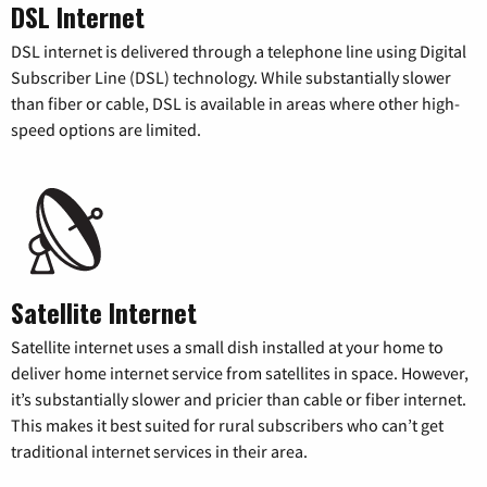
DSL Internet
DSL internet is delivered through a telephone line using Digital
Subscriber Line (DSL) technology. While substantially slower
than fiber or cable, DSL is available in areas where other high-
speed options are limited.
Satellite Internet
Satellite internet uses a small dish installed at your home to
deliver home internet service from satellites in space. However,
it’s substantially slower and pricier than cable or fiber internet.
This makes it best suited for rural subscribers who can’t get
traditional internet services in their area.