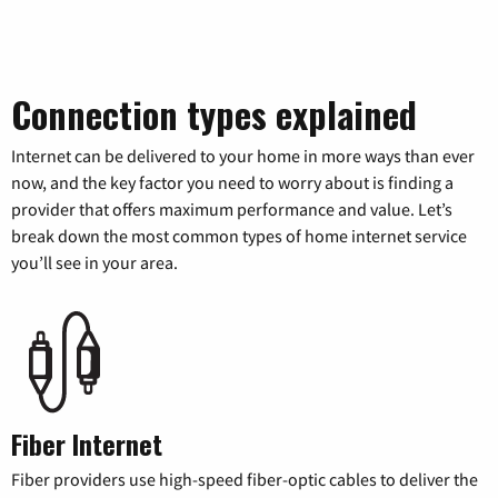
Connection types explained
Internet can be delivered to your home in more ways than ever
now, and the key factor you need to worry about is finding a
provider that offers maximum performance and value. Let’s
break down the most common types of home internet service
you’ll see in your area.
Fiber Internet
Fiber providers use high-speed fiber-optic cables to deliver the