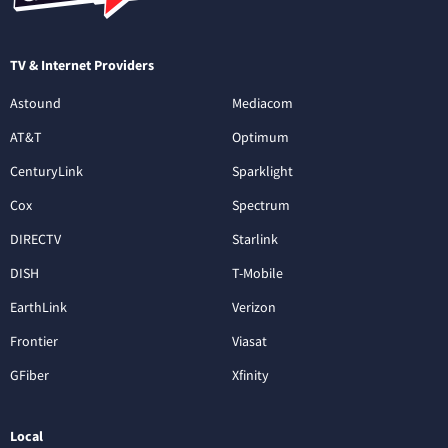
TV & Internet Providers
Astound
Mediacom
AT&T
Optimum
CenturyLink
Sparklight
Cox
Spectrum
DIRECTV
Starlink
DISH
T-Mobile
EarthLink
Verizon
Frontier
Viasat
GFiber
Xfinity
Local