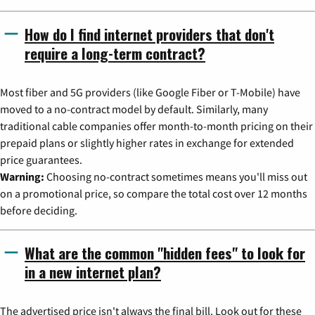
How do I find internet providers that don't
require a long-term contract?
Most fiber and 5G providers (like Google Fiber or T-Mobile) have
moved to a no-contract model by default. Similarly, many
traditional cable companies offer month-to-month pricing on their
prepaid plans or slightly higher rates in exchange for extended
price guarantees.
Warning:
Choosing no-contract sometimes means you'll miss out
on a promotional price, so compare the total cost over 12 months
before deciding.
What are the common "hidden fees" to look for
in a new internet plan?
The advertised price isn't always the final bill. Look out for these