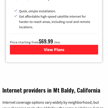
Quick, simple installation.
Get affordable high-speed satellite internet for
harder-to-reach areas, including rural and remote
locations.
$69.99
Price starting from
/mo.
View Plans
for Viasat Satellite Internet
Internet providers in Mt Baldy, California
Internet coverage options vary widely by neighborhood, but
your shopping goals should follow the same guidelines: Get an