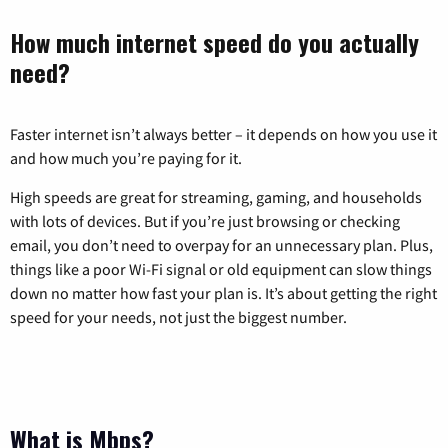
How much internet speed do you actually
need?
Faster internet isn’t always better – it depends on how you use it
and how much you’re paying for it.
High speeds are great for streaming, gaming, and households
with lots of devices. But if you’re just browsing or checking
email, you don’t need to overpay for an unnecessary plan. Plus,
things like a poor Wi-Fi signal or old equipment can slow things
down no matter how fast your plan is. It’s about getting the right
speed for your needs, not just the biggest number.
What is Mbps?