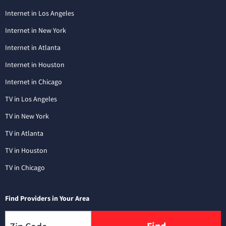
Internet in Los Angeles
Internet in New York
Internet in Atlanta
Internet in Houston
Internet in Chicago
TV in Los Angeles
TV in New York
TV in Atlanta
TV in Houston
TV in Chicago
Find Providers in Your Area
Find