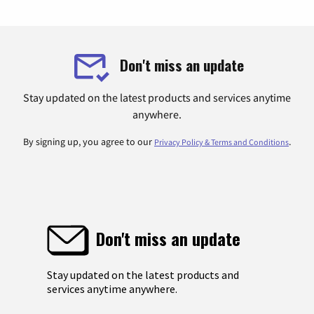
Don't miss an update
Stay updated on the latest products and services anytime
anywhere.
By signing up, you agree to our
.
Privacy Policy & Terms and Conditions