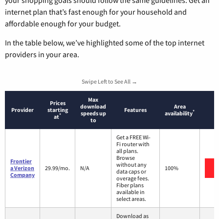
internet plan that’s fast enough for your household and
affordable enough for your budget.
In the table below, we’ve highlighted some of the top internet
providers in your area.
Swipe Left to See All →
Max
Prices
download
Area
Provider
starting
Features
*
speeds up
availability
*
at
to
Get a FREE Wi-
Fi router with
all plans.
Browse
Frontier
without any
a Verizon
29.99/mo.
N/A
100%
data caps or
Company
overage fees.
Fiber plans
available in
select areas.
Download as