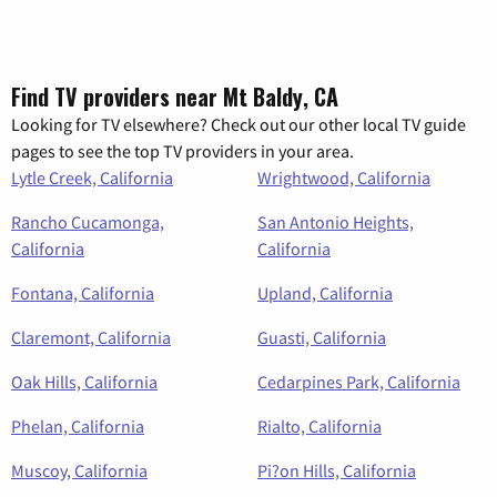
Find TV providers near Mt Baldy, CA
Looking for TV elsewhere? Check out our other local TV guide
pages to see the top TV providers in your area.
Lytle Creek, California
Wrightwood, California
Rancho Cucamonga,
San Antonio Heights,
California
California
Fontana, California
Upland, California
Claremont, California
Guasti, California
Oak Hills, California
Cedarpines Park, California
Phelan, California
Rialto, California
Muscoy, California
Pi?on Hills, California