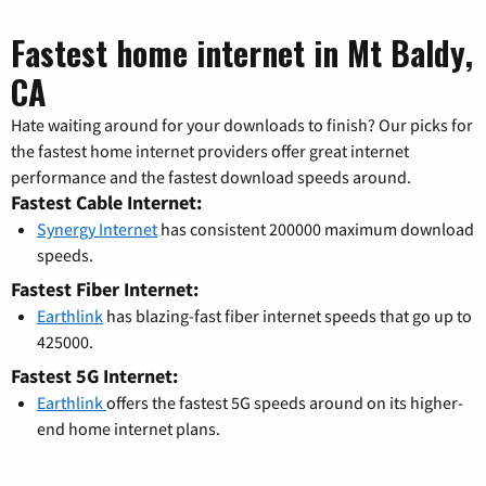
Fastest home internet in Mt Baldy,
CA
Hate waiting around for your downloads to finish? Our picks for
the fastest home internet providers offer great internet
performance and the fastest download speeds around.
Fastest Cable Internet:
Synergy Internet
has consistent 200000 maximum download
speeds.
Fastest Fiber Internet:
Earthlink
has blazing-fast fiber internet speeds that go up to
425000.
Fastest 5G Internet:
Earthlink
offers the fastest 5G speeds around on its higher-
end home internet plans.