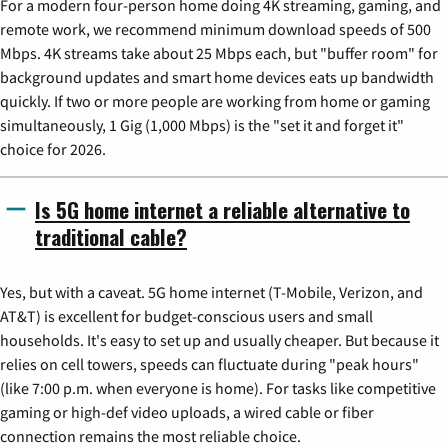
For a modern four-person home doing 4K streaming, gaming, and
remote work, we recommend minimum download speeds of 500
Mbps. 4K streams take about 25 Mbps each, but "buffer room" for
background updates and smart home devices eats up bandwidth
quickly. If two or more people are working from home or gaming
simultaneously, 1 Gig (1,000 Mbps) is the "set it and forget it"
choice for 2026.
Is 5G home internet a reliable alternative to
traditional cable?
Yes, but with a caveat. 5G home internet (T-Mobile, Verizon, and
AT&T) is excellent for budget-conscious users and small
households. It's easy to set up and usually cheaper. But because it
relies on cell towers, speeds can fluctuate during "peak hours"
(like 7:00 p.m. when everyone is home). For tasks like competitive
gaming or high-def video uploads, a wired cable or fiber
connection remains the most reliable choice.