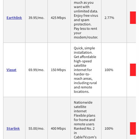
much as you
want with
unlimited data.
Enjoy free virus
Earthlink
39.95/mo.
425 Mbps
2.77%
and spam
protection.
Pay less to rent
your
modem/router.
Quick, simple
installation.
Get affordable
high-speed
satellite
Viasat
69.99/mo.
150 Mbps
internet for
100%
harder-to-
reach areas,
including rural
and remote
locations.
Nationwide
satellite
internet
Flexible plans
for home and
remote users
Starlink
55.00/mo.
400 Mbps
Ranked No. 2
100%
in
CableTV.com's