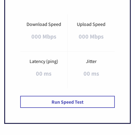
Download Speed
Upload Speed
000 Mbps
000 Mbps
Latency (ping)
Jitter
00 ms
00 ms
Run Speed Test