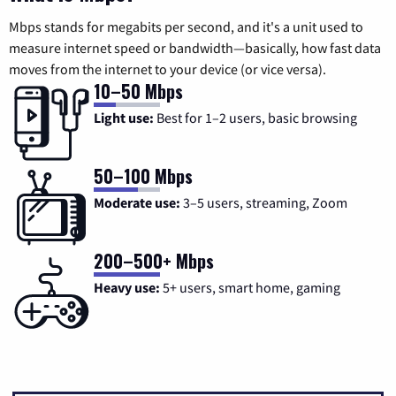
Mbps stands for megabits per second, and it's a unit used to
measure internet speed or bandwidth—basically, how fast data
moves from the internet to your device (or vice versa).
10–50 Mbps
Light use:
Best for 1–2 users, basic browsing
50–100 Mbps
Moderate use:
3–5 users, streaming, Zoom
200–500+ Mbps
Heavy use:
5+ users, smart home, gaming