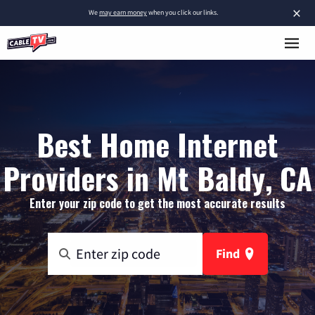
×
We
may earn money
when you click our links.
Best Home Internet
Providers in Mt Baldy, CA
Enter your zip code to get the most accurate results
Find