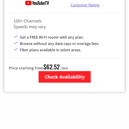
Customer Rating
100+ Channels
Speeds may vary
Get a FREE Wi-Fi router with any plan.
Browse without any data caps or overage fees.
Fiber plans available in select areas.
$62.52
Price starting from
/mo.
Check Availability
Zip Code