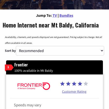
Jump To:
TV
|
Bundles
Home Internet near Mt Baldy, California
Availability, channels, and speeds displayed are not guaranteed. Pricing subject to change. Not all
offers available in all areas.
Sort by
Frontier
1
100% available in Mt Baldy
Customer Rating
Speeds may vary