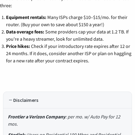
three:
Equipment rentals:
Many ISPs charge $10–$15/mo. for their
router. (Buy your own to save about $150 a year!)
Data overage fees:
Some providers cap your data at 1.2 TB. If
you're a heavy streamer, look for unlimited data.
Price hikes:
Check if your introductory rate expires after 12 or
24 months. If it does, consider another ISP or plan on haggling
for a new rate after your contract expires.
Disclaimers
Frontier a Verizon Company
: per mo. w/ Auto Pay for 12
mos.
Starlink
: Users on Residential 100 Mbps and Residential