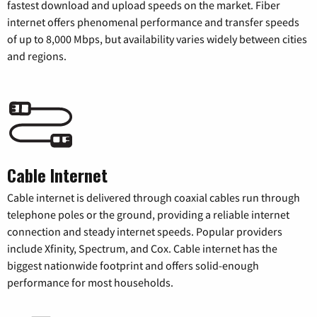
fastest download and upload speeds on the market. Fiber
internet offers phenomenal performance and transfer speeds
of up to 8,000 Mbps, but availability varies widely between cities
and regions.
Cable Internet
Cable internet is delivered through coaxial cables run through
telephone poles or the ground, providing a reliable internet
connection and steady internet speeds. Popular providers
include Xfinity, Spectrum, and Cox. Cable internet has the
biggest nationwide footprint and offers solid-enough
performance for most households.