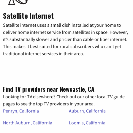
Satellite Internet
Satellite internet uses a small dish installed at your home to
deliver home internet service from satellites in space. However,
it’s substantially slower and pricier than cable or fiber internet.
This makes it best suited for rural subscribers who can’t get
traditional internet services in their area.
Find TV providers near Newcastle, CA
Looking for TV elsewhere? Check out our other local TV guide
pages to see the top TV providers in your area.
Penryn, California
Auburn, California
North Auburn, California
Loomis, California