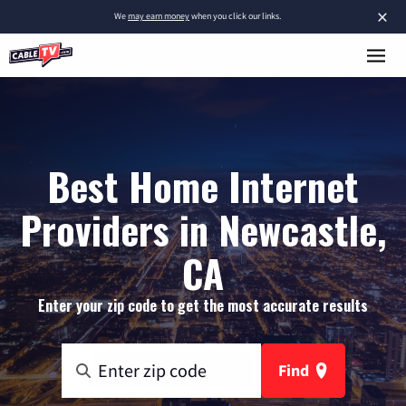
×
We
may earn money
when you click our links.
Best Home Internet
Providers in Newcastle,
CA
Enter your zip code to get the most accurate results
Find