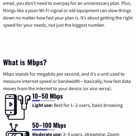
email, you don’t need to overpay for an unnecessary plan. Plus,
things like a poor Wi-Fi signal or old equipment can slow things
down no matter how fast your plan is. It’s about getting the right
speed for your needs, not just the biggest number.
What is Mbps?
Mbps stands for megabits per second, and it's a unit used to
measure internet speed or bandwidth—basically, how fast data
moves from the internet to your device (or vice versa).
10–50 Mbps
Light use:
Best for 1–2 users, basic browsing
50–100 Mbps
Moderate use:
3–5 users, streaming, Zoom