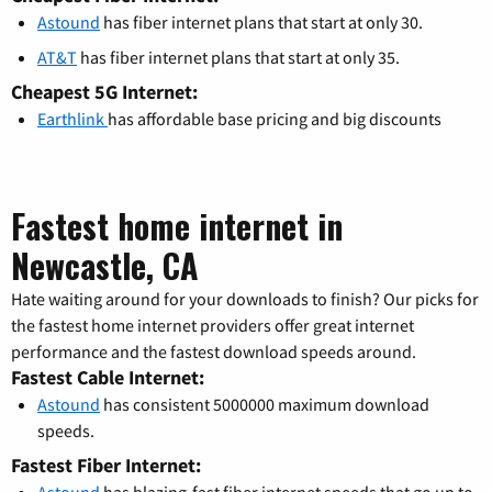
Astound
has fiber internet plans that start at only 30.
AT&T
has fiber internet plans that start at only 35.
Cheapest 5G Internet:
Earthlink
has affordable base pricing and big discounts
Fastest home internet in
Newcastle, CA
Hate waiting around for your downloads to finish? Our picks for
the fastest home internet providers offer great internet
performance and the fastest download speeds around.
Fastest Cable Internet:
Astound
has consistent 5000000 maximum download
speeds.
Fastest Fiber Internet: