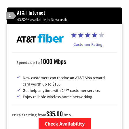
AT&T Internet
2
43.52% available in Newcastle
Customer Rating
1000 Mbps
Speeds up to
New customers can receive an AT&T Visa reward
card worth up to $150
Get help anytime with 24/7 customer service.
Enjoy reliable wireless home networking.
$35.00
Price starting from
/mo.
Check Availability