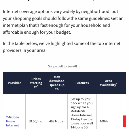
Internet coverage options vary widely by neighborhood, but
your shopping goals should follow the same guidelines: Get an
internet plan that’s fast enough for your household and
affordable enough for your budget.
In the table below, we’ve highlighted some of the top internet
providers in your area.
Swipe Left to See All →
Max
Prices
download
Area
Provider
starting
Features
*
speeds up
availability
*
at
to
Get up to $200
back when you
sign up for T-
Mobile 5G
Home Internet.
T-Mobile
15-day free trial
Home
50.00/mo.
498 Mbps
100%
to see how well
Internet
T-Mobile 5G