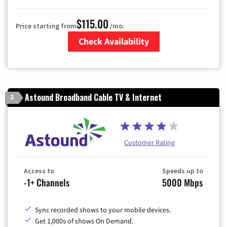
$115.00
Price starting from
/mo.
Check Availability
Zip Code
Astound Broadband Cable TV & Internet
2
Customer Rating
Access to
Speeds up to
-1+ Channels
5000 Mbps
Sync recorded shows to your mobile devices.
Get 1,000s of shows On Demand.