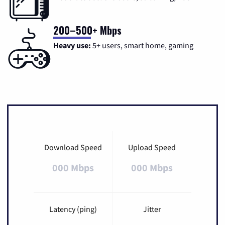
200–500+ Mbps
Heavy use:
5+ users, smart home, gaming
Download Speed
Upload Speed
000 Mbps
000 Mbps
Latency (ping)
Jitter