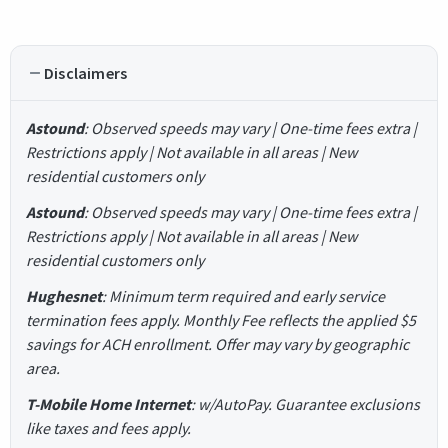
Disclaimers
Astound
: Observed speeds may vary | One-time fees extra |
Restrictions apply | Not available in all areas | New
residential customers only
Astound
: Observed speeds may vary | One-time fees extra |
Restrictions apply | Not available in all areas | New
residential customers only
Hughesnet
: Minimum term required and early service
termination fees apply. Monthly Fee reflects the applied $5
savings for ACH enrollment. Offer may vary by geographic
area.
T-Mobile Home Internet
: w/AutoPay. Guarantee exclusions
like taxes and fees apply.