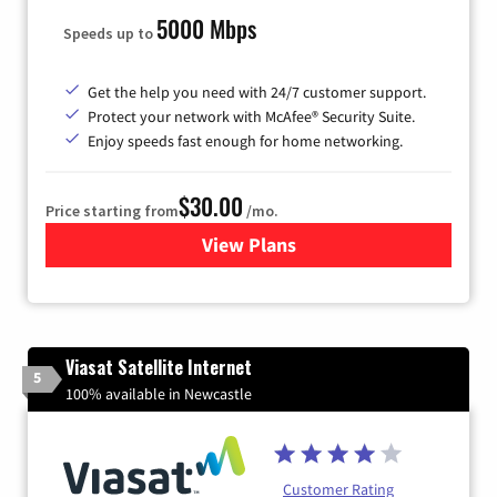
5000 Mbps
Speeds up to
Get the help you need with 24/7 customer support.
Protect your network with McAfee® Security Suite.
Enjoy speeds fast enough for home networking.
$30.00
Price starting from
/mo.
View Plans
for Astound Broadband Inte
Viasat Satellite Internet
5
100% available in Newcastle
Customer Rating