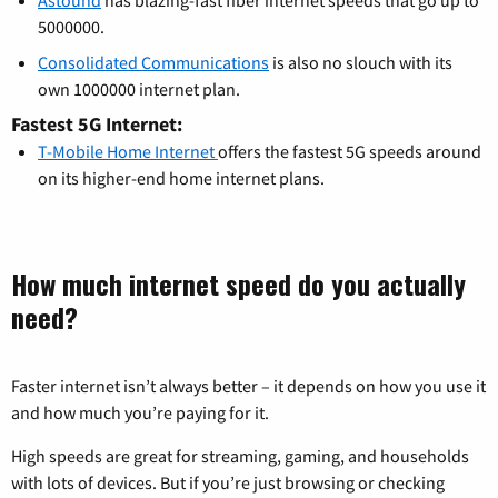
Astound
has blazing-fast fiber internet speeds that go up to
5000000.
Consolidated Communications
is also no slouch with its
own 1000000 internet plan.
Fastest 5G Internet:
T-Mobile Home Internet
offers the fastest 5G speeds around
on its higher-end home internet plans.
How much internet speed do you actually
need?
Faster internet isn’t always better – it depends on how you use it
and how much you’re paying for it.
High speeds are great for streaming, gaming, and households
with lots of devices. But if you’re just browsing or checking