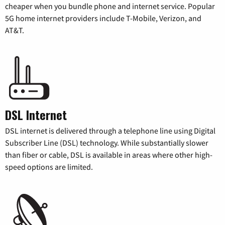
cheaper when you bundle phone and internet service. Popular
5G home internet providers include T-Mobile, Verizon, and
AT&T.
DSL Internet
DSL internet is delivered through a telephone line using Digital
Subscriber Line (DSL) technology. While substantially slower
than fiber or cable, DSL is available in areas where other high-
speed options are limited.