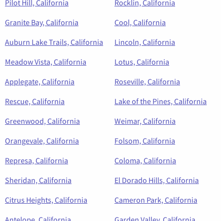
Pilot Hill, California
Rocklin, California
Granite Bay, California
Cool, California
Auburn Lake Trails, California
Lincoln, California
Meadow Vista, California
Lotus, California
Applegate, California
Roseville, California
Rescue, California
Lake of the Pines, California
Greenwood, California
Weimar, California
Orangevale, California
Folsom, California
Represa, California
Coloma, California
Sheridan, California
El Dorado Hills, California
Citrus Heights, California
Cameron Park, California
Antelope, California
Garden Valley, California