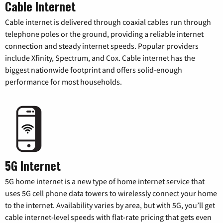
Cable Internet
Cable internet is delivered through coaxial cables run through
telephone poles or the ground, providing a reliable internet
connection and steady internet speeds. Popular providers
include Xfinity, Spectrum, and Cox. Cable internet has the
biggest nationwide footprint and offers solid-enough
performance for most households.
5G Internet
5G home internet is a new type of home internet service that
uses 5G cell phone data towers to wirelessly connect your home
to the internet. Availability varies by area, but with 5G, you’ll get
cable internet-level speeds with flat-rate pricing that gets even