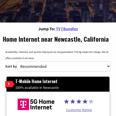
Jump To:
TV
|
Bundles
Home Internet near Newcastle, California
Availability, channels, and speeds displayed are not guaranteed. Pricing subject to change. Not all
offers available in all areas.
Sort by
T-Mobile Home Internet
1
100% available in Newcastle
Customer Rating