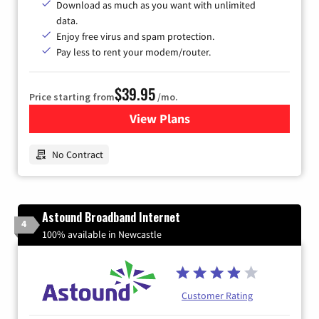
Download as much as you want with unlimited
data.
Enjoy free virus and spam protection.
Pay less to rent your modem/router.
$39.95
Price starting from
/mo.
View Plans
for Earthlink
No Contract
Astound Broadband Internet
4
100% available in Newcastle
Customer Rating