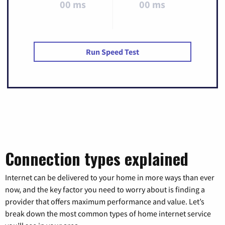
00 ms
00 ms
Run Speed Test
Connection types explained
Internet can be delivered to your home in more ways than ever
now, and the key factor you need to worry about is finding a
provider that offers maximum performance and value. Let’s
break down the most common types of home internet service