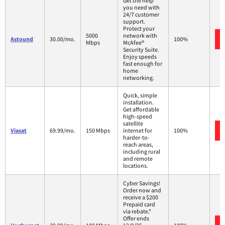
Get the help
you need with
24/7 customer
support.
Protect your
5000
network with
Astound
30.00/mo.
100%
Mbps
McAfee®
Security Suite.
Enjoy speeds
fast enough for
home
networking.
Quick, simple
installation.
Get affordable
high-speed
satellite
Viasat
69.99/mo.
150 Mbps
internet for
100%
harder-to-
reach areas,
including rural
and remote
locations.
Cyber Savings!
Order now and
receive a $200
Prepaid card
via rebate.*
Offer ends