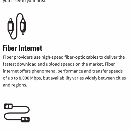
you’ll see in your area.
Fiber Internet
Fiber providers use high-speed fiber-optic cables to deliver the
fastest download and upload speeds on the market. Fiber
internet offers phenomenal performance and transfer speeds
of up to 8,000 Mbps, but availability varies widely between cities
and regions.