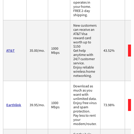
operates in
your home.
FREE 2-day
shipping.
New customers
can receive an
AT&T Visa
reward card
worth up to
$150
1000
AT&T
35.00/mo.
Get help
43.52%
Mbps
anytime with
24/7 customer
service.
Enjoy reliable
wireless home
networking.
Download as
much as you
want with
unlimited data.
1000
Enjoy free virus
Earthlink
39.95/mo.
73.98%
Mbps
and spam
protection.
Pay less to rent
your
modem/router.