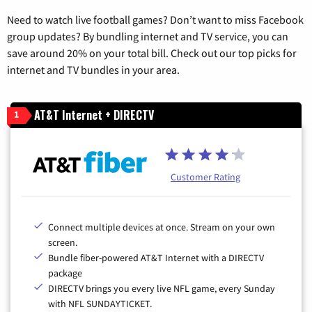
Need to watch live football games? Don’t want to miss Facebook
group updates? By bundling internet and TV service, you can
save around 20% on your total bill. Check out our top picks for
internet and TV bundles in your area.
AT&T Internet + DIRECTV
1
Customer Rating
Connect multiple devices at once. Stream on your own
screen.
Bundle fiber-powered AT&T Internet with a DIRECTV
package
DIRECTV brings you every live NFL game, every Sunday
with NFL SUNDAYTICKET.