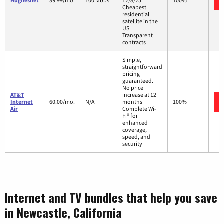
Hughesnet
39.99/mo.
100 Mbps
12/8/25.
100%
Cheapest
residential
satellite in the
US
Transparent
contracts
Simple,
straightforward
pricing
guaranteed.
No price
AT&T
increase at 12
Internet
60.00/mo.
N/A
months
100%
Air
Complete Wi-
Fi® for
enhanced
coverage,
speed, and
security
Internet and TV bundles that help you save
in Newcastle, California