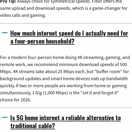
Pro Tip:
Always check for symmetrical speeds. Fiber offers the
same upload and download speeds, which is a game-changer for
video calls and gaming.
How much internet speed do I actually need for
a four-person household?
For a modern four-person home doing 4K streaming, gaming, and
remote work, we recommend minimum download speeds of 500
Mbps. 4K streams take about 25 Mbps each, but "buffer room" for
background updates and smart home devices eats up bandwidth
quickly. If two or more people are working from home or gaming
simultaneously, 1 Gig (1,000 Mbps) is the "set it and forget it"
choice for 2026.
Is 5G home internet a reliable alternative to
traditional cable?