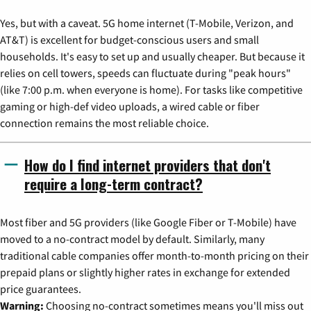
Yes, but with a caveat. 5G home internet (T-Mobile, Verizon, and
AT&T) is excellent for budget-conscious users and small
households. It's easy to set up and usually cheaper. But because it
relies on cell towers, speeds can fluctuate during "peak hours"
(like 7:00 p.m. when everyone is home). For tasks like competitive
gaming or high-def video uploads, a wired cable or fiber
connection remains the most reliable choice.
How do I find internet providers that don't
require a long-term contract?
Most fiber and 5G providers (like Google Fiber or T-Mobile) have
moved to a no-contract model by default. Similarly, many
traditional cable companies offer month-to-month pricing on their
prepaid plans or slightly higher rates in exchange for extended
price guarantees.
Warning:
Choosing no-contract sometimes means you'll miss out