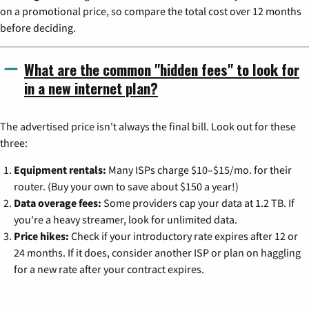
on a promotional price, so compare the total cost over 12 months
before deciding.
What are the common "hidden fees" to look for
in a new internet plan?
The advertised price isn't always the final bill. Look out for these
three:
Equipment rentals:
Many ISPs charge $10–$15/mo. for their
router. (Buy your own to save about $150 a year!)
Data overage fees:
Some providers cap your data at 1.2 TB. If
you're a heavy streamer, look for unlimited data.
Price hikes:
Check if your introductory rate expires after 12 or
24 months. If it does, consider another ISP or plan on haggling
for a new rate after your contract expires.