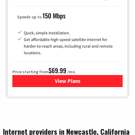
150 Mbps
Speeds up to
Quick, simple installation.
Get affordable high-speed satellite internet for
harder-to-reach areas, including rural and remote
locations.
$69.99
Price starting from
/mo.
View Plans
for Viasat Satellite Internet
Internet providers in Newcastle, California