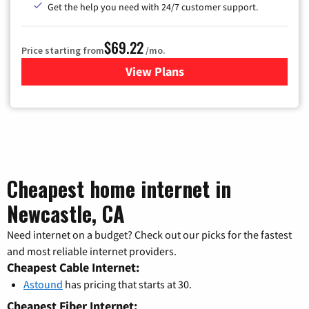
Get the help you need with 24/7 customer support.
$69.22
Price starting from
/mo.
View Plans
for Astound Broadband Cable
Cheapest home internet in
Newcastle, CA
Need internet on a budget? Check out our picks for the fastest
and most reliable internet providers.
Cheapest Cable Internet:
Astound
has pricing that starts at 30.
Cheapest Fiber Internet: