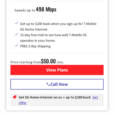
498 Mbps
Speeds up to
Get up to $200 back when you sign up for T-Mobile
5G Home Internet.
15-day free trial to see how well T-Mobile 5G
operates in your home.
FREE 2-day shipping.
$50.00
Price starting from
/mo.
View Plans
for T-Mobile Home Internet
Call Now
Get 5G Home Internet on us + up to $200 back
Get
Offer