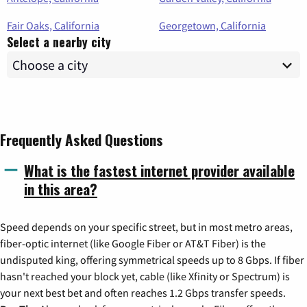
Fair Oaks, California
Georgetown, California
Select a nearby city
Frequently Asked Questions
What is the fastest internet provider available
in this area?
Speed depends on your specific street, but in most metro areas,
fiber-optic internet (like Google Fiber or AT&T Fiber) is the
undisputed king, offering symmetrical speeds up to 8 Gbps. If fiber
hasn't reached your block yet, cable (like Xfinity or Spectrum) is
your next best bet and often reaches 1.2 Gbps transfer speeds.