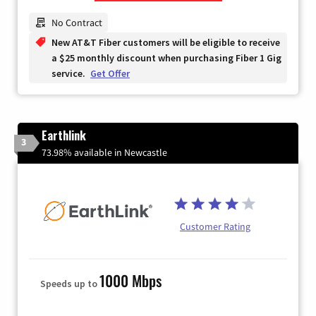
Zip Code
No Contract
New AT&T Fiber customers will be eligible to receive
a $25 monthly discount when purchasing Fiber 1 Gig
service.
Get Offer
Earthlink
3
73.98% available in Newcastle
Customer Rating
1000 Mbps
Speeds up to