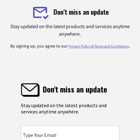
Don't miss an update
Stay updated on the latest products and services anytime
anywhere.
By signing up, you agree to our
.
Privacy Policy & Terms and Conditions