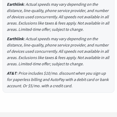
Earthlink
: Actual speeds may vary depending on the
distance, line-quality, phone service provider, and number
of devices used concurrently. All speeds not available in all
areas. Exclusions like taxes & fees apply. Not available in all
areas. Limited-time offer; subject to change.
Earthlink
: Actual speeds may vary depending on the
distance, line-quality, phone service provider, and number
of devices used concurrently. All speeds not available in all
areas. Exclusions like taxes & fees apply. Not available in all
areas. Limited-time offer; subject to change.
AT&T
: Price includes $10/mo. discount when you sign up
for paperless billing and AutoPay with a debit card or bank
account. Or $5/mo. with a credit card.