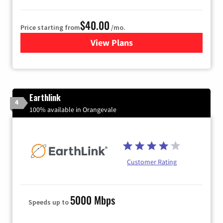
$40.00
Price starting from
/mo.
View Plans
for Xfinity Internet from Co
Earthlink
4
100% available in Orangevale
Customer Rating
5000 Mbps
Speeds up to