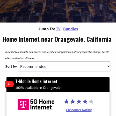
Jump To:
TV
|
Bundles
Home Internet near Orangevale, California
Availability, channels, and speeds displayed are not guaranteed. Pricing subject to change. Not all
offers available in all areas.
Sort by
T-Mobile Home Internet
1
100% available in Orangevale
Customer Rating