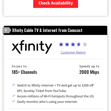
Check Availability
Zip Code
Xfinity Cable TV & Internet from Comcast
2
Customer Rating
Access to
Speeds up to
185+ Channels
2000 Mbps
Switch to Xfinity Internet + TV and get up to $200 off
NFL Sunday Ticket from YouTube.
Access millions of Wi-Fi hotspots throughout the US.
Easily monitor who's using your internet.