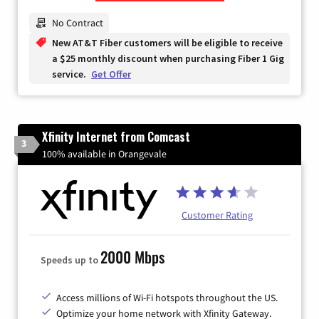
Zip Code
No Contract
New AT&T Fiber customers will be eligible to receive
a $25 monthly discount when purchasing Fiber 1 Gig
service.
Get Offer
Xfinity Internet from Comcast
3
100% available in Orangevale
Customer Rating
2000 Mbps
Speeds up to
Access millions of Wi-Fi hotspots throughout the US.
Optimize your home network with Xfinity Gateway.