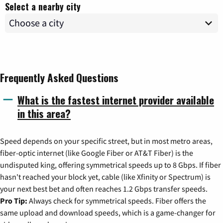
Select a nearby city
Frequently Asked Questions
What is the fastest internet provider available
in this area?
Speed depends on your specific street, but in most metro areas,
fiber-optic internet (like Google Fiber or AT&T Fiber) is the
undisputed king, offering symmetrical speeds up to 8 Gbps. If fiber
hasn't reached your block yet, cable (like Xfinity or Spectrum) is
your next best bet and often reaches 1.2 Gbps transfer speeds.
Pro Tip:
Always check for symmetrical speeds. Fiber offers the
same upload and download speeds, which is a game-changer for