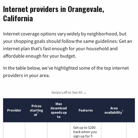
Internet providers in Orangevale,
California
Internet coverage options vary widely by neighborhood, but
your shopping goals should follow the same guidelines: Get an
internet plan that’s fast enough for your household and
affordable enough for your budget.
In the table below, we’ve highlighted some of the top internet
providers in your area.
Swipe Left to See All →
Max
Prices
download
Area
Provider
starting
Features
*
speeds up
availability
*
at
to
Get up to $200
back when you
sign up for T-