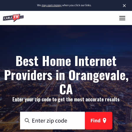
×
We
may earn money
when you click our links.
Best Home Internet
Providers in Orangevale,
CA
Enter your zip code to get the most accurate results
Find