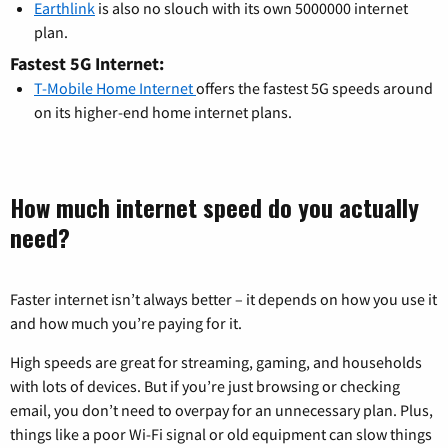
Earthlink
is also no slouch with its own 5000000 internet
plan.
Fastest 5G Internet:
T-Mobile Home Internet
offers the fastest 5G speeds around
on its higher-end home internet plans.
How much internet speed do you actually
need?
Faster internet isn’t always better – it depends on how you use it
and how much you’re paying for it.
High speeds are great for streaming, gaming, and households
with lots of devices. But if you’re just browsing or checking
email, you don’t need to overpay for an unnecessary plan. Plus,
things like a poor Wi-Fi signal or old equipment can slow things