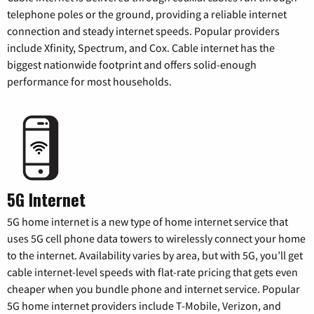
telephone poles or the ground, providing a reliable internet
connection and steady internet speeds. Popular providers
include Xfinity, Spectrum, and Cox. Cable internet has the
biggest nationwide footprint and offers solid-enough
performance for most households.
5G Internet
5G home internet is a new type of home internet service that
uses 5G cell phone data towers to wirelessly connect your home
to the internet. Availability varies by area, but with 5G, you’ll get
cable internet-level speeds with flat-rate pricing that gets even
cheaper when you bundle phone and internet service. Popular
5G home internet providers include T-Mobile, Verizon, and