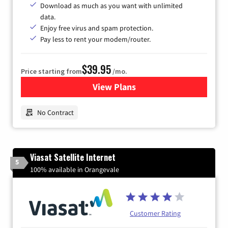
Download as much as you want with unlimited
data.
Enjoy free virus and spam protection.
Pay less to rent your modem/router.
$39.95
Price starting from
/mo.
View Plans
for Earthlink
No Contract
Viasat Satellite Internet
5
100% available in Orangevale
Customer Rating