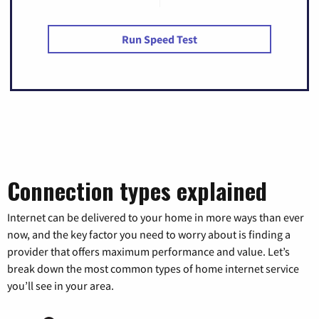
Run Speed Test
Connection types explained
Internet can be delivered to your home in more ways than ever
now, and the key factor you need to worry about is finding a
provider that offers maximum performance and value. Let’s
break down the most common types of home internet service
you’ll see in your area.