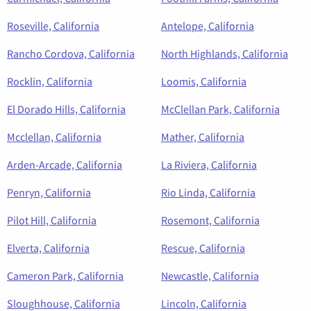
Roseville, California
Antelope, California
Rancho Cordova, California
North Highlands, California
Rocklin, California
Loomis, California
El Dorado Hills, California
McClellan Park, California
Mcclellan, California
Mather, California
Arden-Arcade, California
La Riviera, California
Penryn, California
Rio Linda, California
Pilot Hill, California
Rosemont, California
Elverta, California
Rescue, California
Cameron Park, California
Newcastle, California
Sloughhouse, California
Lincoln, California