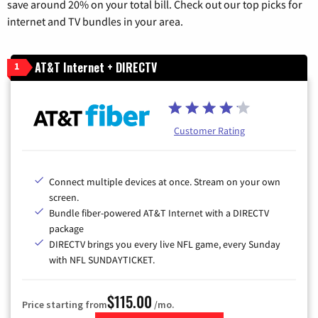
save around 20% on your total bill. Check out our top picks for
internet and TV bundles in your area.
AT&T Internet + DIRECTV
1
Customer Rating
Connect multiple devices at once. Stream on your own
screen.
Bundle fiber-powered AT&T Internet with a DIRECTV
package
DIRECTV brings you every live NFL game, every Sunday
with NFL SUNDAYTICKET.
$115.00
Price starting from
/mo.