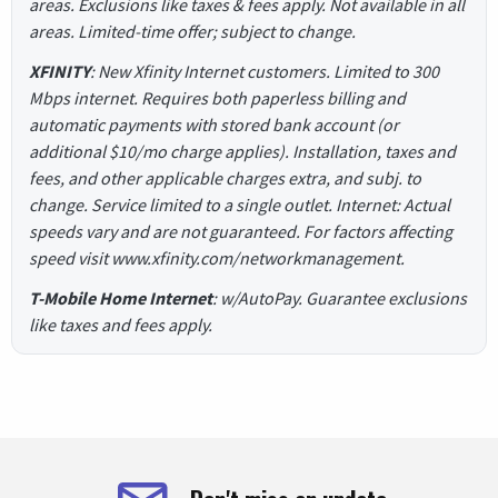
areas. Exclusions like taxes & fees apply. Not available in all
areas. Limited-time offer; subject to change.
XFINITY
: New Xfinity Internet customers. Limited to 300
Mbps internet. Requires both paperless billing and
automatic payments with stored bank account (or
additional $10/mo charge applies). Installation, taxes and
fees, and other applicable charges extra, and subj. to
change. Service limited to a single outlet. Internet: Actual
speeds vary and are not guaranteed. For factors affecting
speed visit www.xfinity.com/networkmanagement.
T-Mobile Home Internet
: w/AutoPay. Guarantee exclusions
like taxes and fees apply.