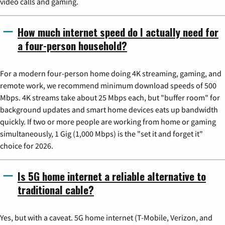
video calls and gaming.
How much internet speed do I actually need for
a four-person household?
For a modern four-person home doing 4K streaming, gaming, and
remote work, we recommend minimum download speeds of 500
Mbps. 4K streams take about 25 Mbps each, but "buffer room" for
background updates and smart home devices eats up bandwidth
quickly. If two or more people are working from home or gaming
simultaneously, 1 Gig (1,000 Mbps) is the "set it and forget it"
choice for 2026.
Is 5G home internet a reliable alternative to
traditional cable?
Yes, but with a caveat. 5G home internet (T-Mobile, Verizon, and