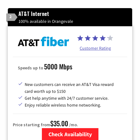
AT&T Internet
2
100% available in Orangevale
Customer Rating
5000 Mbps
Speeds up to
New customers can receive an AT&T Visa reward
card worth up to $150
Get help anytime with 24/7 customer service.
Enjoy reliable wireless home networking.
$35.00
Price starting from
/mo.
Check Availability