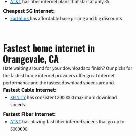
AT&T
has fiber internet plans that start at only 35.
Cheapest 5G Internet:
Earthlink
has affordable base pricing and big discounts
Fastest home internet in
Orangevale, CA
Hate waiting around for your downloads to finish? Our picks for
the fastest home internet providers offer great internet
performance and the fastest download speeds around.
Fastest Cable Internet:
XFINITY
has consistent 2000000 maximum download
speeds.
Fastest Fiber Internet:
AT&T
has blazing-fast fiber internet speeds that go up to
5000000.