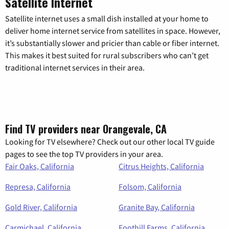
Satellite Internet
Satellite internet uses a small dish installed at your home to
deliver home internet service from satellites in space. However,
it’s substantially slower and pricier than cable or fiber internet.
This makes it best suited for rural subscribers who can’t get
traditional internet services in their area.
Find TV providers near Orangevale, CA
Looking for TV elsewhere? Check out our other local TV guide
pages to see the top TV providers in your area.
Fair Oaks, California
Citrus Heights, California
Represa, California
Folsom, California
Gold River, California
Granite Bay, California
Carmichael, California
Foothill Farms, California