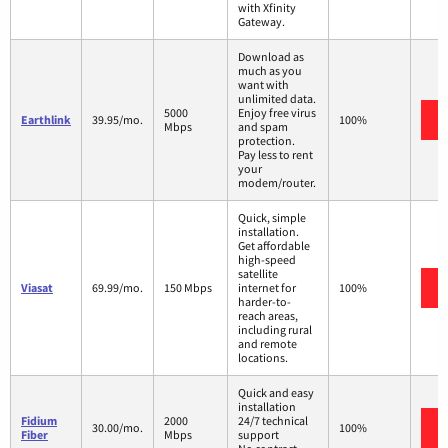
with Xfinity
Gateway.
Download as
much as you
want with
unlimited data.
5000
Enjoy free virus
Earthlink
39.95/mo.
100%
Mbps
and spam
protection.
Pay less to rent
your
modem/router.
Quick, simple
installation.
Get affordable
high-speed
satellite
Viasat
69.99/mo.
150 Mbps
internet for
100%
harder-to-
reach areas,
including rural
and remote
locations.
Quick and easy
installation
Fidium
2000
24/7 technical
30.00/mo.
100%
Fiber
Mbps
support