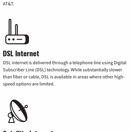
AT&T.
DSL Internet
DSL internet is delivered through a telephone line using Digital
Subscriber Line (DSL) technology. While substantially slower
than fiber or cable, DSL is available in areas where other high-
speed options are limited.