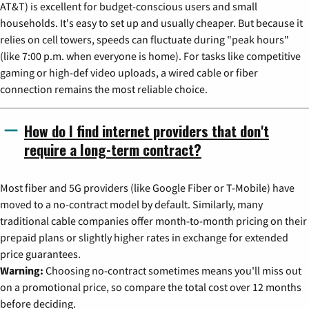
AT&T) is excellent for budget-conscious users and small
households. It's easy to set up and usually cheaper. But because it
relies on cell towers, speeds can fluctuate during "peak hours"
(like 7:00 p.m. when everyone is home). For tasks like competitive
gaming or high-def video uploads, a wired cable or fiber
connection remains the most reliable choice.
How do I find internet providers that don't
require a long-term contract?
Most fiber and 5G providers (like Google Fiber or T-Mobile) have
moved to a no-contract model by default. Similarly, many
traditional cable companies offer month-to-month pricing on their
prepaid plans or slightly higher rates in exchange for extended
price guarantees.
Warning:
Choosing no-contract sometimes means you'll miss out
on a promotional price, so compare the total cost over 12 months
before deciding.