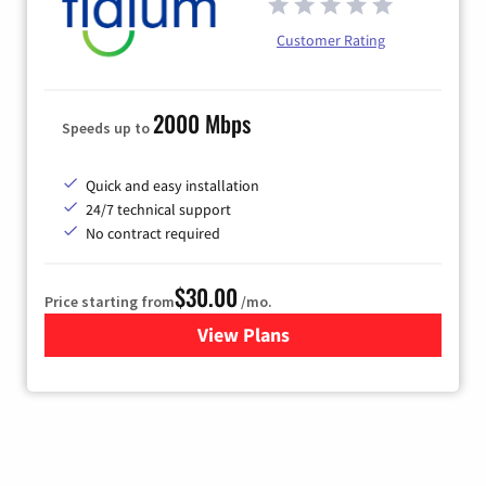
Customer Rating
2000 Mbps
Speeds up to
Quick and easy installation
24/7 technical support
No contract required
$30.00
Price starting from
/mo.
View Plans
for Fidium Fiber Internet