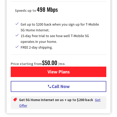
498 Mbps
Speeds up to
Get up to $200 back when you sign up for T-Mobile
5G Home Internet.
15-day free trial to see how well T-Mobile 5G
operates in your home.
FREE 2-day shipping.
$50.00
Price starting from
/mo.
View Plans
for T-Mobile Home Internet
Call Now
Get 5G Home Internet on us + up to $200 back
Get
Offer