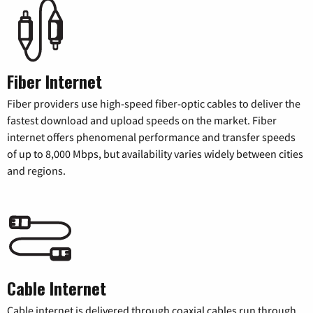
Fiber Internet
Fiber providers use high-speed fiber-optic cables to deliver the
fastest download and upload speeds on the market. Fiber
internet offers phenomenal performance and transfer speeds
of up to 8,000 Mbps, but availability varies widely between cities
and regions.
Cable Internet
Cable internet is delivered through coaxial cables run through