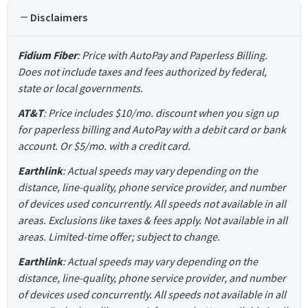
Disclaimers
Fidium Fiber
: Price with AutoPay and Paperless Billing.
Does not include taxes and fees authorized by federal,
state or local governments.
AT&T
: Price includes $10/mo. discount when you sign up
for paperless billing and AutoPay with a debit card or bank
account. Or $5/mo. with a credit card.
Earthlink
: Actual speeds may vary depending on the
distance, line-quality, phone service provider, and number
of devices used concurrently. All speeds not available in all
areas. Exclusions like taxes & fees apply. Not available in all
areas. Limited-time offer; subject to change.
Earthlink
: Actual speeds may vary depending on the
distance, line-quality, phone service provider, and number
of devices used concurrently. All speeds not available in all