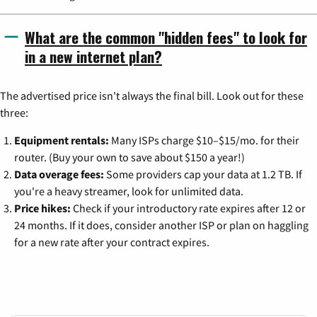
What are the common "hidden fees" to look for
in a new internet plan?
The advertised price isn't always the final bill. Look out for these
three:
Equipment rentals:
Many ISPs charge $10–$15/mo. for their
router. (Buy your own to save about $150 a year!)
Data overage fees:
Some providers cap your data at 1.2 TB. If
you're a heavy streamer, look for unlimited data.
Price hikes:
Check if your introductory rate expires after 12 or
24 months. If it does, consider another ISP or plan on haggling
for a new rate after your contract expires.