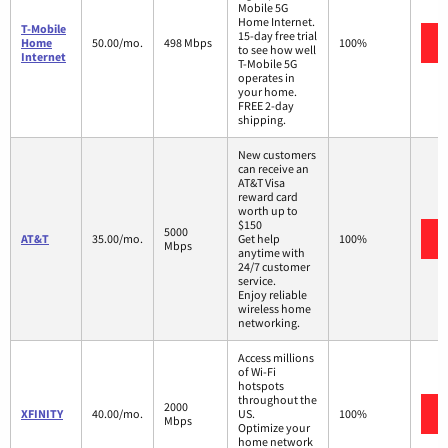
Mobile 5G
Home Internet.
T-Mobile
15-day free trial
Home
50.00/mo.
498 Mbps
100%
to see how well
Internet
T-Mobile 5G
operates in
your home.
FREE 2-day
shipping.
New customers
can receive an
AT&T Visa
reward card
worth up to
$150
5000
AT&T
35.00/mo.
Get help
100%
Mbps
anytime with
24/7 customer
service.
Enjoy reliable
wireless home
networking.
Access millions
of Wi-Fi
hotspots
throughout the
2000
XFINITY
40.00/mo.
US.
100%
Mbps
Optimize your
home network