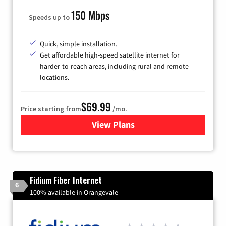
150 Mbps
Speeds up to
Quick, simple installation.
Get affordable high-speed satellite internet for
harder-to-reach areas, including rural and remote
locations.
$69.99
Price starting from
/mo.
View Plans
for Viasat Satellite Internet
Fidium Fiber Internet
6
100% available in Orangevale