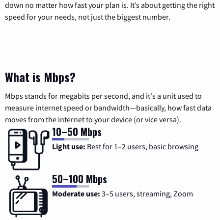
down no matter how fast your plan is. It’s about getting the right
speed for your needs, not just the biggest number.
What is Mbps?
Mbps stands for megabits per second, and it's a unit used to
measure internet speed or bandwidth—basically, how fast data
moves from the internet to your device (or vice versa).
10–50 Mbps
Light use:
Best for 1–2 users, basic browsing
50–100 Mbps
Moderate use:
3–5 users, streaming, Zoom