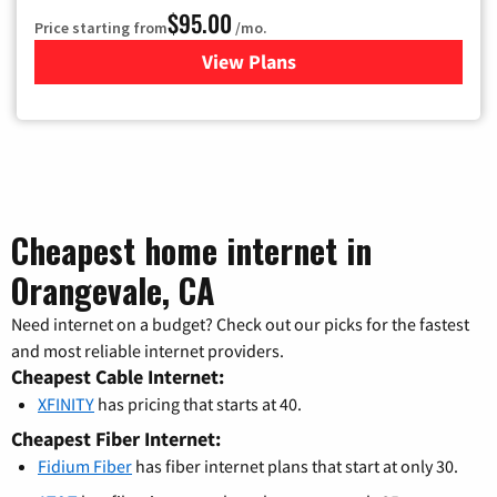
$95.00
Price starting from
/mo.
View Plans
for Xfinity Cable TV & Inter
Cheapest home internet in
Orangevale, CA
Need internet on a budget? Check out our picks for the fastest
and most reliable internet providers.
Cheapest Cable Internet:
XFINITY
has pricing that starts at 40.
Cheapest Fiber Internet:
Fidium Fiber
has fiber internet plans that start at only 30.