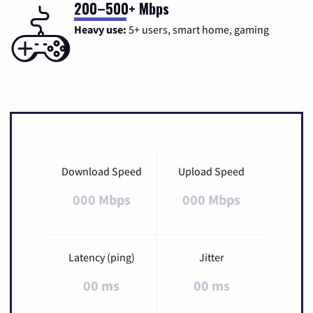
200–500+ Mbps
Heavy use:
5+ users, smart home, gaming
Download Speed
Upload Speed
000 Mbps
000 Mbps
Latency (ping)
Jitter
00 ms
00 ms