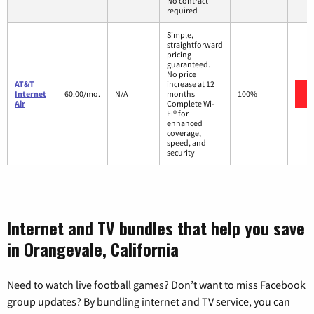
No contract
required
Simple,
straightforward
pricing
guaranteed.
No price
AT&T
increase at 12
Internet
60.00/mo.
N/A
months
100%
Air
Complete Wi-
Fi® for
enhanced
coverage,
speed, and
security
Internet and TV bundles that help you save
in Orangevale, California
Need to watch live football games? Don’t want to miss Facebook
group updates? By bundling internet and TV service, you can