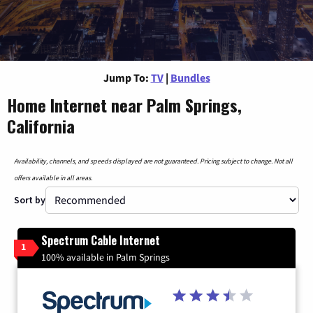
Jump To:
TV
|
Bundles
Home Internet near Palm Springs,
California
Availability, channels, and speeds displayed are not guaranteed. Pricing subject to change. Not all
offers available in all areas.
Sort by
Spectrum Cable Internet
1
100% available in Palm Springs