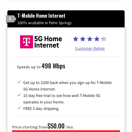
T-Mobile Home Internet
2
100% available in Palm Springs
Customer Rating
498 Mbps
Speeds up to
Get up to $200 back when you sign up for T-Mobile
5G Home Internet.
15-day free trial to see how well T-Mobile 5G
operates in your home.
FREE 2-day shipping.
$50.00
Price starting from
/mo.