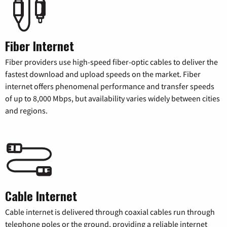
Fiber Internet
Fiber providers use high-speed fiber-optic cables to deliver the
fastest download and upload speeds on the market. Fiber
internet offers phenomenal performance and transfer speeds
of up to 8,000 Mbps, but availability varies widely between cities
and regions.
Cable Internet
Cable internet is delivered through coaxial cables run through
telephone poles or the ground, providing a reliable internet