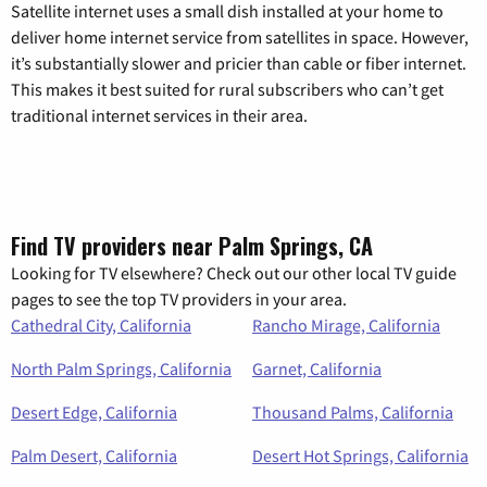
Satellite internet uses a small dish installed at your home to
deliver home internet service from satellites in space. However,
it’s substantially slower and pricier than cable or fiber internet.
This makes it best suited for rural subscribers who can’t get
traditional internet services in their area.
Find TV providers near Palm Springs, CA
Looking for TV elsewhere? Check out our other local TV guide
pages to see the top TV providers in your area.
Cathedral City, California
Rancho Mirage, California
North Palm Springs, California
Garnet, California
Desert Edge, California
Thousand Palms, California
Palm Desert, California
Desert Hot Springs, California