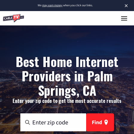
×
We
may earn money
when you click our links.
Best Home Internet
Providers in Palm
Springs, CA
Enter your zip code to get the most accurate results
Find