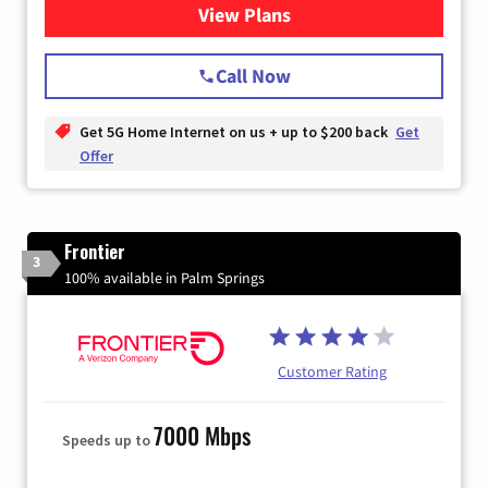
View Plans
for T-Mobile Home Internet
Call Now
Get 5G Home Internet on us + up to $200 back
Get
Offer
Frontier
3
100% available in Palm Springs
Customer Rating
7000 Mbps
Speeds up to