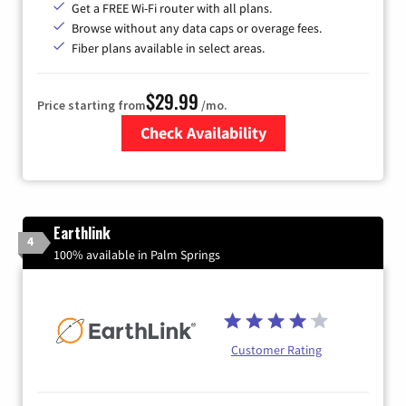
Get a FREE Wi-Fi router with all plans.
Browse without any data caps or overage fees.
Fiber plans available in select areas.
$29.99
Price starting from
/mo.
Check Availability
Zip Code
Earthlink
4
100% available in Palm Springs
Customer Rating