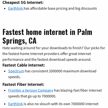
Cheapest 5G Internet:
Earthlink
has affordable base pricing and big discounts
Fastest home internet in Palm
Springs, CA
Hate waiting around for your downloads to finish? Our picks for
the fastest home internet providers offer great internet
performance and the fastest download speeds around.
Fastest Cable Internet:
Spectrum
has consistent 2000000 maximum download
speeds.
Fastest Fiber Internet:
Frontier a Verizon Company
has blazing-fast fiber internet
speeds that go up to 7000000.
Earthlink
is also no slouch with its own 7000000 internet