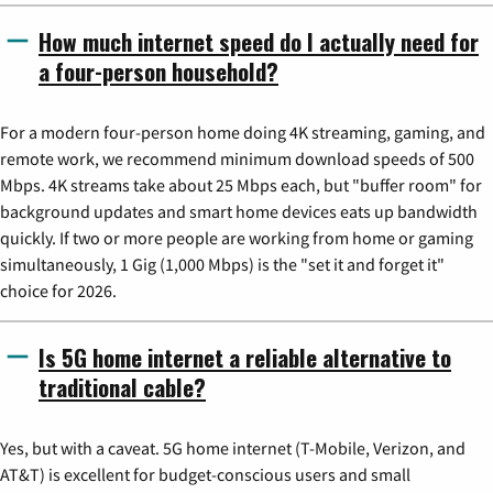
How much internet speed do I actually need for
a four-person household?
For a modern four-person home doing 4K streaming, gaming, and
remote work, we recommend minimum download speeds of 500
Mbps. 4K streams take about 25 Mbps each, but "buffer room" for
background updates and smart home devices eats up bandwidth
quickly. If two or more people are working from home or gaming
simultaneously, 1 Gig (1,000 Mbps) is the "set it and forget it"
choice for 2026.
Is 5G home internet a reliable alternative to
traditional cable?
Yes, but with a caveat. 5G home internet (T-Mobile, Verizon, and
AT&T) is excellent for budget-conscious users and small