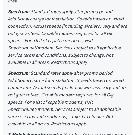
area.
Spectrum
: Standard rates apply after promo period.
Additional charge for installation. Speeds based on wired
connection. Actual speeds (including wireless) vary and are
not guaranteed. Capable modem required for all Gig
speeds. For a list of capable modems, visit
Spectrum.net/modem. Services subject to all applicable
service terms and conditions, subject to change. Not
available in all areas. Restrictions apply.
Spectrum
: Standard rates apply after promo period.
Additional charge for installation. Speeds based on wired
connection. Actual speeds (including wireless) vary and are
not guaranteed. Capable modem required for all Gig
speeds. For a list of capable modems, visit
Spectrum.net/modem. Services subject to all applicable
service terms and conditions, subject to change. Not
available in all areas. Restrictions apply.
T-Mobile Home Internet
: w/AutoPay. Guarantee exclusions