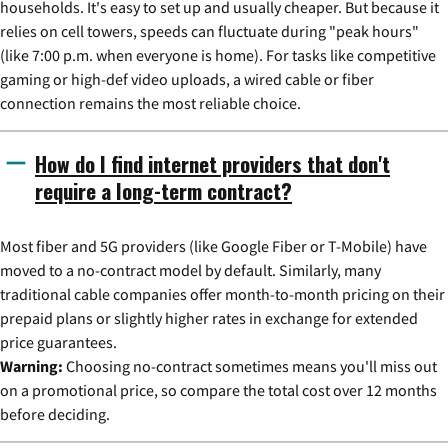
households. It's easy to set up and usually cheaper. But because it
relies on cell towers, speeds can fluctuate during "peak hours"
(like 7:00 p.m. when everyone is home). For tasks like competitive
gaming or high-def video uploads, a wired cable or fiber
connection remains the most reliable choice.
How do I find internet providers that don't
require a long-term contract?
Most fiber and 5G providers (like Google Fiber or T-Mobile) have
moved to a no-contract model by default. Similarly, many
traditional cable companies offer month-to-month pricing on their
prepaid plans or slightly higher rates in exchange for extended
price guarantees.
Warning:
Choosing no-contract sometimes means you'll miss out
on a promotional price, so compare the total cost over 12 months
before deciding.