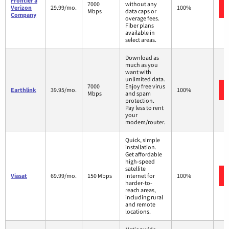
Frontier a
7000
without any
Verizon
29.99/mo.
100%
Mbps
data caps or
Company
overage fees.
Fiber plans
available in
select areas.
Download as
much as you
want with
unlimited data.
7000
Enjoy free virus
Earthlink
39.95/mo.
100%
Mbps
and spam
protection.
Pay less to rent
your
modem/router.
Quick, simple
installation.
Get affordable
high-speed
satellite
Viasat
69.99/mo.
150 Mbps
internet for
100%
harder-to-
reach areas,
including rural
and remote
locations.