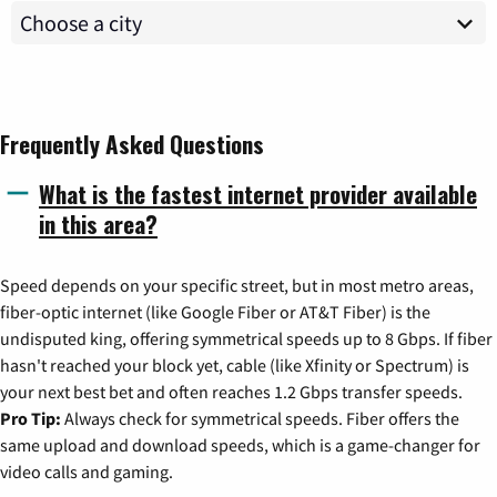
Frequently Asked Questions
What is the fastest internet provider available
in this area?
Speed depends on your specific street, but in most metro areas,
fiber-optic internet (like Google Fiber or AT&T Fiber) is the
undisputed king, offering symmetrical speeds up to 8 Gbps. If fiber
hasn't reached your block yet, cable (like Xfinity or Spectrum) is
your next best bet and often reaches 1.2 Gbps transfer speeds.
Pro Tip:
Always check for symmetrical speeds. Fiber offers the
same upload and download speeds, which is a game-changer for
video calls and gaming.