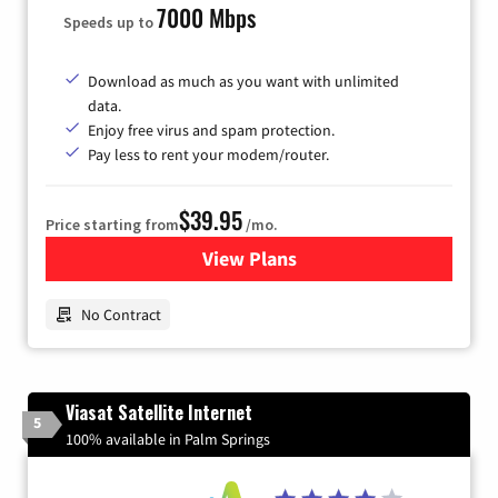
7000 Mbps
Speeds up to
Download as much as you want with unlimited
data.
Enjoy free virus and spam protection.
Pay less to rent your modem/router.
$39.95
Price starting from
/mo.
View Plans
for Earthlink
No Contract
Viasat Satellite Internet
5
100% available in Palm Springs