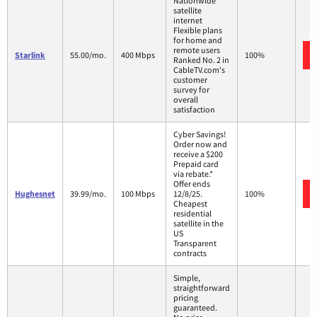
Nationwide
satellite
internet
Flexible plans
for home and
remote users
Starlink
55.00/mo.
400 Mbps
100%
Ranked No. 2 in
CableTV.com's
customer
survey for
overall
satisfaction
Cyber Savings!
Order now and
receive a $200
Prepaid card
via rebate.*
Offer ends
Hughesnet
39.99/mo.
100 Mbps
12/8/25.
100%
Cheapest
residential
satellite in the
US
Transparent
contracts
Simple,
straightforward
pricing
guaranteed.