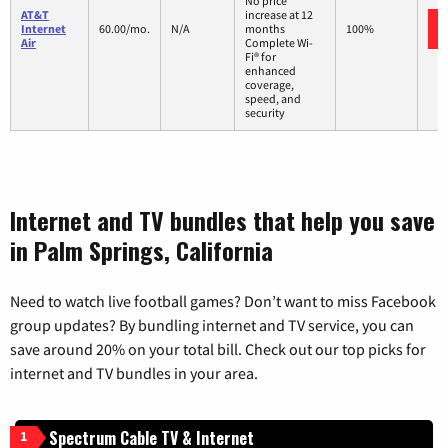
No price
AT&T
increase at 12
Internet
60.00/mo.
N/A
months
100%
Air
Complete Wi-
Fi® for
enhanced
coverage,
speed, and
security
Internet and TV bundles that help you save
in Palm Springs, California
Need to watch live football games? Don’t want to miss Facebook
group updates? By bundling internet and TV service, you can
save around 20% on your total bill. Check out our top picks for
internet and TV bundles in your area.
Spectrum Cable TV & Internet
1