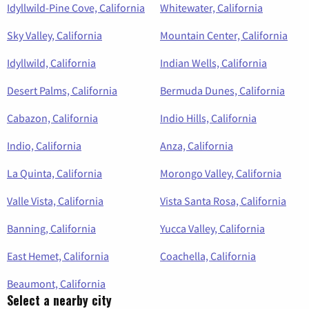
Idyllwild-Pine Cove, California
Whitewater, California
Sky Valley, California
Mountain Center, California
Idyllwild, California
Indian Wells, California
Desert Palms, California
Bermuda Dunes, California
Cabazon, California
Indio Hills, California
Indio, California
Anza, California
La Quinta, California
Morongo Valley, California
Valle Vista, California
Vista Santa Rosa, California
Banning, California
Yucca Valley, California
East Hemet, California
Coachella, California
Beaumont, California
Select a nearby city