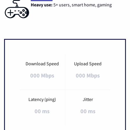
Heavy use:
5+ users, smart home, gaming
Download Speed
Upload Speed
000 Mbps
000 Mbps
Latency (ping)
Jitter
00 ms
00 ms