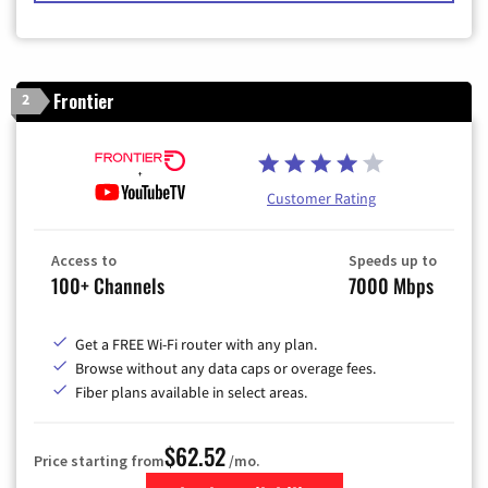
Frontier
2
Customer Rating
Access to
Speeds up to
100+ Channels
7000 Mbps
Get a FREE Wi-Fi router with any plan.
Browse without any data caps or overage fees.
Fiber plans available in select areas.
$62.52
Price starting from
/mo.