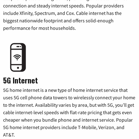
connection and steady internet speeds. Popular providers
include Xfinity, Spectrum, and Cox. Cable internet has the
biggest nationwide footprint and offers solid-enough
performance for most households.
5G Internet
5G home internet is a new type of home internet service that
uses 5G cell phone data towers to wirelessly connect your home
to the internet. Availability varies by area, but with 5G, you’ll get
cable internet-level speeds with flat-rate pricing that gets even
cheaper when you bundle phone and internet service. Popular
5G home internet providers include T-Mobile, Verizon, and
AT&T.