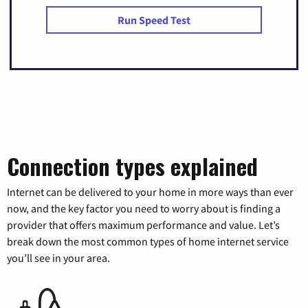
Run Speed Test
Connection types explained
Internet can be delivered to your home in more ways than ever
now, and the key factor you need to worry about is finding a
provider that offers maximum performance and value. Let’s
break down the most common types of home internet service
you’ll see in your area.