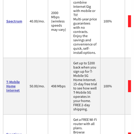
combine
Internet Gig
with mobile or
2000
TV!
Mbps
Multi-year price
Spectrum
40.00/mo.
(wireless
100%
guarantees
speeds
with no
may vary)
contracts.
Enjoy the
savings and
convenience of
quick, self-
install options.
Get up to $200
back when you
sign up for T-
Mobile 5G
Home Internet.
T-Mobile
15-day free trial
Home
50.00/mo.
498 Mbps
100%
to see how well
Internet
T-Mobile 5G
operates in
your home.
FREE 2-day
shipping.
Get a FREE Wi-Fi
router with all
plans.
Browse