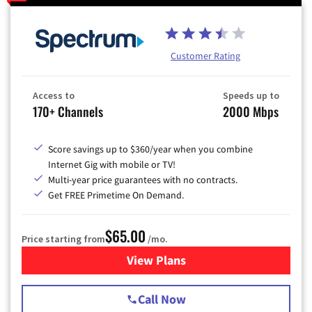
Customer Rating
Access to
Speeds up to
170+ Channels
2000 Mbps
Score savings up to $360/year when you combine
Internet Gig with mobile or TV!
Multi-year price guarantees with no contracts.
Get FREE Primetime On Demand.
$65.00
Price starting from
/mo.
View Plans
for Spectrum Cable TV & Int
Call Now