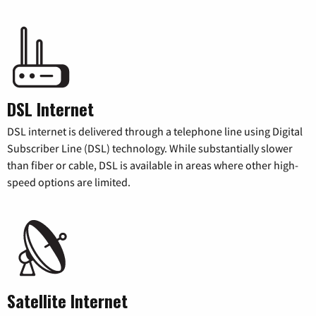
DSL Internet
DSL internet is delivered through a telephone line using Digital
Subscriber Line (DSL) technology. While substantially slower
than fiber or cable, DSL is available in areas where other high-
speed options are limited.
Satellite Internet