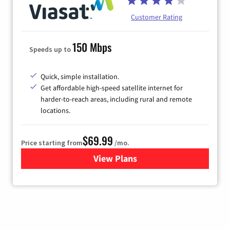
Customer Rating
150 Mbps
Speeds up to
Quick, simple installation.
Get affordable high-speed satellite internet for
harder-to-reach areas, including rural and remote
locations.
$69.99
Price starting from
/mo.
View Plans
for Viasat Satellite Internet