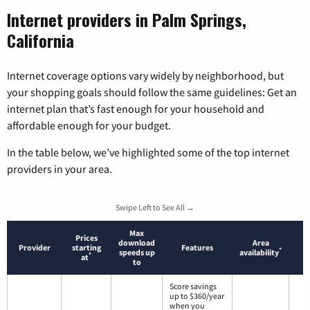
Internet providers in Palm Springs,
California
Internet coverage options vary widely by neighborhood, but
your shopping goals should follow the same guidelines: Get an
internet plan that’s fast enough for your household and
affordable enough for your budget.
In the table below, we’ve highlighted some of the top internet
providers in your area.
Swipe Left to See All →
Max
Prices
download
Area
Provider
starting
Features
*
speeds up
availability
*
at
to
Score savings
up to $360/year
when you