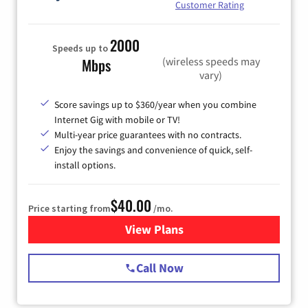
Customer Rating
2000
Speeds up to
(wireless speeds may
Mbps
vary)
Score savings up to $360/year when you combine
Internet Gig with mobile or TV!
Multi-year price guarantees with no contracts.
Enjoy the savings and convenience of quick, self-
install options.
$40.00
Price starting from
/mo.
View Plans
for Spectrum Cable Internet
Call Now