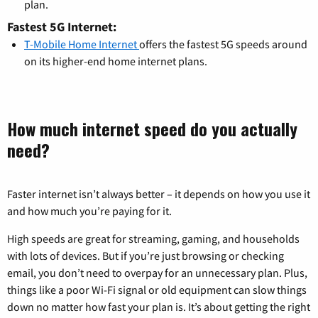
plan.
Fastest 5G Internet:
T-Mobile Home Internet
offers the fastest 5G speeds around
on its higher-end home internet plans.
How much internet speed do you actually
need?
Faster internet isn’t always better – it depends on how you use it
and how much you’re paying for it.
High speeds are great for streaming, gaming, and households
with lots of devices. But if you’re just browsing or checking
email, you don’t need to overpay for an unnecessary plan. Plus,
things like a poor Wi-Fi signal or old equipment can slow things
down no matter how fast your plan is. It’s about getting the right