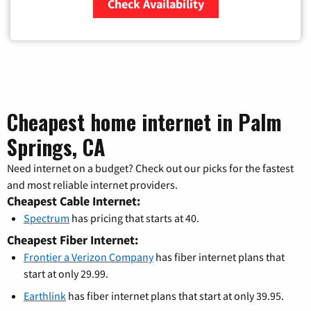
Check Availability
Zip Code
Cheapest home internet in Palm
Springs, CA
Need internet on a budget? Check out our picks for the fastest
and most reliable internet providers.
Cheapest Cable Internet:
Spectrum
has pricing that starts at 40.
Cheapest Fiber Internet:
Frontier a Verizon Company
has fiber internet plans that
start at only 29.99.
Earthlink
has fiber internet plans that start at only 39.95.