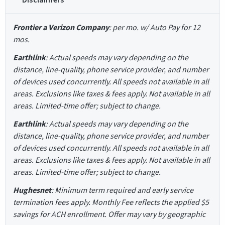
Frontier a Verizon Company
: per mo. w/ Auto Pay for 12
mos.
Earthlink
: Actual speeds may vary depending on the
distance, line-quality, phone service provider, and number
of devices used concurrently. All speeds not available in all
areas. Exclusions like taxes & fees apply. Not available in all
areas. Limited-time offer; subject to change.
Earthlink
: Actual speeds may vary depending on the
distance, line-quality, phone service provider, and number
of devices used concurrently. All speeds not available in all
areas. Exclusions like taxes & fees apply. Not available in all
areas. Limited-time offer; subject to change.
Hughesnet
: Minimum term required and early service
termination fees apply. Monthly Fee reflects the applied $5
savings for ACH enrollment. Offer may vary by geographic