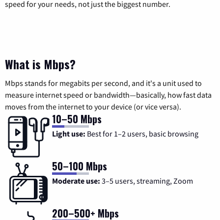
speed for your needs, not just the biggest number.
What is Mbps?
Mbps stands for megabits per second, and it's a unit used to
measure internet speed or bandwidth—basically, how fast data
moves from the internet to your device (or vice versa).
10–50 Mbps
Light use:
Best for 1–2 users, basic browsing
50–100 Mbps
Moderate use:
3–5 users, streaming, Zoom
200–500+ Mbps