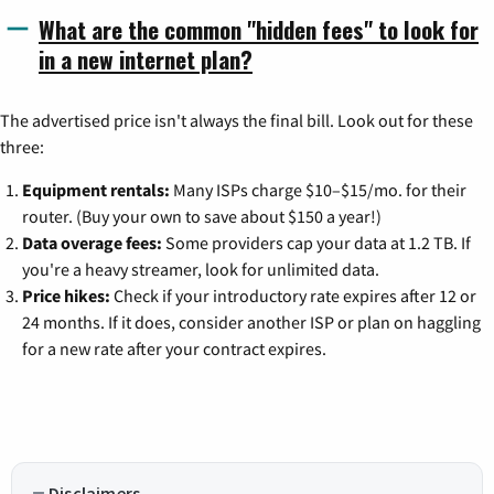
What are the common "hidden fees" to look for
in a new internet plan?
The advertised price isn't always the final bill. Look out for these
three:
Equipment rentals:
Many ISPs charge $10–$15/mo. for their
router. (Buy your own to save about $150 a year!)
Data overage fees:
Some providers cap your data at 1.2 TB. If
you're a heavy streamer, look for unlimited data.
Price hikes:
Check if your introductory rate expires after 12 or
24 months. If it does, consider another ISP or plan on haggling
for a new rate after your contract expires.
Disclaimers