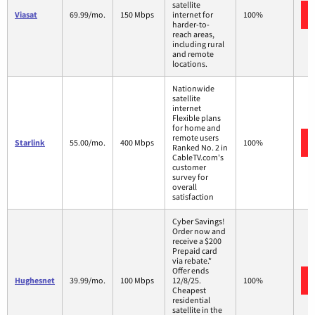
satellite
Viasat
69.99/mo.
150 Mbps
internet for
100%
harder-to-
reach areas,
including rural
and remote
locations.
Nationwide
satellite
internet
Flexible plans
for home and
remote users
Starlink
55.00/mo.
400 Mbps
100%
Ranked No. 2 in
CableTV.com's
customer
survey for
overall
satisfaction
Cyber Savings!
Order now and
receive a $200
Prepaid card
via rebate.*
Offer ends
Hughesnet
39.99/mo.
100 Mbps
12/8/25.
100%
Cheapest
residential
satellite in the