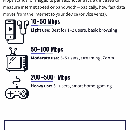
measure internet speed or bandwidth—basically, how fast data
moves from the internet to your device (or vice versa).
10–50 Mbps
Light use:
Best for 1–2 users, basic browsing
50–100 Mbps
Moderate use:
3–5 users, streaming, Zoom
200–500+ Mbps
Heavy use:
5+ users, smart home, gaming