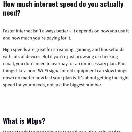
How much internet speed do you actually
need?
Faster internet isn’t always better – it depends on how you use it
and how much you’re paying for it.
High speeds are great for streaming, gaming, and households
with lots of devices. But if you’re just browsing or checking
email, you don’t need to overpay for an unnecessary plan. Plus,
things like a poor Wi-Fi signal or old equipment can slow things
down no matter how fast your plan is. It’s about getting the right
speed for your needs, not just the biggest number.
What is Mbps?
Mbps stands for megabits per second, and it's a unit used to