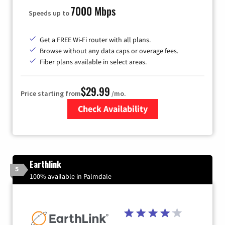
7000 Mbps
Speeds up to
Get a FREE Wi-Fi router with all plans.
Browse without any data caps or overage fees.
Fiber plans available in select areas.
$29.99
Price starting from
/mo.
Check Availability
Zip Code
Earthlink
5
100% available in Palmdale