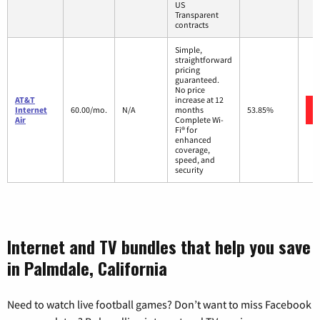
US
Transparent
contracts
Simple,
straightforward
pricing
guaranteed.
No price
AT&T
increase at 12
Internet
60.00/mo.
N/A
months
53.85%
Air
Complete Wi-
Fi® for
enhanced
coverage,
speed, and
security
Internet and TV bundles that help you save
in Palmdale, California
Need to watch live football games? Don’t want to miss Facebook