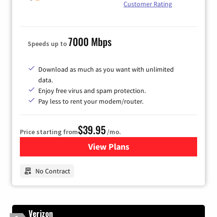
Customer Rating
7000 Mbps
Speeds up to
Download as much as you want with unlimited
data.
Enjoy free virus and spam protection.
Pay less to rent your modem/router.
$39.95
Price starting from
/mo.
View Plans
for Earthlink
No Contract
Verizon