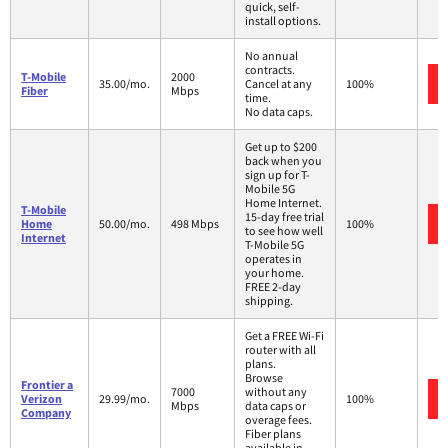
quick, self-
install options.
No annual
contracts.
T-Mobile
2000
35.00/mo.
Cancel at any
100%
Fiber
Mbps
time.
No data caps.
Get up to $200
back when you
sign up for T-
Mobile 5G
Home Internet.
T-Mobile
15-day free trial
Home
50.00/mo.
498 Mbps
100%
to see how well
Internet
T-Mobile 5G
operates in
your home.
FREE 2-day
shipping.
Get a FREE Wi-Fi
router with all
plans.
Browse
Frontier a
7000
without any
Verizon
29.99/mo.
100%
Mbps
data caps or
Company
overage fees.
Fiber plans
available in