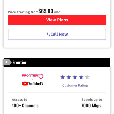
$65.00
Price starting from
/mo.
View Plans
for Spectrum Cable TV & Int
Call Now
Frontier
3
Customer Rating
Access to
Speeds up to
100+ Channels
7000 Mbps