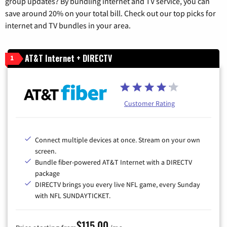
group updates? By bundling internet and TV service, you can
save around 20% on your total bill. Check out our top picks for
internet and TV bundles in your area.
AT&T Internet + DIRECTV
1
Customer Rating
Connect multiple devices at once. Stream on your own
screen.
Bundle fiber-powered AT&T Internet with a DIRECTV
package
DIRECTV brings you every live NFL game, every Sunday
with NFL SUNDAYTICKET.
$115.00