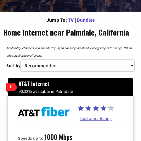
Jump To:
TV
|
Bundles
Home Internet near Palmdale, California
Availability, channels, and speeds displayed are not guaranteed. Pricing subject to change. Not all
offers available in all areas.
Sort by
AT&T Internet
1
90.32% available in Palmdale
Customer Rating
1000 Mbps
Speeds up to