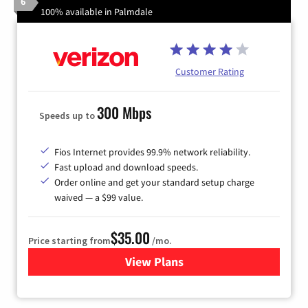
6
100% available in Palmdale
Customer Rating
300 Mbps
Speeds up to
Fios Internet provides 99.9% network reliability.
Fast upload and download speeds.
Order online and get your standard setup charge
waived — a $99 value.
$35.00
Price starting from
/mo.
View Plans
for Verizon