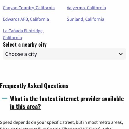
Canyon Country, California
Valyermo, California
Edwards AFB, California
Sunland, California
La Cañada Flintridge,
California
Select a nearby city
Frequently Asked Questions
What is the fastest internet provider available
in this area?
Speed depends on your specific street, but in most metro areas,
fiber-optic internet (like Google Fiber or AT&T Fiber) is the