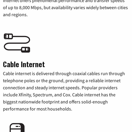
internet offers phenomenal performance and transfer speeds
of up to 8,000 Mbps, but availability varies widely between cities
and regions.
Cable Internet
Cable internet is delivered through coaxial cables run through
telephone poles or the ground, providing a reliable internet
connection and steady internet speeds. Popular providers
include Xfinity, Spectrum, and Cox. Cable internet has the
biggest nationwide footprint and offers solid-enough
performance for most households.