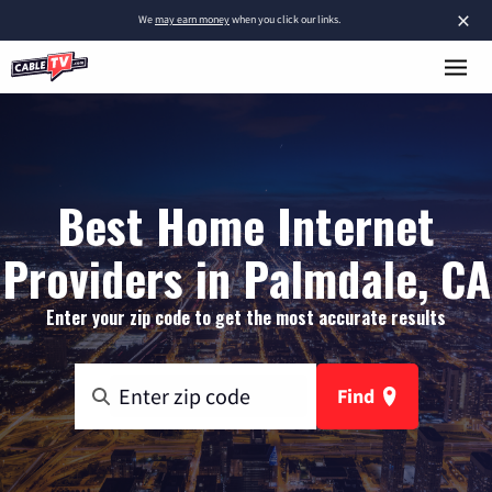
×
We
may earn money
when you click our links.
Best Home Internet
Providers in Palmdale, CA
Enter your zip code to get the most accurate results
Find