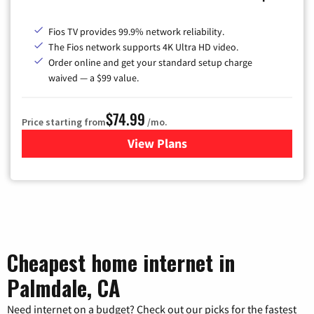
Fios TV provides 99.9% network reliability.
The Fios network supports 4K Ultra HD video.
Order online and get your standard setup charge
waived — a $99 value.
$74.99
Price starting from
/mo.
View Plans
for Verizon
Cheapest home internet in
Palmdale, CA
Need internet on a budget? Check out our picks for the fastest