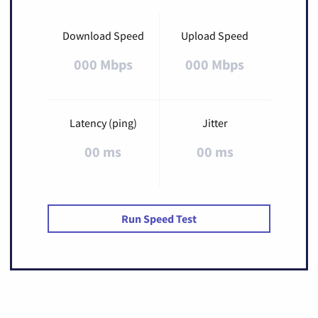
Download Speed
Upload Speed
000 Mbps
000 Mbps
Latency (ping)
Jitter
00 ms
00 ms
Run Speed Test