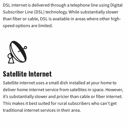
DSL internet is delivered through a telephone line using Digital
Subscriber Line (DSL) technology. While substantially slower
than fiber or cable, DSL is available in areas where other high-
speed options are limited.
Satellite Internet
Satellite internet uses a small dish installed at your home to
deliver home internet service from satellites in space. However,
it’s substantially slower and pricier than cable or fiber internet.
This makes it best suited for rural subscribers who can’t get
traditional internet services in their area.