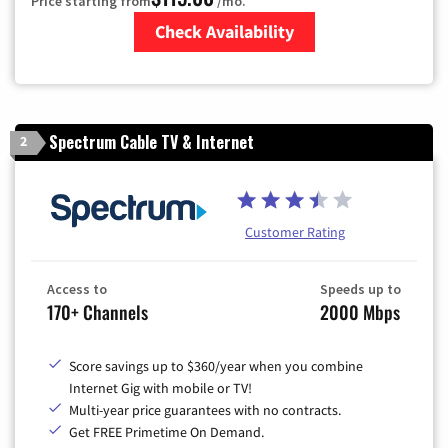
Price starting from
/mo.
Check Availability
Zip Code
Spectrum Cable TV & Internet
2
Customer Rating
Access to
Speeds up to
170+ Channels
2000 Mbps
Score savings up to $360/year when you combine
Internet Gig with mobile or TV!
Multi-year price guarantees with no contracts.
Get FREE Primetime On Demand.