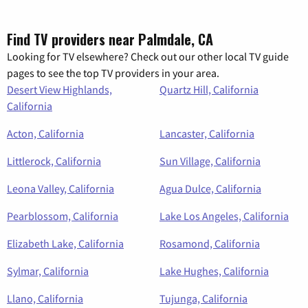
Find TV providers near Palmdale, CA
Looking for TV elsewhere? Check out our other local TV guide
pages to see the top TV providers in your area.
Desert View Highlands,
Quartz Hill, California
California
Acton, California
Lancaster, California
Littlerock, California
Sun Village, California
Leona Valley, California
Agua Dulce, California
Pearblossom, California
Lake Los Angeles, California
Elizabeth Lake, California
Rosamond, California
Sylmar, California
Lake Hughes, California
Llano, California
Tujunga, California