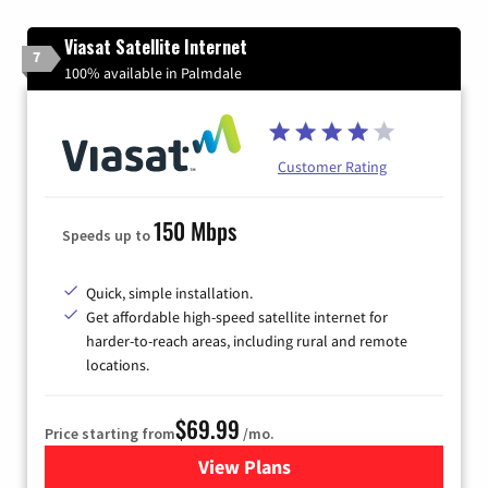
Viasat Satellite Internet
7
100% available in Palmdale
Customer Rating
150 Mbps
Speeds up to
Quick, simple installation.
Get affordable high-speed satellite internet for
harder-to-reach areas, including rural and remote
locations.
$69.99
Price starting from
/mo.
View Plans
for Viasat Satellite Internet