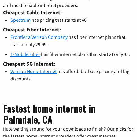
and most reliable internet providers.
Cheapest Cable Internet:
Spectrum
has pricing that starts at 40.
Cheapest Fiber Internet:
Frontier a Verizon Company
has fiber internet plans that
start at only 29.99.
T-Mobile Fiber
has fiber internet plans that start at only 35.
Cheapest 5G Internet:
Verizon Home Internet
has affordable base pricing and big
discounts
Fastest home internet in
Palmdale, CA
Hate waiting around for your downloads to finish? Our picks for
the fastest home internet providers offer great internet