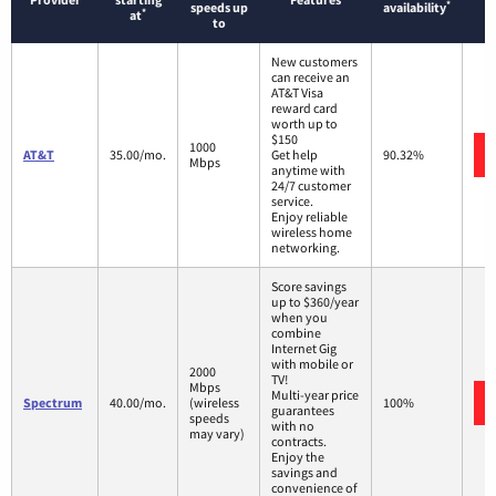
*
speeds up
availability
*
at
to
New customers
can receive an
AT&T Visa
reward card
worth up to
$150
1000
AT&T
35.00/mo.
Get help
90.32%
Mbps
anytime with
24/7 customer
service.
Enjoy reliable
wireless home
networking.
Score savings
up to $360/year
when you
combine
Internet Gig
with mobile or
2000
TV!
Mbps
Multi-year price
Spectrum
40.00/mo.
(wireless
100%
guarantees
speeds
with no
may vary)
contracts.
Enjoy the
savings and
convenience of