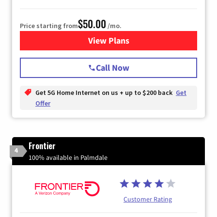
$50.00
Price starting from
/mo.
View Plans
for T-Mobile Home Internet
Call Now
Get 5G Home Internet on us + up to $200 back
Get
Offer
Frontier
4
100% available in Palmdale
Customer Rating