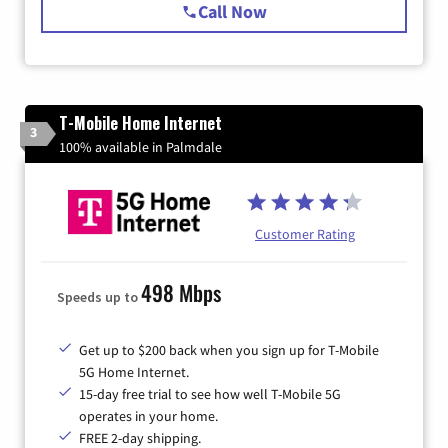
Call Now
T-Mobile Home Internet
3
100% available in Palmdale
Customer Rating
498 Mbps
Speeds up to
Get up to $200 back when you sign up for T-Mobile
5G Home Internet.
15-day free trial to see how well T-Mobile 5G
operates in your home.
FREE 2-day shipping.