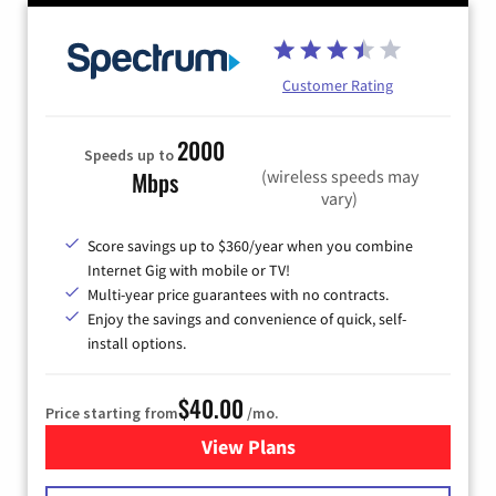
Customer Rating
2000
Speeds up to
(wireless speeds may
Mbps
vary)
Score savings up to $360/year when you combine
Internet Gig with mobile or TV!
Multi-year price guarantees with no contracts.
Enjoy the savings and convenience of quick, self-
install options.
$40.00
Price starting from
/mo.
View Plans
for Spectrum Cable Internet