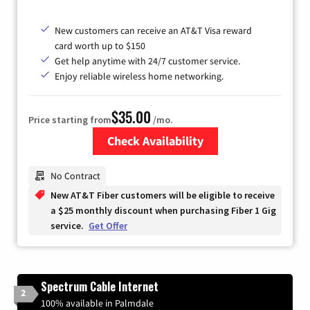
New customers can receive an AT&T Visa reward
card worth up to $150
Get help anytime with 24/7 customer service.
Enjoy reliable wireless home networking.
$35.00
Price starting from
/mo.
Check Availability
Zip Code
No Contract
New AT&T Fiber customers will be eligible to receive
a $25 monthly discount when purchasing Fiber 1 Gig
service.
Get Offer
Spectrum Cable Internet
2
100% available in Palmdale