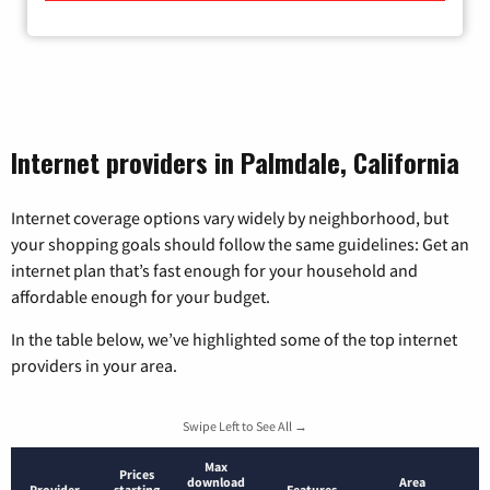
Internet providers in Palmdale, California
Internet coverage options vary widely by neighborhood, but
your shopping goals should follow the same guidelines: Get an
internet plan that’s fast enough for your household and
affordable enough for your budget.
In the table below, we’ve highlighted some of the top internet
providers in your area.
Swipe Left to See All →
Max
Prices
download
Area
Provider
starting
Features