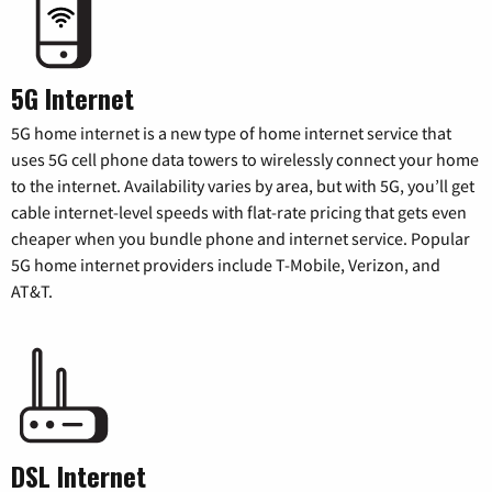
5G Internet
5G home internet is a new type of home internet service that
uses 5G cell phone data towers to wirelessly connect your home
to the internet. Availability varies by area, but with 5G, you’ll get
cable internet-level speeds with flat-rate pricing that gets even
cheaper when you bundle phone and internet service. Popular
5G home internet providers include T-Mobile, Verizon, and
AT&T.
DSL Internet