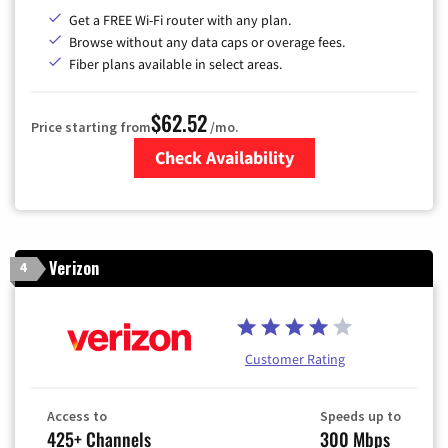
Get a FREE Wi-Fi router with any plan.
Browse without any data caps or overage fees.
Fiber plans available in select areas.
$62.52
Price starting from
/mo.
Check Availability
Zip Code
Verizon
4
Customer Rating
Access to
Speeds up to
425+ Channels
300 Mbps