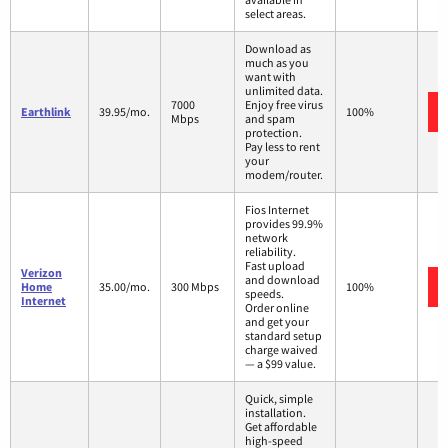
select areas.
Download as
much as you
want with
unlimited data.
7000
Enjoy free virus
Earthlink
39.95/mo.
100%
Mbps
and spam
protection.
Pay less to rent
your
modem/router.
Fios Internet
provides 99.9%
network
reliability.
Fast upload
Verizon
and download
Home
35.00/mo.
300 Mbps
100%
speeds.
Internet
Order online
and get your
standard setup
charge waived
— a $99 value.
Quick, simple
installation.
Get affordable
high-speed