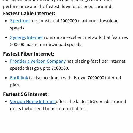
performance and the fastest download speeds around.
Fastest Cable Internet:
Spectrum
has consistent 2000000 maximum download
speeds.
Synergy Internet
runs on an excellent network that features
200000 maximum download speeds.
Fastest Fiber Internet:
Frontier a Verizon Company
has blazing-fast fiber internet
speeds that go up to 7000000.
Earthlink
is also no slouch with its own 7000000 internet
plan.
Fastest 5G Internet:
Verizon Home Internet
offers the fastest 5G speeds around
on its higher-end home internet plans.