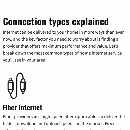
Connection types explained
Internet can be delivered to your home in more ways than ever
now, and the key factor you need to worry about is finding a
provider that offers maximum performance and value. Let’s
break down the most common types of home internet service
you’ll see in your area.
Fiber Internet
Fiber providers use high-speed fiber-optic cables to deliver the
fastest download and upload speeds on the market. Fiber