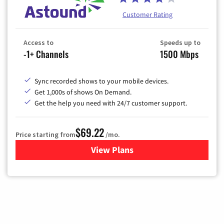
Customer Rating
Access to
Speeds up to
-1+ Channels
1500 Mbps
Sync recorded shows to your mobile devices.
Get 1,000s of shows On Demand.
Get the help you need with 24/7 customer support.
$69.22
Price starting from
/mo.
View Plans
for Astound Broadband Cable