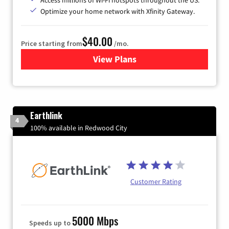
Optimize your home network with Xfinity Gateway.
$40.00
Price starting from
/mo.
View Plans
for Xfinity Internet from Co
Earthlink
4
100% available in Redwood City
Customer Rating
5000 Mbps
Speeds up to