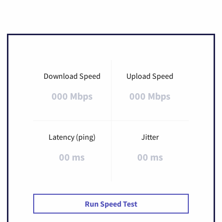
Download Speed
Upload Speed
000 Mbps
000 Mbps
Latency (ping)
Jitter
00 ms
00 ms
Run Speed Test