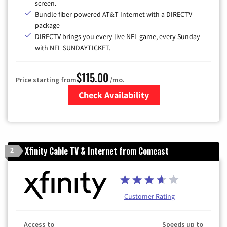
screen.
Bundle fiber-powered AT&T Internet with a DIRECTV
package
DIRECTV brings you every live NFL game, every Sunday
with NFL SUNDAYTICKET.
$115.00
Price starting from
/mo.
Check Availability
Zip Code
Xfinity Cable TV & Internet from Comcast
2
Customer Rating
Access to
Speeds up to