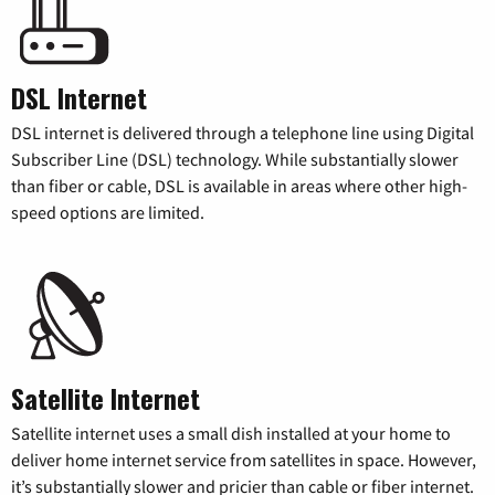
DSL Internet
DSL internet is delivered through a telephone line using Digital
Subscriber Line (DSL) technology. While substantially slower
than fiber or cable, DSL is available in areas where other high-
speed options are limited.
Satellite Internet
Satellite internet uses a small dish installed at your home to
deliver home internet service from satellites in space. However,
it’s substantially slower and pricier than cable or fiber internet.