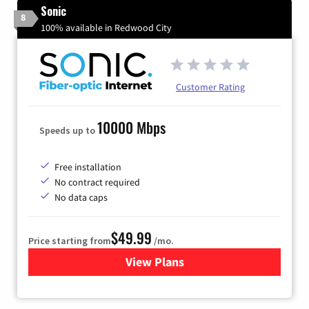
Sonic
8
100% available in Redwood City
Customer Rating
10000 Mbps
Speeds up to
Free installation
No contract required
No data caps
$49.99
Price starting from
/mo.
View Plans
for Sonic