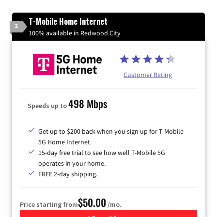
T-Mobile Home Internet
2
100% available in Redwood City
Customer Rating
498 Mbps
Speeds up to
Get up to $200 back when you sign up for T-Mobile
5G Home Internet.
15-day free trial to see how well T-Mobile 5G
operates in your home.
FREE 2-day shipping.
$50.00
Price starting from
/mo.