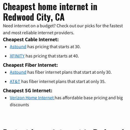
Cheapest home internet in
Redwood City, CA
Need internet on a budget? Check out our picks for the fastest
and most reliable internet providers.
Cheapest Cable Internet:
Astound
has pricing that starts at 30.
XFINITY
has pricing that starts at 40.
Cheapest Fiber Internet:
Astound
has fiber internet plans that start at only 30.
AT&T
has fiber internet plans that start at only 35.
Cheapest 5G Internet:
Verizon Home Internet
has affordable base pricing and big
discounts