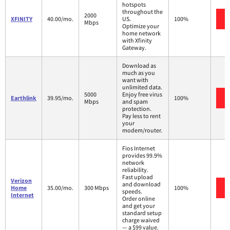
hotspots
throughout the
2000
XFINITY
40.00/mo.
US.
100%
Mbps
Optimize your
home network
with Xfinity
Gateway.
Download as
much as you
want with
unlimited data.
5000
Enjoy free virus
Earthlink
39.95/mo.
100%
Mbps
and spam
protection.
Pay less to rent
your
modem/router.
Fios Internet
provides 99.9%
network
reliability.
Fast upload
Verizon
and download
Home
35.00/mo.
300 Mbps
100%
speeds.
Internet
Order online
and get your
standard setup
charge waived
— a $99 value.