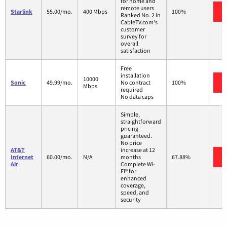
for home and
remote users
Starlink
55.00/mo.
400 Mbps
100%
Ranked No. 2 in
CableTV.com's
customer
survey for
overall
satisfaction
Free
installation
10000
Sonic
49.99/mo.
No contract
100%
Mbps
required
No data caps
Simple,
straightforward
pricing
guaranteed.
No price
AT&T
increase at 12
Internet
60.00/mo.
N/A
months
67.88%
Air
Complete Wi-
Fi® for
enhanced
coverage,
speed, and
security