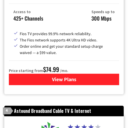
Access to
Speeds up to
425+ Channels
300 Mbps
Fios TV provides 99.9% network reliability.
The Fios network supports 4K Ultra HD video.
Order online and get your standard setup charge
waived — a $99 value.
$74.99
Price starting from
/mo.
View Plans
for Verizon
Astound Broadband Cable TV & Internet
4