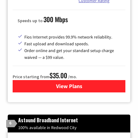
Customer Rating
300 Mbps
Speeds up to
Fios Internet provides 99.9% network reliability.
Fast upload and download speeds.
Order online and get your standard setup charge
waived — a $99 value.
$35.00
Price starting from
/mo.
View Plans
for Verizon
Astound Broadband Internet
6
100% available in Redwood City