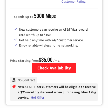
Customer Rating
5000 Mbps
Speeds up to
New customers can receive an AT&T Visa reward
card worth up to $150
Get help anytime with 24/7 customer service.
Enjoy reliable wireless home networking.
$35.00
Price starting from
/mo.
Check Availability
Zip Code
No Contract
New AT&T Fiber customers will be eligible to receive
a $25 monthly discount when purchasing Fiber 1 Gig
service.
Get Offer