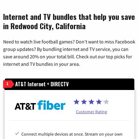
Internet and TV bundles that help you save
in Redwood City, California
Need to watch live football games? Don’t want to miss Facebook
group updates? By bundling internet and TV service, you can
save around 20% on your total bill. Check out our top picks for
internet and TV bundles in your area.
AT&T Internet + DIRECTV
1
Customer Rating
Connect multiple devices at once. Stream on your own