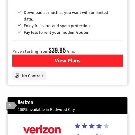
Download as much as you want with unlimited
data.
Enjoy free virus and spam protection.
Pay less to rent your modem/router.
$39.95
Price starting from
/mo.
View Plans
for Earthlink
No Contract
Verizon
5
100% available in Redwood City