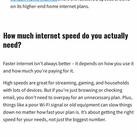
on its higher-end home internet plans.
How much internet speed do you actually
need?
Faster internet isn’t always better – it depends on how you use it
and how much you’re paying for it.
High speeds are great for streaming, gaming, and households
with lots of devices. But if you’re just browsing or checking
email, you don’t need to overpay for an unnecessary plan. Plus,
things like a poor Wi-Fi signal or old equipment can slow things
down no matter how fast your plan is. It’s about getting the right
speed for your needs, not just the biggest number.