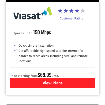
Customer Rating
150 Mbps
Speeds up to
Quick, simple installation.
Get affordable high-speed satellite internet for
harder-to-reach areas, including rural and remote
locations.
$69.99
Price starting from
/mo.
View Plans
for Viasat Satellite Internet