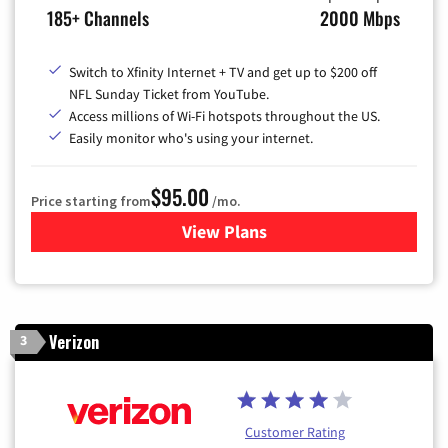
185+ Channels
2000 Mbps
Switch to Xfinity Internet + TV and get up to $200 off
NFL Sunday Ticket from YouTube.
Access millions of Wi-Fi hotspots throughout the US.
Easily monitor who's using your internet.
$95.00
Price starting from
/mo.
View Plans
for Xfinity Cable TV & Inter
Verizon
3
Customer Rating