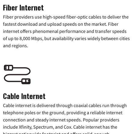
Fiber Internet
Fiber providers use high-speed fiber-optic cables to deliver the
fastest download and upload speeds on the market. Fiber
internet offers phenomenal performance and transfer speeds
of up to 8,000 Mbps, but availability varies widely between cities
and regions.
Cable Internet
Cable internet is delivered through coaxial cables run through
telephone poles or the ground, providing a reliable internet
connection and steady internet speeds. Popular providers
include Xfinity, Spectrum, and Cox. Cable internet has the
biggest nationwide footprint and offers solid-enough