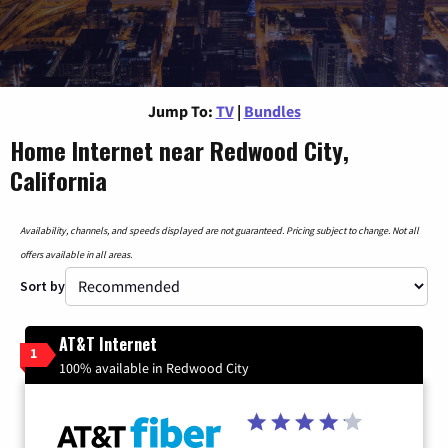
Jump To:
TV
|
Bundles
Home Internet near Redwood City,
California
Availability, channels, and speeds displayed are not guaranteed. Pricing subject to change. Not all
offers available in all areas.
Sort by
AT&T Internet
1
100% available in Redwood City