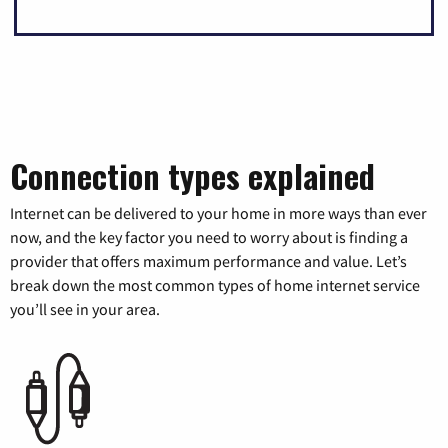
Connection types explained
Internet can be delivered to your home in more ways than ever
now, and the key factor you need to worry about is finding a
provider that offers maximum performance and value. Let’s
break down the most common types of home internet service
you’ll see in your area.