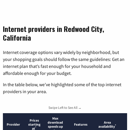
Internet providers in Redwood City,
California
Internet coverage options vary widely by neighborhood, but
your shopping goals should follow the same guidelines: Get an
internet plan that’s fast enough for your household and
affordable enough for your budget.
In the table below, we’ve highlighted some of the top internet
providers in your area.
Swipe Left to See All →
Max
Prices
download
Area
Provider
starting
Features
*
speeds up
availability
*
at