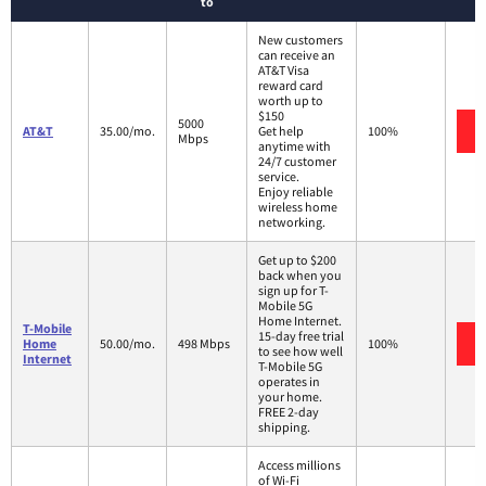
to
New customers
can receive an
AT&T Visa
reward card
worth up to
$150
5000
AT&T
35.00/mo.
Get help
100%
Mbps
anytime with
24/7 customer
service.
Enjoy reliable
wireless home
networking.
Get up to $200
back when you
sign up for T-
Mobile 5G
Home Internet.
T-Mobile
15-day free trial
Home
50.00/mo.
498 Mbps
100%
to see how well
Internet
T-Mobile 5G
operates in
your home.
FREE 2-day
shipping.
Access millions
of Wi-Fi