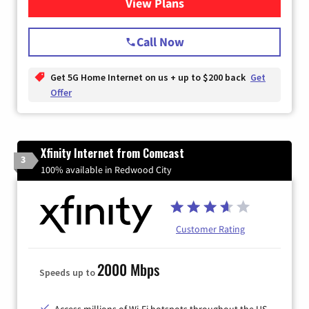
View Plans
for T-Mobile Home Internet
Call Now
Get 5G Home Internet on us + up to $200 back
Get
Offer
Xfinity Internet from Comcast
3
100% available in Redwood City
Customer Rating
2000 Mbps
Speeds up to
Access millions of Wi-Fi hotspots throughout the US.