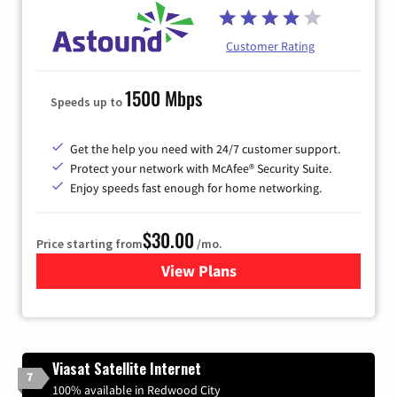
Customer Rating
1500 Mbps
Speeds up to
Get the help you need with 24/7 customer support.
Protect your network with McAfee® Security Suite.
Enjoy speeds fast enough for home networking.
$30.00
Price starting from
/mo.
View Plans
for Astound Broadband Inte
Viasat Satellite Internet
7
100% available in Redwood City