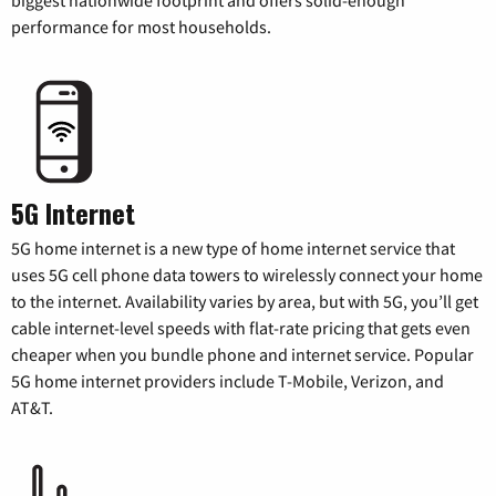
performance for most households.
5G Internet
5G home internet is a new type of home internet service that
uses 5G cell phone data towers to wirelessly connect your home
to the internet. Availability varies by area, but with 5G, you’ll get
cable internet-level speeds with flat-rate pricing that gets even
cheaper when you bundle phone and internet service. Popular
5G home internet providers include T-Mobile, Verizon, and
AT&T.