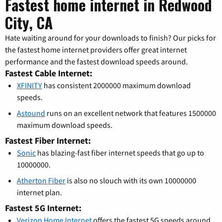
Fastest home internet in Redwood
City, CA
Hate waiting around for your downloads to finish? Our picks for
the fastest home internet providers offer great internet
performance and the fastest download speeds around.
Fastest Cable Internet:
XFINITY
has consistent 2000000 maximum download
speeds.
Astound
runs on an excellent network that features 1500000
maximum download speeds.
Fastest Fiber Internet:
Sonic
has blazing-fast fiber internet speeds that go up to
10000000.
Atherton Fiber
is also no slouch with its own 10000000
internet plan.
Fastest 5G Internet:
Verizon Home Internet
offers the fastest 5G speeds around