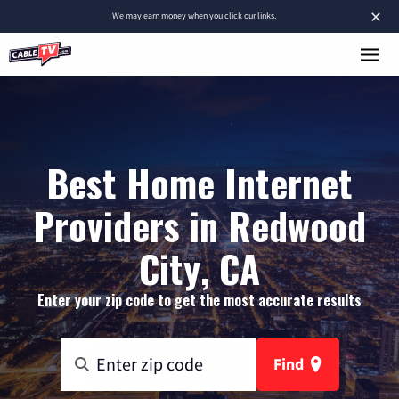
×
We
may earn money
when you click our links.
Best Home Internet
Providers in Redwood
City, CA
Enter your zip code to get the most accurate results
Find