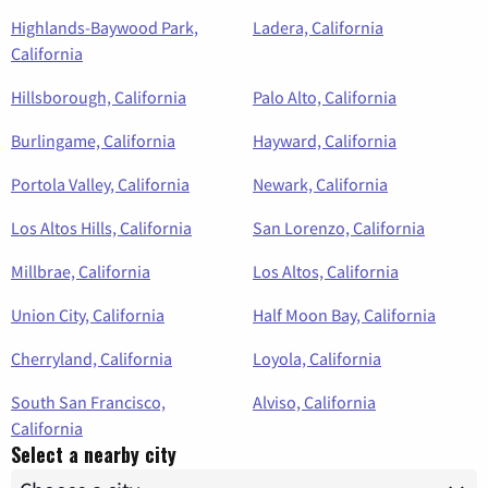
Highlands-Baywood Park,
Ladera, California
California
Hillsborough, California
Palo Alto, California
Burlingame, California
Hayward, California
Portola Valley, California
Newark, California
Los Altos Hills, California
San Lorenzo, California
Millbrae, California
Los Altos, California
Union City, California
Half Moon Bay, California
Cherryland, California
Loyola, California
South San Francisco,
Alviso, California
California
Select a nearby city