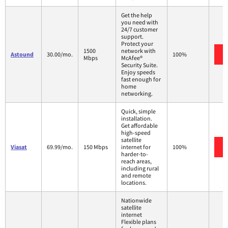
Get the help
you need with
24/7 customer
support.
Protect your
1500
network with
Astound
30.00/mo.
100%
Mbps
McAfee®
Security Suite.
Enjoy speeds
fast enough for
home
networking.
Quick, simple
installation.
Get affordable
high-speed
satellite
Viasat
69.99/mo.
150 Mbps
internet for
100%
harder-to-
reach areas,
including rural
and remote
locations.
Nationwide
satellite
internet
Flexible plans