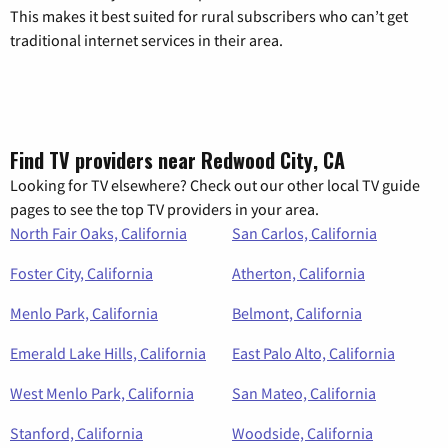
This makes it best suited for rural subscribers who can’t get
traditional internet services in their area.
Find TV providers near Redwood City, CA
Looking for TV elsewhere? Check out our other local TV guide
pages to see the top TV providers in your area.
North Fair Oaks, California
San Carlos, California
Foster City, California
Atherton, California
Menlo Park, California
Belmont, California
Emerald Lake Hills, California
East Palo Alto, California
West Menlo Park, California
San Mateo, California
Stanford, California
Woodside, California