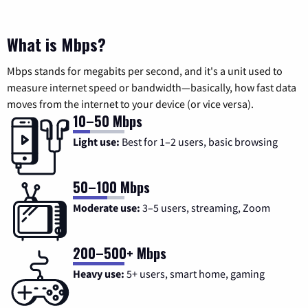
What is Mbps?
Mbps stands for megabits per second, and it's a unit used to
measure internet speed or bandwidth—basically, how fast data
moves from the internet to your device (or vice versa).
10–50 Mbps
Light use:
Best for 1–2 users, basic browsing
50–100 Mbps
Moderate use:
3–5 users, streaming, Zoom
200–500+ Mbps
Heavy use:
5+ users, smart home, gaming