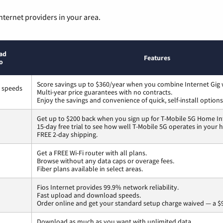
nternet providers in your area.
ad
Features
o
Score savings up to $360/year when you combine Internet Gig 
s speeds
Multi-year price guarantees with no contracts.
Enjoy the savings and convenience of quick, self-install options
Get up to $200 back when you sign up for T-Mobile 5G Home In
15-day free trial to see how well T-Mobile 5G operates in your
FREE 2-day shipping.
Get a FREE Wi-Fi router with all plans.
Browse without any data caps or overage fees.
Fiber plans available in select areas.
Fios Internet provides 99.9% network reliability.
Fast upload and download speeds.
Order online and get your standard setup charge waived — a $9
Download as much as you want with unlimited data.