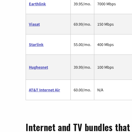
Earthlink
39.95/mo.
7000 Mbps
Viasat
69.99/mo.
150 Mbps
Starlink
55.00/mo.
400 Mbps
Hughesnet
39.99/mo.
100 Mbps
AT&T Internet Air
60.00/mo.
N/A
Internet and TV bundles that 