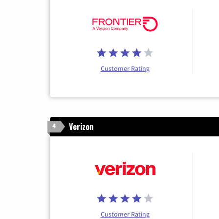
Customer Rating
Verizon
4
Customer Rating