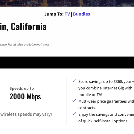
Jump To:
TV
|
Bundles
n, California
nge. Not all offers available in all areas.
Score savings up to $360/year
you combine Internet Gig with
Speeds up to
2000 Mbps
mobile or TV!
Multi-year price guarantees wit
contracts.
(wireless speeds may vary)
Enjoy the savings and conveni
of quick, self-install options.