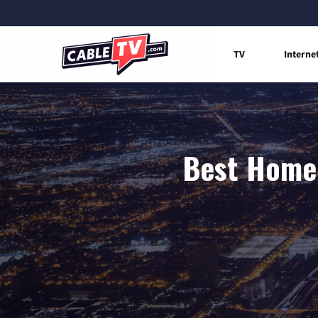
TV
Interne
Best Home 