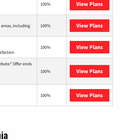
View Plans
Earthlink
100%
View Plans
Viasat
 areas, including
100%
View Plans
Starlink
100%
sfaction
ebate.* Offer ends
View Plans
Hughesnet
100%
View Plans
AT&T Internet 
100%
nia