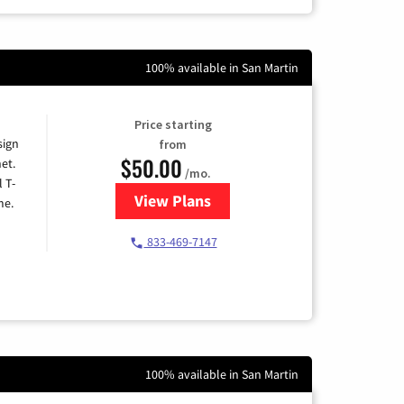
100% available in San Martin
Price starting
sign
from
$50.00
et.
/mo.
l T-
View Plans
for T-Mobile Home Internet
me.
833-469-7147
100% available in San Martin