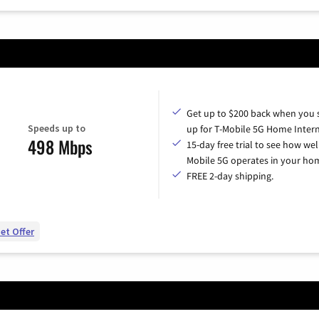
Get up to $200 back when you 
Speeds up to
up for T-Mobile 5G Home Intern
498 Mbps
15-day free trial to see how wel
Mobile 5G operates in your ho
FREE 2-day shipping.
et Offer