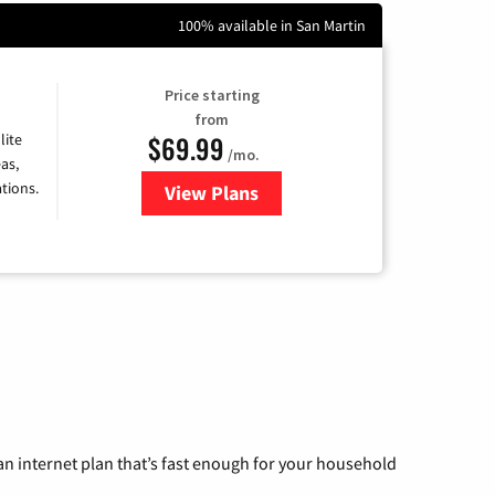
100% available in San Martin
Price starting
from
$69.99
lite
/mo.
as,
tions.
View Plans
for Viasat Satellite Internet
n internet plan that’s fast enough for your household