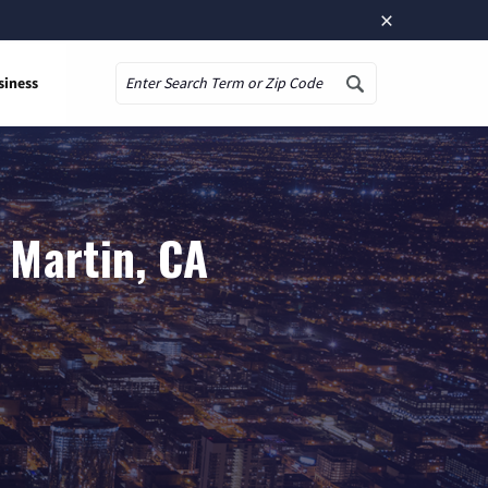
×
siness
Search
 Martin, CA