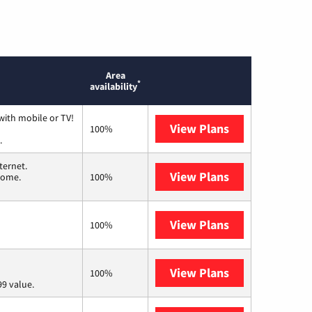
Area
*
availability
with mobile or TV!
View Plans
Spectrum
100%
.
ternet.
View Plans
T-Mobile Home 
 home.
100%
View Plans
Frontier a Ver
100%
View Plans
Verizon Home I
100%
9 value.