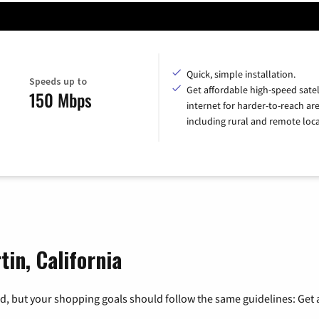
Quick, simple installation.
Speeds up to
Get affordable high-speed satel
150 Mbps
internet for harder-to-reach are
including rural and remote loca
tin, California
, but your shopping goals should follow the same guidelines: Get a