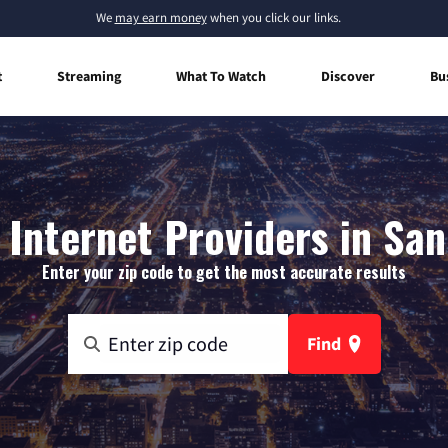
We
may earn money
when you click our links.
t
Streaming
What To Watch
Discover
Bu
Internet Providers in San
Enter your zip code to get the most accurate results
Find