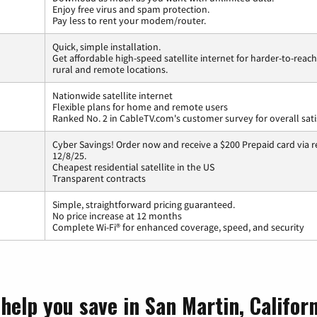
Enjoy free virus and spam protection.
Pay less to rent your modem/router.
Quick, simple installation.
Get affordable high-speed satellite internet for harder-to-reach
rural and remote locations.
Nationwide satellite internet
Flexible plans for home and remote users
Ranked No. 2 in CableTV.com's customer survey for overall sati
Cyber Savings! Order now and receive a $200 Prepaid card via r
12/8/25.
Cheapest residential satellite in the US
Transparent contracts
Simple, straightforward pricing guaranteed.
No price increase at 12 months
Complete Wi-Fi® for enhanced coverage, speed, and security
help you save in San Martin, Califor