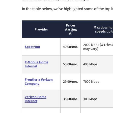
In the table below, we’ve highlighted some of the top i
Prices
Max downlo
Provider
starting
speeds up t
*
at
2000 Mbps (wireles
Spectrum
40.00/mo.
may vary)
T-Mobile Home
50.00/mo.
498 Mbps
Internet
Frontier a Verizon
29.99/mo.
7000 Mbps
Company
Verizon Home
35.00/mo.
300 Mbps
Internet