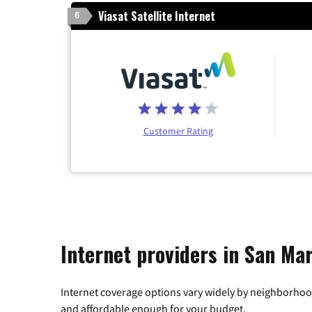
Viasat Satellite Internet
6
Customer Rating
Internet providers in San Mar
Internet coverage options vary widely by neighborhood
and affordable enough for your budget.