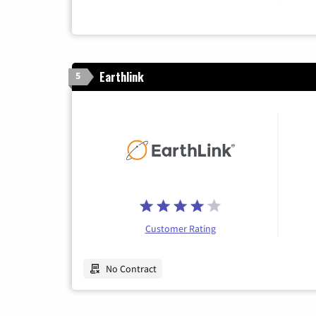
Earthlink
5
Customer Rating
No Contract