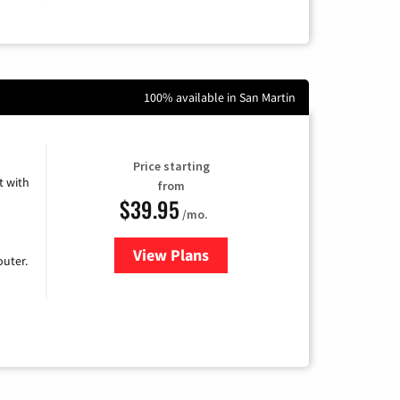
100% available in San Martin
Price starting
 with
from
$39.95
/mo.
View Plans
for Earthlink
uter.