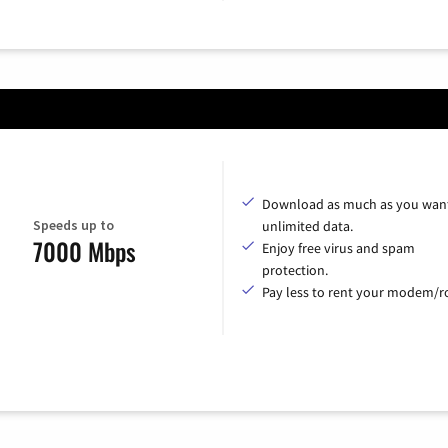
Download as much as you want
Speeds up to
unlimited data.
7000 Mbps
Enjoy free virus and spam
protection.
Pay less to rent your modem/ro