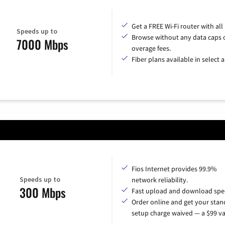
Get a FREE Wi-Fi router with all
Speeds up to
Browse without any data caps 
7000 Mbps
overage fees.
Fiber plans available in select a
Fios Internet provides 99.9%
Speeds up to
network reliability.
300 Mbps
Fast upload and download spe
Order online and get your sta
setup charge waived — a $99 va