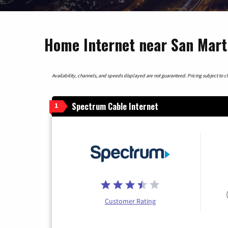
Home Internet near San Marti
Availability, channels, and speeds displayed are not guaranteed. Pricing subject to cha
Spectrum Cable Internet
1
Customer Rating