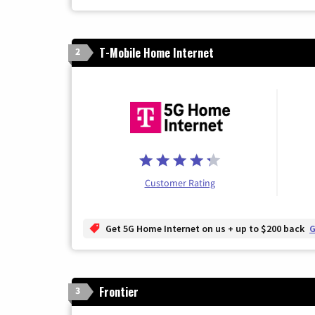
T-Mobile Home Internet
2
Customer Rating
Get 5G Home Internet on us + up to $200 back
G
Frontier
3