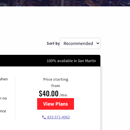
Sort by
100% available in San Martin
 when
Price starting
from
$40.00
/mo.
h no
View Plans
for Spectrum Cable Internet
ence
833-571-4062