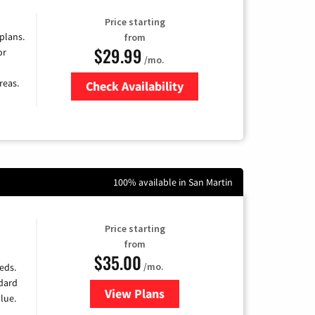
Price starting
 plans.
from
$29.99
or
/mo.
reas.
Check Availability
Zip Code
100% available in San Martin
Price starting
from
$35.00
/mo.
eds.
ndard
View Plans
for Verizon
lue.