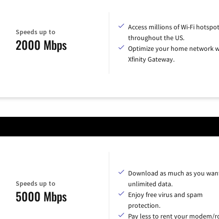
Access millions of Wi-Fi hotspo
Speeds up to
throughout the US.
2000 Mbps
Optimize your home network w
Xfinity Gateway.
Download as much as you want
Speeds up to
unlimited data.
5000 Mbps
Enjoy free virus and spam
protection.
Pay less to rent your modem/ro