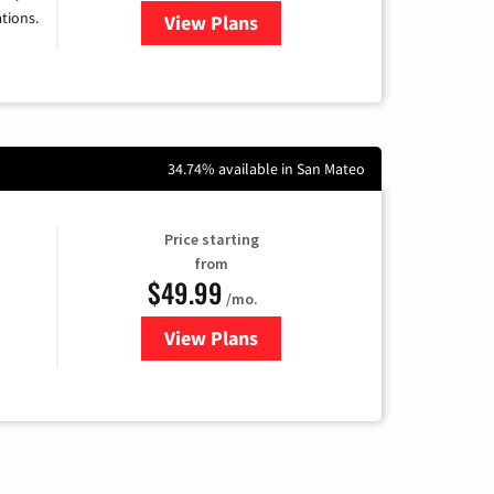
tions.
View Plans
for Viasat Satellite Internet
34.74% available in San Mateo
Price starting
from
$49.99
/mo.
View Plans
for Sonic