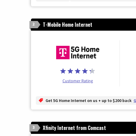
T-Mobile Home Internet
2
Customer Rating
Get 5G Home Internet on us + up to $200 back
G
Xfinity Internet from Comcast
3