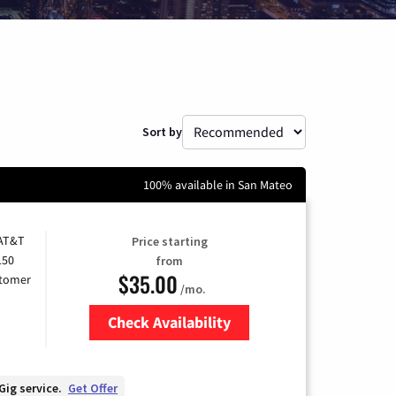
Sort by
100% available in San Mateo
 AT&T
Price starting
150
from
$35.00
stomer
/mo.
Check Availability
Zip Code
Gig service.
Get Offer