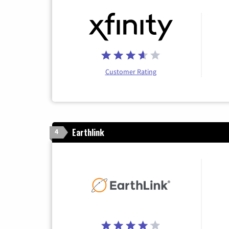
Customer Rating
Earthlink
4