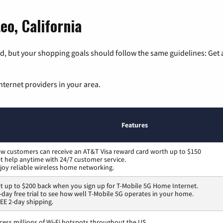
eo, California
, but your shopping goals should follow the same guidelines: Get a
nternet providers in your area.
Features
w customers can receive an AT&T Visa reward card worth up to $150
t help anytime with 24/7 customer service.
joy reliable wireless home networking.
t up to $200 back when you sign up for T-Mobile 5G Home Internet.
-day free trial to see how well T-Mobile 5G operates in your home.
EE 2-day shipping.
cess millions of Wi-Fi hotspots throughout the US.