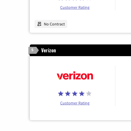
Customer Rating
No Contract
Verizon
5
Customer Rating