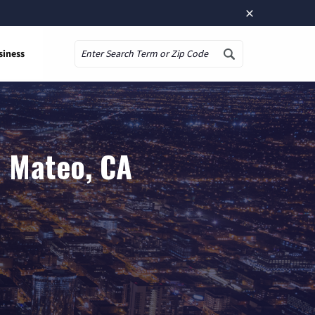
×
siness
Search
n Mateo, CA