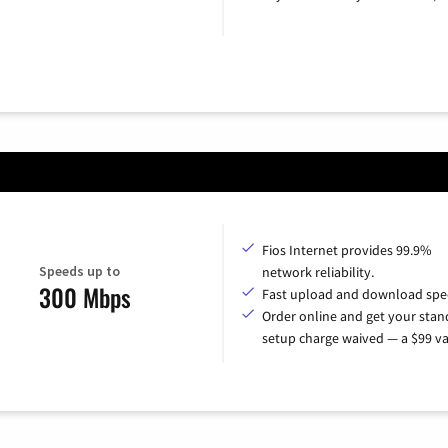
Fios Internet provides 99.9%
Speeds up to
network reliability.
300 Mbps
Fast upload and download spe
Order online and get your sta
setup charge waived — a $99 va