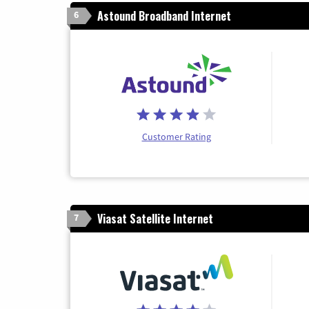
Astound Broadband Internet
6
Customer Rating
Viasat Satellite Internet
7