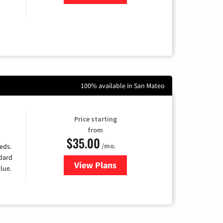
100% available in San Mateo
Price starting
from
$35.00
/mo.
eds.
ndard
View Plans
for Verizon
lue.