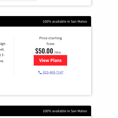
100% available in San Mateo
Price starting
sign
from
$50.00
et.
/mo.
l T-
View Plans
for T-Mobile Home Internet
me.
833-469-7147
100% available in San Mateo