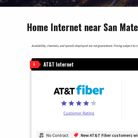
Home Internet near San Mateo
Availability, channels, and speeds displayed are not guaranteed. Pricing subject to cha
AT&T Internet
1
Customer Rating
No Contract
New AT&T Fiber customers will