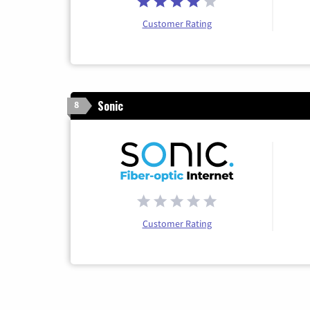
Customer Rating
Sonic
8
Customer Rating