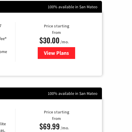
100% available in San Mateo
7
Price starting
from
$30.00
fee®
/mo.
home
View Plans
for Astound Broadband Internet
100% available in San Mateo
Price starting
from
$69.99
lite
/mo.
as,