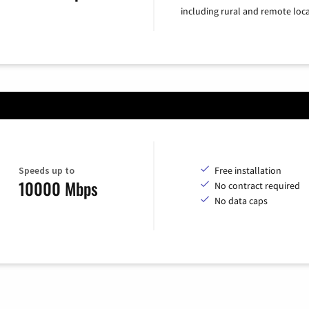
including rural and remote loca
Speeds up to
Free installation
10000 Mbps
No contract required
No data caps