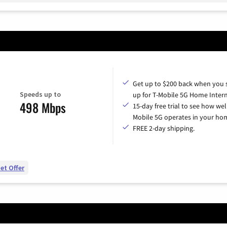
Get up to $200 back when you 
Speeds up to
up for T-Mobile 5G Home Intern
498 Mbps
15-day free trial to see how wel
Mobile 5G operates in your ho
FREE 2-day shipping.
et Offer