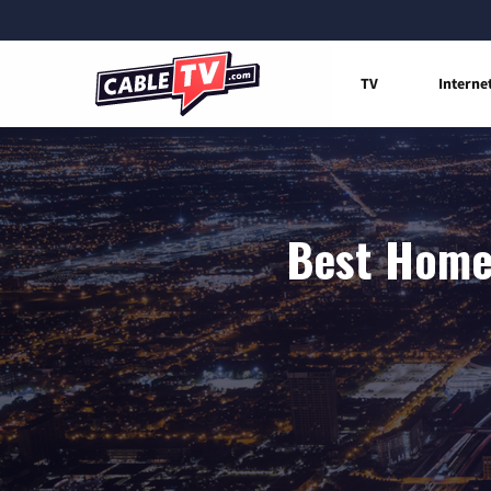
TV
Interne
Best Home 