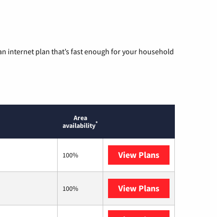
n internet plan that’s fast enough for your household
Area
*
availability
View Plans
AT&T
100%
View Plans
T-Mobile Home 
100%