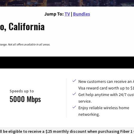
Jump To:
TV
|
Bundles
, California
nge. Not all offers available in all areas.
New customers can receive an
Visa reward card worth up to $
Speeds up to
Get help anytime with 24/7 cu
5000 Mbps
service.
Enjoy reliable wireless home
networking.
 be eligible to receive a $25 monthly discount when purchasing Fiber 1 