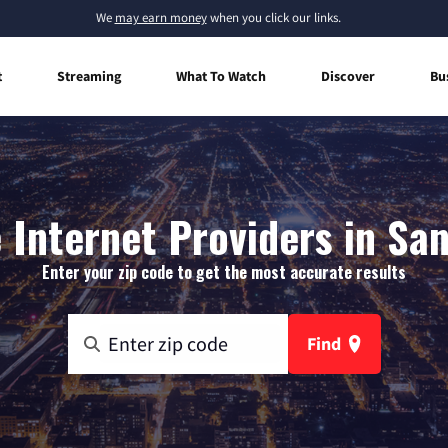
We
may earn money
when you click our links.
t
Streaming
What To Watch
Discover
Bu
Internet Providers in Sa
Enter your zip code to get the most accurate results
Find