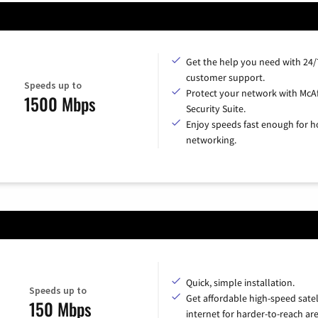
Get the help you need with 24/
customer support.
Speeds up to
Protect your network with McA
1500 Mbps
Security Suite.
Enjoy speeds fast enough for 
networking.
Quick, simple installation.
Speeds up to
Get affordable high-speed satel
150 Mbps
internet for harder-to-reach are