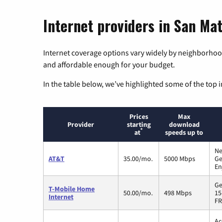
Internet providers in San Mat
Internet coverage options vary widely by neighborhood
and affordable enough for your budget.
In the table below, we’ve highlighted some of the top i
Prices
Max
Provider
starting
download
*
at
speeds up to
Ne
AT&T
35.00/mo.
5000 Mbps
Ge
En
Ge
T-Mobile Home
50.00/mo.
498 Mbps
15
Internet
FR
Ac