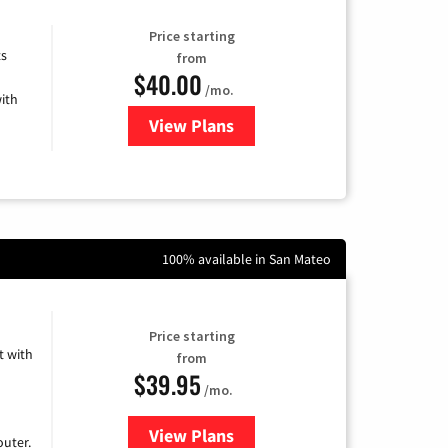
Price starting
ts
from
$40.00
/mo.
ith
View Plans
for Xfinity Internet from Comcas
100% available in San Mateo
Price starting
 with
from
$39.95
/mo.
View Plans
for Earthlink
uter.