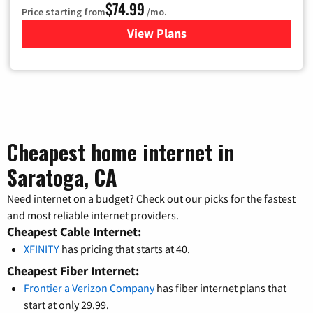
$74.99
Price starting from
/mo.
View Plans
for Verizon
Cheapest home internet in
Saratoga, CA
Need internet on a budget? Check out our picks for the fastest
and most reliable internet providers.
Cheapest Cable Internet:
XFINITY
has pricing that starts at 40.
Cheapest Fiber Internet:
Frontier a Verizon Company
has fiber internet plans that
start at only 29.99.