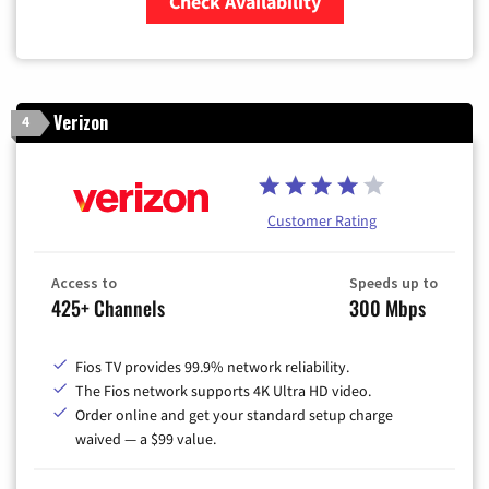
Check Availability
Zip Code
Verizon
4
Customer Rating
Access to
Speeds up to
425+ Channels
300 Mbps
Fios TV provides 99.9% network reliability.
The Fios network supports 4K Ultra HD video.
Order online and get your standard setup charge
waived — a $99 value.