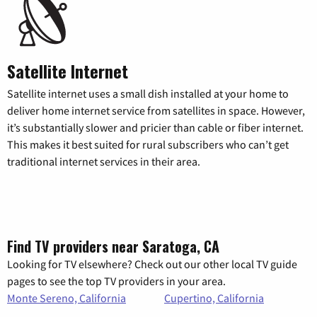
Satellite Internet
Satellite internet uses a small dish installed at your home to
deliver home internet service from satellites in space. However,
it’s substantially slower and pricier than cable or fiber internet.
This makes it best suited for rural subscribers who can’t get
traditional internet services in their area.
Find TV providers near Saratoga, CA
Looking for TV elsewhere? Check out our other local TV guide
pages to see the top TV providers in your area.
Monte Sereno, California
Cupertino, California