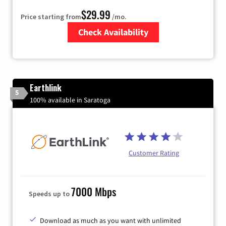
$29.99
Price starting from
/mo.
Check Availability
Zip Code
Earthlink
5
100% available in Saratoga
Customer Rating
7000 Mbps
Speeds up to
Download as much as you want with unlimited