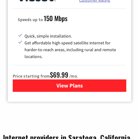
150 Mbps
Speeds up to
Quick, simple installation.
Get affordable high-speed satellite internet for
harder-to-reach areas, including rural and remote
locations.
$69.99
Price starting from
/mo.
View Plans
for Viasat Satellite Internet
Internet providers in Saratoga, California