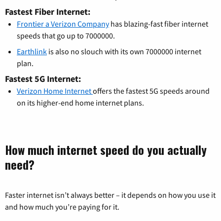
Fastest Fiber Internet:
Frontier a Verizon Company
has blazing-fast fiber internet
speeds that go up to 7000000.
Earthlink
is also no slouch with its own 7000000 internet
plan.
Fastest 5G Internet:
Verizon Home Internet
offers the fastest 5G speeds around
on its higher-end home internet plans.
How much internet speed do you actually
need?
Faster internet isn’t always better – it depends on how you use it
and how much you’re paying for it.