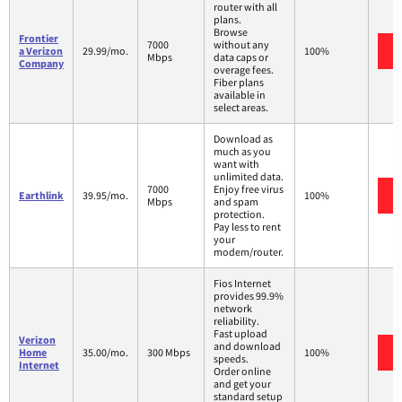
router with all
plans.
Browse
Frontier
7000
without any
a Verizon
29.99/mo.
100%
Mbps
data caps or
Company
overage fees.
Fiber plans
available in
select areas.
Download as
much as you
want with
unlimited data.
7000
Enjoy free virus
Earthlink
39.95/mo.
100%
Mbps
and spam
protection.
Pay less to rent
your
modem/router.
Fios Internet
provides 99.9%
network
reliability.
Fast upload
Verizon
and download
Home
35.00/mo.
300 Mbps
100%
speeds.
Internet
Order online
and get your
standard setup