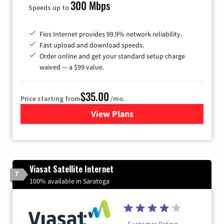
300 Mbps
Speeds up to
Fios Internet provides 99.9% network reliability.
Fast upload and download speeds.
Order online and get your standard setup charge
waived — a $99 value.
$35.00
Price starting from
/mo.
View Plans
for Verizon
Viasat Satellite Internet
7
100% available in Saratoga
Customer Rating