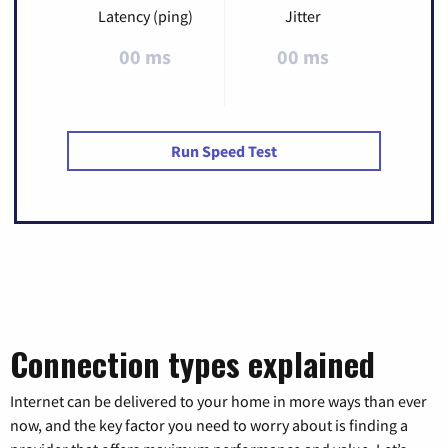
Latency (ping)
Jitter
00 ms
00 ms
Run Speed Test
Connection types explained
Internet can be delivered to your home in more ways than ever
now, and the key factor you need to worry about is finding a