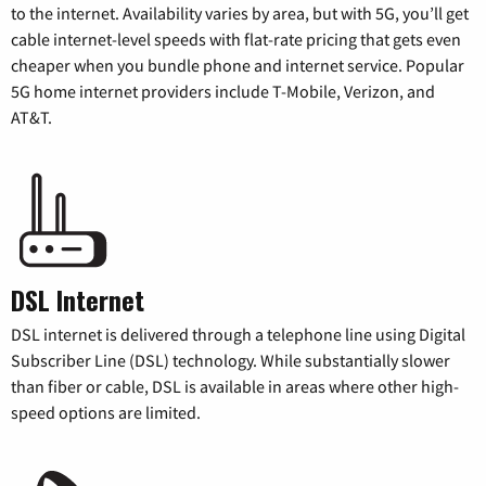
to the internet. Availability varies by area, but with 5G, you’ll get
cable internet-level speeds with flat-rate pricing that gets even
cheaper when you bundle phone and internet service. Popular
5G home internet providers include T-Mobile, Verizon, and
AT&T.
DSL Internet
DSL internet is delivered through a telephone line using Digital
Subscriber Line (DSL) technology. While substantially slower
than fiber or cable, DSL is available in areas where other high-
speed options are limited.