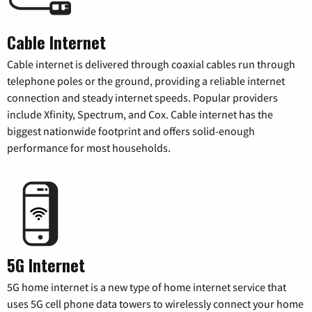
Cable Internet
Cable internet is delivered through coaxial cables run through
telephone poles or the ground, providing a reliable internet
connection and steady internet speeds. Popular providers
include Xfinity, Spectrum, and Cox. Cable internet has the
biggest nationwide footprint and offers solid-enough
performance for most households.
5G Internet
5G home internet is a new type of home internet service that
uses 5G cell phone data towers to wirelessly connect your home