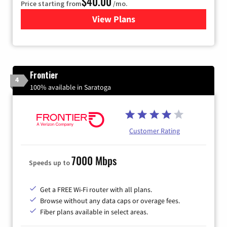
$40.00
Price starting from
/mo.
View Plans
for Xfinity Internet from Co
Frontier
4
100% available in Saratoga
Customer Rating
7000 Mbps
Speeds up to
Get a FREE Wi-Fi router with all plans.
Browse without any data caps or overage fees.
Fiber plans available in select areas.