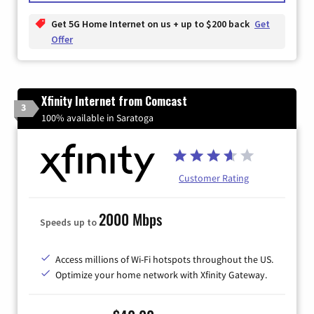
Get 5G Home Internet on us + up to $200 back
Get
Offer
Xfinity Internet from Comcast
3
100% available in Saratoga
Customer Rating
2000 Mbps
Speeds up to
Access millions of Wi-Fi hotspots throughout the US.
Optimize your home network with Xfinity Gateway.