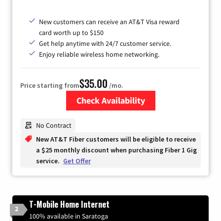
New customers can receive an AT&T Visa reward
card worth up to $150
Get help anytime with 24/7 customer service.
Enjoy reliable wireless home networking.
$35.00
Price starting from
/mo.
Check Availability
Zip Code
No Contract
New AT&T Fiber customers will be eligible to receive
a $25 monthly discount when purchasing Fiber 1 Gig
service.
Get Offer
T-Mobile Home Internet
2
100% available in Saratoga