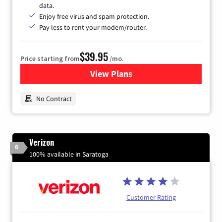
data.
Enjoy free virus and spam protection.
Pay less to rent your modem/router.
$39.95
Price starting from
/mo.
View Plans
for Earthlink
No Contract
Verizon
6
100% available in Saratoga
Customer Rating