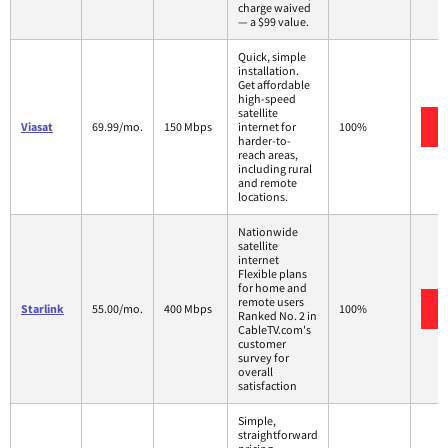
charge waived
— a $99 value.
Quick, simple
installation.
Get affordable
high-speed
satellite
Viasat
69.99/mo.
150 Mbps
internet for
100%
harder-to-
reach areas,
including rural
and remote
locations.
Nationwide
satellite
internet
Flexible plans
for home and
remote users
Starlink
55.00/mo.
400 Mbps
100%
Ranked No. 2 in
CableTV.com's
customer
survey for
overall
satisfaction
Simple,
straightforward