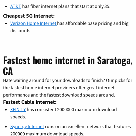
AT&T
has fiber internet plans that start at only 35.
Cheapest 5G Internet:
Verizon Home Internet
has affordable base pricing and big
discounts
Fastest home internet in Saratoga,
CA
Hate waiting around for your downloads to finish? Our picks for
the fastest home internet providers offer great internet
performance and the fastest download speeds around.
Fastest Cable Internet:
XFINITY
has consistent 2000000 maximum download
speeds.
Synergy Internet
runs on an excellent network that features
200000 maximum download speeds.