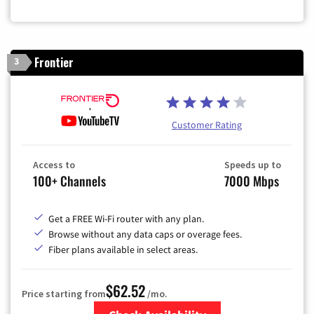
Frontier
3
Customer Rating
Access to
Speeds up to
100+ Channels
7000 Mbps
Get a FREE Wi-Fi router with any plan.
Browse without any data caps or overage fees.
Fiber plans available in select areas.
$62.52
Price starting from
/mo.