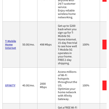
anytime with
24/7 customer
service.
Enjoy reliable
wireless home
networking.
Get up to $200
back when you
sign up for T-
Mobile 5G
Home Internet.
T-Mobile
15-day free trial
Home
50.00/mo.
498 Mbps
100%
to see how well
Internet
T-Mobile 5G
operates in
your home.
FREE 2-day
shipping.
Access millions
of Wi-Fi
hotspots
throughout the
2000
XFINITY
40.00/mo.
US.
100%
Mbps
Optimize your
home network
with Xfinity
Gateway.
Get a FREE Wi-Fi