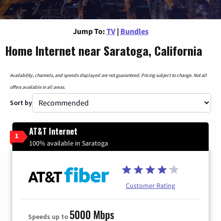
Jump To:
TV
|
Bundles
Home Internet near Saratoga, California
Availability, channels, and speeds displayed are not guaranteed. Pricing subject to change. Not all
offers available in all areas.
Sort by
AT&T Internet
1
100% available in Saratoga
Customer Rating
5000 Mbps
Speeds up to