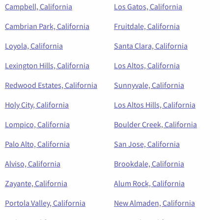
Campbell, California
Los Gatos, California
Cambrian Park, California
Fruitdale, California
Loyola, California
Santa Clara, California
Lexington Hills, California
Los Altos, California
Redwood Estates, California
Sunnyvale, California
Holy City, California
Los Altos Hills, California
Lompico, California
Boulder Creek, California
Palo Alto, California
San Jose, California
Alviso, California
Brookdale, California
Zayante, California
Alum Rock, California
Portola Valley, California
New Almaden, California