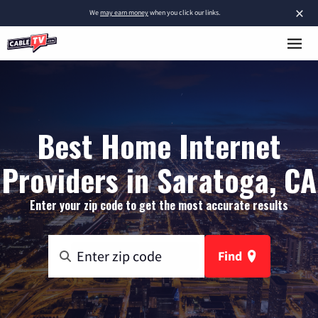
×
We
may earn money
when you click our links.
Best Home Internet
Providers in Saratoga, CA
Enter your zip code to get the most accurate results
Find