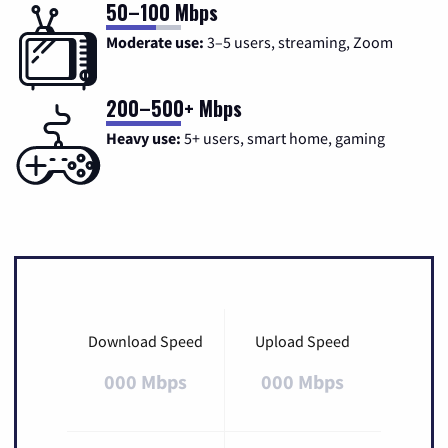
50–100 Mbps
Moderate use:
3–5 users, streaming, Zoom
200–500+ Mbps
Heavy use:
5+ users, smart home, gaming
Download Speed
Upload Speed
000 Mbps
000 Mbps