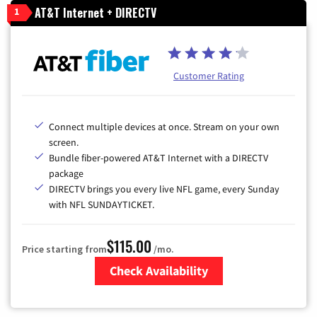
AT&T Internet + DIRECTV
1
Customer Rating
Connect multiple devices at once. Stream on your own
screen.
Bundle fiber-powered AT&T Internet with a DIRECTV
package
DIRECTV brings you every live NFL game, every Sunday
with NFL SUNDAYTICKET.
$115.00
Price starting from
/mo.
Check Availability
Zip Code