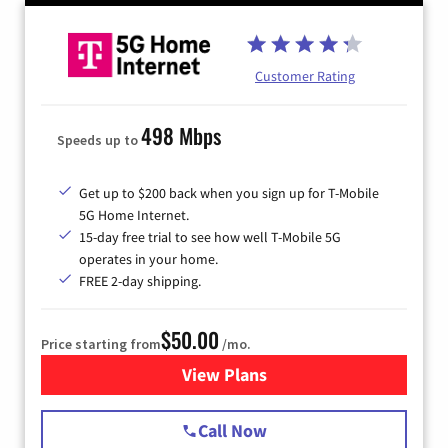
Customer Rating
498 Mbps
Speeds up to
Get up to $200 back when you sign up for T-Mobile
5G Home Internet.
15-day free trial to see how well T-Mobile 5G
operates in your home.
FREE 2-day shipping.
$50.00
Price starting from
/mo.
View Plans
for T-Mobile Home Internet
Call Now