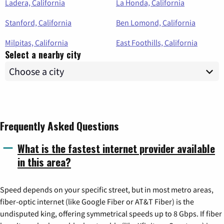
Ladera, California
La Honda, California
Stanford, California
Ben Lomond, California
Milpitas, California
East Foothills, California
Select a nearby city
Frequently Asked Questions
What is the fastest internet provider available
in this area?
Speed depends on your specific street, but in most metro areas,
fiber-optic internet (like Google Fiber or AT&T Fiber) is the
undisputed king, offering symmetrical speeds up to 8 Gbps. If fiber