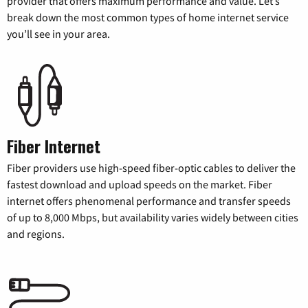
provider that offers maximum performance and value. Let’s
break down the most common types of home internet service
you’ll see in your area.
Fiber Internet
Fiber providers use high-speed fiber-optic cables to deliver the
fastest download and upload speeds on the market. Fiber
internet offers phenomenal performance and transfer speeds
of up to 8,000 Mbps, but availability varies widely between cities
and regions.