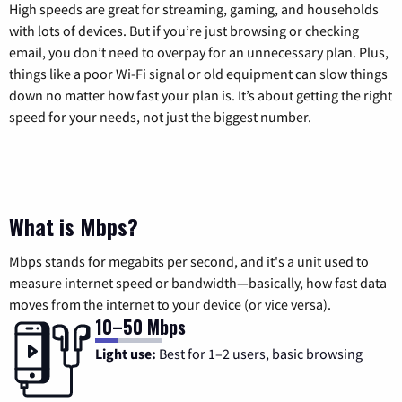
High speeds are great for streaming, gaming, and households
with lots of devices. But if you’re just browsing or checking
email, you don’t need to overpay for an unnecessary plan. Plus,
things like a poor Wi-Fi signal or old equipment can slow things
down no matter how fast your plan is. It’s about getting the right
speed for your needs, not just the biggest number.
What is Mbps?
Mbps stands for megabits per second, and it's a unit used to
measure internet speed or bandwidth—basically, how fast data
moves from the internet to your device (or vice versa).
10–50 Mbps
Light use:
Best for 1–2 users, basic browsing