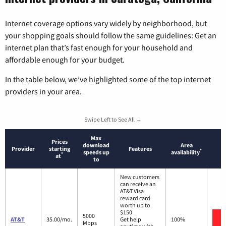
Internet coverage options vary widely by neighborhood, but
your shopping goals should follow the same guidelines: Get an
internet plan that’s fast enough for your household and
affordable enough for your budget.
In the table below, we’ve highlighted some of the top internet
providers in your area.
Swipe Left to See All →
Max
Prices
download
Area
Provider
starting
Features
*
speeds up
availability
*
at
to
New customers
can receive an
AT&T Visa
reward card
worth up to
$150
5000
AT&T
35.00/mo.
Get help
100%
Mbps