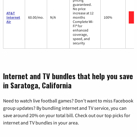
pricing
guaranteed.
No price
AT&T
increase at 12
Internet
60.00/mo.
N/A
months
100%
Air
Complete Wi-
Fi® for
enhanced
coverage,
speed, and
security
Internet and TV bundles that help you save
in Saratoga, California
Need to watch live football games? Don’t want to miss Facebook
group updates? By bundling internet and TV service, you can
save around 20% on your total bill. Check out our top picks for
internet and TV bundles in your area.