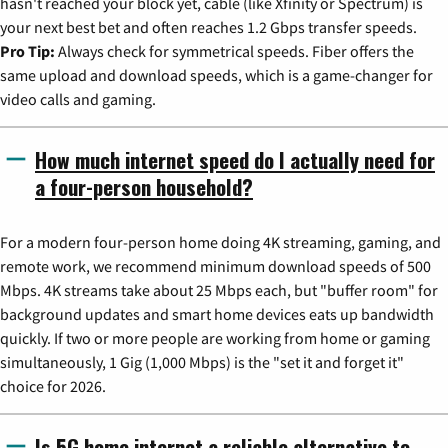
hasn't reached your block yet, cable (like Xfinity or Spectrum) is
your next best bet and often reaches 1.2 Gbps transfer speeds.
Pro Tip:
Always check for symmetrical speeds. Fiber offers the
same upload and download speeds, which is a game-changer for
video calls and gaming.
How much internet speed do I actually need for
a four-person household?
For a modern four-person home doing 4K streaming, gaming, and
remote work, we recommend minimum download speeds of 500
Mbps. 4K streams take about 25 Mbps each, but "buffer room" for
background updates and smart home devices eats up bandwidth
quickly. If two or more people are working from home or gaming
simultaneously, 1 Gig (1,000 Mbps) is the "set it and forget it"
choice for 2026.
Is 5G home internet a reliable alternative to