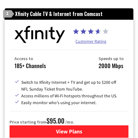
Xfinity Cable TV & Internet from Comcast
2
Customer Rating
Access to
Speeds up to
185+ Channels
2000 Mbps
Switch to Xfinity Internet + TV and get up to $200 off
NFL Sunday Ticket from YouTube.
Access millions of Wi-Fi hotspots throughout the US.
Easily monitor who's using your internet.
$95.00
Price starting from
/mo.
View Plans
for Xfinity Cable TV & Inter