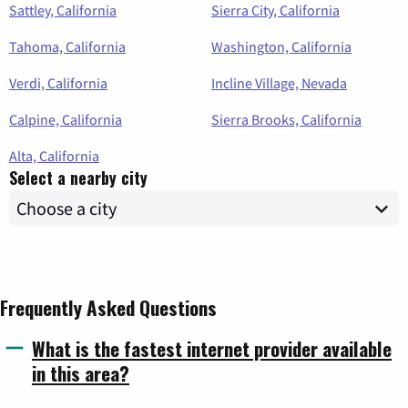
Sattley, California
Sierra City, California
Tahoma, California
Washington, California
Verdi, California
Incline Village, Nevada
Calpine, California
Sierra Brooks, California
Alta, California
Select a nearby city
Frequently Asked Questions
What is the fastest internet provider available
in this area?