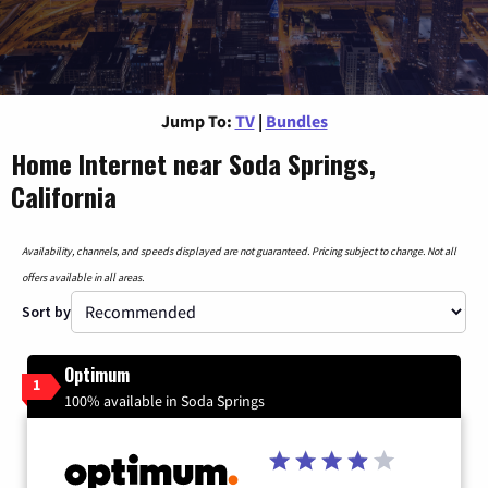
Jump To:
TV
|
Bundles
Home Internet near Soda Springs,
California
Availability, channels, and speeds displayed are not guaranteed. Pricing subject to change. Not all
offers available in all areas.
Sort by
Optimum
1
100% available in Soda Springs