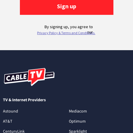
TV & Internet Providers
Astound
Mediacom
AT&T
Optimum
CenturyLink
Sparklight