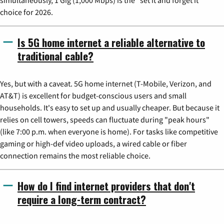
simultaneously, 1 Gig (1,000 Mbps) is the "set it and forget it"
choice for 2026.
Is 5G home internet a reliable alternative to
traditional cable?
Yes, but with a caveat. 5G home internet (T-Mobile, Verizon, and
AT&T) is excellent for budget-conscious users and small
households. It's easy to set up and usually cheaper. But because it
relies on cell towers, speeds can fluctuate during "peak hours"
(like 7:00 p.m. when everyone is home). For tasks like competitive
gaming or high-def video uploads, a wired cable or fiber
connection remains the most reliable choice.
How do I find internet providers that don't
require a long-term contract?