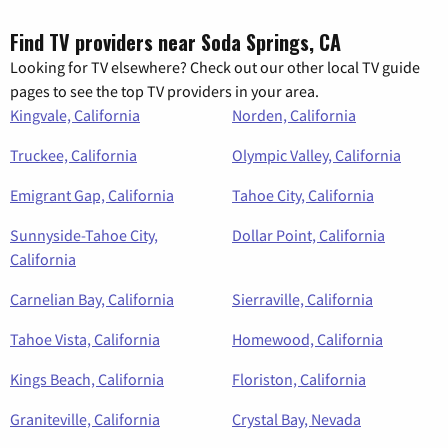
Find TV providers near Soda Springs, CA
Looking for TV elsewhere? Check out our other local TV guide
pages to see the top TV providers in your area.
Kingvale, California
Norden, California
Truckee, California
Olympic Valley, California
Emigrant Gap, California
Tahoe City, California
Sunnyside-Tahoe City,
Dollar Point, California
California
Carnelian Bay, California
Sierraville, California
Tahoe Vista, California
Homewood, California
Kings Beach, California
Floriston, California
Graniteville, California
Crystal Bay, Nevada