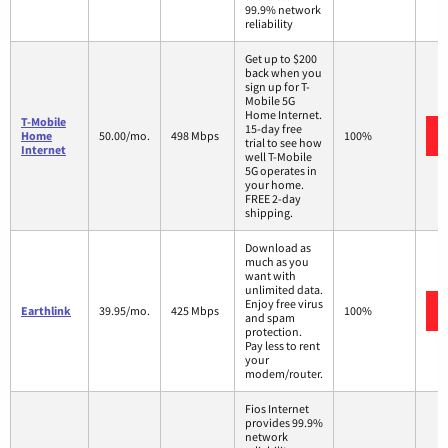
99.9% network
reliability
Get up to $200
back when you
sign up for T-
Mobile 5G
Home Internet.
T-Mobile
15-day free
Home
50.00/mo.
498 Mbps
100%
trial to see how
Internet
well T-Mobile
5G operates in
your home.
FREE 2-day
shipping.
Download as
much as you
want with
unlimited data.
Enjoy free virus
Earthlink
39.95/mo.
425 Mbps
100%
and spam
protection.
Pay less to rent
your
modem/router.
Fios Internet
provides 99.9%
network