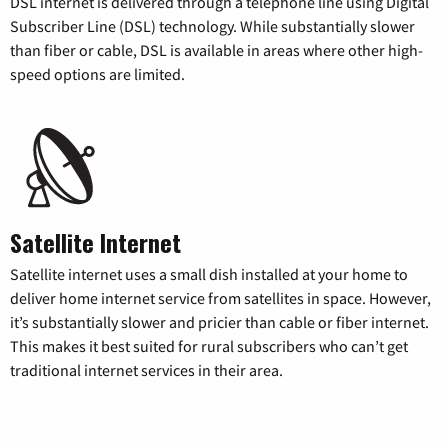
DSL internet is delivered through a telephone line using Digital
Subscriber Line (DSL) technology. While substantially slower
than fiber or cable, DSL is available in areas where other high-
speed options are limited.
Satellite Internet
Satellite internet uses a small dish installed at your home to
deliver home internet service from satellites in space. However,
it’s substantially slower and pricier than cable or fiber internet.
This makes it best suited for rural subscribers who can’t get
traditional internet services in their area.