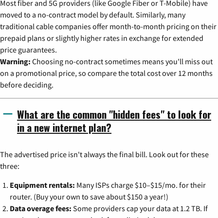
Most fiber and 5G providers (like Google Fiber or T-Mobile) have
moved to a no-contract model by default. Similarly, many
traditional cable companies offer month-to-month pricing on their
prepaid plans or slightly higher rates in exchange for extended
price guarantees.
Warning:
Choosing no-contract sometimes means you'll miss out
on a promotional price, so compare the total cost over 12 months
before deciding.
What are the common "hidden fees" to look for
in a new internet plan?
The advertised price isn't always the final bill. Look out for these
three:
Equipment rentals:
Many ISPs charge $10–$15/mo. for their
router. (Buy your own to save about $150 a year!)
Data overage fees:
Some providers cap your data at 1.2 TB. If