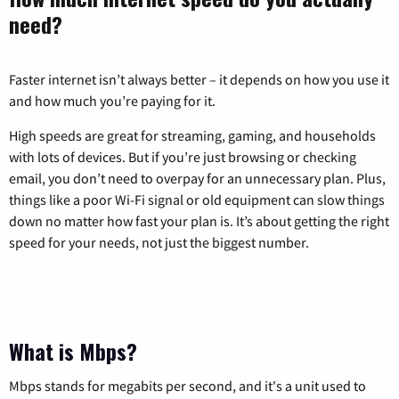
need?
Faster internet isn’t always better – it depends on how you use it
and how much you’re paying for it.
High speeds are great for streaming, gaming, and households
with lots of devices. But if you’re just browsing or checking
email, you don’t need to overpay for an unnecessary plan. Plus,
things like a poor Wi-Fi signal or old equipment can slow things
down no matter how fast your plan is. It’s about getting the right
speed for your needs, not just the biggest number.
What is Mbps?
Mbps stands for megabits per second, and it's a unit used to