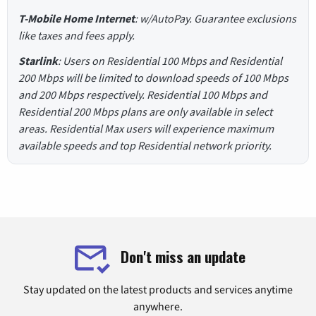
T-Mobile Home Internet
: w/AutoPay. Guarantee exclusions
like taxes and fees apply.
Starlink
: Users on Residential 100 Mbps and Residential
200 Mbps will be limited to download speeds of 100 Mbps
and 200 Mbps respectively. Residential 100 Mbps and
Residential 200 Mbps plans are only available in select
areas. Residential Max users will experience maximum
available speeds and top Residential network priority.
Don't miss an update
Stay updated on the latest products and services anytime
anywhere.