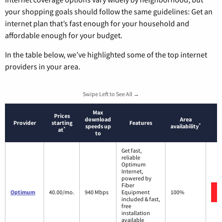
your shopping goals should follow the same guidelines: Get an
internet plan that’s fast enough for your household and
affordable enough for your budget.
In the table below, we’ve highlighted some of the top internet
providers in your area.
Swipe Left to See All →
Max
Prices
download
Area
Provider
starting
Features
*
speeds up
availability
*
at
to
Get fast,
reliable
Optimum
Internet,
powered by
Fiber
Optimum
40.00/mo.
940 Mbps
Equipment
100%
included & fast,
free
installation
available