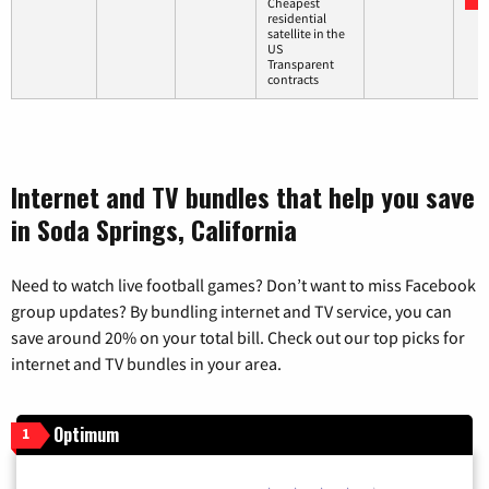
Cheapest
residential
satellite in the
US
Transparent
contracts
Internet and TV bundles that help you save
in Soda Springs, California
Need to watch live football games? Don’t want to miss Facebook
group updates? By bundling internet and TV service, you can
save around 20% on your total bill. Check out our top picks for
internet and TV bundles in your area.
Optimum
1