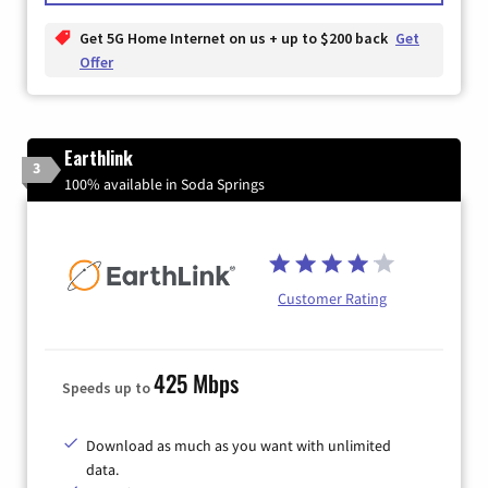
Get 5G Home Internet on us + up to $200 back
Get
Offer
Earthlink
3
100% available in Soda Springs
Customer Rating
425 Mbps
Speeds up to
Download as much as you want with unlimited
data.