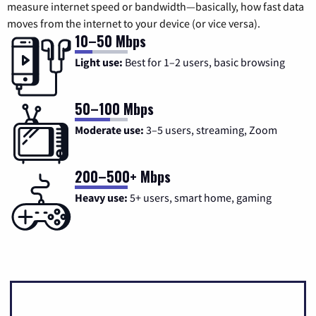
measure internet speed or bandwidth—basically, how fast data
moves from the internet to your device (or vice versa).
10–50 Mbps
Light use:
Best for 1–2 users, basic browsing
50–100 Mbps
Moderate use:
3–5 users, streaming, Zoom
200–500+ Mbps
Heavy use:
5+ users, smart home, gaming