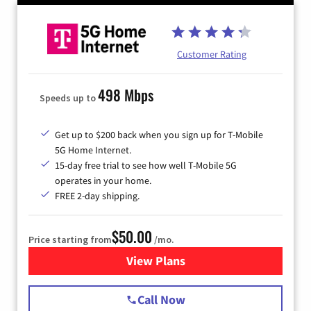
Customer Rating
498 Mbps
Speeds up to
Get up to $200 back when you sign up for T-Mobile
5G Home Internet.
15-day free trial to see how well T-Mobile 5G
operates in your home.
FREE 2-day shipping.
$50.00
Price starting from
/mo.
View Plans
for T-Mobile Home Internet
Call Now