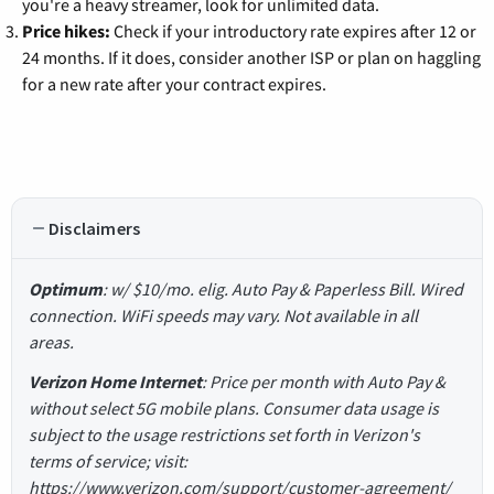
you're a heavy streamer, look for unlimited data.
Price hikes:
Check if your introductory rate expires after 12 or
24 months. If it does, consider another ISP or plan on haggling
for a new rate after your contract expires.
Disclaimers
Optimum
: w/ $10/mo. elig. Auto Pay & Paperless Bill. Wired
connection. WiFi speeds may vary. Not available in all
areas.
Verizon Home Internet
: Price per month with Auto Pay &
without select 5G mobile plans. Consumer data usage is
subject to the usage restrictions set forth in Verizon's
terms of service; visit:
https://www.verizon.com/support/customer-agreement/