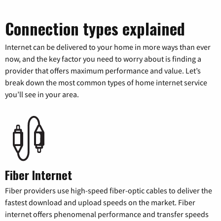
Connection types explained
Internet can be delivered to your home in more ways than ever
now, and the key factor you need to worry about is finding a
provider that offers maximum performance and value. Let’s
break down the most common types of home internet service
you’ll see in your area.
Fiber Internet
Fiber providers use high-speed fiber-optic cables to deliver the
fastest download and upload speeds on the market. Fiber
internet offers phenomenal performance and transfer speeds