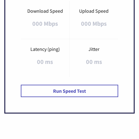
Download Speed
Upload Speed
000 Mbps
000 Mbps
Latency (ping)
Jitter
00 ms
00 ms
Run Speed Test