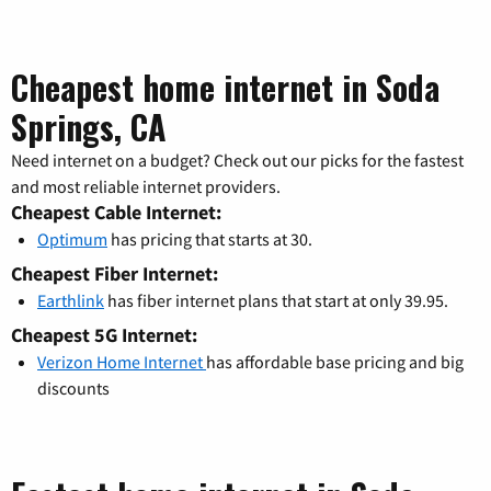
Cheapest home internet in Soda
Springs, CA
Need internet on a budget? Check out our picks for the fastest
and most reliable internet providers.
Cheapest Cable Internet:
Optimum
has pricing that starts at 30.
Cheapest Fiber Internet:
Earthlink
has fiber internet plans that start at only 39.95.
Cheapest 5G Internet:
Verizon Home Internet
has affordable base pricing and big
discounts