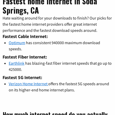
Fastest home internet in Soda
Springs, CA
Hate waiting around for your downloads to finish? Our picks for
the fastest home internet providers offer great internet
performance and the fastest download speeds around.
Fastest Cable Internet:
Optimum
has consistent 940000 maximum download
speeds.
Fastest Fiber Internet:
Earthlink
has blazing-fast fiber internet speeds that go up to
425000.
Fastest 5G Internet:
Verizon Home Internet
offers the fastest 5G speeds around
on its higher-end home internet plans.
How much internet speed do you actually