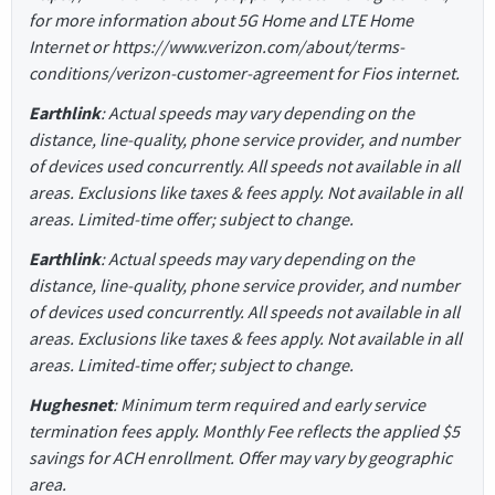
for more information about 5G Home and LTE Home
Internet or https://www.verizon.com/about/terms-
conditions/verizon-customer-agreement for Fios internet.
Earthlink
: Actual speeds may vary depending on the
distance, line-quality, phone service provider, and number
of devices used concurrently. All speeds not available in all
areas. Exclusions like taxes & fees apply. Not available in all
areas. Limited-time offer; subject to change.
Earthlink
: Actual speeds may vary depending on the
distance, line-quality, phone service provider, and number
of devices used concurrently. All speeds not available in all
areas. Exclusions like taxes & fees apply. Not available in all
areas. Limited-time offer; subject to change.
Hughesnet
: Minimum term required and early service
termination fees apply. Monthly Fee reflects the applied $5
savings for ACH enrollment. Offer may vary by geographic
area.