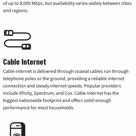
of up to 8,000 Mbps, but availability varies widely between cities
and regions.
Cable Internet
Cable internet is delivered through coaxial cables run through
telephone poles or the ground, providing a reliable internet
connection and steady internet speeds. Popular providers
include Xfinity, Spectrum, and Cox. Cable internet has the
biggest nationwide footprint and offers solid-enough
performance for most households.