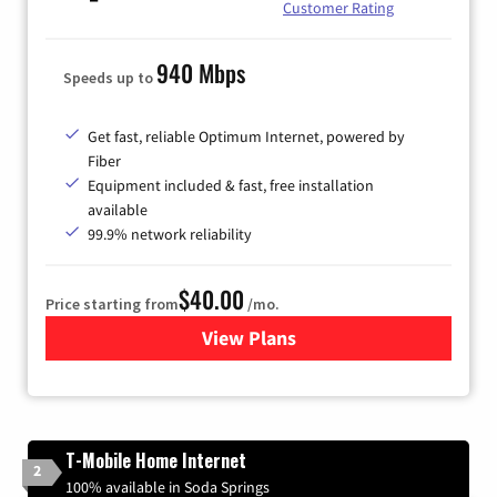
Customer Rating
940 Mbps
Speeds up to
Get fast, reliable Optimum Internet, powered by
Fiber
Equipment included & fast, free installation
available
99.9% network reliability
$40.00
Price starting from
/mo.
View Plans
for Optimum
T-Mobile Home Internet
2
100% available in Soda Springs