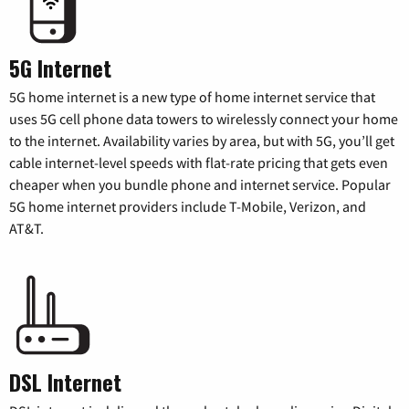
5G Internet
5G home internet is a new type of home internet service that
uses 5G cell phone data towers to wirelessly connect your home
to the internet. Availability varies by area, but with 5G, you’ll get
cable internet-level speeds with flat-rate pricing that gets even
cheaper when you bundle phone and internet service. Popular
5G home internet providers include T-Mobile, Verizon, and
AT&T.
DSL Internet