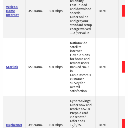
reliability.
Fast upload
Verizon
and download
Home
35.00/mo.
300 Mbps
100%
speeds.
Internet
Order online
and get your
standard setup
charge waived
— a $99 value.
Nationwide
satellite
internet
Flexible plans
for home and
remote users
Starlink
55.00/mo.
400 Mbps
Ranked No. 2
100%
in
CableTV.com's
customer
survey for
overall
satisfaction
Cyber Savings!
Order now and
receive a $200
Prepaid card
via rebate.*
Offer ends
Hughesnet
39.99/mo.
100 Mbps
12/8/25.
100%