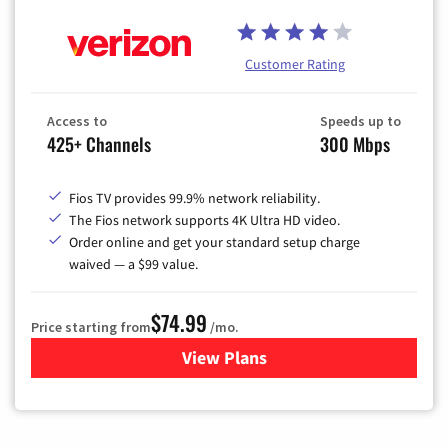
Customer Rating
Access to
Speeds up to
425+ Channels
300 Mbps
Fios TV provides 99.9% network reliability.
The Fios network supports 4K Ultra HD video.
Order online and get your standard setup charge
waived — a $99 value.
$74.99
Price starting from
/mo.
View Plans
for Verizon