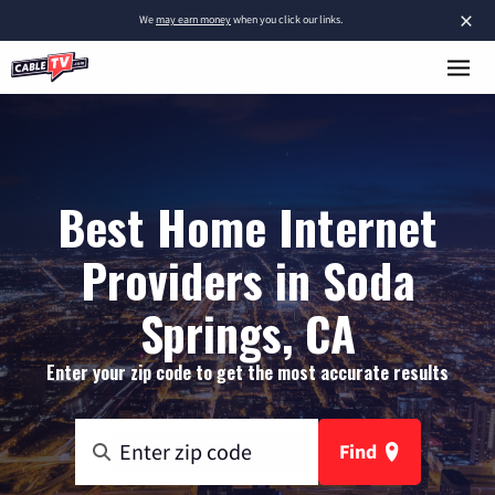
×
We
may earn money
when you click our links.
Best Home Internet
Providers in Soda
Springs, CA
Enter your zip code to get the most accurate results
Find