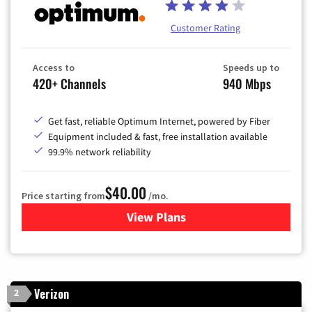
Customer Rating
Access to
Speeds up to
420+ Channels
940 Mbps
Get fast, reliable Optimum Internet, powered by Fiber
Equipment included & fast, free installation available
99.9% network reliability
$40.00
Price starting from
/mo.
View Plans
for Optimum
Verizon
2