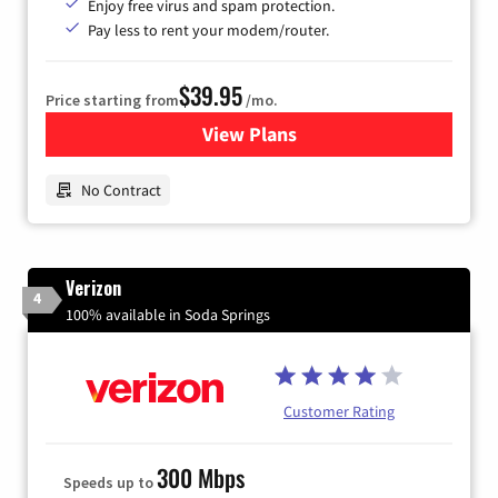
Enjoy free virus and spam protection.
Pay less to rent your modem/router.
$39.95
Price starting from
/mo.
View Plans
for Earthlink
No Contract
Verizon
4
100% available in Soda Springs
Customer Rating
300 Mbps
Speeds up to