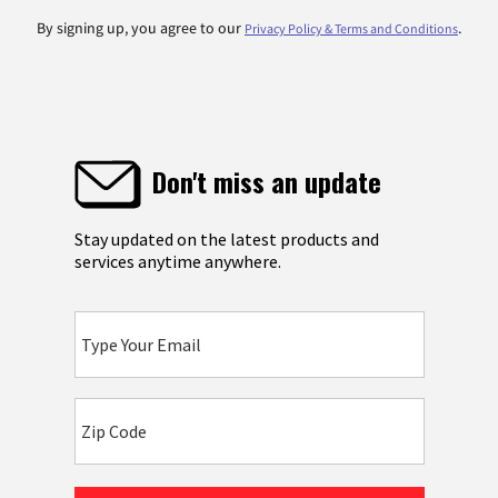
By signing up, you agree to our
.
Privacy Policy & Terms and Conditions