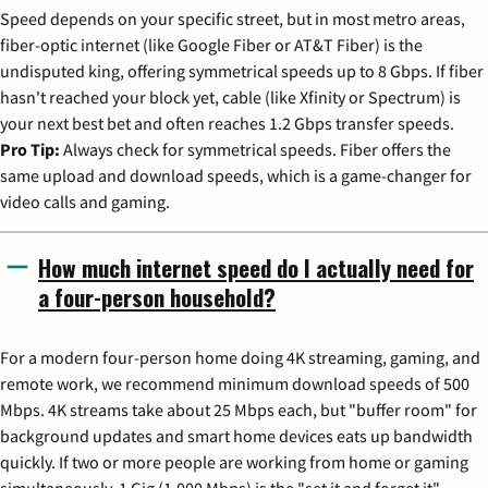
Speed depends on your specific street, but in most metro areas,
fiber-optic internet (like Google Fiber or AT&T Fiber) is the
undisputed king, offering symmetrical speeds up to 8 Gbps. If fiber
hasn't reached your block yet, cable (like Xfinity or Spectrum) is
your next best bet and often reaches 1.2 Gbps transfer speeds.
Pro Tip:
Always check for symmetrical speeds. Fiber offers the
same upload and download speeds, which is a game-changer for
video calls and gaming.
How much internet speed do I actually need for
a four-person household?
For a modern four-person home doing 4K streaming, gaming, and
remote work, we recommend minimum download speeds of 500
Mbps. 4K streams take about 25 Mbps each, but "buffer room" for
background updates and smart home devices eats up bandwidth
quickly. If two or more people are working from home or gaming