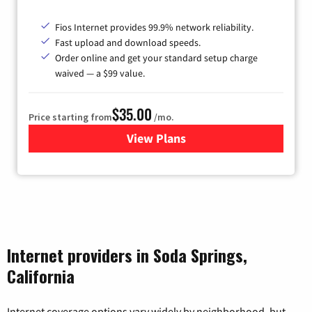
Fios Internet provides 99.9% network reliability.
Fast upload and download speeds.
Order online and get your standard setup charge
waived — a $99 value.
$35.00
Price starting from
/mo.
View Plans
for Verizon
Internet providers in Soda Springs,
California
Internet coverage options vary widely by neighborhood, but