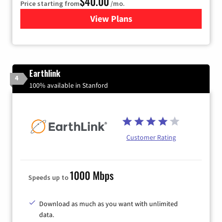
$40.00
Price starting from
/mo.
View Plans
for Xfinity Internet from Co
Earthlink
4
100% available in Stanford
Customer Rating
1000 Mbps
Speeds up to
Download as much as you want with unlimited
data.