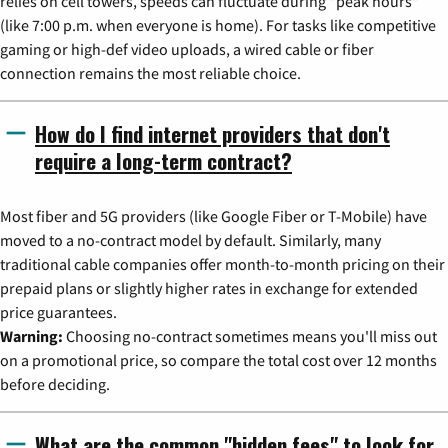
relies on cell towers, speeds can fluctuate during "peak hours"
(like 7:00 p.m. when everyone is home). For tasks like competitive
gaming or high-def video uploads, a wired cable or fiber
connection remains the most reliable choice.
How do I find internet providers that don't
require a long-term contract?
Most fiber and 5G providers (like Google Fiber or T-Mobile) have
moved to a no-contract model by default. Similarly, many
traditional cable companies offer month-to-month pricing on their
prepaid plans or slightly higher rates in exchange for extended
price guarantees.
Warning:
Choosing no-contract sometimes means you'll miss out
on a promotional price, so compare the total cost over 12 months
before deciding.
What are the common "hidden fees" to look for