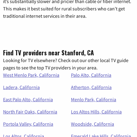
it’s substantially slower and pricier than cable or fiber internet.
This makes it best suited for rural subscribers who can’t get
traditional internet services in their area.
Find TV providers near Stanford, CA
Looking for TV elsewhere? Check out our other local TV guide
pages to see the top TV providers in your area.
West Menlo Park, California
Palo Alto, California
Ladera, California
Atherton, California
East Palo Alto, California
Menlo Park, California
North Fair Oaks, California
Los Altos Hills, California
Portola Valley, California
Woodside, California
Los Altos, California
Emerald Lake Hills, California