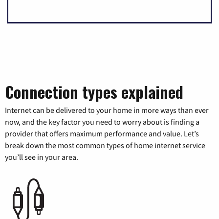
Connection types explained
Internet can be delivered to your home in more ways than ever
now, and the key factor you need to worry about is finding a
provider that offers maximum performance and value. Let’s
break down the most common types of home internet service
you’ll see in your area.