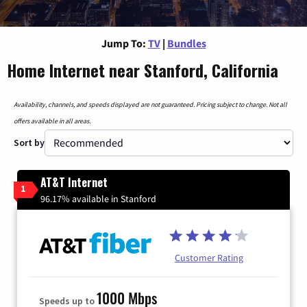
Jump To:
TV
|
Bundles
Home Internet near Stanford, California
Availability, channels, and speeds displayed are not guaranteed. Pricing subject to change. Not all
offers available in all areas.
Sort by
AT&T Internet
1
96.17% available in Stanford
Customer Rating
1000 Mbps
Speeds up to