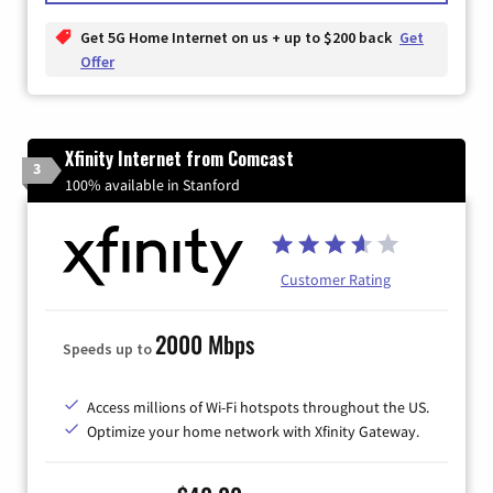
Get 5G Home Internet on us + up to $200 back
Get
Offer
Xfinity Internet from Comcast
3
100% available in Stanford
Customer Rating
2000 Mbps
Speeds up to
Access millions of Wi-Fi hotspots throughout the US.
Optimize your home network with Xfinity Gateway.