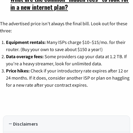
in a new internet plan?
The advertised price isn't always the final bill. Look out for these
three:
Equipment rentals:
Many ISPs charge $10–$15/mo. for their
router. (Buy your own to save about $150 a year!)
Data overage fees:
Some providers cap your data at 1.2 TB. If
you're a heavy streamer, look for unlimited data.
Price hikes:
Check if your introductory rate expires after 12 or
24 months. If it does, consider another ISP or plan on haggling
for a new rate after your contract expires.
Disclaimers