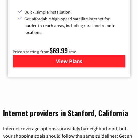
Quick, simple installation.
Get affordable high-speed satellite internet for
harder-to-reach areas, including rural and remote
locations.
$69.99
Price starting from
/mo.
View Plans
for Viasat Satellite Internet
Internet providers in Stanford, California
Internet coverage options vary widely by neighborhood, but
your shopping goals should follow the same guidelines: Get an