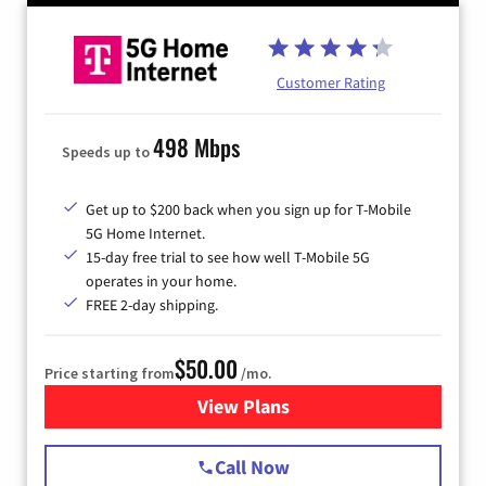
Customer Rating
498 Mbps
Speeds up to
Get up to $200 back when you sign up for T-Mobile
5G Home Internet.
15-day free trial to see how well T-Mobile 5G
operates in your home.
FREE 2-day shipping.
$50.00
Price starting from
/mo.
View Plans
for T-Mobile Home Internet
Call Now