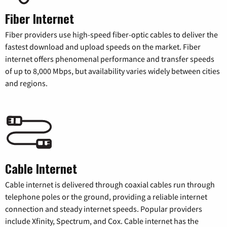
Fiber Internet
Fiber providers use high-speed fiber-optic cables to deliver the
fastest download and upload speeds on the market. Fiber
internet offers phenomenal performance and transfer speeds
of up to 8,000 Mbps, but availability varies widely between cities
and regions.
Cable Internet
Cable internet is delivered through coaxial cables run through
telephone poles or the ground, providing a reliable internet
connection and steady internet speeds. Popular providers
include Xfinity, Spectrum, and Cox. Cable internet has the