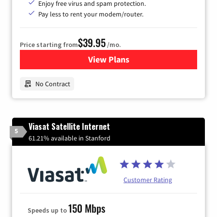
Enjoy free virus and spam protection.
Pay less to rent your modem/router.
$39.95
Price starting from
/mo.
View Plans
for Earthlink
No Contract
Viasat Satellite Internet
5
61.21% available in Stanford
Customer Rating
150 Mbps
Speeds up to