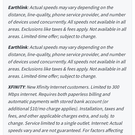
Earthlink
: Actual speeds may vary depending on the
distance, line-quality, phone service provider, and number
of devices used concurrently. All speeds not available in all
areas. Exclusions like taxes & fees apply. Not available in all
areas. Limited-time offer; subject to change.
Earthlink
: Actual speeds may vary depending on the
distance, line-quality, phone service provider, and number
of devices used concurrently. All speeds not available in all
areas. Exclusions like taxes & fees apply. Not available in all
areas. Limited-time offer; subject to change.
XFINITY
: New Xfinity Internet customers. Limited to 300
Mbps internet. Requires both paperless billing and
automatic payments with stored bank account (or
additional $10/mo charge applies). Installation, taxes and
fees, and other applicable charges extra, and subj. to
change. Service limited to a single outlet. Internet: Actual
speeds vary and are not guaranteed. For factors affecting