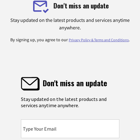
Don't miss an update
Stay updated on the latest products and services anytime
anywhere.
By signing up, you agree to our
.
Privacy Policy & Terms and Conditions