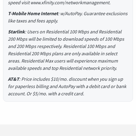
speed visit www.xfinity.com/networkmanagement.
T-Mobile Home Internet
: w/AutoPay. Guarantee exclusions
like taxes and fees apply.
Starlink
: Users on Residential 100 Mbps and Residential
200 Mbps will be limited to download speeds of 100 Mbps
and 200 Mbps respectively. Residential 100 Mbps and
Residential 200 Mbps plans are only available in select
areas. Residential Max users will experience maximum
available speeds and top Residential network priority.
AT&T
: Price includes $10/mo. discount when you sign up
for paperless billing and AutoPay with a debit card or bank
account. Or $5/mo. with a credit card.