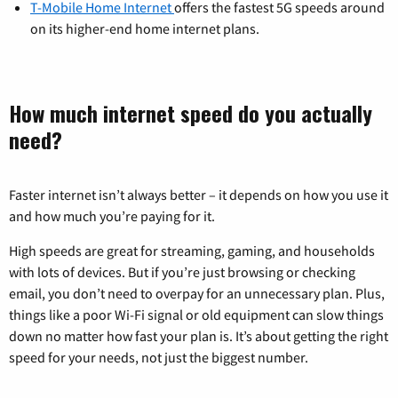
T-Mobile Home Internet
offers the fastest 5G speeds around
on its higher-end home internet plans.
How much internet speed do you actually
need?
Faster internet isn’t always better – it depends on how you use it
and how much you’re paying for it.
High speeds are great for streaming, gaming, and households
with lots of devices. But if you’re just browsing or checking
email, you don’t need to overpay for an unnecessary plan. Plus,
things like a poor Wi-Fi signal or old equipment can slow things
down no matter how fast your plan is. It’s about getting the right
speed for your needs, not just the biggest number.