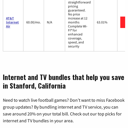
straightforward
pricing
guaranteed.
No price
AT&T
increase at 12
Internet
60.00/mo.
N/A
months
63.01%
Air
Complete Wi-
Fi® for
enhanced
coverage,
speed, and
security
Internet and TV bundles that help you save
in Stanford, California
Need to watch live football games? Don’t want to miss Facebook
group updates? By bundling internet and TV service, you can
save around 20% on your total bill. Check out our top picks for
internet and TV bundles in your area.