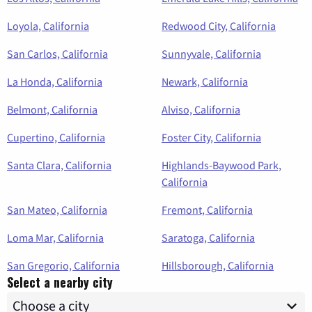
Loyola, California
Redwood City, California
San Carlos, California
Sunnyvale, California
La Honda, California
Newark, California
Belmont, California
Alviso, California
Cupertino, California
Foster City, California
Santa Clara, California
Highlands-Baywood Park,
California
San Mateo, California
Fremont, California
Loma Mar, California
Saratoga, California
San Gregorio, California
Hillsborough, California
Select a nearby city