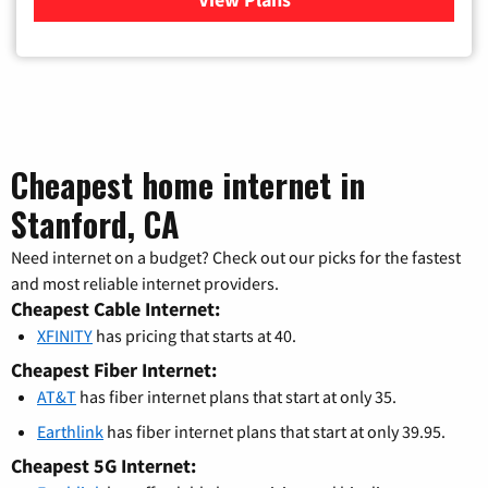
Cheapest home internet in
Stanford, CA
Need internet on a budget? Check out our picks for the fastest
and most reliable internet providers.
Cheapest Cable Internet:
XFINITY
has pricing that starts at 40.
Cheapest Fiber Internet:
AT&T
has fiber internet plans that start at only 35.
Earthlink
has fiber internet plans that start at only 39.95.
Cheapest 5G Internet: