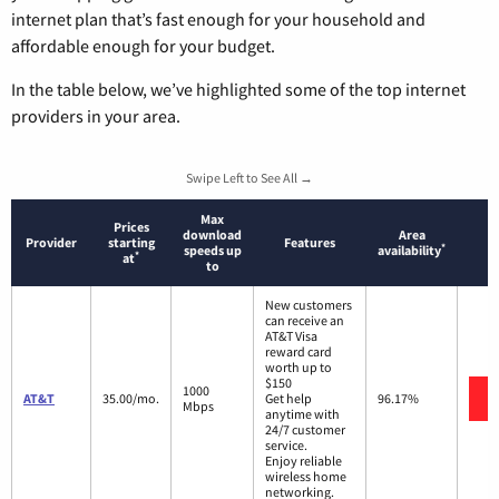
internet plan that’s fast enough for your household and
affordable enough for your budget.
In the table below, we’ve highlighted some of the top internet
providers in your area.
Swipe Left to See All →
Max
Prices
download
Area
Provider
starting
Features
*
speeds up
availability
*
at
to
New customers
can receive an
AT&T Visa
reward card
worth up to
$150
1000
AT&T
35.00/mo.
Get help
96.17%
Mbps
anytime with
24/7 customer
service.
Enjoy reliable
wireless home
networking.