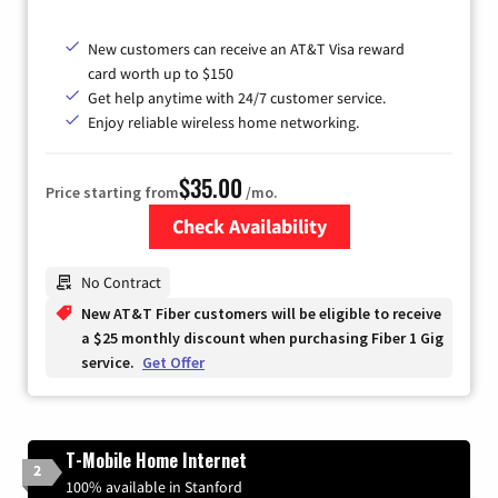
New customers can receive an AT&T Visa reward
card worth up to $150
Get help anytime with 24/7 customer service.
Enjoy reliable wireless home networking.
$35.00
Price starting from
/mo.
Check Availability
Zip Code
No Contract
New AT&T Fiber customers will be eligible to receive
a $25 monthly discount when purchasing Fiber 1 Gig
service.
Get Offer
T-Mobile Home Internet
2
100% available in Stanford