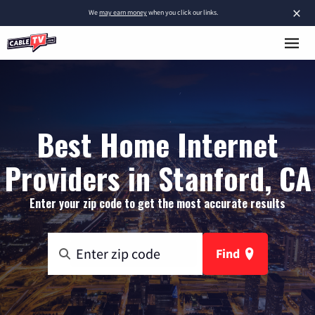
×
We
may earn money
when you click our links.
Best Home Internet
Providers in Stanford, CA
Enter your zip code to get the most accurate results
Find