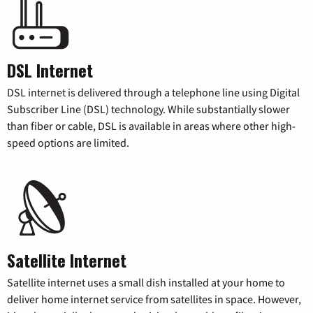
DSL Internet
DSL internet is delivered through a telephone line using Digital
Subscriber Line (DSL) technology. While substantially slower
than fiber or cable, DSL is available in areas where other high-
speed options are limited.
Satellite Internet
Satellite internet uses a small dish installed at your home to
deliver home internet service from satellites in space. However,