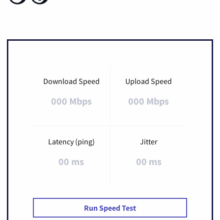
Download Speed
Upload Speed
000 Mbps
000 Mbps
Latency (ping)
Jitter
00 ms
00 ms
Run Speed Test