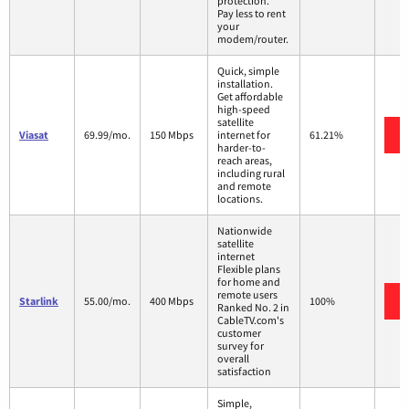
protection.
Pay less to rent
your
modem/router.
Quick, simple
installation.
Get affordable
high-speed
satellite
Viasat
69.99/mo.
150 Mbps
internet for
61.21%
harder-to-
reach areas,
including rural
and remote
locations.
Nationwide
satellite
internet
Flexible plans
for home and
remote users
Starlink
55.00/mo.
400 Mbps
100%
Ranked No. 2 in
CableTV.com's
customer
survey for
overall
satisfaction
Simple,