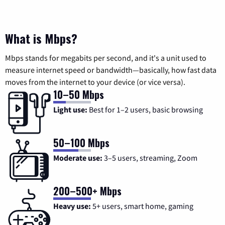
What is Mbps?
Mbps stands for megabits per second, and it's a unit used to
measure internet speed or bandwidth—basically, how fast data
moves from the internet to your device (or vice versa).
10–50 Mbps
Light use:
Best for 1–2 users, basic browsing
50–100 Mbps
Moderate use:
3–5 users, streaming, Zoom
200–500+ Mbps
Heavy use:
5+ users, smart home, gaming