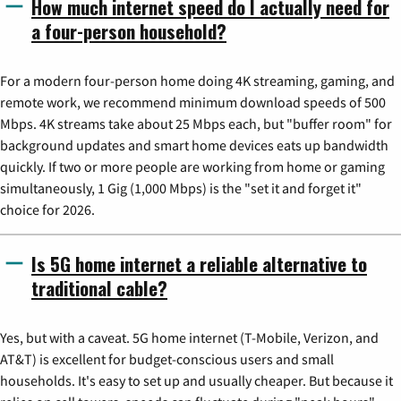
How much internet speed do I actually need for
a four-person household?
For a modern four-person home doing 4K streaming, gaming, and
remote work, we recommend minimum download speeds of 500
Mbps. 4K streams take about 25 Mbps each, but "buffer room" for
background updates and smart home devices eats up bandwidth
quickly. If two or more people are working from home or gaming
simultaneously, 1 Gig (1,000 Mbps) is the "set it and forget it"
choice for 2026.
Is 5G home internet a reliable alternative to
traditional cable?
Yes, but with a caveat. 5G home internet (T-Mobile, Verizon, and
AT&T) is excellent for budget-conscious users and small
households. It's easy to set up and usually cheaper. But because it