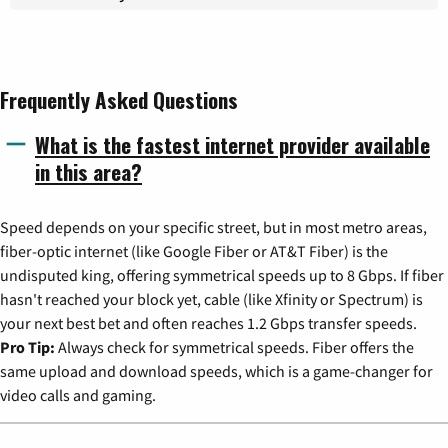
Frequently Asked Questions
What is the fastest internet provider available
in this area?
Speed depends on your specific street, but in most metro areas,
fiber-optic internet (like Google Fiber or AT&T Fiber) is the
undisputed king, offering symmetrical speeds up to 8 Gbps. If fiber
hasn't reached your block yet, cable (like Xfinity or Spectrum) is
your next best bet and often reaches 1.2 Gbps transfer speeds.
Pro Tip:
Always check for symmetrical speeds. Fiber offers the
same upload and download speeds, which is a game-changer for
video calls and gaming.