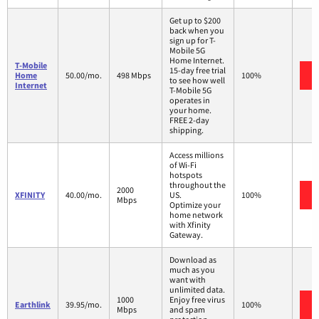
Get up to $200
back when you
sign up for T-
Mobile 5G
Home Internet.
T-Mobile
15-day free trial
Home
50.00/mo.
498 Mbps
100%
to see how well
Internet
T-Mobile 5G
operates in
your home.
FREE 2-day
shipping.
Access millions
of Wi-Fi
hotspots
throughout the
2000
XFINITY
40.00/mo.
US.
100%
Mbps
Optimize your
home network
with Xfinity
Gateway.
Download as
much as you
want with
unlimited data.
1000
Enjoy free virus
Earthlink
39.95/mo.
100%
Mbps
and spam