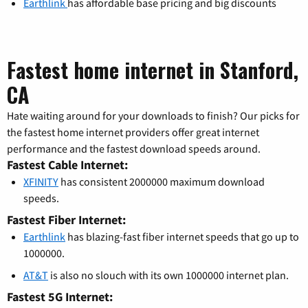
Earthlink
has affordable base pricing and big discounts
Fastest home internet in Stanford,
CA
Hate waiting around for your downloads to finish? Our picks for
the fastest home internet providers offer great internet
performance and the fastest download speeds around.
Fastest Cable Internet:
XFINITY
has consistent 2000000 maximum download
speeds.
Fastest Fiber Internet:
Earthlink
has blazing-fast fiber internet speeds that go up to
1000000.
AT&T
is also no slouch with its own 1000000 internet plan.
Fastest 5G Internet: