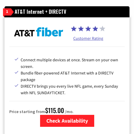
AT&T Internet + DIRECTV
1
Customer Rating
Connect multiple devices at once. Stream on your own
screen.
Bundle fiber-powered AT&T Internet with a DIRECTV
package
DIRECTV brings you every live NFL game, every Sunday
with NFL SUNDAYTICKET.
$115.00
Price starting from
/mo.
Check Availability
Zip Code