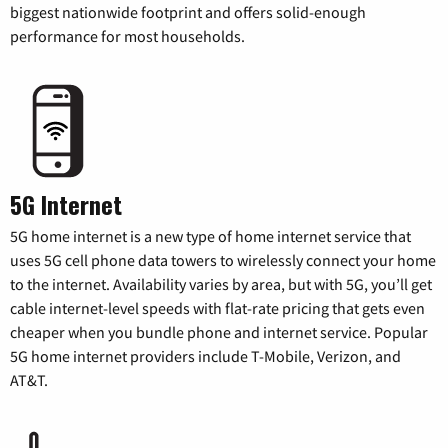
biggest nationwide footprint and offers solid-enough
performance for most households.
5G Internet
5G home internet is a new type of home internet service that
uses 5G cell phone data towers to wirelessly connect your home
to the internet. Availability varies by area, but with 5G, you’ll get
cable internet-level speeds with flat-rate pricing that gets even
cheaper when you bundle phone and internet service. Popular
5G home internet providers include T-Mobile, Verizon, and
AT&T.