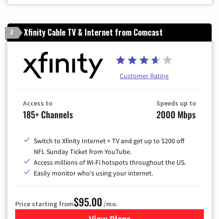
Xfinity Cable TV & Internet from Comcast
2
Customer Rating
Access to
Speeds up to
185+ Channels
2000 Mbps
Switch to Xfinity Internet + TV and get up to $200 off
NFL Sunday Ticket from YouTube.
Access millions of Wi-Fi hotspots throughout the US.
Easily monitor who's using your internet.
$95.00
Price starting from
/mo.
View Plans
for Xfinity Cable TV & Inter