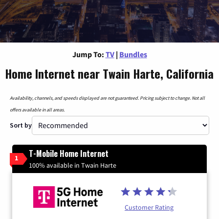
Jump To:
TV
|
Bundles
Home Internet near Twain Harte, California
Availability, channels, and speeds displayed are not guaranteed. Pricing subject to change. Not all
offers available in all areas.
Sort by
T-Mobile Home Internet
1
100% available in Twain Harte
Customer Rating