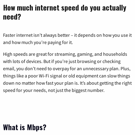
How much internet speed do you actually
need?
Faster internet isn’t always better – it depends on how you use it
and how much you’re paying for it.
High speeds are great for streaming, gaming, and households
with lots of devices. But if you’re just browsing or checking
email, you don’t need to overpay for an unnecessary plan. Plus,
things like a poor Wi-Fi signal or old equipment can slow things
down no matter how fast your plan is. It’s about getting the right
speed for your needs, not just the biggest number.
What is Mbps?