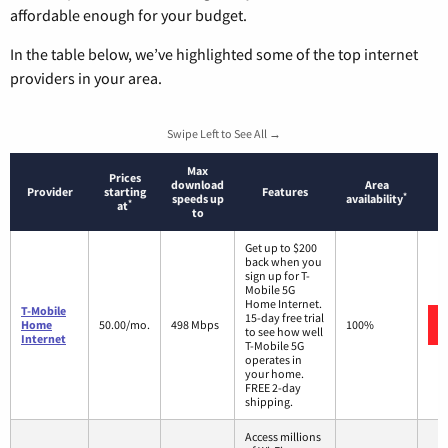
affordable enough for your budget.
In the table below, we’ve highlighted some of the top internet
providers in your area.
Swipe Left to See All →
Max
Prices
download
Area
Provider
starting
Features
*
speeds up
availability
*
at
to
Get up to $200
back when you
sign up for T-
Mobile 5G
Home Internet.
T-Mobile
15-day free trial
Home
50.00/mo.
498 Mbps
100%
to see how well
Internet
T-Mobile 5G
operates in
your home.
FREE 2-day
shipping.
Access millions