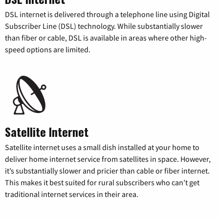
DSL internet is delivered through a telephone line using Digital
Subscriber Line (DSL) technology. While substantially slower
than fiber or cable, DSL is available in areas where other high-
speed options are limited.
Satellite Internet
Satellite internet uses a small dish installed at your home to
deliver home internet service from satellites in space. However,
it’s substantially slower and pricier than cable or fiber internet.
This makes it best suited for rural subscribers who can’t get
traditional internet services in their area.