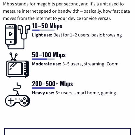
Mbps stands for megabits per second, and it's a unit used to
measure internet speed or bandwidth—basically, how fast data
moves from the internet to your device (or vice versa).
10–50 Mbps
Light use:
Best for 1–2 users, basic browsing
50–100 Mbps
Moderate use:
3–5 users, streaming, Zoom
200–500+ Mbps
Heavy use:
5+ users, smart home, gaming