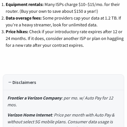
Equipment rentals:
Many ISPs charge $10–$15/mo. for their
router. (Buy your own to save about $150 a year!)
Data overage fees:
Some providers cap your data at 1.2 TB. If
you're a heavy streamer, look for unlimited data.
Price hikes:
Check if your introductory rate expires after 12 or
24 months. If it does, consider another ISP or plan on haggling
for a new rate after your contract expires.
Disclaimers
Frontier a Verizon Company
: per mo. w/ Auto Pay for 12
mos.
Verizon Home Internet
: Price per month with Auto Pay &
without select 5G mobile plans. Consumer data usage is