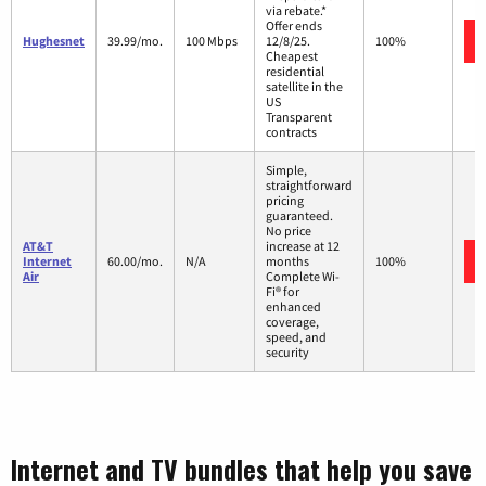
via rebate.*
Offer ends
Hughesnet
39.99/mo.
100 Mbps
12/8/25.
100%
Cheapest
residential
satellite in the
US
Transparent
contracts
Simple,
straightforward
pricing
guaranteed.
No price
AT&T
increase at 12
Internet
60.00/mo.
N/A
months
100%
Air
Complete Wi-
Fi® for
enhanced
coverage,
speed, and
security
Internet and TV bundles that help you save