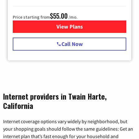
$55.00
Price starting from
/mo.
View Plans
for Starlink Internet
Call Now
Internet providers in Twain Harte,
California
Internet coverage options vary widely by neighborhood, but
your shopping goals should follow the same guidelines: Get an
internet plan that’s fast enough for your household and