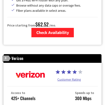
Get a FREE Wi-Fi router with any plan.
Browse without any data caps or overage fees.
Fiber plans available in select areas.
$62.52
Price starting from
/mo.
Check Availability
Zip Code
Verizon
3
Customer Rating
Access to
Speeds up to
425+ Channels
300 Mbps