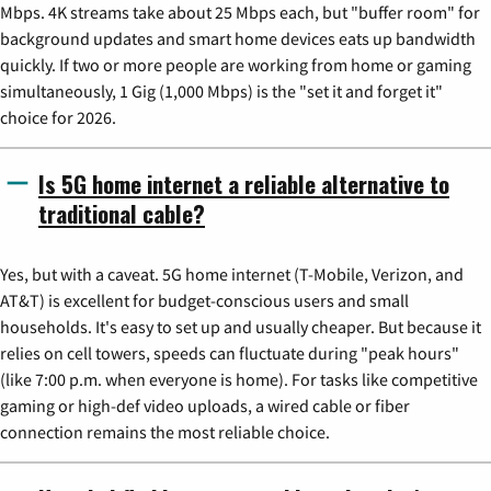
Mbps. 4K streams take about 25 Mbps each, but "buffer room" for
background updates and smart home devices eats up bandwidth
quickly. If two or more people are working from home or gaming
simultaneously, 1 Gig (1,000 Mbps) is the "set it and forget it"
choice for 2026.
Is 5G home internet a reliable alternative to
traditional cable?
Yes, but with a caveat. 5G home internet (T-Mobile, Verizon, and
AT&T) is excellent for budget-conscious users and small
households. It's easy to set up and usually cheaper. But because it
relies on cell towers, speeds can fluctuate during "peak hours"
(like 7:00 p.m. when everyone is home). For tasks like competitive
gaming or high-def video uploads, a wired cable or fiber
connection remains the most reliable choice.