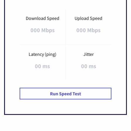
Download Speed
Upload Speed
000 Mbps
000 Mbps
Latency (ping)
Jitter
00 ms
00 ms
Run Speed Test