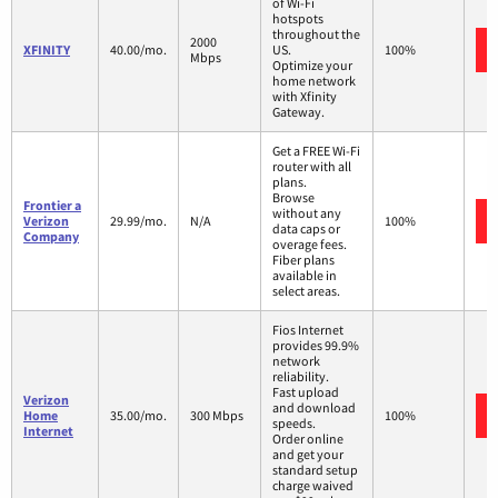
of Wi-Fi
hotspots
throughout the
2000
XFINITY
40.00/mo.
US.
100%
Mbps
Optimize your
home network
with Xfinity
Gateway.
Get a FREE Wi-Fi
router with all
plans.
Browse
Frontier a
without any
Verizon
29.99/mo.
N/A
100%
data caps or
Company
overage fees.
Fiber plans
available in
select areas.
Fios Internet
provides 99.9%
network
reliability.
Fast upload
Verizon
and download
Home
35.00/mo.
300 Mbps
100%
speeds.
Internet
Order online
and get your
standard setup
charge waived