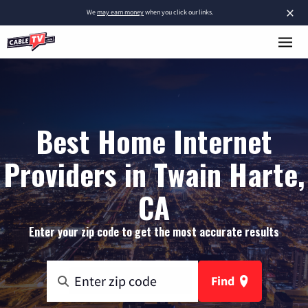
×
We
may earn money
when you click our links.
Best Home Internet
Providers in Twain Harte,
CA
Enter your zip code to get the most accurate results
Find