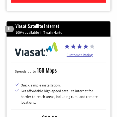
Viasat Satellite Internet
5
100% available in Twain Harte
Customer Rating
150 Mbps
Speeds up to
Quick, simple installation.
Get affordable high-speed satellite internet for
harder-to-reach areas, including rural and remote
locations.