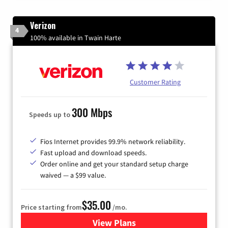
Verizon
4
100% available in Twain Harte
Customer Rating
300 Mbps
Speeds up to
Fios Internet provides 99.9% network reliability.
Fast upload and download speeds.
Order online and get your standard setup charge
waived — a $99 value.
$35.00
Price starting from
/mo.
View Plans
for Verizon