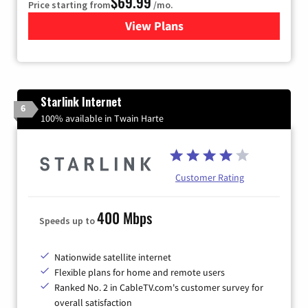
$69.99
Price starting from
/mo.
View Plans
for Viasat Satellite Internet
Starlink Internet
6
100% available in Twain Harte
Customer Rating
400 Mbps
Speeds up to
Nationwide satellite internet
Flexible plans for home and remote users
Ranked No. 2 in CableTV.com's customer survey for
overall satisfaction