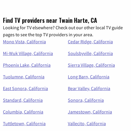
Find TV providers near Twain Harte, CA
Looking for TV elsewhere? Check out our other local TV guide
pages to see the top TV providers in your area.
Mono Vista, California
Cedar Ridge, California
Mi-Wuk Village, California
Soulsbyville, California
Phoenix Lake, California
Sierra Village, California
Tuolumne, California
Long Barn, California
East Sonora, California
Bear Valley, California
Standard, California
Sonora, California
Columbia, California
Jamestown, California
Tuttletown, California
Vallecito, California