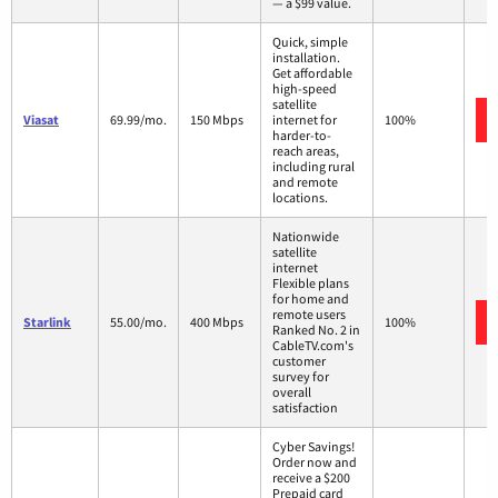
— a $99 value.
Quick, simple
installation.
Get affordable
high-speed
satellite
Viasat
69.99/mo.
150 Mbps
internet for
100%
harder-to-
reach areas,
including rural
and remote
locations.
Nationwide
satellite
internet
Flexible plans
for home and
remote users
Starlink
55.00/mo.
400 Mbps
100%
Ranked No. 2 in
CableTV.com's
customer
survey for
overall
satisfaction
Cyber Savings!
Order now and
receive a $200
Prepaid card