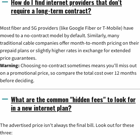
How do I find internet providers that don't
require a long-term contract?
Most fiber and 5G providers (like Google Fiber or T-Mobile) have
moved to a no-contract model by default. Similarly, many
traditional cable companies offer month-to-month pricing on their
prepaid plans or slightly higher rates in exchange for extended
price guarantees.
Warning:
Choosing no-contract sometimes means you'll miss out
on a promotional price, so compare the total cost over 12 months
before deciding.
What are the common "hidden fees" to look for
in a new internet plan?
The advertised price isn't always the final bill. Look out for these
three: