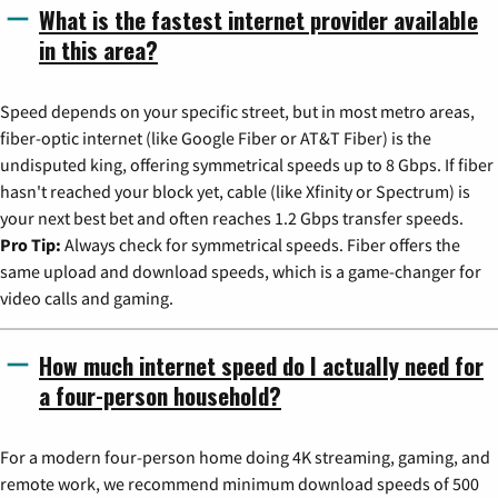
What is the fastest internet provider available
in this area?
Speed depends on your specific street, but in most metro areas,
fiber-optic internet (like Google Fiber or AT&T Fiber) is the
undisputed king, offering symmetrical speeds up to 8 Gbps. If fiber
hasn't reached your block yet, cable (like Xfinity or Spectrum) is
your next best bet and often reaches 1.2 Gbps transfer speeds.
Pro Tip:
Always check for symmetrical speeds. Fiber offers the
same upload and download speeds, which is a game-changer for
video calls and gaming.
How much internet speed do I actually need for
a four-person household?
For a modern four-person home doing 4K streaming, gaming, and
remote work, we recommend minimum download speeds of 500