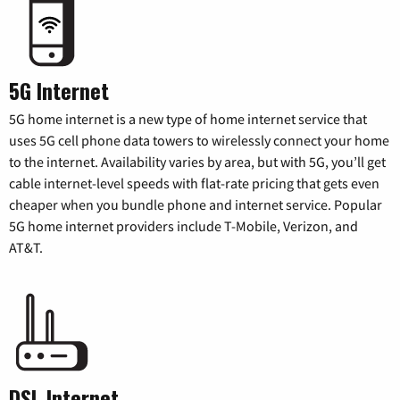
5G Internet
5G home internet is a new type of home internet service that
uses 5G cell phone data towers to wirelessly connect your home
to the internet. Availability varies by area, but with 5G, you’ll get
cable internet-level speeds with flat-rate pricing that gets even
cheaper when you bundle phone and internet service. Popular
5G home internet providers include T-Mobile, Verizon, and
AT&T.
DSL Internet