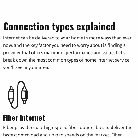
Connection types explained
Internet can be delivered to your home in more ways than ever
now, and the key factor you need to worry about is finding a
provider that offers maximum performance and value. Let’s
break down the most common types of home internet service
you’ll see in your area.
Fiber Internet
Fiber providers use high-speed fiber-optic cables to deliver the
fastest download and upload speeds on the market. Fiber