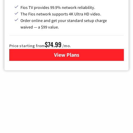
Fios TV provides 99.9% network reliability.
The Fios network supports 4K Ultra HD video.
Order online and get your standard setup charge
waived — a $99 value.
$74.99
Price starting from
/mo.
View Plans
for Verizon