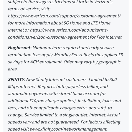
subject to the usage restrictions set forth in Verizon's
terms of service; visit:
https://www.verizon.com/support/customer-agreement/
for more information about 5G Home and LTE Home
Internet or https://www.verizon.com/about/terms-
conditions/verizon-customer-agreement for Fios internet.
Hughesnet
: Minimum term required and early service
termination fees apply. Monthly Fee reflects the applied $5
savings for ACH enrollment. Offer may vary by geographic
area.
XFINITY
: New Xfinity Internet customers. Limited to 300
Mbps internet. Requires both paperless billing and
automatic payments with stored bank account (or
additional $10/mo charge applies). Installation, taxes and
fees, and other applicable charges extra, and subj. to
change. Service limited to a single outlet. Internet: Actual
speeds vary and are not guaranteed. For factors affecting
speed visit www.xfinity.com/networkmanagement.