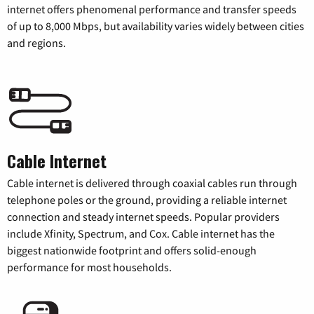
internet offers phenomenal performance and transfer speeds
of up to 8,000 Mbps, but availability varies widely between cities
and regions.
Cable Internet
Cable internet is delivered through coaxial cables run through
telephone poles or the ground, providing a reliable internet
connection and steady internet speeds. Popular providers
include Xfinity, Spectrum, and Cox. Cable internet has the
biggest nationwide footprint and offers solid-enough
performance for most households.