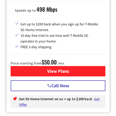
498 Mbps
Speeds up to
Get up to $200 back when you sign up for T-Mobile
5G Home Internet.
15-day free trial to see how well T-Mobile 5G
operates in your home.
FREE 2-day shipping.
$50.00
Price starting from
/mo.
View Plans
for T-Mobile Home Internet
Call Now
Get 5G Home Internet on us + up to $200 back
Get
Offer