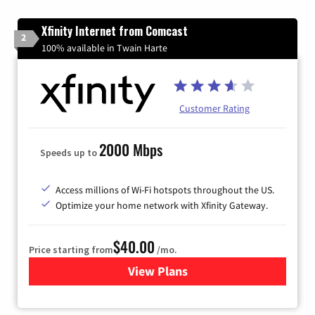
Xfinity Internet from Comcast
2
100% available in Twain Harte
Customer Rating
2000 Mbps
Speeds up to
Access millions of Wi-Fi hotspots throughout the US.
Optimize your home network with Xfinity Gateway.
$40.00
Price starting from
/mo.
View Plans
for Xfinity Internet from Co