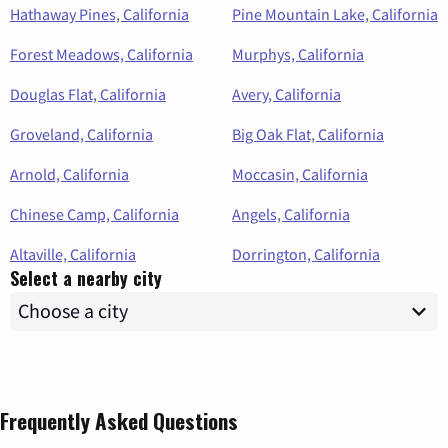
Hathaway Pines, California
Pine Mountain Lake, California
Forest Meadows, California
Murphys, California
Douglas Flat, California
Avery, California
Groveland, California
Big Oak Flat, California
Arnold, California
Moccasin, California
Chinese Camp, California
Angels, California
Altaville, California
Dorrington, California
Select a nearby city
Frequently Asked Questions