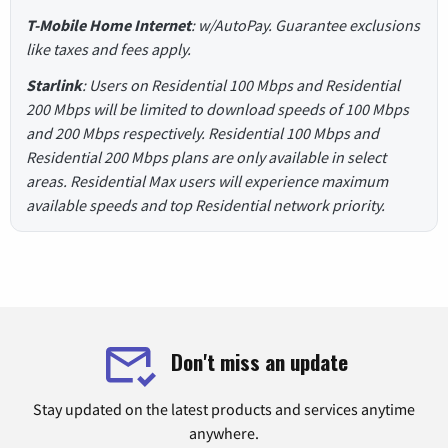
T-Mobile Home Internet
: w/AutoPay. Guarantee exclusions
like taxes and fees apply.
Starlink
: Users on Residential 100 Mbps and Residential
200 Mbps will be limited to download speeds of 100 Mbps
and 200 Mbps respectively. Residential 100 Mbps and
Residential 200 Mbps plans are only available in select
areas. Residential Max users will experience maximum
available speeds and top Residential network priority.
Don't miss an update
Stay updated on the latest products and services anytime
anywhere.