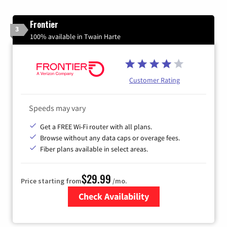
Frontier
3
100% available in Twain Harte
Customer Rating
Speeds may vary
Get a FREE Wi-Fi router with all plans.
Browse without any data caps or overage fees.
Fiber plans available in select areas.
$29.99
Price starting from
/mo.
Check Availability
Zip Code