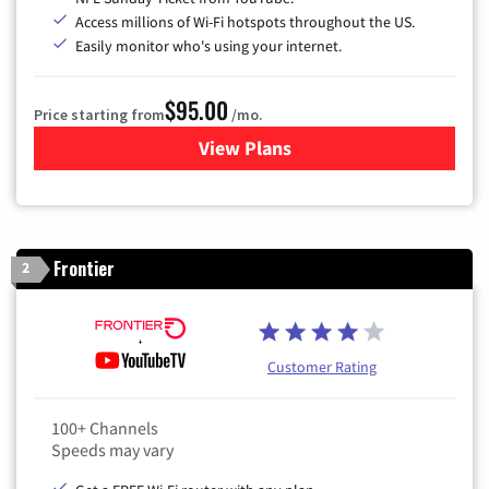
Access millions of Wi-Fi hotspots throughout the US.
Easily monitor who's using your internet.
$95.00
Price starting from
/mo.
View Plans
for Xfinity Cable TV & Inter
Frontier
2
Customer Rating
100+ Channels
Speeds may vary