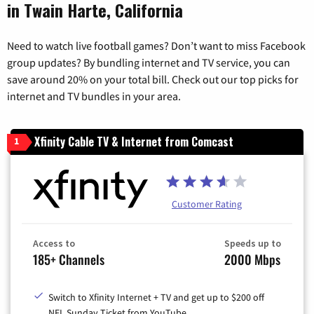
in Twain Harte, California
Need to watch live football games? Don’t want to miss Facebook
group updates? By bundling internet and TV service, you can
save around 20% on your total bill. Check out our top picks for
internet and TV bundles in your area.
Xfinity Cable TV & Internet from Comcast
1
Customer Rating
Access to
Speeds up to
185+ Channels
2000 Mbps
Switch to Xfinity Internet + TV and get up to $200 off
NFL Sunday Ticket from YouTube.