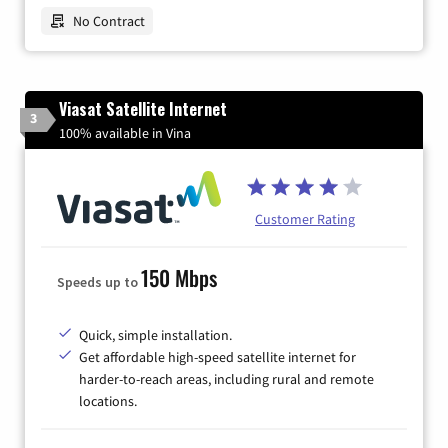
No Contract
Viasat Satellite Internet
3
100% available in Vina
Customer Rating
150 Mbps
Speeds up to
Quick, simple installation.
Get affordable high-speed satellite internet for
harder-to-reach areas, including rural and remote
locations.