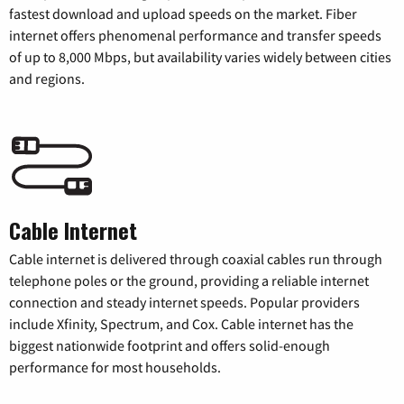
fastest download and upload speeds on the market. Fiber
internet offers phenomenal performance and transfer speeds
of up to 8,000 Mbps, but availability varies widely between cities
and regions.
Cable Internet
Cable internet is delivered through coaxial cables run through
telephone poles or the ground, providing a reliable internet
connection and steady internet speeds. Popular providers
include Xfinity, Spectrum, and Cox. Cable internet has the
biggest nationwide footprint and offers solid-enough
performance for most households.