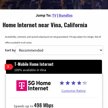
Jump To:
TV
|
Bundles
Home Internet near Vina, California
Availability, channels, and speeds displayed are not guaranteed. Pricing subject to change. Not all
offers available in all areas.
Sort by
T-Mobile Home Internet
1
100% available in Vina
Customer Rating
498 Mbps
Speeds up to