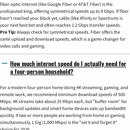
fiber-optic internet (like Google Fiber or AT&T Fiber) is the
undisputed king, offering symmetrical speeds up to 8 Gbps. If fiber
hasn't reached your block yet, cable (like Xfinity or Spectrum) is
your next best bet and often reaches 1.2 Gbps transfer speeds.
Pro Tip:
Always check for symmetrical speeds. Fiber offers the
same upload and download speeds, which is a game-changer for
video calls and gaming.
How much internet speed do I actually need for
a four-person household?
For a modern four-person home doing 4K streaming, gaming, and
remote work, we recommend minimum download speeds of 500
Mbps. 4K streams take about 25 Mbps each, but "buffer room" for
background updates and smart home devices eats up bandwidth
quickly. If two or more people are working from home or gaming
simultaneously, 1 Gig (1,000 Mbps) is the "set it and forget it"
choice for 2026.