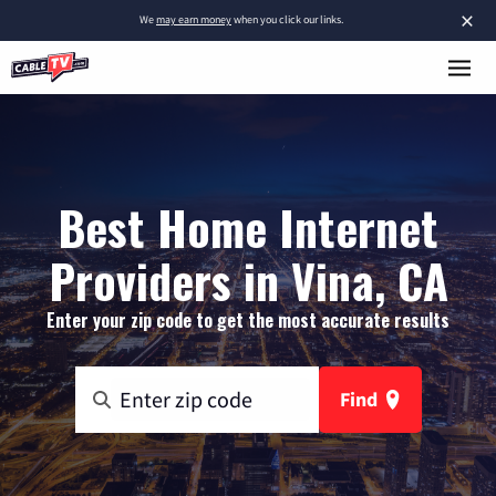
×
We
may earn money
when you click our links.
Best Home Internet
Providers in Vina, CA
Enter your zip code to get the most accurate results
Find