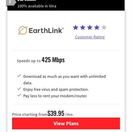
2
100% available in Vina
Customer Rating
425 Mbps
Speeds up to
Download as much as you want with unlimited
data.
Enjoy free virus and spam protection.
Pay less to rent your modem/router.
$39.95
Price starting from
/mo.
View Plans
for Earthlink