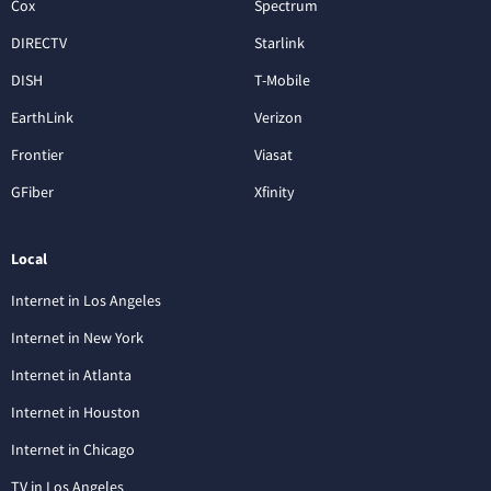
Cox
Spectrum
DIRECTV
Starlink
DISH
T-Mobile
EarthLink
Verizon
Frontier
Viasat
GFiber
Xfinity
Local
Internet in Los Angeles
Internet in New York
Internet in Atlanta
Internet in Houston
Internet in Chicago
TV in Los Angeles