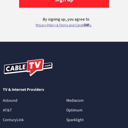
TV & Internet Providers
Astound
Mediacom
AT&T
Optimum
CenturyLink
Sparklight