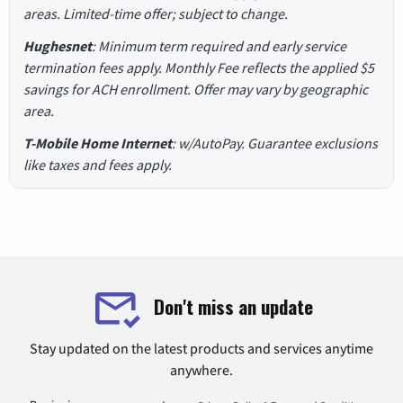
areas. Limited-time offer; subject to change.
Hughesnet
: Minimum term required and early service
termination fees apply. Monthly Fee reflects the applied $5
savings for ACH enrollment. Offer may vary by geographic
area.
T-Mobile Home Internet
: w/AutoPay. Guarantee exclusions
like taxes and fees apply.
Don't miss an update
Stay updated on the latest products and services anytime
anywhere.