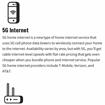
5G Internet
5G home internet is a new type of home internet service that
uses 5G cell phone data towers to wirelessly connect your home
to the internet. Availability varies by area, but with 5G, you’ll get
cable internet-level speeds with flat-rate pricing that gets even
cheaper when you bundle phone and internet service. Popular
5G home internet providers include T-Mobile, Verizon, and
AT&T.