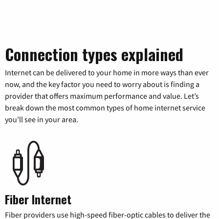
Connection types explained
Internet can be delivered to your home in more ways than ever
now, and the key factor you need to worry about is finding a
provider that offers maximum performance and value. Let’s
break down the most common types of home internet service
you’ll see in your area.
Fiber Internet
Fiber providers use high-speed fiber-optic cables to deliver the