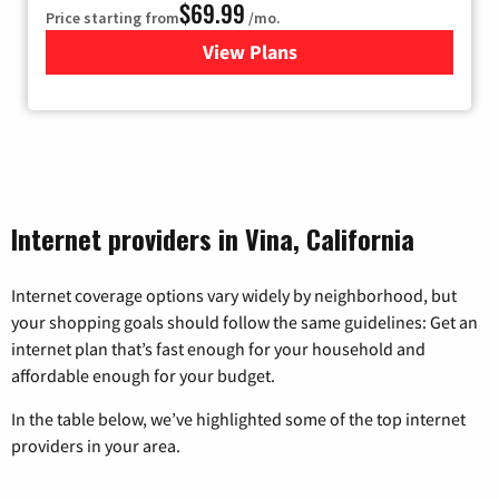
$69.99
Price starting from
/mo.
View Plans
for Viasat Satellite Internet
Internet providers in Vina, California
Internet coverage options vary widely by neighborhood, but
your shopping goals should follow the same guidelines: Get an
internet plan that’s fast enough for your household and
affordable enough for your budget.
In the table below, we’ve highlighted some of the top internet
providers in your area.