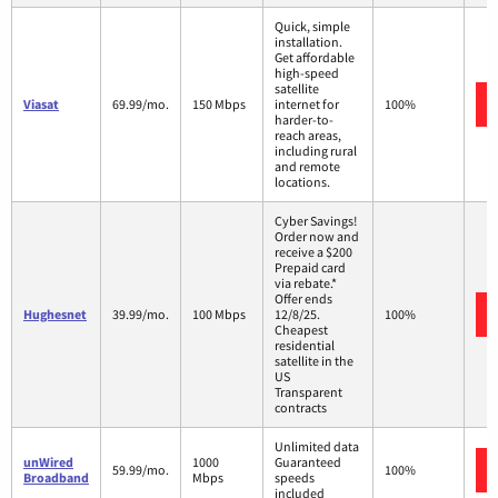
Quick, simple
installation.
Get affordable
high-speed
satellite
Viasat
69.99/mo.
150 Mbps
internet for
100%
harder-to-
reach areas,
including rural
and remote
locations.
Cyber Savings!
Order now and
receive a $200
Prepaid card
via rebate.*
Offer ends
Hughesnet
39.99/mo.
100 Mbps
12/8/25.
100%
Cheapest
residential
satellite in the
US
Transparent
contracts
Unlimited data
unWired
1000
Guaranteed
59.99/mo.
100%
Broadband
Mbps
speeds
included