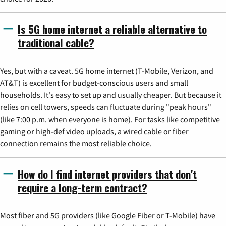
Is 5G home internet a reliable alternative to
traditional cable?
Yes, but with a caveat. 5G home internet (T-Mobile, Verizon, and
AT&T) is excellent for budget-conscious users and small
households. It's easy to set up and usually cheaper. But because it
relies on cell towers, speeds can fluctuate during "peak hours"
(like 7:00 p.m. when everyone is home). For tasks like competitive
gaming or high-def video uploads, a wired cable or fiber
connection remains the most reliable choice.
How do I find internet providers that don't
require a long-term contract?
Most fiber and 5G providers (like Google Fiber or T-Mobile) have