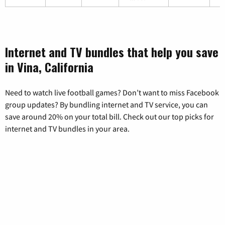
Internet and TV bundles that help you save
in Vina, California
Need to watch live football games? Don’t want to miss Facebook
group updates? By bundling internet and TV service, you can
save around 20% on your total bill. Check out our top picks for
internet and TV bundles in your area.