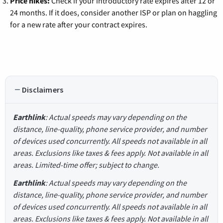
Price hikes:
Check if your introductory rate expires after 12 or
24 months. If it does, consider another ISP or plan on haggling
for a new rate after your contract expires.
Disclaimers
Earthlink
: Actual speeds may vary depending on the
distance, line-quality, phone service provider, and number
of devices used concurrently. All speeds not available in all
areas. Exclusions like taxes & fees apply. Not available in all
areas. Limited-time offer; subject to change.
Earthlink
: Actual speeds may vary depending on the
distance, line-quality, phone service provider, and number
of devices used concurrently. All speeds not available in all
areas. Exclusions like taxes & fees apply. Not available in all