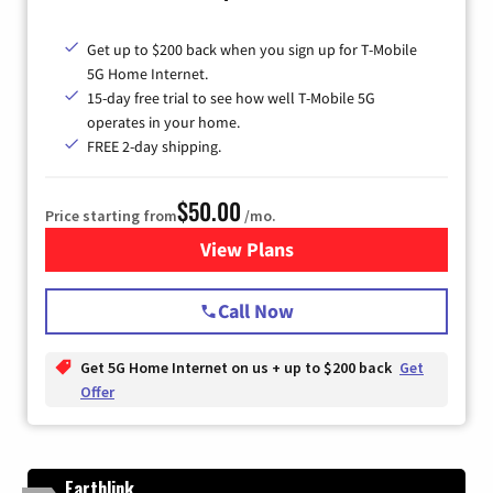
Get up to $200 back when you sign up for T-Mobile
5G Home Internet.
15-day free trial to see how well T-Mobile 5G
operates in your home.
FREE 2-day shipping.
$50.00
Price starting from
/mo.
View Plans
for T-Mobile Home Internet
Call Now
Get 5G Home Internet on us + up to $200 back
Get
Offer
Earthlink