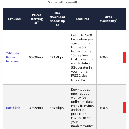
Swipe Left to See All →
Max
Prices
download
Area
Provider
starting
Features
*
speeds up
availability
*
at
to
Get up to $200
back when you
sign up for T-
Mobile 5G
Home Internet.
T-Mobile
15-day free
Home
50.00/mo.
498 Mbps
100%
trial to see how
Internet
well T-Mobile
5G operates in
your home.
FREE 2-day
shipping.
Download as
much as you
want with
unlimited data.
Enjoy free virus
Earthlink
39.95/mo.
425 Mbps
100%
and spam
protection.
Pay less to rent
your
modem/router.