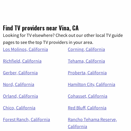
Find TV providers near Vina, CA
Looking for TV elsewhere? Check out our other local TV guide
pages to see the top TV providers in your area.
Los Molinos, California
Corning, California
Richfield, California
Tehama, California
Gerber, California
Proberta, California
Nord, California
Hamilton City, California
Orland, California
Cohasset, California
Chico, California
Red Bluff, California
Forest Ranch, California
Rancho Tehama Reserve,
California