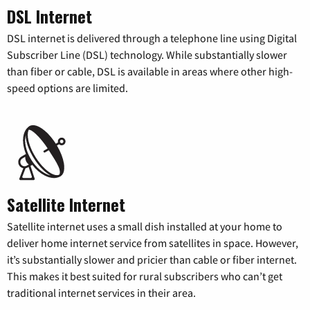
DSL Internet
DSL internet is delivered through a telephone line using Digital
Subscriber Line (DSL) technology. While substantially slower
than fiber or cable, DSL is available in areas where other high-
speed options are limited.
Satellite Internet
Satellite internet uses a small dish installed at your home to
deliver home internet service from satellites in space. However,
it’s substantially slower and pricier than cable or fiber internet.
This makes it best suited for rural subscribers who can’t get
traditional internet services in their area.