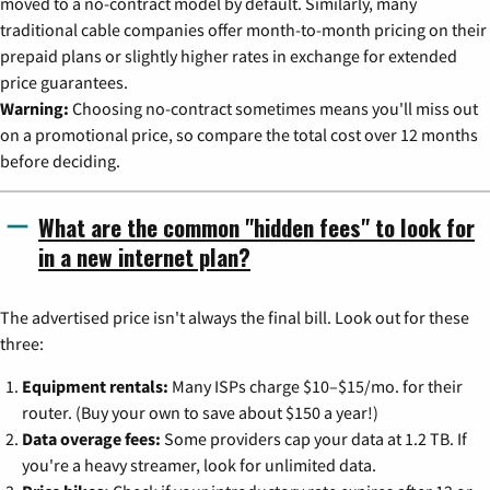
moved to a no-contract model by default. Similarly, many
traditional cable companies offer month-to-month pricing on their
prepaid plans or slightly higher rates in exchange for extended
price guarantees.
Warning:
Choosing no-contract sometimes means you'll miss out
on a promotional price, so compare the total cost over 12 months
before deciding.
What are the common "hidden fees" to look for
in a new internet plan?
The advertised price isn't always the final bill. Look out for these
three:
Equipment rentals:
Many ISPs charge $10–$15/mo. for their
router. (Buy your own to save about $150 a year!)
Data overage fees:
Some providers cap your data at 1.2 TB. If
you're a heavy streamer, look for unlimited data.