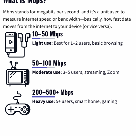
Mbps stands for megabits per second, and it's a unit used to
measure internet speed or bandwidth—basically, how fast data
moves from the internet to your device (or vice versa).
10–50 Mbps
Light use:
Best for 1–2 users, basic browsing
50–100 Mbps
Moderate use:
3–5 users, streaming, Zoom
200–500+ Mbps
Heavy use:
5+ users, smart home, gaming