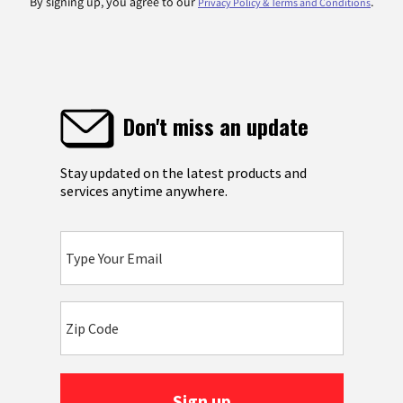
By signing up, you agree to our
.
Privacy Policy & Terms and Conditions