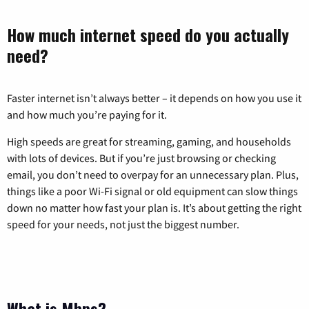
How much internet speed do you actually
need?
Faster internet isn’t always better – it depends on how you use it
and how much you’re paying for it.
High speeds are great for streaming, gaming, and households
with lots of devices. But if you’re just browsing or checking
email, you don’t need to overpay for an unnecessary plan. Plus,
things like a poor Wi-Fi signal or old equipment can slow things
down no matter how fast your plan is. It’s about getting the right
speed for your needs, not just the biggest number.
What is Mbps?