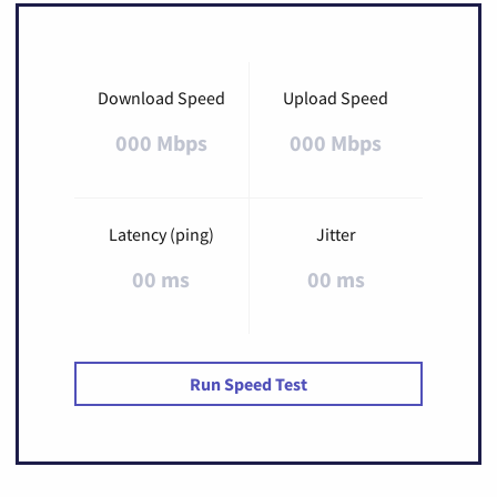
Download Speed
Upload Speed
000 Mbps
000 Mbps
Latency (ping)
Jitter
00 ms
00 ms
Run Speed Test