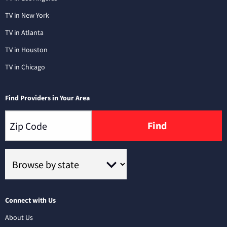
TV in New York
TV in Atlanta
TV in Houston
TV in Chicago
Find Providers in Your Area
Find
Connect with Us
About Us