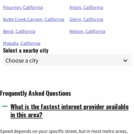
Flournoy, California
Artois, California
Butte Creek Canyon, California
Glenn, California
Bend, California
Nelson, California
Magalia, California
Select a nearby city
Frequently Asked Questions
What is the fastest internet provider available
in this area?
Speed depends on your specific street, but in most metro areas,