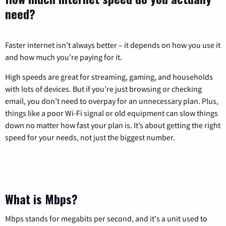
need?
Faster internet isn’t always better – it depends on how you use it
and how much you’re paying for it.
High speeds are great for streaming, gaming, and households
with lots of devices. But if you’re just browsing or checking
email, you don’t need to overpay for an unnecessary plan. Plus,
things like a poor Wi-Fi signal or old equipment can slow things
down no matter how fast your plan is. It’s about getting the right
speed for your needs, not just the biggest number.
What is Mbps?
Mbps stands for megabits per second, and it's a unit used to