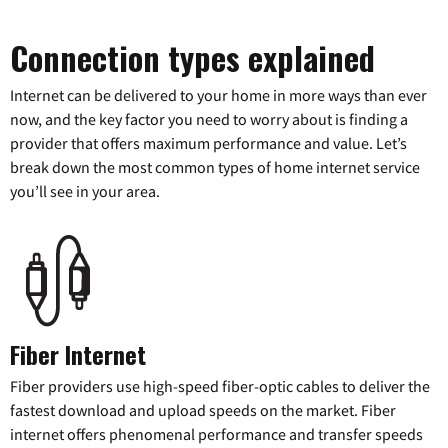
Connection types explained
Internet can be delivered to your home in more ways than ever
now, and the key factor you need to worry about is finding a
provider that offers maximum performance and value. Let’s
break down the most common types of home internet service
you’ll see in your area.
Fiber Internet
Fiber providers use high-speed fiber-optic cables to deliver the
fastest download and upload speeds on the market. Fiber
internet offers phenomenal performance and transfer speeds