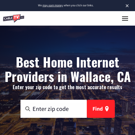
×
We
may earn money
when you click our links.
Best Home Internet
Providers in Wallace, CA
Enter your zip code to get the most accurate results
Find