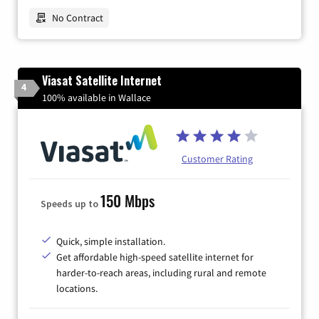
No Contract
Viasat Satellite Internet
4
100% available in Wallace
Customer Rating
150 Mbps
Speeds up to
Quick, simple installation.
Get affordable high-speed satellite internet for
harder-to-reach areas, including rural and remote
locations.