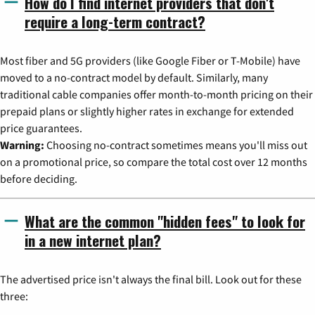
How do I find internet providers that don't
require a long-term contract?
Most fiber and 5G providers (like Google Fiber or T-Mobile) have
moved to a no-contract model by default. Similarly, many
traditional cable companies offer month-to-month pricing on their
prepaid plans or slightly higher rates in exchange for extended
price guarantees.
Warning:
Choosing no-contract sometimes means you'll miss out
on a promotional price, so compare the total cost over 12 months
before deciding.
What are the common "hidden fees" to look for
in a new internet plan?
The advertised price isn't always the final bill. Look out for these
three: