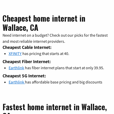
Cheapest home internet in
Wallace, CA
Need internet on a budget? Check out our picks for the fastest
and most reliable internet providers.
Cheapest Cable Internet:
XFINITY
has pricing that starts at 40.
Cheapest Fiber Internet:
Earthlink
has fiber internet plans that start at only 39.95.
Cheapest 5G Internet:
Earthlink
has affordable base pricing and big discounts
Fastest home internet in Wallace,