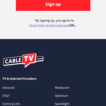
TV & Internet Providers
Astound
Mediacom
AT&T
Optimum
CenturyLink
Sparklight