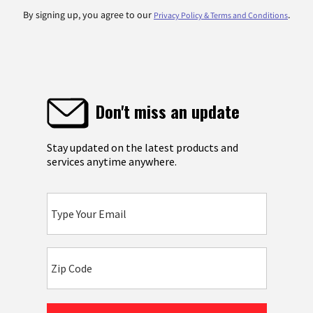
By signing up, you agree to our
.
Privacy Policy & Terms and Conditions