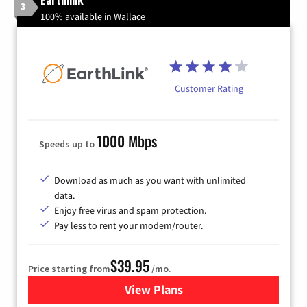
3
100% available in Wallace
Customer Rating
1000 Mbps
Speeds up to
Download as much as you want with unlimited
data.
Enjoy free virus and spam protection.
Pay less to rent your modem/router.
$39.95
Price starting from
/mo.
View Plans
for Earthlink