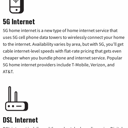
5G Internet
5G home internet is a new type of home internet service that
uses 5G cell phone data towers to wirelessly connect your home
to the internet. Availability varies by area, but with 5G, you’ll get
cable internet-level speeds with flat-rate pricing that gets even
cheaper when you bundle phone and internet service. Popular
5G home internet providers include T-Mobile, Verizon, and
AT&T.
DSL Internet