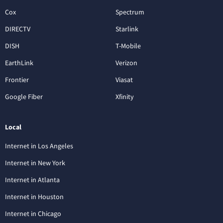
Cox
Spectrum
DIRECTV
Starlink
DISH
T-Mobile
EarthLink
Verizon
Frontier
Viasat
Google Fiber
Xfinity
Local
Internet in Los Angeles
Internet in New York
Internet in Atlanta
Internet in Houston
Internet in Chicago