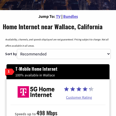
Jump To:
TV
|
Bundles
Home Internet near Wallace, California
Availability, channels, and speeds displayed are not guaranteed. Pricing subject to change. Not all
offers available in all areas.
Sort by
T-Mobile Home Internet
1
100% available in Wallace
Customer Rating
498 Mbps
Speeds up to