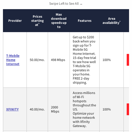
Swipe Left to See All →
Max
Prices
download
Area
Provider
starting
Features
*
speeds up
availability
*
at
to
Get up to $200
back when you
sign up for T-
Mobile 5G
Home Internet.
T-Mobile
15-day free trial
Home
50.00/mo.
498 Mbps
100%
to see how well
Internet
T-Mobile 5G
operates in
your home.
FREE 2-day
shipping.
Access millions
of Wi-Fi
hotspots
throughout the
2000
XFINITY
40.00/mo.
US.
100%
Mbps
Optimize your
home network
with Xfinity
Gateway.