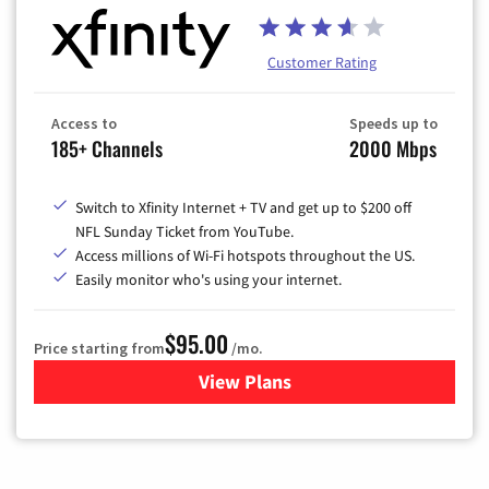
Customer Rating
Access to
Speeds up to
185+ Channels
2000 Mbps
Switch to Xfinity Internet + TV and get up to $200 off
NFL Sunday Ticket from YouTube.
Access millions of Wi-Fi hotspots throughout the US.
Easily monitor who's using your internet.
$95.00
Price starting from
/mo.
View Plans
for Xfinity Cable TV & Inter