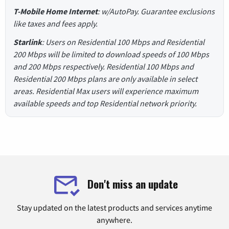
T-Mobile Home Internet
: w/AutoPay. Guarantee exclusions
like taxes and fees apply.
Starlink
: Users on Residential 100 Mbps and Residential
200 Mbps will be limited to download speeds of 100 Mbps
and 200 Mbps respectively. Residential 100 Mbps and
Residential 200 Mbps plans are only available in select
areas. Residential Max users will experience maximum
available speeds and top Residential network priority.
Don't miss an update
Stay updated on the latest products and services anytime
anywhere.