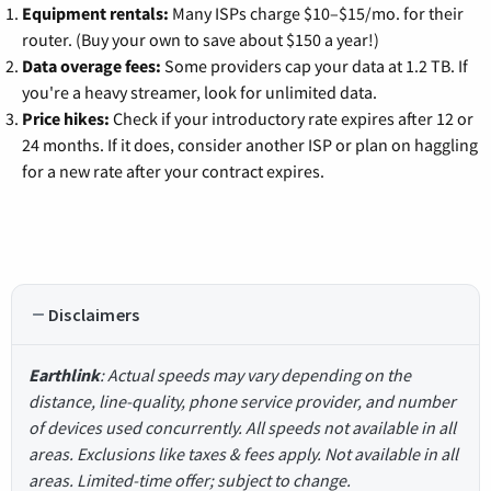
Equipment rentals:
Many ISPs charge $10–$15/mo. for their
router. (Buy your own to save about $150 a year!)
Data overage fees:
Some providers cap your data at 1.2 TB. If
you're a heavy streamer, look for unlimited data.
Price hikes:
Check if your introductory rate expires after 12 or
24 months. If it does, consider another ISP or plan on haggling
for a new rate after your contract expires.
Disclaimers
Earthlink
: Actual speeds may vary depending on the
distance, line-quality, phone service provider, and number
of devices used concurrently. All speeds not available in all
areas. Exclusions like taxes & fees apply. Not available in all
areas. Limited-time offer; subject to change.