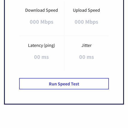
Download Speed
Upload Speed
000 Mbps
000 Mbps
Latency (ping)
Jitter
00 ms
00 ms
Run Speed Test