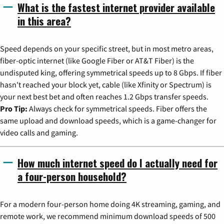
What is the fastest internet provider available
in this area?
Speed depends on your specific street, but in most metro areas,
fiber-optic internet (like Google Fiber or AT&T Fiber) is the
undisputed king, offering symmetrical speeds up to 8 Gbps. If fiber
hasn't reached your block yet, cable (like Xfinity or Spectrum) is
your next best bet and often reaches 1.2 Gbps transfer speeds.
Pro Tip:
Always check for symmetrical speeds. Fiber offers the
same upload and download speeds, which is a game-changer for
video calls and gaming.
How much internet speed do I actually need for
a four-person household?
For a modern four-person home doing 4K streaming, gaming, and
remote work, we recommend minimum download speeds of 500