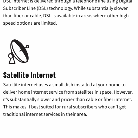
DSL internet is delivered through a telephone line using Digital
Subscriber Line (DSL) technology. While substantially slower
than fiber or cable, DSL is available in areas where other high-
speed options are limited.
Satellite Internet
Satellite internet uses a small dish installed at your home to
deliver home internet service from satellites in space. However,
it’s substantially slower and pricier than cable or fiber internet.
This makes it best suited for rural subscribers who can’t get
traditional internet services in their area.