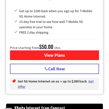
Get up to $200 back when you sign up for T-Mobile
5G Home Internet.
15-day free trial to see how well T-Mobile 5G
operates in your home.
FREE 2-day shipping.
$50.00
Price starting from
/mo.
View Plans
for T-Mobile Home Internet
Call Now
Get 5G Home Internet on us + up to $200 back
Get
Offer
Xfinity Internet from Comcast