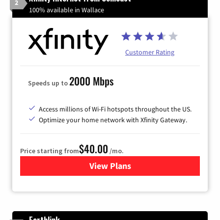
2
100% available in Wallace
Customer Rating
2000 Mbps
Speeds up to
Access millions of Wi-Fi hotspots throughout the US.
Optimize your home network with Xfinity Gateway.
$40.00
Price starting from
/mo.
View Plans
for Xfinity Internet from Co
Earthlink