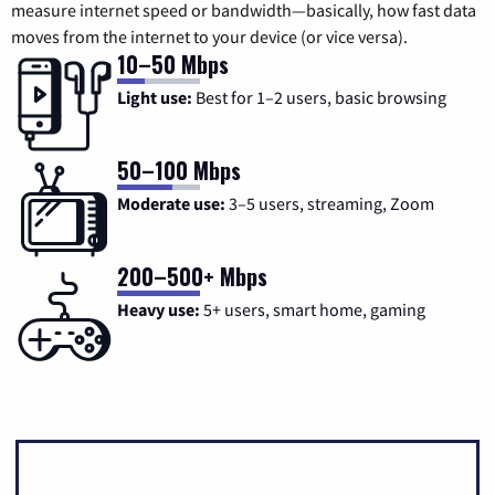
measure internet speed or bandwidth—basically, how fast data
moves from the internet to your device (or vice versa).
10–50 Mbps
Light use:
Best for 1–2 users, basic browsing
50–100 Mbps
Moderate use:
3–5 users, streaming, Zoom
200–500+ Mbps
Heavy use:
5+ users, smart home, gaming