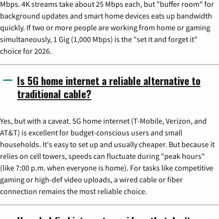
Mbps. 4K streams take about 25 Mbps each, but "buffer room" for
background updates and smart home devices eats up bandwidth
quickly. If two or more people are working from home or gaming
simultaneously, 1 Gig (1,000 Mbps) is the "set it and forget it"
choice for 2026.
Is 5G home internet a reliable alternative to
traditional cable?
Yes, but with a caveat. 5G home internet (T-Mobile, Verizon, and
AT&T) is excellent for budget-conscious users and small
households. It's easy to set up and usually cheaper. But because it
relies on cell towers, speeds can fluctuate during "peak hours"
(like 7:00 p.m. when everyone is home). For tasks like competitive
gaming or high-def video uploads, a wired cable or fiber
connection remains the most reliable choice.