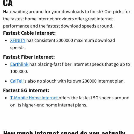
CA
Hate waiting around for your downloads to finish? Our picks for
the fastest home internet providers offer great internet
performance and the fastest download speeds around.
Fastest Cable Internet:
XFINITY
has consistent 2000000 maximum download
speeds.
Fastest Fiber Internet:
Earthlink
has blazing-fast fiber internet speeds that go up to
1000000.
CalTel
is also no slouch with its own 200000 internet plan.
Fastest 5G Internet:
T-Mobile Home Internet
offers the fastest 5G speeds around
on its higher-end home internet plans.
How much internet speed do you actually