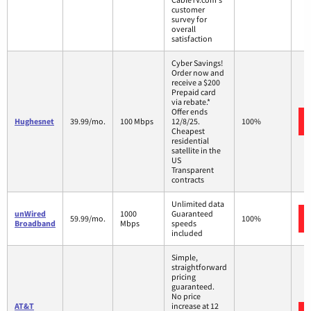
customer
survey for
overall
satisfaction
Cyber Savings!
Order now and
receive a $200
Prepaid card
via rebate.*
Offer ends
Hughesnet
39.99/mo.
100 Mbps
12/8/25.
100%
Cheapest
residential
satellite in the
US
Transparent
contracts
Unlimited data
unWired
1000
Guaranteed
59.99/mo.
100%
Broadband
Mbps
speeds
included
Simple,
straightforward
pricing
guaranteed.
No price
AT&T
increase at 12