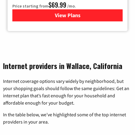
$69.99
Price starting from
/mo.
View Plans
for Viasat Satellite Internet
Internet providers in Wallace, California
Internet coverage options vary widely by neighborhood, but
your shopping goals should follow the same guidelines: Get an
internet plan that’s fast enough for your household and
affordable enough for your budget.
In the table below, we’ve highlighted some of the top internet
providers in your area.