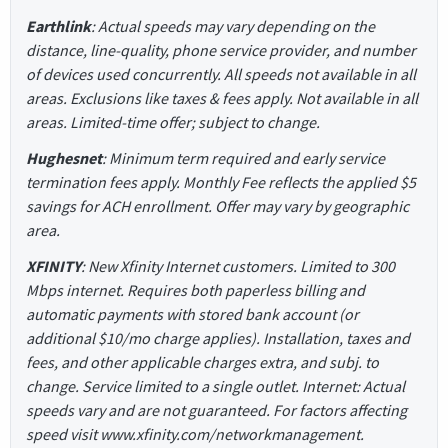
Earthlink
: Actual speeds may vary depending on the
distance, line-quality, phone service provider, and number
of devices used concurrently. All speeds not available in all
areas. Exclusions like taxes & fees apply. Not available in all
areas. Limited-time offer; subject to change.
Hughesnet
: Minimum term required and early service
termination fees apply. Monthly Fee reflects the applied $5
savings for ACH enrollment. Offer may vary by geographic
area.
XFINITY
: New Xfinity Internet customers. Limited to 300
Mbps internet. Requires both paperless billing and
automatic payments with stored bank account (or
additional $10/mo charge applies). Installation, taxes and
fees, and other applicable charges extra, and subj. to
change. Service limited to a single outlet. Internet: Actual
speeds vary and are not guaranteed. For factors affecting
speed visit www.xfinity.com/networkmanagement.