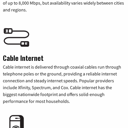
of up to 8,000 Mbps, but availability varies widely between cities
and regions.
Cable Internet
Cable internet is delivered through coaxial cables run through
telephone poles or the ground, providing a reliable internet
connection and steady internet speeds. Popular providers
include Xfinity, Spectrum, and Cox. Cable internet has the
biggest nationwide footprint and offers solid-enough
performance for most households.