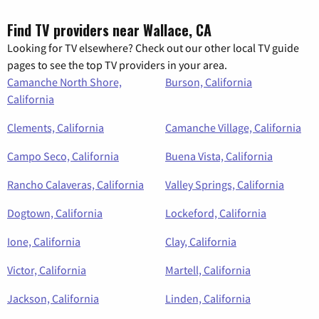
Find TV providers near Wallace, CA
Looking for TV elsewhere? Check out our other local TV guide
pages to see the top TV providers in your area.
Camanche North Shore,
Burson, California
California
Clements, California
Camanche Village, California
Campo Seco, California
Buena Vista, California
Rancho Calaveras, California
Valley Springs, California
Dogtown, California
Lockeford, California
Ione, California
Clay, California
Victor, California
Martell, California
Jackson, California
Linden, California