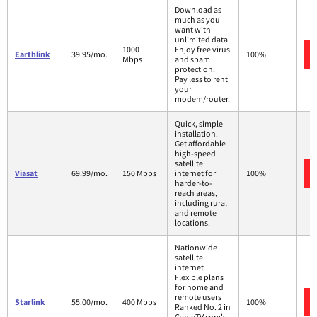
Download as
much as you
want with
unlimited data.
1000
Enjoy free virus
Earthlink
39.95/mo.
100%
Mbps
and spam
protection.
Pay less to rent
your
modem/router.
Quick, simple
installation.
Get affordable
high-speed
satellite
Viasat
69.99/mo.
150 Mbps
internet for
100%
harder-to-
reach areas,
including rural
and remote
locations.
Nationwide
satellite
internet
Flexible plans
for home and
remote users
Starlink
55.00/mo.
400 Mbps
100%
Ranked No. 2 in
CableTV.com's