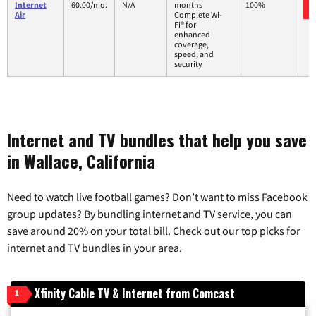
Internet
60.00/mo.
N/A
months
100%
Air
Complete Wi-
Fi® for
enhanced
coverage,
speed, and
security
Internet and TV bundles that help you save
in Wallace, California
Need to watch live football games? Don’t want to miss Facebook
group updates? By bundling internet and TV service, you can
save around 20% on your total bill. Check out our top picks for
internet and TV bundles in your area.
Xfinity Cable TV & Internet from Comcast
1