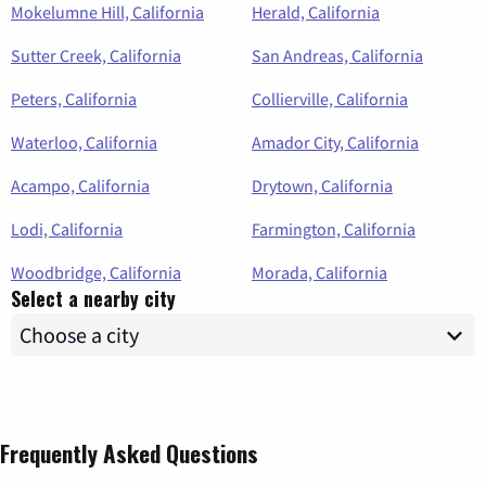
Mokelumne Hill, California
Herald, California
Sutter Creek, California
San Andreas, California
Peters, California
Collierville, California
Waterloo, California
Amador City, California
Acampo, California
Drytown, California
Lodi, California
Farmington, California
Woodbridge, California
Morada, California
Select a nearby city
Frequently Asked Questions