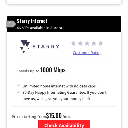
Starry Internet
4
46.89% available in Aurora
Customer Rating
1000 Mbps
Speeds up to
Unlimited home internet with no data caps.
30-Day Happy Interneting Guarantee. If you don’t
love us, we’ll give you your money back.
$15.00
Price starting from
/mo.
Check Availability