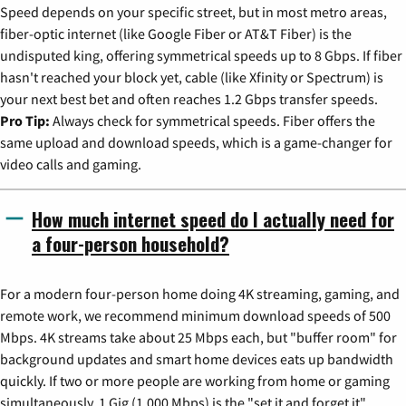
Speed depends on your specific street, but in most metro areas,
fiber-optic internet (like Google Fiber or AT&T Fiber) is the
undisputed king, offering symmetrical speeds up to 8 Gbps. If fiber
hasn't reached your block yet, cable (like Xfinity or Spectrum) is
your next best bet and often reaches 1.2 Gbps transfer speeds.
Pro Tip:
Always check for symmetrical speeds. Fiber offers the
same upload and download speeds, which is a game-changer for
video calls and gaming.
How much internet speed do I actually need for
a four-person household?
For a modern four-person home doing 4K streaming, gaming, and
remote work, we recommend minimum download speeds of 500
Mbps. 4K streams take about 25 Mbps each, but "buffer room" for
background updates and smart home devices eats up bandwidth
quickly. If two or more people are working from home or gaming
simultaneously, 1 Gig (1,000 Mbps) is the "set it and forget it"