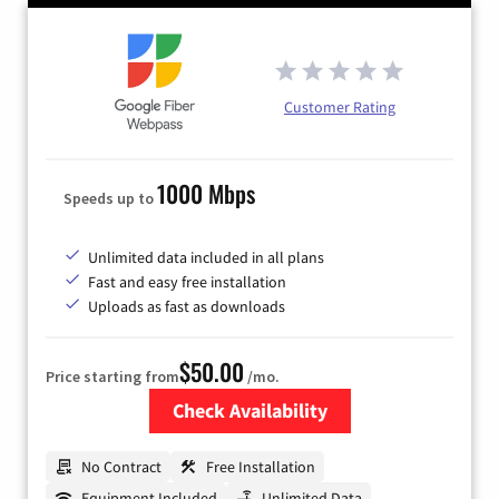
Customer Rating
1000 Mbps
Speeds up to
Unlimited data included in all plans
Fast and easy free installation
Uploads as fast as downloads
$50.00
Price starting from
/mo.
Check Availability
Zip Code
No Contract
Free Installation
Equipment Included
Unlimited Data