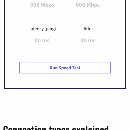
000 Mbps
000 Mbps
Latency (ping)
Jitter
00 ms
00 ms
Run Speed Test
Connection types explained