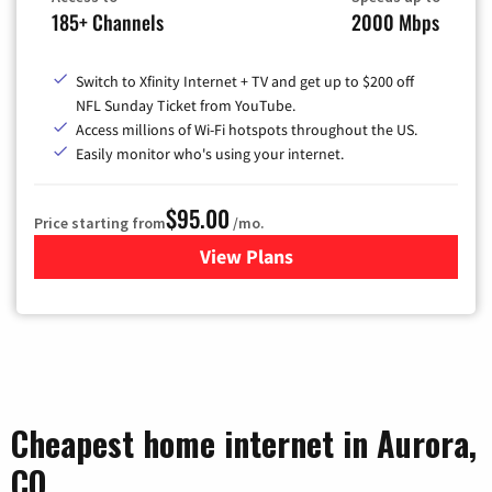
185+ Channels
2000 Mbps
Switch to Xfinity Internet + TV and get up to $200 off
NFL Sunday Ticket from YouTube.
Access millions of Wi-Fi hotspots throughout the US.
Easily monitor who's using your internet.
$95.00
Price starting from
/mo.
View Plans
for Xfinity Cable TV & Inter
Cheapest home internet in Aurora,
CO