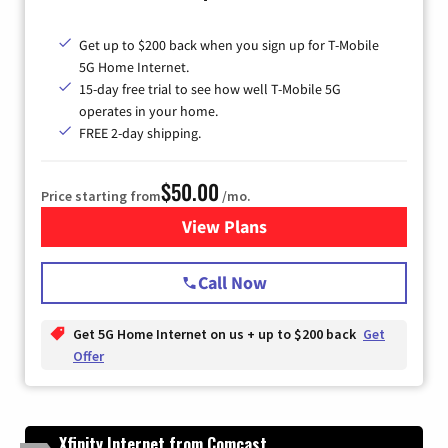
Get up to $200 back when you sign up for T-Mobile
5G Home Internet.
15-day free trial to see how well T-Mobile 5G
operates in your home.
FREE 2-day shipping.
$50.00
Price starting from
/mo.
View Plans
for T-Mobile Home Internet
Call Now
Get 5G Home Internet on us + up to $200 back
Get
Offer
Xfinity Internet from Comcast