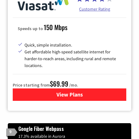
Customer Rating
150 Mbps
Speeds up to
Quick, simple installation.
Get affordable high-speed satellite internet for
harder-to-reach areas, including rural and remote
locations.
$69.99
Price starting from
/mo.
View Plans
for Viasat Satellite Internet
Google Fiber Webpass
9
17.3% available in Aurora