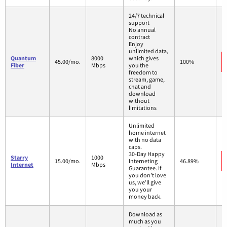
24/7 technical
support
No annual
contract
Enjoy
unlimited data,
Quantum
8000
which gives
45.00/mo.
100%
Fiber
Mbps
you the
freedom to
stream, game,
chat and
download
without
limitations
Unlimited
home internet
with no data
caps.
30-Day Happy
Starry
1000
15.00/mo.
Interneting
46.89%
Internet
Mbps
Guarantee. If
you don’t love
us, we’ll give
you your
money back.
Download as
much as you