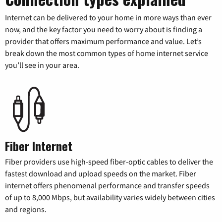
Internet can be delivered to your home in more ways than ever
now, and the key factor you need to worry about is finding a
provider that offers maximum performance and value. Let’s
break down the most common types of home internet service
you’ll see in your area.
Fiber Internet
Fiber providers use high-speed fiber-optic cables to deliver the
fastest download and upload speeds on the market. Fiber
internet offers phenomenal performance and transfer speeds
of up to 8,000 Mbps, but availability varies widely between cities
and regions.