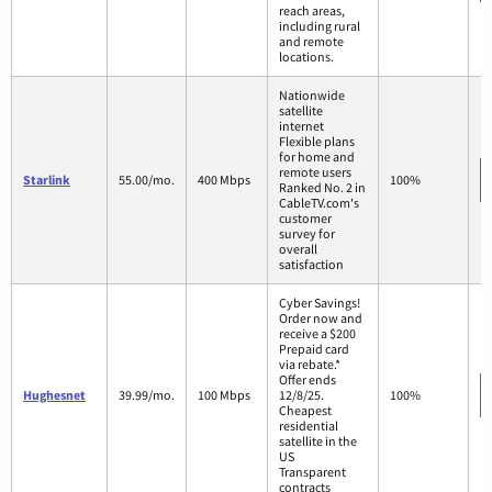
reach areas,
including rural
and remote
locations.
Nationwide
satellite
internet
Flexible plans
for home and
remote users
Starlink
55.00/mo.
400 Mbps
100%
Ranked No. 2 in
CableTV.com's
customer
survey for
overall
satisfaction
Cyber Savings!
Order now and
receive a $200
Prepaid card
via rebate.*
Offer ends
Hughesnet
39.99/mo.
100 Mbps
12/8/25.
100%
Cheapest
residential
satellite in the
US
Transparent
contracts