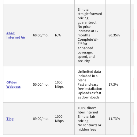
Simple,
straightforward
pricing
guaranteed.
No price
increase at 12
AT&T
60.00/mo.
N/A
months
80.35%
Internet Air
Complete Wi-
Fi® for
enhanced
coverage,
speed, and
security
Unlimited data
included in all
plans
GFiber
1000
50.00/mo.
Fast and easy
17.3%
Webpass
Mbps
free installation
Uploads as fast
as downloads
100% direct
fiber internet
1000
Simple, fair
Ting
89.00/mo.
11.73%
Mbps
pricing
No contracts or
hidden fees