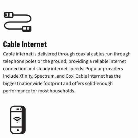
Cable Internet
Cable internet is delivered through coaxial cables run through
telephone poles or the ground, providing a reliable internet
connection and steady internet speeds. Popular providers
include Xfinity, Spectrum, and Cox. Cable internet has the
biggest nationwide footprint and offers solid-enough
performance for most households.