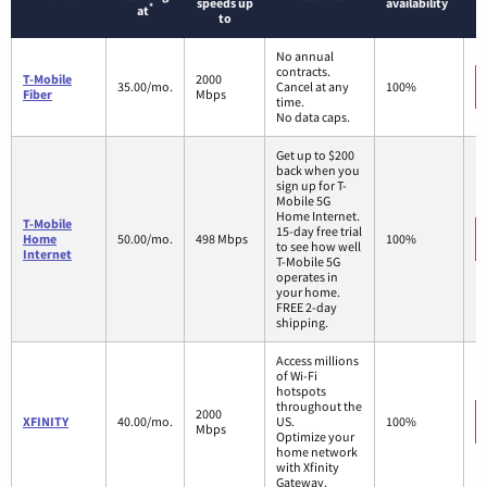
speeds up
availability
*
at
to
No annual
contracts.
T-Mobile
2000
35.00/mo.
Cancel at any
100%
Fiber
Mbps
time.
No data caps.
Get up to $200
back when you
sign up for T-
Mobile 5G
Home Internet.
T-Mobile
15-day free trial
Home
50.00/mo.
498 Mbps
100%
to see how well
Internet
T-Mobile 5G
operates in
your home.
FREE 2-day
shipping.
Access millions
of Wi-Fi
hotspots
throughout the
2000
XFINITY
40.00/mo.
US.
100%
Mbps
Optimize your
home network
with Xfinity
Gateway.