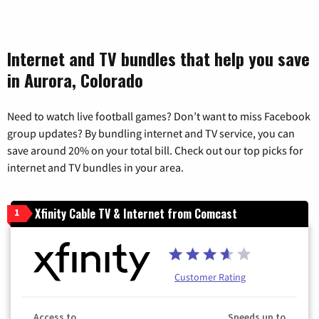
Internet and TV bundles that help you save
in Aurora, Colorado
Need to watch live football games? Don’t want to miss Facebook
group updates? By bundling internet and TV service, you can
save around 20% on your total bill. Check out our top picks for
internet and TV bundles in your area.
Xfinity Cable TV & Internet from Comcast
1
Customer Rating
Access to
Speeds up to