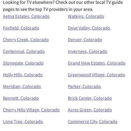
Looking for TV elsewhere? Check out our other local TV guide
pages to see the top TV providers in your area.
Aetna Estates, Colorado
Watkins, Colorado
Foxfield, Colorado
Dove Valley, Colorado
Cherry Creek, Colorado
Denver, Colorado
Centennial, Colorado
Inverness, Colorado
Stonegate, Colorado
Grand View Estates, Colorado
Holly Hills, Colorado
Greenwood Village, Colorado
Meridian, Colorado
Parker, Colorado
Bennett, Colorado
Brick Center, Colorado
Cherry Hills Village, Colorado
Acres Green, Colorado
Lone Tree, Colorado
Commerce City, Colorado