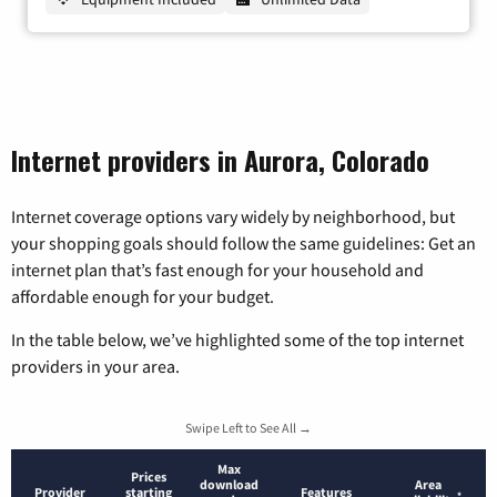
Internet providers in Aurora, Colorado
Internet coverage options vary widely by neighborhood, but
your shopping goals should follow the same guidelines: Get an
internet plan that’s fast enough for your household and
affordable enough for your budget.
In the table below, we’ve highlighted some of the top internet
providers in your area.
Swipe Left to See All →
Max
Prices
download
Area
Provider
starting
Features
*