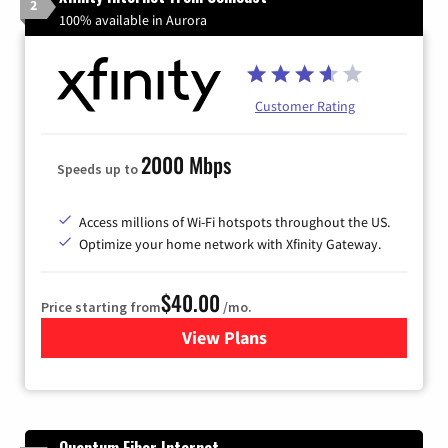
2
100% available in Aurora
Customer Rating
2000 Mbps
Speeds up to
Access millions of Wi-Fi hotspots throughout the US.
Optimize your home network with Xfinity Gateway.
$40.00
Price starting from
/mo.
View Plans
for Xfinity Internet from Co
Quantum Fiber Internet