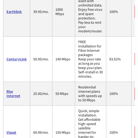
want with
unlimited data.
1000
Enjoy free virus
Earthlink
39.95/mo.
100%
Mbps
and spam
protection.
Pay less to rent
your
modem/router.
FREE
installation for
Fiber Internet
packages
CenturyLink
50.00/mo.
140 Mbps
Keep your rate
83.62%
as long as you
keep your plan.
Self-install in 30
minutes.
Residential
Rise
internet plans
25.00/mo.
50 Mbps
100%
Internet
with speeds up
to 50 Mbps
Quick, simple
installation.
Get affordable
high-speed
satellite
Viasat
69.99/mo.
150 Mbps
internet for
100%
harder-to-