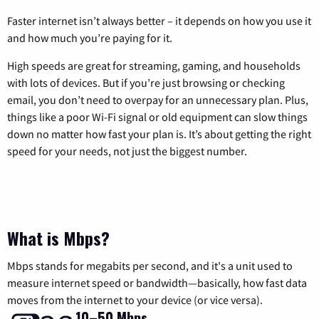
Faster internet isn’t always better – it depends on how you use it
and how much you’re paying for it.
High speeds are great for streaming, gaming, and households
with lots of devices. But if you’re just browsing or checking
email, you don’t need to overpay for an unnecessary plan. Plus,
things like a poor Wi-Fi signal or old equipment can slow things
down no matter how fast your plan is. It’s about getting the right
speed for your needs, not just the biggest number.
What is Mbps?
Mbps stands for megabits per second, and it's a unit used to
measure internet speed or bandwidth—basically, how fast data
moves from the internet to your device (or vice versa).
10–50 Mbps