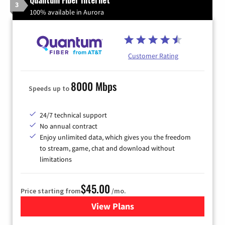
3
100% available in Aurora
Customer Rating
8000 Mbps
Speeds up to
24/7 technical support
No annual contract
Enjoy unlimited data, which gives you the freedom
to stream, game, chat and download without
limitations
$45.00
Price starting from
/mo.
View Plans
for Quantum Fiber Internet