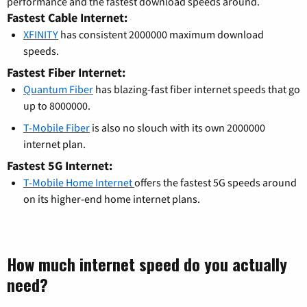
performance and the fastest download speeds around.
Fastest Cable Internet:
XFINITY
has consistent 2000000 maximum download
speeds.
Fastest Fiber Internet:
Quantum Fiber
has blazing-fast fiber internet speeds that go
up to 8000000.
T-Mobile Fiber
is also no slouch with its own 2000000
internet plan.
Fastest 5G Internet:
T-Mobile Home Internet
offers the fastest 5G speeds around
on its higher-end home internet plans.
How much internet speed do you actually
need?