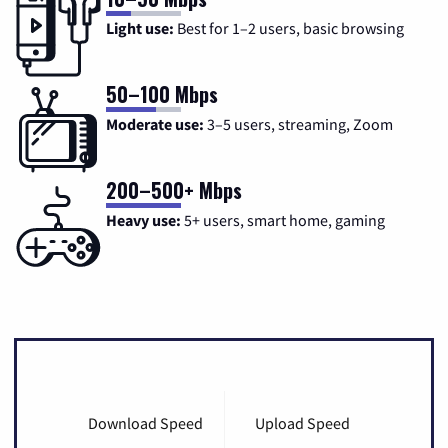
Light use:
Best for 1–2 users, basic browsing
50–100 Mbps
Moderate use:
3–5 users, streaming, Zoom
200–500+ Mbps
Heavy use:
5+ users, smart home, gaming
Download Speed
Upload Speed