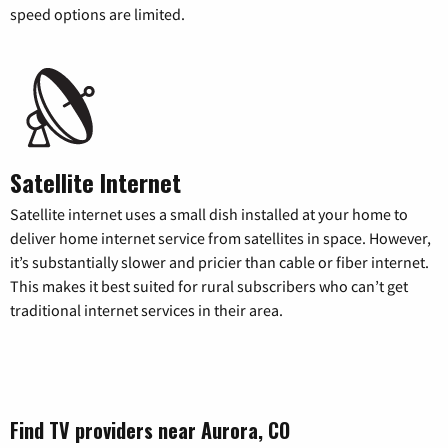
speed options are limited.
Satellite Internet
Satellite internet uses a small dish installed at your home to
deliver home internet service from satellites in space. However,
it’s substantially slower and pricier than cable or fiber internet.
This makes it best suited for rural subscribers who can’t get
traditional internet services in their area.
Find TV providers near Aurora, CO