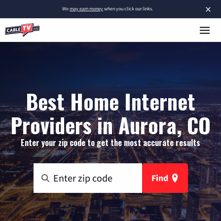
×
We
may earn money
when you click our links.
Best Home Internet
Providers in Aurora, CO
Enter your zip code to get the most accurate results
Find