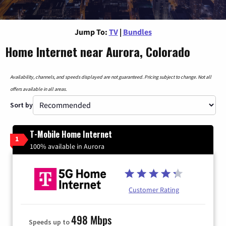
Jump To:
TV
|
Bundles
Home Internet near Aurora, Colorado
Availability, channels, and speeds displayed are not guaranteed. Pricing subject to change. Not all
offers available in all areas.
Sort by
T-Mobile Home Internet
1
100% available in Aurora
Customer Rating
498 Mbps
Speeds up to