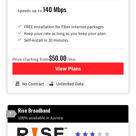
140 Mbps
Speeds up to
FREE installation for Fiber Internet packages
Keep your rate as long as you keep your plan.
Self-install in 30 minutes.
$50.00
Price starting from
/mo.
View Plans
for CenturyLink High-Speed 
No Contract
Unlimited Data
Rise Broadband
7
100% available in Aurora