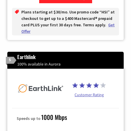
Zip Code
Plans starting at $30/mo. Use promo code “HSI” at
checkout to get up to a $400 Mastercard® prepaid
card PLUS your first 30 days free. Terms apply.
Get
Offer
Earthlink
5
100% available in Aurora
Customer Rating
1000 Mbps
Speeds up to