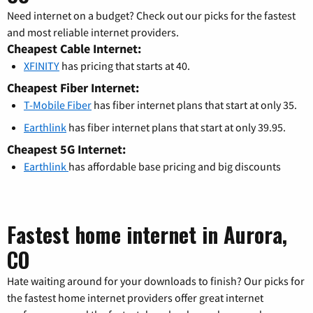
Need internet on a budget? Check out our picks for the fastest
and most reliable internet providers.
Cheapest Cable Internet:
XFINITY
has pricing that starts at 40.
Cheapest Fiber Internet:
T-Mobile Fiber
has fiber internet plans that start at only 35.
Earthlink
has fiber internet plans that start at only 39.95.
Cheapest 5G Internet:
Earthlink
has affordable base pricing and big discounts
Fastest home internet in Aurora,
CO
Hate waiting around for your downloads to finish? Our picks for
the fastest home internet providers offer great internet