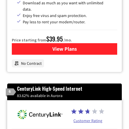
Download as much as you want with unlimited
data.
Enjoy free virus and spam protection.
Pay less to rent your modem/router.
$39.95
Price starting from
/mo.
View Plans
for Earthlink
No Contract
CenturyLink High-Speed Internet
6
83.62% available in Aurora
Customer Rating