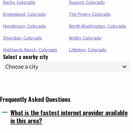
Derby, Colorado
Dupont, Colorado
Englewood, Colorado
The Pinery, Colorado
Henderson, Colorado
North Washington, Colorado
Sheridan, Colorado
Welby, Colorado
Highlands Ranch, Colorado
Littleton, Colorado
Select a nearby city
Frequently Asked Questions
What is the fastest internet provider available
in this area?