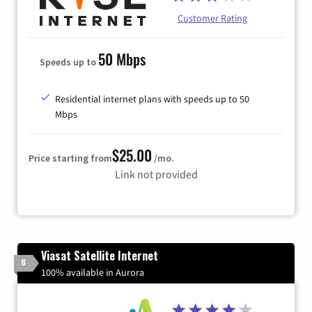
Customer Rating
50 Mbps
Speeds up to
Residential internet plans with speeds up to 50
Mbps
$25.00
Price starting from
/mo.
Link not provided
Viasat Satellite Internet
8
100% available in Aurora