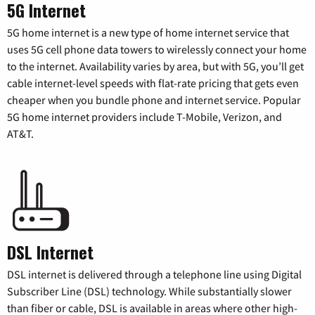
5G Internet
5G home internet is a new type of home internet service that
uses 5G cell phone data towers to wirelessly connect your home
to the internet. Availability varies by area, but with 5G, you’ll get
cable internet-level speeds with flat-rate pricing that gets even
cheaper when you bundle phone and internet service. Popular
5G home internet providers include T-Mobile, Verizon, and
AT&T.
DSL Internet
DSL internet is delivered through a telephone line using Digital
Subscriber Line (DSL) technology. While substantially slower
than fiber or cable, DSL is available in areas where other high-