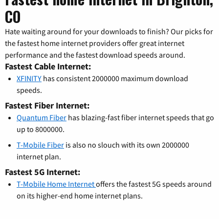
CO
Hate waiting around for your downloads to finish? Our picks for
the fastest home internet providers offer great internet
performance and the fastest download speeds around.
Fastest Cable Internet:
XFINITY
has consistent 2000000 maximum download
speeds.
Fastest Fiber Internet:
Quantum Fiber
has blazing-fast fiber internet speeds that go
up to 8000000.
T-Mobile Fiber
is also no slouch with its own 2000000
internet plan.
Fastest 5G Internet:
T-Mobile Home Internet
offers the fastest 5G speeds around
on its higher-end home internet plans.