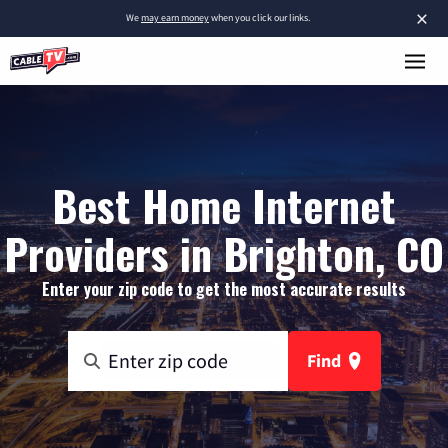
×
We
may earn money
when you click our links.
Best Home Internet
Providers in Brighton, CO
Enter your zip code to get the most accurate results
Find