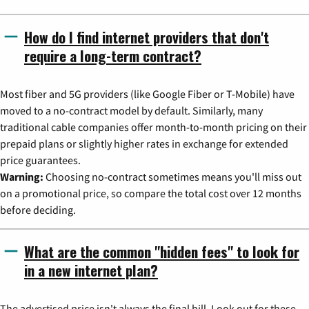
How do I find internet providers that don't
require a long-term contract?
Most fiber and 5G providers (like Google Fiber or T-Mobile) have
moved to a no-contract model by default. Similarly, many
traditional cable companies offer month-to-month pricing on their
prepaid plans or slightly higher rates in exchange for extended
price guarantees.
Warning:
Choosing no-contract sometimes means you'll miss out
on a promotional price, so compare the total cost over 12 months
before deciding.
What are the common "hidden fees" to look for
in a new internet plan?
The advertised price isn't always the final bill. Look out for these