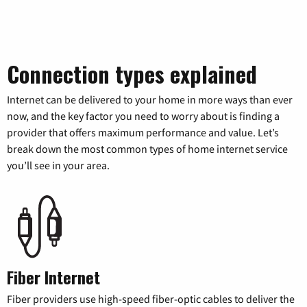
Connection types explained
Internet can be delivered to your home in more ways than ever
now, and the key factor you need to worry about is finding a
provider that offers maximum performance and value. Let’s
break down the most common types of home internet service
you’ll see in your area.
Fiber Internet
Fiber providers use high-speed fiber-optic cables to deliver the