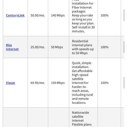
installation for
Fiber Internet
packages
CenturyLink
50.00/mo.
140 Mbps
Keep your rate
100%
as long as you
keep your plan.
Self-install in 30
minutes.
Residential
Rise
internet plans
25.00/mo.
50 Mbps
100%
Internet
with speeds up
to 50 Mbps
Quick, simple
installation.
Get affordable
high-speed
satellite
Viasat
69.99/mo.
150 Mbps
internet for
100%
harder-to-
reach areas,
including rural
and remote
locations.
Nationwide
satellite
internet
Flexible plans