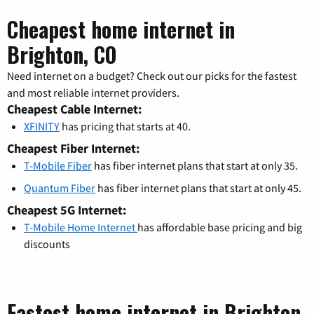
Cheapest home internet in
Brighton, CO
Need internet on a budget? Check out our picks for the fastest
and most reliable internet providers.
Cheapest Cable Internet:
XFINITY
has pricing that starts at 40.
Cheapest Fiber Internet:
T-Mobile Fiber
has fiber internet plans that start at only 35.
Quantum Fiber
has fiber internet plans that start at only 45.
Cheapest 5G Internet:
T-Mobile Home Internet
has affordable base pricing and big
discounts
Fastest home internet in Brighton,