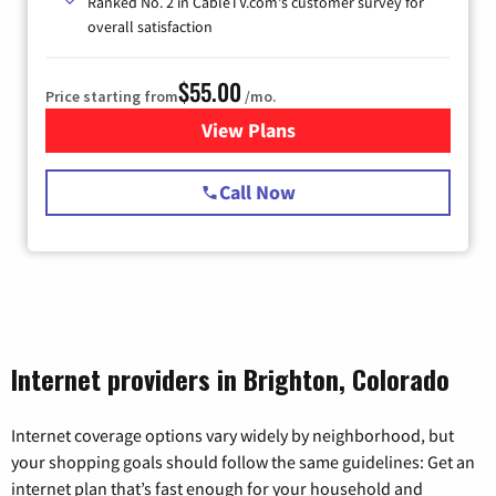
Ranked No. 2 in CableTV.com's customer survey for
overall satisfaction
$55.00
Price starting from
/mo.
View Plans
for Starlink Internet
Call Now
Internet providers in Brighton, Colorado
Internet coverage options vary widely by neighborhood, but
your shopping goals should follow the same guidelines: Get an
internet plan that’s fast enough for your household and