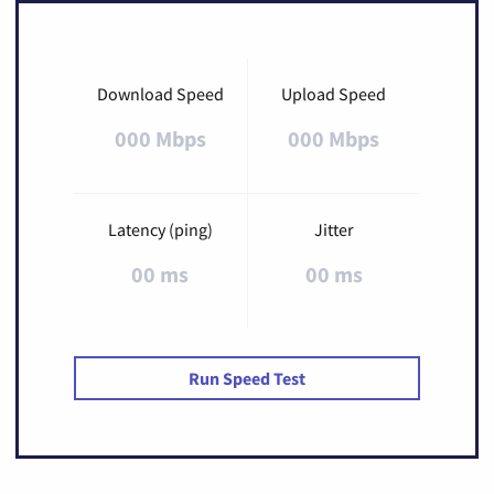
Download Speed
Upload Speed
000 Mbps
000 Mbps
Latency (ping)
Jitter
00 ms
00 ms
Run Speed Test