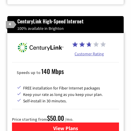
CenturyLink High-Speed Internet
4
100% available in Brighton
Customer Rating
140 Mbps
Speeds up to
FREE installation for Fiber Internet packages
Keep your rate as long as you keep your plan.
Self-install in 30 minutes.
$50.00
Price starting from
/mo.
View Plans
for CenturyLink High-Speed 