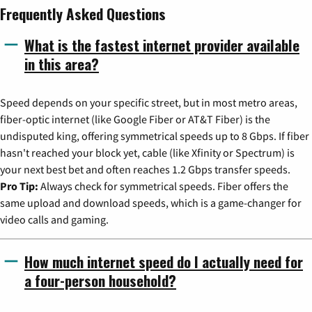
Frequently Asked Questions
What is the fastest internet provider available
in this area?
Speed depends on your specific street, but in most metro areas,
fiber-optic internet (like Google Fiber or AT&T Fiber) is the
undisputed king, offering symmetrical speeds up to 8 Gbps. If fiber
hasn't reached your block yet, cable (like Xfinity or Spectrum) is
your next best bet and often reaches 1.2 Gbps transfer speeds.
Pro Tip:
Always check for symmetrical speeds. Fiber offers the
same upload and download speeds, which is a game-changer for
video calls and gaming.
How much internet speed do I actually need for
a four-person household?