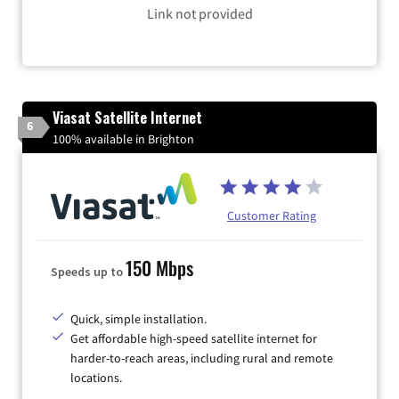
Link not provided
Viasat Satellite Internet
6
100% available in Brighton
Customer Rating
150 Mbps
Speeds up to
Quick, simple installation.
Get affordable high-speed satellite internet for
harder-to-reach areas, including rural and remote
locations.