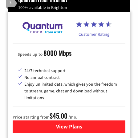
3
100% available in Brighton
Customer Rating
8000 Mbps
Speeds up to
24/7 technical support
No annual contract
Enjoy unlimited data, which gives you the freedom
to stream, game, chat and download without
limitations
$45.00
Price starting from
/mo.
View Plans
for Quantum Fiber Internet