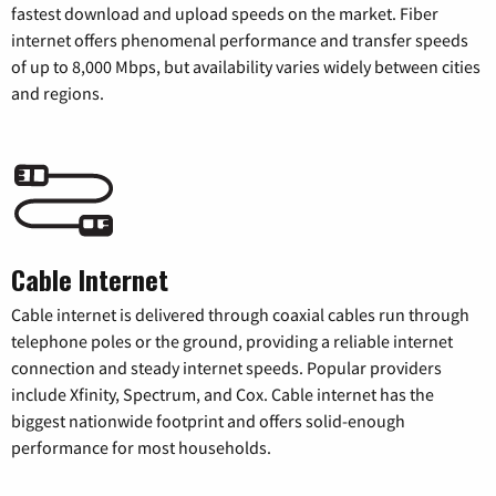
fastest download and upload speeds on the market. Fiber
internet offers phenomenal performance and transfer speeds
of up to 8,000 Mbps, but availability varies widely between cities
and regions.
Cable Internet
Cable internet is delivered through coaxial cables run through
telephone poles or the ground, providing a reliable internet
connection and steady internet speeds. Popular providers
include Xfinity, Spectrum, and Cox. Cable internet has the
biggest nationwide footprint and offers solid-enough
performance for most households.