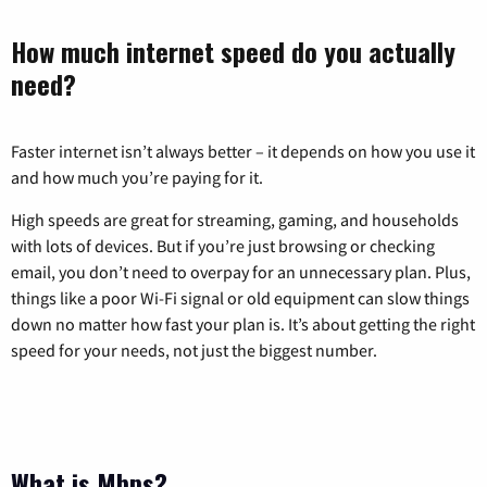
How much internet speed do you actually
need?
Faster internet isn’t always better – it depends on how you use it
and how much you’re paying for it.
High speeds are great for streaming, gaming, and households
with lots of devices. But if you’re just browsing or checking
email, you don’t need to overpay for an unnecessary plan. Plus,
things like a poor Wi-Fi signal or old equipment can slow things
down no matter how fast your plan is. It’s about getting the right
speed for your needs, not just the biggest number.
What is Mbps?