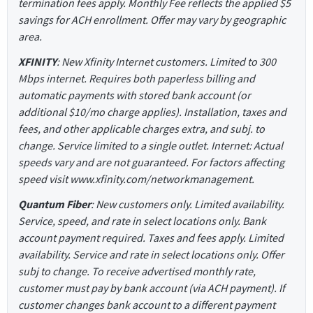
termination fees apply. Monthly Fee reflects the applied $5
savings for ACH enrollment. Offer may vary by geographic
area.
XFINITY
: New Xfinity Internet customers. Limited to 300
Mbps internet. Requires both paperless billing and
automatic payments with stored bank account (or
additional $10/mo charge applies). Installation, taxes and
fees, and other applicable charges extra, and subj. to
change. Service limited to a single outlet. Internet: Actual
speeds vary and are not guaranteed. For factors affecting
speed visit www.xfinity.com/networkmanagement.
Quantum Fiber
: New customers only. Limited availability.
Service, speed, and rate in select locations only. Bank
account payment required. Taxes and fees apply. Limited
availability. Service and rate in select locations only. Offer
subj to change. To receive advertised monthly rate,
customer must pay by bank account (via ACH payment). If
customer changes bank account to a different payment