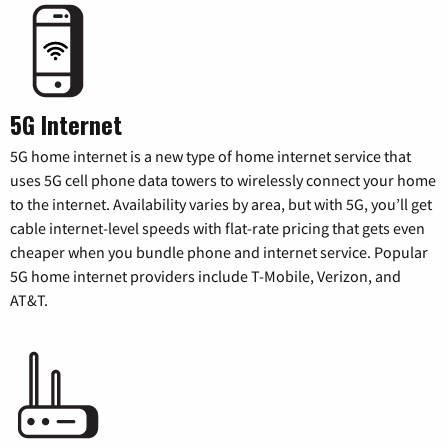
5G Internet
5G home internet is a new type of home internet service that
uses 5G cell phone data towers to wirelessly connect your home
to the internet. Availability varies by area, but with 5G, you’ll get
cable internet-level speeds with flat-rate pricing that gets even
cheaper when you bundle phone and internet service. Popular
5G home internet providers include T-Mobile, Verizon, and
AT&T.