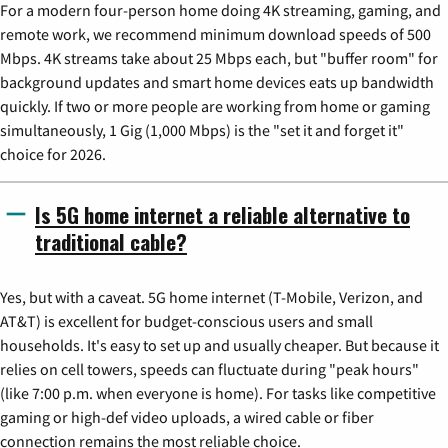
For a modern four-person home doing 4K streaming, gaming, and
remote work, we recommend minimum download speeds of 500
Mbps. 4K streams take about 25 Mbps each, but "buffer room" for
background updates and smart home devices eats up bandwidth
quickly. If two or more people are working from home or gaming
simultaneously, 1 Gig (1,000 Mbps) is the "set it and forget it"
choice for 2026.
Is 5G home internet a reliable alternative to
traditional cable?
Yes, but with a caveat. 5G home internet (T-Mobile, Verizon, and
AT&T) is excellent for budget-conscious users and small
households. It's easy to set up and usually cheaper. But because it
relies on cell towers, speeds can fluctuate during "peak hours"
(like 7:00 p.m. when everyone is home). For tasks like competitive
gaming or high-def video uploads, a wired cable or fiber
connection remains the most reliable choice.