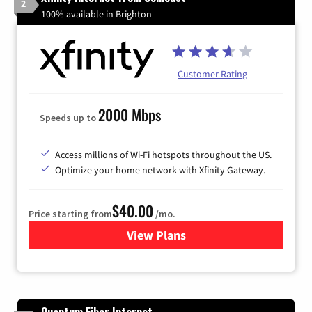
2
100% available in Brighton
Customer Rating
2000 Mbps
Speeds up to
Access millions of Wi-Fi hotspots throughout the US.
Optimize your home network with Xfinity Gateway.
$40.00
Price starting from
/mo.
View Plans
for Xfinity Internet from Co
Quantum Fiber Internet