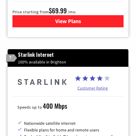
$69.99
Price starting from
/mo.
View Plans
for Viasat Satellite Internet
Starlink Internet
7
100% available in Brighton
Customer Rating
400 Mbps
Speeds up to
Nationwide satellite internet
Flexible plans for home and remote users