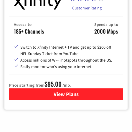
Customer Rating
Access to
Speeds up to
185+ Channels
2000 Mbps
Switch to Xfinity Internet + TV and get up to $200 off
NFL Sunday Ticket from YouTube.
Access millions of Wi-Fi hotspots throughout the US.
Easily monitor who's using your internet.
$95.00
Price starting from
/mo.
View Plans
for Xfinity Cable TV & Inter