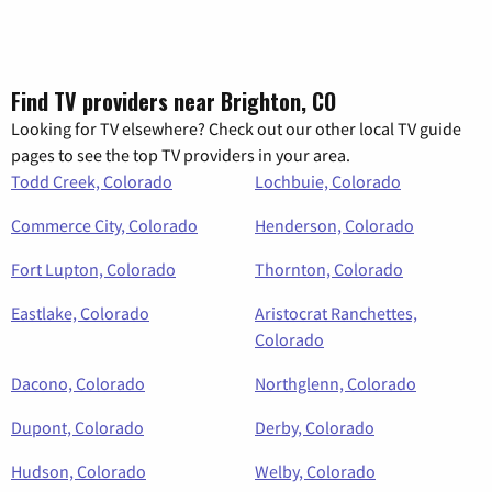
Find TV providers near Brighton, CO
Looking for TV elsewhere? Check out our other local TV guide
pages to see the top TV providers in your area.
Todd Creek, Colorado
Lochbuie, Colorado
Commerce City, Colorado
Henderson, Colorado
Fort Lupton, Colorado
Thornton, Colorado
Eastlake, Colorado
Aristocrat Ranchettes,
Colorado
Dacono, Colorado
Northglenn, Colorado
Dupont, Colorado
Derby, Colorado
Hudson, Colorado
Welby, Colorado