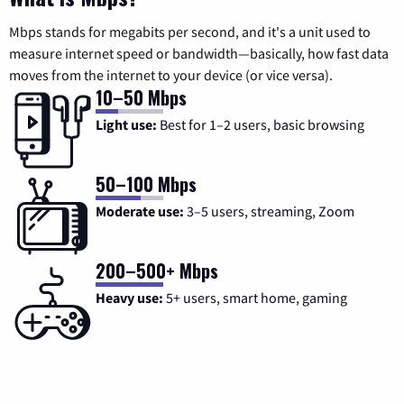
Mbps stands for megabits per second, and it's a unit used to
measure internet speed or bandwidth—basically, how fast data
moves from the internet to your device (or vice versa).
10–50 Mbps
Light use:
Best for 1–2 users, basic browsing
50–100 Mbps
Moderate use:
3–5 users, streaming, Zoom
200–500+ Mbps
Heavy use:
5+ users, smart home, gaming