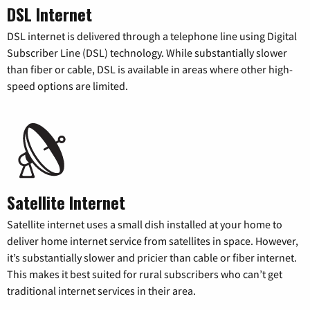
DSL Internet
DSL internet is delivered through a telephone line using Digital
Subscriber Line (DSL) technology. While substantially slower
than fiber or cable, DSL is available in areas where other high-
speed options are limited.
Satellite Internet
Satellite internet uses a small dish installed at your home to
deliver home internet service from satellites in space. However,
it’s substantially slower and pricier than cable or fiber internet.
This makes it best suited for rural subscribers who can’t get
traditional internet services in their area.