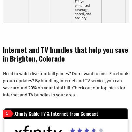
Fi® for
enhanced
coverage,
speed, and
security
Internet and TV bundles that help you save
in Brighton, Colorado
Need to watch live football games? Don’t want to miss Facebook
group updates? By bundling internet and TV service, you can
save around 20% on your total bill. Check out our top picks for
internet and TV bundles in your area.
Xfinity Cable TV & Internet from Comcast
1