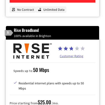
No Contract
Unlimited Data
Rise Broadband
5
100% available in Brighton
Customer Rating
50 Mbps
Speeds up to
Residential internet plans with speeds up to 50
Mbps
$25.00
Price starting from
/mo.