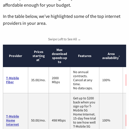
affordable enough for your budget.
In the table below, we’ve highlighted some of the top internet
providers in your area.
Swipe Left to See All →
Max
Prices
download
Area
Provider
starting
Features
*
speeds up
availability
*
at
to
No annual
contracts.
T-Mobile
2000
35.00/mo.
Cancel at any
100%
Fiber
Mbps
time.
No data caps.
Get up to $200
back when you
sign up for T-
Mobile 5G
Home Internet.
T-Mobile
15-day free trial
Home
50.00/mo.
498 Mbps
100%
to see how well
Internet
T-Mobile 5G