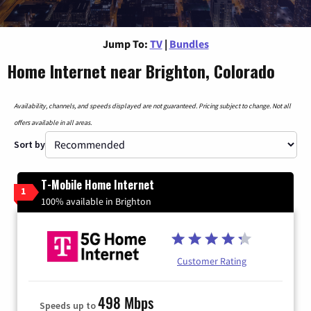
Jump To:
TV
|
Bundles
Home Internet near Brighton, Colorado
Availability, channels, and speeds displayed are not guaranteed. Pricing subject to change. Not all
offers available in all areas.
Sort by
T-Mobile Home Internet
1
100% available in Brighton
Customer Rating
498 Mbps
Speeds up to