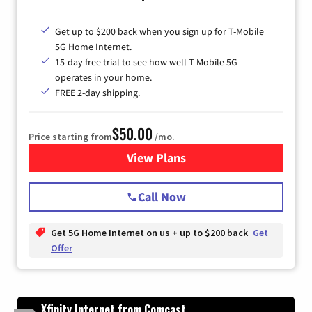
Get up to $200 back when you sign up for T-Mobile
5G Home Internet.
15-day free trial to see how well T-Mobile 5G
operates in your home.
FREE 2-day shipping.
$50.00
Price starting from
/mo.
View Plans
for T-Mobile Home Internet
Call Now
Get 5G Home Internet on us + up to $200 back
Get
Offer
Xfinity Internet from Comcast