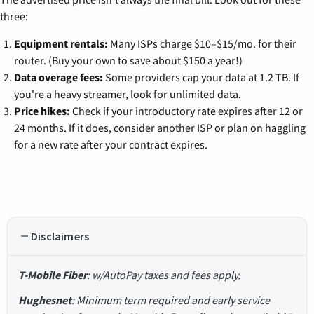
three:
Equipment rentals:
Many ISPs charge $10–$15/mo. for their
router. (Buy your own to save about $150 a year!)
Data overage fees:
Some providers cap your data at 1.2 TB. If
you're a heavy streamer, look for unlimited data.
Price hikes:
Check if your introductory rate expires after 12 or
24 months. If it does, consider another ISP or plan on haggling
for a new rate after your contract expires.
Disclaimers
T-Mobile Fiber
: w/AutoPay taxes and fees apply.
Hughesnet
: Minimum term required and early service