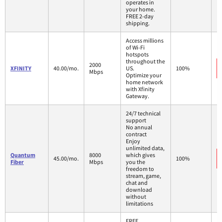
operates in
your home.
FREE 2-day
shipping.
Access millions
of Wi-Fi
hotspots
throughout the
2000
XFINITY
40.00/mo.
US.
100%
Mbps
Optimize your
home network
with Xfinity
Gateway.
24/7 technical
support
No annual
contract
Enjoy
unlimited data,
Quantum
8000
which gives
45.00/mo.
100%
Fiber
Mbps
you the
freedom to
stream, game,
chat and
download
without
limitations
FREE