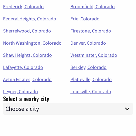
Frederick, Colorado
Broomfield, Colorado
Federal Heights, Colorado
Erie, Colorado
Sherrelwood, Colorado
Firestone, Colorado
North Washington, Colorado
Denver, Colorado
Shaw Heights, Colorado
Westminster, Colorado
Lafayette, Colorado
Berkley, Colorado
Aetna Estates, Colorado
Platteville, Colorado
Leyner, Colorado
Louisville, Colorado
Select a nearby city