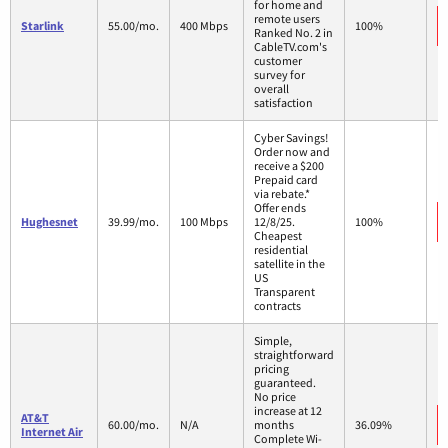
for home and
remote users
Starlink
55.00/mo.
400 Mbps
100%
Ranked No. 2 in
CableTV.com's
customer
survey for
overall
satisfaction
Cyber Savings!
Order now and
receive a $200
Prepaid card
via rebate.*
Offer ends
Hughesnet
39.99/mo.
100 Mbps
12/8/25.
100%
Cheapest
residential
satellite in the
US
Transparent
contracts
Simple,
straightforward
pricing
guaranteed.
No price
increase at 12
AT&T
60.00/mo.
N/A
months
36.09%
Internet Air
Complete Wi-