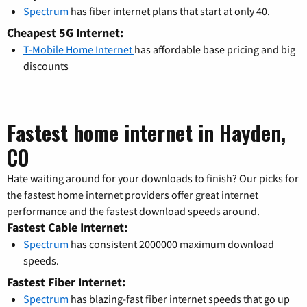
Spectrum
has fiber internet plans that start at only 40.
Cheapest 5G Internet:
T-Mobile Home Internet
has affordable base pricing and big
discounts
Fastest home internet in Hayden,
CO
Hate waiting around for your downloads to finish? Our picks for
the fastest home internet providers offer great internet
performance and the fastest download speeds around.
Fastest Cable Internet:
Spectrum
has consistent 2000000 maximum download
speeds.
Fastest Fiber Internet:
Spectrum
has blazing-fast fiber internet speeds that go up