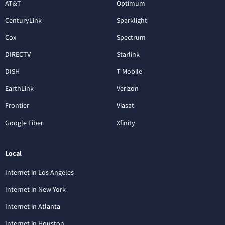
AT&T
Optimum
CenturyLink
Sparklight
Cox
Spectrum
DIRECTV
Starlink
DISH
T-Mobile
EarthLink
Verizon
Frontier
Viasat
Google Fiber
Xfinity
Local
Internet in Los Angeles
Internet in New York
Internet in Atlanta
Internet in Houston