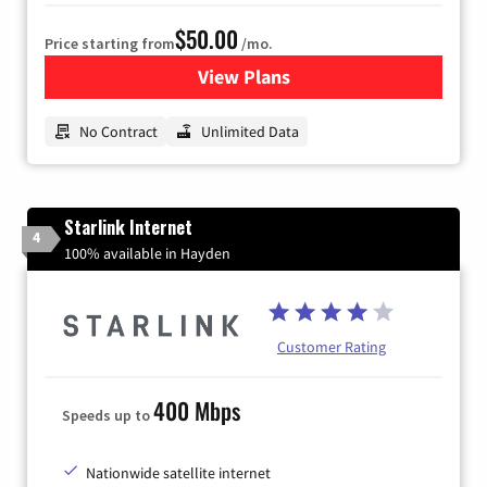
$50.00
Price starting from
/mo.
View Plans
for CenturyLink High-Speed 
No Contract
Unlimited Data
Starlink Internet
4
100% available in Hayden
Customer Rating
400 Mbps
Speeds up to
Nationwide satellite internet