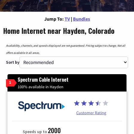
Jump To:
TV
|
Bundles
Home Internet near Hayden, Colorado
Availability, channels, and speeds displayed are not guaranteed. Pricing subject to change. Not all
offers available in all areas.
Sort by
Spectrum Cable Internet
1
100% available in Hayden
Customer Rating
2000
Speeds up to