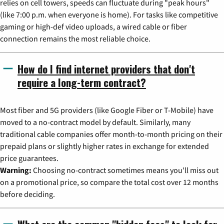
relies on cell towers, speeds can fluctuate during "peak hours"
(like 7:00 p.m. when everyone is home). For tasks like competitive
gaming or high-def video uploads, a wired cable or fiber
connection remains the most reliable choice.
How do I find internet providers that don't
require a long-term contract?
Most fiber and 5G providers (like Google Fiber or T-Mobile) have
moved to a no-contract model by default. Similarly, many
traditional cable companies offer month-to-month pricing on their
prepaid plans or slightly higher rates in exchange for extended
price guarantees.
Warning:
Choosing no-contract sometimes means you'll miss out
on a promotional price, so compare the total cost over 12 months
before deciding.