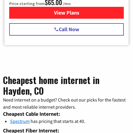
$65.00
Price starting from
/mo.
View Plans
for Spectrum Cable TV & Int
Call Now
Cheapest home internet in
Hayden, CO
Need internet on a budget? Check out our picks for the fastest
and most reliable internet providers.
Cheapest Cable Internet:
Spectrum
has pricing that starts at 40.
Cheapest Fiber Internet: