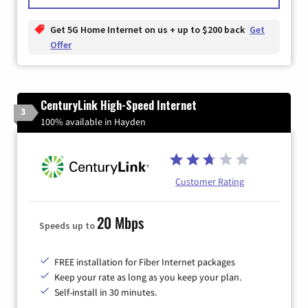
Get 5G Home Internet on us + up to $200 back
Get
Offer
CenturyLink High-Speed Internet
3
100% available in Hayden
Customer Rating
20 Mbps
Speeds up to
FREE installation for Fiber Internet packages
Keep your rate as long as you keep your plan.
Self-install in 30 minutes.