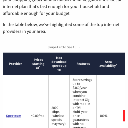
internet plan that’s fast enough for your household and
affordable enough for your budget.
In the table below, we’ve highlighted some of the top internet
providers in your area.
Swipe Left to See All →
Max
Prices
download
Area
Provider
starting
Features
*
speeds up
availability
*
at
to
Score savings
up to
$360/year
when you
combine
Internet Gig
with mobile
2000
or TV!
Mbps
Multi-year
Spectrum
40.00/mo.
(wireless
price
100%
speeds
guarantees
may vary)
with no
contracts.