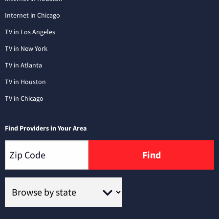
Internet in Chicago
TV in Los Angeles
TV in New York
TV in Atlanta
TV in Houston
TV in Chicago
Find Providers in Your Area
Find