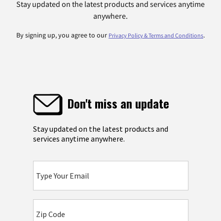
Stay updated on the latest products and services anytime
anywhere.
By signing up, you agree to our
.
Privacy Policy & Terms and Conditions