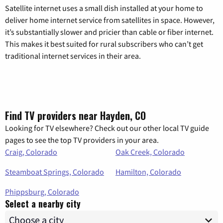
Satellite internet uses a small dish installed at your home to
deliver home internet service from satellites in space. However,
it’s substantially slower and pricier than cable or fiber internet.
This makes it best suited for rural subscribers who can’t get
traditional internet services in their area.
Find TV providers near Hayden, CO
Looking for TV elsewhere? Check out our other local TV guide
pages to see the top TV providers in your area.
Craig, Colorado
Oak Creek, Colorado
Steamboat Springs, Colorado
Hamilton, Colorado
Phippsburg, Colorado
Select a nearby city