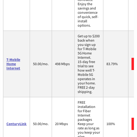
Enjoy the
savings and
convenience
of quick, self-
install
options.
Get up to $200
back when
you sign up
for T-Mobile
5G Home
Internet.
T-Mobile
15-day free
Home
50.00/mo.
498 Mbps
83.79%
trial to see
Internet
how well T-
Mobile 5G
operates in
your home.
FREE 2-day
shipping.
FREE
installation
for Fiber
Internet
packages
CenturyLink
50.00/mo.
20 Mbps
Keep your
100%
rate as long as
you keep your
plan.