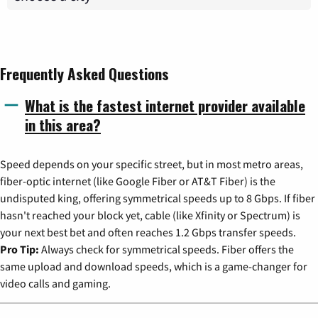
Frequently Asked Questions
What is the fastest internet provider available
in this area?
Speed depends on your specific street, but in most metro areas,
fiber-optic internet (like Google Fiber or AT&T Fiber) is the
undisputed king, offering symmetrical speeds up to 8 Gbps. If fiber
hasn't reached your block yet, cable (like Xfinity or Spectrum) is
your next best bet and often reaches 1.2 Gbps transfer speeds.
Pro Tip:
Always check for symmetrical speeds. Fiber offers the
same upload and download speeds, which is a game-changer for
video calls and gaming.