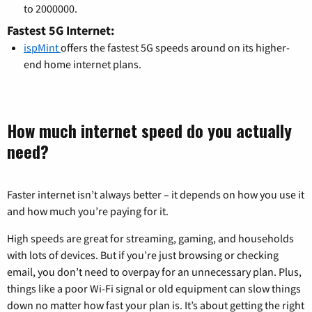
to 2000000.
Fastest 5G Internet:
ispMint
offers the fastest 5G speeds around on its higher-
end home internet plans.
How much internet speed do you actually
need?
Faster internet isn’t always better – it depends on how you use it
and how much you’re paying for it.
High speeds are great for streaming, gaming, and households
with lots of devices. But if you’re just browsing or checking
email, you don’t need to overpay for an unnecessary plan. Plus,
things like a poor Wi-Fi signal or old equipment can slow things
down no matter how fast your plan is. It’s about getting the right