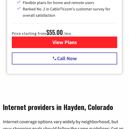
Flexible plans for home and remote users
Ranked No. 2 in CableTV.com's customer survey for
overall satisfaction
$55.00
Price starting from
/mo.
View Plans
for Starlink Internet
Call Now
Internet providers in Hayden, Colorado
Internet coverage options vary widely by neighborhood, but
your shopping goals should follow the same guidelines: Get an