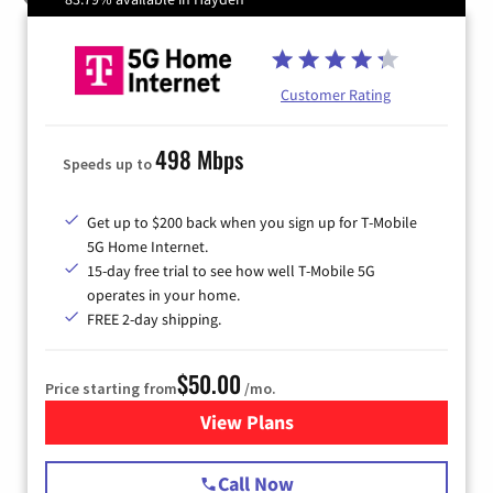
Customer Rating
498 Mbps
Speeds up to
Get up to $200 back when you sign up for T-Mobile
5G Home Internet.
15-day free trial to see how well T-Mobile 5G
operates in your home.
FREE 2-day shipping.
$50.00
Price starting from
/mo.
View Plans
for T-Mobile Home Internet
Call Now