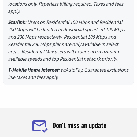
locations only. Paperless billing required. Taxes and fees
apply.
Starlink
: Users on Residential 100 Mbps and Residential
200 Mbps will be limited to download speeds of 100 Mbps
and 200 Mbps respectively. Residential 100 Mbps and
Residential 200 Mbps plans are only available in select
areas. Residential Max users will experience maximum
available speeds and top Residential network priority.
T-Mobile Home Internet
: w/AutoPay. Guarantee exclusions
like taxes and fees apply.
Don't miss an update