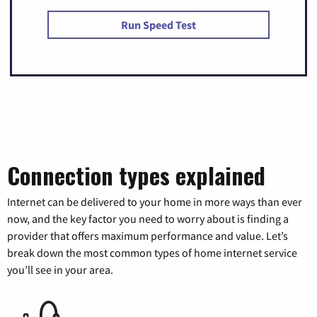
Run Speed Test
Connection types explained
Internet can be delivered to your home in more ways than ever
now, and the key factor you need to worry about is finding a
provider that offers maximum performance and value. Let’s
break down the most common types of home internet service
you’ll see in your area.