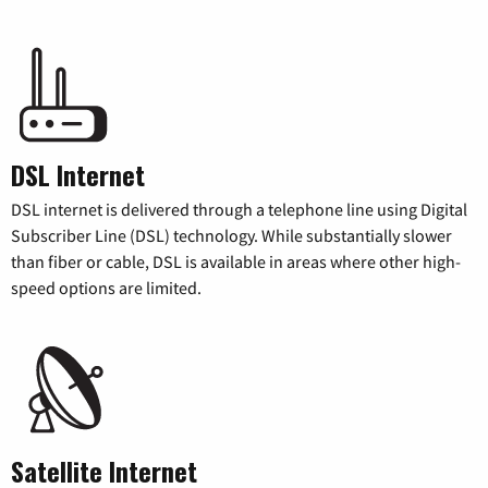
DSL Internet
DSL internet is delivered through a telephone line using Digital
Subscriber Line (DSL) technology. While substantially slower
than fiber or cable, DSL is available in areas where other high-
speed options are limited.
Satellite Internet