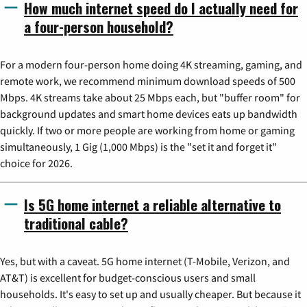
How much internet speed do I actually need for
a four-person household?
For a modern four-person home doing 4K streaming, gaming, and
remote work, we recommend minimum download speeds of 500
Mbps. 4K streams take about 25 Mbps each, but "buffer room" for
background updates and smart home devices eats up bandwidth
quickly. If two or more people are working from home or gaming
simultaneously, 1 Gig (1,000 Mbps) is the "set it and forget it"
choice for 2026.
Is 5G home internet a reliable alternative to
traditional cable?
Yes, but with a caveat. 5G home internet (T-Mobile, Verizon, and
AT&T) is excellent for budget-conscious users and small
households. It's easy to set up and usually cheaper. But because it