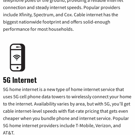
connection and steady internet speeds. Popular providers
include Xfinity, Spectrum, and Cox. Cable internet has the
biggest nationwide footprint and offers solid-enough
performance for most households.
5G Internet
5G home internet is a new type of home internet service that
uses 5G cell phone data towers to wirelessly connect your home
to the internet. Availability varies by area, but with 5G, you’ll get
cable internet-level speeds with flat-rate pricing that gets even
cheaper when you bundle phone and internet service. Popular
5G home internet providers include T-Mobile, Verizon, and
AT&T.