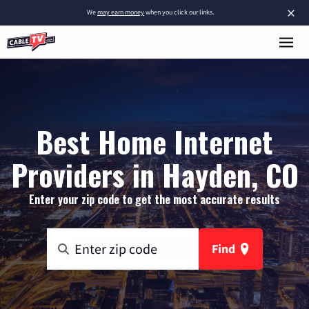
×
We
may earn money
when you click our links.
Best Home Internet
Providers in Hayden, CO
Enter your zip code to get the most accurate results
Find