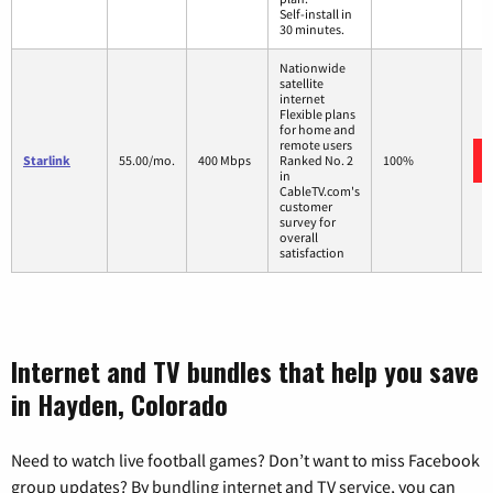
Self-install in
30 minutes.
Nationwide
satellite
internet
Flexible plans
for home and
remote users
Starlink
55.00/mo.
400 Mbps
Ranked No. 2
100%
in
CableTV.com's
customer
survey for
overall
satisfaction
Internet and TV bundles that help you save
in Hayden, Colorado
Need to watch live football games? Don’t want to miss Facebook
group updates? By bundling internet and TV service, you can