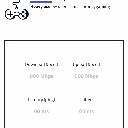
Heavy use:
5+ users, smart home, gaming
Download Speed
Upload Speed
000 Mbps
000 Mbps
Latency (ping)
Jitter
00 ms
00 ms