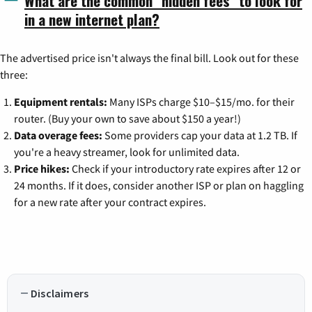
What are the common "hidden fees" to look for
in a new internet plan?
The advertised price isn't always the final bill. Look out for these
three:
Equipment rentals:
Many ISPs charge $10–$15/mo. for their
router. (Buy your own to save about $150 a year!)
Data overage fees:
Some providers cap your data at 1.2 TB. If
you're a heavy streamer, look for unlimited data.
Price hikes:
Check if your introductory rate expires after 12 or
24 months. If it does, consider another ISP or plan on haggling
for a new rate after your contract expires.
Disclaimers