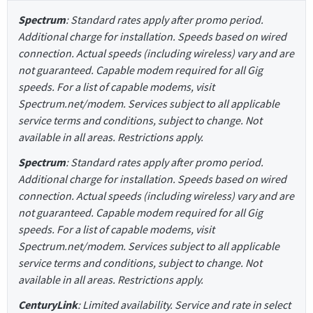
Spectrum
: Standard rates apply after promo period.
Additional charge for installation. Speeds based on wired
connection. Actual speeds (including wireless) vary and are
not guaranteed. Capable modem required for all Gig
speeds. For a list of capable modems, visit
Spectrum.net/modem. Services subject to all applicable
service terms and conditions, subject to change. Not
available in all areas. Restrictions apply.
Spectrum
: Standard rates apply after promo period.
Additional charge for installation. Speeds based on wired
connection. Actual speeds (including wireless) vary and are
not guaranteed. Capable modem required for all Gig
speeds. For a list of capable modems, visit
Spectrum.net/modem. Services subject to all applicable
service terms and conditions, subject to change. Not
available in all areas. Restrictions apply.
CenturyLink
: Limited availability. Service and rate in select