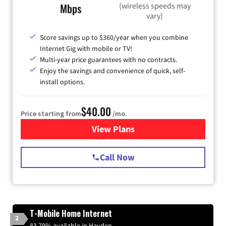
(wireless speeds may
Mbps
vary)
Score savings up to $360/year when you combine
Internet Gig with mobile or TV!
Multi-year price guarantees with no contracts.
Enjoy the savings and convenience of quick, self-
install options.
$40.00
Price starting from
/mo.
View Plans
for Spectrum Cable Internet
Call Now
T-Mobile Home Internet
2
83.79% available in Hayden