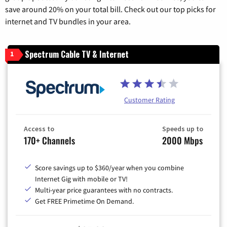
save around 20% on your total bill. Check out our top picks for
internet and TV bundles in your area.
Spectrum Cable TV & Internet
1
Customer Rating
Access to
Speeds up to
170+ Channels
2000 Mbps
Score savings up to $360/year when you combine
Internet Gig with mobile or TV!
Multi-year price guarantees with no contracts.
Get FREE Primetime On Demand.