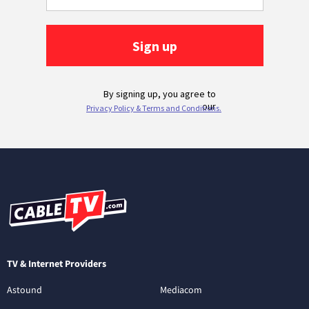
TV & Internet Providers
Astound
Mediacom