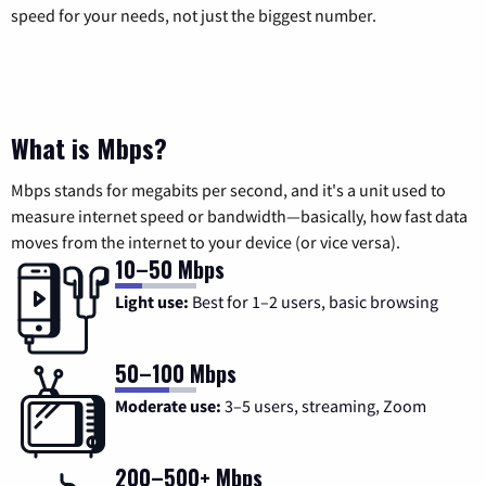
speed for your needs, not just the biggest number.
What is Mbps?
Mbps stands for megabits per second, and it's a unit used to
measure internet speed or bandwidth—basically, how fast data
moves from the internet to your device (or vice versa).
10–50 Mbps
Light use:
Best for 1–2 users, basic browsing
50–100 Mbps
Moderate use:
3–5 users, streaming, Zoom
200–500+ Mbps