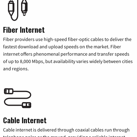
Fiber Internet
Fiber providers use high-speed fiber-optic cables to deliver the
fastest download and upload speeds on the market. Fiber
internet offers phenomenal performance and transfer speeds
of up to 8,000 Mbps, but availability varies widely between cities
and regions.
Cable Internet
Cable internet is delivered through coaxial cables run through
telephone poles or the ground, providing a reliable internet