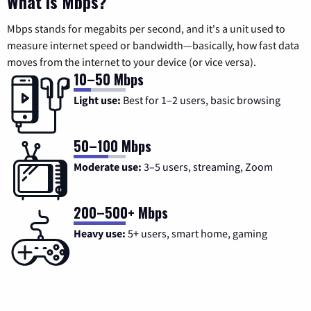
What is Mbps?
Mbps stands for megabits per second, and it's a unit used to
measure internet speed or bandwidth—basically, how fast data
moves from the internet to your device (or vice versa).
10–50 Mbps
Light use:
Best for 1–2 users, basic browsing
50–100 Mbps
Moderate use:
3–5 users, streaming, Zoom
200–500+ Mbps
Heavy use:
5+ users, smart home, gaming