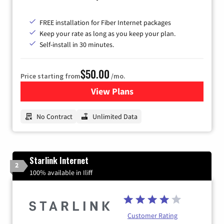
FREE installation for Fiber Internet packages
Keep your rate as long as you keep your plan.
Self-install in 30 minutes.
$50.00
Price starting from
/mo.
View Plans
for CenturyLink High-Speed 
No Contract
Unlimited Data
Starlink Internet
2
100% available in Iliff
Customer Rating