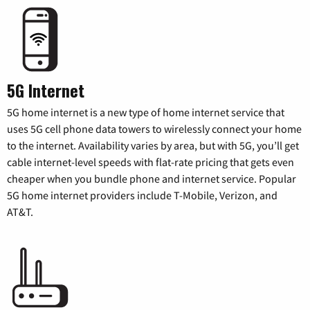
5G Internet
5G home internet is a new type of home internet service that
uses 5G cell phone data towers to wirelessly connect your home
to the internet. Availability varies by area, but with 5G, you’ll get
cable internet-level speeds with flat-rate pricing that gets even
cheaper when you bundle phone and internet service. Popular
5G home internet providers include T-Mobile, Verizon, and
AT&T.