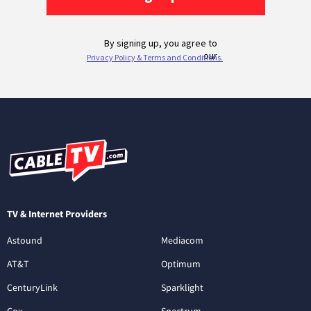
TV & Internet Providers
Astound
Mediacom
AT&T
Optimum
CenturyLink
Sparklight