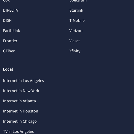
Cox
Spectrum
DIRECTV
Starlink
DISH
T-Mobile
EarthLink
Verizon
Frontier
Viasat
GFiber
Xfinity
Local
Internet in Los Angeles
Internet in New York
Internet in Atlanta
Internet in Houston
Internet in Chicago
TV in Los Angeles