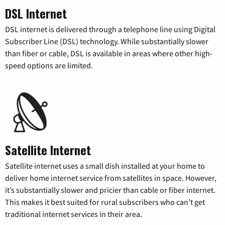
DSL Internet
DSL internet is delivered through a telephone line using Digital
Subscriber Line (DSL) technology. While substantially slower
than fiber or cable, DSL is available in areas where other high-
speed options are limited.
Satellite Internet
Satellite internet uses a small dish installed at your home to
deliver home internet service from satellites in space. However,
it’s substantially slower and pricier than cable or fiber internet.
This makes it best suited for rural subscribers who can’t get
traditional internet services in their area.