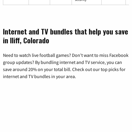
Internet and TV bundles that help you save
in Iliff, Colorado
Need to watch live football games? Don’t want to miss Facebook
group updates? By bundling internet and TV service, you can
save around 20% on your total bill. Check out our top picks for
internet and TV bundles in your area.