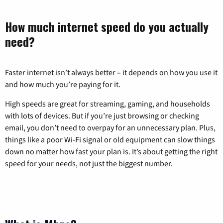
How much internet speed do you actually
need?
Faster internet isn’t always better – it depends on how you use it
and how much you’re paying for it.
High speeds are great for streaming, gaming, and households
with lots of devices. But if you’re just browsing or checking
email, you don’t need to overpay for an unnecessary plan. Plus,
things like a poor Wi-Fi signal or old equipment can slow things
down no matter how fast your plan is. It’s about getting the right
speed for your needs, not just the biggest number.