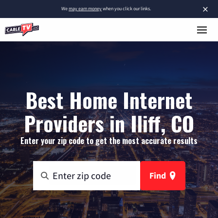
×
We
may earn money
when you click our links.
Best Home Internet
Providers in Iliff, CO
Enter your zip code to get the most accurate results
Find