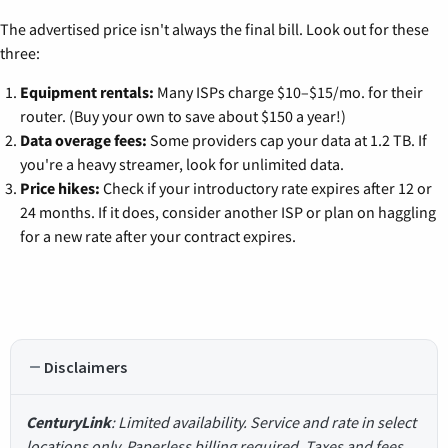
The advertised price isn't always the final bill. Look out for these
three:
Equipment rentals:
Many ISPs charge $10–$15/mo. for their
router. (Buy your own to save about $150 a year!)
Data overage fees:
Some providers cap your data at 1.2 TB. If
you're a heavy streamer, look for unlimited data.
Price hikes:
Check if your introductory rate expires after 12 or
24 months. If it does, consider another ISP or plan on haggling
for a new rate after your contract expires.
Disclaimers
CenturyLink
: Limited availability. Service and rate in select
locations only. Paperless billing required. Taxes and fees