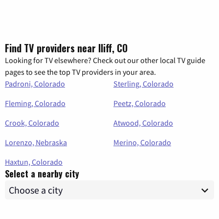
Find TV providers near Iliff, CO
Looking for TV elsewhere? Check out our other local TV guide
pages to see the top TV providers in your area.
Padroni, Colorado
Sterling, Colorado
Fleming, Colorado
Peetz, Colorado
Crook, Colorado
Atwood, Colorado
Lorenzo, Nebraska
Merino, Colorado
Haxtun, Colorado
Select a nearby city