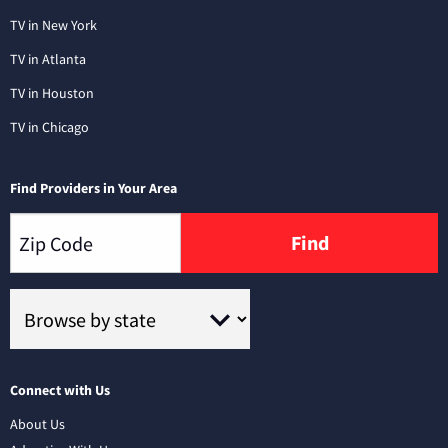
TV in New York
TV in Atlanta
TV in Houston
TV in Chicago
Find Providers in Your Area
Find
Connect with Us
About Us