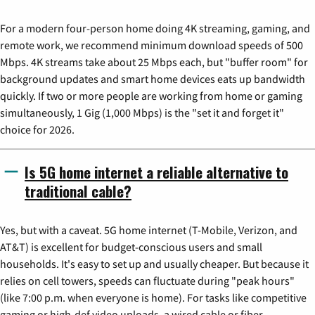
For a modern four-person home doing 4K streaming, gaming, and
remote work, we recommend minimum download speeds of 500
Mbps. 4K streams take about 25 Mbps each, but "buffer room" for
background updates and smart home devices eats up bandwidth
quickly. If two or more people are working from home or gaming
simultaneously, 1 Gig (1,000 Mbps) is the "set it and forget it"
choice for 2026.
Is 5G home internet a reliable alternative to
traditional cable?
Yes, but with a caveat. 5G home internet (T-Mobile, Verizon, and
AT&T) is excellent for budget-conscious users and small
households. It's easy to set up and usually cheaper. But because it
relies on cell towers, speeds can fluctuate during "peak hours"
(like 7:00 p.m. when everyone is home). For tasks like competitive
gaming or high-def video uploads, a wired cable or fiber