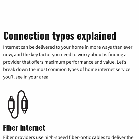
Connection types explained
Internet can be delivered to your home in more ways than ever
now, and the key factor you need to worry about is finding a
provider that offers maximum performance and value. Let’s
break down the most common types of home internet service
you’ll see in your area.
Fiber Internet
Fiber providers use high-speed fiber-optic cables to deliver the