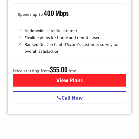
400 Mbps
Speeds up to
Nationwide satellite internet
Flexible plans for home and remote users
Ranked No. 2 in CableTV.com's customer survey for
overall satisfaction
$55.00
Price starting from
/mo.
View Plans
for Starlink Internet
Call Now