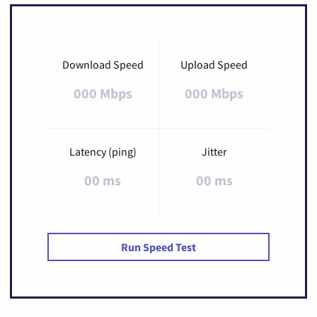
Download Speed
Upload Speed
000 Mbps
000 Mbps
Latency (ping)
Jitter
00 ms
00 ms
Run Speed Test