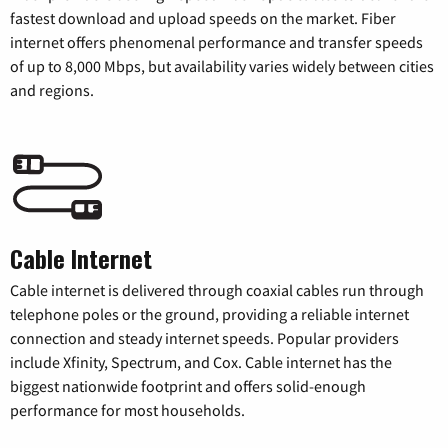
fastest download and upload speeds on the market. Fiber
internet offers phenomenal performance and transfer speeds
of up to 8,000 Mbps, but availability varies widely between cities
and regions.
Cable Internet
Cable internet is delivered through coaxial cables run through
telephone poles or the ground, providing a reliable internet
connection and steady internet speeds. Popular providers
include Xfinity, Spectrum, and Cox. Cable internet has the
biggest nationwide footprint and offers solid-enough
performance for most households.