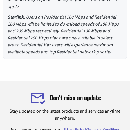
apply.
Starlink
: Users on Residential 100 Mbps and Residential
200 Mbps will be limited to download speeds of 100 Mbps
and 200 Mbps respectively. Residential 100 Mbps and
Residential 200 Mbps plans are only available in select
areas. Residential Max users will experience maximum
available speeds and top Residential network priority.
Don't miss an update
Stay updated on the latest products and services anytime
anywhere.
By signing up, you agree to our
.
Privacy Policy & Terms and Conditions