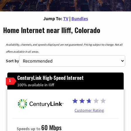
Jump To:
TV
|
Bundles
Home Internet near Iliff, Colorado
Availability, channels, and speeds displayed are not guaranteed. Pricing subject to change. Not all
offers available in all areas.
Sort by
CenturyLink High-Speed Internet
1
100% available in Iliff
Customer Rating
60 Mbps
Speeds up to