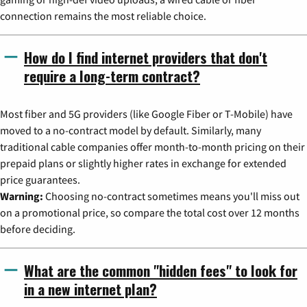
connection remains the most reliable choice.
How do I find internet providers that don't
require a long-term contract?
Most fiber and 5G providers (like Google Fiber or T-Mobile) have
moved to a no-contract model by default. Similarly, many
traditional cable companies offer month-to-month pricing on their
prepaid plans or slightly higher rates in exchange for extended
price guarantees.
Warning:
Choosing no-contract sometimes means you'll miss out
on a promotional price, so compare the total cost over 12 months
before deciding.
What are the common "hidden fees" to look for
in a new internet plan?