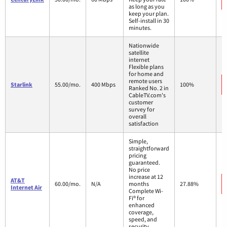
as long as you
keep your plan.
Self-install in 30
minutes.
Nationwide
satellite
internet
Flexible plans
for home and
remote users
Starlink
55.00/mo.
400 Mbps
100%
Ranked No. 2 in
CableTV.com's
customer
survey for
overall
satisfaction
Simple,
straightforward
pricing
guaranteed.
No price
increase at 12
AT&T
60.00/mo.
N/A
months
27.88%
Internet Air
Complete Wi-
Fi® for
enhanced
coverage,
speed, and
security