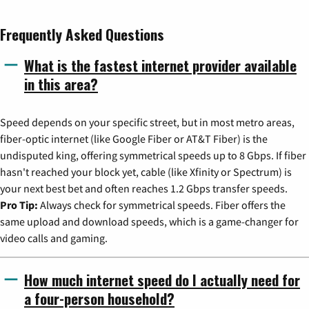
Frequently Asked Questions
What is the fastest internet provider available
in this area?
Speed depends on your specific street, but in most metro areas,
fiber-optic internet (like Google Fiber or AT&T Fiber) is the
undisputed king, offering symmetrical speeds up to 8 Gbps. If fiber
hasn't reached your block yet, cable (like Xfinity or Spectrum) is
your next best bet and often reaches 1.2 Gbps transfer speeds.
Pro Tip:
Always check for symmetrical speeds. Fiber offers the
same upload and download speeds, which is a game-changer for
video calls and gaming.
How much internet speed do I actually need for
a four-person household?