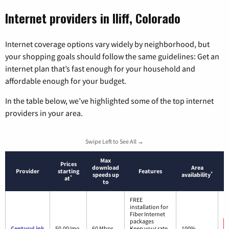
Internet providers in Iliff, Colorado
Internet coverage options vary widely by neighborhood, but
your shopping goals should follow the same guidelines: Get an
internet plan that’s fast enough for your household and
affordable enough for your budget.
In the table below, we’ve highlighted some of the top internet
providers in your area.
Swipe Left to See All →
Max
Prices
download
Area
Provider
starting
Features
*
speeds up
availability
*
at
to
FREE
installation for
Fiber Internet
packages
CenturyLink
50.00/mo.
60 Mbps
Keep your rate
100%