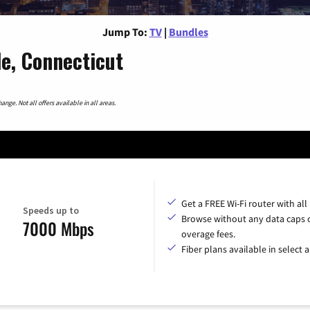
Jump To:
TV
|
Bundles
le, Connecticut
nge. Not all offers available in all areas.
Get a FREE Wi-Fi router with all
Speeds up to
Browse without any data caps 
7000 Mbps
overage fees.
Fiber plans available in select a