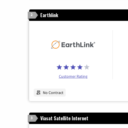
Earthlink
2
Customer Rating
No Contract
Viasat Satellite Internet
3