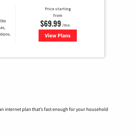
Price starting
from
$69.99
lite
/mo.
as,
tions.
View Plans
for Viasat Satellite Internet
n internet plan that’s fast enough for your household