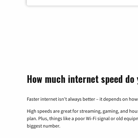
How much internet speed do 
Faster internet isn’t always better – it depends on how
High speeds are great for streaming, gaming, and hous
plan. Plus, things like a poor Wi-Fi signal or old equi
biggest number.