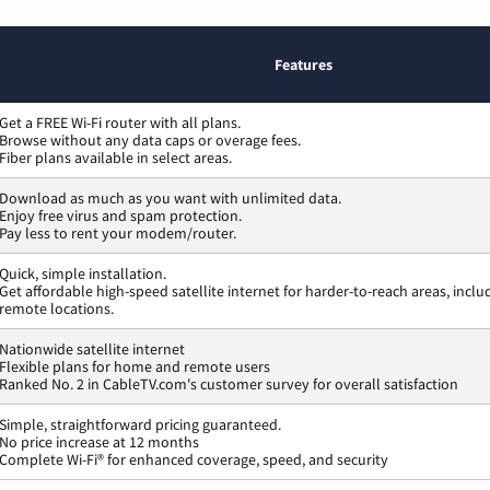
Features
Get a FREE Wi-Fi router with all plans.
Browse without any data caps or overage fees.
Fiber plans available in select areas.
Download as much as you want with unlimited data.
Enjoy free virus and spam protection.
Pay less to rent your modem/router.
Quick, simple installation.
Get affordable high-speed satellite internet for harder-to-reach areas, inclu
remote locations.
Nationwide satellite internet
Flexible plans for home and remote users
Ranked No. 2 in CableTV.com's customer survey for overall satisfaction
Simple, straightforward pricing guaranteed.
No price increase at 12 months
Complete Wi-Fi® for enhanced coverage, speed, and security