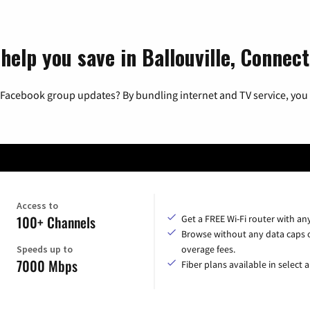
help you save in Ballouville, Connect
 Facebook group updates? By bundling internet and TV service, you 
Access to
100+ Channels
Get a FREE Wi-Fi router with an
Browse without any data caps 
Speeds up to
overage fees.
7000 Mbps
Fiber plans available in select a