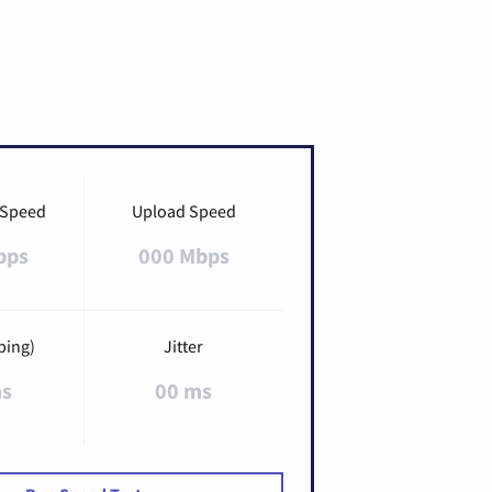
 Speed
Upload Speed
bps
000 Mbps
ping)
Jitter
ms
00 ms