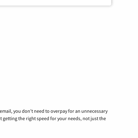
g email, you don’t need to overpay for an unnecessary
t getting the right speed for your needs, not just the