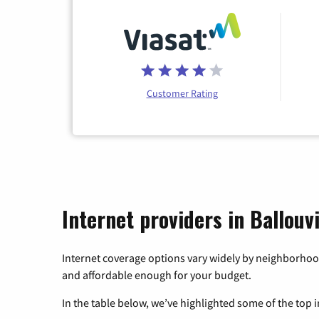
Customer Rating
Internet providers in Ballouv
Internet coverage options vary widely by neighborhood
and affordable enough for your budget.
In the table below, we’ve highlighted some of the top i