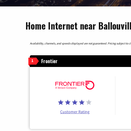
Home Internet near Ballouvil
Availability, channels, and speeds displayed are not guaranteed. Pricing subject to cha
Frontier
1
Customer Rating