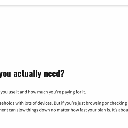
you actually need?
 you use it and how much you’re paying for it.
eholds with lots of devices. But if you’re just browsing or checkin
pment can slow things down no matter how fast your plan is. It’s abou