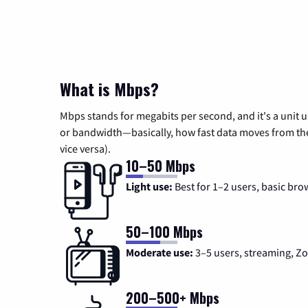
What is Mbps?
Mbps stands for megabits per second, and it's a unit 
or bandwidth—basically, how fast data moves from the 
vice versa).
10–50 Mbps
Light use:
Best for 1–2 users, basic bro
50–100 Mbps
Moderate use:
3–5 users, streaming, 
200–500+ Mbps