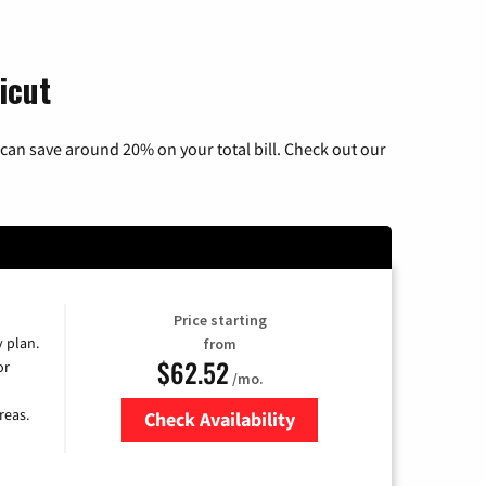
icut
can save around 20% on your total bill. Check out our
Price starting
y plan.
from
$62.52
or
/mo.
reas.
Check Availability
Zip Code