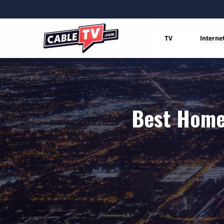
TV
Interne
Best Home 