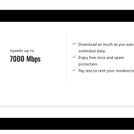
Download as much as you want
Speeds up to
unlimited data.
7000 Mbps
Enjoy free virus and spam
protection.
Pay less to rent your modem/ro