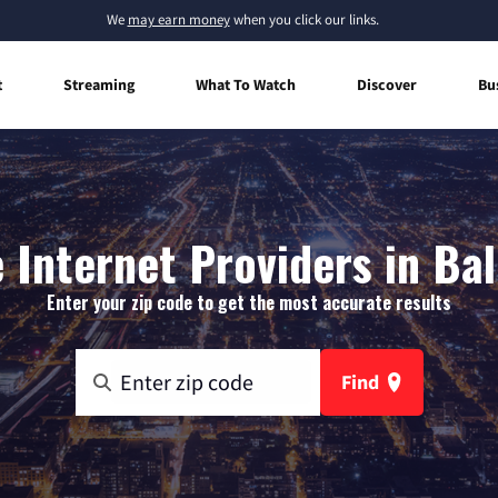
We
may earn money
when you click our links.
t
Streaming
What To Watch
Discover
Bu
Internet Providers in Ball
Enter your zip code to get the most accurate results
Find