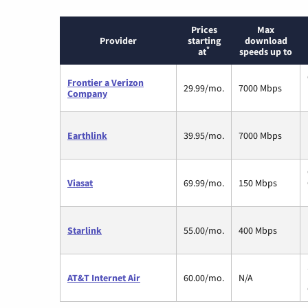
Prices
Max
Provider
starting
download
*
at
speeds up to
Frontier a Verizon
29.99/mo.
7000 Mbps
Company
Earthlink
39.95/mo.
7000 Mbps
Viasat
69.99/mo.
150 Mbps
Starlink
55.00/mo.
400 Mbps
AT&T Internet Air
60.00/mo.
N/A