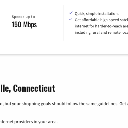
Quick, simple installation.
Speeds up to
Get affordable high-speed satel
150 Mbps
internet for harder-to-reach are
including rural and remote loca
ille, Connecticut
, but your shopping goals should follow the same guidelines: Get a
nternet providers in your area.