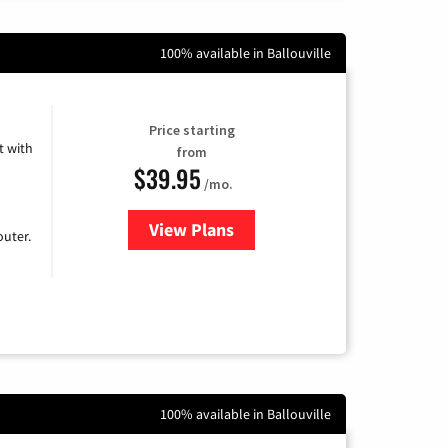
100% available in Ballouville
Price starting
 with
from
$39.95
/mo.
View Plans
for Earthlink
uter.
100% available in Ballouville