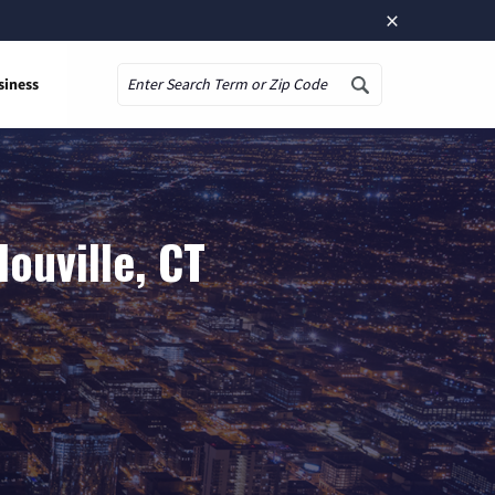
×
siness
Search
ouville, CT