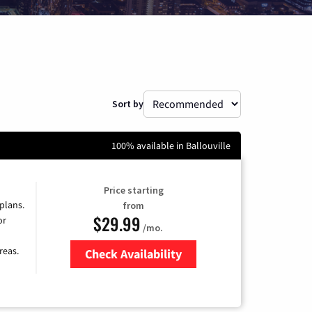
Sort by
100% available in Ballouville
Price starting
 plans.
from
$29.99
or
/mo.
reas.
Check Availability
Zip Code