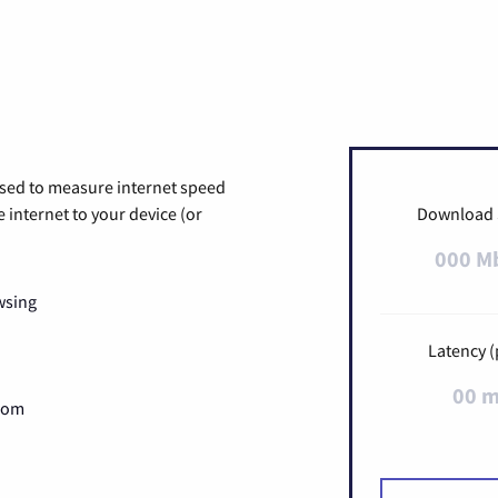
used to measure internet speed
internet to your device (or
Download
000 M
wsing
Latency (
00 
Zoom