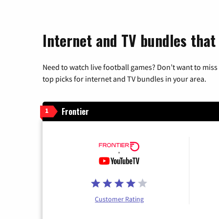
Internet and TV bundles that 
Need to watch live football games? Don’t want to miss
top picks for internet and TV bundles in your area.
Frontier
1
Customer Rating