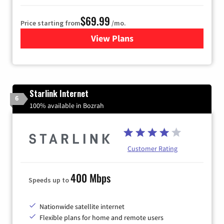
$69.99
Price starting from
/mo.
View Plans
for Viasat Satellite Internet
Starlink Internet
6
100% available in Bozrah
Customer Rating
400 Mbps
Speeds up to
Nationwide satellite internet
Flexible plans for home and remote users