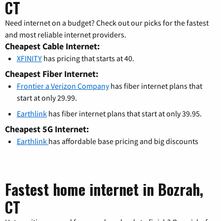
CT
Need internet on a budget? Check out our picks for the fastest
and most reliable internet providers.
Cheapest Cable Internet:
XFINITY
has pricing that starts at 40.
Cheapest Fiber Internet:
Frontier a Verizon Company
has fiber internet plans that
start at only 29.99.
Earthlink
has fiber internet plans that start at only 39.95.
Cheapest 5G Internet:
Earthlink
has affordable base pricing and big discounts
Fastest home internet in Bozrah,
CT