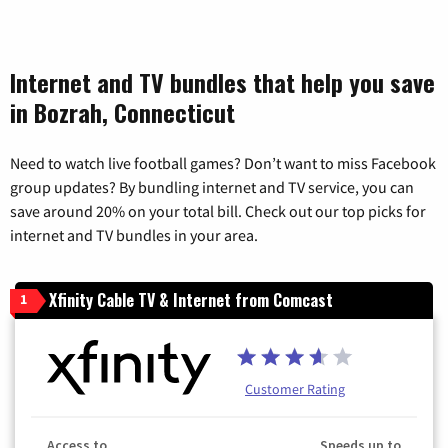
Internet and TV bundles that help you save
in Bozrah, Connecticut
Need to watch live football games? Don’t want to miss Facebook
group updates? By bundling internet and TV service, you can
save around 20% on your total bill. Check out our top picks for
internet and TV bundles in your area.
Xfinity Cable TV & Internet from Comcast
1
Customer Rating
Access to
Speeds up to