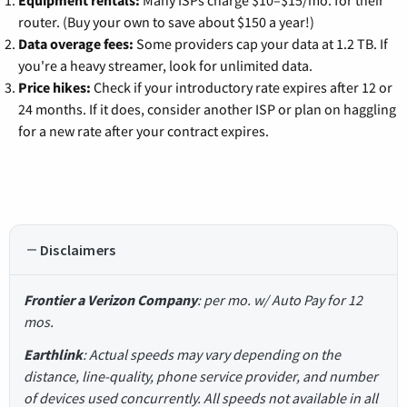
router. (Buy your own to save about $150 a year!)
Data overage fees:
Some providers cap your data at 1.2 TB. If
you're a heavy streamer, look for unlimited data.
Price hikes:
Check if your introductory rate expires after 12 or
24 months. If it does, consider another ISP or plan on haggling
for a new rate after your contract expires.
Disclaimers
Frontier a Verizon Company
: per mo. w/ Auto Pay for 12
mos.
Earthlink
: Actual speeds may vary depending on the
distance, line-quality, phone service provider, and number
of devices used concurrently. All speeds not available in all