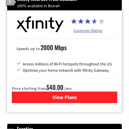
2
100% available in Bozrah
Customer Rating
2000 Mbps
Speeds up to
Access millions of Wi-Fi hotspots throughout the US.
Optimize your home network with Xfinity Gateway.
$40.00
Price starting from
/mo.
View Plans
for Xfinity Internet from Co
Frontier