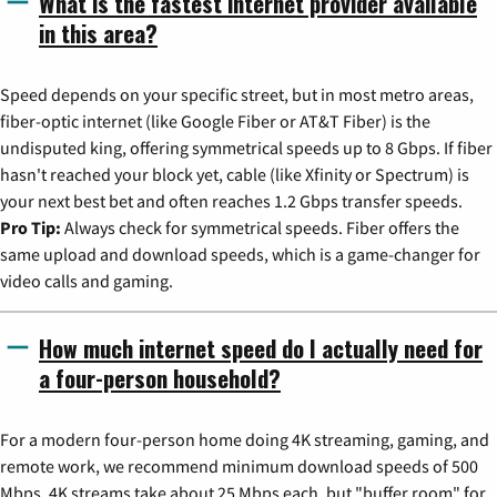
What is the fastest internet provider available
in this area?
Speed depends on your specific street, but in most metro areas,
fiber-optic internet (like Google Fiber or AT&T Fiber) is the
undisputed king, offering symmetrical speeds up to 8 Gbps. If fiber
hasn't reached your block yet, cable (like Xfinity or Spectrum) is
your next best bet and often reaches 1.2 Gbps transfer speeds.
Pro Tip:
Always check for symmetrical speeds. Fiber offers the
same upload and download speeds, which is a game-changer for
video calls and gaming.
How much internet speed do I actually need for
a four-person household?
For a modern four-person home doing 4K streaming, gaming, and
remote work, we recommend minimum download speeds of 500
Mbps. 4K streams take about 25 Mbps each, but "buffer room" for