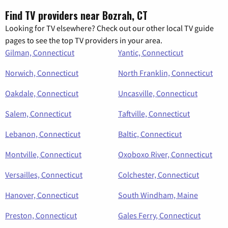
Find TV providers near Bozrah, CT
Looking for TV elsewhere? Check out our other local TV guide
pages to see the top TV providers in your area.
Gilman, Connecticut
Yantic, Connecticut
Norwich, Connecticut
North Franklin, Connecticut
Oakdale, Connecticut
Uncasville, Connecticut
Salem, Connecticut
Taftville, Connecticut
Lebanon, Connecticut
Baltic, Connecticut
Montville, Connecticut
Oxoboxo River, Connecticut
Versailles, Connecticut
Colchester, Connecticut
Hanover, Connecticut
South Windham, Maine
Preston, Connecticut
Gales Ferry, Connecticut