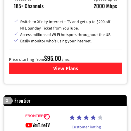
185+ Channels
2000 Mbps
Switch to Xfinity Internet + TV and get up to $200 off
NFL Sunday Ticket from YouTube.
Access millions of Wi-Fi hotspots throughout the US.
Easily monitor who's using your internet.
$95.00
Price starting from
/mo.
View Plans
for Xfinity Cable TV & Inter
Frontier
2
Customer Rating