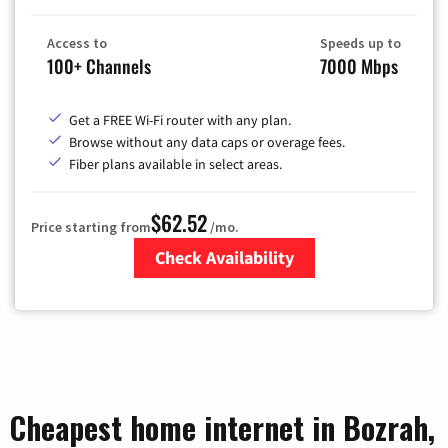
Access to
Speeds up to
100+ Channels
7000 Mbps
Get a FREE Wi-Fi router with any plan.
Browse without any data caps or overage fees.
Fiber plans available in select areas.
$62.52
Price starting from
/mo.
Check Availability
Zip Code
Cheapest home internet in Bozrah,