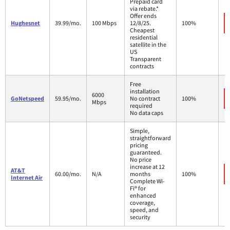
Prepaid card
via rebate.*
Offer ends
Hughesnet
39.99/mo.
100 Mbps
12/8/25.
100%
Cheapest
residential
satellite in the
US
Transparent
contracts
Free
installation
6000
GoNetspeed
59.95/mo.
No contract
100%
Mbps
required
No data caps
Simple,
straightforward
pricing
guaranteed.
No price
increase at 12
AT&T
60.00/mo.
N/A
months
100%
Internet Air
Complete Wi-
Fi® for
enhanced
coverage,
speed, and
security