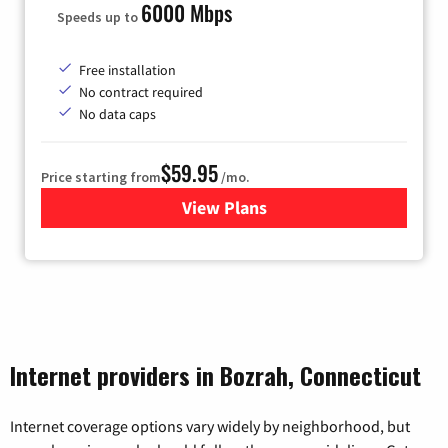
6000 Mbps
Speeds up to
Free installation
No contract required
No data caps
$59.95
Price starting from
/mo.
View Plans
for GoNetspeed
Internet providers in Bozrah, Connecticut
Internet coverage options vary widely by neighborhood, but