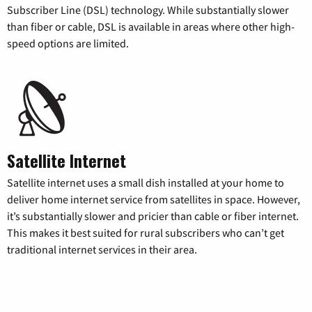
Subscriber Line (DSL) technology. While substantially slower
than fiber or cable, DSL is available in areas where other high-
speed options are limited.
Satellite Internet
Satellite internet uses a small dish installed at your home to
deliver home internet service from satellites in space. However,
it’s substantially slower and pricier than cable or fiber internet.
This makes it best suited for rural subscribers who can’t get
traditional internet services in their area.