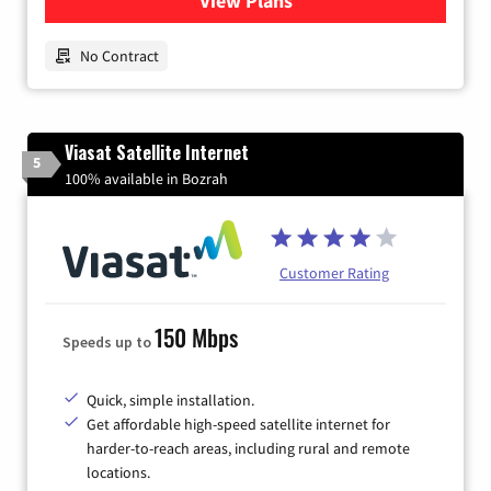
View Plans
for Earthlink
No Contract
Viasat Satellite Internet
5
100% available in Bozrah
Customer Rating
150 Mbps
Speeds up to
Quick, simple installation.
Get affordable high-speed satellite internet for
harder-to-reach areas, including rural and remote
locations.