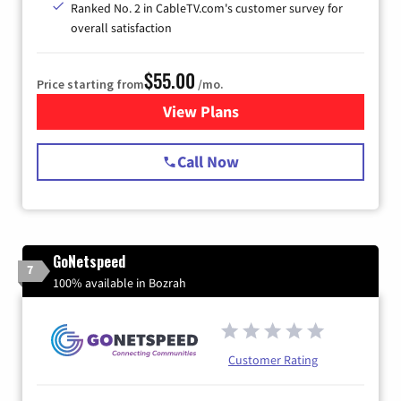
Ranked No. 2 in CableTV.com's customer survey for
overall satisfaction
$55.00
Price starting from
/mo.
View Plans
for Starlink Internet
Call Now
GoNetspeed
7
100% available in Bozrah
Customer Rating