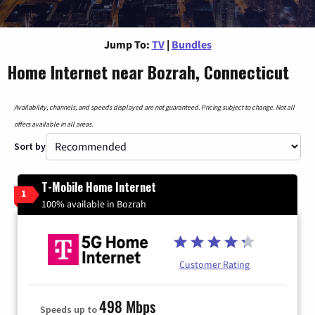
Jump To:
TV
|
Bundles
Home Internet near Bozrah, Connecticut
Availability, channels, and speeds displayed are not guaranteed. Pricing subject to change. Not all
offers available in all areas.
Sort by
T-Mobile Home Internet
1
100% available in Bozrah
Customer Rating
498 Mbps
Speeds up to