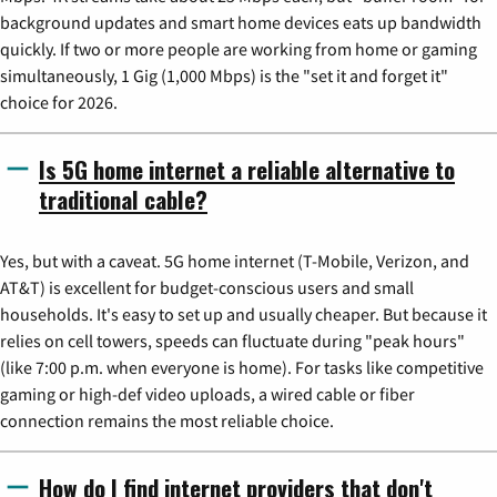
background updates and smart home devices eats up bandwidth
quickly. If two or more people are working from home or gaming
simultaneously, 1 Gig (1,000 Mbps) is the "set it and forget it"
choice for 2026.
Is 5G home internet a reliable alternative to
traditional cable?
Yes, but with a caveat. 5G home internet (T-Mobile, Verizon, and
AT&T) is excellent for budget-conscious users and small
households. It's easy to set up and usually cheaper. But because it
relies on cell towers, speeds can fluctuate during "peak hours"
(like 7:00 p.m. when everyone is home). For tasks like competitive
gaming or high-def video uploads, a wired cable or fiber
connection remains the most reliable choice.
How do I find internet providers that don't