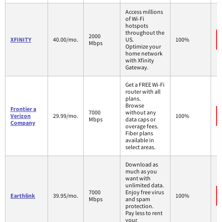
Access millions
of Wi-Fi
hotspots
throughout the
2000
XFINITY
40.00/mo.
US.
100%
Mbps
Optimize your
home network
with Xfinity
Gateway.
Get a FREE Wi-Fi
router with all
plans.
Browse
Frontier a
7000
without any
Verizon
29.99/mo.
100%
Mbps
data caps or
Company
overage fees.
Fiber plans
available in
select areas.
Download as
much as you
want with
unlimited data.
7000
Enjoy free virus
Earthlink
39.95/mo.
100%
Mbps
and spam
protection.
Pay less to rent
your