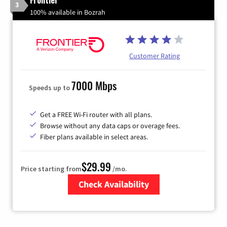
3
100% available in Bozrah
Customer Rating
7000 Mbps
Speeds up to
Get a FREE Wi-Fi router with all plans.
Browse without any data caps or overage fees.
Fiber plans available in select areas.
$29.99
Price starting from
/mo.
Check Availability
Zip Code