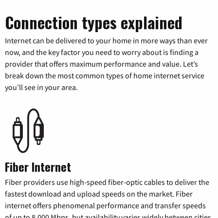
Connection types explained
Internet can be delivered to your home in more ways than ever
now, and the key factor you need to worry about is finding a
provider that offers maximum performance and value. Let’s
break down the most common types of home internet service
you’ll see in your area.
Fiber Internet
Fiber providers use high-speed fiber-optic cables to deliver the
fastest download and upload speeds on the market. Fiber
internet offers phenomenal performance and transfer speeds
of up to 8,000 Mbps, but availability varies widely between cities