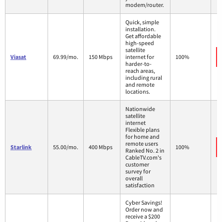
modem/router.
Quick, simple
installation.
Get affordable
high-speed
satellite
Viasat
69.99/mo.
150 Mbps
internet for
100%
harder-to-
reach areas,
including rural
and remote
locations.
Nationwide
satellite
internet
Flexible plans
for home and
remote users
Starlink
55.00/mo.
400 Mbps
100%
Ranked No. 2 in
CableTV.com's
customer
survey for
overall
satisfaction
Cyber Savings!
Order now and
receive a $200