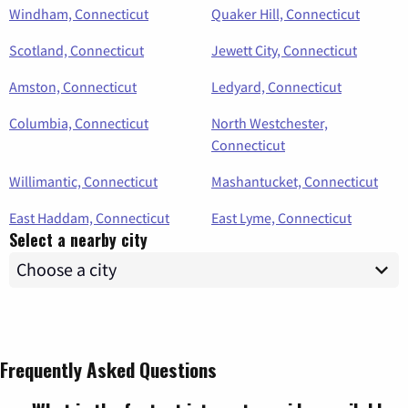
Windham, Connecticut
Quaker Hill, Connecticut
Scotland, Connecticut
Jewett City, Connecticut
Amston, Connecticut
Ledyard, Connecticut
Columbia, Connecticut
North Westchester,
Connecticut
Willimantic, Connecticut
Mashantucket, Connecticut
East Haddam, Connecticut
East Lyme, Connecticut
Select a nearby city
Frequently Asked Questions