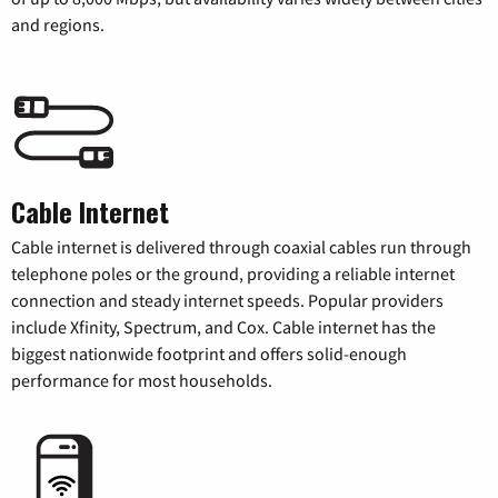
and regions.
Cable Internet
Cable internet is delivered through coaxial cables run through
telephone poles or the ground, providing a reliable internet
connection and steady internet speeds. Popular providers
include Xfinity, Spectrum, and Cox. Cable internet has the
biggest nationwide footprint and offers solid-enough
performance for most households.