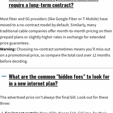
require a long-term contract?
Most fiber and 5G providers (like Google Fiber or T-Mobile) have
moved to a no-contract model by default. Similarly, many
traditional cable companies offer month-to-month pricing on their
prepaid plans or slightly higher rates in exchange for extended
price guarantees.
Warning:
Choosing no-contract sometimes means you'll miss out
on a promotional price, so compare the total cost over 12 months
before deciding.
What are the common "hidden fees" to look for
in a new internet plan?
The advertised price isn't always the final bill. Look out for these
three:
Equipment rentals:
Many ISPs charge $10–$15/mo. for their