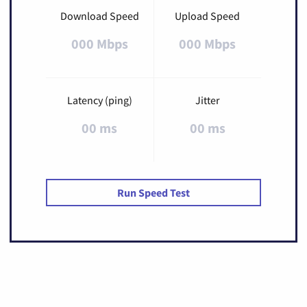
Download Speed
Upload Speed
000 Mbps
000 Mbps
Latency (ping)
Jitter
00 ms
00 ms
Run Speed Test