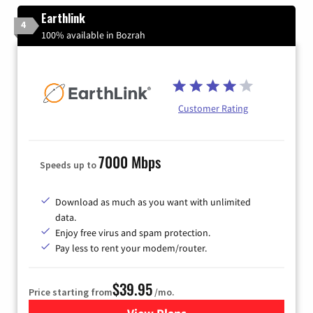
Earthlink
4
100% available in Bozrah
Customer Rating
7000 Mbps
Speeds up to
Download as much as you want with unlimited
data.
Enjoy free virus and spam protection.
Pay less to rent your modem/router.
$39.95
Price starting from
/mo.