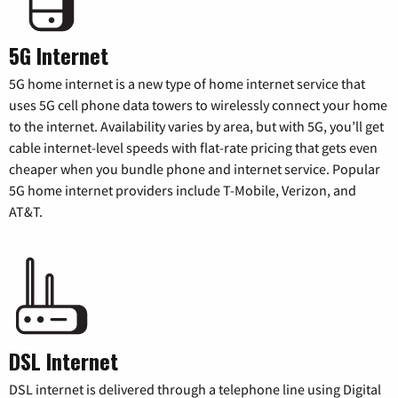
5G Internet
5G home internet is a new type of home internet service that
uses 5G cell phone data towers to wirelessly connect your home
to the internet. Availability varies by area, but with 5G, you’ll get
cable internet-level speeds with flat-rate pricing that gets even
cheaper when you bundle phone and internet service. Popular
5G home internet providers include T-Mobile, Verizon, and
AT&T.
DSL Internet
DSL internet is delivered through a telephone line using Digital