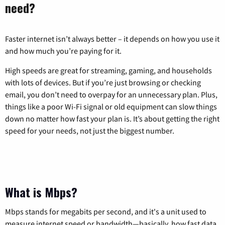
need?
Faster internet isn’t always better – it depends on how you use it
and how much you’re paying for it.
High speeds are great for streaming, gaming, and households
with lots of devices. But if you’re just browsing or checking
email, you don’t need to overpay for an unnecessary plan. Plus,
things like a poor Wi-Fi signal or old equipment can slow things
down no matter how fast your plan is. It’s about getting the right
speed for your needs, not just the biggest number.
What is Mbps?
Mbps stands for megabits per second, and it's a unit used to
measure internet speed or bandwidth—basically, how fast data