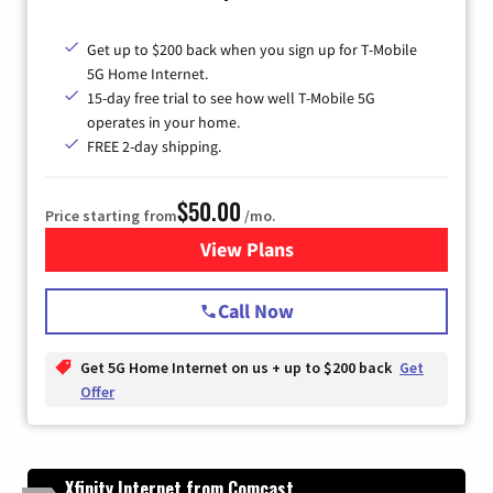
Get up to $200 back when you sign up for T-Mobile
5G Home Internet.
15-day free trial to see how well T-Mobile 5G
operates in your home.
FREE 2-day shipping.
$50.00
Price starting from
/mo.
View Plans
for T-Mobile Home Internet
Call Now
Get 5G Home Internet on us + up to $200 back
Get
Offer
Xfinity Internet from Comcast