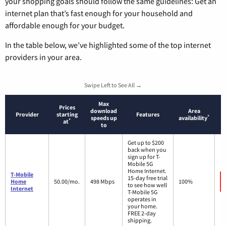
your shopping goals should follow the same guidelines: Get an
internet plan that’s fast enough for your household and
affordable enough for your budget.
In the table below, we’ve highlighted some of the top internet
providers in your area.
Swipe Left to See All →
Max
Prices
download
Area
Provider
starting
Features
*
speeds up
availability
*
at
to
Get up to $200
back when you
sign up for T-
Mobile 5G
Home Internet.
T-Mobile
15-day free trial
Home
50.00/mo.
498 Mbps
100%
to see how well
Internet
T-Mobile 5G
operates in
your home.
FREE 2-day
shipping.