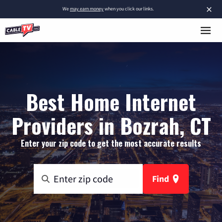
×
We
may earn money
when you click our links.
Best Home Internet
Providers in Bozrah, CT
Enter your zip code to get the most accurate results
Find