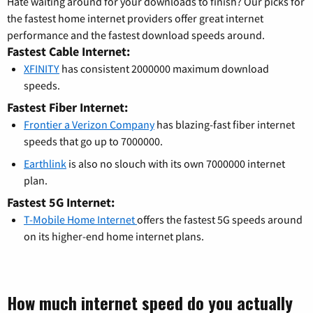
Hate waiting around for your downloads to finish? Our picks for
the fastest home internet providers offer great internet
performance and the fastest download speeds around.
Fastest Cable Internet:
XFINITY
has consistent 2000000 maximum download
speeds.
Fastest Fiber Internet:
Frontier a Verizon Company
has blazing-fast fiber internet
speeds that go up to 7000000.
Earthlink
is also no slouch with its own 7000000 internet
plan.
Fastest 5G Internet:
T-Mobile Home Internet
offers the fastest 5G speeds around
on its higher-end home internet plans.
How much internet speed do you actually