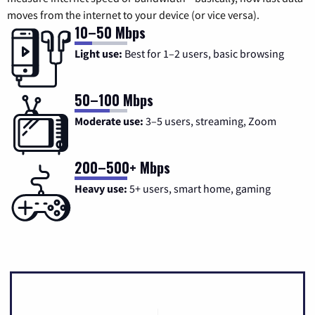
moves from the internet to your device (or vice versa).
10–50 Mbps
Light use:
Best for 1–2 users, basic browsing
50–100 Mbps
Moderate use:
3–5 users, streaming, Zoom
200–500+ Mbps
Heavy use:
5+ users, smart home, gaming