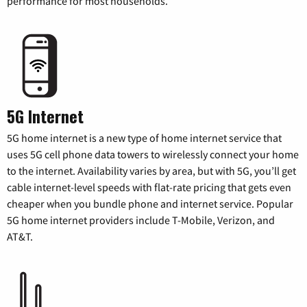
performance for most households.
5G Internet
5G home internet is a new type of home internet service that
uses 5G cell phone data towers to wirelessly connect your home
to the internet. Availability varies by area, but with 5G, you’ll get
cable internet-level speeds with flat-rate pricing that gets even
cheaper when you bundle phone and internet service. Popular
5G home internet providers include T-Mobile, Verizon, and
AT&T.