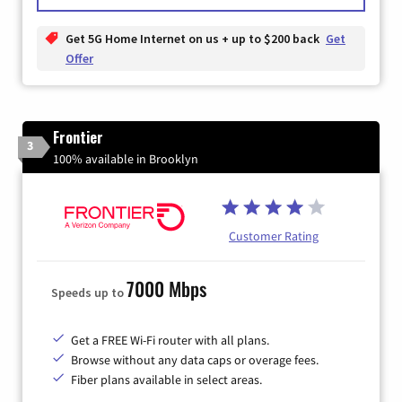
Get 5G Home Internet on us + up to $200 back
Get
Offer
Frontier
3
100% available in Brooklyn
Customer Rating
7000 Mbps
Speeds up to
Get a FREE Wi-Fi router with all plans.
Browse without any data caps or overage fees.
Fiber plans available in select areas.