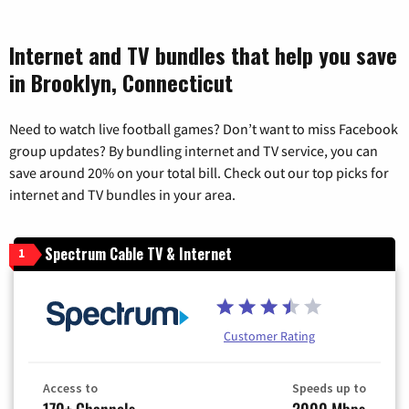
Internet and TV bundles that help you save
in Brooklyn, Connecticut
Need to watch live football games? Don’t want to miss Facebook
group updates? By bundling internet and TV service, you can
save around 20% on your total bill. Check out our top picks for
internet and TV bundles in your area.
Spectrum Cable TV & Internet
1
Customer Rating
Access to
Speeds up to
170+ Channels
2000 Mbps