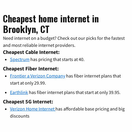
Cheapest home internet in
Brooklyn, CT
Need internet on a budget? Check out our picks for the fastest
and most reliable internet providers.
Cheapest Cable Internet:
Spectrum
has pricing that starts at 40.
Cheapest Fiber Internet:
Frontier a Verizon Company
has fiber internet plans that
start at only 29.99.
Earthlink
has fiber internet plans that start at only 39.95.
Cheapest 5G Internet:
Verizon Home Internet
has affordable base pricing and big
discounts