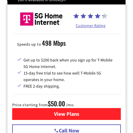
Customer Rating
498 Mbps
Speeds up to
Get up to $200 back when you sign up for T-Mobile
5G Home Internet.
15-day free trial to see how well T-Mobile 5G
operates in your home.
FREE 2-day shipping.
$50.00
Price starting from
/mo.
View Plans
for T-Mobile Home Internet
Call Now