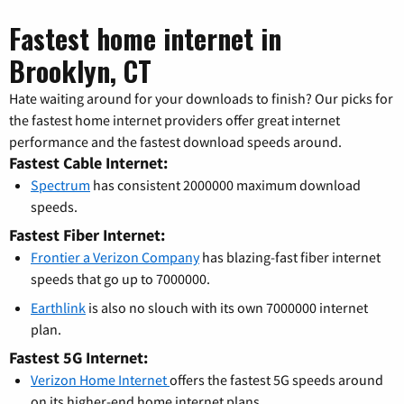
Fastest home internet in
Brooklyn, CT
Hate waiting around for your downloads to finish? Our picks for
the fastest home internet providers offer great internet
performance and the fastest download speeds around.
Fastest Cable Internet:
Spectrum
has consistent 2000000 maximum download
speeds.
Fastest Fiber Internet:
Frontier a Verizon Company
has blazing-fast fiber internet
speeds that go up to 7000000.
Earthlink
is also no slouch with its own 7000000 internet
plan.
Fastest 5G Internet:
Verizon Home Internet
offers the fastest 5G speeds around
on its higher-end home internet plans.