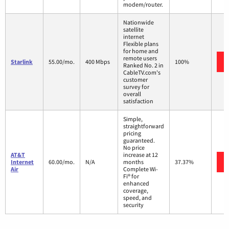
modem/router.
Nationwide
satellite
internet
Flexible plans
for home and
remote users
Starlink
55.00/mo.
400 Mbps
100%
Ranked No. 2 in
CableTV.com's
customer
survey for
overall
satisfaction
Simple,
straightforward
pricing
guaranteed.
No price
AT&T
increase at 12
Internet
60.00/mo.
N/A
months
37.37%
Air
Complete Wi-
Fi® for
enhanced
coverage,
speed, and
security