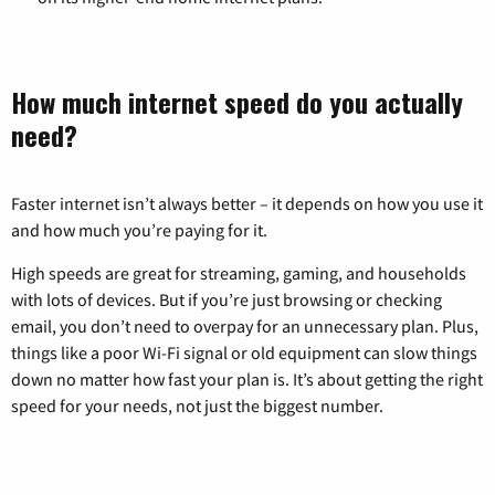
How much internet speed do you actually
need?
Faster internet isn’t always better – it depends on how you use it
and how much you’re paying for it.
High speeds are great for streaming, gaming, and households
with lots of devices. But if you’re just browsing or checking
email, you don’t need to overpay for an unnecessary plan. Plus,
things like a poor Wi-Fi signal or old equipment can slow things
down no matter how fast your plan is. It’s about getting the right
speed for your needs, not just the biggest number.