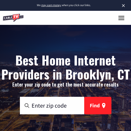
×
We
may earn money
when you click our links.
Best Home Internet
Providers in Brooklyn, CT
Enter your zip code to get the most accurate results
Find