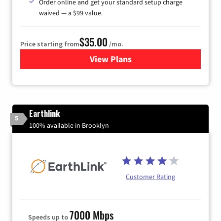
Order online and get your standard setup charge
waived — a $99 value.
$35.00
Price starting from
/mo.
View Plans
for Verizon
Earthlink
5
100% available in Brooklyn
Customer Rating
7000 Mbps
Speeds up to