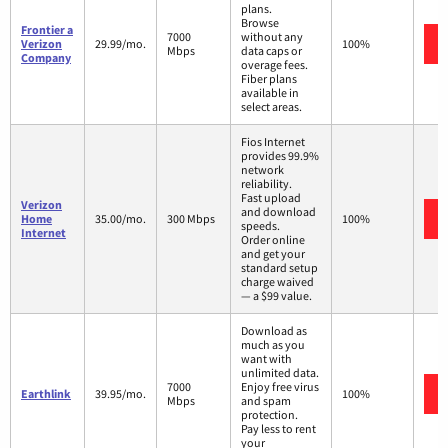
plans.
Browse
Frontier a
7000
without any
Verizon
29.99/mo.
100%
Mbps
data caps or
Company
overage fees.
Fiber plans
available in
select areas.
Fios Internet
provides 99.9%
network
reliability.
Fast upload
Verizon
and download
Home
35.00/mo.
300 Mbps
100%
speeds.
Internet
Order online
and get your
standard setup
charge waived
— a $99 value.
Download as
much as you
want with
unlimited data.
7000
Enjoy free virus
Earthlink
39.95/mo.
100%
Mbps
and spam
protection.
Pay less to rent
your