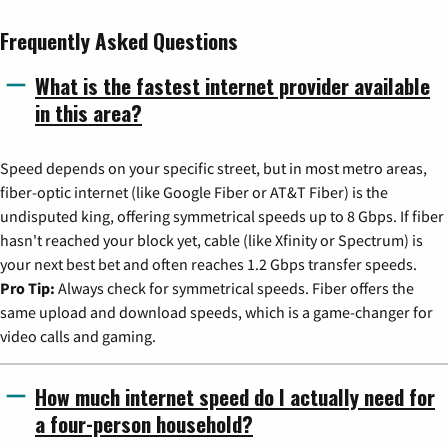
Frequently Asked Questions
What is the fastest internet provider available
in this area?
Speed depends on your specific street, but in most metro areas,
fiber-optic internet (like Google Fiber or AT&T Fiber) is the
undisputed king, offering symmetrical speeds up to 8 Gbps. If fiber
hasn't reached your block yet, cable (like Xfinity or Spectrum) is
your next best bet and often reaches 1.2 Gbps transfer speeds.
Pro Tip:
Always check for symmetrical speeds. Fiber offers the
same upload and download speeds, which is a game-changer for
video calls and gaming.
How much internet speed do I actually need for
a four-person household?