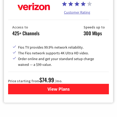
Customer Rating
Access to
Speeds up to
425+ Channels
300 Mbps
Fios TV provides 99.9% network reliability.
The Fios network supports 4K Ultra HD video.
Order online and get your standard setup charge
waived — a $99 value.
$74.99
Price starting from
/mo.
View Plans
for Verizon