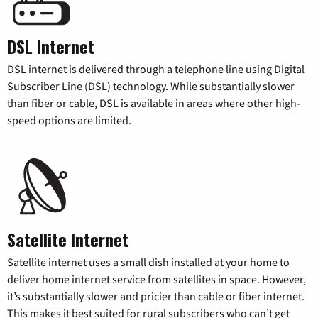
DSL Internet
DSL internet is delivered through a telephone line using Digital
Subscriber Line (DSL) technology. While substantially slower
than fiber or cable, DSL is available in areas where other high-
speed options are limited.
Satellite Internet
Satellite internet uses a small dish installed at your home to
deliver home internet service from satellites in space. However,
it’s substantially slower and pricier than cable or fiber internet.
This makes it best suited for rural subscribers who can’t get