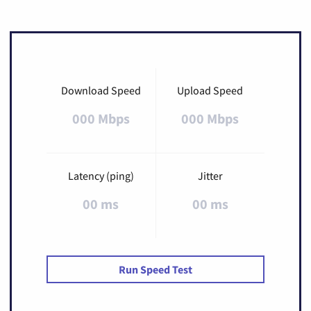
Download Speed
Upload Speed
000 Mbps
000 Mbps
Latency (ping)
Jitter
00 ms
00 ms
Run Speed Test