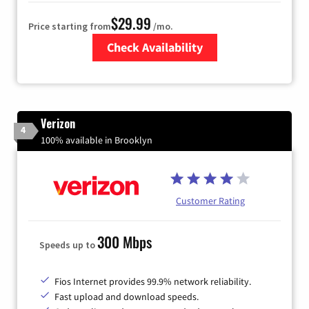
$29.99
Price starting from
/mo.
Check Availability
Zip Code
Verizon
4
100% available in Brooklyn
Customer Rating
300 Mbps
Speeds up to
Fios Internet provides 99.9% network reliability.
Fast upload and download speeds.