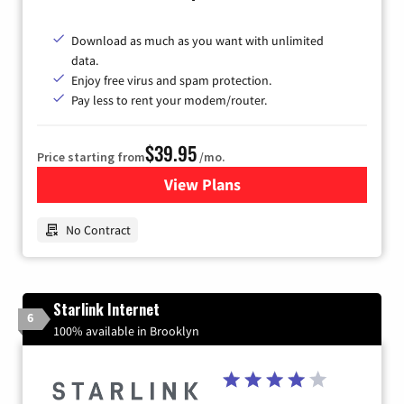
Download as much as you want with unlimited
data.
Enjoy free virus and spam protection.
Pay less to rent your modem/router.
$39.95
Price starting from
/mo.
View Plans
for Earthlink
No Contract
Starlink Internet
6
100% available in Brooklyn