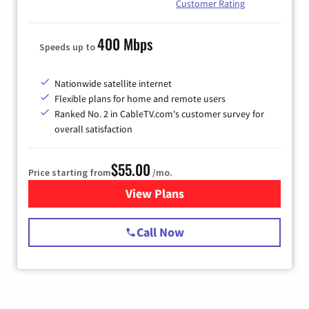
Customer Rating
400 Mbps
Speeds up to
Nationwide satellite internet
Flexible plans for home and remote users
Ranked No. 2 in CableTV.com's customer survey for
overall satisfaction
$55.00
Price starting from
/mo.
View Plans
for Starlink Internet
Call Now