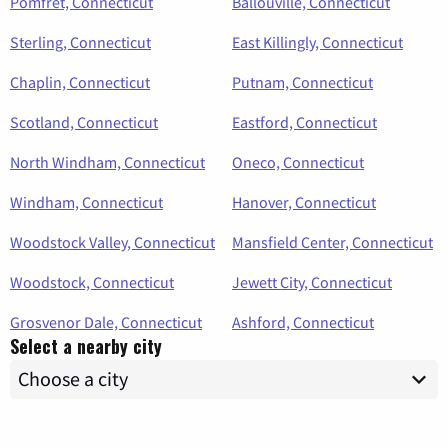
Pomfret, Connecticut
Ballouville, Connecticut
Sterling, Connecticut
East Killingly, Connecticut
Chaplin, Connecticut
Putnam, Connecticut
Scotland, Connecticut
Eastford, Connecticut
North Windham, Connecticut
Oneco, Connecticut
Windham, Connecticut
Hanover, Connecticut
Woodstock Valley, Connecticut
Mansfield Center, Connecticut
Woodstock, Connecticut
Jewett City, Connecticut
Grosvenor Dale, Connecticut
Ashford, Connecticut
Select a nearby city