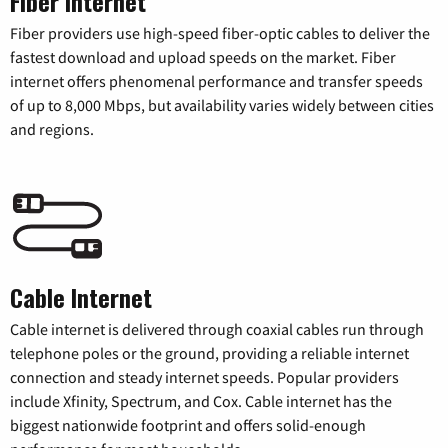
Fiber Internet
Fiber providers use high-speed fiber-optic cables to deliver the
fastest download and upload speeds on the market. Fiber
internet offers phenomenal performance and transfer speeds
of up to 8,000 Mbps, but availability varies widely between cities
and regions.
Cable Internet
Cable internet is delivered through coaxial cables run through
telephone poles or the ground, providing a reliable internet
connection and steady internet speeds. Popular providers
include Xfinity, Spectrum, and Cox. Cable internet has the
biggest nationwide footprint and offers solid-enough