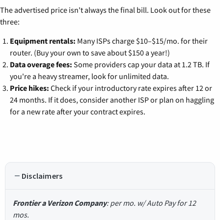
The advertised price isn't always the final bill. Look out for these
three:
Equipment rentals:
Many ISPs charge $10–$15/mo. for their
router. (Buy your own to save about $150 a year!)
Data overage fees:
Some providers cap your data at 1.2 TB. If
you're a heavy streamer, look for unlimited data.
Price hikes:
Check if your introductory rate expires after 12 or
24 months. If it does, consider another ISP or plan on haggling
for a new rate after your contract expires.
Disclaimers
Frontier a Verizon Company
: per mo. w/ Auto Pay for 12
mos.