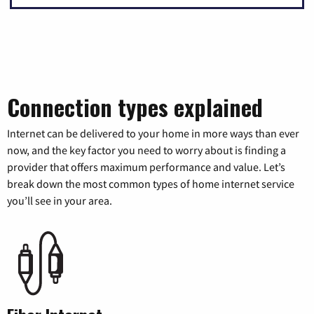
Connection types explained
Internet can be delivered to your home in more ways than ever
now, and the key factor you need to worry about is finding a
provider that offers maximum performance and value. Let’s
break down the most common types of home internet service
you’ll see in your area.