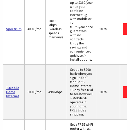
up to $360/year
when you
combine
Internet Gig
with mobile or
2000
TV!
Mbps
Multi-year price
Spectrum
40.00/mo.
(wireless
100%
guarantees
speeds
with no
may vary)
contracts.
Enjoy the
savings and
convenience of
quick, self-
install options.
Get up to $200
back when you
sign up for T-
Mobile 5G
Home Internet.
T-Mobile
15-day free trial
Home
50.00/mo.
498 Mbps
100%
to see how well
Internet
T-Mobile 5G
operates in
your home.
FREE 2-day
shipping.
Get a FREE Wi-Fi
router with all