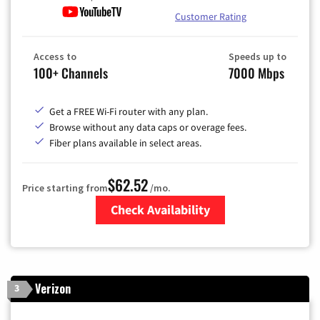
Customer Rating
Access to
Speeds up to
100+ Channels
7000 Mbps
Get a FREE Wi-Fi router with any plan.
Browse without any data caps or overage fees.
Fiber plans available in select areas.
$62.52
Price starting from
/mo.
Check Availability
Zip Code
Verizon
3