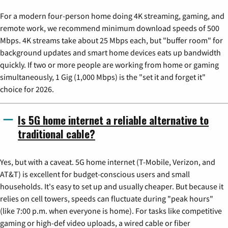
For a modern four-person home doing 4K streaming, gaming, and
remote work, we recommend minimum download speeds of 500
Mbps. 4K streams take about 25 Mbps each, but "buffer room" for
background updates and smart home devices eats up bandwidth
quickly. If two or more people are working from home or gaming
simultaneously, 1 Gig (1,000 Mbps) is the "set it and forget it"
choice for 2026.
Is 5G home internet a reliable alternative to
traditional cable?
Yes, but with a caveat. 5G home internet (T-Mobile, Verizon, and
AT&T) is excellent for budget-conscious users and small
households. It's easy to set up and usually cheaper. But because it
relies on cell towers, speeds can fluctuate during "peak hours"
(like 7:00 p.m. when everyone is home). For tasks like competitive
gaming or high-def video uploads, a wired cable or fiber