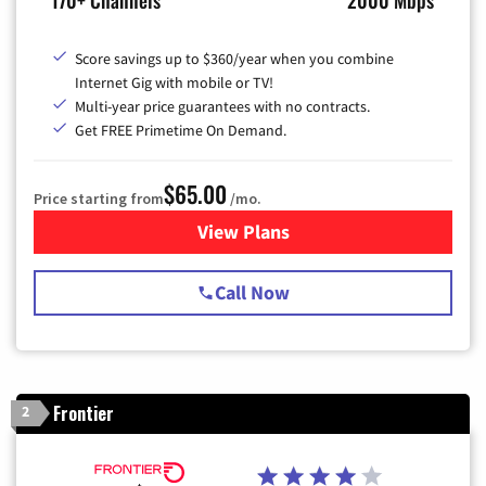
Score savings up to $360/year when you combine
Internet Gig with mobile or TV!
Multi-year price guarantees with no contracts.
Get FREE Primetime On Demand.
$65.00
Price starting from
/mo.
View Plans
for Spectrum Cable TV & Int
Call Now
Frontier
2