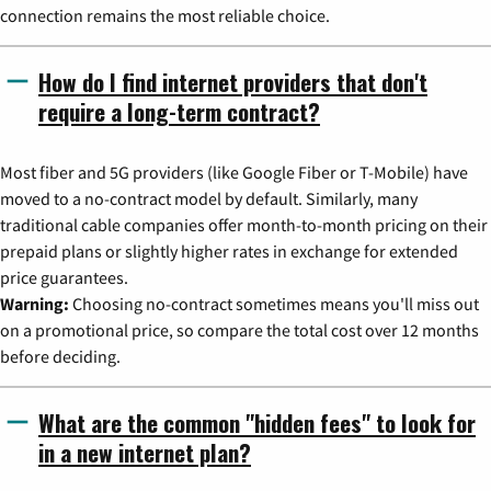
connection remains the most reliable choice.
How do I find internet providers that don't
require a long-term contract?
Most fiber and 5G providers (like Google Fiber or T-Mobile) have
moved to a no-contract model by default. Similarly, many
traditional cable companies offer month-to-month pricing on their
prepaid plans or slightly higher rates in exchange for extended
price guarantees.
Warning:
Choosing no-contract sometimes means you'll miss out
on a promotional price, so compare the total cost over 12 months
before deciding.
What are the common "hidden fees" to look for
in a new internet plan?