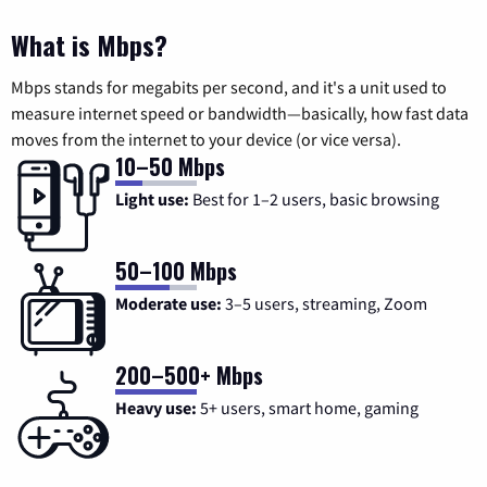
What is Mbps?
Mbps stands for megabits per second, and it's a unit used to
measure internet speed or bandwidth—basically, how fast data
moves from the internet to your device (or vice versa).
10–50 Mbps
Light use:
Best for 1–2 users, basic browsing
50–100 Mbps
Moderate use:
3–5 users, streaming, Zoom
200–500+ Mbps
Heavy use:
5+ users, smart home, gaming