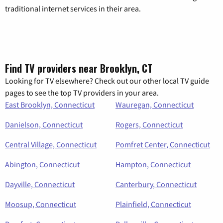
traditional internet services in their area.
Find TV providers near Brooklyn, CT
Looking for TV elsewhere? Check out our other local TV guide
pages to see the top TV providers in your area.
East Brooklyn, Connecticut
Wauregan, Connecticut
Danielson, Connecticut
Rogers, Connecticut
Central Village, Connecticut
Pomfret Center, Connecticut
Abington, Connecticut
Hampton, Connecticut
Dayville, Connecticut
Canterbury, Connecticut
Moosup, Connecticut
Plainfield, Connecticut