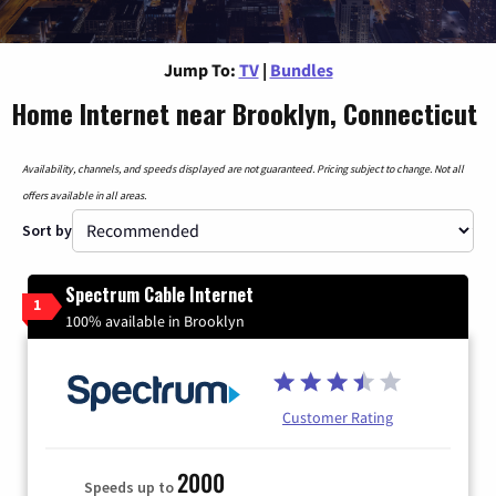
Jump To:
TV
|
Bundles
Home Internet near Brooklyn, Connecticut
Availability, channels, and speeds displayed are not guaranteed. Pricing subject to change. Not all
offers available in all areas.
Sort by
Spectrum Cable Internet
1
100% available in Brooklyn
Customer Rating
2000
Speeds up to