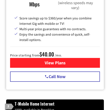
(wireless speeds may
Mbps
vary)
Score savings up to $360/year when you combine
Internet Gig with mobile or TV!
Multi-year price guarantees with no contracts.
Enjoy the savings and convenience of quick, self-
install options.
$40.00
Price starting from
/mo.
View Plans
for Spectrum Cable Internet
Call Now
T-Mobile Home Internet
2
100% available in Brooklyn