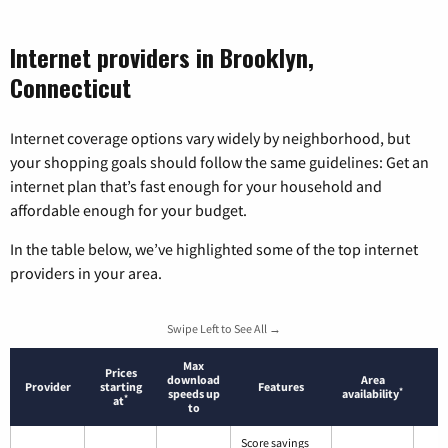
Internet providers in Brooklyn,
Connecticut
Internet coverage options vary widely by neighborhood, but
your shopping goals should follow the same guidelines: Get an
internet plan that’s fast enough for your household and
affordable enough for your budget.
In the table below, we’ve highlighted some of the top internet
providers in your area.
Swipe Left to See All →
Max
Prices
download
Area
Provider
starting
Features
*
speeds up
availability
*
at
to
Score savings