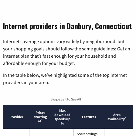
Internet providers in Danbury, Connecticut
Internet coverage options vary widely by neighborhood, but
your shopping goals should follow the same guidelines: Get an
internet plan that’s fast enough for your household and
affordable enough for your budget.
In the table below, we’ve highlighted some of the top internet
providers in your area.
Swipe Left to See All →
Max
Prices
download
Area
Provider
starting
Features
*
speeds up
availability
*
at
to
Score savings