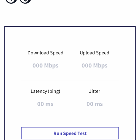
Download Speed
Upload Speed
000 Mbps
000 Mbps
Latency (ping)
Jitter
00 ms
00 ms
Run Speed Test