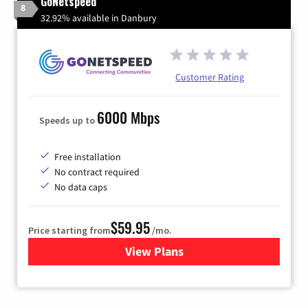
GoNetspeed
8
32.92% available in Danbury
Customer Rating
6000 Mbps
Speeds up to
Free installation
No contract required
No data caps
$59.95
Price starting from
/mo.
View Plans
for GoNetspeed