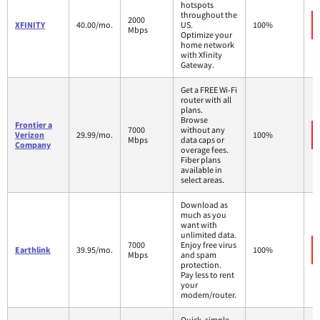
hotspots
throughout the
2000
XFINITY
40.00/mo.
US.
100%
Mbps
Optimize your
home network
with Xfinity
Gateway.
Get a FREE Wi-Fi
router with all
plans.
Browse
Frontier a
7000
without any
Verizon
29.99/mo.
100%
Mbps
data caps or
Company
overage fees.
Fiber plans
available in
select areas.
Download as
much as you
want with
unlimited data.
7000
Enjoy free virus
Earthlink
39.95/mo.
100%
Mbps
and spam
protection.
Pay less to rent
your
modem/router.
Quick, simple