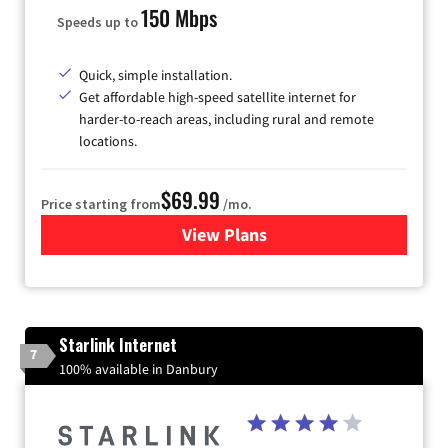
150 Mbps
Speeds up to
Quick, simple installation.
Get affordable high-speed satellite internet for
harder-to-reach areas, including rural and remote
locations.
$69.99
Price starting from
/mo.
View Plans
for Viasat Satellite Internet
Starlink Internet
7
100% available in Danbury