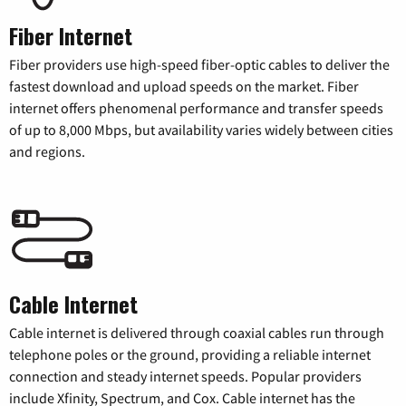
Fiber Internet
Fiber providers use high-speed fiber-optic cables to deliver the
fastest download and upload speeds on the market. Fiber
internet offers phenomenal performance and transfer speeds
of up to 8,000 Mbps, but availability varies widely between cities
and regions.
Cable Internet
Cable internet is delivered through coaxial cables run through
telephone poles or the ground, providing a reliable internet
connection and steady internet speeds. Popular providers
include Xfinity, Spectrum, and Cox. Cable internet has the