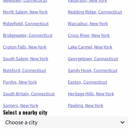
Newtown, Connecticut
Patterson, New York
North Salem, New York
Redding Ridge, Connecticut
Ridgefield, Connecticut
Waccabuc, New York
Bridgewater, Connecticut
Cross River, New York
Croton Falls, New York
Lake Carmel, New York
South Salem, New York
Georgetown, Connecticut
Botsford, Connecticut
Sandy Hook, Connecticut
Purdys, New York
Easton, Connecticut
South Britain, Connecticut
Heritage Hills, New York
Somers, New York
Pawling, New York
Select a nearby city