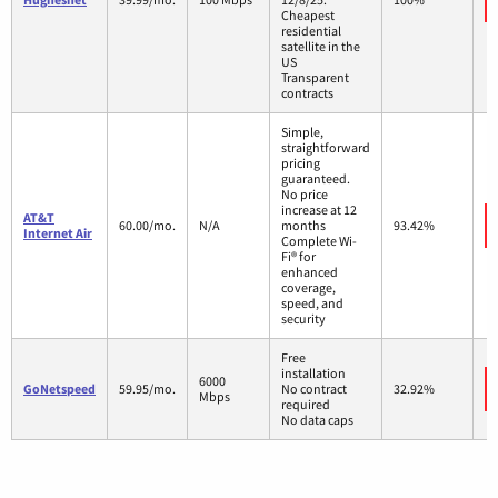
Cheapest
residential
satellite in the
US
Transparent
contracts
Simple,
straightforward
pricing
guaranteed.
No price
increase at 12
AT&T
60.00/mo.
N/A
months
93.42%
Internet Air
Complete Wi-
Fi® for
enhanced
coverage,
speed, and
security
Free
installation
6000
GoNetspeed
59.95/mo.
No contract
32.92%
Mbps
required
No data caps