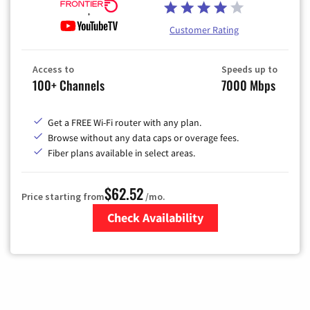
Customer Rating
Access to
Speeds up to
100+ Channels
7000 Mbps
Get a FREE Wi-Fi router with any plan.
Browse without any data caps or overage fees.
Fiber plans available in select areas.
$62.52
Price starting from
/mo.
Check Availability
Zip Code