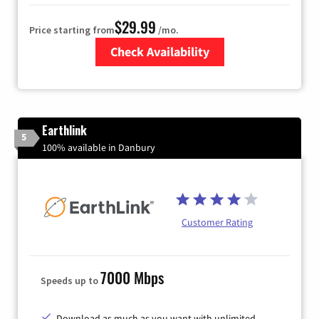
$29.99
Price starting from
/mo.
Check Availability
Zip Code
Earthlink
5
100% available in Danbury
Customer Rating
7000 Mbps
Speeds up to
Download as much as you want with unlimited