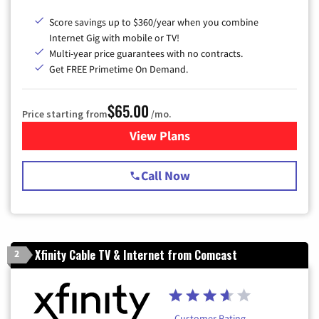
Score savings up to $360/year when you combine
Internet Gig with mobile or TV!
Multi-year price guarantees with no contracts.
Get FREE Primetime On Demand.
$65.00
Price starting from
/mo.
View Plans
for Spectrum Cable TV & Int
Call Now
Xfinity Cable TV & Internet from Comcast
2
Customer Rating