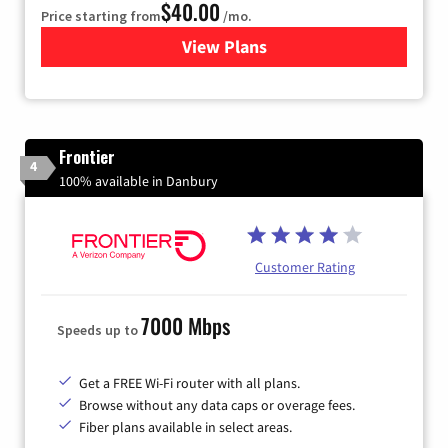
$40.00
Price starting from
/mo.
View Plans
for Xfinity Internet from Co
Frontier
4
100% available in Danbury
Customer Rating
7000 Mbps
Speeds up to
Get a FREE Wi-Fi router with all plans.
Browse without any data caps or overage fees.
Fiber plans available in select areas.