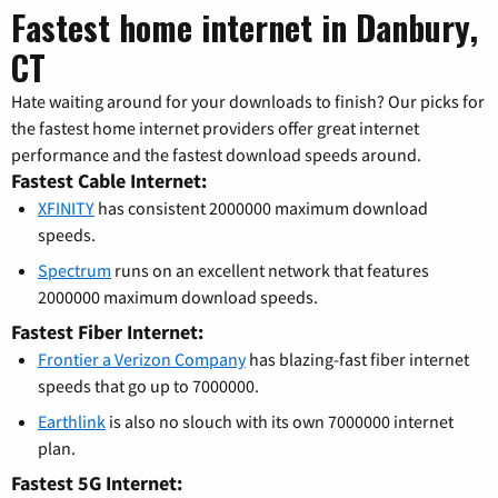
Fastest home internet in Danbury,
CT
Hate waiting around for your downloads to finish? Our picks for
the fastest home internet providers offer great internet
performance and the fastest download speeds around.
Fastest Cable Internet:
XFINITY
has consistent 2000000 maximum download
speeds.
Spectrum
runs on an excellent network that features
2000000 maximum download speeds.
Fastest Fiber Internet:
Frontier a Verizon Company
has blazing-fast fiber internet
speeds that go up to 7000000.
Earthlink
is also no slouch with its own 7000000 internet
plan.
Fastest 5G Internet: