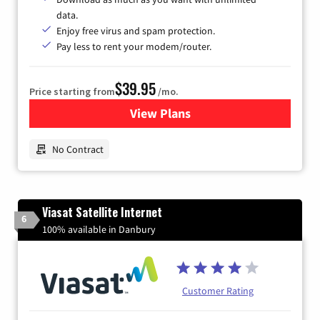
data.
Enjoy free virus and spam protection.
Pay less to rent your modem/router.
$39.95
Price starting from
/mo.
View Plans
for Earthlink
No Contract
Viasat Satellite Internet
6
100% available in Danbury
Customer Rating