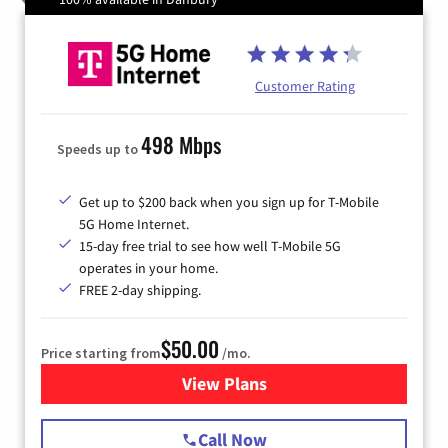
Customer Rating
498 Mbps
Speeds up to
Get up to $200 back when you sign up for T-Mobile
5G Home Internet.
15-day free trial to see how well T-Mobile 5G
operates in your home.
FREE 2-day shipping.
$50.00
Price starting from
/mo.
View Plans
for T-Mobile Home Internet
Call Now