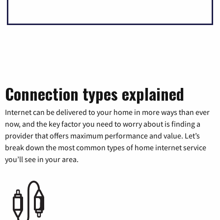
Connection types explained
Internet can be delivered to your home in more ways than ever
now, and the key factor you need to worry about is finding a
provider that offers maximum performance and value. Let’s
break down the most common types of home internet service
you’ll see in your area.