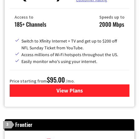
Access to
Speeds up to
185+ Channels
2000 Mbps
Switch to Xfinity Internet + TV and get up to $200 off
NFL Sunday Ticket from YouTube.
Access millions of Wi-Fi hotspots throughout the US.
Easily monitor who's using your internet.
$95.00
Price starting from
/mo.
View Plans
for Xfinity Cable TV & Inter
Frontier
3