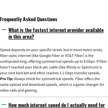
Frequently Asked Questions
What is the fastest internet provider available
in this area?
Speed depends on your specific street, but in most metro areas,
fiber-optic internet (like Google Fiber or AT&T Fiber) is the
undisputed king, offering symmetrical speeds up to 8 Gbps. If fiber
hasn't reached your block yet, cable (like Xfinity or Spectrum) is
your next best bet and often reaches 1.2 Gbps transfer speeds.
Pro Tip:
Always check for symmetrical speeds. Fiber offers the
same upload and download speeds, which is a game-changer for
video calls and gaming.
How much internet speed do I actually need for