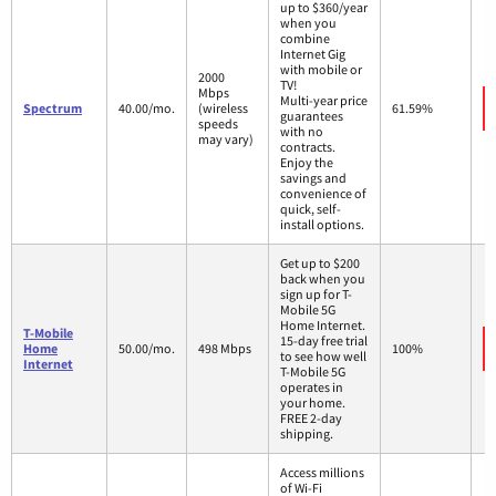
up to $360/year
when you
combine
Internet Gig
with mobile or
2000
TV!
Mbps
Multi-year price
Spectrum
40.00/mo.
(wireless
61.59%
guarantees
speeds
with no
may vary)
contracts.
Enjoy the
savings and
convenience of
quick, self-
install options.
Get up to $200
back when you
sign up for T-
Mobile 5G
Home Internet.
T-Mobile
15-day free trial
Home
50.00/mo.
498 Mbps
100%
to see how well
Internet
T-Mobile 5G
operates in
your home.
FREE 2-day
shipping.
Access millions
of Wi-Fi