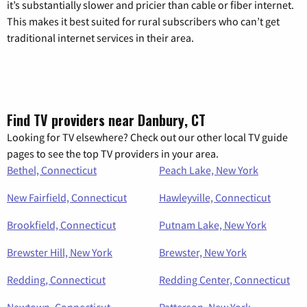
it’s substantially slower and pricier than cable or fiber internet.
This makes it best suited for rural subscribers who can’t get
traditional internet services in their area.
Find TV providers near Danbury, CT
Looking for TV elsewhere? Check out our other local TV guide
pages to see the top TV providers in your area.
Bethel, Connecticut
Peach Lake, New York
New Fairfield, Connecticut
Hawleyville, Connecticut
Brookfield, Connecticut
Putnam Lake, New York
Brewster Hill, New York
Brewster, New York
Redding, Connecticut
Redding Center, Connecticut