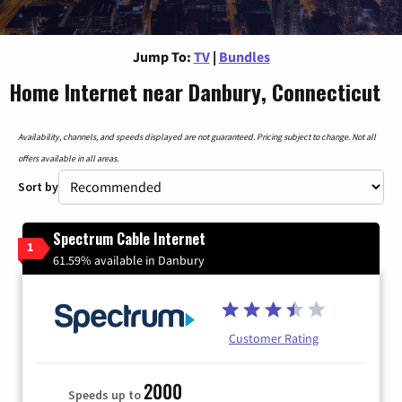
Jump To:
TV
|
Bundles
Home Internet near Danbury, Connecticut
Availability, channels, and speeds displayed are not guaranteed. Pricing subject to change. Not all
offers available in all areas.
Sort by
Spectrum Cable Internet
1
61.59% available in Danbury
Customer Rating
2000
Speeds up to