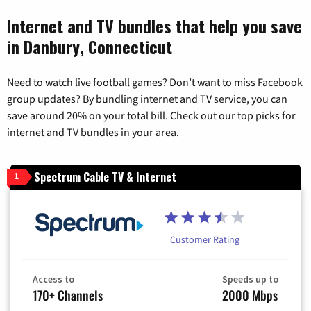
Internet and TV bundles that help you save
in Danbury, Connecticut
Need to watch live football games? Don’t want to miss Facebook
group updates? By bundling internet and TV service, you can
save around 20% on your total bill. Check out our top picks for
internet and TV bundles in your area.
Spectrum Cable TV & Internet
1
Customer Rating
Access to
Speeds up to
170+ Channels
2000 Mbps