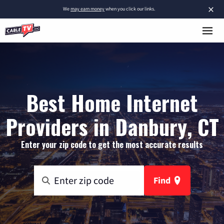
×
We
may earn money
when you click our links.
Best Home Internet
Providers in Danbury, CT
Enter your zip code to get the most accurate results
Find