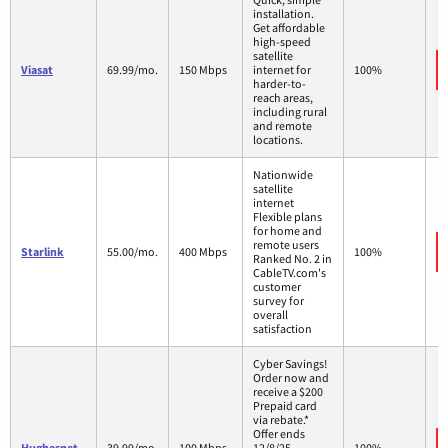
installation.
Get affordable
high-speed
satellite
Viasat
69.99/mo.
150 Mbps
internet for
100%
harder-to-
reach areas,
including rural
and remote
locations.
Nationwide
satellite
internet
Flexible plans
for home and
remote users
Starlink
55.00/mo.
400 Mbps
100%
Ranked No. 2 in
CableTV.com's
customer
survey for
overall
satisfaction
Cyber Savings!
Order now and
receive a $200
Prepaid card
via rebate.*
Offer ends
Hughesnet
39.99/mo.
100 Mbps
12/8/25.
100%