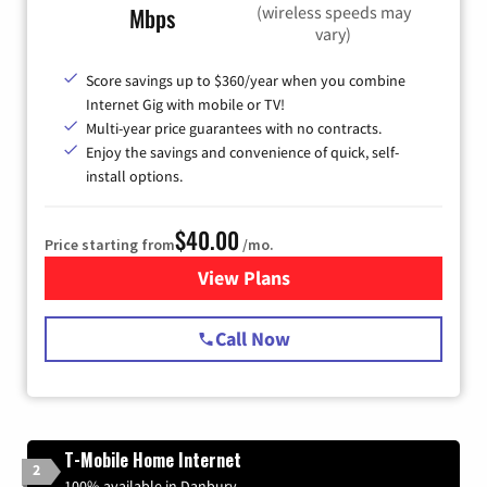
(wireless speeds may
Mbps
vary)
Score savings up to $360/year when you combine
Internet Gig with mobile or TV!
Multi-year price guarantees with no contracts.
Enjoy the savings and convenience of quick, self-
install options.
$40.00
Price starting from
/mo.
View Plans
for Spectrum Cable Internet
Call Now
T-Mobile Home Internet
2
100% available in Danbury