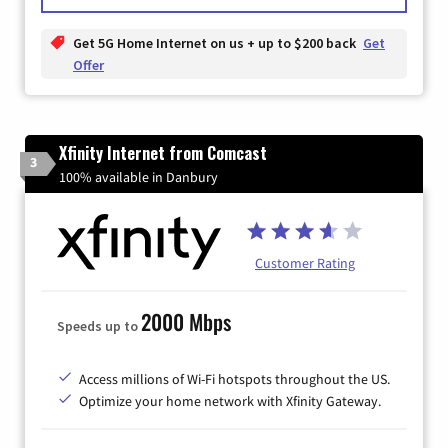
Get 5G Home Internet on us + up to $200 back
Get
Offer
Xfinity Internet from Comcast
3
100% available in Danbury
Customer Rating
2000 Mbps
Speeds up to
Access millions of Wi-Fi hotspots throughout the US.
Optimize your home network with Xfinity Gateway.