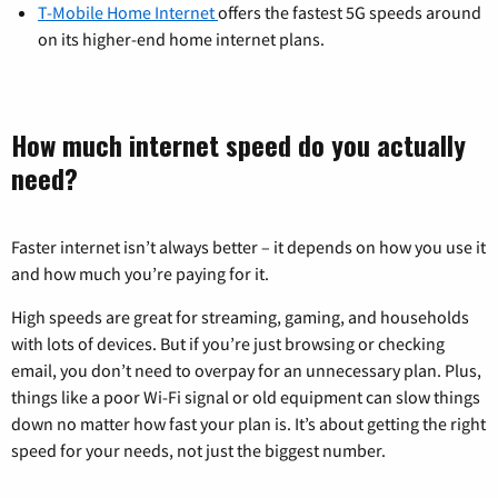
T-Mobile Home Internet
offers the fastest 5G speeds around
on its higher-end home internet plans.
How much internet speed do you actually
need?
Faster internet isn’t always better – it depends on how you use it
and how much you’re paying for it.
High speeds are great for streaming, gaming, and households
with lots of devices. But if you’re just browsing or checking
email, you don’t need to overpay for an unnecessary plan. Plus,
things like a poor Wi-Fi signal or old equipment can slow things
down no matter how fast your plan is. It’s about getting the right
speed for your needs, not just the biggest number.