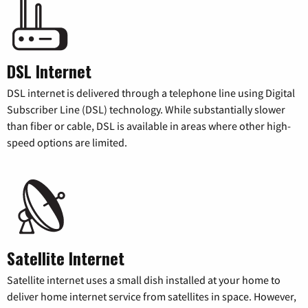
DSL Internet
DSL internet is delivered through a telephone line using Digital
Subscriber Line (DSL) technology. While substantially slower
than fiber or cable, DSL is available in areas where other high-
speed options are limited.
Satellite Internet
Satellite internet uses a small dish installed at your home to
deliver home internet service from satellites in space. However,