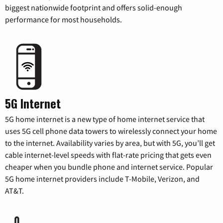
biggest nationwide footprint and offers solid-enough
performance for most households.
5G Internet
5G home internet is a new type of home internet service that
uses 5G cell phone data towers to wirelessly connect your home
to the internet. Availability varies by area, but with 5G, you’ll get
cable internet-level speeds with flat-rate pricing that gets even
cheaper when you bundle phone and internet service. Popular
5G home internet providers include T-Mobile, Verizon, and
AT&T.