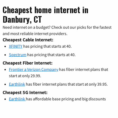
Cheapest home internet in
Danbury, CT
Need internet on a budget? Check out our picks for the fastest
and most reliable internet providers.
Cheapest Cable Internet:
XFINITY
has pricing that starts at 40.
Spectrum
has pricing that starts at 40.
Cheapest Fiber Internet:
Frontier a Verizon Company
has fiber internet plans that
start at only 29.99.
Earthlink
has fiber internet plans that start at only 39.95.
Cheapest 5G Internet:
Earthlink
has affordable base pricing and big discounts