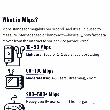
What is Mbps?
Mbps stands for megabits per second, and it's a unit used to
measure internet speed or bandwidth—basically, how fast data
moves from the internet to your device (or vice versa).
10–50 Mbps
Light use:
Best for 1–2 users, basic browsing
50–100 Mbps
Moderate use:
3–5 users, streaming, Zoom
200–500+ Mbps
Heavy use:
5+ users, smart home, gaming