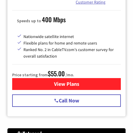
Customer Rating
400 Mbps
Speeds up to
Nationwide satellite internet
Flexible plans for home and remote users
Ranked No. 2 in CableTV.com's customer survey for
overall satisfaction
$55.00
Price starting from
/mo.
View Plans
for Starlink Internet
Call Now