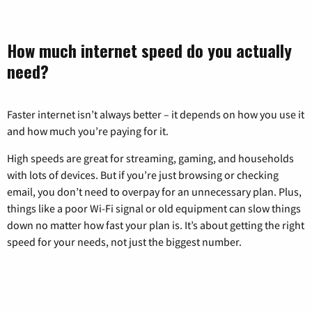
How much internet speed do you actually
need?
Faster internet isn’t always better – it depends on how you use it
and how much you’re paying for it.
High speeds are great for streaming, gaming, and households
with lots of devices. But if you’re just browsing or checking
email, you don’t need to overpay for an unnecessary plan. Plus,
things like a poor Wi-Fi signal or old equipment can slow things
down no matter how fast your plan is. It’s about getting the right
speed for your needs, not just the biggest number.