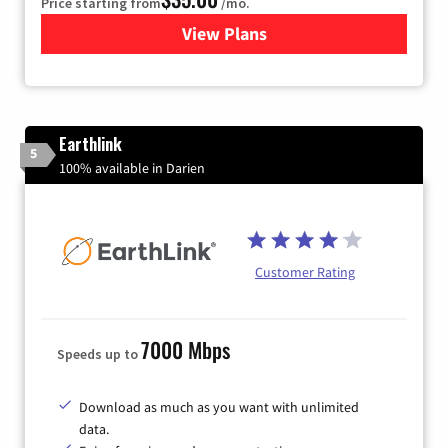
Price starting from
/mo.
View Plans
for Verizon
Earthlink
5
100% available in Darien
Customer Rating
7000 Mbps
Speeds up to
Download as much as you want with unlimited
data.