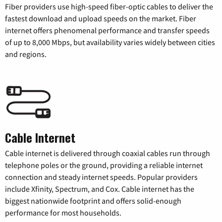
Fiber providers use high-speed fiber-optic cables to deliver the
fastest download and upload speeds on the market. Fiber
internet offers phenomenal performance and transfer speeds
of up to 8,000 Mbps, but availability varies widely between cities
and regions.
Cable Internet
Cable internet is delivered through coaxial cables run through
telephone poles or the ground, providing a reliable internet
connection and steady internet speeds. Popular providers
include Xfinity, Spectrum, and Cox. Cable internet has the
biggest nationwide footprint and offers solid-enough
performance for most households.