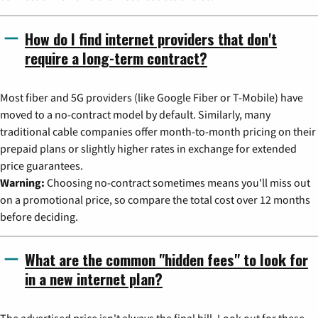
How do I find internet providers that don't
require a long-term contract?
Most fiber and 5G providers (like Google Fiber or T-Mobile) have
moved to a no-contract model by default. Similarly, many
traditional cable companies offer month-to-month pricing on their
prepaid plans or slightly higher rates in exchange for extended
price guarantees.
Warning:
Choosing no-contract sometimes means you'll miss out
on a promotional price, so compare the total cost over 12 months
before deciding.
What are the common "hidden fees" to look for
in a new internet plan?
The advertised price isn't always the final bill. Look out for these