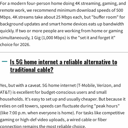
For a modern four-person home doing 4K streaming, gaming, and
remote work, we recommend minimum download speeds of 500
Mbps. 4K streams take about 25 Mbps each, but "buffer room" for
background updates and smart home devices eats up bandwidth
quickly. If two or more people are working from home or gaming
simultaneously, 1 Gig (1,000 Mbps) is the "set it and forget it"
choice for 2026.
Is 5G home internet a reliable alternative to
traditional cable?
Yes, but with a caveat. 5G home internet (T-Mobile, Verizon, and
AT&T) is excellent for budget-conscious users and small
households. It's easy to set up and usually cheaper. But because it
relies on cell towers, speeds can fluctuate during "peak hours"
(like 7:00 p.m. when everyone is home). For tasks like competitive
gaming or high-def video uploads, a wired cable or fiber
connection remains the most reliable choice.