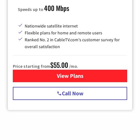
400 Mbps
Speeds up to
Nationwide satellite internet
Flexible plans for home and remote users
Ranked No. 2 in CableTV.com's customer survey for
overall satisfaction
$55.00
Price starting from
/mo.
View Plans
for Starlink Internet
Call Now