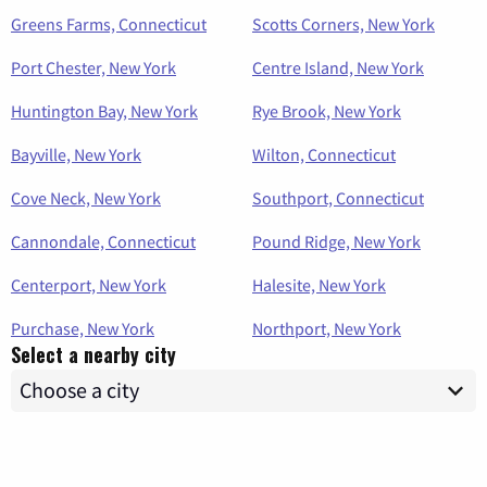
Greens Farms, Connecticut
Scotts Corners, New York
Port Chester, New York
Centre Island, New York
Huntington Bay, New York
Rye Brook, New York
Bayville, New York
Wilton, Connecticut
Cove Neck, New York
Southport, Connecticut
Cannondale, Connecticut
Pound Ridge, New York
Centerport, New York
Halesite, New York
Purchase, New York
Northport, New York
Select a nearby city