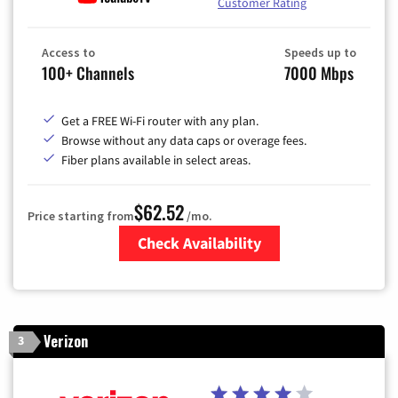
Customer Rating
Access to
Speeds up to
100+ Channels
7000 Mbps
Get a FREE Wi-Fi router with any plan.
Browse without any data caps or overage fees.
Fiber plans available in select areas.
$62.52
Price starting from
/mo.
Check Availability
Zip Code
Verizon
3