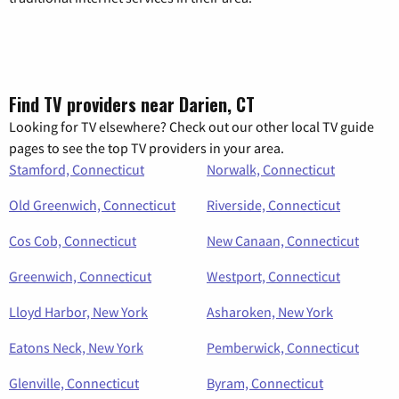
Find TV providers near Darien, CT
Looking for TV elsewhere? Check out our other local TV guide
pages to see the top TV providers in your area.
Stamford, Connecticut
Norwalk, Connecticut
Old Greenwich, Connecticut
Riverside, Connecticut
Cos Cob, Connecticut
New Canaan, Connecticut
Greenwich, Connecticut
Westport, Connecticut
Lloyd Harbor, New York
Asharoken, New York
Eatons Neck, New York
Pemberwick, Connecticut
Glenville, Connecticut
Byram, Connecticut