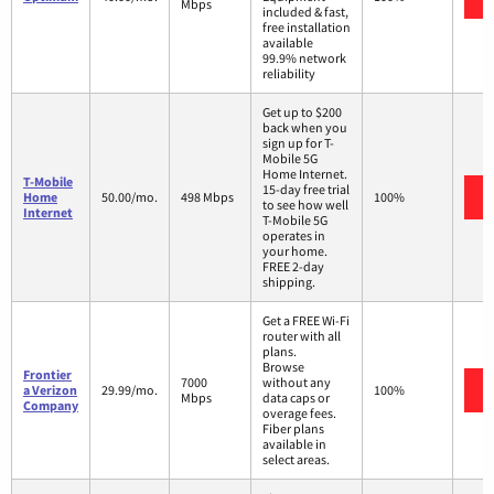
Mbps
included & fast,
free installation
available
99.9% network
reliability
Get up to $200
back when you
sign up for T-
Mobile 5G
Home Internet.
T-Mobile
15-day free trial
Home
50.00/mo.
498 Mbps
100%
to see how well
Internet
T-Mobile 5G
operates in
your home.
FREE 2-day
shipping.
Get a FREE Wi-Fi
router with all
plans.
Browse
Frontier
7000
without any
a Verizon
29.99/mo.
100%
Mbps
data caps or
Company
overage fees.
Fiber plans
available in
select areas.