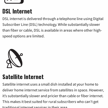
DSL Internet
DSL internet is delivered through a telephone line using Digital
Subscriber Line (DSL) technology. While substantially slower
than fiber or cable, DSL is available in areas where other high-
speed options are limited.
Satellite Internet
Satellite internet uses a small dish installed at your home to
deliver home internet service from satellites in space. However,
it’s substantially slower and pricier than cable or fiber internet.
This makes it best suited for rural subscribers who can’t get
traditional internet services in their area.