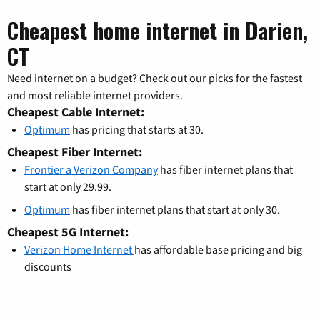
Cheapest home internet in Darien,
CT
Need internet on a budget? Check out our picks for the fastest
and most reliable internet providers.
Cheapest Cable Internet:
Optimum
has pricing that starts at 30.
Cheapest Fiber Internet:
Frontier a Verizon Company
has fiber internet plans that
start at only 29.99.
Optimum
has fiber internet plans that start at only 30.
Cheapest 5G Internet:
Verizon Home Internet
has affordable base pricing and big
discounts