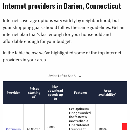
Internet providers in Darien, Connecticut
Internet coverage options vary widely by neighborhood, but
your shopping goals should follow the same guidelines: Get an
internet plan that’s fast enough for your household and
affordable enough for your budget.
In the table below, we’ve highlighted some of the top internet
providers in your area.
Swipe Left to See All →
Max
Prices
download
Area
Provider
starting
Features
*
speeds up
availability
*
at
to
Get Optimum
Fiber, awarded
the fastest &
most reliable
Fiber Internet
8000
Optimum
40.00/mo.
Equipment
100%