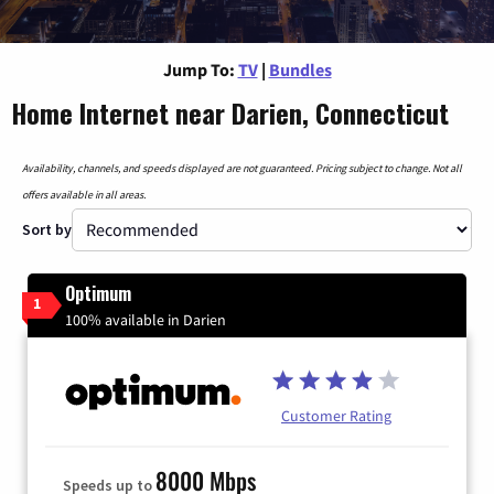
Jump To:
TV
|
Bundles
Home Internet near Darien, Connecticut
Availability, channels, and speeds displayed are not guaranteed. Pricing subject to change. Not all
offers available in all areas.
Sort by
Optimum
1
100% available in Darien
Customer Rating
8000 Mbps
Speeds up to