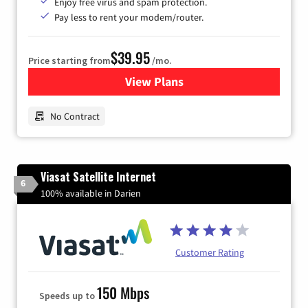
Enjoy free virus and spam protection.
Pay less to rent your modem/router.
$39.95
Price starting from
/mo.
View Plans
for Earthlink
No Contract
Viasat Satellite Internet
6
100% available in Darien
Customer Rating
150 Mbps
Speeds up to