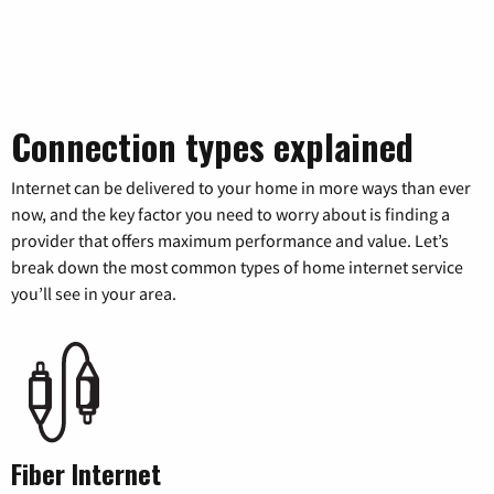
Connection types explained
Internet can be delivered to your home in more ways than ever
now, and the key factor you need to worry about is finding a
provider that offers maximum performance and value. Let’s
break down the most common types of home internet service
you’ll see in your area.
Fiber Internet