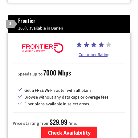
Frontier
3
100% available in Darien
Customer Rating
7000 Mbps
Speeds up to
Get a FREE Wi-Fi router with all plans.
Browse without any data caps or overage fees.
Fiber plans available in select areas.
$29.99
Price starting from
/mo.
Check Availability