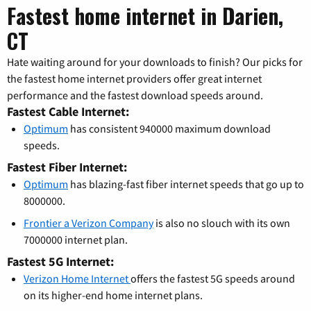
Fastest home internet in Darien,
CT
Hate waiting around for your downloads to finish? Our picks for
the fastest home internet providers offer great internet
performance and the fastest download speeds around.
Fastest Cable Internet:
Optimum
has consistent 940000 maximum download
speeds.
Fastest Fiber Internet:
Optimum
has blazing-fast fiber internet speeds that go up to
8000000.
Frontier a Verizon Company
is also no slouch with its own
7000000 internet plan.
Fastest 5G Internet:
Verizon Home Internet
offers the fastest 5G speeds around
on its higher-end home internet plans.