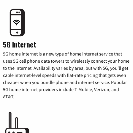
5G Internet
5G home internet is a new type of home internet service that
uses 5G cell phone data towers to wirelessly connect your home
to the internet. Availability varies by area, but with 5G, you’ll get
cable internet-level speeds with flat-rate pricing that gets even
cheaper when you bundle phone and internet service. Popular
5G home internet providers include T-Mobile, Verizon, and
AT&T.