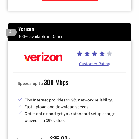
Zip Code
Verizon
4
100% available in Darien
Customer Rating
300 Mbps
Speeds up to
Fios Internet provides 99.9% network reliability.
Fast upload and download speeds.
Order online and get your standard setup charge
waived — a $99 value.
$35.00