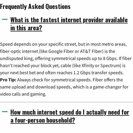
Frequently Asked Questions
What is the fastest internet provider available
in this area?
Speed depends on your specific street, but in most metro areas,
fiber-optic internet (like Google Fiber or AT&T Fiber) is the
undisputed king, offering symmetrical speeds up to 8 Gbps. If fiber
hasn't reached your block yet, cable (like Xfinity or Spectrum) is
your next best bet and often reaches 1.2 Gbps transfer speeds.
Pro Tip:
Always check for symmetrical speeds. Fiber offers the
same upload and download speeds, which is a game-changer for
video calls and gaming.
How much internet speed do I actually need for
a four-person household?