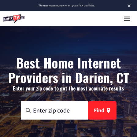
×
We
may earn money
when you click our links.
Best Home Internet
Providers in Darien, CT
Enter your zip code to get the most accurate results
Find