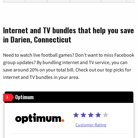
Internet and TV bundles that help you save
in Darien, Connecticut
Need to watch live football games? Don’t want to miss Facebook
group updates? By bundling internet and TV service, you can
save around 20% on your total bill. Check out our top picks for
internet and TV bundles in your area.
Optimum
1
Customer Rating