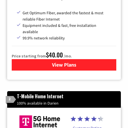
Get Optimum Fiber, awarded the fastest & most
reliable Fiber Internet
Equipment included & fast, free installation
available
99.9% network reliability
$40.00
Price starting from
/mo.
View Plans
for Optimum
T-Mobile Home Internet
2
100% available in Darien
Customer Rating