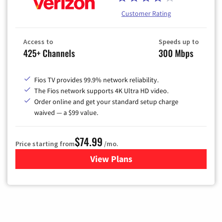
Customer Rating
Access to
Speeds up to
425+ Channels
300 Mbps
Fios TV provides 99.9% network reliability.
The Fios network supports 4K Ultra HD video.
Order online and get your standard setup charge
waived — a $99 value.
$74.99
Price starting from
/mo.
View Plans
for Verizon