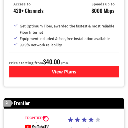
Access to
Speeds up to
420+ Channels
8000 Mbps
Get Optimum Fiber, awarded the fastest & most reliable
Fiber Internet
Equipment included & fast, free installation available
99.9% network reliability
$40.00
Price starting from
/mo.
View Plans
for Optimum
Frontier
2