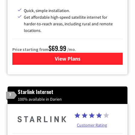
Quick, simple installation.
Get affordable high-speed satellite internet for
harder-to-reach areas, including rural and remote
locations.
$69.99
Price starting from
/mo.
View Plans
for Viasat Satellite Internet
Starlink Internet
7
100% available in Darien
Customer Rating