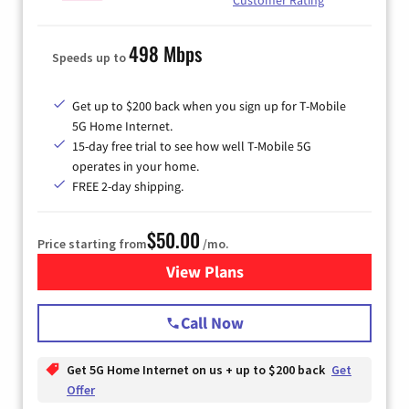
498 Mbps
Speeds up to
Get up to $200 back when you sign up for T-Mobile
5G Home Internet.
15-day free trial to see how well T-Mobile 5G
operates in your home.
FREE 2-day shipping.
$50.00
Price starting from
/mo.
View Plans
for T-Mobile Home Internet
Call Now
Get 5G Home Internet on us + up to $200 back
Get
Offer