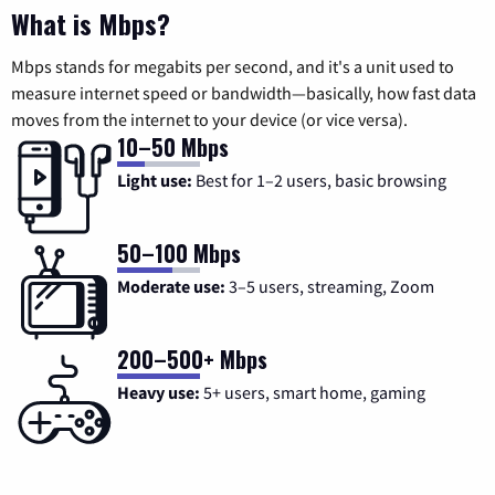
What is Mbps?
Mbps stands for megabits per second, and it's a unit used to
measure internet speed or bandwidth—basically, how fast data
moves from the internet to your device (or vice versa).
10–50 Mbps
Light use:
Best for 1–2 users, basic browsing
50–100 Mbps
Moderate use:
3–5 users, streaming, Zoom
200–500+ Mbps
Heavy use:
5+ users, smart home, gaming