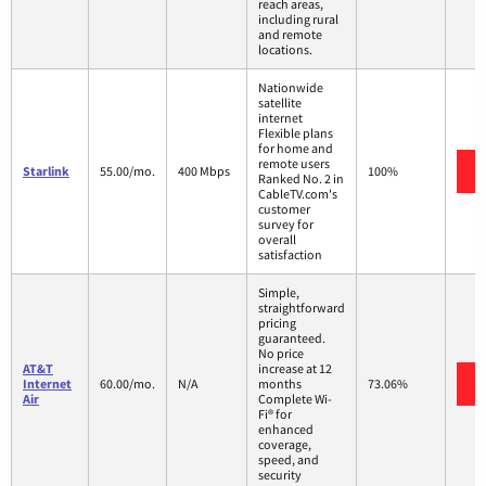
reach areas,
including rural
and remote
locations.
Nationwide
satellite
internet
Flexible plans
for home and
remote users
Starlink
55.00/mo.
400 Mbps
100%
Ranked No. 2 in
CableTV.com's
customer
survey for
overall
satisfaction
Simple,
straightforward
pricing
guaranteed.
No price
AT&T
increase at 12
Internet
60.00/mo.
N/A
months
73.06%
Air
Complete Wi-
Fi® for
enhanced
coverage,
speed, and
security