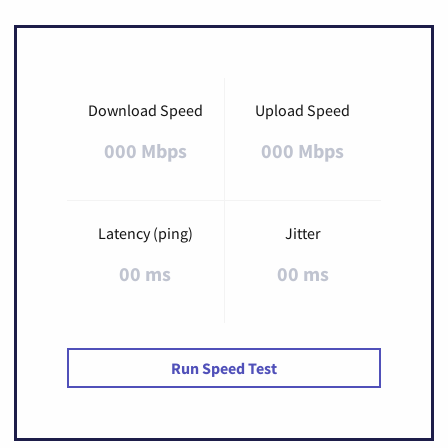
Download Speed
Upload Speed
000 Mbps
000 Mbps
Latency (ping)
Jitter
00 ms
00 ms
Run Speed Test