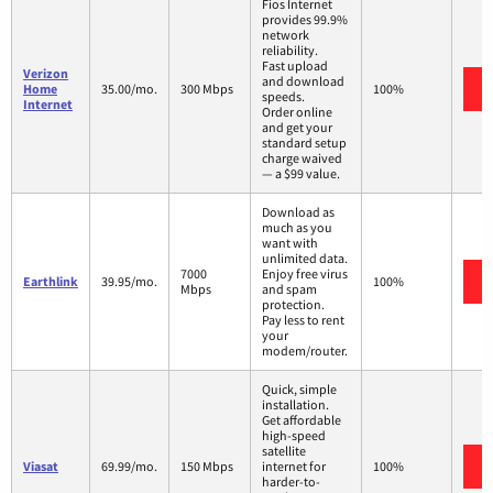
Fios Internet
provides 99.9%
network
reliability.
Fast upload
Verizon
and download
Home
35.00/mo.
300 Mbps
100%
speeds.
Internet
Order online
and get your
standard setup
charge waived
— a $99 value.
Download as
much as you
want with
unlimited data.
7000
Enjoy free virus
Earthlink
39.95/mo.
100%
Mbps
and spam
protection.
Pay less to rent
your
modem/router.
Quick, simple
installation.
Get affordable
high-speed
satellite
Viasat
69.99/mo.
150 Mbps
internet for
100%
harder-to-