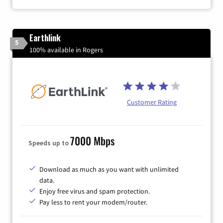
Earthlink
5
100% available in Rogers
Customer Rating
7000 Mbps
Speeds up to
Download as much as you want with unlimited
data.
Enjoy free virus and spam protection.
Pay less to rent your modem/router.