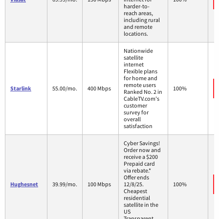
harder-to-
reach areas,
including rural
and remote
locations.
Nationwide
satellite
internet
Flexible plans
for home and
remote users
Starlink
55.00/mo.
400 Mbps
100%
Ranked No. 2 in
CableTV.com's
customer
survey for
overall
satisfaction
Cyber Savings!
Order now and
receive a $200
Prepaid card
via rebate.*
Offer ends
Hughesnet
39.99/mo.
100 Mbps
12/8/25.
100%
Cheapest
residential
satellite in the
US
Transparent