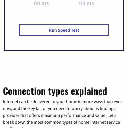
00 ms
00 ms
Run Speed Test
Connection types explained
Internet can be delivered to your home in more ways than ever
now, and the key factor you need to worry about is finding a
provider that offers maximum performance and value. Let’s
break down the most common types of home internet service