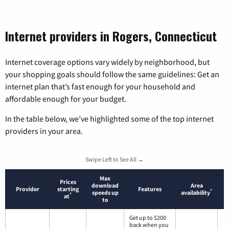
Internet providers in Rogers, Connecticut
Internet coverage options vary widely by neighborhood, but
your shopping goals should follow the same guidelines: Get an
internet plan that’s fast enough for your household and
affordable enough for your budget.
In the table below, we’ve highlighted some of the top internet
providers in your area.
Swipe Left to See All →
Max
Prices
download
Area
Provider
starting
Features
*
speeds up
availability
*
at
to
Get up to $200
back when you