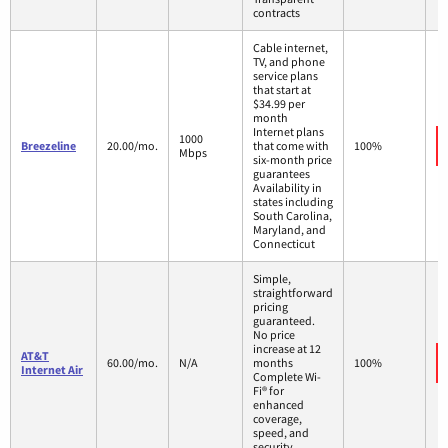
contracts
Cable internet,
TV, and phone
service plans
that start at
$34.99 per
month
Internet plans
1000
Breezeline
20.00/mo.
that come with
100%
Mbps
six-month price
guarantees
Availability in
states including
South Carolina,
Maryland, and
Connecticut
Simple,
straightforward
pricing
guaranteed.
No price
increase at 12
AT&T
60.00/mo.
N/A
months
100%
Internet Air
Complete Wi-
Fi® for
enhanced
coverage,
speed, and
security