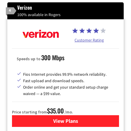
Verizon
4
100% available in Rogers
Customer Rating
300 Mbps
Speeds up to
Fios Internet provides 99.9% network reliability.
Fast upload and download speeds.
Order online and get your standard setup charge
waived — a $99 value.
$35.00
Price starting from
/mo.
View Plans
for Verizon