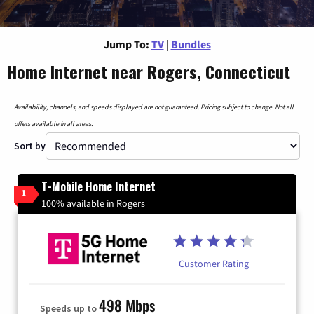
Jump To:
TV
|
Bundles
Home Internet near Rogers, Connecticut
Availability, channels, and speeds displayed are not guaranteed. Pricing subject to change. Not all
offers available in all areas.
Sort by
T-Mobile Home Internet
1
100% available in Rogers
Customer Rating
498 Mbps
Speeds up to