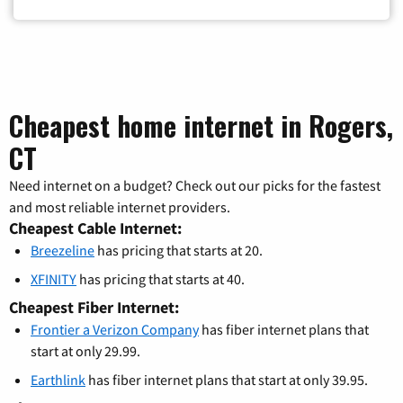
Cheapest home internet in Rogers,
CT
Need internet on a budget? Check out our picks for the fastest
and most reliable internet providers.
Cheapest Cable Internet:
Breezeline
has pricing that starts at 20.
XFINITY
has pricing that starts at 40.
Cheapest Fiber Internet:
Frontier a Verizon Company
has fiber internet plans that
start at only 29.99.
Earthlink
has fiber internet plans that start at only 39.95.