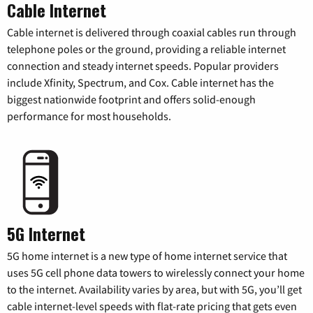
Cable Internet
Cable internet is delivered through coaxial cables run through
telephone poles or the ground, providing a reliable internet
connection and steady internet speeds. Popular providers
include Xfinity, Spectrum, and Cox. Cable internet has the
biggest nationwide footprint and offers solid-enough
performance for most households.
5G Internet
5G home internet is a new type of home internet service that
uses 5G cell phone data towers to wirelessly connect your home
to the internet. Availability varies by area, but with 5G, you’ll get
cable internet-level speeds with flat-rate pricing that gets even