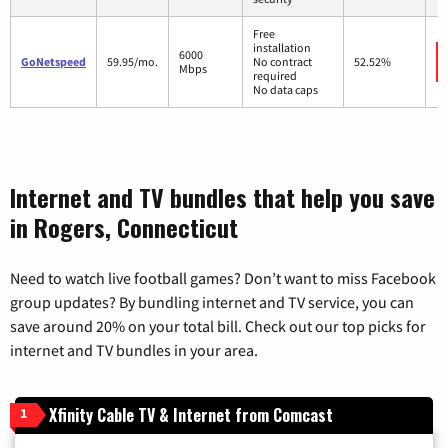
Free
installation
6000
GoNetspeed
59.95/mo.
No contract
52.52%
Mbps
required
No data caps
Internet and TV bundles that help you save
in Rogers, Connecticut
Need to watch live football games? Don’t want to miss Facebook
group updates? By bundling internet and TV service, you can
save around 20% on your total bill. Check out our top picks for
internet and TV bundles in your area.
Xfinity Cable TV & Internet from Comcast
1