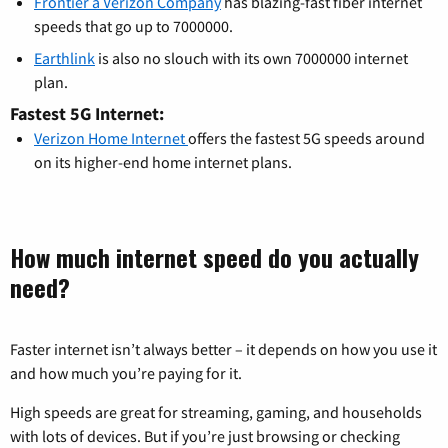
Frontier a Verizon Company
has blazing-fast fiber internet
speeds that go up to 7000000.
Earthlink
is also no slouch with its own 7000000 internet
plan.
Fastest 5G Internet:
Verizon Home Internet
offers the fastest 5G speeds around
on its higher-end home internet plans.
How much internet speed do you actually
need?
Faster internet isn’t always better – it depends on how you use it
and how much you’re paying for it.
High speeds are great for streaming, gaming, and households
with lots of devices. But if you’re just browsing or checking