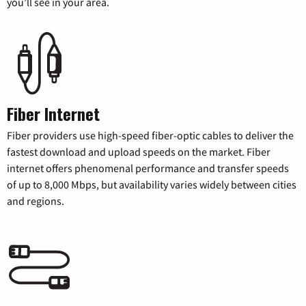
you’ll see in your area.
Fiber Internet
Fiber providers use high-speed fiber-optic cables to deliver the
fastest download and upload speeds on the market. Fiber
internet offers phenomenal performance and transfer speeds
of up to 8,000 Mbps, but availability varies widely between cities
and regions.