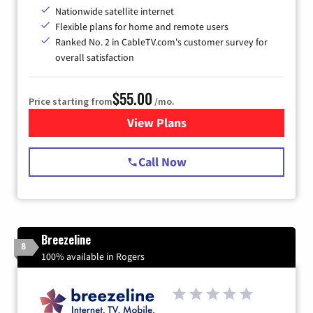
Nationwide satellite internet
Flexible plans for home and remote users
Ranked No. 2 in CableTV.com's customer survey for
overall satisfaction
$55.00
Price starting from
/mo.
View Plans
for Starlink Internet
Call Now
Breezeline
8
100% available in Rogers