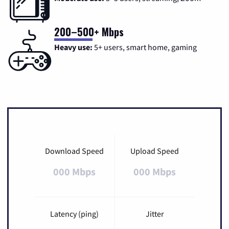
200–500+ Mbps
Heavy use:
5+ users, smart home, gaming
Download Speed
Upload Speed
000 Mbps
000 Mbps
Latency (ping)
Jitter