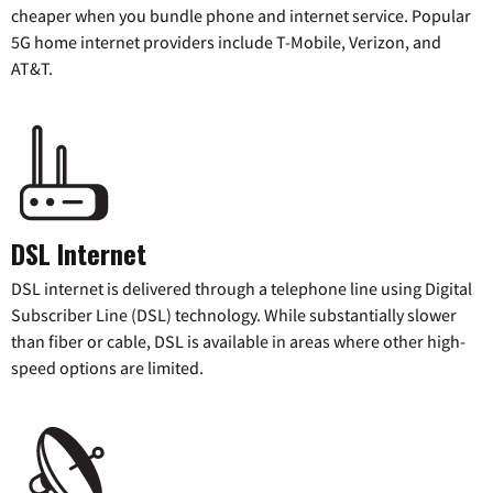
cheaper when you bundle phone and internet service. Popular
5G home internet providers include T-Mobile, Verizon, and
AT&T.
DSL Internet
DSL internet is delivered through a telephone line using Digital
Subscriber Line (DSL) technology. While substantially slower
than fiber or cable, DSL is available in areas where other high-
speed options are limited.