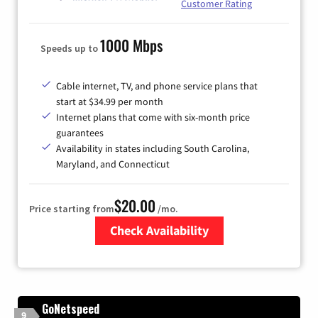
Customer Rating
1000 Mbps
Speeds up to
Cable internet, TV, and phone service plans that
start at $34.99 per month
Internet plans that come with six-month price
guarantees
Availability in states including South Carolina,
Maryland, and Connecticut
$20.00
Price starting from
/mo.
Check Availability
Zip Code
GoNetspeed
9