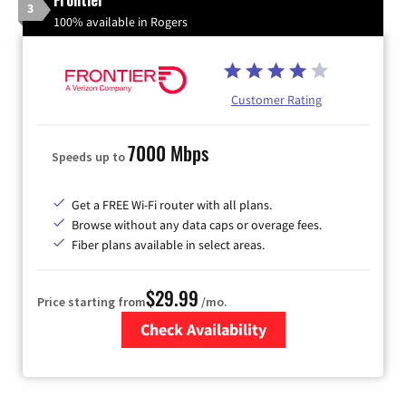
3
100% available in Rogers
Customer Rating
7000 Mbps
Speeds up to
Get a FREE Wi-Fi router with all plans.
Browse without any data caps or overage fees.
Fiber plans available in select areas.
$29.99
Price starting from
/mo.
Check Availability
Zip Code