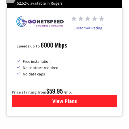
52.52% available in Rogers
Customer Rating
6000 Mbps
Speeds up to
Free installation
No contract required
No data caps
$59.95
Price starting from
/mo.
View Plans
for GoNetspeed