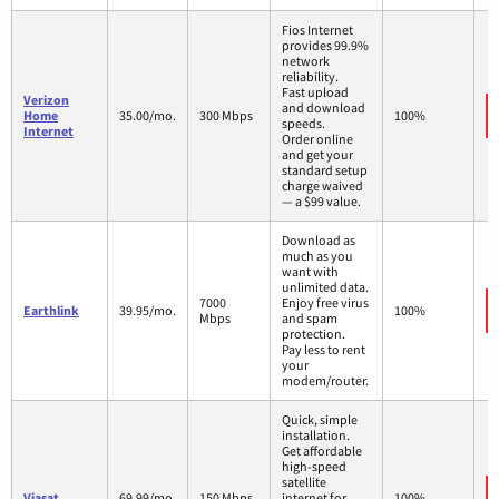
Fios Internet
provides 99.9%
network
reliability.
Fast upload
Verizon
and download
Home
35.00/mo.
300 Mbps
100%
speeds.
Internet
Order online
and get your
standard setup
charge waived
— a $99 value.
Download as
much as you
want with
unlimited data.
7000
Enjoy free virus
Earthlink
39.95/mo.
100%
Mbps
and spam
protection.
Pay less to rent
your
modem/router.
Quick, simple
installation.
Get affordable
high-speed
satellite
Viasat
69.99/mo.
150 Mbps
internet for
100%