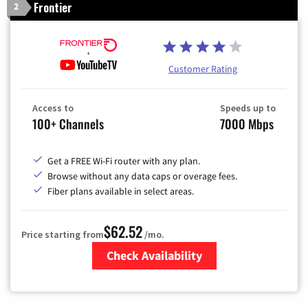
Frontier
2
Customer Rating
Access to
Speeds up to
100+ Channels
7000 Mbps
Get a FREE Wi-Fi router with any plan.
Browse without any data caps or overage fees.
Fiber plans available in select areas.
$62.52
Price starting from
/mo.
Check Availability
Zip Code