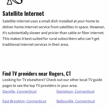
Satellite Internet
Satellite internet uses a small dish installed at your home to
deliver home internet service from satellites in space. However,
it’s substantially slower and pricier than cable or fiber internet.
This makes it best suited for rural subscribers who can’t get
traditional internet services in their area.
Find TV providers near Rogers, CT
Looking for TV elsewhere? Check out our other local TV guide
pages to see the top TV providers in your area.
Dayville, Connecticut
Danielson, Connecticut
East Brooklyn, Connecticut
Ballouville, Connecticut