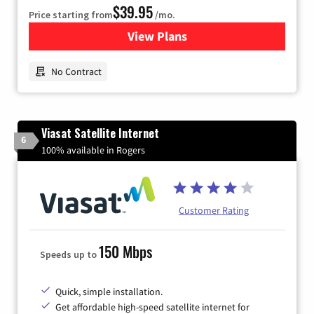
$39.95
Price starting from
/mo.
View Plans
for Earthlink
No Contract
Viasat Satellite Internet
6
100% available in Rogers
Customer Rating
150 Mbps
Speeds up to
Quick, simple installation.
Get affordable high-speed satellite internet for