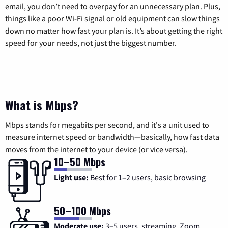
email, you don’t need to overpay for an unnecessary plan. Plus,
things like a poor Wi-Fi signal or old equipment can slow things
down no matter how fast your plan is. It’s about getting the right
speed for your needs, not just the biggest number.
What is Mbps?
Mbps stands for megabits per second, and it's a unit used to
measure internet speed or bandwidth—basically, how fast data
moves from the internet to your device (or vice versa).
10–50 Mbps
Light use:
Best for 1–2 users, basic browsing
50–100 Mbps
Moderate use:
3–5 users, streaming, Zoom