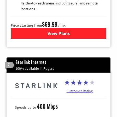
harder-to-reach areas, including rural and remote
locations.
$69.99
Price starting from
/mo.
View Plans
for Viasat Satellite Internet
Starlink Internet
7
100% available in Rogers
Customer Rating
400 Mbps
Speeds up to