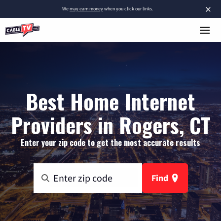
×
We
may earn money
when you click our links.
Best Home Internet
Providers in Rogers, CT
Enter your zip code to get the most accurate results
Find