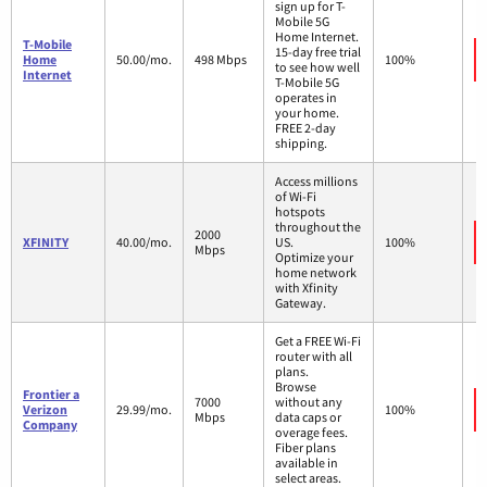
sign up for T-
Mobile 5G
Home Internet.
T-Mobile
15-day free trial
Home
50.00/mo.
498 Mbps
100%
to see how well
Internet
T-Mobile 5G
operates in
your home.
FREE 2-day
shipping.
Access millions
of Wi-Fi
hotspots
throughout the
2000
XFINITY
40.00/mo.
US.
100%
Mbps
Optimize your
home network
with Xfinity
Gateway.
Get a FREE Wi-Fi
router with all
plans.
Browse
Frontier a
7000
without any
Verizon
29.99/mo.
100%
Mbps
data caps or
Company
overage fees.
Fiber plans
available in
select areas.