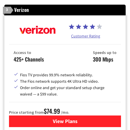
Verizon
3
Customer Rating
Access to
Speeds up to
425+ Channels
300 Mbps
Fios TV provides 99.9% network reliability.
The Fios network supports 4K Ultra HD video.
Order online and get your standard setup charge
waived — a $99 value.
$74.99
Price starting from
/mo.
View Plans
for Verizon