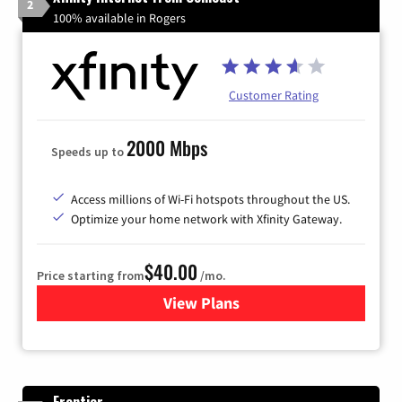
2
100% available in Rogers
Customer Rating
2000 Mbps
Speeds up to
Access millions of Wi-Fi hotspots throughout the US.
Optimize your home network with Xfinity Gateway.
$40.00
Price starting from
/mo.
View Plans
for Xfinity Internet from Co
Frontier