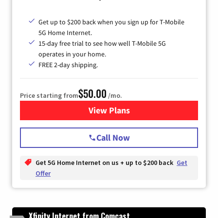
Get up to $200 back when you sign up for T-Mobile
5G Home Internet.
15-day free trial to see how well T-Mobile 5G
operates in your home.
FREE 2-day shipping.
$50.00
Price starting from
/mo.
View Plans
for T-Mobile Home Internet
Call Now
Get 5G Home Internet on us + up to $200 back
Get
Offer
Xfinity Internet from Comcast