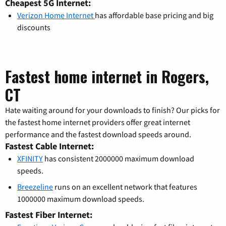
Cheapest 5G Internet:
Verizon Home Internet
has affordable base pricing and big
discounts
Fastest home internet in Rogers,
CT
Hate waiting around for your downloads to finish? Our picks for
the fastest home internet providers offer great internet
performance and the fastest download speeds around.
Fastest Cable Internet:
XFINITY
has consistent 2000000 maximum download
speeds.
Breezeline
runs on an excellent network that features
1000000 maximum download speeds.
Fastest Fiber Internet: