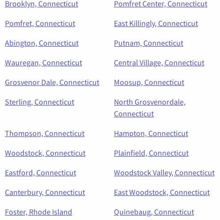
Brooklyn, Connecticut
Pomfret Center, Connecticut
Pomfret, Connecticut
East Killingly, Connecticut
Abington, Connecticut
Putnam, Connecticut
Wauregan, Connecticut
Central Village, Connecticut
Grosvenor Dale, Connecticut
Moosup, Connecticut
Sterling, Connecticut
North Grosvenordale,
Connecticut
Thompson, Connecticut
Hampton, Connecticut
Woodstock, Connecticut
Plainfield, Connecticut
Eastford, Connecticut
Woodstock Valley, Connecticut
Canterbury, Connecticut
East Woodstock, Connecticut
Foster, Rhode Island
Quinebaug, Connecticut