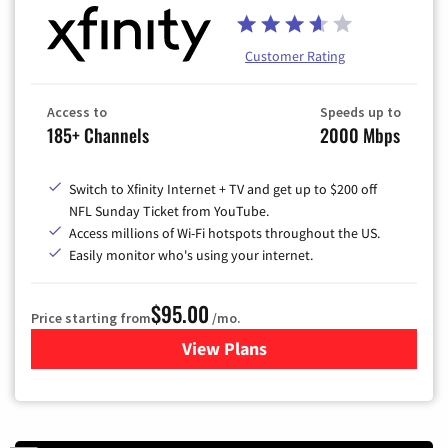
Customer Rating
Access to
Speeds up to
185+ Channels
2000 Mbps
Switch to Xfinity Internet + TV and get up to $200 off
NFL Sunday Ticket from YouTube.
Access millions of Wi-Fi hotspots throughout the US.
Easily monitor who's using your internet.
$95.00
Price starting from
/mo.
View Plans
for Xfinity Cable TV & Inter